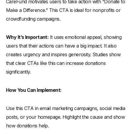
CareFund motivates users to take action with “Donate to
Make a Difference.” This CTA is ideal for nonprofits or
crowdfunding campaigns.
Why It’s Important:
It uses emotional appeal, showing
users that their actions can have a big impact. It also
creates urgency and inspires generosity. Studies show
that clear CTAs like this can increase donations
significantly.
How You Can Implement:
Use this CTA in email marketing campaigns, social media
posts, or your homepage. Highlight the cause and show
how donations help.