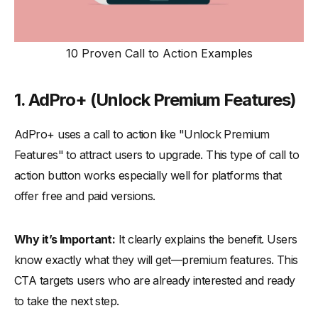
10 Proven Call to Action Examples
1. AdPro+ (
Unlock Premium Features)
AdPro+ uses a call to action like "Unlock Premium
Features" to attract users to upgrade. This type of call to
action button works especially well for platforms that
offer free and paid versions.
Why it’s Important:
It clearly explains the benefit. Users
know exactly what they will get—premium features. This
CTA targets users who are already interested and ready
to take the next step.