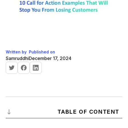
Written by
Published on
Samruddhi
December 17, 2024
TABLE OF CONTENT
What is a Call for Action?