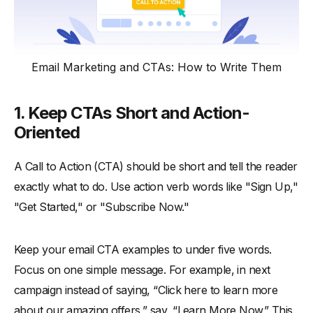
Email Marketing and CTAs: How to Write Them
1.
Keep CTAs Short and Action-
Oriented
A Call to Action (CTA) should be short and tell the reader
exactly what to do. Use action verb words like "Sign Up,"
"Get Started," or "Subscribe Now."
Keep your email CTA examples to under five words.
Focus on one simple message. For example, in next
campaign instead of saying, “Click here to learn more
about our amazing offers,” say, “Learn More Now.” This