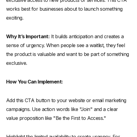
exclusive access to new products or services. This CTA
works best for businesses about to launch something
exciting.
Why It’s Important:
It builds anticipation and creates a
sense of urgency. When people see a waitlist, they feel
the product is valuable and want to be part of something
exclusive.
How You Can Implement:
Add this CTA button to your website or email marketing
campaigns. Use action words like "Join" and a clear
value proposition like "Be the First to Access."
Highlight the limited availability to create urgency. For