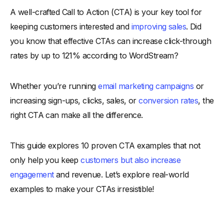
A well-crafted Call to Action (CTA) is your key tool for
Benefits of Using a Good Call to Action
keeping customers interested and
improving sales
. Did
-
1. Drives Immediate Engagement
you know that effective CTAs can increase click-through
-
2. Improves Conversion Rates
rates by up to 121% according to WordStream?
-
3. Enhances User Experience
-
4. Boosts Brand Perception
Whether you’re running
email marketing campaigns
or
-
5. Encourages Customer Journey Progression
increasing sign-ups, clicks, sales, or
conversion rates
, the
-
6. Provides Measurable Insights
right CTA can make all the difference.
10 Proven Call to Action Examples
-
1. AdPro+ (Unlock Premium Features)
This guide explores 10 proven CTA examples that not
only help you keep
customers but also increase
-
2. Evently (Reserve Your Spot)
engagement
and revenue. Let’s explore real-world
-
3. TrendBazaar (Explore Our Latest Collection)
examples to make your CTAs irresistible!
-
4. QuoteMaster (Get Your Personalized Quote)
-
5. LaunchLine (Join the Waitlist)
-
6. StepPro (Take the First Step Today)