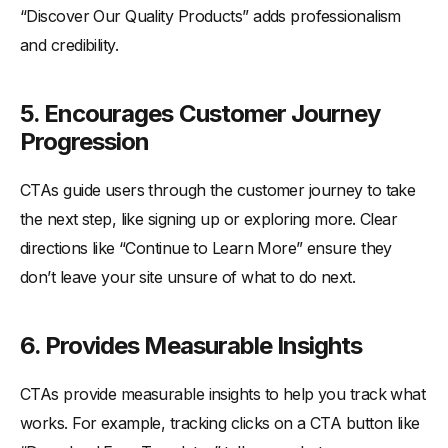
“Discover Our Quality Products” adds professionalism
and credibility.
5.
Encourages Customer Journey
Progression
CTAs guide users through the customer journey to take
the next step, like signing up or exploring more. Clear
directions like “Continue to Learn More” ensure they
don’t leave your site unsure of what to do next.
6.
Provides Measurable Insights
CTAs provide measurable insights to help you track what
works. For example, tracking clicks on a CTA button like