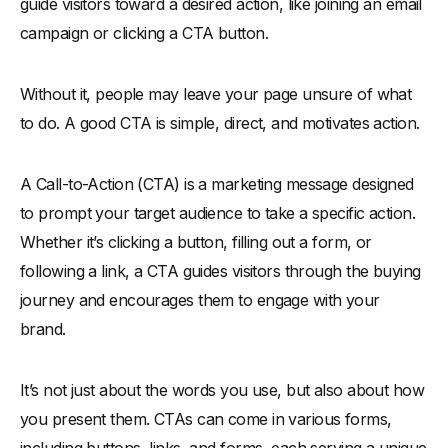
-
9. Limit CTAs to Avoid Overwhelm
guide visitors toward a desired action, like joining an email
campaign or clicking a CTA button.
-
10. Use Engaging Visual Cues
Best Practices to Craft CTAs for Email Marketing Campaigns
Without it, people may leave your page unsure of what
-
1. Use "You-Focused" Language
to do. A good CTA is simple, direct, and motivates action.
-
2. Leverage Visual Hierarchy
-
3. Match the CTA to the Campaign Goal
A Call-to-Action (CTA) is a marketing message designed
-
4. Position CTAs Strategically
to prompt your target audience to take a specific action.
-
5. Include Social Proof
Whether it’s clicking a button, filling out a form, or
Where to Place Your Call to Action
following a link, a CTA guides visitors through the buying
-
1. Above the fold
journey and encourages them to engage with your
-
2. Below the fold
brand.
-
3. In the footer
It’s not just about the words you use, but also about how
When to Use the Multiple Call to Action Button
you present them. CTAs can come in various forms,
Types of CTAs
including buttons, links, and forms, each serving a unique