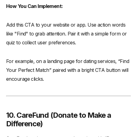
How You Can Implement:
Add this CTA to your website or app. Use action words
like "Find" to grab attention. Pair it with a simple form or
quiz to collect user preferences.
For example, on a landing page for dating services, “Find
Your Perfect Match” paired with a bright CTA button will
encourage clicks.
10. CareFund (
Donate to Make a
Difference)