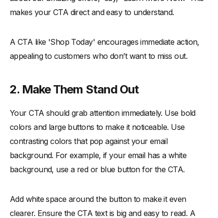
makes your CTA direct and easy to understand.
A CTA like 'Shop Today' encourages immediate action,
appealing to customers who don’t want to miss out.
2.
Make Them Stand Out
Your CTA should grab attention immediately. Use bold
colors and large buttons to make it noticeable. Use
contrasting colors that pop against your email
background. For example, if your email has a white
background, use a red or blue button for the CTA.
Add white space around the button to make it even
clearer. Ensure the CTA text is big and easy to read. A