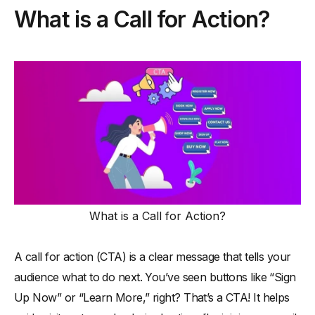
What is a Call for Action?
-
7. SampleNow (Claim Your Free Sample)
-
8. InstaDeals (Subscribe for Exclusive Updates)
-
9. MatchIt (Find Your Perfect Match)
-
10. CareFund (Donate to Make a Difference)
Email Marketing and CTAs: How to Write Them
-
1. Keep CTAs Short and Action-Oriented
-
2. Make Them Stand Out
-
3. Personalize for the Audience
-
4. Create a Sense of Urgency
What is a Call for Action?
-
5. Align CTA Copy with Email Content
-
6. Optimize for Mobile Users
A call for action (CTA) is a clear message that tells your
-
7. Test and Analyze Performance
audience what to do next. You’ve seen buttons like “Sign
-
8. Offer Clear Value in the CTA
Up Now” or “Learn More,” right? That’s a CTA! It helps