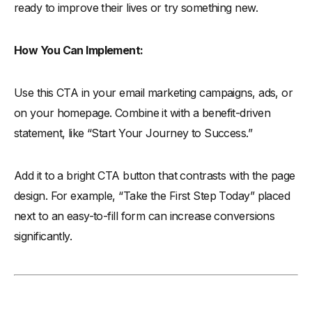
ready to improve their lives or try something new.
How You Can Implement:
Use this CTA in your email marketing campaigns, ads, or
on your homepage. Combine it with a benefit-driven
statement, like “Start Your Journey to Success.”
Add it to a bright CTA button that contrasts with the page
design. For example, “Take the First Step Today” placed
next to an easy-to-fill form can increase conversions
significantly.