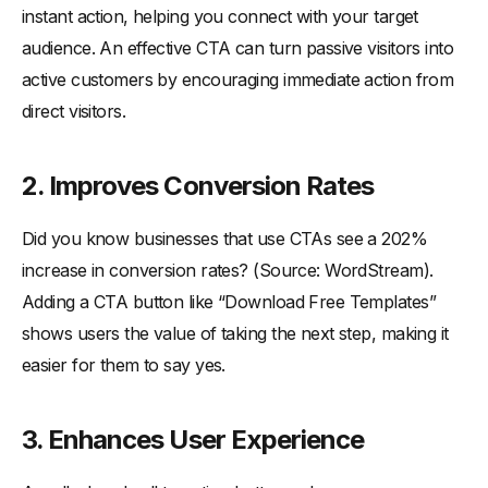
instant action, helping you connect with your target
audience. An effective CTA can turn passive visitors into
active customers by encouraging immediate action from
direct visitors.
2.
Improves Conversion Rates
Did you know businesses that use CTAs see a 202%
increase in conversion rates? (Source: WordStream).
Adding a CTA button like “Download Free Templates”
shows users the value of taking the next step, making it
easier for them to say yes.
3.
Enhances User Experience