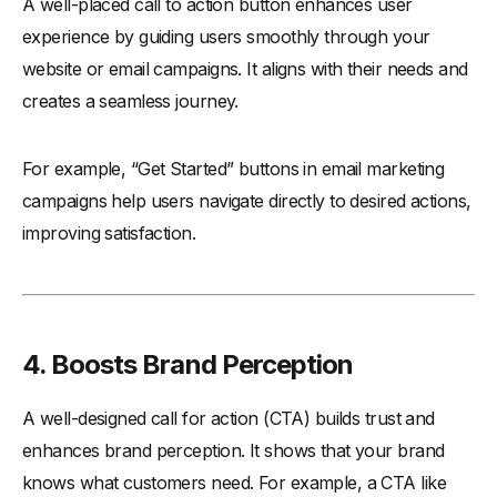
A well-placed call to action button enhances user
experience by guiding users smoothly through your
website or email campaigns. It aligns with their needs and
creates a seamless journey.
For example, “Get Started” buttons in email marketing
campaigns help users navigate directly to desired actions,
improving satisfaction.
4.
Boosts Brand Perception
A well-designed call for action (CTA) builds trust and
enhances brand perception. It shows that your brand
knows what customers need. For example, a CTA like