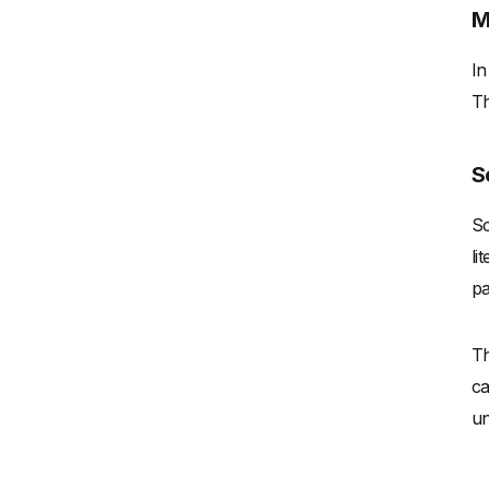
M
In
Th
S
Sc
li
pa
Th
ca
un