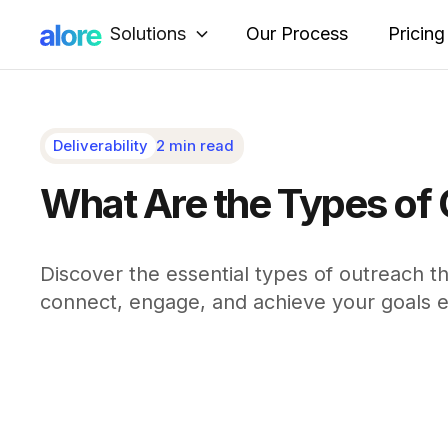
Solutions
Our Process
Pricing
Deliverability
2 min read
What Are the Types of
Discover the essential types of outreach t
connect, engage, and achieve your goals ef