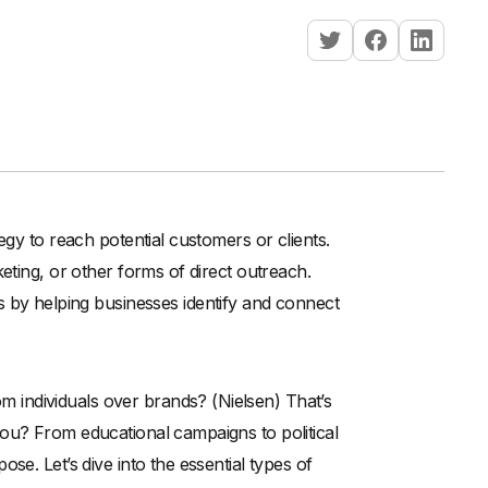
egy to reach potential customers or clients.
eting, or other forms of direct outreach.
 by helping businesses identify and connect
individuals over brands? (Nielsen) That’s
ou? From educational campaigns to political
se. Let’s dive into the essential types of