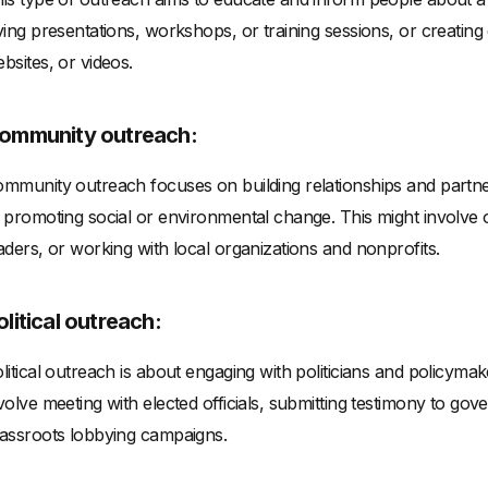
ving presentations, workshops, or training sessions, or creating
bsites, or videos.
ommunity outreach:
mmunity outreach focuses on building relationships and partner
 promoting social or environmental change. This might involve
aders, or working with local organizations and nonprofits.
olitical outreach:
litical outreach is about engaging with politicians and policymak
volve meeting with elected officials, submitting testimony to gov
assroots lobbying campaigns.