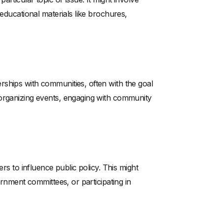
 educational materials like brochures,
ships with communities, often with the goal
 organizing events, engaging with community
ers to influence public policy. This might
ernment committees, or participating in