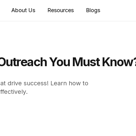
About Us
Resources
Blogs
 Outreach You Must Know
hat drive success! Learn how to
fectively.