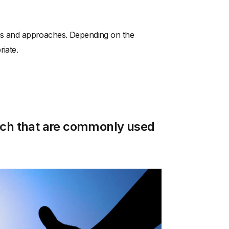
ties and approaches. Depending on the
riate.
each that are commonly used