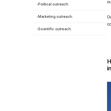
ou
-
Political outreach:
-
Marketing outreach:
Ou
co
-
Scientific outreach:
H
i