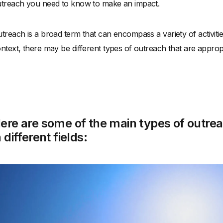
treach you need to know to make an impact.
treach is a broad term that can encompass a variety of activi
ntext, there may be different types of outreach that are approp
ere are some of the main types of outr
n different fields: