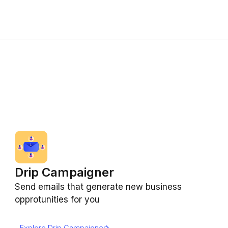
Drip Campaigner
Send emails that generate new business
opprotunities for you
Explore Drip Campaigner