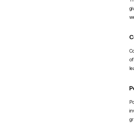
gi
we
C
Co
of
le
P
Po
in
gr