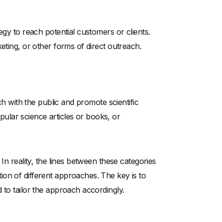
egy to reach potential customers or clients.
eting, or other forms of direct outreach.
ch with the public and promote scientific
popular science articles or books, or
In reality, the lines between these categories
on of different approaches. The key is to
 to tailor the approach accordingly.