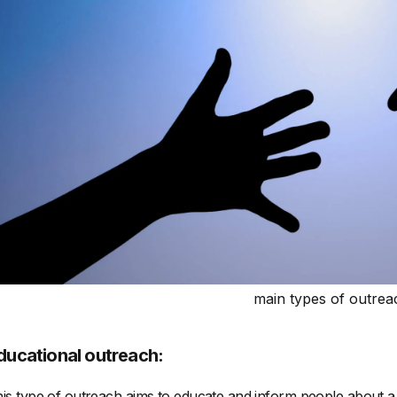
main types of outrea
ducational outreach:
is type of outreach aims to educate and inform people about a pa