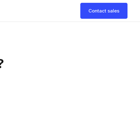
Contact sales
?