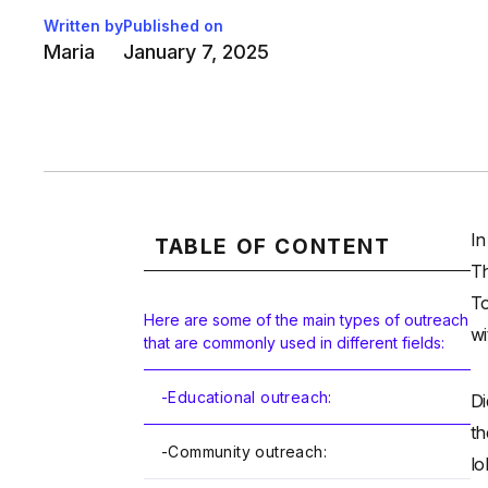
Written by
Published on
Maria
January 7, 2025
In
TABLE OF CONTENT
Th
To
Here are some of the main types of outreach
wi
that are commonly used in different fields:
-
Educational outreach:
Di
th
-
Community outreach:
lo