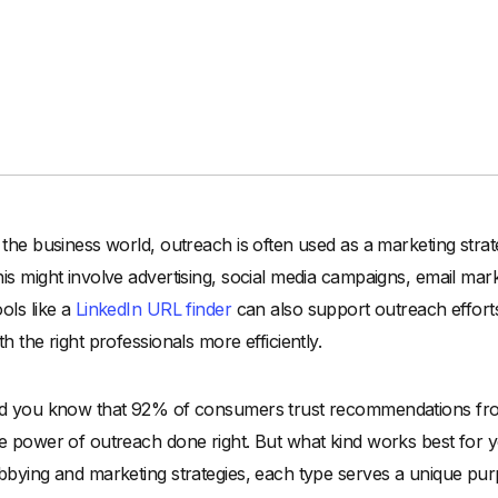
 the business world, outreach is often used as a marketing strat
is might involve advertising, social media campaigns, email mark
ols like a
LinkedIn URL finder
can also support outreach efforts
th the right professionals more efficiently.
d you know that 92% of consumers trust recommendations from 
e power of outreach done right. But what kind works best for y
bbying and marketing strategies, each type serves a unique purpo