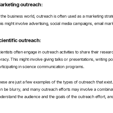
arketing outreach:
 the business world, outreach is often used as a marketing strat
is might involve advertising, social media campaigns, email mark
cientific outreach:
ientists often engage in outreach activities to share their resear
teracy. This might involve giving talks or presentations, writing 
rticipating in science communication programs.
ese are just a few examples of the types of outreach that exist. 
n be blurry, and many outreach efforts may involve a combinati
derstand the audience and the goals of the outreach effort, and