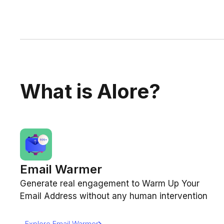
What is Alore?
Email Warmer
Generate real engagement to Warm Up Your
Email Address without any human intervention
Explore Email Warmer