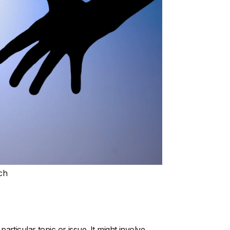
ch
rticular topic or issue. It might involve