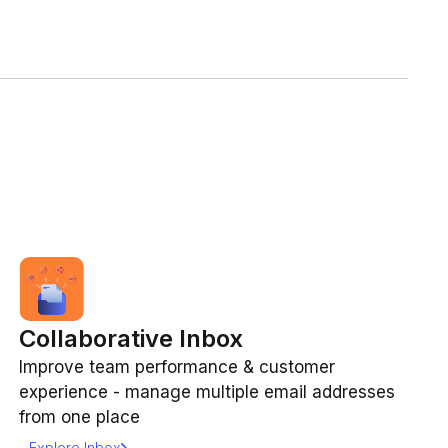
Collaborative Inbox
Improve team performance & customer
experience - manage multiple email addresses
from one place
Explore Inbox