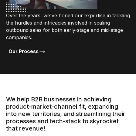
Over the years, we've honed our expertise in tackling
the hurdles and intricacies involved in scaling
outbound sales for both early-stage and mid-stage
companies.
Our Process
We help B2B businesses in achieving
product-market-channel fit, expanding
into new territories, and streamlining their
processes and tech-stack to skyrocket
that revenue!