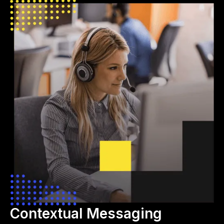
Contextual Messaging