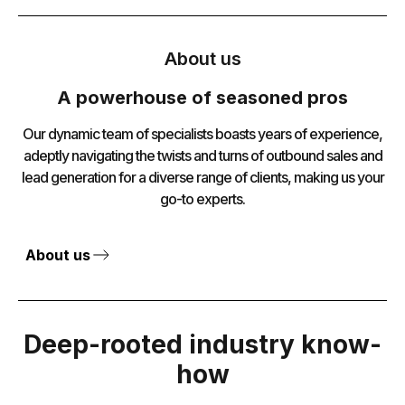
About us
A powerhouse of seasoned pros
Our dynamic team of specialists boasts years of experience,
adeptly navigating the twists and turns of outbound sales and
lead generation for a diverse range of clients, making us your
go-to experts.
About us
Deep-rooted industry know-
how