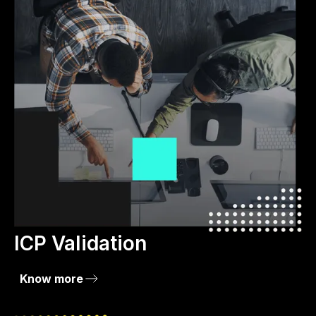
ICP Validation
Know more