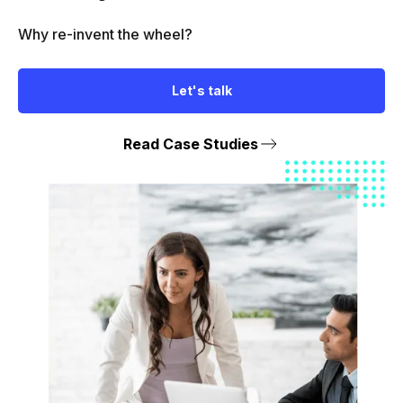
Why re-invent the wheel?
Let's talk
Read Case Studies