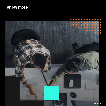
Know more