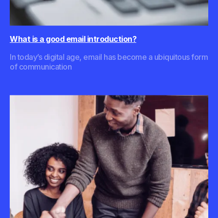
What is a good email introduction?
In today’s digital age, email has become a ubiquitous form
of communication