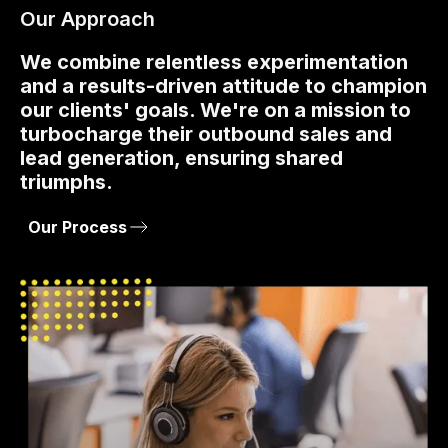
Our Approach
We combine relentless experimentation
and a results-driven attitude to champion
our clients' goals. We're on a mission to
turbocharge their outbound sales and
lead generation, ensuring shared
triumphs.
Our Process