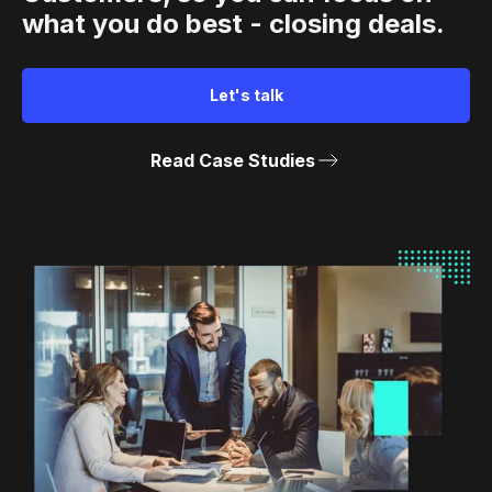
what you do best - closing deals.
Let's talk
Read Case Studies