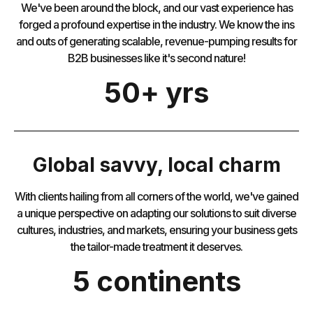
We've been around the block, and our vast experience has
forged a profound expertise in the industry. We know the ins
and outs of generating scalable, revenue-pumping results for
B2B businesses like it's second nature!
50+ yrs
Global savvy, local charm
With clients hailing from all corners of the world, we've gained
a unique perspective on adapting our solutions to suit diverse
cultures, industries, and markets, ensuring your business gets
the tailor-made treatment it deserves.
5 continents