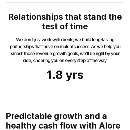
Relationships that stand the
test of time
We don't just work with clients; we build long-lasting
partnerships that thrive on mutual success. As we help you
smash those revenue growth goals, we'll be right by your
side, cheering you on every step of the way!
1.8 yrs
Predictable growth and a
healthy cash flow with Alore