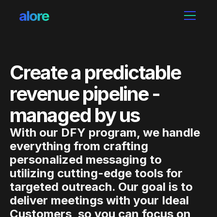
Create a predictable
revenue pipeline -
managed by us
With our DFY program, we handle
everything from crafting
personalized messaging to
utilizing cutting-edge tools for
targeted outreach. Our goal is to
deliver meetings with your Ideal
Customers, so you can focus on