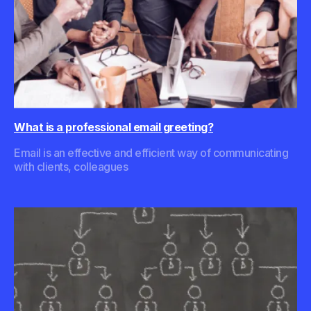
What is a professional email greeting?
Email is an effective and efficient way of communicating
with clients, colleagues