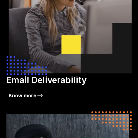
Email Deliverability
Know more