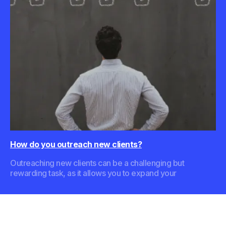
How do you outreach new clients?
Outreaching new clients can be a challenging but
rewarding task, as it allows you to expand your