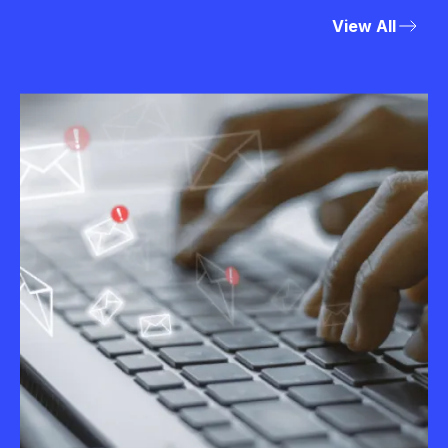
View All