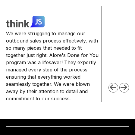
We struggled 
We were struggling to manage our
delivered. Our
outbound sales process effectively, with
abysmal, and 
so many pieces that needed to fit
seemed to be f
together just right. Alore's Done for You
with their expe
program was a lifesaver! They expertly
personalized 
managed every step of the process,
to help us tur
ensuring that everything worked
we're seeing 
seamlessly together. We were blown
engagement, an
away by their attention to detail and
commitment to our success.