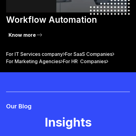
Workflow Automation
Know more
For IT Services company
For SaaS Companies
For Marketing Agencies
For HR Companies
Our Blog
Insights