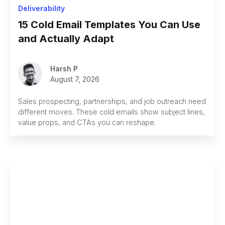
Deliverability
15 Cold Email Templates You Can Use
and Actually Adapt
Harsh P
August 7, 2026
Sales prospecting, partnerships, and job outreach need
different moves. These cold emails show subject lines,
value props, and CTAs you can reshape.