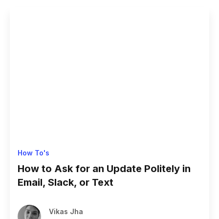
How To's
How to Ask for an Update Politely in
Email, Slack, or Text
Vikas Jha