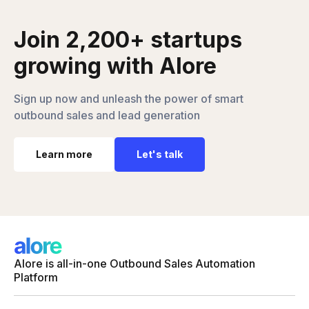
Join 2,200+ startups
growing with Alore
Sign up now and unleash the power of smart
outbound sales and lead generation
Learn more
Let's talk
Alore is all-in-one Outbound Sales Automation
Platform