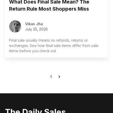
What Does Final Sale Mean? The
Return Rule Most Shoppers Miss
Vikas Jha
July 25, 2026
Final sale usually means no refunds, returns or
exchanges. See how final sale items differ from sale
items before you check out.
1
The Daily Sales