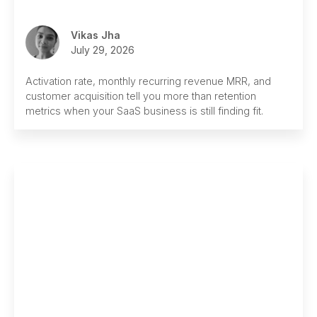
Vikas Jha
July 29, 2026
Activation rate, monthly recurring revenue MRR, and
customer acquisition tell you more than retention
metrics when your SaaS business is still finding fit.