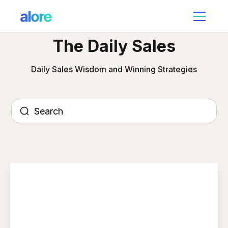
The Daily Sales
Daily Sales Wisdom and Winning Strategies