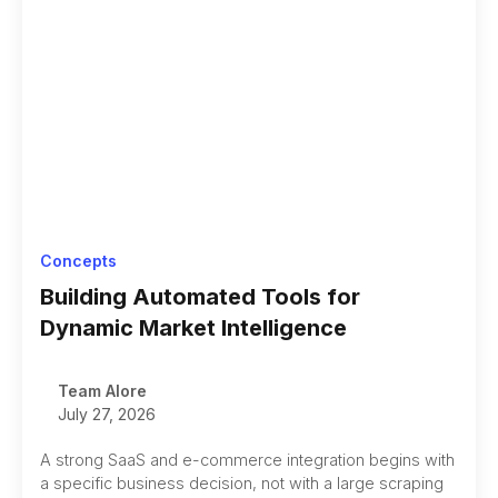
Concepts
Building Automated Tools for
Dynamic Market Intelligence
Team Alore
July 27, 2026
A strong SaaS and e-commerce integration begins with
a specific business decision, not with a large scraping