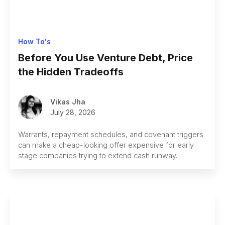
How To's
Before You Use Venture Debt, Price
the Hidden Tradeoffs
Vikas Jha
July 28, 2026
Warrants, repayment schedules, and covenant triggers
can make a cheap-looking offer expensive for early
stage companies trying to extend cash runway.