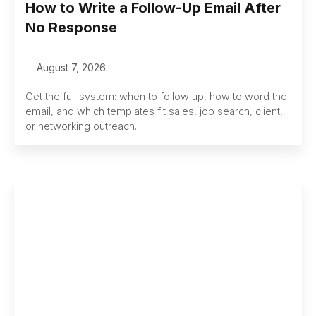
How to Write a Follow-Up Email After
No Response
August 7, 2026
Get the full system: when to follow up, how to word the
email, and which templates fit sales, job search, client,
or networking outreach.