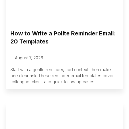
How to Write a Polite Reminder Email:
20 Templates
August 7, 2026
Start with a gentle reminder, add context, then make
one clear ask. These reminder email templates cover
colleague, client, and quick follow up cases.