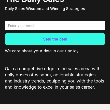
Daily Sales Wisdom and Winning Strategies
We care about your data in our t policy.
Gain a competitive edge in the sales arena with
daily doses of wisdom, actionable strategies,
and industry trends, equipping you with the tools
and knowledge to excel in your sales career.