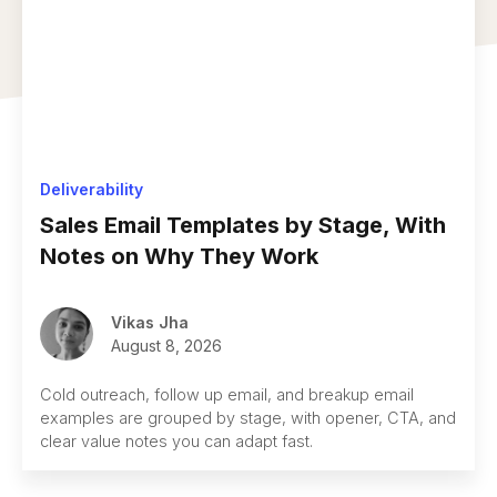
Deliverability
Sales Email Templates by Stage, With
Notes on Why They Work
Vikas Jha
August 8, 2026
Cold outreach, follow up email, and breakup email
examples are grouped by stage, with opener, CTA, and
clear value notes you can adapt fast.