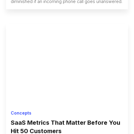
diminished if an incoming phone call goes unanswered.
Concepts
SaaS Metrics That Matter Before You
Hit 50 Customers