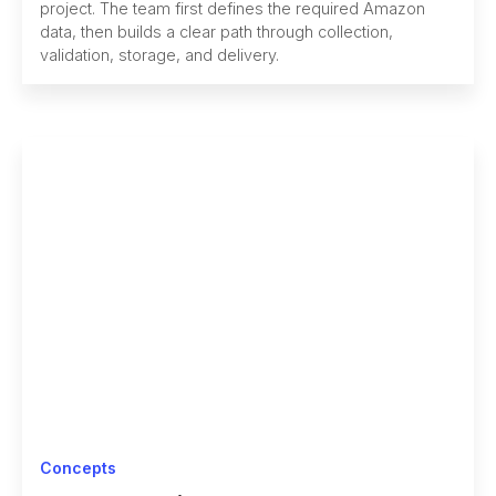
project. The team first defines the required Amazon
data, then builds a clear path through collection,
validation, storage, and delivery.
Concepts