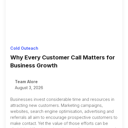
Cold Outeach
Why Every Customer Call Matters for
Business Growth
Team Alore
August 3, 2026
Businesses invest considerable time and resources in
attracting new customers. Marketing campaigns,
websites, search engine optimisation, advertising and
referrals all aim to encourage prospective customers to
make contact. Yet the value of those efforts can be