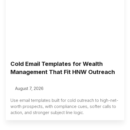
Cold Email Templates for Wealth
Management That Fit HNW Outreach
August 7, 2026
Use email templates built for cold outreach to high-net-
worth prospects, with compliance cues, softer calls to
action, and stronger subject line logic.