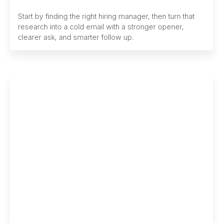
Start by finding the right hiring manager, then turn that
research into a cold email with a stronger opener,
clearer ask, and smarter follow up.