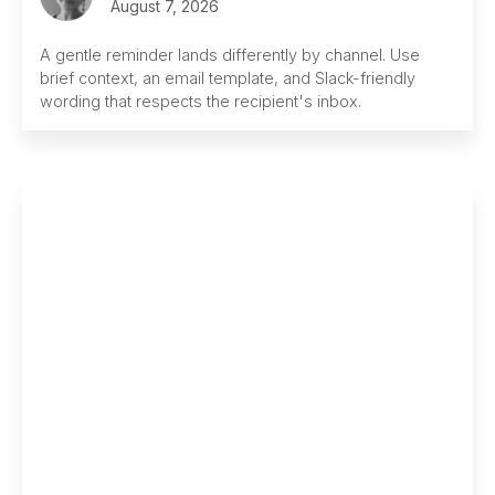
August 7, 2026
A gentle reminder lands differently by channel. Use
brief context, an email template, and Slack-friendly
wording that respects the recipient's inbox.