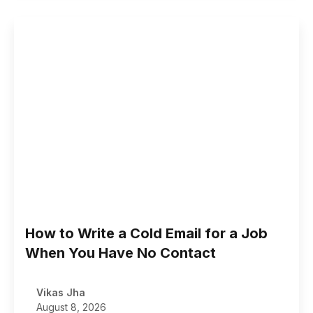
How to Write a Cold Email for a Job
When You Have No Contact
Vikas Jha
August 8, 2026