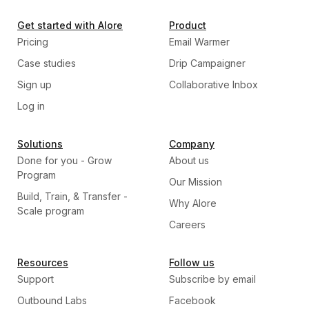
Get started with Alore
Product
Pricing
Email Warmer
Case studies
Drip Campaigner
Sign up
Collaborative Inbox
Log in
Solutions
Company
Done for you - Grow
About us
Program
Our Mission
Build, Train, & Transfer -
Why Alore
Scale program
Careers
Resources
Follow us
Support
Subscribe by email
Outbound Labs
Facebook