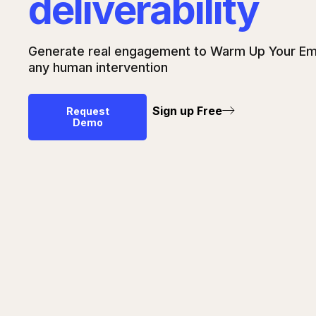
deliverability
Generate real engagement to Warm Up Your Em
any human intervention
Sign up Free
Request
Demo