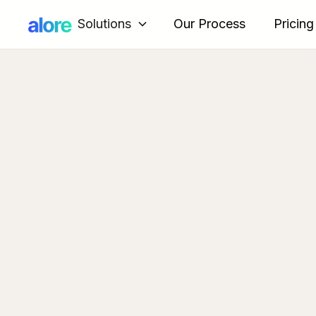
Solutions
Our Process
Pricing