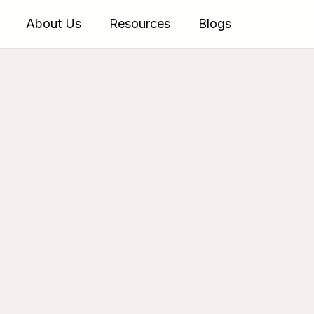
About Us
Resources
Blogs