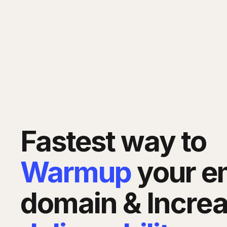
Fastest way to
Warmup
your e
domain & Incre