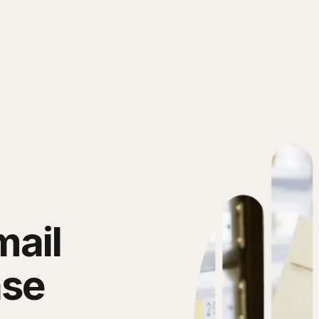
mail
ase