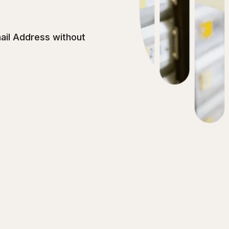
ail Address without