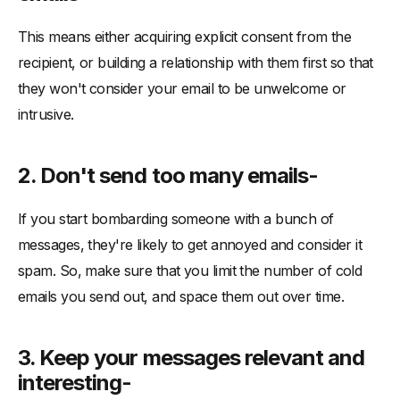
This means either acquiring explicit consent from the
recipient, or building a relationship with them first so that
they won't consider your email to be unwelcome or
intrusive.
2. Don't send too many emails-
If you start bombarding someone with a bunch of
messages, they're likely to get annoyed and consider it
spam. So, make sure that you limit the number of cold
emails you send out, and space them out over time.
3. Keep your messages relevant and
interesting-