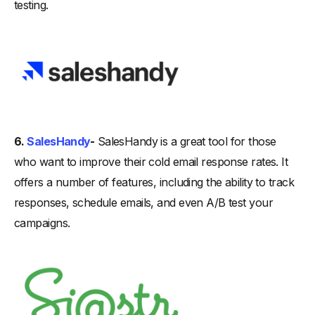
testing.
6.
SalesHandy
-
SalesHandy is a great tool for those
who want to improve their cold email response rates. It
offers a number of features, including the ability to track
responses, schedule emails, and even A/B test your
campaigns.