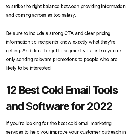
to strike the right balance between providing information
and coming across as too salesy.
Be sure to include a strong CTA and clear pricing
information so recipients know exactly what they’re
getting. And don’t forget to segment your list so you’re
only sending relevant promotions to people who are
likely to be interested.
12 Best Cold Email Tools
and Software for 2022
If you're looking for the best cold email marketing
services to help you improve your customer outreach in