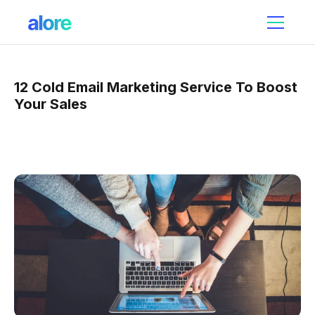
12 Cold Email Marketing Service To Boost
Your Sales