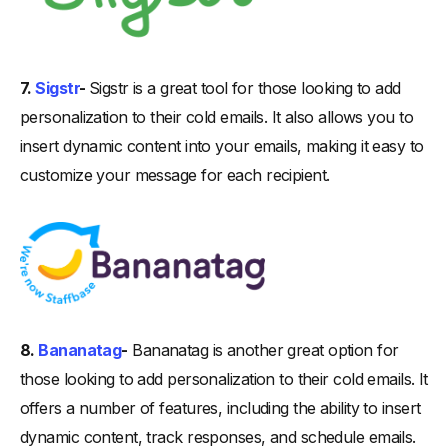
7.
Sigstr
-
Sigstr is a great tool for those looking to add
personalization to their cold emails. It also allows you to
insert dynamic content into your emails, making it easy to
customize your message for each recipient.
8.
Bananatag
-
Bananatag is another great option for
those looking to add personalization to their cold emails. It
offers a number of features, including the ability to insert
dynamic content, track responses, and schedule emails.