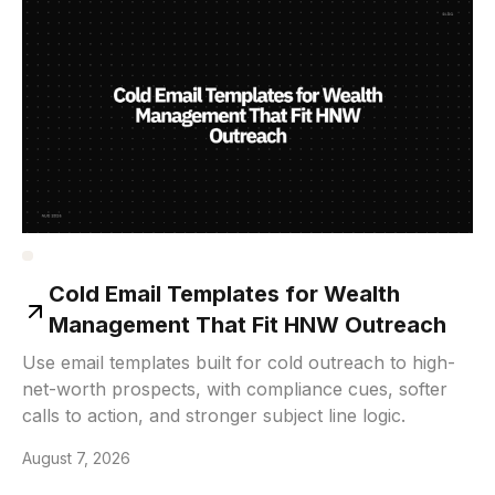
Cold Email Templates for Wealth
Management That Fit HNW Outreach
Use email templates built for cold outreach to high-
net-worth prospects, with compliance cues, softer
calls to action, and stronger subject line logic.
August 7, 2026