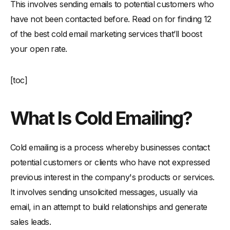
This involves sending emails to potential customers who
-
5. Don't be misleading or deceptive in your emails-
have not been contacted before. Read on for finding 12
11 Types Of Marketing Emails That Will Get a Response
of the best cold email marketing services that’ll boost
-
1. Prospecting Email-
your open rate.
-
2. Engagement Email-
-
3. Announcement Email-
[toc]
-
4. Contest Email-
-
5. Timing Email-
What Is Cold Emailing?
-
6. Customer Retention Email-
-
7. Reactivation Email-
Cold emailing is a process whereby businesses contact
-
8. Referral Email-
potential customers or clients who have not expressed
-
9. Thank You Email-
previous interest in the company's products or services.
It involves sending unsolicited messages, usually via
-
10. Customer Feedback Email-
email, in an attempt to build relationships and generate
-
11. Promotional Email-
sales leads.
Conclusion