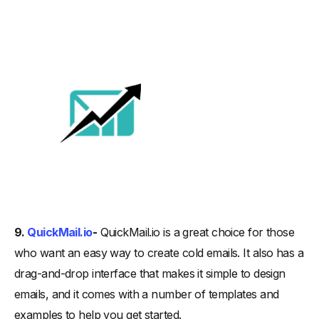
9.
QuickMail.io
-
QuickMail.io is a great choice for those
who want an easy way to create cold emails. It also has a
drag-and-drop interface that makes it simple to design
emails, and it comes with a number of templates and
examples to help you get started.