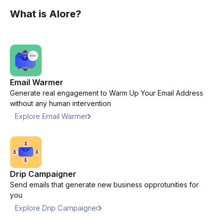
What is Alore?
Email Warmer
Generate real engagement to Warm Up Your Email Address
without any human intervention
Explore Email Warmer
Drip Campaigner
Send emails that generate new business opprotunities for
you
Explore Drip Campaigner