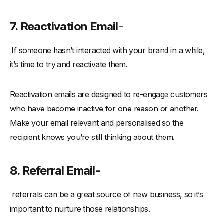
7. Reactivation Email-
If someone hasn’t interacted with your brand in a while,
it’s time to try and reactivate them.
Reactivation emails are designed to re-engage customers
who have become inactive for one reason or another.
Make your email relevant and personalised so the
recipient knows you’re still thinking about them.
8. Referral Email-
referrals can be a great source of new business, so it’s
important to nurture those relationships.