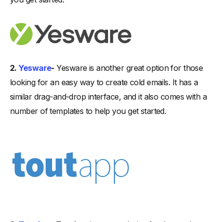
2.
Yesware
-
Yesware is another great option for those
looking for an easy way to create cold emails. It has a
similar drag-and-drop interface, and it also comes with a
number of templates to help you get started.