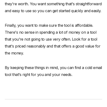
they're worth. You want something that's straightforward
and easy to use so you can get started quickly and easily.
Finally, you want to make sure the tool is affordable.
There's no sense in spending a lot of money on a tool
that you're not going to use very often. Look for a tool
that's priced reasonably and that offers a good value for
the money.
By keeping these things in mind, you can find a cold email
tool that's right for you and your needs.