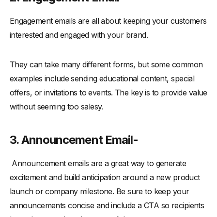
Engagement emails are all about keeping your customers
interested and engaged with your brand.
They can take many different forms, but some common
examples include sending educational content, special
offers, or invitations to events. The key is to provide value
without seeming too salesy.
3. Announcement Email-
Announcement emails are a great way to generate
excitement and build anticipation around a new product
launch or company milestone. Be sure to keep your
announcements concise and include a CTA so recipients