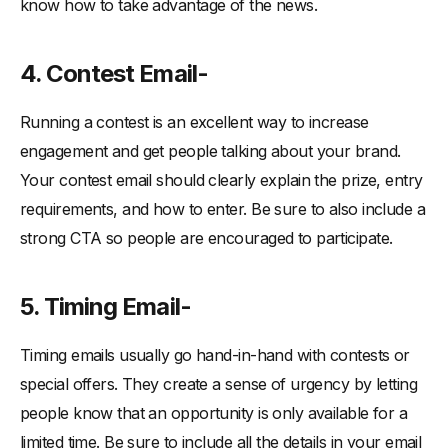
know how to take advantage of the news.
4. Contest Email-
Running a contest is an excellent way to increase
engagement and get people talking about your brand.
Your contest email should clearly explain the prize, entry
requirements, and how to enter. Be sure to also include a
strong CTA so people are encouraged to participate.
5. Timing Email-
Timing emails usually go hand-in-hand with contests or
special offers. They create a sense of urgency by letting
people know that an opportunity is only available for a
limited time. Be sure to include all the details in your email