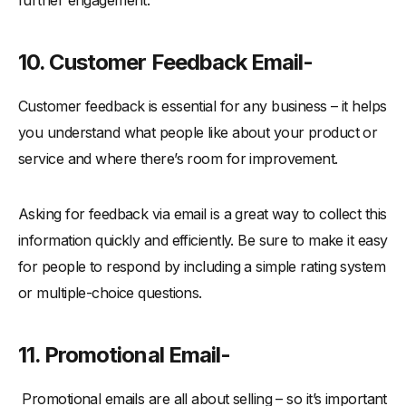
further engagement.
10. Customer Feedback Email-
Customer feedback is essential for any business – it helps
you understand what people like about your product or
service and where there’s room for improvement.
Asking for feedback via email is a great way to collect this
information quickly and efficiently. Be sure to make it easy
for people to respond by including a simple rating system
or multiple-choice questions.
11. Promotional Email-
Promotional emails are all about selling – so it’s important