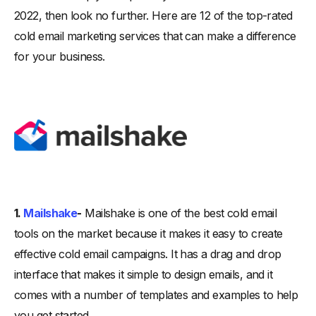
2022, then look no further. Here are 12 of the top-rated
cold email marketing services that can make a difference
for your business.
1.
Mailshake
-
Mailshake is one of the best cold email
tools on the market because it makes it easy to create
effective cold email campaigns. It has a drag and drop
interface that makes it simple to design emails, and it
comes with a number of templates and examples to help
you get started.