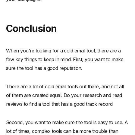
Conclusion
When you're looking for a cold email tool, there are a
few key things to keep in mind. First, you want to make
sure the tool has a good reputation.
There are a lot of cold email tools out there, and not all
of them are created equal. Do your research and read
reviews to find a tool that has a good track record.
Second, you want to make sure the tool is easy to use. A
lot of times, complex tools can be more trouble than