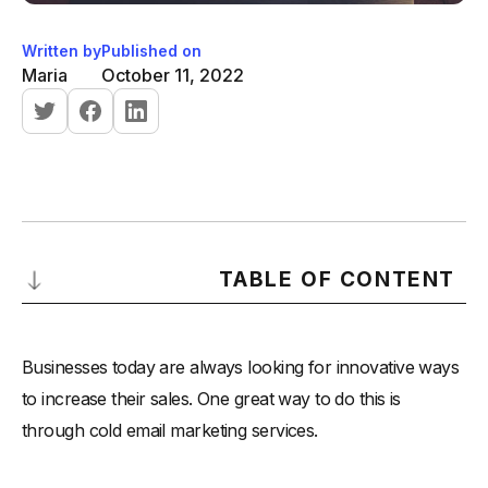
Written by
Published on
Maria
October 11, 2022
TABLE OF CONTENT
Is Cold Email Marketing Legal?
Businesses today are always looking for innovative ways
-
1. Get permission before sending any emails-
to increase their sales. One great way to do this is
-
2. Don't send too many emails-
through cold email marketing services.
-
3. Keep your messages relevant and interesting-
-
4. Include a clear call to action-