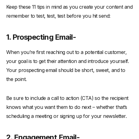
Keep these 11 tips in mind as you create your content and
remember to test, test, test before you hit send:
1. Prospecting Email-
When you’re first reaching out to a potential customer,
your goal is to get their attention and introduce yourself.
Your prospecting email should be short, sweet, and to
the point.
Be sure to include a call to action (CTA) so the recipient
knows what you want them to do next – whether that’s
scheduling a meeting or signing up for your newsletter.
2. Engagement Email-