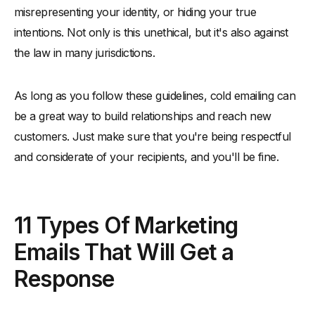
misrepresenting your identity, or hiding your true
intentions. Not only is this unethical, but it's also against
the law in many jurisdictions.
As long as you follow these guidelines, cold emailing can
be a great way to build relationships and reach new
customers. Just make sure that you're being respectful
and considerate of your recipients, and you'll be fine.
11 Types Of Marketing
Emails That Will Get a
Response