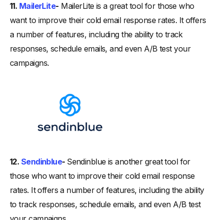
11.
MailerLite
-
MailerLite is a great tool for those who
want to improve their cold email response rates. It offers
a number of features, including the ability to track
responses, schedule emails, and even A/B test your
campaigns.
12.
Sendinblue
-
Sendinblue is another great tool for
those who want to improve their cold email response
rates. It offers a number of features, including the ability
to track responses, schedule emails, and even A/B test
your campaigns.