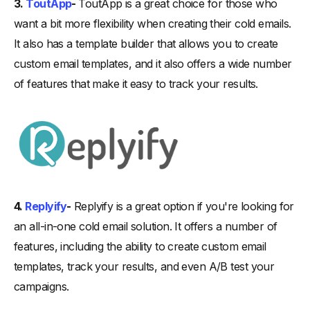
3.
ToutApp
-
ToutApp is a great choice for those who
want a bit more flexibility when creating their cold emails.
It also has a template builder that allows you to create
custom email templates, and it also offers a wide number
of features that make it easy to track your results.
4.
Replyify
-
Replyify is a great option if you're looking for
an all-in-one cold email solution. It offers a number of
features, including the ability to create custom email
templates, track your results, and even A/B test your
campaigns.