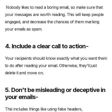
Nobody likes to read a boring email, so make sure that
your messages are worth reading. This will keep people
engaged, and decrease the chances of them marking
your emails as spam.
4. Include a clear call to action-
Your recipients should know exactly what you want them
to do after reading your email. Otherwise, they'll just
delete it and move on.
5. Don't be misleading or deceptive in
your emails-
This includes things like using false headers,