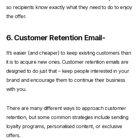
so recipients know exactly what they need to do to enjoy
the offer.
6. Customer Retention Email-
It’s easier (and cheaper) to keep existing customers than
it is to acquire new ones. Customer retention emails are
designed to do just that – keep people interested in your
brand and encourage them to continue their business
with you.
There are many different ways to approach customer
retention, but some common strategies include sending
loyalty programs, personalised content, or exclusive
offers.