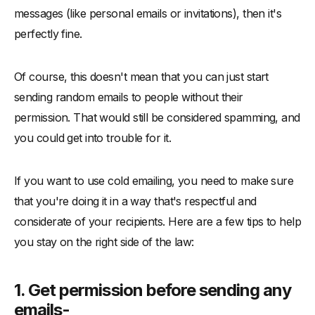
messages (like personal emails or invitations), then it's
perfectly fine.
Of course, this doesn't mean that you can just start
sending random emails to people without their
permission. That would still be considered spamming, and
you could get into trouble for it.
If you want to use cold emailing, you need to make sure
that you're doing it in a way that's respectful and
considerate of your recipients. Here are a few tips to help
you stay on the right side of the law:
1. Get permission before sending any
emails-