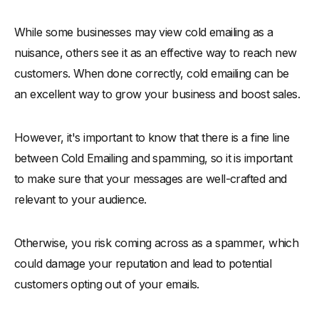
While some businesses may view cold emailing as a
nuisance, others see it as an effective way to reach new
customers. When done correctly, cold emailing can be
an excellent way to grow your business and boost sales.
However, it's important to know that there is a fine line
between Cold Emailing and spamming, so it is important
to make sure that your messages are well-crafted and
relevant to your audience.
Otherwise, you risk coming across as a spammer, which
could damage your reputation and lead to potential
customers opting out of your emails.