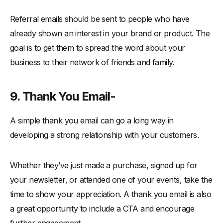
Referral emails should be sent to people who have
already shown an interest in your brand or product. The
goal is to get them to spread the word about your
business to their network of friends and family.
9. Thank You Email-
A simple thank you email can go a long way in
developing a strong relationship with your customers.
Whether they’ve just made a purchase, signed up for
your newsletter, or attended one of your events, take the
time to show your appreciation. A thank you email is also
a great opportunity to include a CTA and encourage