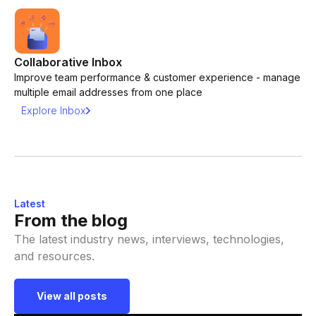
Collaborative Inbox
Improve team performance & customer experience - manage
multiple email addresses from one place
Explore Inbox
Latest
From the blog
The latest industry news, interviews, technologies,
and resources.
View all posts