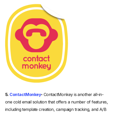
5.
ContactMonkey
-
ContactMonkey is another all-in-
one cold email solution that offers a number of features,
including template creation, campaign tracking, and A/B