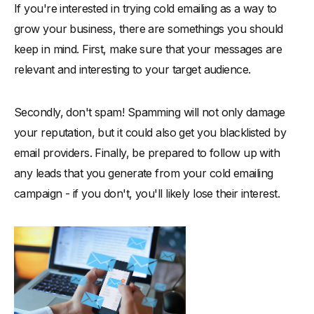
If you're interested in trying cold emailing as a way to
grow your business, there are somethings you should
keep in mind. First, make sure that your messages are
relevant and interesting to your target audience.
Secondly, don't spam! Spamming will not only damage
your reputation, but it could also get you blacklisted by
email providers. Finally, be prepared to follow up with
any leads that you generate from your cold emailing
campaign - if you don't, you'll likely lose their interest.