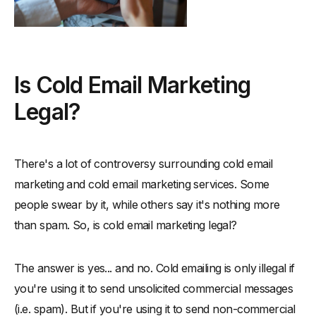
Is Cold Email Marketing
Legal?
There's a lot of controversy surrounding cold email
marketing and cold email marketing services. Some
people swear by it, while others say it's nothing more
than spam. So, is cold email marketing legal?
The answer is yes... and no. Cold emailing is only illegal if
you're using it to send unsolicited commercial messages
(i.e. spam). But if you're using it to send non-commercial