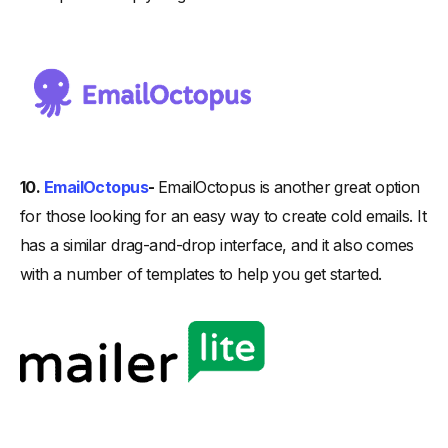
10.
EmailOctopus
-
EmailOctopus is another great option
for those looking for an easy way to create cold emails. It
has a similar drag-and-drop interface, and it also comes
with a number of templates to help you get started.