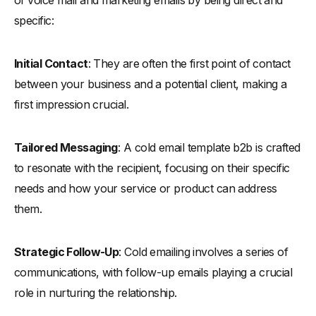
Common Pitfalls to Avoid in Cold Emailing
specific:
-
Overcoming Common Obstacles in Cold Emails
-
Ensuring Your Email Avoids the Spam Folder
Initial Contact
: They are often the first point of contact
-
Timing: When to Send Cold Emails
between your business and a potential client, making a
first impression crucial.
-
Email Body and Subject Line Length
-
Personalization in Cold Emails
Tailored Messaging
: A cold email template b2b is crafted
Analyzing Successful Cold Email Campaigns
to resonate with the recipient, focusing on their specific
-
What Works and Why: Insights and Analysis
needs and how your service or product can address
-
Do Cold Emails Still Work in 2024?
them.
-
What Is the Average Cold Email Open Rate?
-
What Is the Average Response Rate?
Strategic Follow-Up
: Cold emailing involves a series of
-
Cold Email Campaigns with Longer Subject Lines
communications, with follow-up emails playing a crucial
-
Multi-Threaded Cold Emailing
role in nurturing the relationship.
-
Importance of Personalized Subject Lines