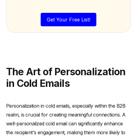
Get Your Free List!
The Art of Personalization
in Cold Emails
Personalization in cold emails, especially within the B2B
realm, is crucial for creating meaningful connections. A
well-personalized cold email can significantly enhance
the recipient's engagement, making them more likely to