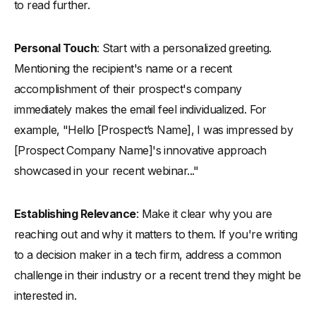
to read further.
Personal Touch
: Start with a personalized greeting.
Mentioning the recipient's name or a recent
accomplishment of their prospect's company
immediately makes the email feel individualized. For
example, "Hello [Prospect’s Name], I was impressed by
[Prospect Company Name]'s innovative approach
showcased in your recent webinar..."
Establishing Relevance
: Make it clear why you are
reaching out and why it matters to them. If you're writing
to a decision maker in a tech firm, address a common
challenge in their industry or a recent trend they might be
interested in.