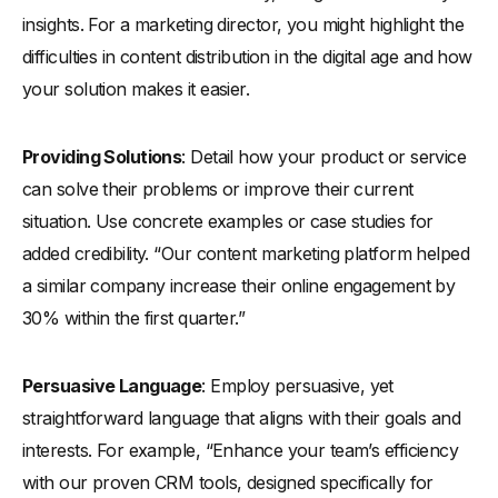
insights. For a marketing director, you might highlight the
difficulties in content distribution in the digital age and how
your solution makes it easier.
Providing Solutions
: Detail how your product or service
can solve their problems or improve their current
situation. Use concrete examples or case studies for
added credibility. “Our content marketing platform helped
a similar company increase their online engagement by
30% within the first quarter.”
Persuasive Language
: Employ persuasive, yet
straightforward language that aligns with their goals and
interests. For example, “Enhance your team’s efficiency
with our proven CRM tools, designed specifically for