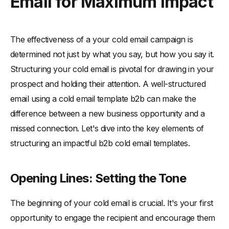
Email for Maximum Impact
The effectiveness of a your cold email campaign is
determined not just by what you say, but how you say it.
Structuring your cold email is pivotal for drawing in your
prospect and holding their attention. A well-structured
email using a cold email template b2b can make the
difference between a new business opportunity and a
missed connection. Let's dive into the key elements of
structuring an impactful b2b cold email templates.
Opening Lines: Setting the Tone
The beginning of your cold email is crucial. It's your first
opportunity to engage the recipient and encourage them