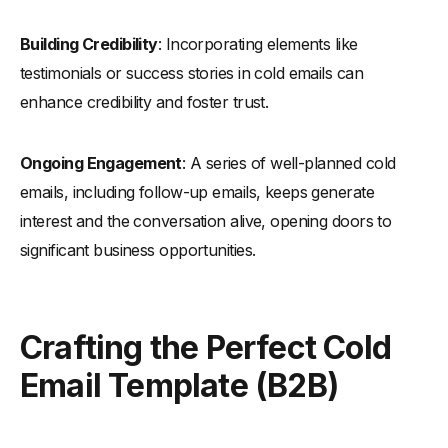
-
The Relevant Question B2B Cold Email Template
-
"You've Been on Our Site" Sales Email Template
Building Credibility
: Incorporating elements like
-
"Better Way To" Cold Email Template
testimonials or success stories in cold emails can
-
The "Competitor Satisfaction" Approach
enhance credibility and foster trust.
-
The "Valuable Resource" Approach
Ongoing Engagement
: A series of well-planned cold
-
"Gatekeeper/Wrong Person Bypass" B2B Email Template
emails, including follow-up emails, keeps generate
-
Recent News B2B Sales Email Template
interest and the conversation alive, opening doors to
-
"We Help Famous ‘X’, We Can Help You" Sales Email
Template
significant business opportunities.
-
"Love Your X" Cold Email Template
-
"Up to You" Cold Email Template
Crafting the Perfect Cold
Targeted Cold Email Templates
Email Template (B2B)
-
Competitor Email Template
-
Useful Resource Email Template
-
Press Mention Email Template