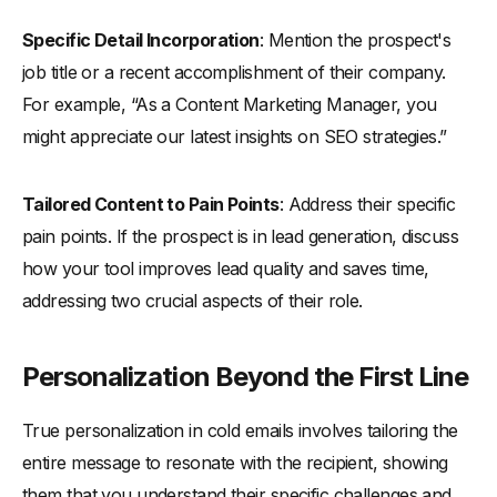
Specific Detail Incorporation
: Mention the prospect's
job title or a recent accomplishment of their company.
For example, “As a Content Marketing Manager, you
might appreciate our latest insights on SEO strategies.”
Tailored Content to Pain Points
: Address their specific
pain points. If the prospect is in lead generation, discuss
how your tool improves lead quality and saves time,
addressing two crucial aspects of their role.
Personalization Beyond the First Line
True personalization in cold emails involves tailoring the
entire message to resonate with the recipient, showing
them that you understand their specific challenges and