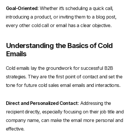
-
Using Company Names in Subject Lines
Goal-Oriented
: Whether it’s scheduling a quick call,
-
Emphasizing Pain Points
introducing a product, or inviting them to a blog post,
-
The Role of Emojis in Subject Lines
every other cold call or email has a clear objective.
-
Subject Lines with Numbers and Questions
Follow-Up Strategies: Increasing Your Response Rate
Understanding the Basics of Cold
-
Crafting Follow-Up Emails That Get Noticed
Emails
-
Timing and Frequency: Best Practices
Cold emails lay the groundwork for successful B2B
Optimizing Cold Emails for Different B2B Scenarios
strategies. They are the first point of contact and set the
-
Customizing Emails for Various Business Types
tone for future cold sales email emails and interactions.
-
Tailoring Messages to Different Stages of the Sales
Process
Direct and Personalized Contact
: Addressing the
33+ Cold Email Templates Ready to Use
recipient directly, especially focusing on their job title and
-
Cold Sales Email Templates Frameworks
company name, can make the email more personal and
-
The “AIDA” Approach
effective.