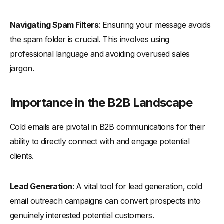
-
The “PAS” Approach
-
The “Right Contact” Approach for Cold Emails
Navigating Spam Filters
: Ensuring your message avoids
-
The "Problem-Focused" Approach for Cold Emails
the spam folder is crucial. This involves using
-
The "Central Intelligence" Approach for Cold Emails
professional language and avoiding overused sales
-
The "Curiosity Hook" Approach for Cold Emails
jargon.
-
The "10x Personalization" Approach for Cold Emails
-
The "Social Proof" Approach for Cold Emails
Importance in the B2B Landscape
-
The "BASHO" Approach for Cold Emails
Cold emails are pivotal in B2B communications for their
-
The "Recent Event" Approach for Cold Emails
ability to directly connect with and engage potential
-
The "Value First" Approach for Cold Emails
clients.
-
The "Manager-Approved" Approach for Cold Emails
-
Formula-Based Cold Email Templates
Lead Generation
: A vital tool for lead generation, cold
-
The BAB Formula for Cold Emails
email outreach campaigns can convert prospects into
-
The SAS Formula for Cold Emails
genuinely interested potential customers.