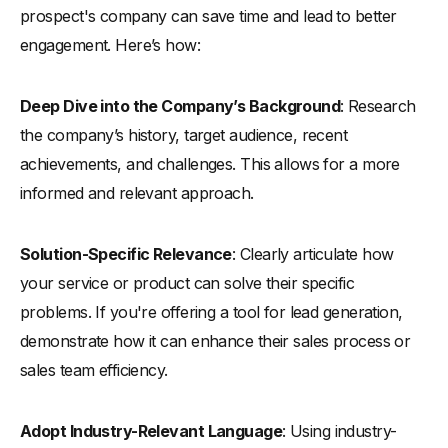
prospect's company can save time and lead to better
engagement. Here’s how:
Deep Dive into the Company’s Background
: Research
the company’s history, target audience, recent
achievements, and challenges. This allows for a more
informed and relevant approach.
Solution-Specific Relevance
: Clearly articulate how
your service or product can solve their specific
problems. If you're offering a tool for lead generation,
demonstrate how it can enhance their sales process or
sales team efficiency.
Adopt Industry-Relevant Language
: Using industry-