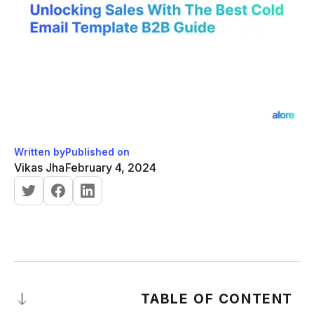
Written by
Published on
Vikas Jha
February 4, 2024
TABLE OF CONTENT