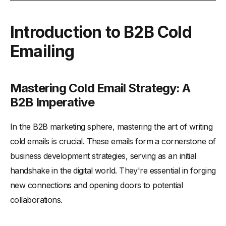
Introduction to B2B Cold Emailing
Introduction to B2B Cold
-
Mastering Cold Email Strategy: A B2B Imperative
Emailing
-
What are Cold Emails?
-
Understanding the Basics of Cold Emails
-
Importance in the B2B Landscape
Mastering Cold Email Strategy: A
Crafting the Perfect Cold Email Template (B2B)
B2B Imperative
-
5 Key Components of an Effective Cold Email
In the B2B marketing sphere, mastering the art of writing
-
6 Ways to Tailor Your Approach to the Prospect's
Company
cold emails is crucial. These emails form a cornerstone of
business development strategies, serving as an initial
Mastering the Subject Line
handshake in the digital world. They're essential in forging
-
How to Write Compelling Subject Lines
new connections and opening doors to potential
-
Balancing Creativity and Clarity
collaborations.
-
Length of Subject Lines and Personalization
The Art of Personalization in Cold Emails