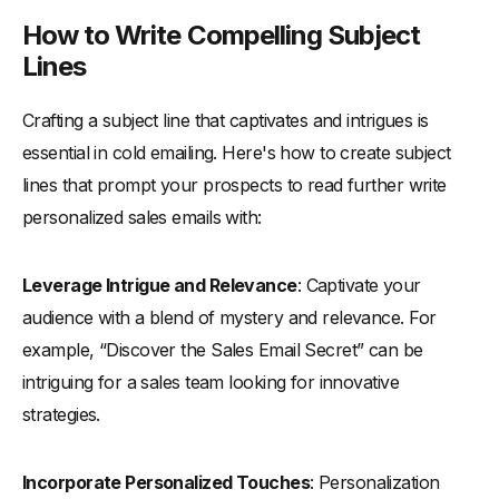
How to Write Compelling Subject
Lines
Crafting a subject line that captivates and intrigues is
essential in cold emailing. Here's how to create subject
lines that prompt your prospects to read further write
personalized sales emails with:
Leverage Intrigue and Relevance
: Captivate your
audience with a blend of mystery and relevance. For
example, “Discover the Sales Email Secret” can be
intriguing for a sales team looking for innovative
strategies.
Incorporate Personalized Touches
: Personalization