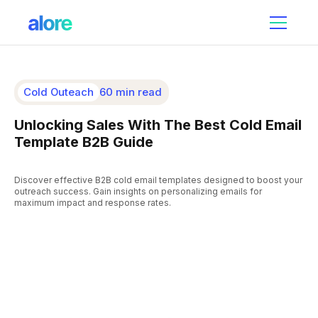
Cold Outeach
60 min read
Unlocking Sales With The Best Cold Email
Template B2B Guide
Discover effective B2B cold email templates designed to boost your
outreach success. Gain insights on personalizing emails for
maximum impact and response rates.