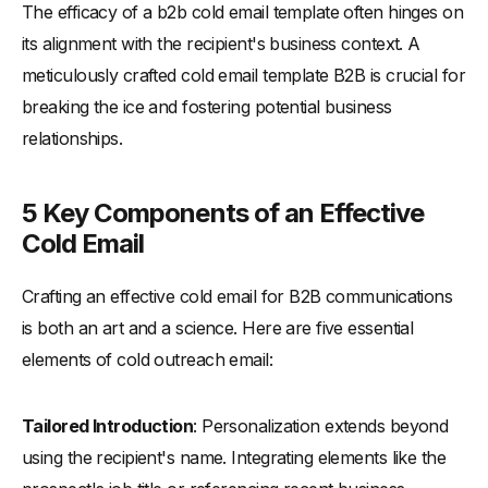
The efficacy of a b2b cold email template often hinges on
-
Website Visit Email Template
its alignment with the recipient's business context. A
-
Voicemail Follow-Up Email Template
meticulously crafted cold email template B2B is crucial for
-
Compliment Email Template
breaking the ice and fostering potential business
-
Virtual Event Email Template
relationships.
-
Product Launch Email Template
Tailoring Your Approach: Cultural Examples from Around the
5 Key Components of an Effective
World
Cold Email
-
Cultural Adaptation: Country-Specific Strategies
Crafting an effective cold email for B2B communications
-
Tips for Cross-Cultural Email Success
is both an art and a science. Here are five essential
Conclusion: Constantly Improving Your Cold Emailing Strategy
elements of cold outreach email:
Tailored Introduction
: Personalization extends beyond
using the recipient's name. Integrating elements like the