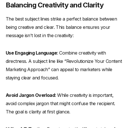
Balancing Creativity and Clarity
The best subject lines strike a perfect balance between
being creative and clear. This balance ensures your
message isn't lost in the creativity:
Use Engaging Language
: Combine creativity with
directness. A subject line like “Revolutionize Your Content
Marketing Approach” can appeal to marketers while
staying clear and focused.
Avoid Jargon Overload
: While creativity is important,
avoid complex jargon that might confuse the recipient.
The goal is clarity at first glance.