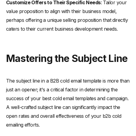
Customize Offers to Their Specific Needs
: Tailor your
value proposition to align with their business model,
perhaps offering a unique selling proposition that directly
caters to their current business development needs.
Mastering the Subject Line
The subject line in a B2B cold email template is more than
just an opener; it's a critical factor in determining the
success of your best cold email templates and campaign.
A well-crafted subject line can significantly impact the
open rates and overall effectiveness of your b2b cold
emailing efforts.