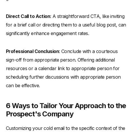
Direct Call to Action
: A straightforward CTA, like inviting
for a brief call or directing them to a useful blog post, can
significantly enhance engagement rates.
Professional Conclusion
: Conclude with a courteous
sign-off from appropriate person. Offering additional
resources or a calendar link to appropriate person for
scheduling further discussions with appropriate person
can be effective.
6 Ways to Tailor Your Approach to the
Prospect's Company
Customizing your cold email to the specific context of the