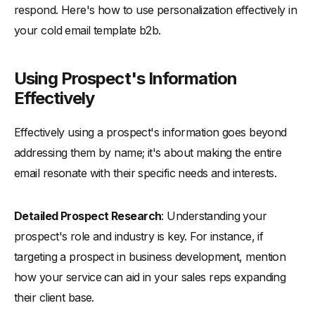
respond. Here's how to use personalization effectively in
your cold email template b2b.
Using Prospect's Information
Effectively
Effectively using a prospect's information goes beyond
addressing them by name; it's about making the entire
email resonate with their specific needs and interests.
Detailed Prospect Research
: Understanding your
prospect's role and industry is key. For instance, if
targeting a prospect in business development, mention
how your service can aid in your sales reps expanding
their client base.