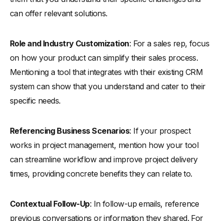
can offer relevant solutions.
Role and Industry Customization
: For a sales rep, focus
on how your product can simplify their sales process.
Mentioning a tool that integrates with their existing CRM
system can show that you understand and cater to their
specific needs.
Referencing Business Scenarios
: If your prospect
works in project management, mention how your tool
can streamline workflow and improve project delivery
times, providing concrete benefits they can relate to.
Contextual Follow-Up
: In follow-up emails, reference
previous conversations or information they shared. For