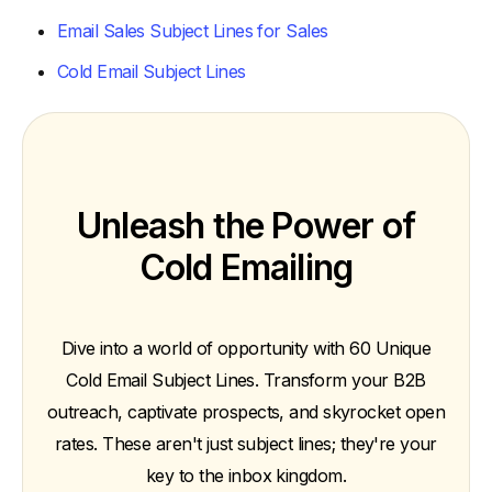
Email Sales Subject Lines for Sales
Cold Email Subject Lines
Unleash the Power of
Cold Emailing
Dive into a world of opportunity with 60 Unique
Cold Email Subject Lines. Transform your B2B
outreach, captivate prospects, and skyrocket open
rates. These aren't just subject lines; they're your
key to the inbox kingdom.