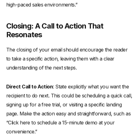
high-paced sales environments.”
Closing: A Call to Action That
Resonates
The closing of your email should encourage the reader
to take a specific action, leaving them with a clear
understanding of the next steps.
Direct Call to Action
: State explicitly what you want the
recipient to do next. This could be scheduling a quick call,
signing up for a free trial, or visiting a specific landing
page. Make the action easy and straightforward, such as
“Click here to schedule a 15-minute demo at your
convenience.”