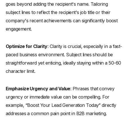
goes beyond adding the recipient's name. Tailoring
subject lines to reflect the recipient's job title or their
company's recent achievements can significantly boost
engagement.
Optimize for Clarity
: Clarity is crucial, especially in a fast-
paced business environment. Subject lines should be
straightforward yet enticing, ideally staying within a 50-60
character limit.
Emphasize Urgency and Value
: Phrases that convey
urgency or immediate value can be compelling. For
example, “Boost Your Lead Generation Today” directly
addresses a common pain point in B2B marketing.