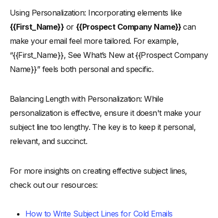
Using Personalization: Incorporating elements like
{{First_Name}}
or
{{Prospect Company Name}}
can
make your email feel more tailored. For example,
“{{First_Name}}, See What’s New at {{Prospect Company
Name}}” feels both personal and specific.
Balancing Length with Personalization: While
personalization is effective, ensure it doesn't make your
subject line too lengthy. The key is to keep it personal,
relevant, and succinct.
For more insights on creating effective subject lines,
check out our resources:
How to Write Subject Lines for Cold Emails