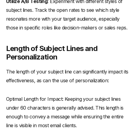
Utilize A/B Testing
: Experiment with different styles of
subject lines. Track the open rates to see which style
resonates more with your target audience, especially
those in specific roles like decision-makers or sales reps.
Length of Subject Lines and
Personalization
The length of your subject line can significantly impact its
effectiveness, as can the use of personalization:
Optimal Length for Impact: Keeping your subject lines
under 60 characters is generally advised. This length is
enough to convey a message while ensuring the entire
line is visible in most email clients.