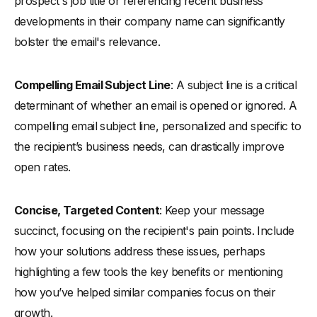
prospect's job title or referencing recent business
developments in their company name can significantly
bolster the email's relevance.
Compelling Email Subject Line
: A subject line is a critical
determinant of whether an email is opened or ignored. A
compelling email subject line, personalized and specific to
the recipient’s business needs, can drastically improve
open rates.
Concise, Targeted Content
: Keep your message
succinct, focusing on the recipient's pain points. Include
how your solutions address these issues, perhaps
highlighting a few tools the key benefits or mentioning
how you’ve helped similar companies focus on their
growth.