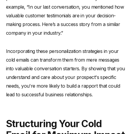
example, “In our last conversation, you mentioned how
valuable customer testimonials are in your decision-
making process. Here’s a success story from a similar
company in your industry.”
Incorporating these personalization strategies in your
cold emails can transform them from mere messages
into valuable conversation starters. By showing that you
understand and care about your prospect's specific
needs, you're more likely to build a rapport that could
lead to successful business relationships.
Structuring Your Cold