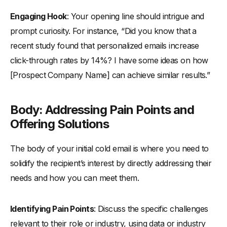
Engaging Hook
: Your opening line should intrigue and
prompt curiosity. For instance, “Did you know that a
recent study found that personalized emails increase
click-through rates by 14%? I have some ideas on how
[Prospect Company Name] can achieve similar results.”
Body: Addressing Pain Points and
Offering Solutions
The body of your initial cold email is where you need to
solidify the recipient’s interest by directly addressing their
needs and how you can meet them.
Identifying Pain Points
: Discuss the specific challenges
relevant to their role or industry, using data or industry