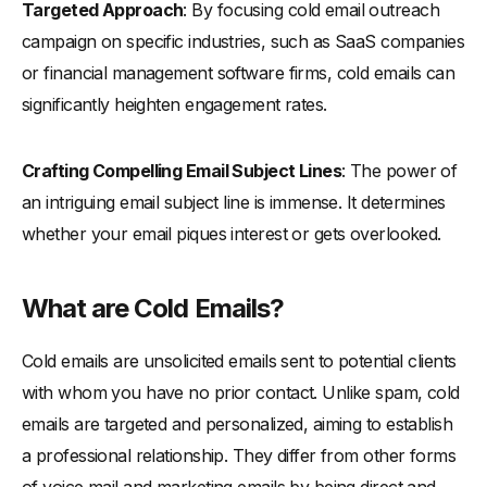
Targeted Approach
: By focusing cold email outreach
-
Using Prospect's Information Effectively
campaign on specific industries, such as SaaS companies
-
Personalization Beyond the First Line
or financial management software firms, cold emails can
Structuring Your Cold Email for Maximum Impact
significantly heighten engagement rates.
-
Opening Lines: Setting the Tone
-
Body: Addressing Pain Points and Offering Solutions
Crafting Compelling Email Subject Lines
: The power of
an intriguing email subject line is immense. It determines
-
Closing: A Call to Action That Resonates
whether your email piques interest or gets overlooked.
The Ideal Length of a Cold Email
-
Understanding the Importance of Brevity: Why it Matters
What are Cold Emails?
-
Form Factor of Devices, Attention Span, and Changing
Pattern of How People Consume Content
Cold emails are unsolicited emails sent to potential clients
-
Balancing Content and Length for Optimal Engagement
with whom you have no prior contact. Unlike spam, cold
Advanced Techniques in Cold Emailing
emails are targeted and personalized, aiming to establish
-
Leveraging B2B Cold Email Templates
a professional relationship. They differ from other forms
-
Incorporating Social Proof and Value Propositions
of voice mail and marketing emails by being direct and