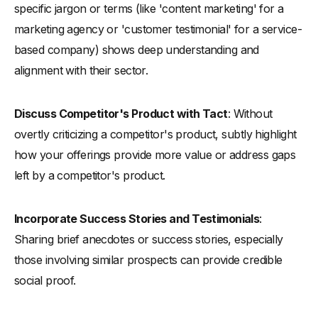
specific jargon or terms (like 'content marketing' for a
marketing agency or 'customer testimonial' for a service-
based company) shows deep understanding and
alignment with their sector.
Discuss Competitor's Product with Tact
: Without
overtly criticizing a competitor's product, subtly highlight
how your offerings provide more value or address gaps
left by a competitor's product.
Incorporate Success Stories and Testimonials
:
Sharing brief anecdotes or success stories, especially
those involving similar prospects can provide credible
social proof.