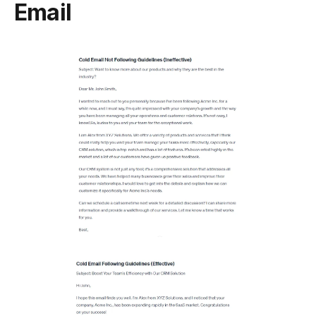
Email