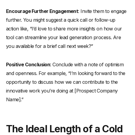
Encourage Further Engagement
: Invite them to engage
further. You might suggest a quick call or follow-up
action like, “I’d love to share more insights on how our
tool can streamline your lead generation process. Are
you available for a brief call next week?”
Positive Conclusion
: Conclude with a note of optimism
and openness. For example, “I’m looking forward to the
opportunity to discuss how we can contribute to the
innovative work you’re doing at [Prospect Company
Name].”
The Ideal Length of a Cold