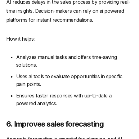
AI reduces delays in the sales process by providing real-
time insights. Decision-makers can rely on ai powered
platforms for instant recommendations.
How it helps:
Analyzes manual tasks and offers time-saving
solutions.
Uses ai tools to evaluate opportunities in specific
pain points.
Ensures faster responses with up-to-date ai
powered analytics.
6. Improves sales forecasting
Accurate forecasting is essential for planning, and AI