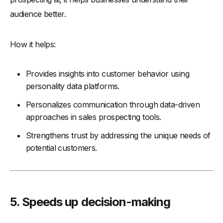
audience better.
How it helps:
Provides insights into customer behavior using
personality data platforms.
Personalizes communication through data-driven
approaches in sales prospecting tools.
Strengthens trust by addressing the unique needs of
potential customers.
5. Speeds up decision-making