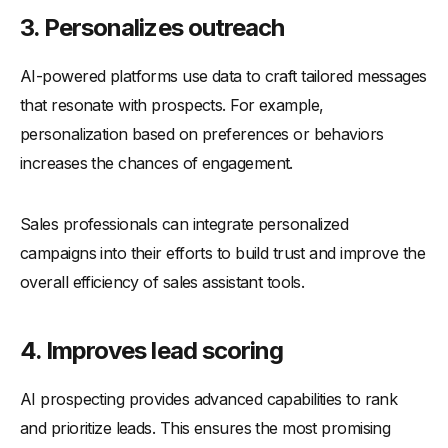
3. Personalizes outreach
AI-powered platforms use data to craft tailored messages
that resonate with prospects. For example,
personalization based on preferences or behaviors
increases the chances of engagement.
Sales professionals can integrate personalized
campaigns into their efforts to build trust and improve the
overall efficiency of sales assistant tools.
4. Improves lead scoring
AI prospecting provides advanced capabilities to rank
and prioritize leads. This ensures the most promising