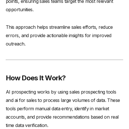
points, ensuring sales teams target the most relevant
-
7. Lemlist
opportunities.
-
8. Apollo.io
This approach helps streamline sales efforts, reduce
-
9. Reply.io
errors, and provide actionable insights for improved
-
10. CoPilot AI
outreach.
-
11. Instantly
-
12. ZoomInfo SalesOS
-
13. LinkedIn Sales Navigator
-
14. Outreach
How Does It Work?
-
15. Leadfeeder
How to Select the Best AI Prospecting Tool for Your
AI prospecting works by using sales prospecting tools
Business?
and ai for sales to process large volumes of data. These
-
1. Understand Your Business Needs
tools perform manual data entry, identify in market
-
2. Evaluate the Tool’s Features
accounts, and provide recommendations based on real
time data verification.
-
3. Check Integration Capabilities