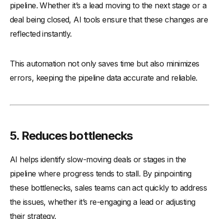
pipeline. Whether it’s a lead moving to the next stage or a
deal being closed, AI tools ensure that these changes are
reflected instantly.
This automation not only saves time but also minimizes
errors, keeping the pipeline data accurate and reliable.
5.
Reduces bottlenecks
AI helps identify slow-moving deals or stages in the
pipeline where progress tends to stall. By pinpointing
these bottlenecks, sales teams can act quickly to address
the issues, whether it’s re-engaging a lead or adjusting
their strategy.