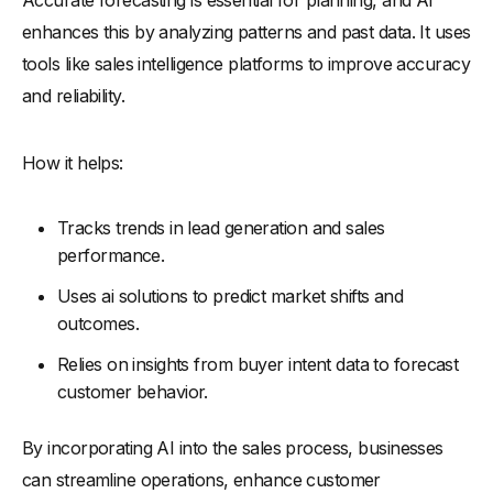
enhances this by analyzing patterns and past data. It uses
tools like sales intelligence platforms to improve accuracy
and reliability.
How it helps:
Tracks trends in lead generation and sales
performance.
Uses ai solutions to predict market shifts and
outcomes.
Relies on insights from buyer intent data to forecast
customer behavior.
By incorporating AI into the sales process, businesses
can streamline operations, enhance customer