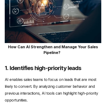
How Can AI Strengthen and Manage Your Sales
Pipeline?
1.
Identifies high-priority leads
AI enables sales teams to focus on leads that are most
likely to convert. By analyzing customer behavior and
previous interactions, AI tools can highlight high-priority
opportunities.