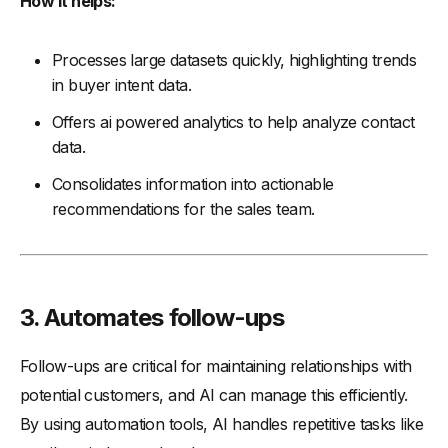
How it helps:
Processes large datasets quickly, highlighting trends
in buyer intent data.
Offers ai powered analytics to help analyze contact
data.
Consolidates information into actionable
recommendations for the sales team.
3. Automates follow-ups
Follow-ups are critical for maintaining relationships with
potential customers, and AI can manage this efficiently.
By using automation tools, AI handles repetitive tasks like