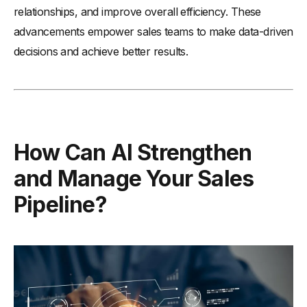
relationships, and improve overall efficiency. These
advancements empower sales teams to make data-driven
decisions and achieve better results.
How Can AI Strengthen
and Manage Your Sales
Pipeline?