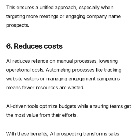
This ensures a unified approach, especially when
targeting more meetings or engaging company name
prospects.
6. Reduces costs
AI reduces reliance on manual processes, lowering
operational costs. Automating processes like tracking
website visitors or managing engagement campaigns
means fewer resources are wasted.
AI-driven tools optimize budgets while ensuring teams get
the most value from their efforts.
With these benefits, AI prospecting transforms sales