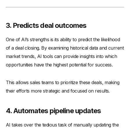
3.
Predicts deal outcomes
One of AI’s strengths is its ability to predict the likelihood
of a deal closing. By examining historical data and current
market trends, AI tools can provide insights into which
opportunities have the highest potential for success.
This allows sales teams to prioritize these deals, making
their efforts more strategic and focused on results.
4.
Automates pipeline updates
AI takes over the tedious task of manually updating the