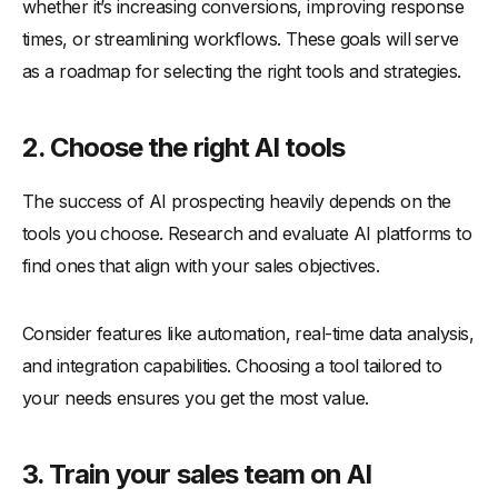
whether it’s increasing conversions, improving response
times, or streamlining workflows. These goals will serve
as a roadmap for selecting the right tools and strategies.
2.
Choose the right AI tools
The success of AI prospecting heavily depends on the
tools you choose. Research and evaluate AI platforms to
find ones that align with your sales objectives.
Consider features like automation, real-time data analysis,
and integration capabilities. Choosing a tool tailored to
your needs ensures you get the most value.
3.
Train your sales team on AI