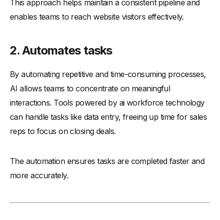
This approach helps maintain a consistent pipeline and
enables teams to reach website visitors effectively.
2. Automates tasks
By automating repetitive and time-consuming processes,
AI allows teams to concentrate on meaningful
interactions. Tools powered by ai workforce technology
can handle tasks like data entry, freeing up time for sales
reps to focus on closing deals.
The automation ensures tasks are completed faster and
more accurately.