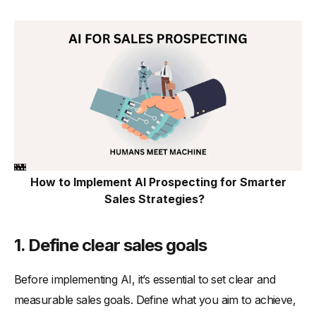
How to Implement AI Prospecting for Smarter
Sales Strategies?
1.
Define clear sales goals
Before implementing AI, it’s essential to set clear and
measurable sales goals. Define what you aim to achieve,