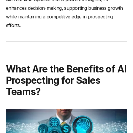
enhances decision-making, supporting business growth
while maintaining a competitive edge in prospecting
efforts.
What Are the Benefits of AI
Prospecting for Sales
Teams?