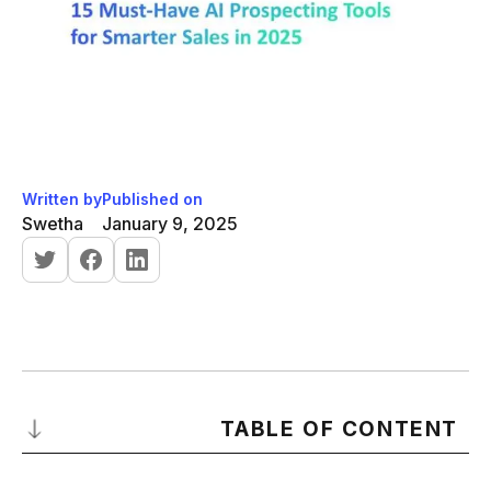
Written by
Published on
Swetha
January 9, 2025
TABLE OF CONTENT
What Is AI Prospecting?