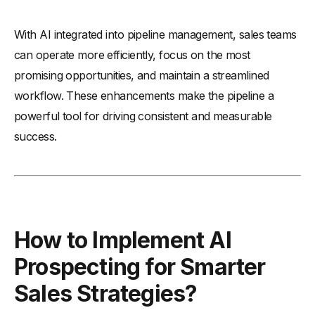
With AI integrated into pipeline management, sales teams
can operate more efficiently, focus on the most
promising opportunities, and maintain a streamlined
workflow. These enhancements make the pipeline a
powerful tool for driving consistent and measurable
success.
How to Implement AI
Prospecting for Smarter
Sales Strategies?