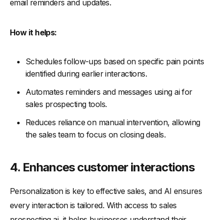
email reminders and updates.
How it helps:
Schedules follow-ups based on specific pain points
identified during earlier interactions.
Automates reminders and messages using ai for
sales prospecting tools.
Reduces reliance on manual intervention, allowing
the sales team to focus on closing deals.
4. Enhances customer interactions
Personalization is key to effective sales, and AI ensures
every interaction is tailored. With access to sales
prospecting ai, it helps businesses understand their