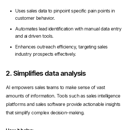
Uses sales data to pinpoint specific pain points in
customer behavior.
Automates lead identification with manual data entry
and ai driven tools.
Enhances outreach efficiency, targeting sales
industry prospects effectively.
2. Simplifies data analysis
AI empowers sales teams to make sense of vast
amounts of information. Tools such as sales intelligence
platforms and sales software provide actionable insights
that simplify complex decision-making.