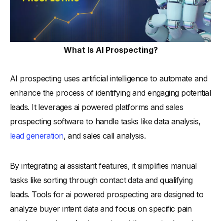
-
4. Integrate AI with existing systems
-
5. Segment your target audience
-
6. Set up automated workflows
What Is AI Prospecting?
-
7. Analyze and utilize customer data
-
8. Test and refine AI strategies
AI prospecting uses artificial intelligence to automate and
enhance the process of identifying and engaging potential
-
9. Monitor AI performance regularly
leads. It leverages ai powered platforms and sales
-
10. Ensure compliance with data privacy laws
prospecting software to handle tasks like data analysis,
Top 15 AI Prospecting Tools to Watch in 2025?
lead generation
, and sales call analysis.
-
1.Alore
-
2. Artisan
By integrating ai assistant features, it simplifies manual
-
3. Gong
tasks like sorting through contact data and qualifying
-
4. Seamless.ai
leads. Tools for ai powered prospecting are designed to
-
5. Clay
analyze buyer intent data and focus on specific pain
-
6. HubSpot