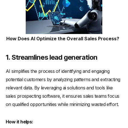
How Does AI Optimize the Overall Sales Process?
1. Streamlines lead generation
AI simplifies the process of identifying and engaging
potential customers by analyzing patterns and extracting
relevant data. By leveraging ai solutions and tools like
sales prospecting software, it ensures sales teams focus
on qualified opportunities while minimizing wasted effort.
How it helps: