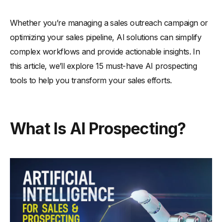
-
4. Enhances customer interactions
-
5. Speeds up decision-making
Whether you’re managing a sales outreach campaign or
-
6. Improves sales forecasting
optimizing your sales pipeline, AI solutions can simplify
How Can AI Strengthen and Manage Your Sales Pipeline?
complex workflows and provide actionable insights. In
this article, we’ll explore 15 must-have AI prospecting
-
1. Identifies high-priority leads
tools to help you transform your sales efforts.
-
2. Tracks pipeline progress
-
3. Predicts deal outcomes
-
4. Automates pipeline updates
What Is AI Prospecting?
-
5. Reduces bottlenecks
-
6. Improves pipeline visibility
How to Implement AI Prospecting for Smarter Sales
Strategies?
-
1. Define clear sales goals
-
2. Choose the right AI tools
-
3. Train your sales team on AI