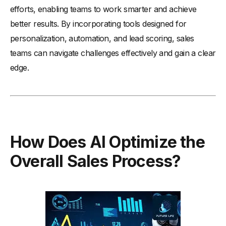
efforts, enabling teams to work smarter and achieve
better results. By incorporating tools designed for
personalization, automation, and lead scoring, sales
teams can navigate challenges effectively and gain a clear
edge.
How Does AI Optimize the
Overall Sales Process?