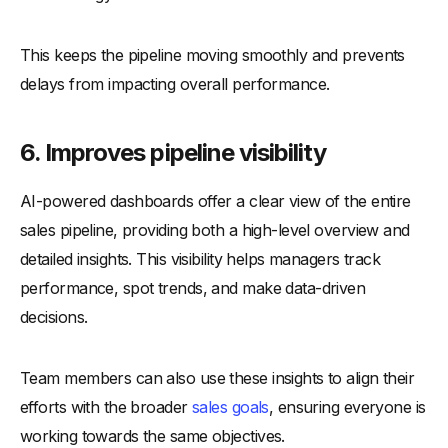
This keeps the pipeline moving smoothly and prevents
delays from impacting overall performance.
6.
Improves pipeline visibility
AI-powered dashboards offer a clear view of the entire
sales pipeline, providing both a high-level overview and
detailed insights. This visibility helps managers track
performance, spot trends, and make data-driven
decisions.
Team members can also use these insights to align their
efforts with the broader
sales goals
, ensuring everyone is
working towards the same objectives.