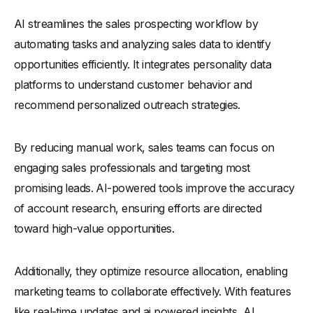
What Are the Ethical Considerations in AI Prospecting?
AI streamlines the sales prospecting workflow by
Conclusion
automating tasks and analyzing sales data to identify
opportunities efficiently. It integrates personality data
platforms to understand customer behavior and
recommend personalized outreach strategies.
By reducing manual work, sales teams can focus on
engaging sales professionals and targeting most
promising leads. AI-powered tools improve the accuracy
of account research, ensuring efforts are directed
toward high-value opportunities.
Additionally, they optimize resource allocation, enabling
marketing teams to collaborate effectively. With features
like real-time updates and ai powered insights, AI