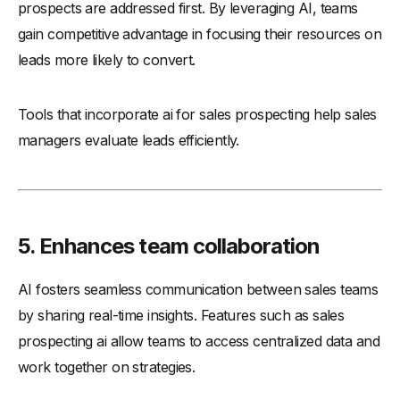
prospects are addressed first. By leveraging AI, teams
gain competitive advantage in focusing their resources on
leads more likely to convert.
Tools that incorporate ai for sales prospecting help sales
managers evaluate leads efficiently.
5. Enhances team collaboration
AI fosters seamless communication between sales teams
by sharing real-time insights. Features such as sales
prospecting ai allow teams to access centralized data and
work together on strategies.