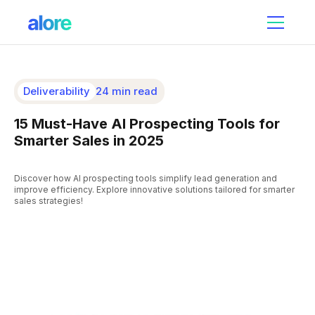
Deliverability
24 min read
15 Must-Have AI Prospecting Tools for
Smarter Sales in 2025
Discover how AI prospecting tools simplify lead generation and
improve efficiency. Explore innovative solutions tailored for smarter
sales strategies!