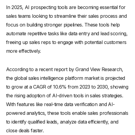
In 2025, AI prospecting tools are becoming essential for
-
How Does It Work?
sales teams looking to streamline their sales process and
How Does AI Streamline the Sales Prospecting Workflow?
focus on building stronger pipelines. These tools help
What Are the Benefits of AI Prospecting for Sales Teams?
automate repetitive tasks like data entry and lead scoring,
-
1. Generates quality leads
freeing up sales reps to engage with potential customers
-
2. Automates tasks
more effectively.
-
3. Personalizes outreach
-
4. Improves lead scoring
According to a recent report by Grand View Research,
-
5. Enhances team collaboration
the global sales intelligence platform market is projected
to grow at a CAGR of 10.6% from 2023 to 2030, showing
-
6. Reduces costs
the rising adoption of AI-driven tools in sales strategies.
How Does AI Optimize the Overall Sales Process?
With features like real-time data verification and AI-
-
1. Streamlines lead generation
powered analytics, these tools enable sales professionals
-
2. Simplifies data analysis
to identify qualified leads, analyze data efficiently, and
-
3. Automates follow-ups
close deals faster.