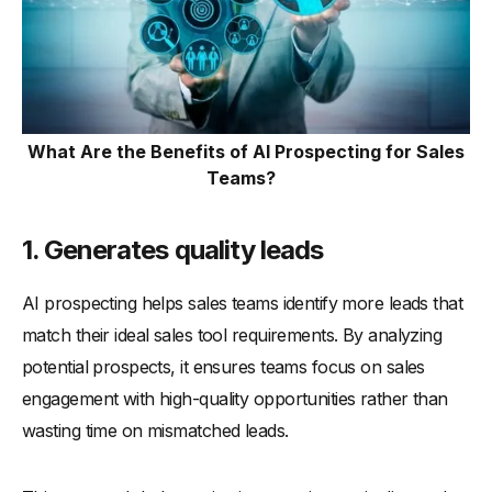
What Are the Benefits of AI Prospecting for Sales
Teams?
1. Generates quality leads
AI prospecting helps sales teams identify more leads that
match their ideal sales tool requirements. By analyzing
potential prospects, it ensures teams focus on sales
engagement with high-quality opportunities rather than
wasting time on mismatched leads.