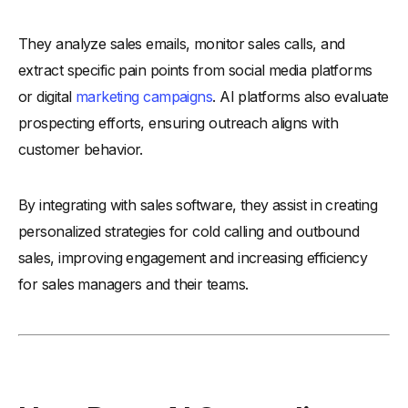
-
4. Consider Ease of Use
They analyze sales emails, monitor sales calls, and
-
5. Review Customer Support Options
extract specific pain points from social media platforms
-
6. Assess Pricing and ROI
or digital
marketing campaigns
. AI platforms also evaluate
-
7. Read User Reviews and Case Studies
prospecting efforts, ensuring outreach aligns with
-
8. Test the Tool with a Free Trial
customer behavior.
What Challenges Should You Be Aware of in AI Sales
Prospecting?
By integrating with sales software, they assist in creating
-
1. AI Tool Limitations
personalized strategies for cold calling and outbound
-
2. Data Accuracy Issues
sales, improving engagement and increasing efficiency
-
3. Integration Challenges
for sales managers and their teams.
-
4. Balancing Automation
-
5. Privacy Compliance
-
6. Team Training Needs
-
7. High Implementation Costs