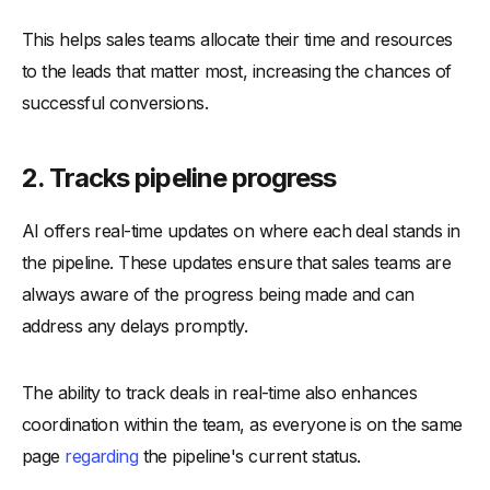
This helps sales teams allocate their time and resources
to the leads that matter most, increasing the chances of
successful conversions.
2.
Tracks pipeline progress
AI offers real-time updates on where each deal stands in
the pipeline. These updates ensure that sales teams are
always aware of the progress being made and can
address any delays promptly.
The ability to track deals in real-time also enhances
coordination within the team, as everyone is on the same
page
regarding
the pipeline's current status.