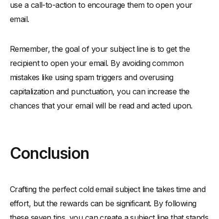
use a call-to-action to encourage them to open your
email.
Remember, the goal of your subject line is to get the
recipient to open your email. By avoiding common
mistakes like using spam triggers and overusing
capitalization and punctuation, you can increase the
chances that your email will be read and acted upon.
Conclusion
Crafting the perfect cold email subject line takes time and
effort, but the rewards can be significant. By following
these seven tips, you can create a subject line that stands