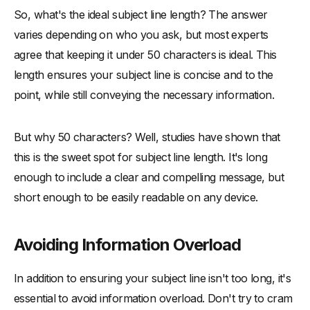
So, what's the ideal subject line length? The answer
varies depending on who you ask, but most experts
agree that keeping it under 50 characters is ideal. This
length ensures your subject line is concise and to the
point, while still conveying the necessary information.
But why 50 characters? Well, studies have shown that
this is the sweet spot for subject line length. It's long
enough to include a clear and compelling message, but
short enough to be easily readable on any device.
Avoiding Information Overload
In addition to ensuring your subject line isn't too long, it's
essential to avoid information overload. Don't try to cram