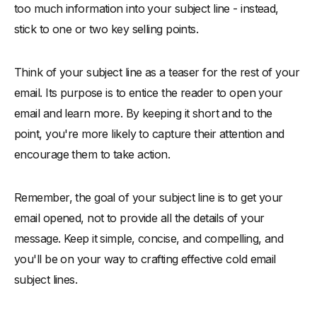
too much information into your subject line - instead,
stick to one or two key selling points.
Think of your subject line as a teaser for the rest of your
email. Its purpose is to entice the reader to open your
email and learn more. By keeping it short and to the
point, you're more likely to capture their attention and
encourage them to take action.
Remember, the goal of your subject line is to get your
email opened, not to provide all the details of your
message. Keep it simple, concise, and compelling, and
you'll be on your way to crafting effective cold email
subject lines.