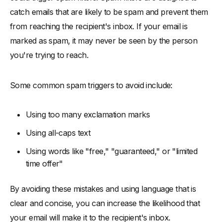
catch emails that are likely to be spam and prevent them
from reaching the recipient's inbox. If your email is
marked as spam, it may never be seen by the person
you're trying to reach.
Some common spam triggers to avoid include:
Using too many exclamation marks
Using all-caps text
Using words like "free," "guaranteed," or "limited
time offer"
By avoiding these mistakes and using language that is
clear and concise, you can increase the likelihood that
your email will make it to the recipient's inbox.