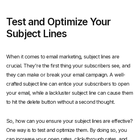
Test and Optimize Your
Subject Lines
When it comes to email marketing, subject lines are
crucial. They're the first thing your subscribers see, and
they can make or break your email campaign. A well-
crafted subject line can entice your subscribers to open
your email, while a lackluster subject line can cause them
to hit the delete button without a second thought.
So, how can you ensure your subject lines are effective?
One way is to test and optimize them. By doing so, you
can increase your open rates, click-through rates, and