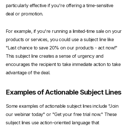
particularly effective if you're offering a time-sensitive
deal or promotion.
For example, if you're running a limited-time sale on your
products or services, you could use a subject line like
"Last chance to save 20% on our products - act now!"
This subject line creates a sense of urgency and
encourages the recipient to take immediate action to take
advantage of the deal.
Examples of Actionable Subject Lines
Some examples of actionable subject lines include "Join
our webinar today" or "Get your free trial now." These
subject lines use action-oriented language that