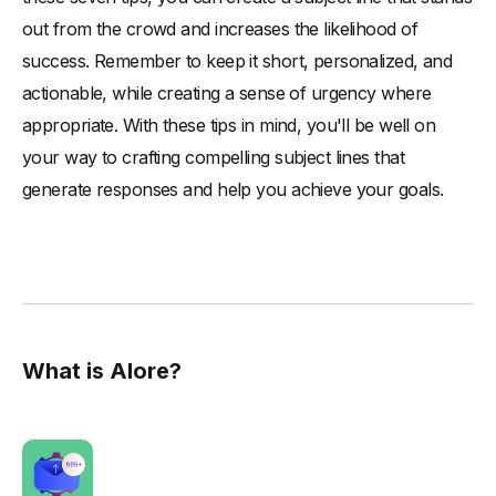
out from the crowd and increases the likelihood of
success. Remember to keep it short, personalized, and
actionable, while creating a sense of urgency where
appropriate. With these tips in mind, you'll be well on
your way to crafting compelling subject lines that
generate responses and help you achieve your goals.
What is Alore?