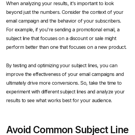
When analyzing your results, it's important to look
beyond just the numbers. Consider the context of your
email campaign and the behavior of your subscribers.
For example, if you're sending a promotional email, a
subject line that focuses on a discount or sale might
perform better than one that focuses on a new product.
By testing and optimizing your subject lines, you can
improve the effectiveness of your email campaigns and
ultimately drive more conversions. So, take the time to
experiment with different subject lines and analyze your
results to see what works best for your audience.
Avoid Common Subject Line