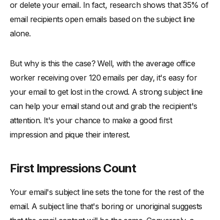
or delete your email. In fact, research shows that 35% of
email recipients open emails based on the subject line
alone.
But why is this the case? Well, with the average office
worker receiving over 120 emails per day, it's easy for
your email to get lost in the crowd. A strong subject line
can help your email stand out and grab the recipient's
attention. It's your chance to make a good first
impression and pique their interest.
First Impressions Count
Your email's subject line sets the tone for the rest of the
email. A subject line that's boring or unoriginal suggests