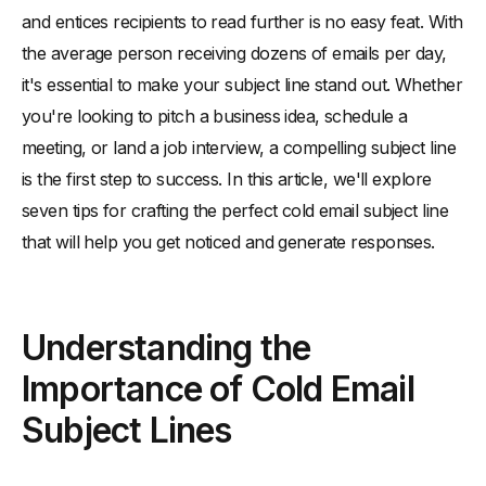
and entices recipients to read further is no easy feat. With
-
First Impressions Count
the average person receiving dozens of emails per day,
Know Your Audience
it's essential to make your subject line stand out. Whether
-
Research Your Target Recipients
you're looking to pitch a business idea, schedule a
-
Personalize Your Subject Line
meeting, or land a job interview, a compelling subject line
Keep It Short and Sweet
is the first step to success. In this article, we'll explore
-
The Ideal Subject Line Length
seven tips for crafting the perfect cold email subject line
that will help you get noticed and generate responses.
-
Avoiding Information Overload
Use Actionable Language
-
Encourage Immediate Engagement
Understanding the
-
Examples of Actionable Subject Lines
Importance of Cold Email
Create a Sense of Urgency
Subject Lines
-
Time-Sensitive Offers
-
Limited Availability