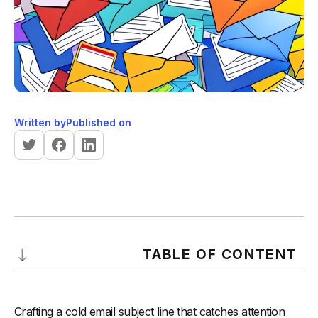
Written by
Published on
TABLE OF CONTENT
Understanding the Importance of Cold Email Subject Lines
Crafting a cold email subject line that catches attention
-
Why Cold Email Subject Lines Matter