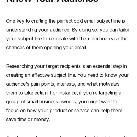
One key to crafting the perfect cold email subject line is
understanding your audience. By doing so, you can tailor
your subject line to resonate with them and increase the
chances of them opening your email.
Researching your target recipients is an essential step in
creating an effective subject line. You need to know your
audience's pain points, interests, and what motivates
them to take action. For instance, if you're targeting a
group of small business owners, you might want to
focus on how your product or service can help them
save time or money.