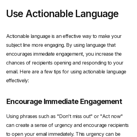
Use Actionable Language
Actionable language is an effective way to make your
subject line more engaging. By using language that
encourages immediate engagement, you increase the
chances of recipients opening and responding to your
email. Here are a few tips for using actionable language
effectively:
Encourage Immediate Engagement
Using phrases such as "Don't miss out" or "Act now"
can create a sense of urgency and encourage recipients
to open your email immediately. This urgency can be