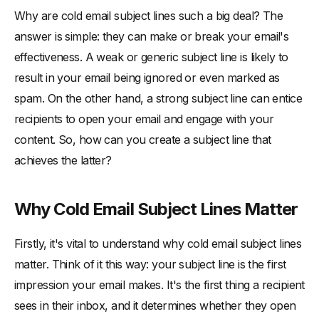
Test and Optimize Your Subject Lines
Why are cold email subject lines such a big deal? The
-
A/B Testing Best Practices
answer is simple: they can make or break your email's
-
Analyzing Your Results
effectiveness. A weak or generic subject line is likely to
Avoid Common Subject Line Mistakes
result in your email being ignored or even marked as
-
Steering Clear of Spam Triggers
spam. On the other hand, a strong subject line can entice
recipients to open your email and engage with your
-
Overusing Capitalization and Punctuation
content. So, how can you create a subject line that
Conclusion
achieves the latter?
Why Cold Email Subject Lines Matter
Firstly, it's vital to understand why cold email subject lines
matter. Think of it this way: your subject line is the first
impression your email makes. It's the first thing a recipient
sees in their inbox, and it determines whether they open