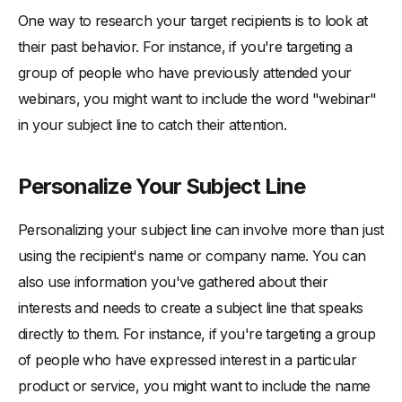
One way to research your target recipients is to look at
their past behavior. For instance, if you're targeting a
group of people who have previously attended your
webinars, you might want to include the word "webinar"
in your subject line to catch their attention.
Personalize Your Subject Line
Personalizing your subject line can involve more than just
using the recipient's name or company name. You can
also use information you've gathered about their
interests and needs to create a subject line that speaks
directly to them. For instance, if you're targeting a group
of people who have expressed interest in a particular
product or service, you might want to include the name