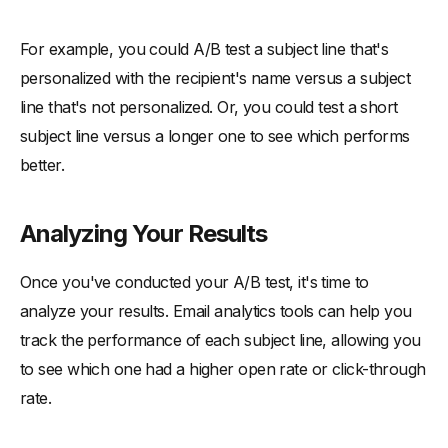
For example, you could A/B test a subject line that's
personalized with the recipient's name versus a subject
line that's not personalized. Or, you could test a short
subject line versus a longer one to see which performs
better.
Analyzing Your Results
Once you've conducted your A/B test, it's time to
analyze your results. Email analytics tools can help you
track the performance of each subject line, allowing you
to see which one had a higher open rate or click-through
rate.