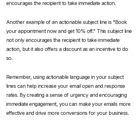
encourages the recipient to take immediate action.
Another example of an actionable subject line is "Book
your appointment now and get 10% off." This subject line
not only encourages the recipient to take immediate
action, but it also offers a discount as an incentive to do
so.
Remember, using actionable language in your subject
lines can help increase your email open and response
rates. By creating a sense of urgency and encouraging
immediate engagement, you can make your emails more
effective and drive more conversions for your business.