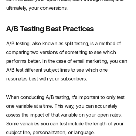
ultimately, your conversions.
A/B Testing Best Practices
A/B testing, also known as split testing, is a method of
comparing two versions of something to see which
performs better. In the case of email marketing, you can
A/B test different subject lines to see which one
resonates best with your subscribers.
When conducting A/B testing, it's important to only test
one variable at a time. This way, you can accurately
assess the impact of that variable on your open rates.
Some variables you can test include the length of your
subject line, personalization, or language.