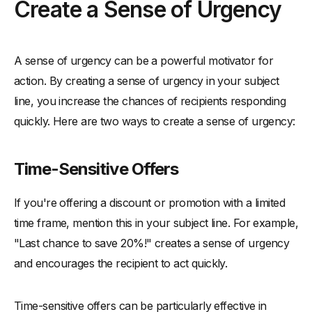
Create a Sense of Urgency
A sense of urgency can be a powerful motivator for
action. By creating a sense of urgency in your subject
line, you increase the chances of recipients responding
quickly. Here are two ways to create a sense of urgency:
Time-Sensitive Offers
If you're offering a discount or promotion with a limited
time frame, mention this in your subject line. For example,
"Last chance to save 20%!" creates a sense of urgency
and encourages the recipient to act quickly.
Time-sensitive offers can be particularly effective in