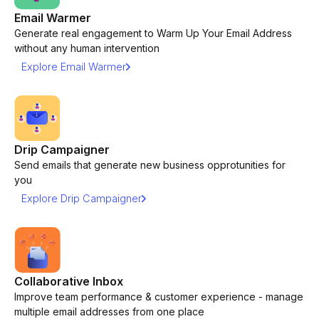
Email Warmer
Generate real engagement to Warm Up Your Email Address
without any human intervention
Explore Email Warmer
Drip Campaigner
Send emails that generate new business opprotunities for
you
Explore Drip Campaigner
Collaborative Inbox
Improve team performance & customer experience - manage
multiple email addresses from one place