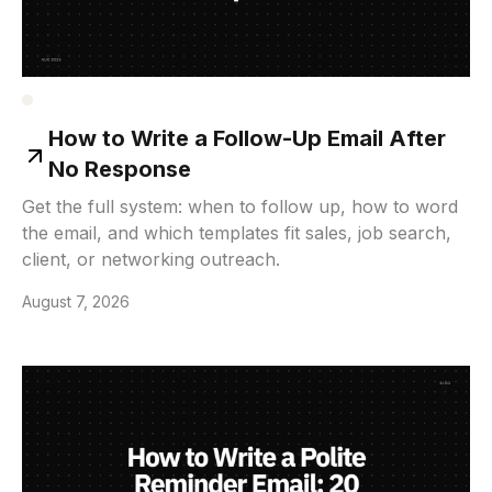
How to Write a Follow-Up Email After
No Response
Get the full system: when to follow up, how to word
the email, and which templates fit sales, job search,
client, or networking outreach.
August 7, 2026