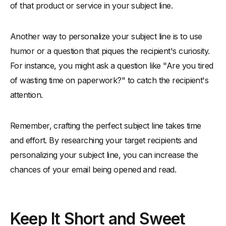
of that product or service in your subject line.
Another way to personalize your subject line is to use
humor or a question that piques the recipient's curiosity.
For instance, you might ask a question like "Are you tired
of wasting time on paperwork?" to catch the recipient's
attention.
Remember, crafting the perfect subject line takes time
and effort. By researching your target recipients and
personalizing your subject line, you can increase the
chances of your email being opened and read.
Keep It Short and Sweet