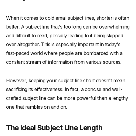
When it comes to cold email subject lines, shorter is often
better. A subject line that's too long can be overwhelming
and difficult to read, possibly leading to it being skipped
over altogether. This is especially important in today's
fast-paced world where people are bombarded with a
constant stream of information from various sources.
However, keeping your subject line short doesn't mean
sacrificing its effectiveness. In fact, a concise and well-
crafted subject line can be more powerful than a lengthy
one that rambles on and on.
The Ideal Subject Line Length