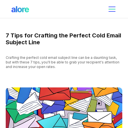
7 Tips for Crafting the Perfect Cold Email
Subject Line
Crafting the perfect cold email subject line can be a daunting task,
but with these 7 tips, you'll be able to grab your recipient's attention
and increase your open rates.