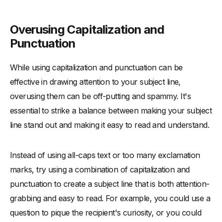
Overusing Capitalization and
Punctuation
While using capitalization and punctuation can be
effective in drawing attention to your subject line,
overusing them can be off-putting and spammy. It's
essential to strike a balance between making your subject
line stand out and making it easy to read and understand.
Instead of using all-caps text or too many exclamation
marks, try using a combination of capitalization and
punctuation to create a subject line that is both attention-
grabbing and easy to read. For example, you could use a
question to pique the recipient's curiosity, or you could