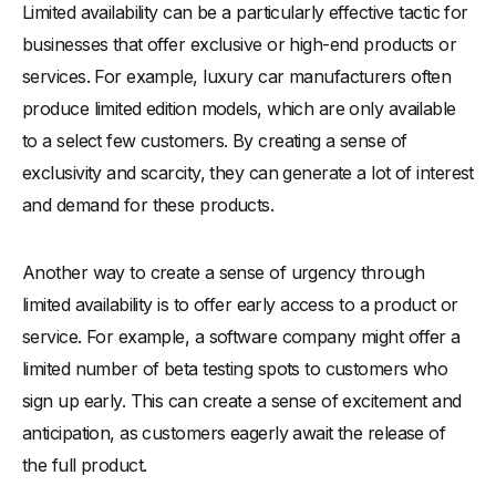
Limited availability can be a particularly effective tactic for
businesses that offer exclusive or high-end products or
services. For example, luxury car manufacturers often
produce limited edition models, which are only available
to a select few customers. By creating a sense of
exclusivity and scarcity, they can generate a lot of interest
and demand for these products.
Another way to create a sense of urgency through
limited availability is to offer early access to a product or
service. For example, a software company might offer a
limited number of beta testing spots to customers who
sign up early. This can create a sense of excitement and
anticipation, as customers eagerly await the release of
the full product.