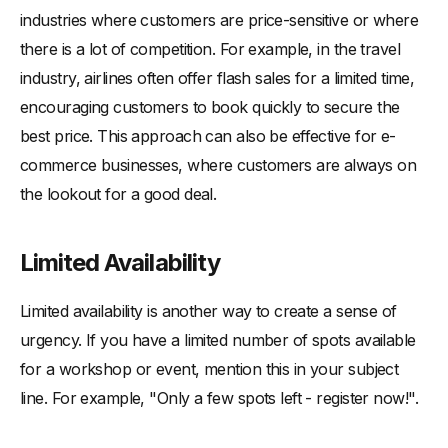
industries where customers are price-sensitive or where
there is a lot of competition. For example, in the travel
industry, airlines often offer flash sales for a limited time,
encouraging customers to book quickly to secure the
best price. This approach can also be effective for e-
commerce businesses, where customers are always on
the lookout for a good deal.
Limited Availability
Limited availability is another way to create a sense of
urgency. If you have a limited number of spots available
for a workshop or event, mention this in your subject
line. For example, "Only a few spots left - register now!".