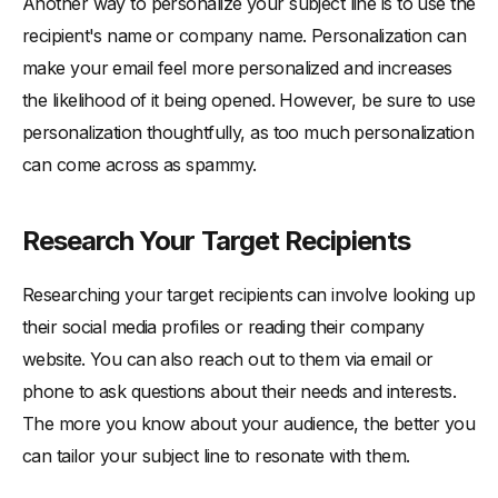
Another way to personalize your subject line is to use the
recipient's name or company name. Personalization can
make your email feel more personalized and increases
the likelihood of it being opened. However, be sure to use
personalization thoughtfully, as too much personalization
can come across as spammy.
Research Your Target Recipients
Researching your target recipients can involve looking up
their social media profiles or reading their company
website. You can also reach out to them via email or
phone to ask questions about their needs and interests.
The more you know about your audience, the better you
can tailor your subject line to resonate with them.