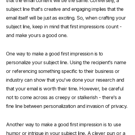
that the email content will be the same. Conversely, a
subject line that's creative and engaging implies that the
email itself will be just as exciting. So, when crafting your
subject line, keep in mind that first impressions count -
and make yours a good one.
One way to make a good first impression is to
personalize your subject line. Using the recipient's name
or referencing something specific to their business or
industry can show that you've done your research and
that your email is worth their time. However, be careful
not to come across as creepy or stalkerish - there's a
fine line between personalization and invasion of privacy.
Another way to make a good first impression is to use
humor or intrigue in your subject line. A clever pun or a