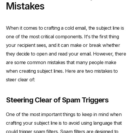
Mistakes
When it comes to crafting a cold email, the subject line is
one of the most critical components. It's the first thing
your recipient sees, and it can make or break whether
they decide to open and read your email. However, there
are some common mistakes that many people make
when creating subject lines. Here are two mistakes to
steer clear of:
Steering Clear of Spam Triggers
One of the most important things to keep in mind when
crafting your subject line is to avoid using language that
could trigger spam filters. Spam filters are designed to