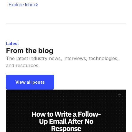
Explore Inbox
Latest
From the blog
The latest industry news, interviews, technologies,
and resources.
View all posts