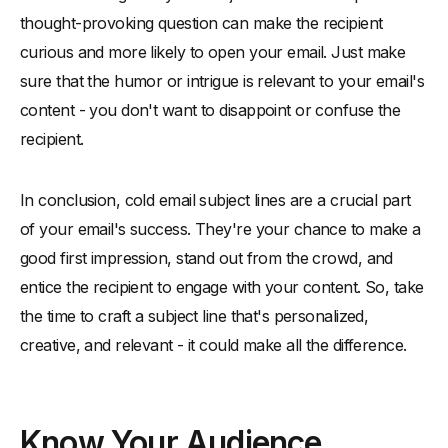
thought-provoking question can make the recipient
curious and more likely to open your email. Just make
sure that the humor or intrigue is relevant to your email's
content - you don't want to disappoint or confuse the
recipient.
In conclusion, cold email subject lines are a crucial part
of your email's success. They're your chance to make a
good first impression, stand out from the crowd, and
entice the recipient to engage with your content. So, take
the time to craft a subject line that's personalized,
creative, and relevant - it could make all the difference.
Know Your Audience