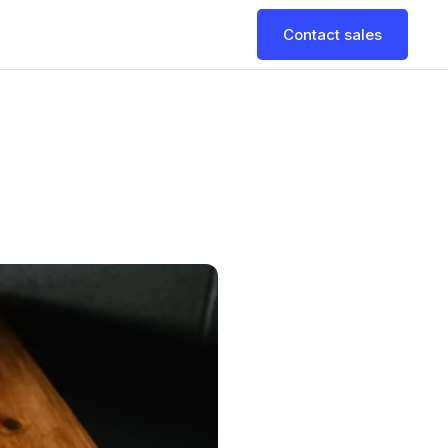
Contact sales