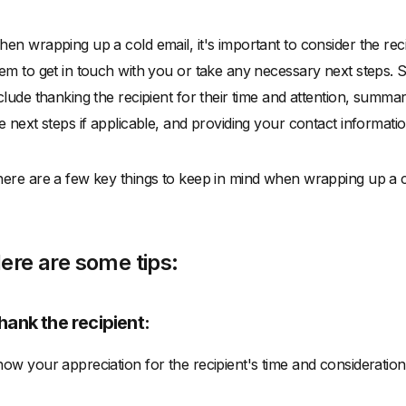
en wrapping up a cold email, it's important to consider the rec
em to get in touch with you or take any necessary next steps. 
clude thanking the recipient for their time and attention, summar
e next steps if applicable, and providing your contact informatio
ere are a few key things to keep in mind when wrapping up a c
ere are some tips:
hank the recipient:
ow your appreciation for the recipient's time and consideration 