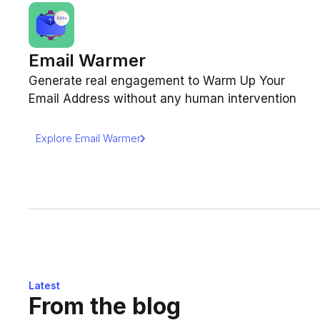
Email Warmer
Generate real engagement to Warm Up Your
Email Address without any human intervention
Explore Email Warmer
Latest
From the blog