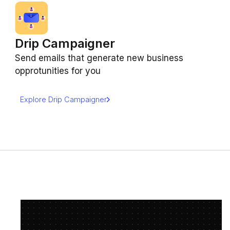
Drip Campaigner
Send emails that generate new business
opprotunities for you
Explore Drip Campaigner