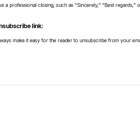
e a professional closing, such as "Sincerely," "Best regards," 
nsubscribe link:
ways make it easy for the reader to unsubscribe from your ema