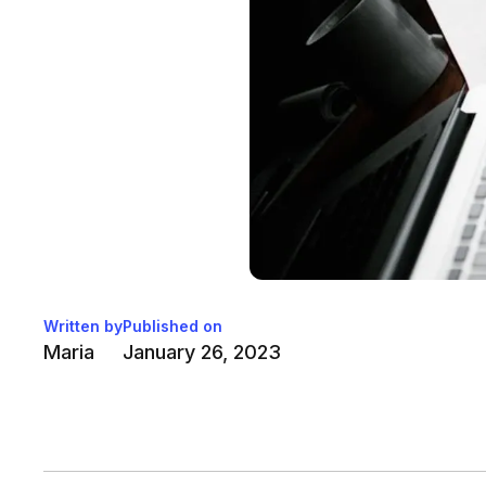
Written by
Published on
Maria
January 26, 2023