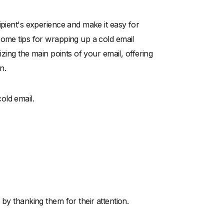
ipient's experience and make it easy for
Some tips for wrapping up a cold email
izing the main points of your email, offering
n.
old email.
by thanking them for their attention.