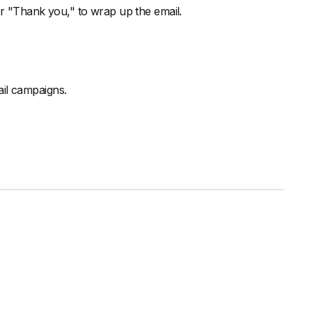
or "Thank you," to wrap up the email.
il campaigns.