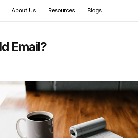
About Us
Resources
Blogs
d Email?