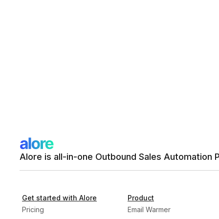
Alore is all-in-one Outbound Sales Automation 
Get started with Alore
Product
Pricing
Email Warmer