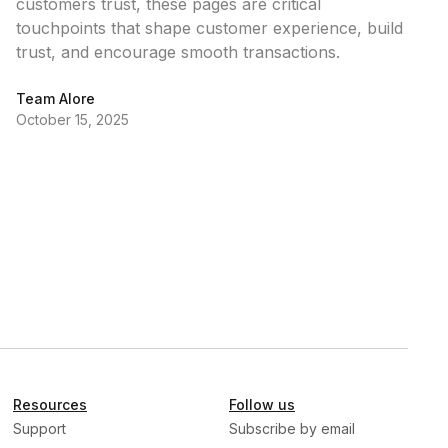
customers trust, these pages are critical
touchpoints that shape customer experience, build
trust, and encourage smooth transactions.
Team Alore
October 15, 2025
Resources
Follow us
Support
Subscribe by email