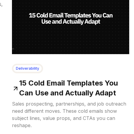
s,
Deliverability
15 Cold Email Templates You
Can Use and Actually Adapt
Sales prospecting, partnerships, and job outreach
need different moves. These cold emails show
subject lines, value props, and CTAs you can
reshape.