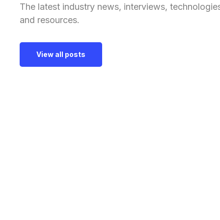
The latest industry news, interviews, technologie
and resources.
View all posts