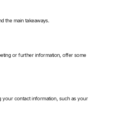
and the main takeaways.
eting or further information, offer some
ng your contact information, such as your