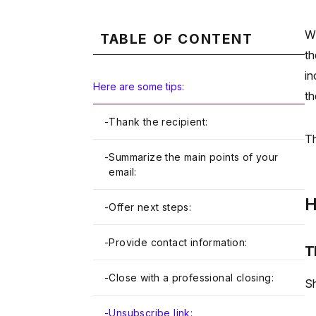
Wh
TABLE OF CONTENT
th
in
Here are some tips:
th
-
Thank the recipient:
Th
-
Summarize the main points of your
email:
H
-
Offer next steps:
-
Provide contact information:
T
-
Close with a professional closing:
Sh
-
Unsubscribe link: