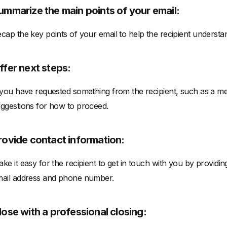
ummarize the main points of your email:
cap the key points of your email to help the recipient underst
ffer next steps:
 you have requested something from the recipient, such as a me
ggestions for how to proceed.
rovide contact information:
ke it easy for the recipient to get in touch with you by providi
ail address and phone number.
lose with a professional closing: