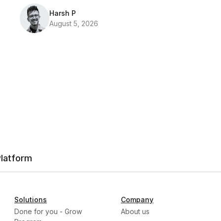
Harsh P
August 5, 2026
Platform
Solutions
Company
Done for you - Grow
About us