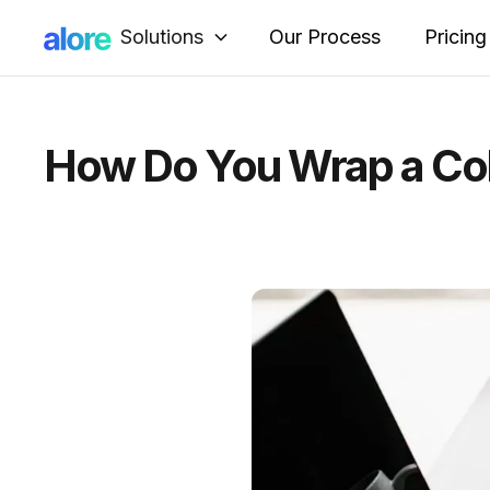
Solutions
Our Process
Pricing
How Do You Wrap a Col