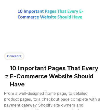
Concepts
10 Important Pages That Every
E-Commerce Website Should
Have
From a well-designed home page, to detailed
product pages, to a checkout page complete with a
payment gateway Shopify site owners and