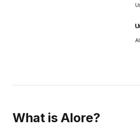
Us
U
Al
What is Alore?