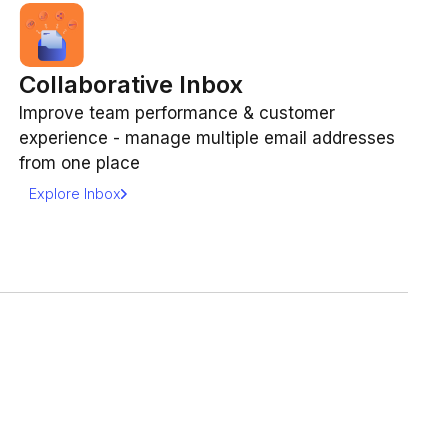
Collaborative Inbox
Improve team performance & customer
experience - manage multiple email addresses
from one place
Explore Inbox