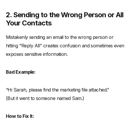
2. Sending to the Wrong Person or All
Your Contacts
Mistakenly sending an email to the wrong person or
hitting "Reply All" creates confusion and sometimes even
exposes sensitive information.
Bad Example:
“Hi Sarah, please find the marketing file attached.”
(But it went to someone named Sam.)
How to Fix It: