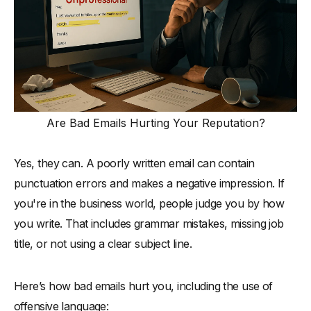
Are Bad Emails Hurting Your Reputation?
Yes, they can. A poorly written email can contain
punctuation errors and makes a negative impression. If
you're in the business world, people judge you by how
you write. That includes grammar mistakes, missing job
title, or not using a clear subject line.
Here’s how bad emails hurt you, including the use of
offensive language: