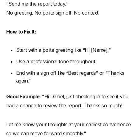
"Send me the report today."
No greeting. No polite sign off. No context.
How to Fix It:
Start with a polite greeting like “Hi [Name],”
Use a professional tone throughout.
End with a sign off like “Best regards” or “Thanks
again.”
Good Example:
"Hi Daniel, just checking in to see if you
had a chance to review the report. Thanks so much!
Let me know your thoughts at your earliest convenience
so we can move forward smoothly."