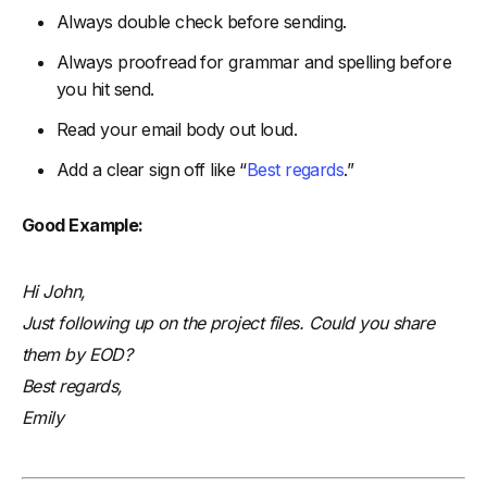
Always double check before sending.
Always proofread for grammar and spelling before
you hit send.
Read your email body out loud.
Add a clear sign off like “
Best regards
.”
Good Example:
Hi John,
Just following up on the project files. Could you share
them by EOD?
Best regards,
Emily