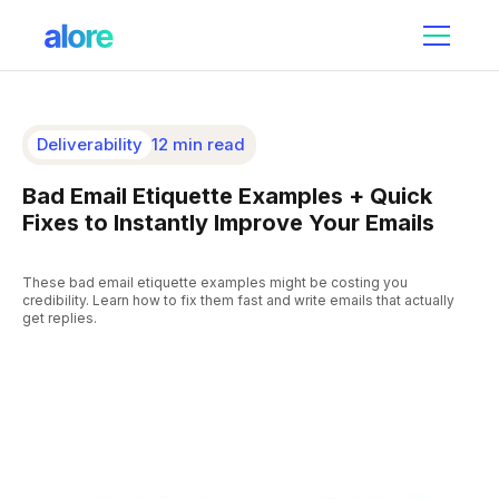
Deliverability
12 min read
Bad Email Etiquette Examples + Quick
Fixes to Instantly Improve Your Emails
These bad email etiquette examples might be costing you
credibility. Learn how to fix them fast and write emails that actually
get replies.