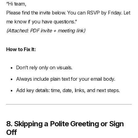
“Hi team,
Please find the invite below. You can RSVP by Friday. Let
me know if you have questions.”
(Attached: PDF invite + meeting link)
How to Fix It:
Don’t rely only on visuals.
Always include plain text for your email body.
Add key details: time, date, links, and next steps.
8. Skipping a Polite Greeting or Sign
Off