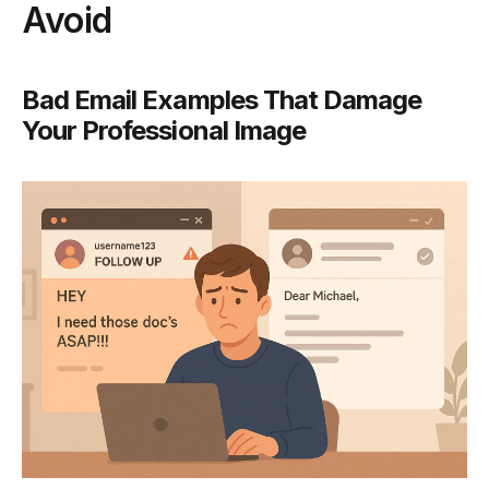
Avoid
Bad Email Examples That Damage
Your Professional Image