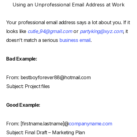
Using an Unprofessional Email Address at Work
Your professional email address says a lot about you. If it
looks like
cutie_94@gmail.com
or
partyking@xyz.com
, it
doesn't match a serious
business email
.
Bad Example:
From: bestboyforever88@hotmail.com
Subject: Project files
Good Example:
From: [firstname.lastname]@
companyname.com
Subject: Final Draft – Marketing Plan