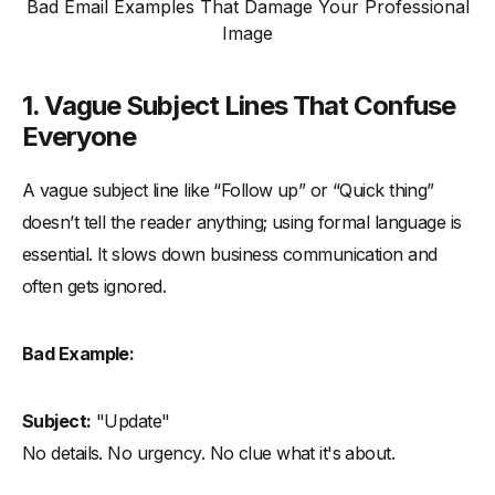
Bad Email Examples That Damage Your Professional
Image
1. Vague Subject Lines That Confuse
Everyone
A vague subject line like “Follow up” or “Quick thing”
doesn’t tell the reader anything; using formal language is
essential. It slows down business communication and
often gets ignored.
Bad Example:
Subject:
"Update"
No details. No urgency. No clue what it's about.