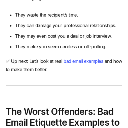
They waste the recipient’s time.
They can damage your professional relationships.
They may even cost you a deal or job interview.
They make you seem careless or off-putting.
✅ Up next: Let’s look at real
bad email examples
and how
to make them better.
The Worst Offenders: Bad
Email Etiquette Examples to