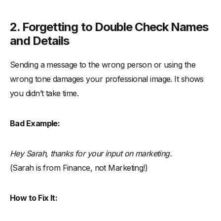
2. Forgetting to Double Check Names
and Details
Sending a message to the wrong person or using the
wrong tone damages your professional image. It shows
you didn’t take time.
Bad Example:
Hey Sarah, thanks for your input on marketing.
(Sarah is from Finance, not Marketing!)
How to Fix It: