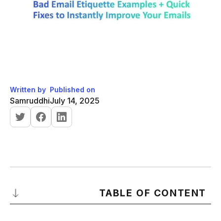
Written by
Published on
Samruddhi
July 14, 2025
TABLE OF CONTENT
What is a Bad Email?