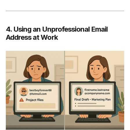
4. Using an Unprofessional Email
Address at Work