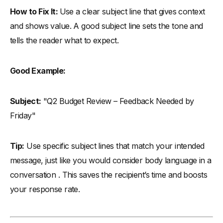
How to Fix It:
Use a clear subject line that gives context
and shows value. A good subject line sets the tone and
tells the reader what to expect.
Good Example:
Subject:
"Q2 Budget Review – Feedback Needed by
Friday"
Tip:
Use specific subject lines that match your intended
message, just like you would consider body language in a
conversation . This saves the recipient’s time and boosts
your response rate.