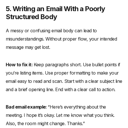
5. Writing an Email With a Poorly
Structured Body
A messy or confusing email body can lead to
misunderstandings. Without proper flow, your intended
message may get lost.
How to fix it:
Keep paragraphs short. Use bullet points if
you’re listing items. Use proper formatting to make your
email easy to read and scan. Start with a clear subject line
and a brief opening line. End with a clear call to action.
Bad email example:
“Here’s everything about the
meeting. I hope it’s okay. Let me know what you think.
Also, the room might change. Thanks.”