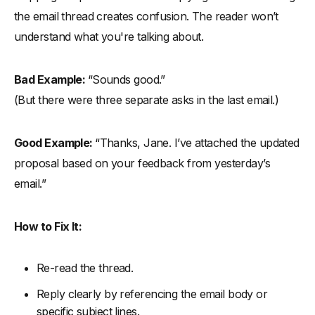
the email thread creates confusion. The reader won’t
understand what you're talking about.
Bad Example:
“Sounds good.”
(But there were three separate asks in the last email.)
Good Example:
“Thanks, Jane. I’ve attached the updated
proposal based on your feedback from yesterday’s
email.”
How to Fix It:
Re-read the thread.
Reply clearly by referencing the email body or
specific subject lines.