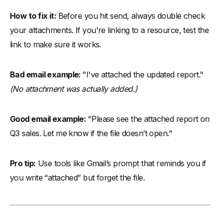
How to fix it:
Before you hit send, always double check
your attachments. If you're linking to a resource, test the
link to make sure it works.
Bad email example:
"I've attached the updated report."
(No attachment was actually added.)
Good email example:
"Please see the attached report on
Q3 sales. Let me know if the file doesn’t open."
Pro tip:
Use tools like Gmail’s prompt that reminds you if
you write “attached” but forget the file.