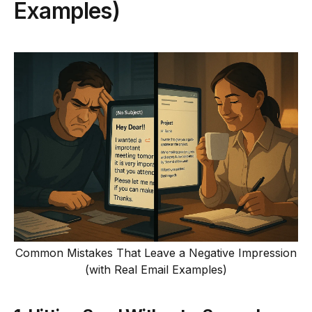
Examples)
Common Mistakes That Leave a Negative Impression
(with Real Email Examples)