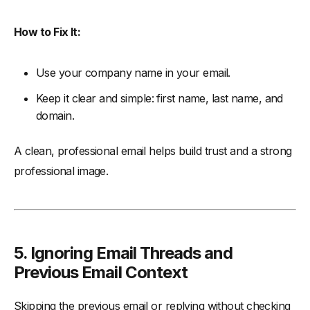
How to Fix It:
Use your company name in your email.
Keep it clear and simple: first name, last name, and
domain.
A clean, professional email helps build trust and a strong
professional image.
5. Ignoring Email Threads and
Previous Email Context
Skipping the previous email or replying without checking