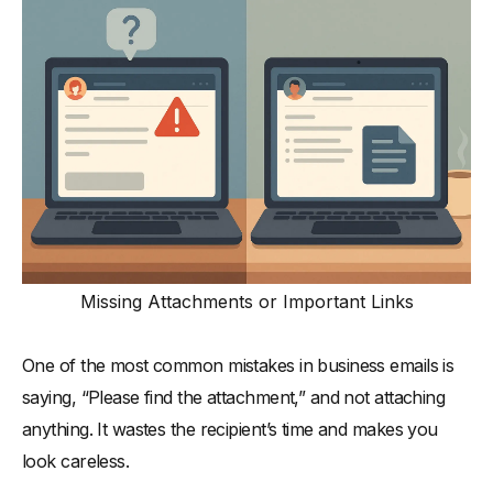
Missing Attachments or Important Links
One of the most common mistakes in business emails is
saying, “Please find the attachment,” and not attaching
anything. It wastes the recipient’s time and makes you
look careless.