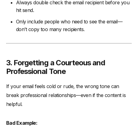
Always double check the email recipient before you
hit send.
Only include people who need to see the email—
don’t copy too many recipients.
3. Forgetting a Courteous and
Professional Tone
If your email feels cold or rude, the wrong tone can
break professional relationships—even if the content is
helpful.
Bad Example: