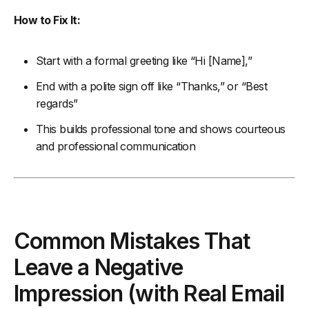
How to Fix It:
Start with a formal greeting like “Hi [Name],”
End with a polite sign off like “Thanks,” or “Best
regards”
This builds professional tone and shows courteous
and professional communication
Common Mistakes That
Leave a Negative
Impression (with Real Email