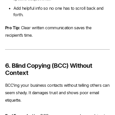
Add helpful info so no one has to scroll back and
forth.
Pro Tip:
Clear written communication saves the
recipient’s time.
6. Blind Copying (BCC) Without
Context
BCC’ing your business contacts without telling others can
seem shady. It damages trust and shows poor email
etiquette.