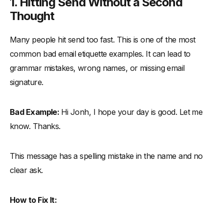
1. Hitting Send Without a Second
Thought
Many people hit send too fast. This is one of the most
common bad email etiquette examples. It can lead to
grammar mistakes, wrong names, or missing email
signature.
Bad Example:
Hi Jonh, I hope your day is good. Let me
know. Thanks.
This message has a spelling mistake in the name and no
clear ask.
How to Fix It: