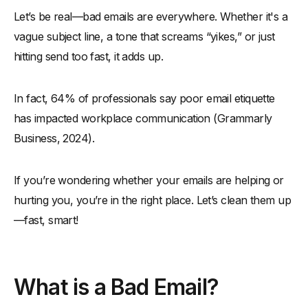
Let’s be real—bad emails are everywhere. Whether it's a
-
Are Bad Emails Hurting Your Reputation?
vague subject line, a tone that screams “yikes,” or just
The Worst Offenders: Bad Email Etiquette Examples to Avoid
hitting send too fast, it adds up.
-
Bad Email Examples That Damage Your Professional
Image
In fact, 64% of professionals say poor email etiquette
-
1. Vague Subject Lines That Confuse Everyone
has impacted workplace communication (Grammarly
-
2. Sending to the Wrong Person or All Your Contacts
Business, 2024).
-
3. Forgetting a Courteous and Professional Tone
-
4. Using an Unprofessional Email Address at Work
If you’re wondering whether your emails are helping or
-
5. Ignoring Email Threads and Previous Email Context
hurting you, you’re in the right place. Let’s clean them up
-
6. Blind Copying (BCC) Without Context
—fast, smart!
-
7. Sending All-Image Emails or Missing Key Details
-
8. Skipping a Polite Greeting or Sign Off
Common Mistakes That Leave a Negative Impression (with
What is a Bad Email?
Real Email Examples)