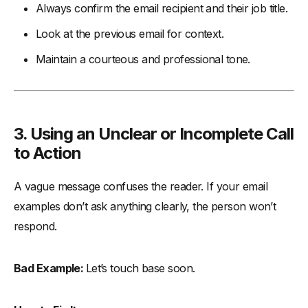
Always confirm the email recipient and their job title.
Look at the previous email for context.
Maintain a courteous and professional tone.
3. Using an Unclear or Incomplete Call
to Action
A vague message confuses the reader. If your email
examples don’t ask anything clearly, the person won’t
respond.
Bad Example:
Let’s touch base soon.