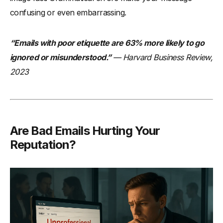
Conclusion
confusing or even embarrassing.
“Emails with poor etiquette are 63% more likely to go
ignored or misunderstood.”
— Harvard Business Review,
2023
Are Bad Emails Hurting Your
Reputation?