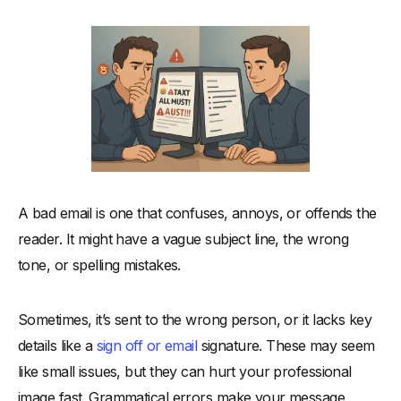
-
1. Hitting Send Without a Second Thought
-
2. Forgetting to Double Check Names and Details
-
3. Using an Unclear or Incomplete Call to Action
-
4. Missing Attachments or Important Links
-
5. Writing an Email With a Poorly Structured Body
-
6. Forgetting Your Email Signature
-
7. Overusing Emojis or Informal Language in Formal Emails
What to Do Instead: Habits That Build Strong Professional
A bad email is one that confuses, annoys, or offends the
Relationships
reader. It might have a vague subject line, the wrong
-
Quick Fixes to Improve Your Professional Communication
tone, or spelling mistakes.
Good vs Bad Email Writing (Before & After Breakdown)
How Business Emails Differ From Casual Messages
Sometimes, it’s sent to the wrong person, or it lacks key
details like a
sign off or email
signature. These may seem
-
Mastering Business Correspondence Etiquette
like small issues, but they can hurt your professional
Email Marketing: Where Etiquette Meets Scale
image fast. Grammatical errors make your message