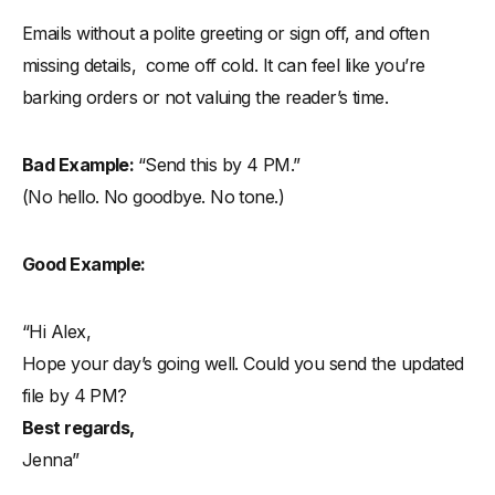
Emails without a polite greeting or sign off, and often
missing details, come off cold. It can feel like you’re
barking orders or not valuing the reader’s time.
Bad Example:
“Send this by 4 PM.”
(No hello. No goodbye. No tone.)
Good Example:
“Hi Alex,
Hope your day’s going well. Could you send the updated
file by 4 PM?
Best regards,
Jenna”