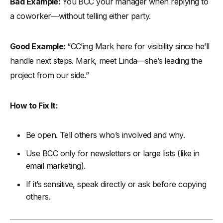
Bad Example:
You BCC your manager when replying to
a coworker—without telling either party.
Good Example:
“CC’ing Mark here for visibility since he’ll
handle next steps. Mark, meet Linda—she’s leading the
project from our side.”
How to Fix It:
Be open. Tell others who’s involved and why.
Use BCC only for newsletters or large lists (like in
email marketing).
If it’s sensitive, speak directly or ask before copying
others.