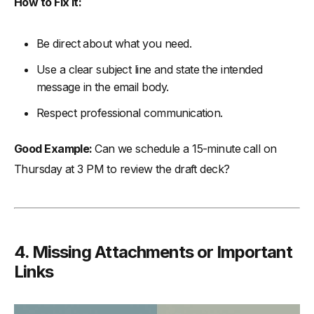
How to Fix It:
Be direct about what you need.
Use a clear subject line and state the intended
message in the email body.
Respect professional communication.
Good Example:
Can we schedule a 15-minute call on
Thursday at 3 PM to review the draft deck?
4. Missing Attachments or Important
Links