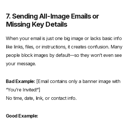
7. Sending All-Image Emails or
Missing Key Details
When your email is just one big image or lacks basic info
like links, files, or instructions, it creates confusion. Many
people block images by default—so they won’t even see
your message.
Bad Example:
[Email contains only a banner image with
“You’re Invited!”]
No time, date, link, or contact info.
Good Example: