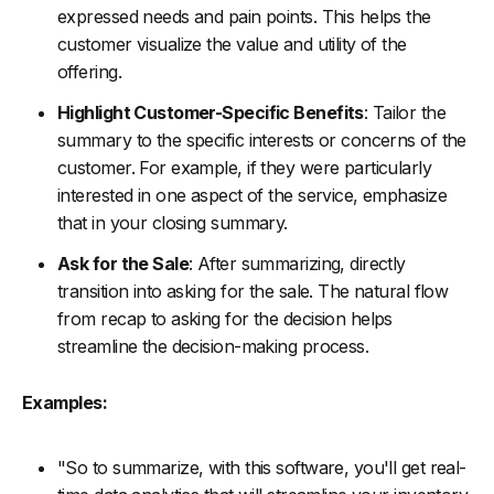
expressed needs and pain points. This helps the
customer visualize the value and utility of the
offering.
Highlight Customer-Specific Benefits
: Tailor the
summary to the specific interests or concerns of the
customer. For example, if they were particularly
interested in one aspect of the service, emphasize
that in your closing summary.
Ask for the Sale
: After summarizing, directly
transition into asking for the sale. The natural flow
from recap to asking for the decision helps
streamline the decision-making process.
Examples:
"So to summarize, with this software, you'll get real-