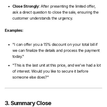
Close Strongly
: After presenting the limited offer,
ask a direct question to close the sale, ensuring the
customer understands the urgency.
Examples:
"I can offer you a 15% discount on your total bill if
we can finalize the details and process the payment
today."
"This is the last unit at this price, and we've had a lot
of interest. Would you like to secure it before
someone else does?"
3. Summary Close