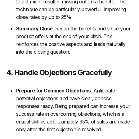
to act might result in missing out on a benefit. This
technique can be particularly powerful, improving
close rates by up to 25%.
Summary Close
: Recap the benefits and value your
product offers at the end of your pitch. This
reinforces the positive aspects and leads naturally
into the closing question.
4. Handle Objections Gracefully
Prepare for Common Objections
: Anticipate
potential objections and have clear, concise
responses ready. Being prepared can increase your
success rate in overcoming objections, which is a
critical skill as approximately 35% of sales are made
only after the first objection is resolved.