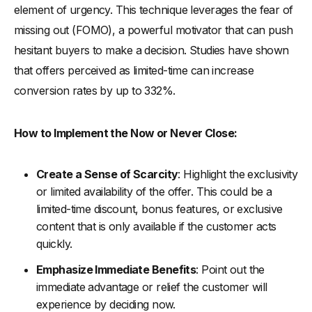
element of urgency. This technique leverages the fear of
missing out (FOMO), a powerful motivator that can push
hesitant buyers to make a decision. Studies have shown
that offers perceived as limited-time can increase
conversion rates by up to 332%.
How to Implement the Now or Never Close:
Create a Sense of Scarcity
: Highlight the exclusivity
or limited availability of the offer. This could be a
limited-time discount, bonus features, or exclusive
content that is only available if the customer acts
quickly.
Emphasize Immediate Benefits
: Point out the
immediate advantage or relief the customer will
experience by deciding now.