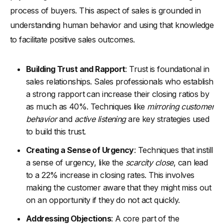
process of buyers. This aspect of sales is grounded in
understanding human behavior and using that knowledge
to facilitate positive sales outcomes.
Building Trust and Rapport
: Trust is foundational in
sales relationships. Sales professionals who establish
a strong rapport can increase their closing ratios by
as much as 40%. Techniques like
mirroring customer
behavior
and
active listening
are key strategies used
to build this trust.
Creating a Sense of Urgency
: Techniques that instill
a sense of urgency, like the
scarcity close
, can lead
to a 22% increase in closing rates. This involves
making the customer aware that they might miss out
on an opportunity if they do not act quickly.
Addressing Objections
: A core part of the