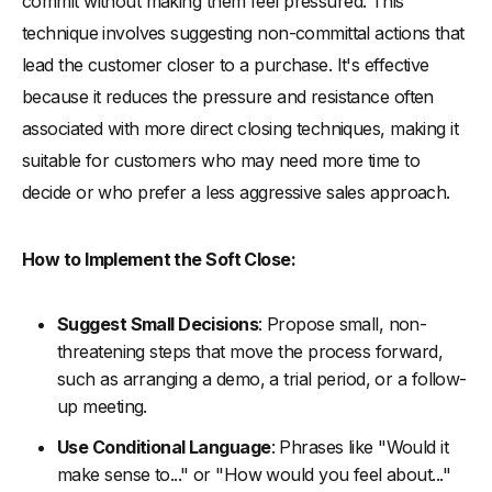
commit without making them feel pressured. This
technique involves suggesting non-committal actions that
lead the customer closer to a purchase. It's effective
because it reduces the pressure and resistance often
associated with more direct closing techniques, making it
suitable for customers who may need more time to
decide or who prefer a less aggressive sales approach.
How to Implement the Soft Close:
Suggest Small Decisions
: Propose small, non-
threatening steps that move the process forward,
such as arranging a demo, a trial period, or a follow-
up meeting.
Use Conditional Language
: Phrases like "Would it
make sense to..." or "How would you feel about..."