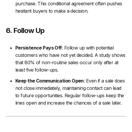
purchase. This conditional agreement often pushes
hesitant buyers to make a decision.
6. Follow Up
Persistence Pays Off
: Follow up with potential
customers who have not yet decided. A study shows
that 80% of non-routine sales occur only after at
least five follow-ups.
Keep the Communication Open
: Even if a sale does
not close immediately, maintaining contact can lead
to future opportunities. Regular follow-ups keep the
lines open and increase the chances of a sale later.