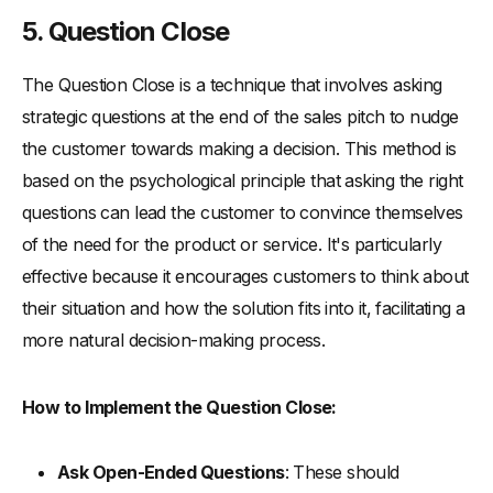
5. Question Close
The Question Close is a technique that involves asking
strategic questions at the end of the sales pitch to nudge
the customer towards making a decision. This method is
based on the psychological principle that asking the right
questions can lead the customer to convince themselves
of the need for the product or service. It's particularly
effective because it encourages customers to think about
their situation and how the solution fits into it, facilitating a
more natural decision-making process.
How to Implement the Question Close:
Ask Open-Ended Questions
: These should