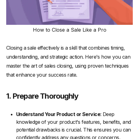
How to Close a Sale Like a Pro
Closing a sale effectively is a skill that combines timing,
understanding, and strategic action. Here's how you can
master the art of sales closing, using proven techniques
that enhance your success rate.
1. Prepare Thoroughly
Understand Your Product or Service
: Deep
knowledge of your product's features, benefits, and
potential drawbacks is crucial. This ensures you can
confidently address any questions or concerns,