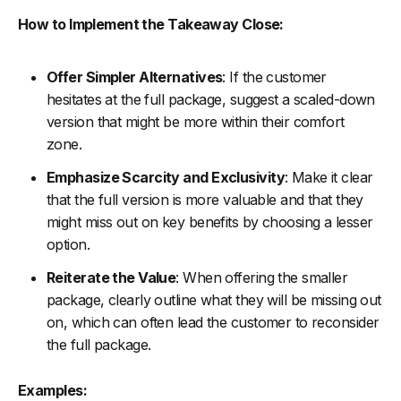
How to Implement the Takeaway Close:
Offer Simpler Alternatives
: If the customer
hesitates at the full package, suggest a scaled-down
version that might be more within their comfort
zone.
Emphasize Scarcity and Exclusivity
: Make it clear
that the full version is more valuable and that they
might miss out on key benefits by choosing a lesser
option.
Reiterate the Value
: When offering the smaller
package, clearly outline what they will be missing out
on, which can often lead the customer to reconsider
the full package.
Examples: