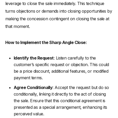
leverage to close the sale immediately. This technique
turns objections or demands into closing opportunities by
making the concession contingent on closing the sale at
that moment.
How to Implement the Sharp Angle Close:
Identify the Request
: Listen carefully to the
customer’s specific request or objection. This could
be a price discount, additional features, or modified
payment terms.
Agree Conditionally
: Accept the request but do so
conditionally, linking it directly to the act of closing
the sale. Ensure that this conditional agreement is
presented as a special arrangement, enhancing its
perceived value.