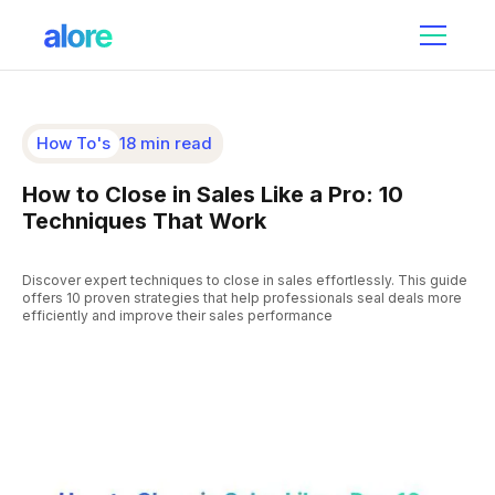
How To's
18 min read
How to Close in Sales Like a Pro: 10
Techniques That Work
Discover expert techniques to close in sales effortlessly. This guide
offers 10 proven strategies that help professionals seal deals more
efficiently and improve their sales performance