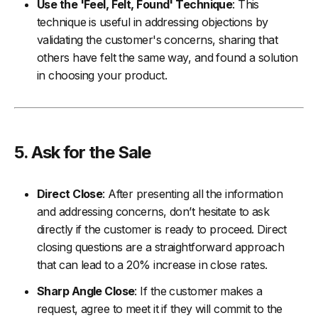
Use the 'Feel, Felt, Found' Technique
: This
technique is useful in addressing objections by
validating the customer's concerns, sharing that
others have felt the same way, and found a solution
in choosing your product.
5. Ask for the Sale
Direct Close
: After presenting all the information
and addressing concerns, don’t hesitate to ask
directly if the customer is ready to proceed. Direct
closing questions are a straightforward approach
that can lead to a 20% increase in close rates.
Sharp Angle Close
: If the customer makes a
request, agree to meet it if they will commit to the