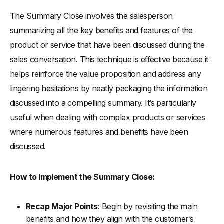
The Summary Close involves the salesperson
summarizing all the key benefits and features of the
product or service that have been discussed during the
sales conversation. This technique is effective because it
helps reinforce the value proposition and address any
lingering hesitations by neatly packaging the information
discussed into a compelling summary. It’s particularly
useful when dealing with complex products or services
where numerous features and benefits have been
discussed.
How to Implement the Summary Close:
Recap Major Points
: Begin by revisiting the main
benefits and how they align with the customer’s