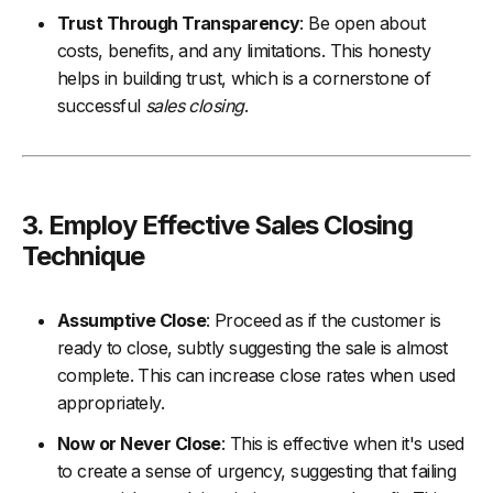
Trust Through Transparency
: Be open about
costs, benefits, and any limitations. This honesty
helps in building trust, which is a cornerstone of
successful
sales closing
.
3. Employ Effective Sales Closing
Technique
Assumptive Close
: Proceed as if the customer is
ready to close, subtly suggesting the sale is almost
complete. This can increase close rates when used
appropriately.
Now or Never Close
: This is effective when it's used
to create a sense of urgency, suggesting that failing