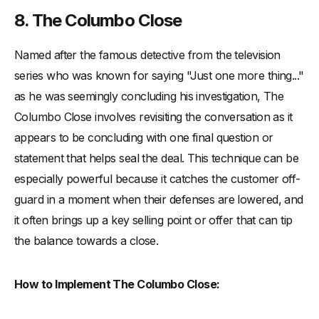
8. The Columbo Close
Named after the famous detective from the television
series who was known for saying "Just one more thing..."
as he was seemingly concluding his investigation, The
Columbo Close involves revisiting the conversation as it
appears to be concluding with one final question or
statement that helps seal the deal. This technique can be
especially powerful because it catches the customer off-
guard in a moment when their defenses are lowered, and
it often brings up a key selling point or offer that can tip
the balance towards a close.
How to Implement The Columbo Close: