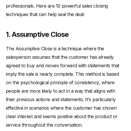
professionals. Here are 10 powerful sales closing
techniques that can help seal the deal:
1. Assumptive Close
The Assumptive Close is a technique where the
salesperson assumes that the customer has already
agreed to buy and moves forward with statements that
imply the sale is nearly complete. This method is based
on the psychological principle of consistency, where
people are more likely to act in a way that aligns with
their previous actions and statements. It's particularly
effective in scenarios where the customer has shown
clear interest and seems positive about the product or
service throughout the conversation.