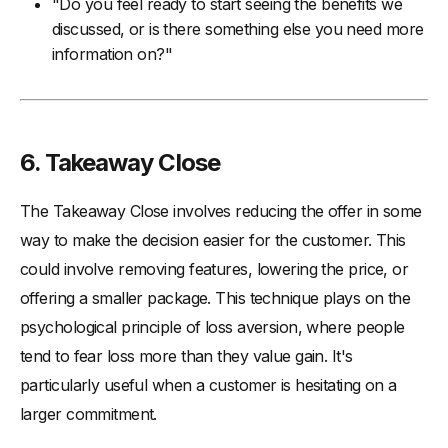
"Do you feel ready to start seeing the benefits we
discussed, or is there something else you need more
information on?"
6. Takeaway Close
The Takeaway Close involves reducing the offer in some
way to make the decision easier for the customer. This
could involve removing features, lowering the price, or
offering a smaller package. This technique plays on the
psychological principle of loss aversion, where people
tend to fear loss more than they value gain. It's
particularly useful when a customer is hesitating on a
larger commitment.