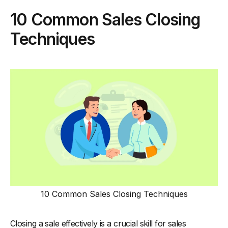
10 Common Sales Closing
Techniques
10 Common Sales Closing Techniques
Closing a sale effectively is a crucial skill for sales