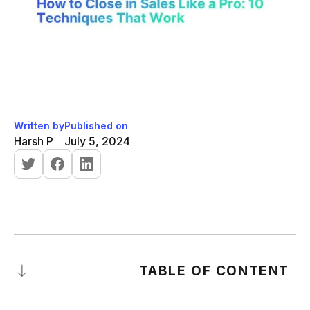
Written by
Published on
Harsh P
July 5, 2024
TABLE OF CONTENT
Introduction to Sales Closing