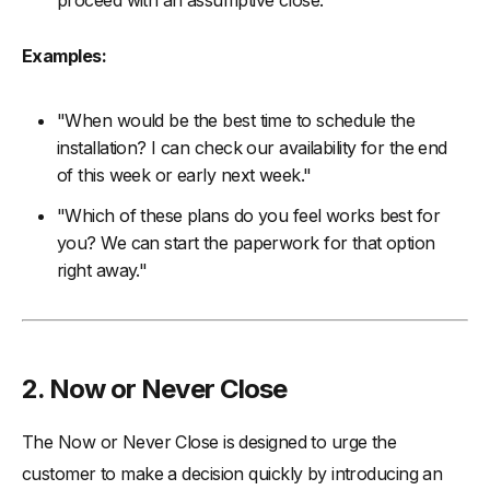
proceed with an assumptive close.
Examples:
"When would be the best time to schedule the
installation? I can check our availability for the end
of this week or early next week."
"Which of these plans do you feel works best for
you? We can start the paperwork for that option
right away."
2. Now or Never Close
The Now or Never Close is designed to urge the
customer to make a decision quickly by introducing an