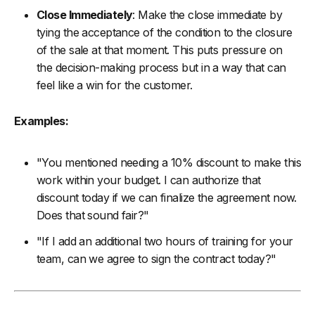
Close Immediately
: Make the close immediate by
tying the acceptance of the condition to the closure
of the sale at that moment. This puts pressure on
the decision-making process but in a way that can
feel like a win for the customer.
Examples:
"You mentioned needing a 10% discount to make this
work within your budget. I can authorize that
discount today if we can finalize the agreement now.
Does that sound fair?"
"If I add an additional two hours of training for your
team, can we agree to sign the contract today?"