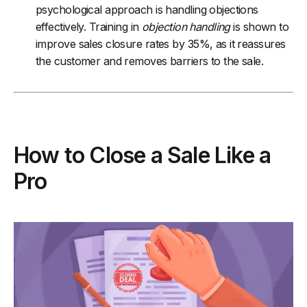
psychological approach is handling objections
effectively. Training in
objection handling
is shown to
improve sales closure rates by 35%, as it reassures
the customer and removes barriers to the sale.
How to Close a Sale Like a
Pro