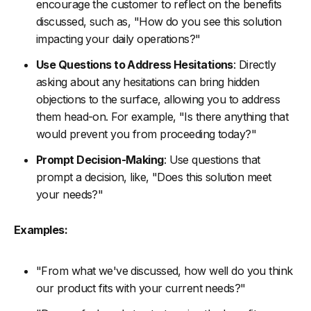
encourage the customer to reflect on the benefits
discussed, such as, "How do you see this solution
impacting your daily operations?"
Use Questions to Address Hesitations
: Directly
asking about any hesitations can bring hidden
objections to the surface, allowing you to address
them head-on. For example, "Is there anything that
would prevent you from proceeding today?"
Prompt Decision-Making
: Use questions that
prompt a decision, like, "Does this solution meet
your needs?"
Examples:
"From what we've discussed, how well do you think
our product fits with your current needs?"