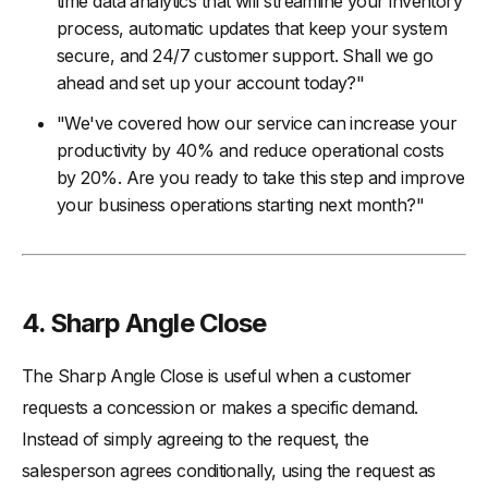
time data analytics that will streamline your inventory
process, automatic updates that keep your system
secure, and 24/7 customer support. Shall we go
ahead and set up your account today?"
"We've covered how our service can increase your
productivity by 40% and reduce operational costs
by 20%. Are you ready to take this step and improve
your business operations starting next month?"
4. Sharp Angle Close
The Sharp Angle Close is useful when a customer
requests a concession or makes a specific demand.
Instead of simply agreeing to the request, the
salesperson agrees conditionally, using the request as