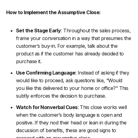
How to Implement the Assumptive Close:
Set the Stage Early
: Throughout the sales process,
frame your conversation in a way that presumes the
customer’s buy-in. For example, talk about the
product as if the customer has already decided to
purchase it.
Use Confirming Language
: Instead of asking if they
would like to proceed, ask questions like, “Would
you like this delivered to your home or office?” This
subtly enforces the decision to purchase.
Watch for Nonverbal Cues
: This close works well
when the customer’s body language is open and
positive. If they nod their head or lean in during the
discussion of benefits, these are good signs to