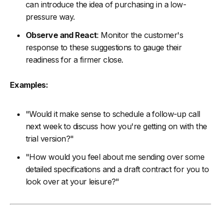
can introduce the idea of purchasing in a low-
pressure way.
Observe and React
: Monitor the customer's
response to these suggestions to gauge their
readiness for a firmer close.
Examples:
"Would it make sense to schedule a follow-up call
next week to discuss how you're getting on with the
trial version?"
"How would you feel about me sending over some
detailed specifications and a draft contract for you to
look over at your leisure?"