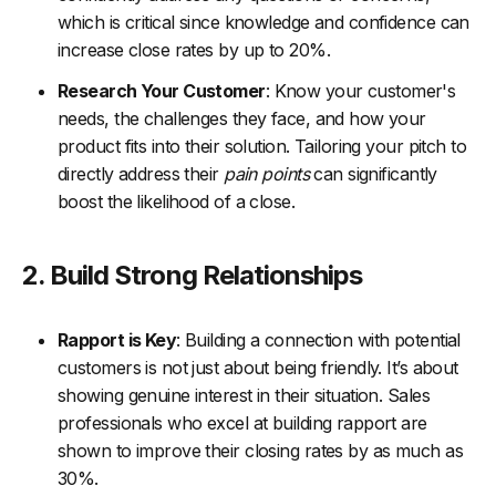
which is critical since knowledge and confidence can
increase close rates by up to 20%.
Research Your Customer
: Know your customer's
needs, the challenges they face, and how your
product fits into their solution. Tailoring your pitch to
directly address their
pain points
can significantly
boost the likelihood of a close.
2. Build Strong Relationships
Rapport is Key
: Building a connection with potential
customers is not just about being friendly. It’s about
showing genuine interest in their situation. Sales
professionals who excel at building rapport are
shown to improve their closing rates by as much as
30%.