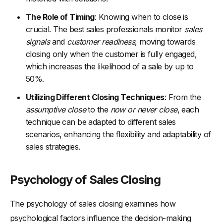
Common Mistakes in Closing Deals and How to Avoid Them
The Role of Timing
: Knowing when to close is
-
1. Failing to Properly Qualify Leads
crucial. The best sales professionals monitor
sales
signals
and
customer readiness
, moving towards
-
2. Not Building Enough Value
closing only when the customer is fully engaged,
-
3. Overcoming Objections Ineffectively
which increases the likelihood of a sale by up to
-
4. Lack of Follow-Up
50%.
-
5. Ignoring Buying Signals
Utilizing Different Closing Techniques
: From the
-
6. Inflexible Selling Style
assumptive close
to the
now or never close
, each
technique can be adapted to different sales
-
7. Not Creating a Sense of Urgency
scenarios, enhancing the flexibility and adaptability of
-
8. Skipping the Trial Close
sales strategies.
Concluding Thoughts
Psychology of Sales Closing
The psychology of sales closing examines how
psychological factors influence the decision-making