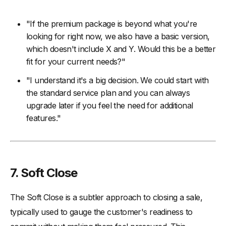
"If the premium package is beyond what you're
looking for right now, we also have a basic version,
which doesn't include X and Y. Would this be a better
fit for your current needs?"
"I understand it's a big decision. We could start with
the standard service plan and you can always
upgrade later if you feel the need for additional
features."
7. Soft Close
The Soft Close is a subtler approach to closing a sale,
typically used to gauge the customer's readiness to