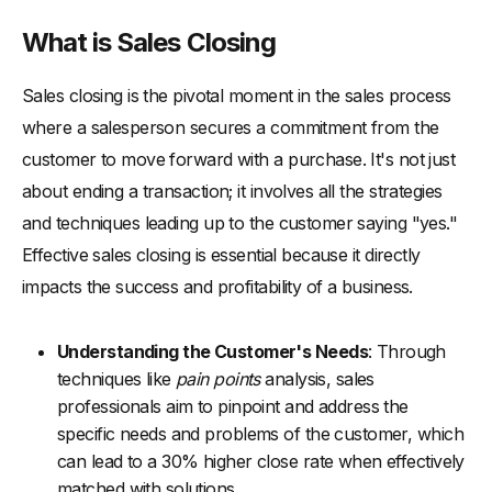
-
5. Question Close
What is Sales Closing
-
6. Takeaway Close
Sales closing is the pivotal moment in the sales process
-
7. Soft Close
where a salesperson secures a commitment from the
-
8. The Columbo Close
customer to move forward with a purchase. It's not just
-
9. Ben Franklin Close
about ending a transaction; it involves all the strategies
-
10. The Puppy Dog Close
and techniques leading up to the customer saying "yes."
What Comes Next in the Sales Process? Key Actions to Take
Effective sales closing is essential because it directly
After Closing a Sale
impacts the success and profitability of a business.
-
1. Send a Thank You Communication
-
2. Deliver on Promises
Understanding the Customer's Needs
: Through
-
3. Request Feedback
techniques like
pain points
analysis, sales
professionals aim to pinpoint and address the
-
4. Foster Ongoing Engagement
specific needs and problems of the customer, which
-
5. Upsell and Cross-sell Opportunities
can lead to a 30% higher close rate when effectively
-
6. Measure and Analyze the Sale
matched with solutions.