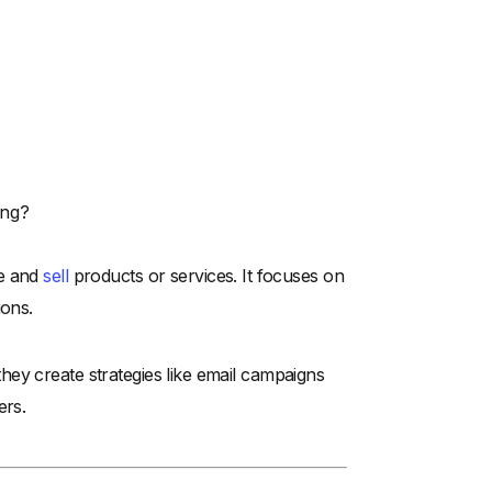
ing?
te and
sell
products or services. It focuses on
ions.
ey create strategies like email campaigns
ers.