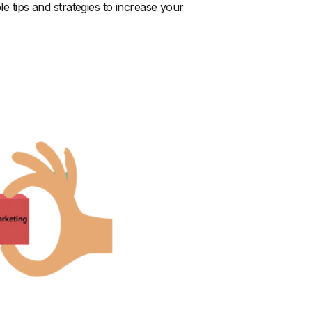
le tips and strategies to increase your