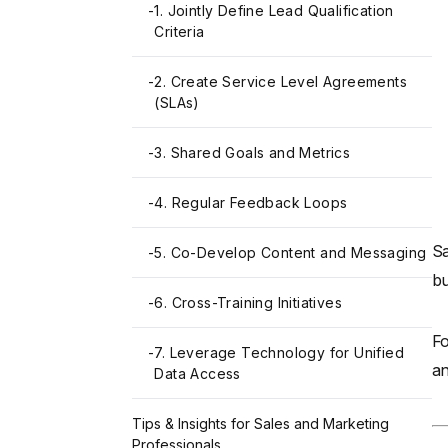
-
1. Jointly Define Lead Qualification
Criteria
-
2. Create Service Level Agreements
(SLAs)
-
3. Shared Goals and Metrics
-
4. Regular Feedback Loops
Sa
-
5. Co-Develop Content and Messaging
bu
-
6. Cross-Training Initiatives
Fo
-
7. Leverage Technology for Unified
a
Data Access
Tips & Insights for Sales and Marketing
Professionals