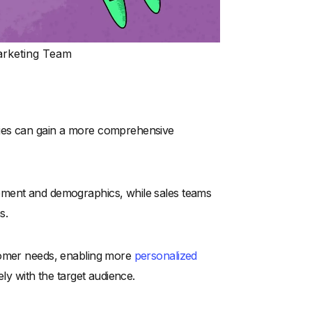
Marketing Team
nies can gain a more comprehensive
ement and demographics, while sales teams
s.
stomer needs, enabling more
personalized
ely with the target audience.