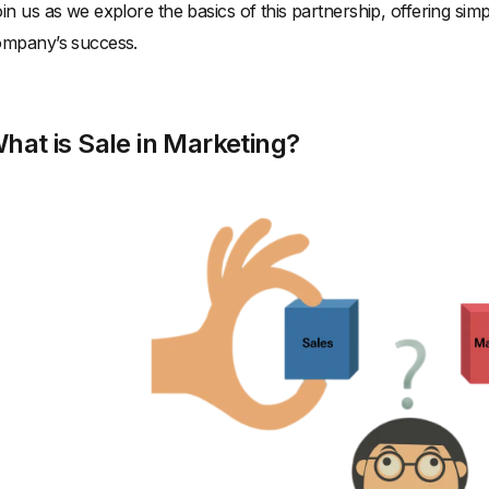
in us as we explore the basics of this partnership, offering simp
mpany’s success.
hat is Sale in Marketing?