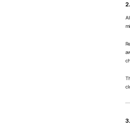
2
Al
mi
Re
aw
ch
Th
cl
3