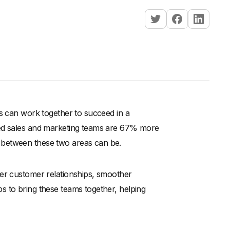
ts can work together to succeed in a
ned sales and marketing teams are 67% more
 between these two areas can be.
ter customer relationships, smoother
s to bring these teams together, helping