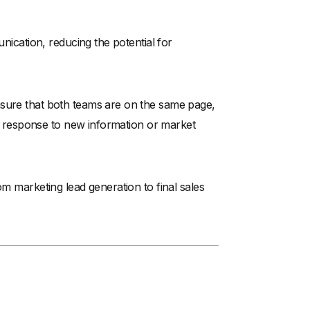
unication, reducing the potential for
nsure that both teams are on the same page,
 in response to new information or market
om marketing lead generation to final sales