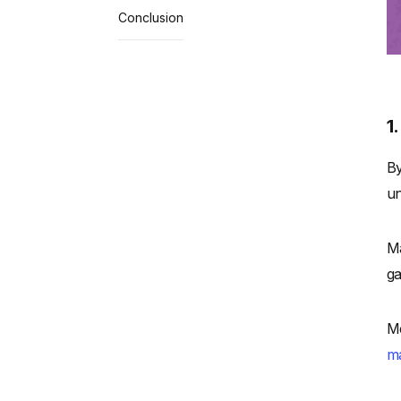
Conclusion
1
By
un
Ma
ga
Me
ma