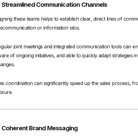
. Streamlined Communication Channels
igning these teams helps to establish clear, direct lines of comm
scommunication or information silos.
gular joint meetings and integrated communication tools can e
are of ongoing initiatives, and able to quickly adapt strategies
anges.
is coordination can significantly speed up the sales process, fr
osure.
. Coherent Brand Messaging