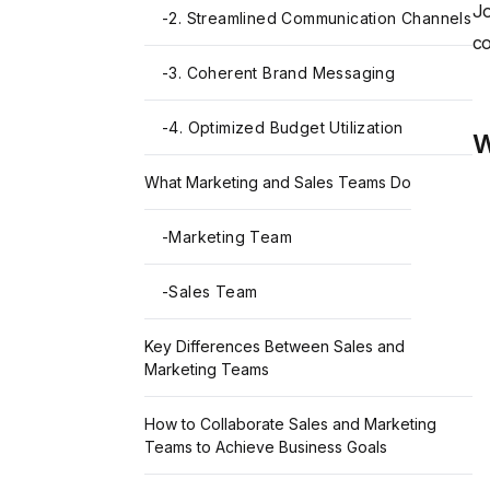
Jo
-
2. Streamlined Communication Channels
co
-
3. Coherent Brand Messaging
-
4. Optimized Budget Utilization
W
What Marketing and Sales Teams Do
-
Marketing Team
-
Sales Team
Key Differences Between Sales and
Marketing Teams
How to Collaborate Sales and Marketing
Teams to Achieve Business Goals