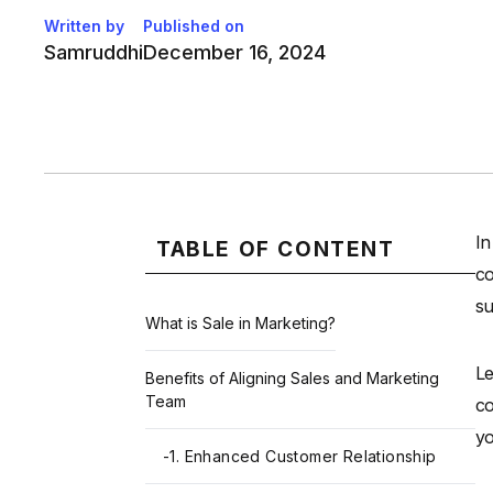
Written by
Published on
Samruddhi
December 16, 2024
In
TABLE OF CONTENT
co
su
What is Sale in Marketing?
Le
Benefits of Aligning Sales and Marketing
Team
co
yo
-
1. Enhanced Customer Relationship