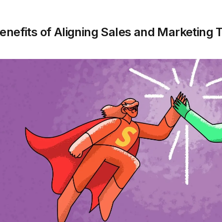
enefits of Aligning Sales and Marketing