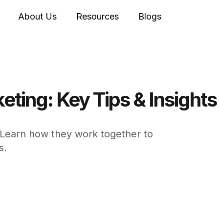
About Us
Resources
Blogs
keting: Key Tips & Insight
. Learn how they work together to
s.