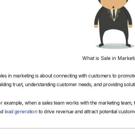
What is Sale in Market
les in marketing is about connecting with customers to promo
ilding trust, understanding customer needs, and providing solut
r example, when a sales team works with the marketing team, th
nd
lead generation
to drive revenue and attract potential custom