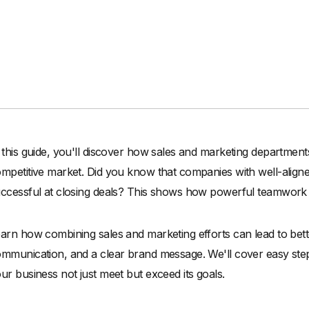
 this guide, you'll discover how sales and marketing departmen
mpetitive market. Did you know that companies with well-alig
ccessful at closing deals? This shows how powerful teamwork
arn how combining sales and marketing efforts can lead to bet
mmunication, and a clear brand message. We'll cover easy step
ur business not just meet but exceed its goals.