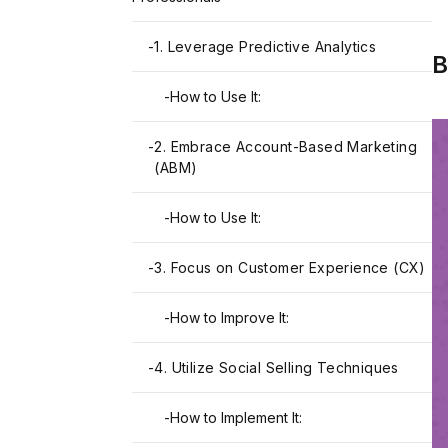
-
1. Leverage Predictive Analytics
B
-
How to Use It:
-
2. Embrace Account-Based Marketing
(ABM)
-
How to Use It:
-
3. Focus on Customer Experience (CX)
-
How to Improve It:
-
4. Utilize Social Selling Techniques
-
How to Implement It: