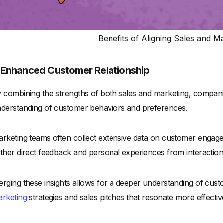
Benefits of Aligning Sales and 
. Enhanced Customer Relationship
 combining the strengths of both sales and marketing, compa
derstanding of customer behaviors and preferences.
rketing teams often collect extensive data on customer engag
ther direct feedback and personal experiences from interaction
rging these insights allows for a deeper understanding of cu
rketing
strategies and sales pitches that resonate more effectiv