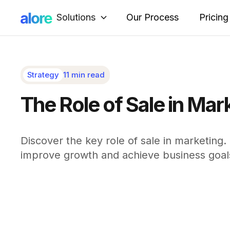
Solutions
Our Process
Pricing
Strategy
11 min read
The Role of Sale in Mar
Discover the key role of sale in marketing
improve growth and achieve business goal