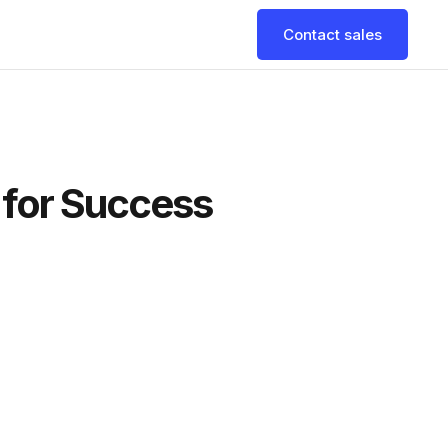
Contact sales
s for Success