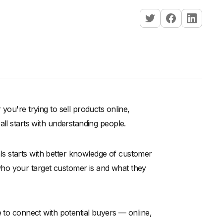
you're trying to sell products online,
 all starts with understanding people.
s starts with better knowledge of customer
ho your target customer is and what they
e to connect with potential buyers — online,