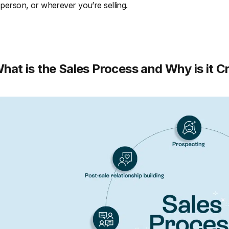
 person, or wherever you’re selling.
hat is the Sales Process and Why is it Cr