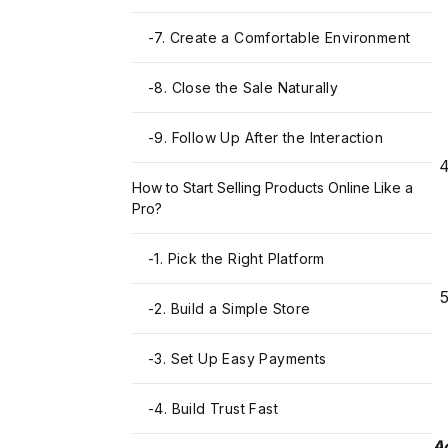
-
7. Create a Comfortable Environment
-
8. Close the Sale Naturally
-
9. Follow Up After the Interaction
How to Start Selling Products Online Like a
Pro?
-
1. Pick the Right Platform
-
2. Build a Simple Store
-
3. Set Up Easy Payments
-
4. Build Trust Fast
Ac