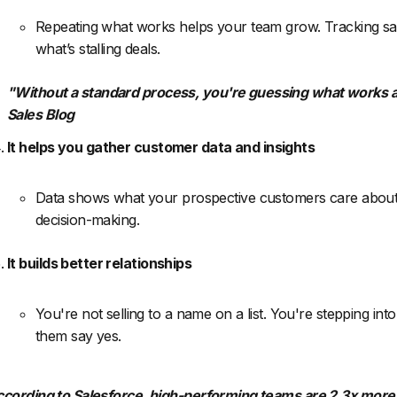
Repeating what works helps your team grow. Tracking sal
what’s stalling deals.
"Without a standard process, you're guessing what works a
Sales Blog
It helps you gather customer data and insights
Data shows what your prospective customers care about. 
decision-making.
It builds better relationships
You're not selling to a name on a list. You're stepping in
them say yes.
cording to Salesforce, high-performing teams are 2.3x more l