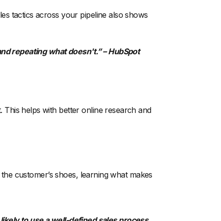
es tactics across your pipeline also shows
nd repeating what doesn't.” – HubSpot
This helps with better online research and
to the customer’s shoes, learning what makes
ikely to use a well-defined sales process