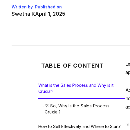
Written by
Published on
Swetha K
April 1, 2025
Le
TABLE OF CONTENT
ap
What is the Sales Process and Why is it
Ac
Crucial?
ne
-
💡 So, Why Is the Sales Process
ac
Crucial?
In
How to Sell Effectively and Where to Start?