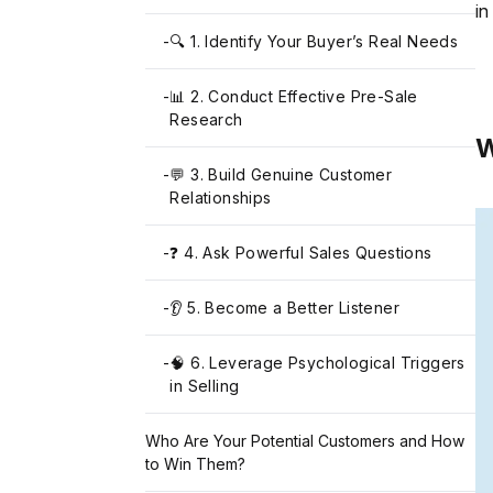
in
-
🔍 1. Identify Your Buyer’s Real Needs
-
📊 2. Conduct Effective Pre-Sale
Research
W
-
💬 3. Build Genuine Customer
Relationships
-
❓ 4. Ask Powerful Sales Questions
-
👂 5. Become a Better Listener
-
🧠 6. Leverage Psychological Triggers
in Selling
Who Are Your Potential Customers and How
to Win Them?