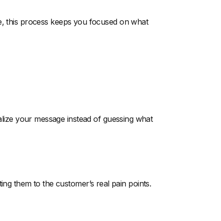
e, this process keeps you focused on what
ize your message instead of guessing what
ting them to the customer’s real pain points.