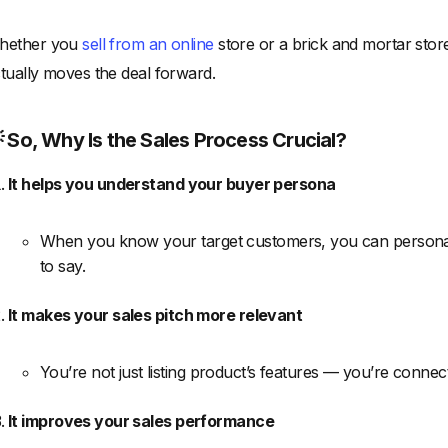
hether you
sell from an online
store or a brick and mortar stor
tually moves the deal forward.
 So, Why Is the Sales Process Crucial?
It helps you understand your buyer persona
When you know your target customers, you can personal
to say.
It makes your sales pitch more relevant
You’re not just listing product’s features — you’re connec
It improves your sales performance