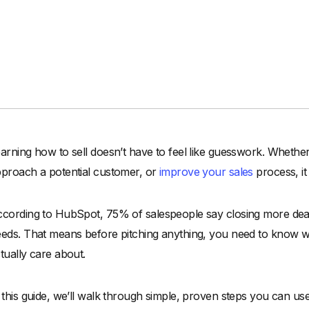
arning how to sell doesn’t have to feel like guesswork. Whether 
proach a potential customer, or
improve your sales
process, it
cording to HubSpot, 75% of salespeople say closing more deal
eds. That means before pitching anything, you need to know w
tually care about.
 this guide, we’ll walk through simple, proven steps you can us