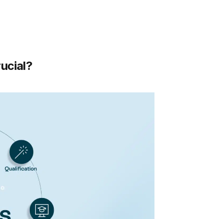
ucial?