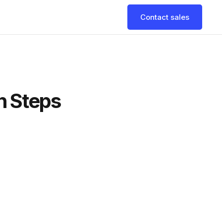
Contact sales
n Steps