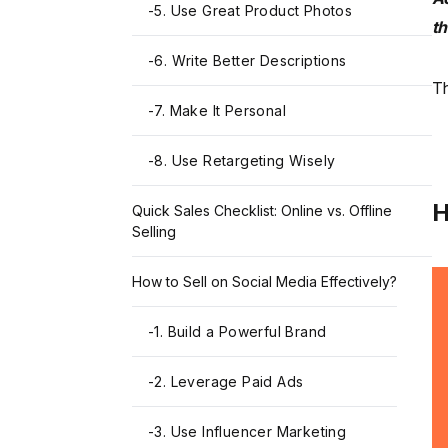
-
5. Use Great Product Photos
t
-
6. Write Better Descriptions
Th
-
7. Make It Personal
-
8. Use Retargeting Wisely
H
Quick Sales Checklist: Online vs. Offline
Selling
How to Sell on Social Media Effectively?
-
1. Build a Powerful Brand
-
2. Leverage Paid Ads
-
3. Use Influencer Marketing