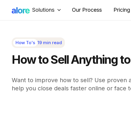
Solutions
Our Process
Pricing
How To's
19 min read
How to Sell Anything t
Want to improve how to sell? Use proven ac
help you close deals faster online or face t