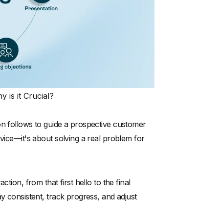
 is it Crucial?
on follows to guide a prospective customer
rvice—it's about solving a real problem for
tion, from that first hello to the final
y consistent, track progress, and adjust