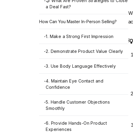
-
🤝 What Are Proven Strategies to Close
a Deal Fast?
W
ac
How Can You Master In-Person Selling?
-
1. Make a Strong First Impression

-
2. Demonstrate Product Value Clearly
-
3. Use Body Language Effectively
-
4. Maintain Eye Contact and
Confidence
-
5. Handle Customer Objections
Smoothly
-
6. Provide Hands-On Product
Experiences