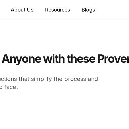
About Us
Resources
Blogs
o Anyone with these Prove
tions that simplify the process and
o face.