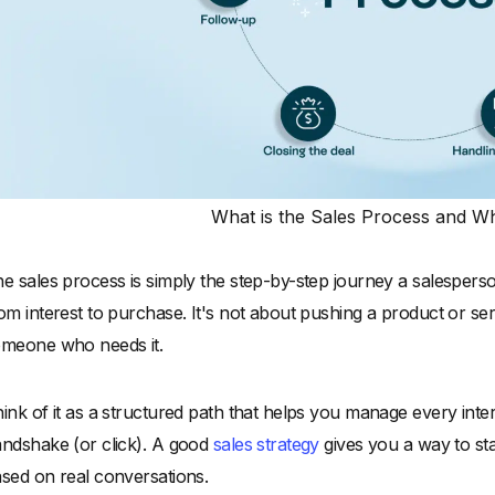
What is the Sales Process and Why
e sales process is simply the step-by-step journey a salespers
om interest to purchase. It's not about pushing a product or se
meone who needs it.
ink of it as a structured path that helps you manage every interac
ndshake (or click). A good
sales strategy
gives you a way to sta
sed on real conversations.