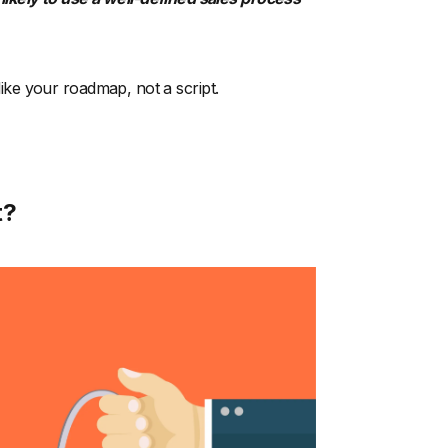
 like your roadmap, not a script.
t?