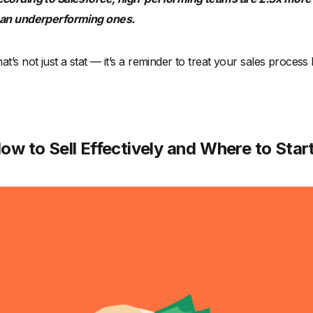
han underperforming ones.
at’s not just a stat — it’s a reminder to treat your sales process
ow to Sell Effectively and Where to Star