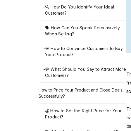
-
🔍 How Do You Identify Your Ideal
Customer?
-
🗣️ How Can You Speak Persuasively
When Selling?
-
🎯 How to Convince Customers to Buy
Your Product?
-
💬 What Should You Say to Attract More
Th
Customers?
fr
How to Price Your Product and Close Deals
so
Successfully?
Th
-
💰 How to Set the Right Price for Your
Product?
ha
ba