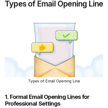
Types of Email Opening Line
Types of Email Opening Line
1. Formal Email Opening Lines for
Professional Settings