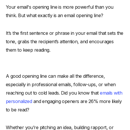
Your email's opening line is more powerful than you
-
1. First Impressions Count
think. But what exactly is an email opening line?
-
2. Determines Readability
-
3. Establishes Relevance
It’s the first sentence or phrase in your email that sets the
-
4. Builds Credibility Quickly
tone, grabs the recipient’s attention, and encourages
-
5. Influences Click and Response Rates
them to keep reading.
Types of Email Opening Line
-
1. Formal Email Opening Lines for Professional Settings
-
2. Friendly Email Opening Lines to Build Rapport
A good opening line can make all the difference,
-
3. Funny Email Opening Lines to Break the Ice
especially in professional emails, follow-ups, or when
-
4. Business Email Opening Lines for Professional
reaching out to cold leads. Did you know that
emails with
Communication
personalized
and engaging openers are 26% more likely
-
5. Story-Based Email Opening Lines for Emotional
to be read?
Connection
-
6. Complimentary Email Opening Lines to Flatter and
Whether you’re pitching an idea, building rapport, or
Engage