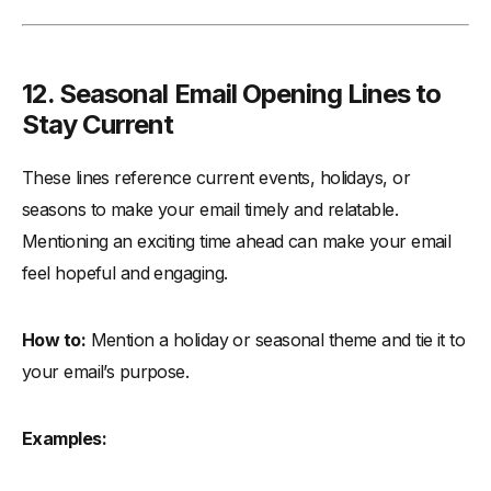
12.
Seasonal Email Opening Lines to
Stay Current
These lines reference current events, holidays, or
seasons to make your email timely and relatable.
Mentioning an exciting time ahead can make your email
feel hopeful and engaging.
How to:
Mention a holiday or seasonal theme and tie it to
your email’s purpose.
Examples: