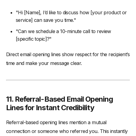
"Hi [Name], I’d like to discuss how [your product or
service] can save you time."
"Can we schedule a 10-minute call to review
[specific topic]?"
Direct email opening lines show respect for the recipient’s
time and make your message clear.
11.
Referral-Based Email Opening
Lines for Instant Credibility
Referral-based opening lines mention a mutual
connection or someone who referred you. This instantly