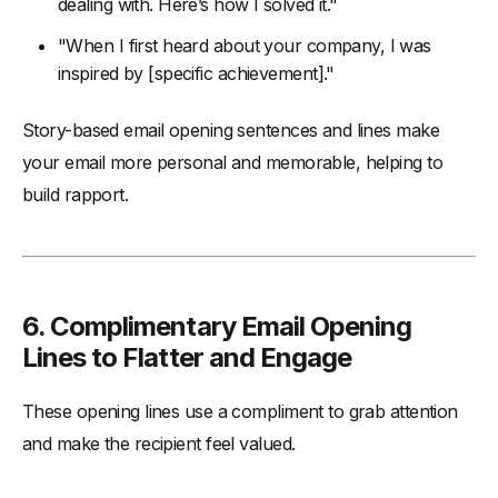
dealing with. Here’s how I solved it."
"When I first heard about your company, I was
inspired by [specific achievement]."
Story-based email opening sentences and lines make
your email more personal and memorable, helping to
build rapport.
6.
Complimentary Email Opening
Lines to Flatter and Engage
These opening lines use a compliment to grab attention
and make the recipient feel valued.