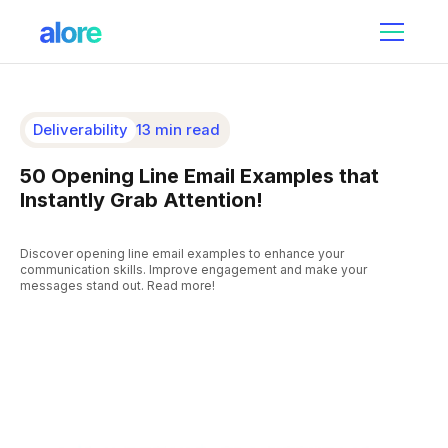
Deliverability
13 min read
50 Opening Line Email Examples that
Instantly Grab Attention!
Discover opening line email examples to enhance your
communication skills. Improve engagement and make your
messages stand out. Read more!