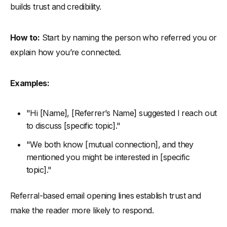
builds trust and credibility.
How to:
Start by naming the person who referred you or
explain how you’re connected.
Examples:
"Hi [Name], [Referrer’s Name] suggested I reach out
to discuss [specific topic]."
"We both know [mutual connection], and they
mentioned you might be interested in [specific
topic]."
Referral-based email opening lines establish trust and
make the reader more likely to respond.