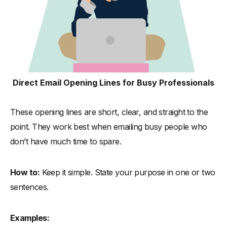
Direct Email Opening Lines for Busy Professionals
These opening lines are short, clear, and straight to the
point. They work best when emailing busy people who
don’t have much time to spare.
How to:
Keep it simple. State your purpose in one or two
sentences.
Examples: