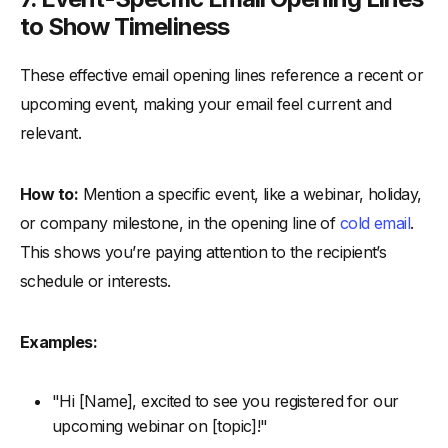
to Show Timeliness
These effective email opening lines reference a recent or
upcoming event, making your email feel current and
relevant.
How to:
Mention a specific event, like a webinar, holiday,
or company milestone, in the opening line of
cold email
.
This shows you’re paying attention to the recipient’s
schedule or interests.
Examples:
"Hi [Name], excited to see you registered for our
upcoming webinar on [topic]!"