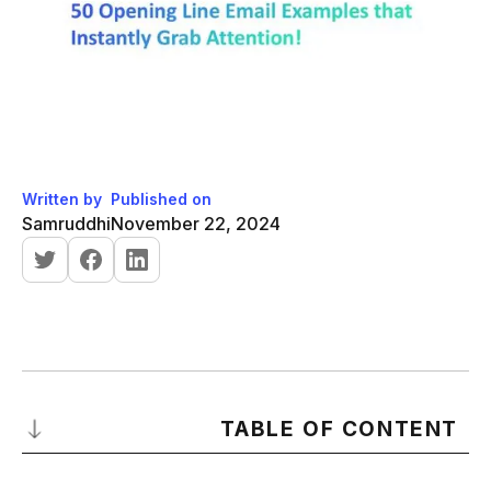
Written by
Published on
Samruddhi
November 22, 2024
TABLE OF CONTENT
Why Your Email Opening Lines Matter