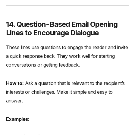
14.
Question-Based Email Opening
Lines to Encourage Dialogue
These lines use questions to engage the reader and invite
a quick response back. They work well for starting
conversations or getting feedback.
How to:
Ask a question that is relevant to the recipient’s
interests or challenges. Make it simple and easy to
answer.
Examples: