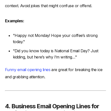
context. Avoid jokes that might confuse or offend.
Examples:
"Happy not Monday! Hope your coffee’s strong
today."
"Did you know today is National Email Day? Just
kidding, but here’s why I’m writing…"
Funny email opening lines
are great for breaking the ice
and grabbing attention.
4. Business Email Opening Lines for