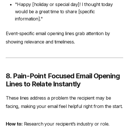
"Happy [holiday or special day]! I thought today
would be a great time to share [specific
information]."
Event-specific email opening lines grab attention by
showing relevance and timeliness.
8.
Pain-Point Focused Email Opening
Lines to Relate Instantly
These lines address a problem the recipient may be
facing, making your email feel helpful right from the start.
How to:
Research your recipient’s industry or role.