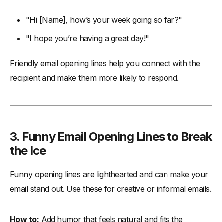
"Hi [Name], how’s your week going so far?"
"I hope you’re having a great day!"
Friendly email opening lines help you connect with the
recipient and make them more likely to respond.
3. Funny Email Opening Lines to Break
the Ice
Funny opening lines are lighthearted and can make your
email stand out. Use these for creative or informal emails.
How to:
Add humor that feels natural and fits the