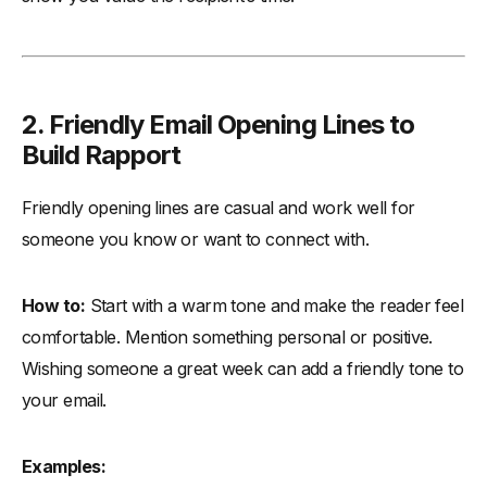
2. Friendly Email Opening Lines to
Build Rapport
Friendly opening lines are casual and work well for
someone you know or want to connect with.
How to:
Start with a warm tone and make the reader feel
comfortable. Mention something personal or positive.
Wishing someone a great week can add a friendly tone to
your email.
Examples: