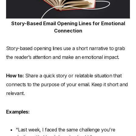
Story-Based Email Opening Lines for Emotional
Connection
Story-based opening lines use a short narrative to grab
the reader’s attention and make an emotional impact.
How to:
Share a quick story or relatable situation that
connects to the purpose of your email. Keep it short and
relevant.
Examples:
"Last week, I faced the same challenge you're