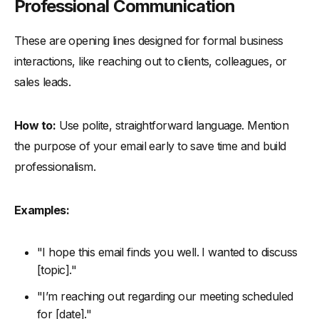
Professional Communication
These are opening lines designed for formal business
interactions, like reaching out to clients, colleagues, or
sales leads.
How to:
Use polite, straightforward language. Mention
the purpose of your email early to save time and build
professionalism.
Examples:
"I hope this email finds you well. I wanted to discuss
[topic]."
"I’m reaching out regarding our meeting scheduled
for [date]."