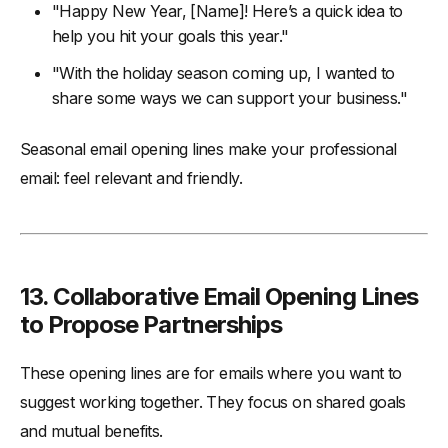
"Happy New Year, [Name]! Here’s a quick idea to
help you hit your goals this year."
"With the holiday season coming up, I wanted to
share some ways we can support your business."
Seasonal email opening lines make your professional
email: feel relevant and friendly.
13.
Collaborative Email Opening Lines
to Propose Partnerships
These opening lines are for emails where you want to
suggest working together. They focus on shared goals
and mutual benefits.