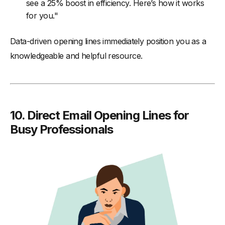
see a 25% boost in efficiency. Here’s how it works
for you."
Data-driven opening lines immediately position you as a
knowledgeable and helpful resource.
10.
Direct Email Opening Lines for
Busy Professionals