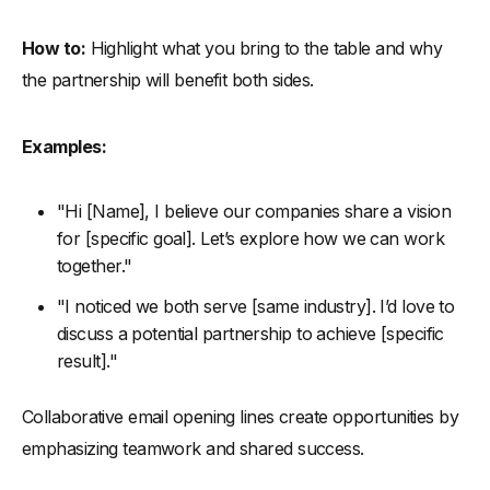
How to:
Highlight what you bring to the table and why
the partnership will benefit both sides.
Examples:
"Hi [Name], I believe our companies share a vision
for [specific goal]. Let’s explore how we can work
together."
"I noticed we both serve [same industry]. I’d love to
discuss a potential partnership to achieve [specific
result]."
Collaborative email opening lines create opportunities by
emphasizing teamwork and shared success.