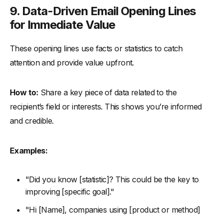
9.
Data-Driven Email Opening Lines
for Immediate Value
These opening lines use facts or statistics to catch
attention and provide value upfront.
How to:
Share a key piece of data related to the
recipient’s field or interests. This shows you’re informed
and credible.
Examples:
"Did you know [statistic]? This could be the key to
improving [specific goal]."
"Hi [Name], companies using [product or method]