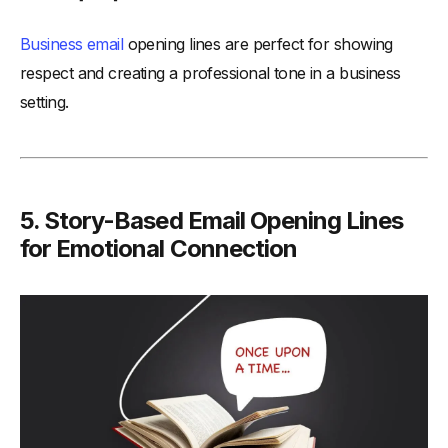
Business email
opening lines are perfect for showing
respect and creating a professional tone in a business
setting.
5.
Story-Based Email Opening Lines
for Emotional Connection