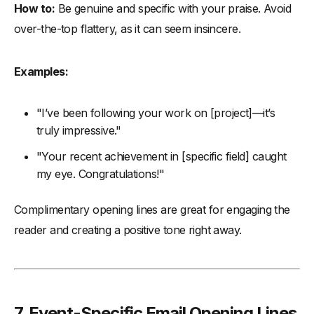
How to:
Be genuine and specific with your praise. Avoid
over-the-top flattery, as it can seem insincere.
Examples:
"I’ve been following your work on [project]—it’s
truly impressive."
"Your recent achievement in [specific field] caught
my eye. Congratulations!"
Complimentary opening lines are great for engaging the
reader and creating a positive tone right away.
7.
Event-Specific Email Opening Lines