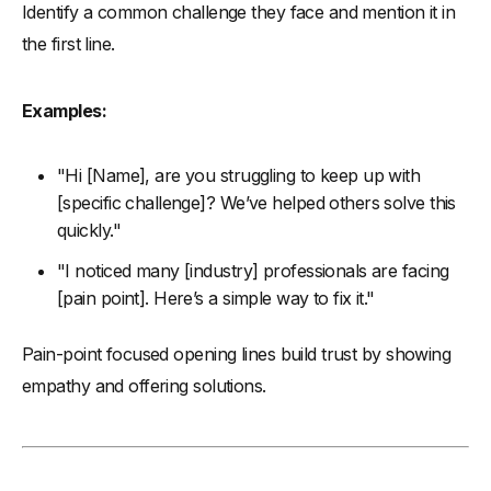
Identify a common challenge they face and mention it in
the first line.
Examples:
"Hi [Name], are you struggling to keep up with
[specific challenge]? We’ve helped others solve this
quickly."
"I noticed many [industry] professionals are facing
[pain point]. Here’s a simple way to fix it."
Pain-point focused opening lines build trust by showing
empathy and offering solutions.