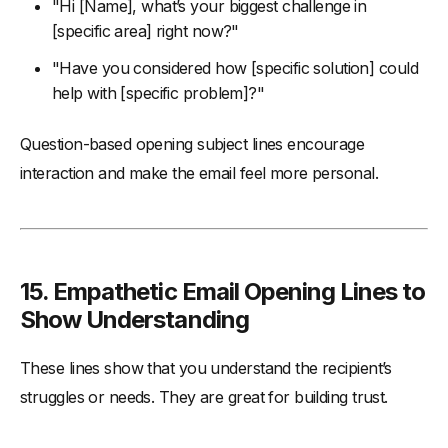
"Hi [Name], what’s your biggest challenge in
[specific area] right now?"
"Have you considered how [specific solution] could
help with [specific problem]?"
Question-based opening subject lines encourage
interaction and make the email feel more personal.
15.
Empathetic Email Opening Lines to
Show Understanding
These lines show that you understand the recipient’s
struggles or needs. They are great for building trust.