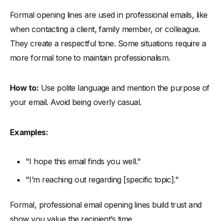
Formal opening lines are used in professional emails, like
when contacting a client, family member, or colleague.
They create a respectful tone. Some situations require a
more formal tone to maintain professionalism.
How to:
Use polite language and mention the purpose of
your email. Avoid being overly casual.
Examples:
"I hope this email finds you well."
"I’m reaching out regarding [specific topic]."
Formal, professional email opening lines build trust and
show you value the recipient’s time.