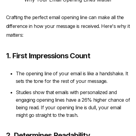
-
1. Keep It Short and Sweet
Crafting the perfect email opening line can make all the
-
2. Ask a Thought-Provoking Question
difference in how your message is received. Here's why it
-
3. Leverage Relevant Trends or News
matters:
-
4. Use Curiosity to Create Intrigue
-
5. Use Humor (When Appropriate)
1. First Impressions Count
-
6. Focus on the Reader’s Benefit
Conclusion
The opening line of your email is like a handshake. It
sets the tone for the rest of your message.
Studies show that emails with personalized and
engaging opening lines have a 26% higher chance of
being read. If your opening line is dull, your email
might go straight to the trash.
2. Determines Readability