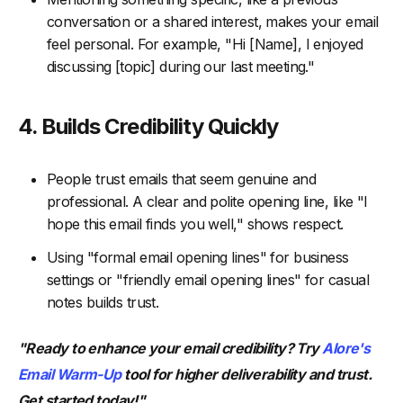
conversation or a shared interest, makes your email
feel personal. For example, "Hi [Name], I enjoyed
discussing [topic] during our last meeting."
4. Builds Credibility Quickly
People trust emails that seem genuine and
professional. A clear and polite opening line, like "I
hope this email finds you well," shows respect.
Using "formal email opening lines" for business
settings or "friendly email opening lines" for casual
notes builds trust.
"Ready to enhance your email credibility? Try
Alore's
Email Warm-Up
tool for higher deliverability and trust.
Get started today!"