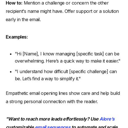
How to:
Mention a challenge or concern the other
recipient's name might have. Offer support or a solution
early in the email.
Examples:
"Hi [Name], I know managing [specific task] can be
overwhelming. Here’s a quick way to make it easier."
"I understand how difficult [specific challenge] can
be. Let’s find a way to simplify it."
Empathetic email opening lines show care and help build
a strong personal connection with the reader.
"Want to reach more leads effortlessly? Use
Alore’s
customizable
email sequences
to automate and scale