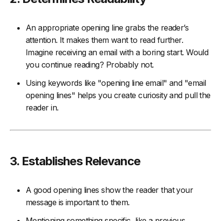
An appropriate opening line grabs the reader’s
attention. It makes them want to read further.
Imagine receiving an email with a boring start. Would
you continue reading? Probably not.
Using keywords like "opening line email" and "email
opening lines" helps you create curiosity and pull the
reader in.
3. Establishes Relevance
A good opening lines show the reader that your
message is important to them.
Mentioning something specific, like a previous