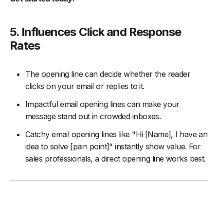
5. Influences Click and Response
Rates
The opening line can decide whether the reader
clicks on your email or replies to it.
Impactful email opening lines can make your
message stand out in crowded inboxes.
Catchy email opening lines like "Hi [Name], I have an
idea to solve [pain point]" instantly show value. For
sales professionals, a direct opening line works best.