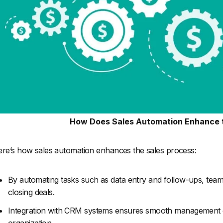
How Does Sales Automation Enhance 
re’s how sales automation enhances the sales process:
By automating tasks such as data entry and follow-ups, teams c
closing deals.
Integration with CRM systems ensures smooth management of