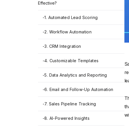
Effective?
-
1. Automated Lead Scoring
-
2. Workflow Automation
-
3. CRM Integration
-
4. Customizable Templates
Sa
re
-
5. Data Analytics and Reporting
le
-
6. Email and Follow-Up Automation
Th
-
7. Sales Pipeline Tracking
th
wi
-
8. AI-Powered Insights