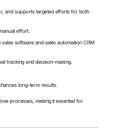
, and supports targeted efforts for both
manual effort.
ke sales software and sales automation CRM
 deal tracking and decision-making.
hances long-term results.
ve processes, making it essential for