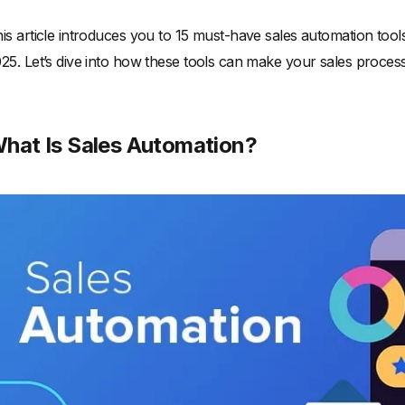
is article introduces you to 15 must-have sales automation tool
25. Let’s dive into how these tools can make your sales process
hat Is Sales Automation?