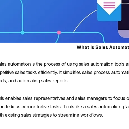
What Is Sales Automat
les automation is the process of using sales automation tools 
petitive sales tasks efficiently. It simplifies sales process autom
ads, and automating sales reports.
is enables sales representatives and sales managers to focus o
an tedious administrative tasks. Tools like a sales automation p
th existing sales strategies to streamline workflows.