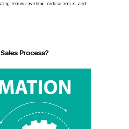
ecting, teams save time, reduce errors, and
Sales Process?