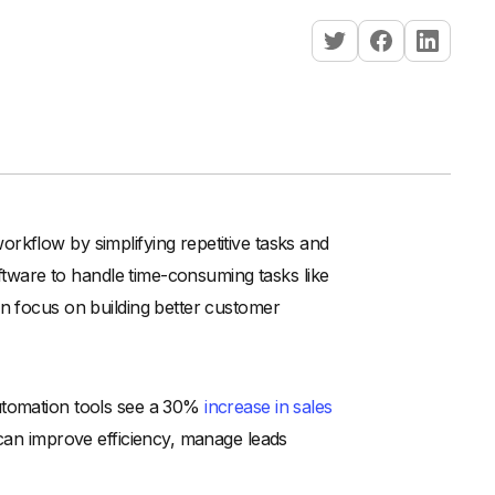
rkflow by simplifying repetitive tasks and
oftware to handle time-consuming tasks like
an focus on building better customer
automation tools see a 30%
increase in sales
 can improve efficiency, manage leads