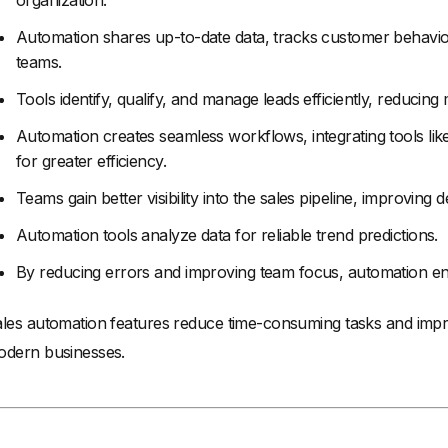
organization.
Automation shares up-to-date data, tracks customer behavior
teams.
Tools identify, qualify, and manage leads efficiently, reducing 
Automation creates seamless workflows, integrating tools li
for greater efficiency.
Teams gain better visibility into the sales pipeline, improving
Automation tools analyze data for reliable trend predictions.
By reducing errors and improving team focus, automation en
les automation features reduce time-consuming tasks and impro
dern businesses.