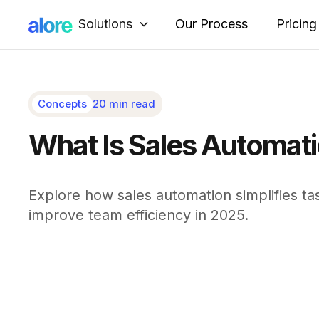
Solutions
Our Process
Pricing
Concepts
20 min read
What Is Sales Automati
Explore how sales automation simplifies tas
improve team efficiency in 2025.