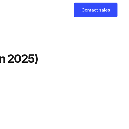
Contact sales
in 2025)