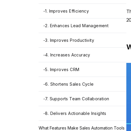
-
1. Improves Efficiency
Th
20
-
2. Enhances Lead Management
-
3. Improves Productivity
W
-
4. Increases Accuracy
-
5. Improves CRM
-
6. Shortens Sales Cycle
-
7. Supports Team Collaboration
-
8. Delivers Actionable Insights
What Features Make Sales Automation Tools