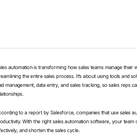
les automation is transforming how sales teams manage their wo
reamlining the entire sales process. It’s about using tools and s
ad management, data entry, and sales tracking, so sales reps c
lationships.
cording to a report by Salesforce, companies that use sales 
oductivity. With the right sales automation software, your team
fectively, and shorten the sales cycle.