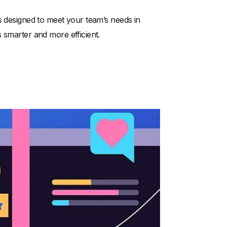
s designed to meet your team’s needs in
 smarter and more efficient.