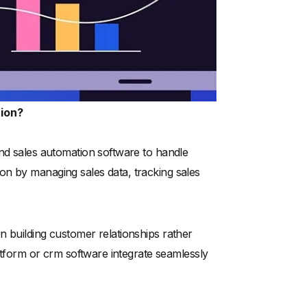
ion?
and sales automation software to handle
ation by managing sales data, tracking sales
n building customer relationships rather
latform or crm software integrate seamlessly