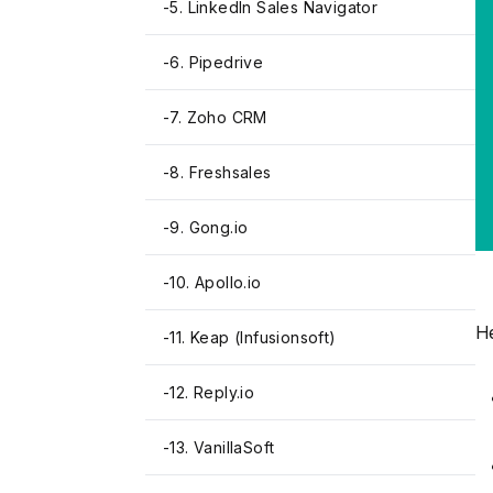
-
5. LinkedIn Sales Navigator
-
6. Pipedrive
-
7. Zoho CRM
-
8. Freshsales
-
9. Gong.io
-
10. Apollo.io
He
-
11. Keap (Infusionsoft)
-
12. Reply.io
-
13. VanillaSoft