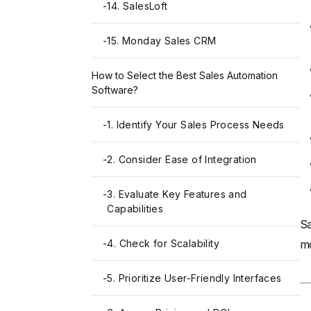
-
14. SalesLoft
-
15. Monday Sales CRM
How to Select the Best Sales Automation
Software?
-
1. Identify Your Sales Process Needs
-
2. Consider Ease of Integration
-
3. Evaluate Key Features and
Capabilities
Sa
-
4. Check for Scalability
mo
-
5. Prioritize User-Friendly Interfaces