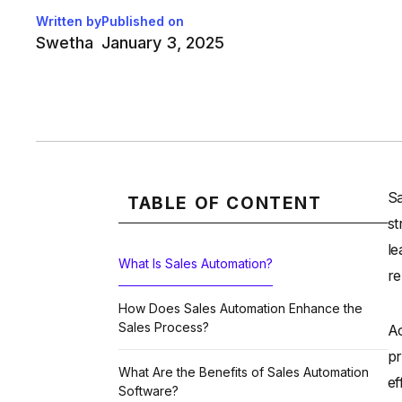
Written by
Published on
Swetha
January 3, 2025
Sa
TABLE OF CONTENT
st
le
What Is Sales Automation?
re
How Does Sales Automation Enhance the
Sales Process?
Ac
pr
What Are the Benefits of Sales Automation
ef
Software?