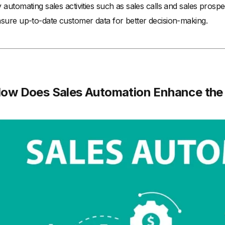
 automating sales activities such as sales calls and sales prosp
sure up-to-date customer data for better decision-making.
ow Does Sales Automation Enhance the 