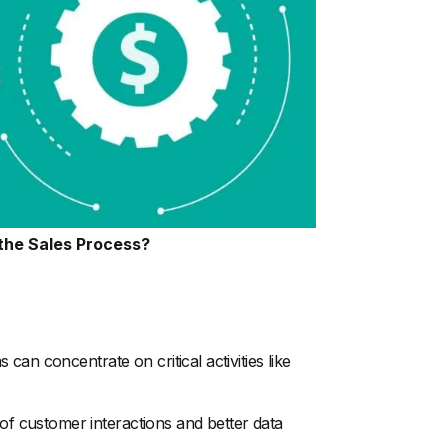
the Sales Process?
an concentrate on critical activities like
 customer interactions and better data