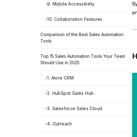
By
-
9. Mobile Accessibility
en
-
10. Collaboration Features
Comparison of the Best Sales Automation
Tools
H
Top 15 Sales Automation Tools Your Team
Should Use in 2025
-
1. Alore CRM
-
2. HubSpot Sales Hub
-
3. Salesforce Sales Cloud
-
4. Outreach