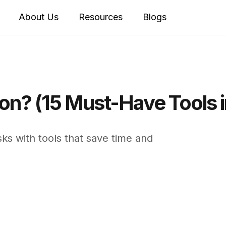
About Us
Resources
Blogs
on? (15 Must-Have Tools 
ks with tools that save time and