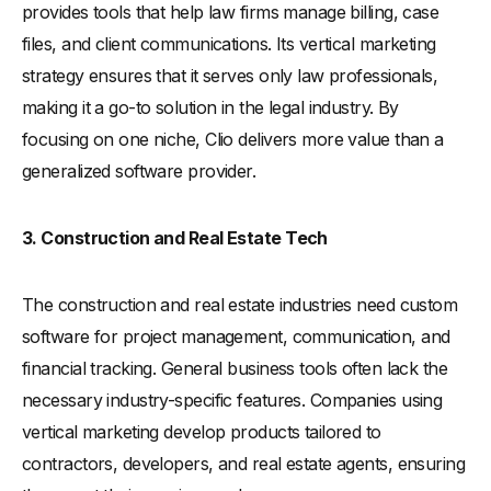
provides tools that help law firms manage billing, case
files, and client communications. Its vertical marketing
strategy ensures that it serves only law professionals,
making it a go-to solution in the legal industry. By
focusing on one niche, Clio delivers more value than a
generalized software provider.
3. Construction and Real Estate Tech
The construction and real estate industries need custom
software for project management, communication, and
financial tracking. General business tools often lack the
necessary industry-specific features. Companies using
vertical marketing develop products tailored to
contractors, developers, and real estate agents, ensuring