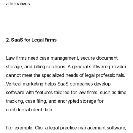
alternatives.
2. SaaS for Legal Firms
Law firms need case management, secure document
storage, and billing solutions. A general software provider
cannot meet the specialized needs of legal professionals.
Vertical marketing helps SaaS companies develop
software with features tailored for law firms, such as time
tracking, case filing, and encrypted storage for
confidential client data.
For example, Clio, a legal practice management software,