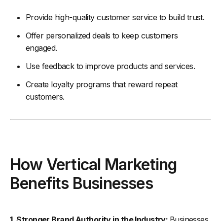
Provide high-quality customer service to build trust.
Offer personalized deals to keep customers
engaged.
Use feedback to improve products and services.
Create loyalty programs that reward repeat
customers.
How Vertical Marketing
Benefits Businesses
1. Stronger Brand Authority in the Industry:
Businesses