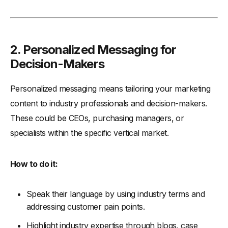
2.
Personalized Messaging for
Decision-Makers
Personalized messaging means tailoring your marketing
content to industry professionals and decision-makers.
These could be CEOs, purchasing managers, or
specialists within the specific vertical market.
How to do it:
Speak their language by using industry terms and
addressing customer pain points.
Highlight industry expertise through blogs, case