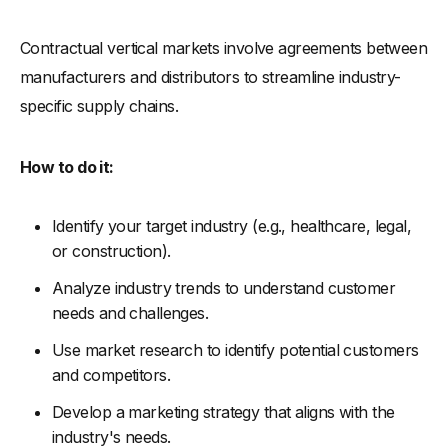
Contractual vertical markets involve agreements between
manufacturers and distributors to streamline industry-
specific supply chains.
How to do it:
Identify your target industry (e.g., healthcare, legal,
or construction).
Analyze industry trends to understand customer
needs and challenges.
Use market research to identify potential customers
and competitors.
Develop a marketing strategy that aligns with the
industry's needs.