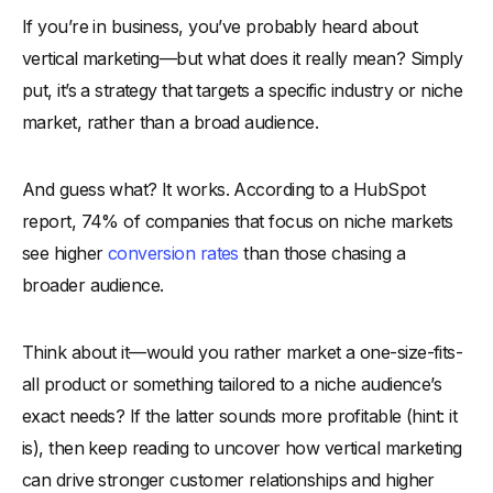
If you’re in business, you’ve probably heard about
-
How Vertical Markets Work
vertical marketing—but what does it really mean? Simply
Key Differences Between Vertical and Horizontal Markets
put, it’s a strategy that targets a specific industry or niche
Key Elements of a Vertical Marketing Strategy
market, rather than a broad audience.
-
1. Industry-Specific Targeting
-
2. Personalized Messaging for Decision-Makers
And guess what? It works. According to a HubSpot
-
3. Specialized Product or Service Offerings
report, 74% of companies that focus on niche markets
-
4. Targeted Sales and Lead Generation Approach
see higher
conversion rates
than those chasing a
-
5. Strategic Partnerships and Alliances
broader audience.
-
6. SEO and Content Strategy for Vertical Markets
Think about it—would you rather market a one-size-fits-
-
7. Account-Based Marketing (ABM) Execution
all product or something tailored to a niche audience’s
-
8. Industry Compliance and Regulatory Adherence
exact needs? If the latter sounds more profitable (hint: it
-
9. Customer Retention and Loyalty Focus
is), then keep reading to uncover how vertical marketing
How Vertical Marketing Benefits Businesses
can drive stronger customer relationships and higher