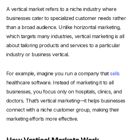
A vertical market refers to a niche industry where
businesses cater to specialized customer needs rather
than a broad audience. Unlike horizontal marketing,
which targets many industries, vertical marketing is all
about tailoring products and services to a particular
industry or business vertical.
For example, imagine you run a company that
sells
healthcare software. Instead of marketing it to all
businesses, you focus only on hospitals, clinics, and
doctors. That’s vertical marketing—it helps businesses
connect with a niche customer group, making their
marketing efforts more effective.