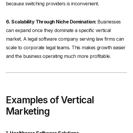
because switching providers is inconvenient.
6. Scalability Through Niche Domination:
Businesses
can expand once they dominate a specific vertical
market. A legal software company serving law firms can
scale to corporate legal teams. This makes growth easier
and the business operating much more profitable.
Examples of Vertical
Marketing
1. Healthcare Software Solutions