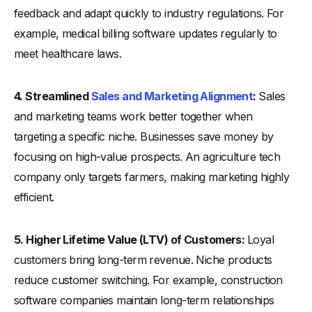
feedback and adapt quickly to industry regulations. For
example, medical billing software updates regularly to
meet healthcare laws.
4. Streamlined
Sales and Marketing Alignment
:
Sales
and marketing teams work better together when
targeting a specific niche. Businesses save money by
focusing on high-value prospects. An agriculture tech
company only targets farmers, making marketing highly
efficient.
5. Higher Lifetime Value (LTV) of Customers:
Loyal
customers bring long-term revenue. Niche products
reduce customer switching. For example, construction
software companies maintain long-term relationships