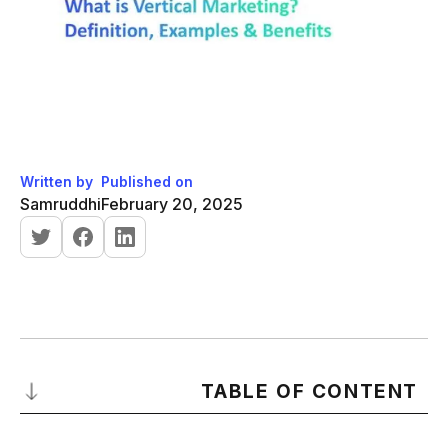
Written by
Published on
Samruddhi
February 20, 2025
TABLE OF CONTENT
What is Vertical Marketing?