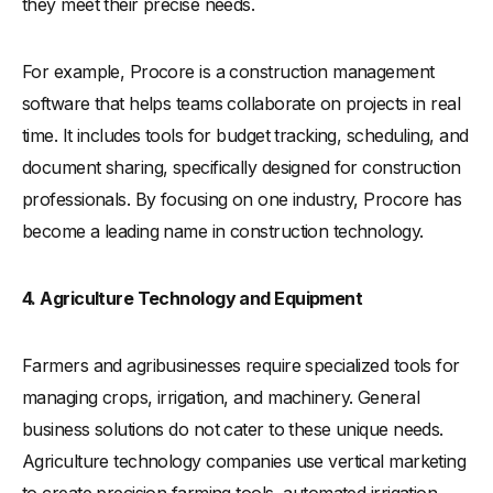
they meet their precise needs.
For example, Procore is a construction management
software that helps teams collaborate on projects in real
time. It includes tools for budget tracking, scheduling, and
document sharing, specifically designed for construction
professionals. By focusing on one industry, Procore has
become a leading name in construction technology.
4. Agriculture Technology and Equipment
Farmers and agribusinesses require specialized tools for
managing crops, irrigation, and machinery. General
business solutions do not cater to these unique needs.
Agriculture technology companies use vertical marketing
to create precision farming tools, automated irrigation