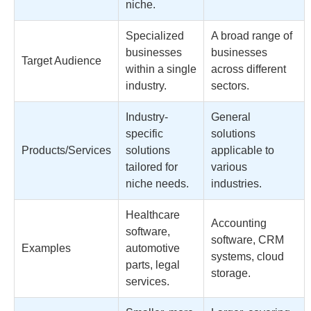
niche.
Specialized
A broad range of
businesses
businesses
Target Audience
within a single
across different
industry.
sectors.
Industry-
General
specific
solutions
Products/Services
solutions
applicable to
tailored for
various
niche needs.
industries.
Healthcare
Accounting
software,
software, CRM
Examples
automotive
systems, cloud
parts, legal
storage.
services.