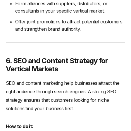
Form alliances with suppliers, distributors, or
consultants in your specific vertical market.
Offer joint promotions to attract potential customers
and strengthen brand authority.
6.
SEO and Content Strategy for
Vertical Markets
SEO and content marketing help businesses attract the
right audience through search engines. A strong SEO
strategy ensures that customers looking for niche
solutions find your business first.
How to do it: