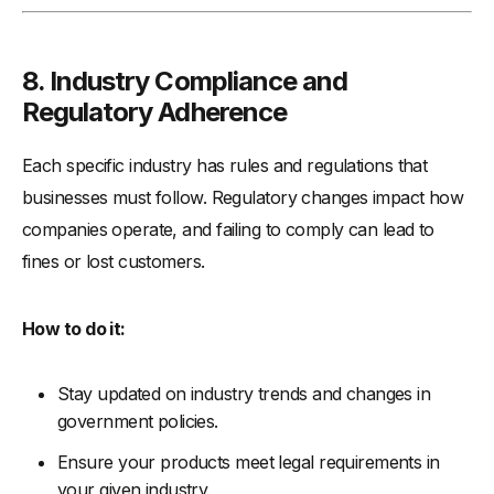
8.
Industry Compliance and
Regulatory Adherence
Each specific industry has rules and regulations that
businesses must follow. Regulatory changes impact how
companies operate, and failing to comply can lead to
fines or lost customers.
How to do it:
Stay updated on industry trends and changes in
government policies.
Ensure your products meet legal requirements in
your given industry.