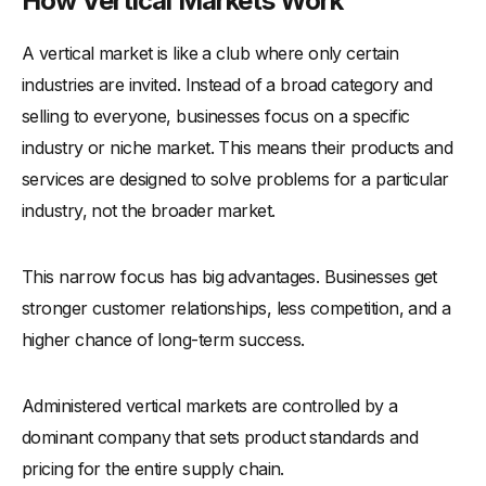
How Vertical Markets Work
A vertical market is like a club where only certain
industries are invited. Instead of a broad category and
selling to everyone, businesses focus on a specific
industry or niche market. This means their products and
services are designed to solve problems for a particular
industry, not the broader market.
This narrow focus has big advantages. Businesses get
stronger customer relationships, less competition, and a
higher chance of long-term success.
Administered vertical markets are controlled by a
dominant company that sets product standards and
pricing for the entire supply chain.