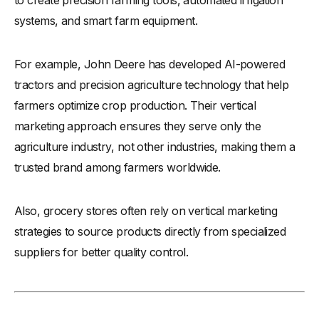
systems, and smart farm equipment.
For example, John Deere has developed AI-powered
tractors and precision agriculture technology that help
farmers optimize crop production. Their vertical
marketing approach ensures they serve only the
agriculture industry, not other industries, making them a
trusted brand among farmers worldwide.
Also, grocery stores often rely on vertical marketing
strategies to source products directly from specialized
suppliers for better quality control.