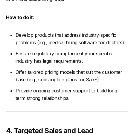
How to do it:
Develop products that address industry-specific
problems (e.g., medical billing software for doctors).
Ensure regulatory compliance if your specific
industry has legal requirements.
Offer tailored pricing models that suit the customer
base (e.g., subscription plans for SaaS).
Provide ongoing customer support to build long-
term strong relationships.
4.
Targeted Sales and Lead