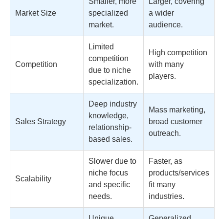
Smaller, more
Larger, covering
Market Size
specialized
a wider
market.
audience.
Limited
High competition
competition
Competition
with many
due to niche
players.
specialization.
Deep industry
Mass marketing,
knowledge,
Sales Strategy
broad customer
relationship-
outreach.
based sales.
Slower due to
Faster, as
niche focus
products/services
Scalability
and specific
fit many
needs.
industries.
Unique,
Generalized