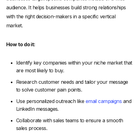
audience. It helps businesses build strong relationships
with the right decision-makers in a specific vertical
market.
How to do it:
Identify key companies within your niche market that
are most likely to buy.
Research customer needs and tailor your message
to solve customer pain points.
Use personalized outreach like
email campaigns
and
LinkedIn messages.
Collaborate with sales teams to ensure a smooth
sales process.