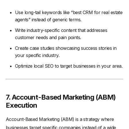
Use long-tail keywords like “best CRM for real estate
agents” instead of generic terms.
Write industry-specific content that addresses
customer needs and pain points.
Create case studies showcasing success stories in
your specific industry.
Optimize local SEO to target businesses in your area.
7.
Account-Based Marketing (ABM)
Execution
Account-Based Marketing (ABM) is a strategy where
businesses target specific companies instead of a wide