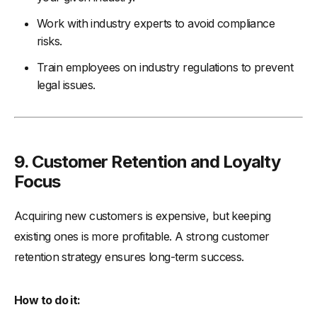
Work with industry experts to avoid compliance
risks.
Train employees on industry regulations to prevent
legal issues.
9.
Customer Retention and Loyalty
Focus
Acquiring new customers is expensive, but keeping
existing ones is more profitable. A strong customer
retention strategy ensures long-term success.
How to do it: