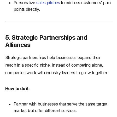
Personalize
sales pitches
to address customers’ pain
points directly.
5.
Strategic Partnerships and
Alliances
Strategic partnerships help businesses expand their
reach in a specific niche. Instead of competing alone,
companies work with industry leaders to grow together.
How to do it:
Partner with businesses that serve the same target
market but offer different services.