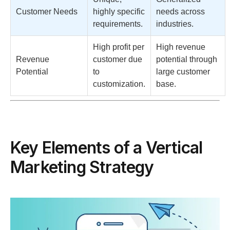
Customer Needs
highly specific
needs across
requirements.
industries.
High profit per
High revenue
Revenue
customer due
potential through
Potential
to
large customer
customization.
base.
Key Elements of a Vertical
Marketing Strategy