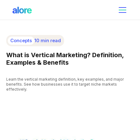
Concepts
10 min read
What is Vertical Marketing? Definition,
Examples & Benefits
Learn the vertical marketing definition, key examples, and major
benefits. See how businesses use it to target niche markets
effectively.