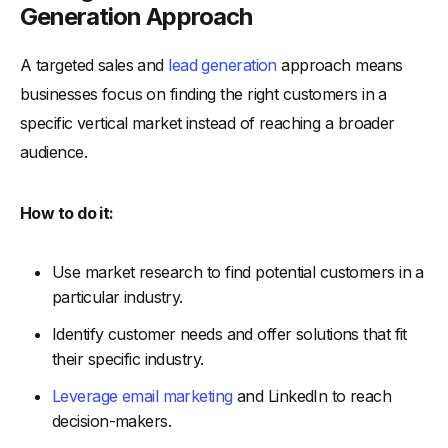
Generation Approach
A targeted sales and
lead generation
approach means
businesses focus on finding the right customers in a
specific vertical market instead of reaching a broader
audience.
How to do it:
Use market research to find potential customers in a
particular industry.
Identify customer needs and offer solutions that fit
their specific industry.
Leverage email marketing
and LinkedIn to reach
decision-makers.