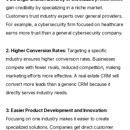
gain credibility by specializing in a niche market.
Customers trust industry experts over general providers.
For example, a cybersecurity firm focused on healthcare
earns more trust than a general cybersecurity company.
2. Higher Conversion Rates:
Targeting a specific
industry ensures higher conversion rates. Businesses
compete with fewer rivals, reduced competition, making
marketing efforts more effective. A real estate CRM will
convert more leads than a generic CRM because it
directly serves industry needs.
3. Easier Product Development and Innovation:
Focusing on one industry makes it easier to create
specialized solutions. Companies get direct customer