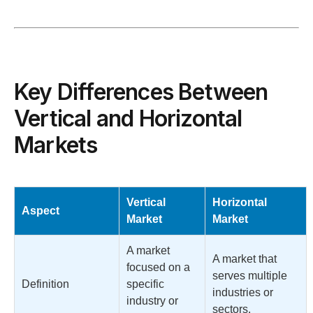
Key Differences Between
Vertical and Horizontal
Markets
Vertical
Horizontal
Aspect
Market
Market
A market
A market that
focused on a
serves multiple
Definition
specific
industries or
industry or
sectors.