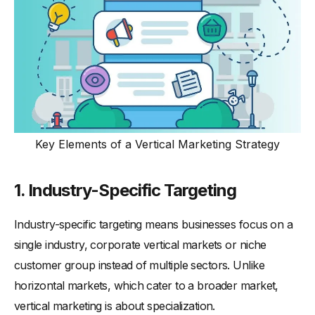
Key Elements of a Vertical Marketing Strategy
1.
Industry-Specific Targeting
Industry-specific targeting means businesses focus on a
single industry, corporate vertical markets or niche
customer group instead of multiple sectors. Unlike
horizontal markets, which cater to a broader market,
vertical marketing is about specialization.