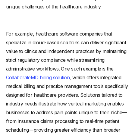
unique challenges of the healthcare industry.
For example, healthcare software companies that
specialize in cloud-based solutions can deliver significant
value to clinics and independent practices by maintaining
strict regulatory compliance while streamlining
administrative workflows. One such example is the
CollaborateMD billing solution
, which offers integrated
medical billing and practice management tools specifically
designed for healthcare providers. Solutions tailored to
industry needs illustrate how vertical marketing enables
businesses to address pain points unique to their niche—
from insurance claims processing to real-time patient
scheduling—providing greater efficiency than broader