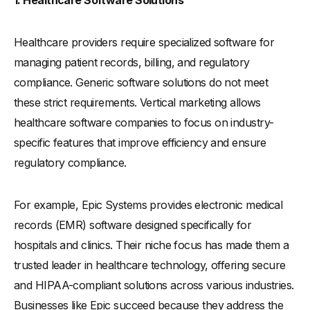
Healthcare providers require specialized software for
managing patient records, billing, and regulatory
compliance. Generic software solutions do not meet
these strict requirements. Vertical marketing allows
healthcare software companies to focus on industry-
specific features that improve efficiency and ensure
regulatory compliance.
For example, Epic Systems provides electronic medical
records (EMR) software designed specifically for
hospitals and clinics. Their niche focus has made them a
trusted leader in healthcare technology, offering secure
and HIPAA-compliant solutions across various industries.
Businesses like Epic succeed because they address the