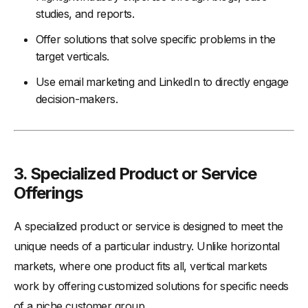
studies, and reports.
Offer solutions that solve specific problems in the
target verticals.
Use email marketing and LinkedIn to directly engage
decision-makers.
3.
Specialized Product or Service
Offerings
A specialized product or service is designed to meet the
unique needs of a particular industry. Unlike horizontal
markets, where one product fits all, vertical markets
work by offering customized solutions for specific needs
of a niche customer group.