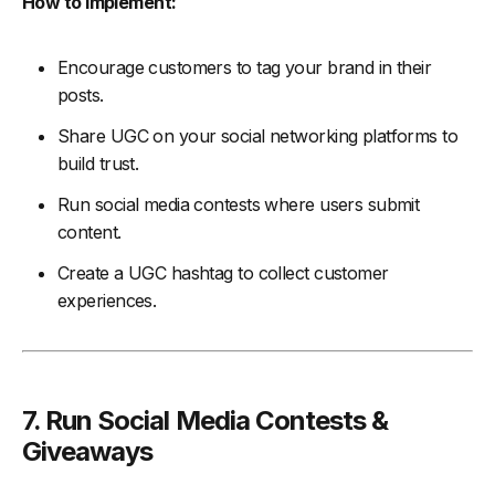
How to Implement:
Encourage customers to tag your brand in their
posts.
Share UGC on your social networking platforms to
build trust.
Run social media contests where users submit
content.
Create a UGC hashtag to collect customer
experiences.
7. Run Social Media Contests &
Giveaways