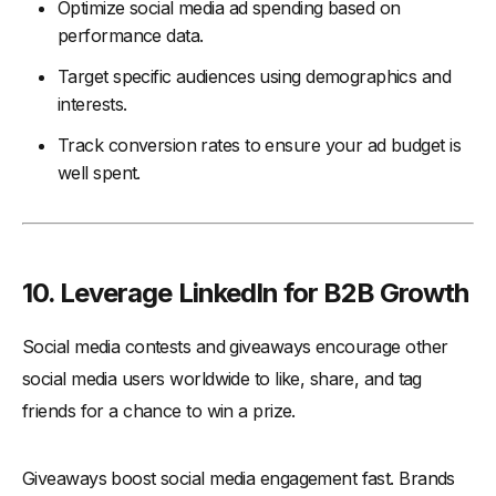
Optimize social media ad spending based on
performance data.
Target specific audiences using demographics and
interests.
Track conversion rates to ensure your ad budget is
well spent.
10. Leverage LinkedIn for B2B Growth
Social media contests and giveaways encourage other
social media users worldwide to like, share, and tag
friends for a chance to win a prize.
Giveaways boost social media engagement fast. Brands