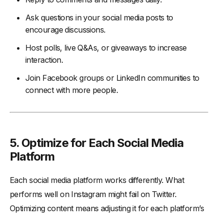
Ask questions in your social media posts to
encourage discussions.
Host polls, live Q&As, or giveaways to increase
interaction.
Join Facebook groups or LinkedIn communities to
connect with more people.
5. Optimize for Each Social Media
Platform
Each social media platform works differently. What
performs well on Instagram might fail on Twitter.
Optimizing content means adjusting it for each platform’s