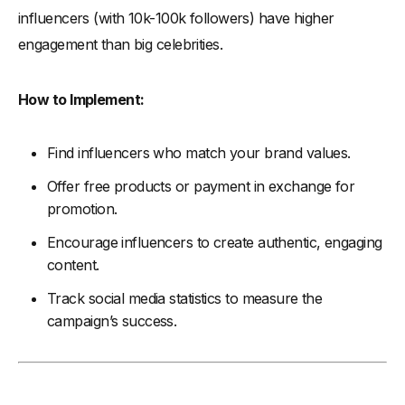
influencers (with 10k-100k followers) have higher
engagement than big celebrities.
How to Implement:
Find influencers who match your brand values.
Offer free products or payment in exchange for
promotion.
Encourage influencers to create authentic, engaging
content.
Track social media statistics to measure the
campaign’s success.