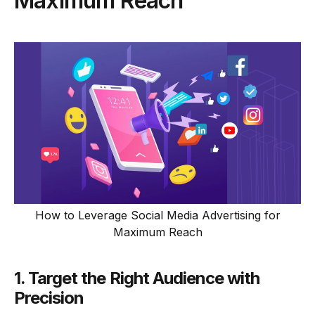
Maximum Reach
How to Leverage Social Media Advertising for
Maximum Reach
1. Target the Right Audience with
Precision