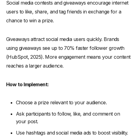
Social media contests and giveaways encourage internet
users to like, share, and tag friends in exchange for a
chance to win a prize.
Giveaways attract social media users quickly. Brands
using giveaways see up to 70% faster follower growth
(HubSpot, 2025). More engagement means your content
reaches a larger audience.
How to Implement:
Choose a prize relevant to your audience.
Ask participants to follow, like, and comment on
your post.
Use hashtags and social media ads to boost visibility.