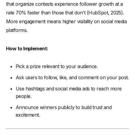
that organize contests experience follower growth at a
rate 70% faster than those that don't (HubSpot, 2025).
More engagement means higher visibility on social media
platforms.
How to Implement:
Pick a prize relevant to your audience.
Ask users to follow, like, and comment on your post.
Use hashtags and social media ads to reach more
people.
Announce winners publicly to build trust and
excitement.