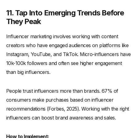
11. Tap Into Emerging Trends Before
They Peak
Influencer marketing involves working with content
creators who have engaged audiences on platforms like
Instagram, YouTube, and TikTok. Micro-influencers have
10k-100k followers and often see higher engagement
than big influencers.
People trust influencers more than brands. 67% of
consumers make purchases based on influencer
recommendations (Forbes, 2025). Working with the right
influencers can boost brand awareness and sales.
How to Implement: