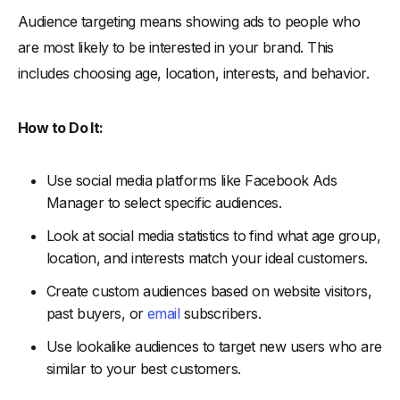
Audience targeting means showing ads to people who
are most likely to be interested in your brand. This
includes choosing age, location, interests, and behavior.
How to Do It:
Use social media platforms like Facebook Ads
Manager to select specific audiences.
Look at social media statistics to find what age group,
location, and interests match your ideal customers.
Create custom audiences based on website visitors,
past buyers, or
email
subscribers.
Use lookalike audiences to target new users who are
similar to your best customers.