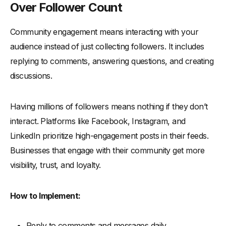
Over Follower Count
Community engagement means interacting with your
audience instead of just collecting followers. It includes
replying to comments, answering questions, and creating
discussions.
Having millions of followers means nothing if they don’t
interact. Platforms like Facebook, Instagram, and
LinkedIn prioritize high-engagement posts in their feeds.
Businesses that engage with their community get more
visibility, trust, and loyalty.
How to Implement:
Reply to comments and messages daily.