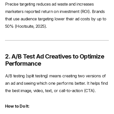
Precise targeting reduces ad waste and increases
marketers reported return on investment (ROI). Brands
that use audience targeting lower their ad costs by up to
50% (Hootsuite, 2025).
2. A/B Test Ad Creatives to Optimize
Performance
A/B testing (split testing) means creating two versions of
an ad and seeing which one performs better. It helps find
the best image, video, text, or call-to-action (CTA).
How to Do It: