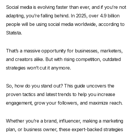
Social media is evolving faster than ever, and if you’re not
Proven Social Media Marketing Strategies
adapting, you’re falling behind. In 2025, over 4.9 billion
-
1. Leverage Data-Driven Content for Maximum Reach
people will be using social media worldwide, according to
-
2. Utilize Short-Form Videos to Drive Engagement
Statista.
-
3. Implement a Consistent Posting Schedule
-
4. Prioritize Community Engagement Over Follower Count
That’s a massive opportunity for businesses, marketers,
-
5. Optimize for Each Social Media Platform
and creators alike. But with rising competition, outdated
-
6. Leverage User-Generated Content (UGC)
strategies won’t cut it anymore.
-
7. Run Social Media Contests & Giveaways
-
8. Utilize Influencer & Micro-Influencer Marketing
So, how do you stand out? This guide uncovers the
-
9. Test & Optimize Ad Campaigns for ROI
proven tactics and latest trends to help you increase
engagement, grow your followers, and maximize reach.
-
10. Leverage LinkedIn for B2B Growth
-
11. Tap Into Emerging Trends Before They Peak
Whether you’re a brand, influencer, making a marketing
-
12. Convert Followers into Customers with Social
Commerce
plan, or business owner, these expert-backed strategies