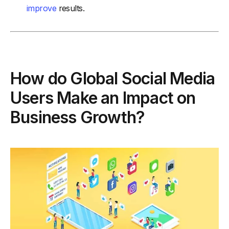
improve
results.
How do Global Social Media
Users Make an Impact on
Business Growth?