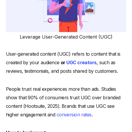
Leverage User-Generated Content (UGC)
User-generated content (UGC) refers to content that is
created by your audience
or
UGC creators
, such as
reviews, testimonials, and posts shared by customers.
People trust real experiences more than ads. Studies
show that 90% of consumers trust UGC over branded
content (Hootsuite, 2025). Brands that use UGC see
higher engagement and
conversion rates
.