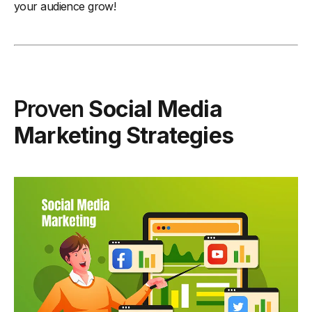
your audience grow!
Proven
Social Media
Marketing Strategies