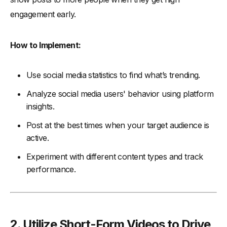
engagement early.
How to Implement:
Use social media statistics to find what’s trending.
Analyze social media users' behavior using platform
insights.
Post at the best times when your target audience is
active.
Experiment with different content types and track
performance.
2. Utilize Short-Form Videos to Drive