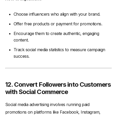
Choose influencers who align with your brand.
Offer free products or payment for promotions.
Encourage them to create authentic, engaging
content.
Track social media statistics to measure campaign
success.
12. Convert Followers into Customers
with Social Commerce
Social media advertising involves running paid
promotions on platforms like Facebook, Instagram,