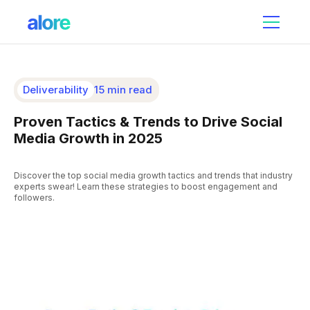
Deliverability
15 min read
Proven Tactics & Trends to Drive Social
Media Growth in 2025
Discover the top social media growth tactics and trends that industry
experts swear! Learn these strategies to boost engagement and
followers.