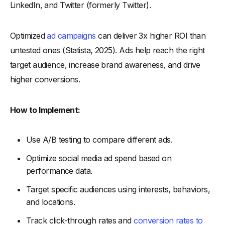
LinkedIn, and Twitter (formerly Twitter).
Optimized
ad campaigns
can deliver 3x higher ROI than
untested ones (Statista, 2025). Ads help reach the right
target audience, increase brand awareness, and drive
higher conversions.
How to Implement:
Use A/B testing to compare different ads.
Optimize social media ad spend based on
performance data.
Target specific audiences using interests, behaviors,
and locations.
Track click-through rates and
conversion rates to