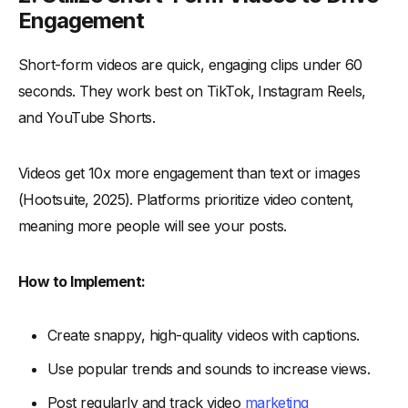
Engagement
Short-form videos are quick, engaging clips under 60
seconds. They work best on TikTok, Instagram Reels,
and YouTube Shorts.
Videos get 10x more engagement than text or images
(Hootsuite, 2025). Platforms prioritize video content,
meaning more people will see your posts.
How to Implement:
Create snappy, high-quality videos with captions.
Use popular trends and sounds to increase views.
Post regularly and track video
marketing