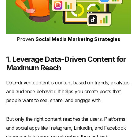
Proven
Social Media Marketing Strategies
1. Leverage Data-Driven Content for
Maximum Reach
Data-driven content is content based on trends, analytics,
and audience behavior. It helps you create posts that
people want to see, share, and engage with.
But only the right content reaches the users. Platforms
and social apps like Instagram, LinkedIn, and Facebook
show posts to more people when they get high