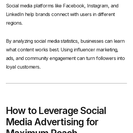
Social media platforms like Facebook, Instagram, and
LinkedIn help brands connect with users in different
regions.
By analyzing social media statistics, businesses can learn
what content works best. Using influencer marketing,
ads, and community engagement can turn followers into
loyal customers.
How to Leverage Social
Media Advertising for