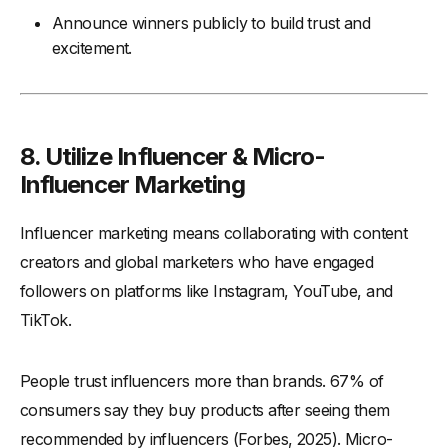
Announce winners publicly to build trust and
excitement.
8. Utilize Influencer & Micro-
Influencer Marketing
Influencer marketing means collaborating with content
creators and global marketers who have engaged
followers on platforms like Instagram, YouTube, and
TikTok.
People trust influencers more than brands. 67% of
consumers say they buy products after seeing them
recommended by influencers (Forbes, 2025). Micro-