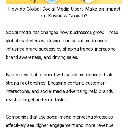
How do Global Social Media Users Make an Impact
on Business Growth?
Social media has changed how businesses grow. These
global marketers worldwide and social media users
influence brand success by shaping trends, increasing
brand awareness, and driving sales.
Businesses that connect with social media users build
strong relationships. Engaging content, customer
interactions, and social media advertising help brands
reach a target audience faster.
Companies that use social media marketing strategies
effectively see higher engagement and more revenue.