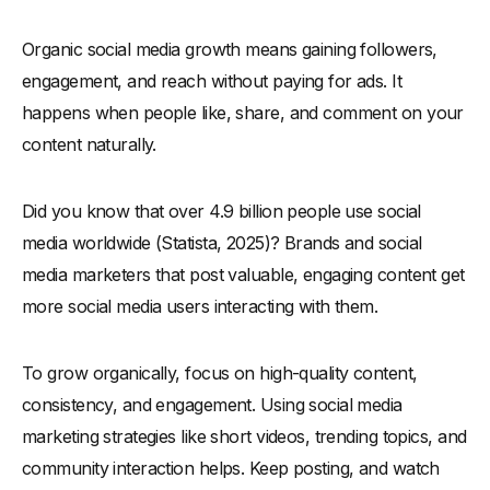
-
5. Leverage Niche and Emerging Platforms for Faster
Organic social media growth means gaining followers,
Growth
engagement, and reach without paying for ads. It
-
6. Track Analytics and Adjust Accordingly
happens when people like, share, and comment on your
Platform-Specific Insights & Statistics for 2025
content naturally.
-
1. Facebook Statistics & Daily Active Facebook Users
-
2. Instagram Statistics & Instagram Users: What’s
Did you know that over 4.9 billion people use social
Changing?
media worldwide (Statista, 2025)? Brands and social
-
3. LinkedIn Statistics & How LinkedIn Users Engage with
media marketers that post valuable, engaging content get
Content
more social media users interacting with them.
-
4. Twitter Users & Formerly Twitter: A New Era of
Engagement
-
5. Pinterest Users & Pinterest Statistics: Growth Potential
To grow organically, focus on high-quality content,
-
6. YouTube Statistics & YouTube Users: The Rise of Video
consistency, and engagement. Using social media
Content
marketing strategies like short videos, trending topics, and
Conclusion
community interaction helps. Keep posting, and watch