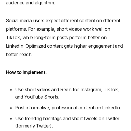
audience and algorithm.
Social media users expect different content on different
platforms. For example, short videos work well on
TikTok, while long-form posts perform better on
LinkedIn. Optimized content gets higher engagement and
better reach.
How to Implement:
Use short videos and Reels for Instagram, TikTok,
and YouTube Shorts.
Post informative, professional content on LinkedIn.
Use trending hashtags and short tweets on Twitter
(formerly Twitter).