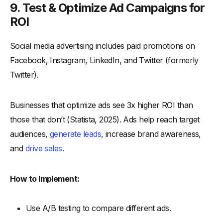
9. Test & Optimize Ad Campaigns for
ROI
Social media advertising includes paid promotions on
Facebook, Instagram, LinkedIn, and Twitter (formerly
Twitter).
Businesses that optimize ads see 3x higher ROI than
those that don’t (Statista, 2025). Ads help reach target
audiences,
generate leads
, increase brand awareness,
and
drive sales
.
How to Implement:
Use A/B testing to compare different ads.