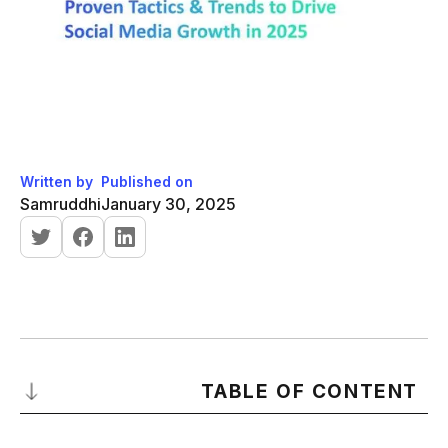
Written by
Published on
Samruddhi
January 30, 2025
TABLE OF CONTENT
What is an Organic Social Media Growth?