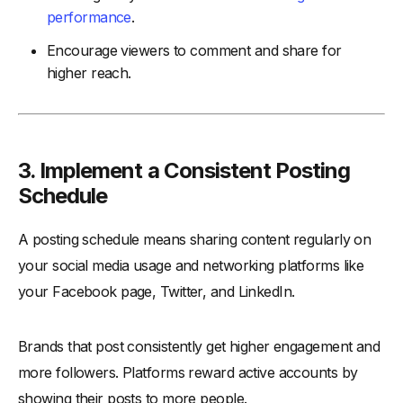
performance
.
Encourage viewers to comment and share for
higher reach.
3. Implement a Consistent Posting
Schedule
A posting schedule means sharing content regularly on
your social media usage and networking platforms like
your Facebook page, Twitter, and LinkedIn.
Brands that post consistently get higher engagement and
more followers. Platforms reward active accounts by
showing their posts to more people.