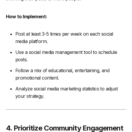
How to Implement:
Post at least 3-5 times per week on each social
media platform.
Use a social media management tool to schedule
posts.
Follow a mix of educational, entertaining, and
promotional content.
Analyze social media marketing statistics to adjust
your strategy.
4. Prioritize Community Engagement