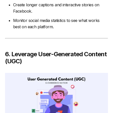
Create longer captions and interactive stories on
Facebook.
Monitor social media statistics to see what works
best on each platform.
6. Leverage User-Generated Content
(UGC)