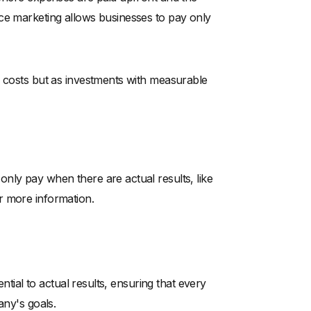
ce marketing allows businesses to pay only
s costs but as investments with measurable
nly pay when there are actual results, like
r more information.
ential to actual results, ensuring that every
any's goals.