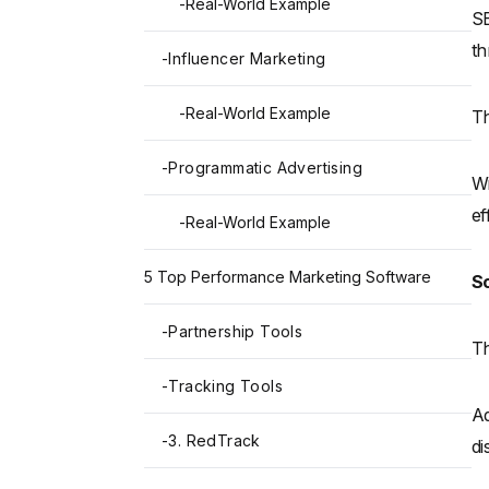
-
Real-World Example
SE
th
-
Influencer Marketing
-
Real-World Example
Th
-
Programmatic Advertising
Wi
ef
-
Real-World Example
5 Top Performance Marketing Software
So
-
Partnership Tools
Th
-
Tracking Tools
Ad
-
3. RedTrack
di