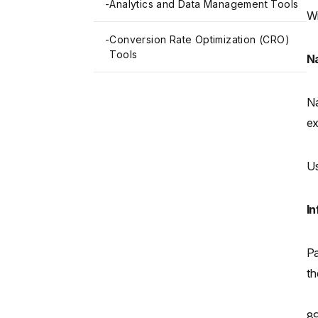
-
Analytics and Data Management Tools
Wi
-
Conversion Rate Optimization (CRO)
Tools
Na
Na
ex
Us
In
Pa
th
89