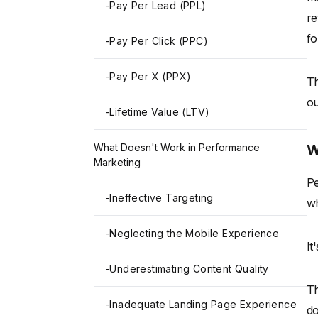
-
Pay Per Lead (PPL)
re
fo
-
Pay Per Click (PPC)
-
Pay Per X (PPX)
Th
o
-
Lifetime Value (LTV)
W
What Doesn't Work in Performance
Marketing
Pe
-
Ineffective Targeting
wh
-
Neglecting the Mobile Experience
It
-
Underestimating Content Quality
Th
-
Inadequate Landing Page Experience
do