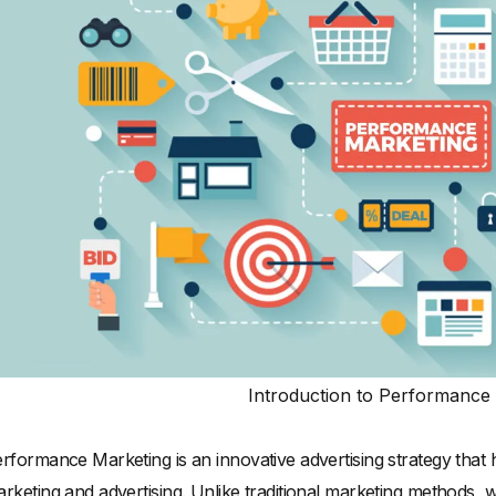
Introduction to Performance
rformance Marketing is an innovative advertising strategy th
rketing and advertising. Unlike traditional marketing methods,