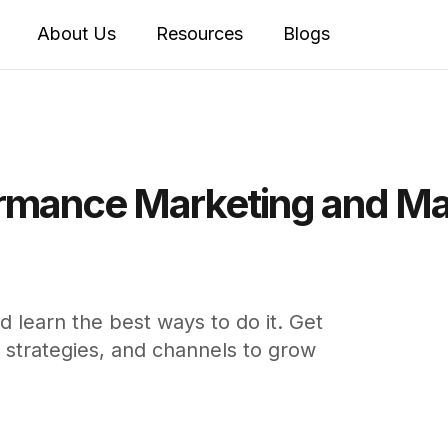
About Us
Resources
Blogs
rmance Marketing and Mas
 learn the best ways to do it. Get
strategies, and channels to grow