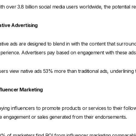
th over 3.8 billion social media users worldwide, the potential
tive Advertising
tive ads are designed to blend in with the content that surrounds
perience. Advertisers pay based on engagement with these ads, 
ers view native ads 53% more than traditional ads, underlining th
fluencer Marketing
ying influencers to promote products or services to their fol
e engagement or sales generated from their endorsements.
% of marketers find ROI from influencer marketing comparable