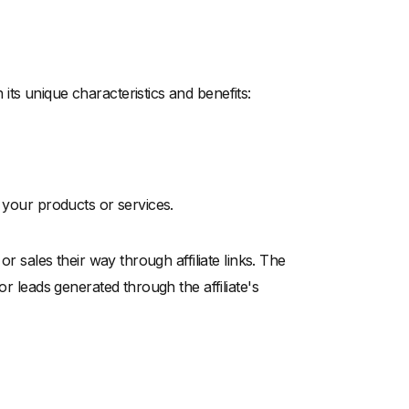
ts unique characteristics and benefits:
e your products or services.
or sales their way through affiliate links. The
or leads generated through the affiliate's