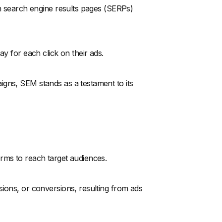
in search engine results pages (SERPs)
ay for each click on their ads.
igns, SEM stands as a testament to its
rms to reach target audiences.
sions, or conversions, resulting from ads