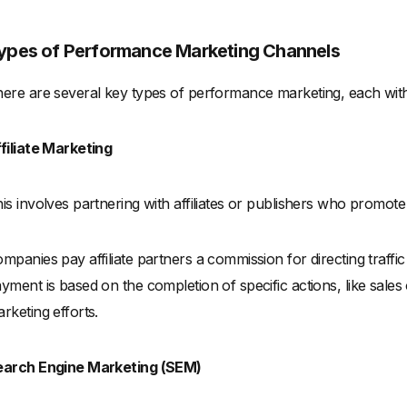
ypes of Performance Marketing Channels
ere are several key types of performance marketing, each with i
filiate Marketing
is involves partnering with affiliates or publishers who promot
mpanies pay affiliate partners a commission for directing traffic 
yment is based on the completion of specific actions, like sales 
rketing efforts.
earch Engine Marketing (SEM)