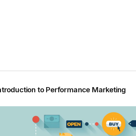
ntroduction to Performance Marketing