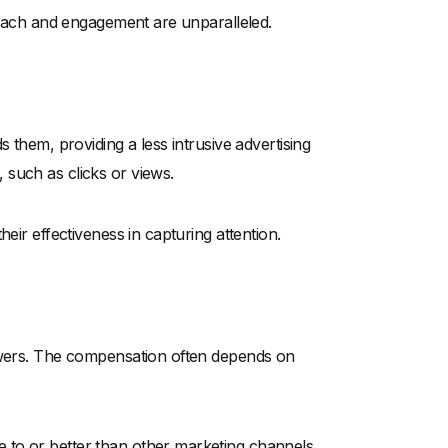
 reach and engagement are unparalleled.
 them, providing a less intrusive advertising
such as clicks or views.
eir effectiveness in capturing attention.
lowers. The compensation often depends on
 to or better than other marketing channels