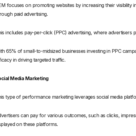
M focuses on promoting websites by increasing their visibility 
rough paid advertising.
is includes pay-per-click (PPC) advertising, where advertisers p
th 65% of small-to-midsized businesses investing in PPC campa
ficacy in driving targeted traffic.
cial Media Marketing
is type of performance marketing leverages social media platfo
vertisers can pay for various outcomes, such as clicks, impres
splayed on these platforms.