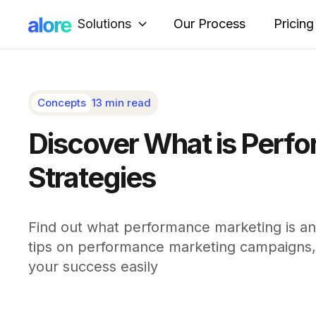
Solutions
Our Process
Pricing
Concepts
13 min read
Discover What is Perfo
Strategies
Find out what performance marketing is and
tips on performance marketing campaigns, 
your success easily