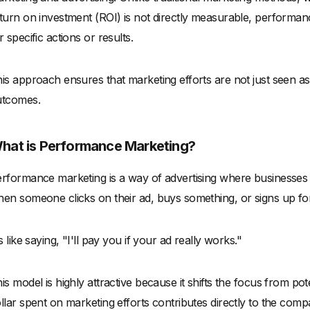
turn on investment (ROI) is not directly measurable, performan
r specific actions or results.
is approach ensures that marketing efforts are not just seen a
utcomes.
hat is Performance Marketing?
rformance marketing is a way of advertising where businesses o
en someone clicks on their ad, buys something, or signs up fo
's like saying, "I'll pay you if your ad really works."
is model is highly attractive because it shifts the focus from pot
llar spent on marketing efforts contributes directly to the comp