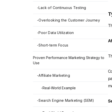
-
Lack of Continuous Testing
T
-
Overlooking the Customer Journey
Th
-
Poor Data Utilization
Af
-
Short-term Focus
Th
Proven Performance Marketing Strategy to
Use
Co
-
Affiliate Marketing
pa
ma
-
Real-World Example
-
Search Engine Marketing (SEM)
S