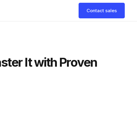
Contact sales
ter It with Proven