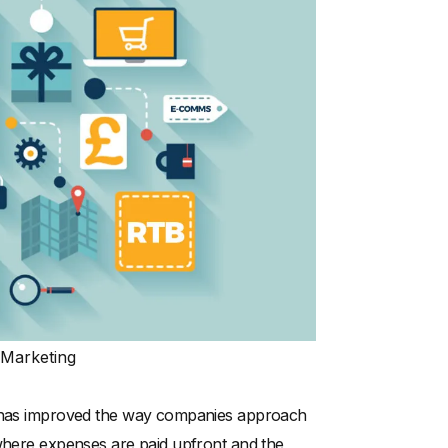
 Marketing
at has improved the way companies approach
 where expenses are paid upfront and the