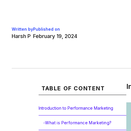
Written by
Published on
Harsh P
February 19, 2024
I
TABLE OF CONTENT
Introduction to Performance Marketing
-
What is Performance Marketing?