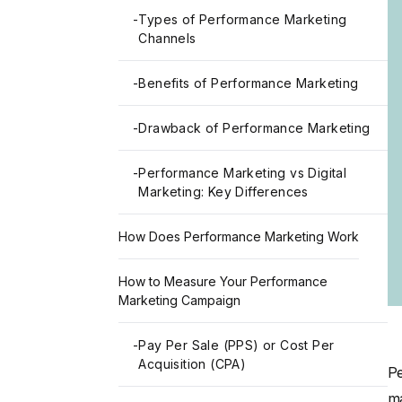
-
Types of Performance Marketing
Channels
-
Benefits of Performance Marketing
-
Drawback of Performance Marketing
-
Performance Marketing vs Digital
Marketing: Key Differences
How Does Performance Marketing Work
How to Measure Your Performance
Marketing Campaign
-
Pay Per Sale (PPS) or Cost Per
Acquisition (CPA)
Pe
ma