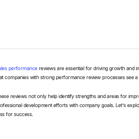
ales performance
reviews are essential for driving growth and 
at companies with strong performance review processes see a
ese reviews not only help identify strengths and areas for impr
ofessional development efforts with company goals. Let's expl
ss for success.