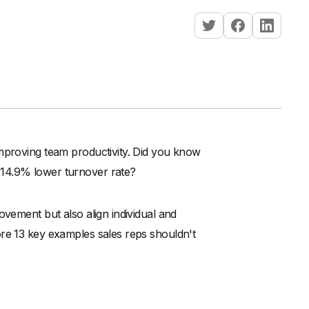
improving team productivity. Did you know
 14.9% lower turnover rate?
ovement but also align individual and
ore 13 key examples sales reps shouldn't