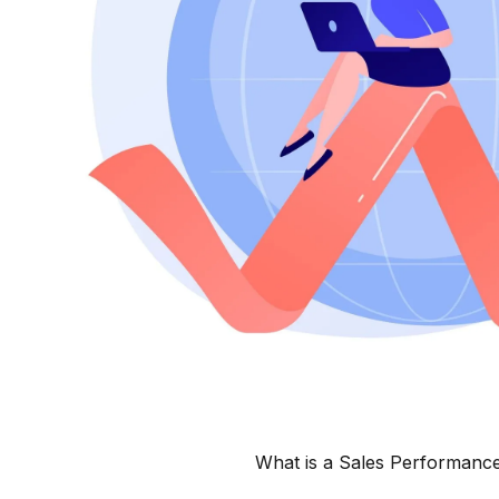
What is a Sales Performanc