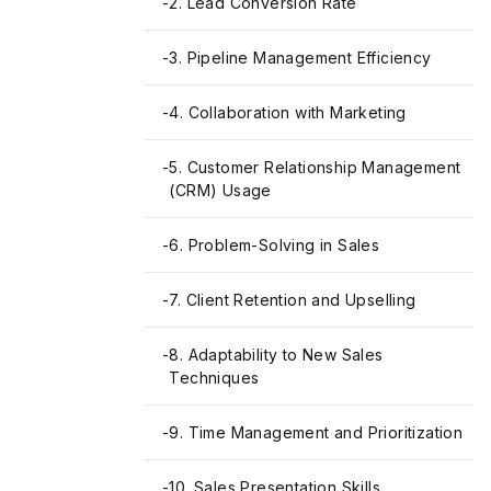
-
2. Lead Conversion Rate
-
3. Pipeline Management Efficiency
-
4. Collaboration with Marketing
-
5. Customer Relationship Management
(CRM) Usage
-
6. Problem-Solving in Sales
-
7. Client Retention and Upselling
-
8. Adaptability to New Sales
Techniques
-
9. Time Management and Prioritization
-
10. Sales Presentation Skills