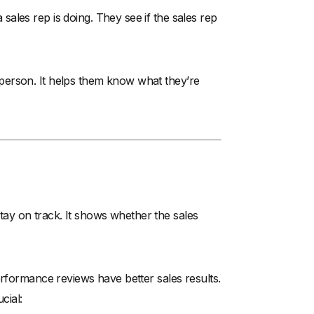
ales rep is doing. They see if the sales rep
person. It helps them know what they’re
ay on track. It shows whether the sales
erformance reviews have better sales results.
cial: