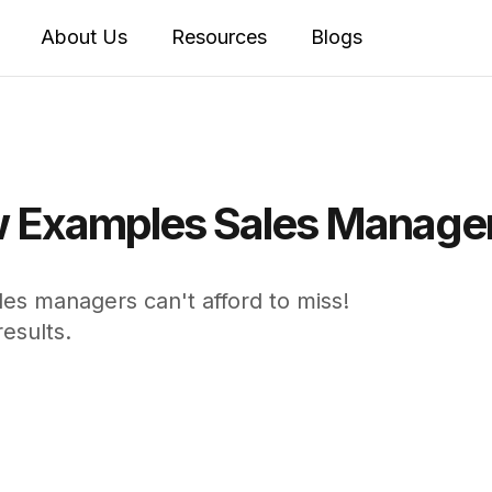
About Us
Resources
Blogs
 Examples Sales Managers
s managers can't afford to miss!
esults.