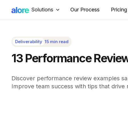
Solutions
Our Process
Pricing
Deliverability
15 min read
13 Performance Review
Discover performance review examples sale
Improve team success with tips that drive r