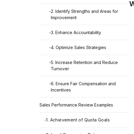
W
-
2. Identify Strengths and Areas for
Improvement
-
3. Enhance Accountability
-
4. Optimize Sales Strategies
-
5. Increase Retention and Reduce
Turnover
-
6. Ensure Fair Compensation and
Incentives
Sales Performance Review Examples
-
1. Achievement of Quota Goals