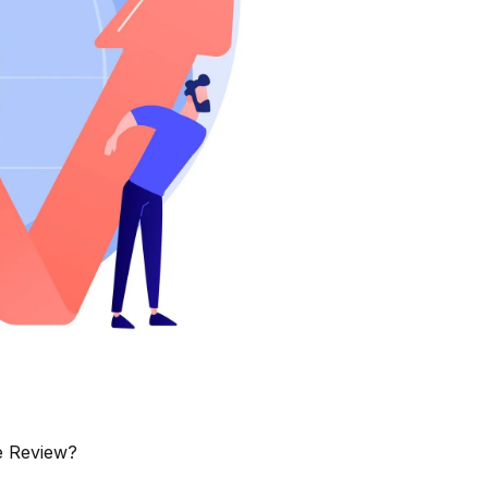
e Review?