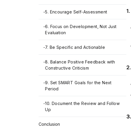
1
-
5. Encourage Self-Assessment
-
6. Focus on Development, Not Just
Evaluation
-
7. Be Specific and Actionable
-
8. Balance Positive Feedback with
2
Constructive Criticism
-
9. Set SMART Goals for the Next
Period
-
10. Document the Review and Follow
Up
3
Conclusion