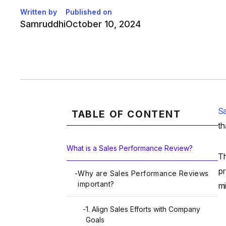
Written by
Published on
Samruddhi
October 10, 2024
S
TABLE OF CONTENT
th
What is a Sales Performance Review?
Th
pr
-
Why are Sales Performance Reviews
important?
mi
-
1. Align Sales Efforts with Company
Goals