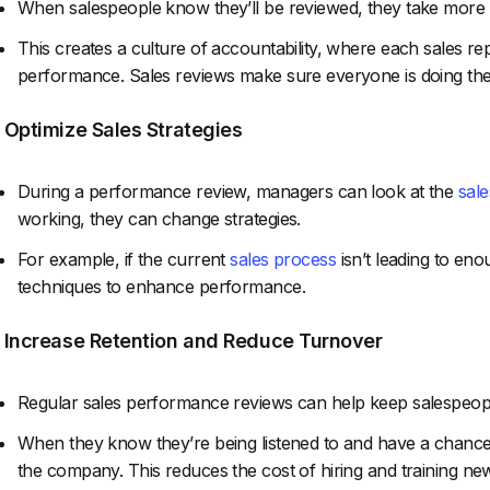
When salespeople know they’ll be reviewed, they take more re
This creates a culture of accountability, where each sales rep 
performance. Sales reviews make sure everyone is doing thei
. Optimize Sales Strategies
During a performance review, managers can look at the
sale
working, they can change strategies.
For example, if the current
sales process
isn’t leading to en
techniques to enhance performance.
. Increase Retention and Reduce Turnover
Regular sales performance reviews can help keep salespeop
When they know they’re being listened to and have a chance t
the company. This reduces the cost of hiring and training new