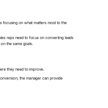
s focusing on what matters most to the
ales reps need to focus on converting leads
g on the same goals.
ere they need to improve.
ad conversion, the manager can provide