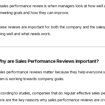
sales performance review is when managers look at how well a s
 meeting goals and how they can improve.
ese reviews are important for both the company and the sales
ing well and what needs work.
hy are Sales Performance Reviews important?
les performance reviews matter because they help everyone st
am is working towards company goals.
cording to studies, companies that do regular effective sales p
re are the key reasons why sales performance reviews are cru