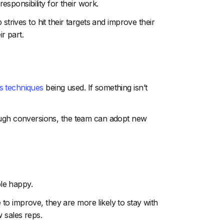
sponsibility for their work.
strives to hit their targets and improve their
r part.
s techniques
being used. If something isn’t
ough conversions, the team can adopt new
le happy.
o improve, they are more likely to stay with
 sales reps.