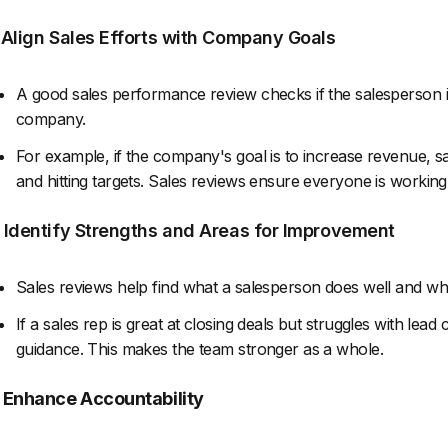
. Align Sales Efforts with Company Goals
A good sales performance review checks if the salesperson i
company.
For example, if the company's goal is to increase revenue, s
and hitting targets. Sales reviews ensure everyone is workin
. Identify Strengths and Areas for Improvement
Sales reviews help find what a salesperson does well and wh
If a sales rep is great at closing deals but struggles with le
guidance. This makes the team stronger as a whole.
. Enhance Accountability