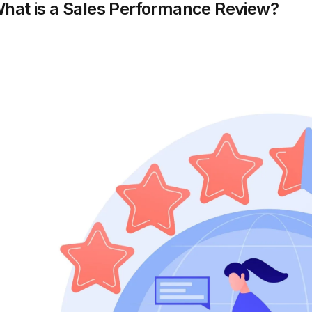
hat is a Sales Performance Review?