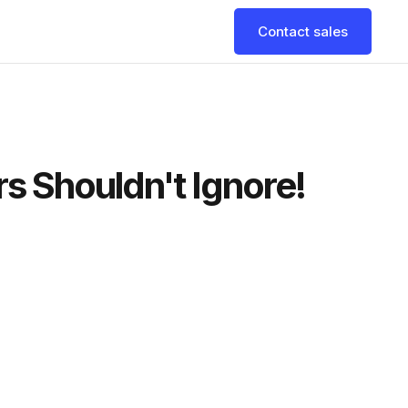
Contact sales
 Shouldn't Ignore!