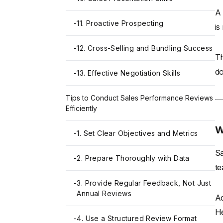
A 
-
11. Proactive Prospecting
is
-
12. Cross-Selling and Bundling Success
Th
do
-
13. Effective Negotiation Skills
Tips to Conduct Sales Performance Reviews
Efficiently
W
-
1. Set Clear Objectives and Metrics
Sa
-
2. Prepare Thoroughly with Data
te
-
3. Provide Regular Feedback, Not Just
Annual Reviews
Ac
He
-
4. Use a Structured Review Format