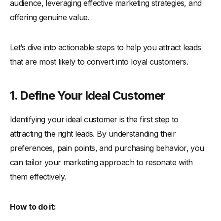
audience, leveraging effective marketing strategies, and
offering genuine value.
Let’s dive into actionable steps to help you attract leads
that are most likely to convert into loyal customers.
1. Define Your Ideal Customer
Identifying your ideal customer is the first step to
attracting the right leads. By understanding their
preferences, pain points, and purchasing behavior, you
can tailor your marketing approach to resonate with
them effectively.
How to do it: