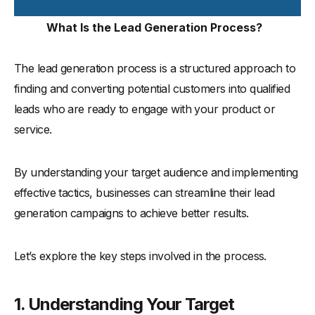
What Is the Lead Generation Process?
The lead generation process is a structured approach to
finding and converting potential customers into qualified
leads who are ready to engage with your product or
service.
By understanding your target audience and implementing
effective tactics, businesses can streamline their lead
generation campaigns to achieve better results.
Let’s explore the key steps involved in the process.
1. Understanding Your Target