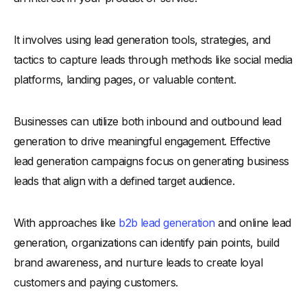
-
1. Understand Your Buyer Persona
-
2. Identify Key Demographics
It involves using lead generation tools, strategies, and
-
3. Assess Behavioral Patterns
tactics to capture leads through methods like social media
-
4. Evaluate Lead Engagement
platforms, landing pages, or valuable content.
-
5. Use Lead Scoring Techniques
-
6. Focus on High-Intent Actions
Businesses can utilize both inbound and outbound lead
-
7. Qualify Leads Through CRM Tools
generation to drive meaningful engagement. Effective
-
8. Leverage Analytics for Insights
lead generation campaigns focus on generating business
How to Enhance the Quality of Your Leads?
leads that align with a defined target audience.
-
1. Refine Your Targeting Criteria
With approaches like
b2b lead generation
and online lead
-
2. Personalize Your Outreach
generation, organizations can identify pain points, build
-
3. Improve Your Lead Capture Forms
brand awareness, and nurture leads to create loyal
-
4. Use Data to Segment Leads
customers and paying customers.
-
5. Leverage AI for Lead Qualification