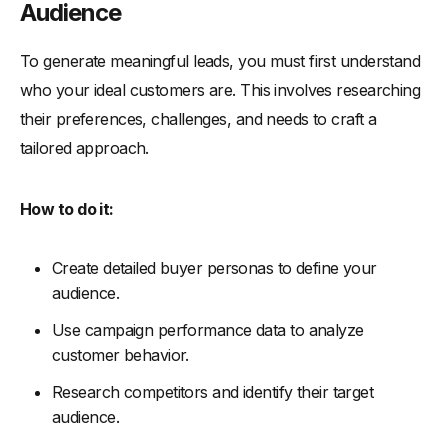
Audience
To generate meaningful leads, you must first understand
who your ideal customers are. This involves researching
their preferences, challenges, and needs to craft a
tailored approach.
How to do it:
Create detailed buyer personas to define your
audience.
Use campaign performance data to analyze
customer behavior.
Research competitors and identify their target
audience.