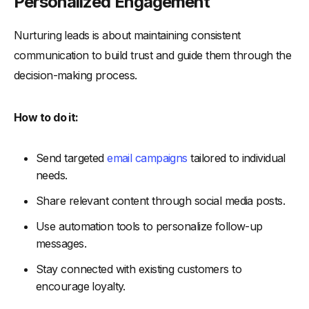
Personalized Engagement
Nurturing leads is about maintaining consistent
communication to build trust and guide them through the
decision-making process.
How to do it:
Send targeted
email campaigns
tailored to individual
needs.
Share relevant content through social media posts.
Use automation tools to personalize follow-up
messages.
Stay connected with existing customers to
encourage loyalty.