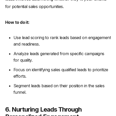
for potential sales opportunities.
How to do it:
Use lead scoring to rank leads based on engagement
and readiness.
Analyze leads generated from specific campaigns
for quality.
Focus on identifying sales qualified leads to prioritize
efforts.
Segment leads based on their position in the sales
funnel.
6. Nurturing Leads Through