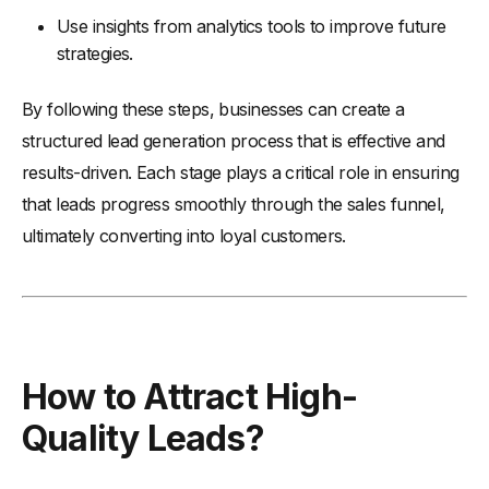
Use insights from analytics tools to improve future
strategies.
By following these steps, businesses can create a
structured lead generation process that is effective and
results-driven. Each stage plays a critical role in ensuring
that leads progress smoothly through the sales funnel,
ultimately converting into loyal customers.
How to Attract High-
Quality Leads?