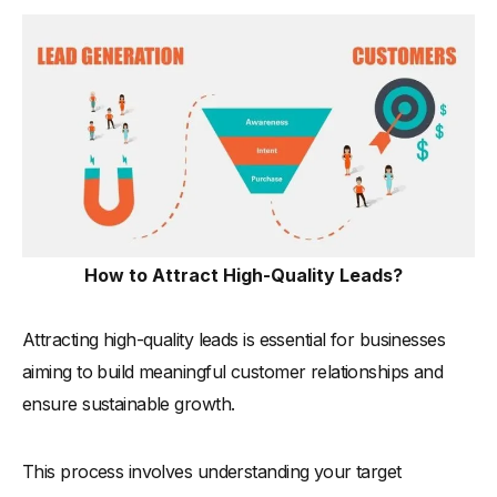
How to Attract High-Quality Leads?
Attracting high-quality leads is essential for businesses
aiming to build meaningful customer relationships and
ensure sustainable growth.
This process involves understanding your target