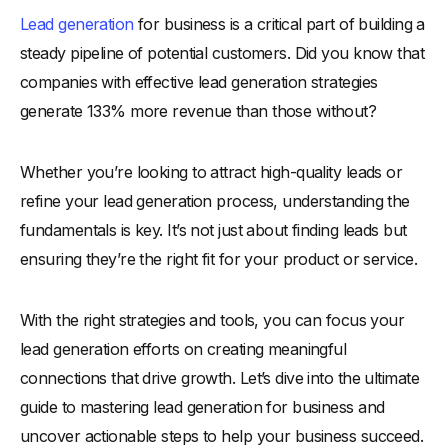
Lead generation
for business is a critical part of building a
Why Are Lead Generation Efforts Important?
steady pipeline of potential customers. Did you know that
-
1. Driving Consistent Business Growth
companies with effective lead generation strategies
-
2. Building a Strong Sales Pipeline
generate 133% more revenue than those without?
-
3. Focusing on High-Quality Leads
-
4. Enhancing Marketing ROI
Whether you’re looking to attract high-quality leads or
-
5. Strengthening Customer Relationships
refine your lead generation process, understanding the
-
6. Gaining a Competitive Edge
fundamentals is key. It’s not just about finding leads but
-
7. Adapting to Market Trends
ensuring they’re the right fit for your product or service.
What Is the Lead Generation Process?
With the right strategies and tools, you can focus your
-
1. Understanding Your Target Audience
lead generation efforts on creating meaningful
-
2. Creating a Lead Magnet
connections that drive growth. Let’s dive into the ultimate
-
3. Driving Traffic to Your Lead Capture Channels
guide to mastering lead generation for business and
-
4. Capturing Lead Information Effectively
uncover actionable steps to help your business succeed.
-
5. Qualifying Leads for Sales Readiness