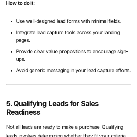
How to do it:
Use well-designed lead forms with minimal fields.
Integrate lead capture tools across your landing
pages.
Provide clear value propositions to encourage sign-
ups.
Avoid generic messaging in your lead capture efforts.
5. Qualifying Leads for Sales
Readiness
Not all leads are ready to make a purchase. Qualifying
leads involves determining whether they fit your criteria