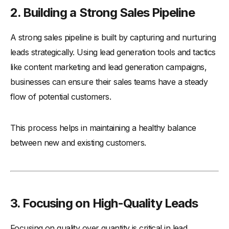
-
3. Using Generic Messaging
2. Building a Strong Sales Pipeline
-
4. Overlooking Mobile Optimization
A strong sales pipeline is built by capturing and nurturing
-
5. Relying on a Single Channel
leads strategically. Using lead generation tools and tactics
-
6. Failing to Qualify Leads
like content marketing and lead generation campaigns,
-
7. Not Following Up Promptly
businesses can ensure their sales teams have a steady
-
8. Focusing on Quantity Over Quality
flow of potential customers.
Conclusion
This process helps in maintaining a healthy balance
between new and existing customers.
3. Focusing on High-Quality Leads
Focusing on quality over quantity is critical in lead