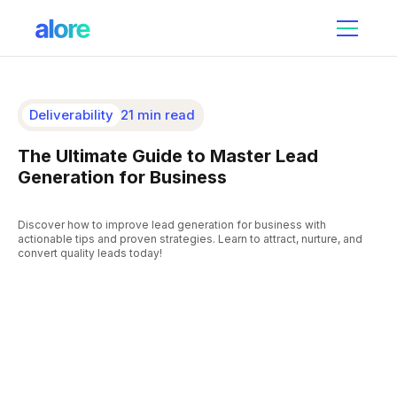
Deliverability
21 min read
The Ultimate Guide to Master Lead
Generation for Business
Discover how to improve lead generation for business with
actionable tips and proven strategies. Learn to attract, nurture, and
convert quality leads today!