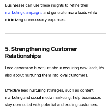
Businesses can use these insights to refine their
marketing campaigns
and generate more leads while
minimizing unnecessary expenses.
5. Strengthening Customer
Relationships
Lead generation is not just about acquiring new leads; it’s
also about nurturing them into loyal customers.
Effective lead nurturing strategies, such as content
marketing and social media marketing, help businesses
stay connected with potential and existing customers.