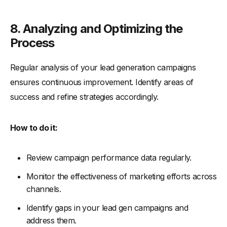
8. Analyzing and Optimizing the
Process
Regular analysis of your lead generation campaigns
ensures continuous improvement. Identify areas of
success and refine strategies accordingly.
How to do it:
Review campaign performance data regularly.
Monitor the effectiveness of marketing efforts across
channels.
Identify gaps in your lead gen campaigns and
address them.