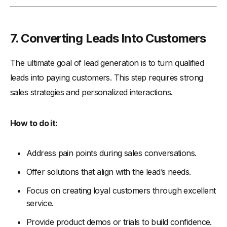
7. Converting Leads Into Customers
The ultimate goal of lead generation is to turn qualified
leads into paying customers. This step requires strong
sales strategies and personalized interactions.
How to do it:
Address pain points during sales conversations.
Offer solutions that align with the lead’s needs.
Focus on creating loyal customers through excellent
service.
Provide product demos or trials to build confidence.