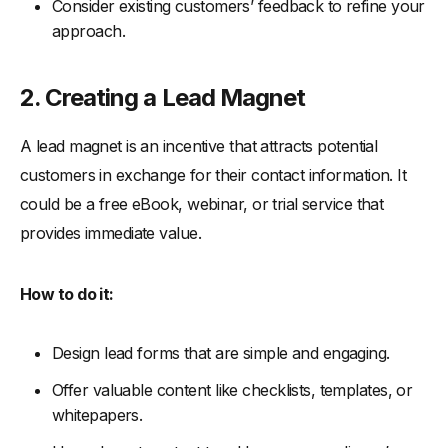
Consider existing customers’ feedback to refine your
approach.
2. Creating a Lead Magnet
A lead magnet is an incentive that attracts potential
customers in exchange for their contact information. It
could be a free eBook, webinar, or trial service that
provides immediate value.
How to do it:
Design lead forms that are simple and engaging.
Offer valuable content like checklists, templates, or
whitepapers.