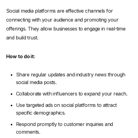
Social media platforms are effective channels for
connecting with your audience and promoting your
offerings. They allow businesses to engage in real-time
and build trust.
How to do it:
Share regular updates and industry news through
social media posts.
Collaborate with influencers to expand your reach.
Use targeted ads on social platforms to attract
specific demographics.
Respond promptly to customer inquiries and
comments.