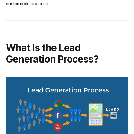
sustainable success.
What Is the Lead
Generation Process?