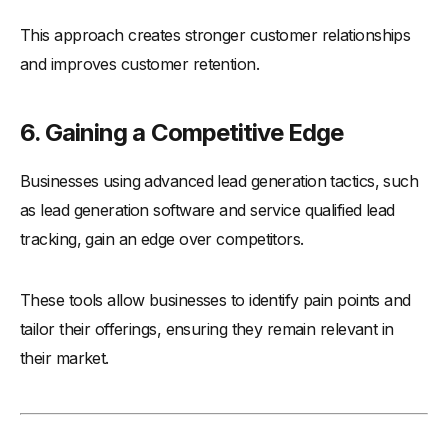
This approach creates stronger customer relationships
and improves customer retention.
6. Gaining a Competitive Edge
Businesses using advanced lead generation tactics, such
as lead generation software and service qualified lead
tracking, gain an edge over competitors.
These tools allow businesses to identify pain points and
tailor their offerings, ensuring they remain relevant in
their market.