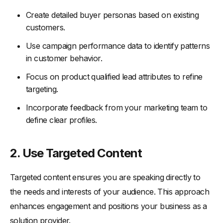
Create detailed buyer personas based on existing
customers.
Use campaign performance data to identify patterns
in customer behavior.
Focus on product qualified lead attributes to refine
targeting.
Incorporate feedback from your marketing team to
define clear profiles.
2. Use Targeted Content
Targeted content ensures you are speaking directly to
the needs and interests of your audience. This approach
enhances engagement and positions your business as a
solution provider.