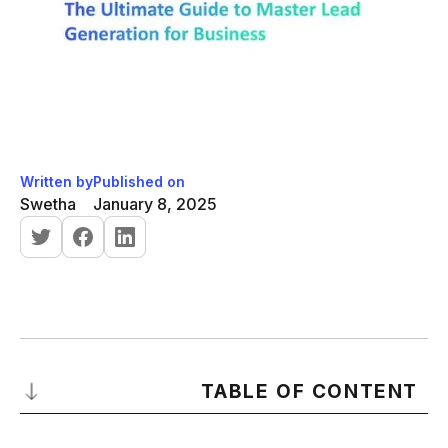
Written by
Published on
Swetha
January 8, 2025
TABLE OF CONTENT
What Is Lead Generation?