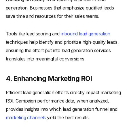
generation. Businesses that emphasize qualified leads
save time and resources for their sales teams.
Tools like lead scoring and
inbound lead generation
techniques help identify and prioritize high-quality leads,
ensuring the effort put into lead generation services
translates into meaningful conversions.
4. Enhancing Marketing ROI
Efficient lead generation efforts directly impact marketing
ROI. Campaign performance data, when analyzed,
provides insights into which lead generation funnel and
marketing channels
yield the best results.