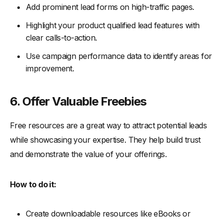
Add prominent lead forms on high-traffic pages.
Highlight your product qualified lead features with
clear calls-to-action.
Use campaign performance data to identify areas for
improvement.
6. Offer Valuable Freebies
Free resources are a great way to attract potential leads
while showcasing your expertise. They help build trust
and demonstrate the value of your offerings.
How to do it:
Create downloadable resources like eBooks or