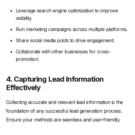
Leverage search engine optimization to improve
visibility.
Run marketing campaigns across multiple platforms.
Share social media posts to drive engagement.
Collaborate with other businesses for cross-
promotion.
4. Capturing Lead Information
Effectively
Collecting accurate and relevant lead information is the
foundation of any successful lead generation process.
Ensure your methods are seamless and user-friendly.