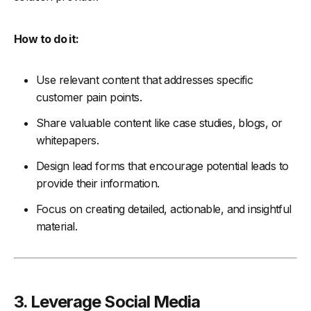
How to do it:
Use relevant content that addresses specific
customer pain points.
Share valuable content like case studies, blogs, or
whitepapers.
Design lead forms that encourage potential leads to
provide their information.
Focus on creating detailed, actionable, and insightful
material.
3. Leverage Social Media