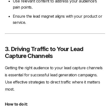
Use relevant content to address your audience’s
pain points.
Ensure the lead magnet aligns with your product or
service.
3. Driving Traffic to Your Lead
Capture Channels
Getting the right audience to your lead capture channels
is essential for successful lead generation campaigns.
Use effective strategies to direct traffic where it matters
most.
How to do it: