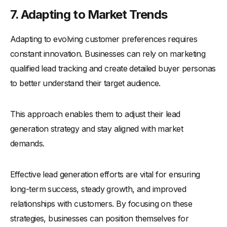
7. Adapting to Market Trends
Adapting to evolving customer preferences requires
constant innovation. Businesses can rely on marketing
qualified lead tracking and create detailed buyer personas
to better understand their target audience.
This approach enables them to adjust their lead
generation strategy and stay aligned with market
demands.
Effective lead generation efforts are vital for ensuring
long-term success, steady growth, and improved
relationships with customers. By focusing on these
strategies, businesses can position themselves for