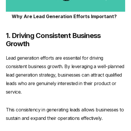
How to Measure Lead Generation for Business?
-
1. Track Website Traffic
Why Are Lead Generation Efforts Important?
-
2. Monitor Conversion Rates
-
3. Analyze Lead Quality
1. Driving Consistent Business
-
4. Measure Lead Engagement
Growth
-
5. Evaluate Cost Per Lead (CPL)
Lead generation efforts are essential for driving
-
6. Use Lead Scoring Metrics
consistent business growth. By leveraging a well-planned
-
7. Assess Funnel Drop-Off Rates
lead generation strategy, businesses can attract qualified
-
8. Track ROI from Campaigns
leads who are genuinely interested in their product or
-
9. Leverage CRM Analytics
service.
-
10. Review Monthly and Quarterly Performance
What Mistakes Should You Avoid in Lead Generation?
This consistency in generating leads allows businesses to
-
1. Neglecting Lead Nurturing
sustain and expand their operations effectively.
-
2. Ignoring Data and Analytics