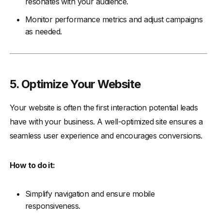
resonates with your audience.
Monitor performance metrics and adjust campaigns
as needed.
5. Optimize Your Website
Your website is often the first interaction potential leads
have with your business. A well-optimized site ensures a
seamless user experience and encourages conversions.
How to do it:
Simplify navigation and ensure mobile
responsiveness.