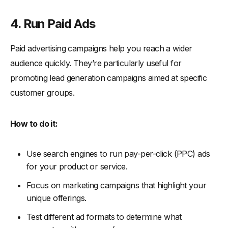
4. Run Paid Ads
Paid advertising campaigns help you reach a wider
audience quickly. They’re particularly useful for
promoting lead generation campaigns aimed at specific
customer groups.
How to do it:
Use search engines to run pay-per-click (PPC) ads
for your product or service.
Focus on marketing campaigns that highlight your
unique offerings.
Test different ad formats to determine what