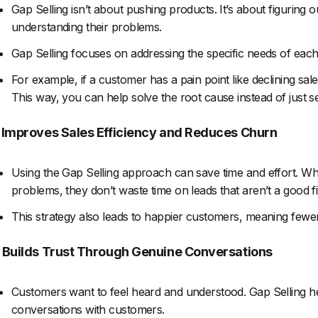
Gap Selling isn’t about pushing products. It’s about figuring 
understanding their problems.
Gap Selling focuses on addressing the specific needs of each 
For example, if a customer has a pain point like declining sale
This way, you can help solve the root cause instead of just sel
. Improves Sales Efficiency and Reduces Churn
Using the Gap Selling approach can save time and effort. Wh
problems, they don’t waste time on leads that aren’t a good fi
This strategy also leads to happier customers, meaning fewe
. Builds Trust Through Genuine Conversations
Customers want to feel heard and understood. Gap Selling he
conversations with customers.