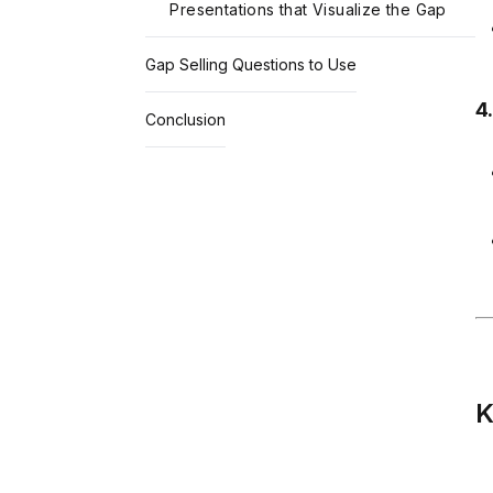
Presentations that Visualize the Gap
Gap Selling Questions to Use
4
Conclusion
K