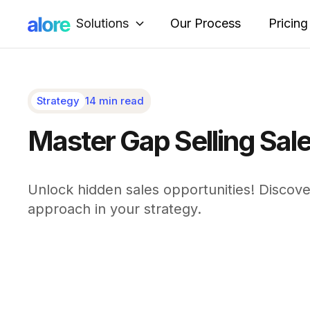
Solutions
Our Process
Pricing
Strategy
14 min read
Master Gap Selling Sal
Unlock hidden sales opportunities! Discove
approach in your strategy.