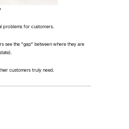
?
eal problems for customers.
mers see the "gap" between where they are
tate).
their customers truly need.