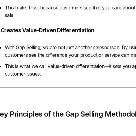
This builds trust because customers see that you care about
sale.
. Creates Value-Driven Differentiation
With Gap Selling, you’re not just another salesperson. By usi
customers see the difference your product or service can make
This is what we call value-driven differentiation—it sets you
customer issues.
ey Principles of the Gap Selling Methodo