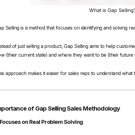
What is Gap Selling
p Selling is a method that focuses on identifying and solving r
stead of just selling a product, Gap Selling aims to help custo
w (their current state) and where they want to be (their future s
is approach makes it easier for sales reps to understand what 
mportance of Gap Selling Sales Methodology
. Focuses on Real Problem Solving