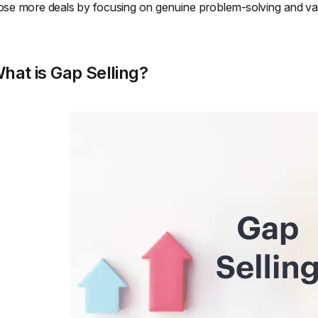
ose more deals by focusing on genuine problem-solving and val
hat is Gap Selling?