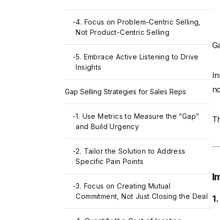
-
4. Focus on Problem-Centric Selling,
Not Product-Centric Selling
Ga
-
5. Embrace Active Listening to Drive
Insights
In
no
Gap Selling Strategies for Sales Reps
-
1. Use Metrics to Measure the “Gap”
Th
and Build Urgency
-
2. Tailor the Solution to Address
Specific Pain Points
I
-
3. Focus on Creating Mutual
Commitment, Not Just Closing the Deal
1