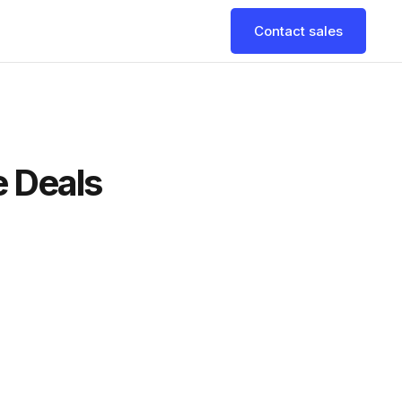
Contact sales
e Deals