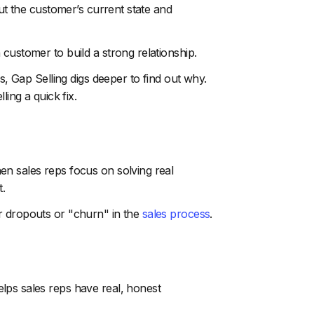
out the customer’s current state and
customer to build a strong relationship.
s, Gap Selling digs deeper to find out why.
ling a quick fix.
en sales reps focus on solving real
t.
r dropouts or "churn" in the
sales process
.
lps sales reps have real, honest