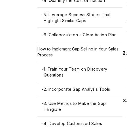
-
4. Quantify the Cost of Inaction
-
5. Leverage Success Stories That
Highlight Similar Gaps
-
6. Collaborate on a Clear Action Plan
How to Implement Gap Selling in Your Sales
2
Process
-
1. Train Your Team on Discovery
Questions
-
2. Incorporate Gap Analysis Tools
3
-
3. Use Metrics to Make the Gap
Tangible
-
4. Develop Customized Sales