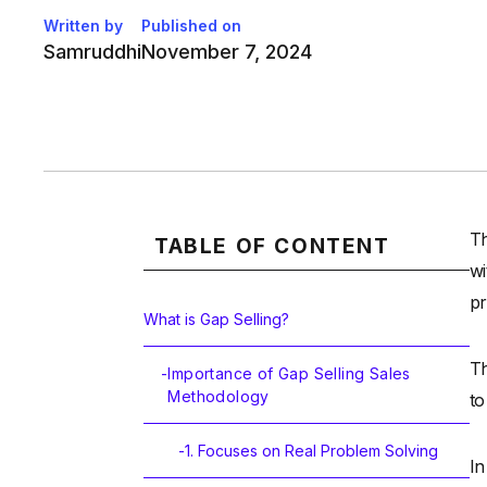
Written by
Published on
Samruddhi
November 7, 2024
Th
TABLE OF CONTENT
wi
pr
What is Gap Selling?
Th
-
Importance of Gap Selling Sales
Methodology
to
-
1. Focuses on Real Problem Solving
In