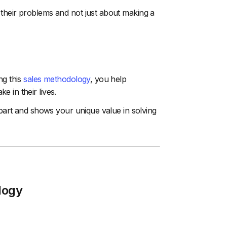
 their problems and not just about making a
ng this
sales methodology
, you help
 in their lives.
 apart and shows your unique value in solving
logy