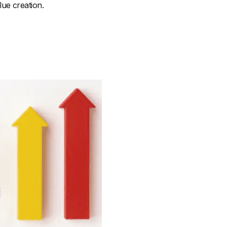
ue creation.