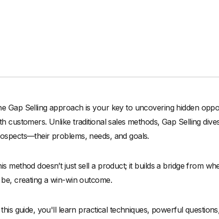
e Gap Selling approach is your key to uncovering hidden oppor
th customers. Unlike traditional sales methods, Gap Selling dive
ospects—their problems, needs, and goals.
is method doesn’t just sell a product; it builds a bridge from 
 be, creating a win-win outcome.
 this guide, you'll learn practical techniques, powerful question