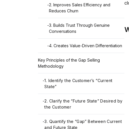
cl
-
2. Improves Sales Efficiency and
Reduces Churn
-
3. Builds Trust Through Genuine
W
Conversations
-
4. Creates Value-Driven Differentiation
Key Principles of the Gap Selling
Methodology
-
1. Identify the Customer’s “Current
State”
-
2. Clarify the “Future State” Desired by
the Customer
-
3. Quantify the “Gap” Between Current
and Future State