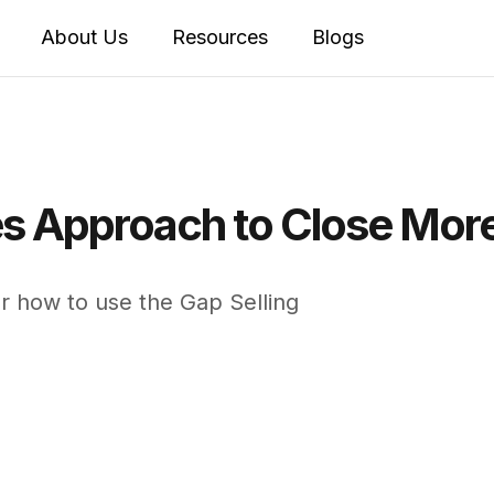
About Us
Resources
Blogs
es Approach to Close Mor
r how to use the Gap Selling