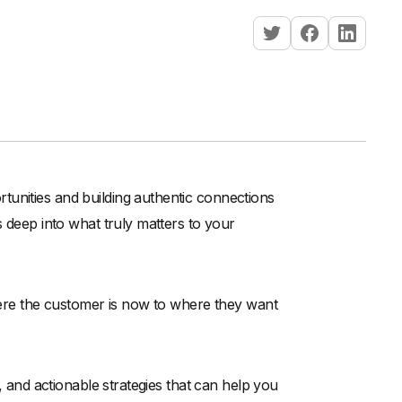
tunities and building authentic connections
s deep into what truly matters to your
where the customer is now to where they want
s, and actionable strategies that can help you