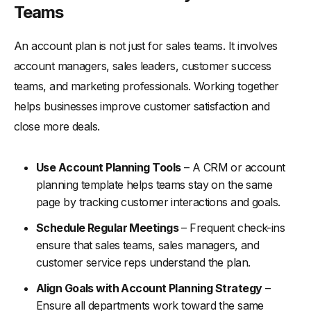
Teams
An account plan is not just for sales teams. It involves
account managers, sales leaders, customer success
teams, and marketing professionals. Working together
helps businesses improve customer satisfaction and
close more deals.
Use Account Planning Tools
– A CRM or account
planning template helps teams stay on the same
page by tracking customer interactions and goals.
Schedule Regular Meetings
– Frequent check-ins
ensure that sales teams, sales managers, and
customer service reps understand the plan.
Align Goals with Account Planning Strategy
–
Ensure all departments work toward the same