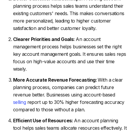
planning process helps sales teams understand their
existing customers' needs. This makes conversations
more personalized, leading to higher customer
satisfaction and better customer loyalty.
Clearer Priorities and Goals:
An account
management process helps businesses set the right
key account management goals. It ensures sales reps
focus on high-value accounts and use their time
wisely.
More Accurate Revenue Forecasting:
With a clear
planning process, companies can predict future
revenue better. Businesses using account-based
selling
report up to 30% higher forecasting accuracy
compared to those without a plan.
Efficient Use of Resources:
An account planning
tool helps sales teams allocate resources effectively. It