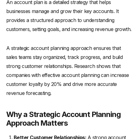
An account plan is a detailed strategy that helps
-
11. Seek Executive Buy-in
businesses manage and grow their key accounts. It
Best Practices for Successful Key Account Management
provides a structured approach to understanding
Strategies for Increasing Spend from Existing Customer
customers, setting goals, and increasing revenue growth.
Relationships
-
1. Offer Personalized Upselling
A strategic account planning approach ensures that
-
2. Cross-Sell Complementary Products
sales teams stay organized, track progress, and build
-
3. Provide Exclusive Customer Offers
strong customer relationships. Research shows that
companies with effective account planning can increase
-
4. Implement Regular Check-ins
customer loyalty by 20% and drive more accurate
-
5. Focus on Customer Success
revenue forecasting.
-
6. Highlight Additional Value Clearly
Best Account Planning Tools for Sales Teams
Why a Strategic Account Planning
Conclusion
Approach Matters
Better Customer Relationships:
A strong account