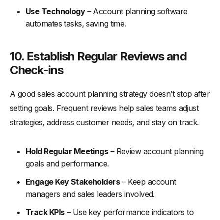
Use Technology
– Account planning software
automates tasks, saving time.
10. Establish Regular Reviews and
Check-ins
A good sales account planning strategy doesn’t stop after
setting goals. Frequent reviews help sales teams adjust
strategies, address customer needs, and stay on track.
Hold Regular Meetings
– Review account planning
goals and performance.
Engage Key Stakeholders
– Keep account
managers and sales leaders involved.
Track KPIs
– Use key performance indicators to