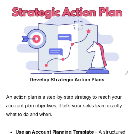
Develop Strategic Action Plans
An action plan is a step-by-step strategy to reach your
account plan objectives. It tells your sales team exactly
what to do and when.
Use an Account Planning Template
– A structured