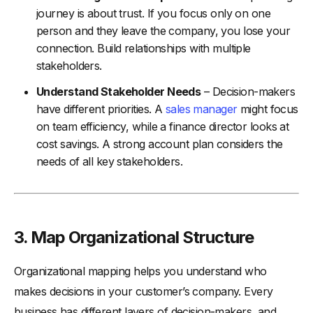
journey is about trust. If you focus only on one
person and they leave the company, you lose your
connection. Build relationships with multiple
stakeholders.
Understand Stakeholder Needs
– Decision-makers
have different priorities. A
sales manager
might focus
on team efficiency, while a finance director looks at
cost savings. A strong account plan considers the
needs of all key stakeholders.
3. Map Organizational Structure
Organizational mapping helps you understand who
makes decisions in your customer’s company. Every
business has different layers of decision-makers, and