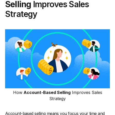
Selling
Improves Sales
Strategy
How
Account-Based Selling
Improves Sales
Strategy
Account-based selling means you focus your time and