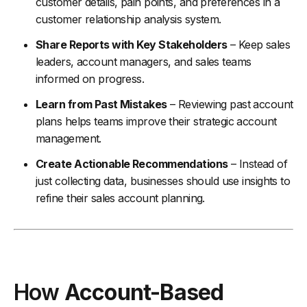
customer details, pain points, and preferences in a
customer relationship analysis system.
Share Reports with Key Stakeholders
– Keep sales
leaders, account managers, and sales teams
informed on progress.
Learn from Past Mistakes
– Reviewing past account
plans helps teams improve their strategic account
management.
Create Actionable Recommendations
– Instead of
just collecting data, businesses should use insights to
refine their sales account planning.
How
Account-Based