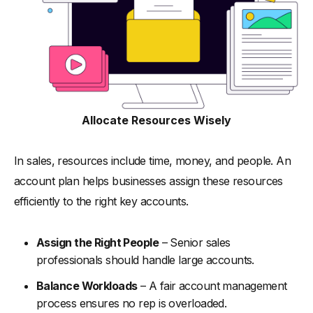
Allocate Resources Wisely
In sales, resources include time, money, and people. An
account plan helps businesses assign these resources
efficiently to the right key accounts.
Assign the Right People
– Senior sales
professionals should handle large accounts.
Balance Workloads
– A fair account management
process ensures no rep is overloaded.