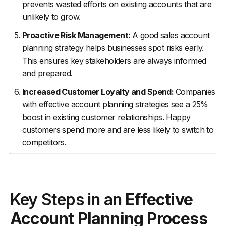
prevents wasted efforts on existing accounts that are
unlikely to grow.
Proactive Risk Management:
A good sales account
planning strategy helps businesses spot risks early.
This ensures key stakeholders are always informed
and prepared.
Increased Customer Loyalty and Spend:
Companies
with effective account planning strategies see a 25%
boost in existing customer relationships. Happy
customers spend more and are less likely to switch to
competitors.
Key Steps in an
Effective
Account Planning Process