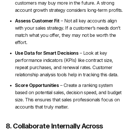
customers may buy more in the future. A strong
account growth strategy considers long-term profits.
Assess Customer Fit
– Not all key accounts align
with your sales strategy. If a customer’s needs don’t
match what you offer, they may not be worth the
effort.
Use Data for Smart Decisions
– Look at key
performance indicators (KPIs) like contract size,
repeat purchases, and renewal rates. Customer
relationship analysis tools help in tracking this data.
Score Opportunities
– Create a ranking system
based on potential sales, decision speed, and budget
size. This ensures that sales professionals focus on
accounts that truly matter.
8. Collaborate Internally Across