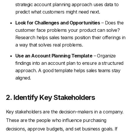
strategic account planning approach uses data to
predict what customers might need next.
Look for Challenges and Opportunities
– Does the
customer face problems your product can solve?
Research helps sales teams position their offerings in
a way that solves real problems.
Use an Account Planning Template
– Organize
findings into an account plan to ensure a structured
approach. A good template helps sales teams stay
aligned.
2. Identify Key Stakeholders
Key stakeholders are the decision-makers in a company.
These are the people who influence purchasing
decisions, approve budgets, and set business goals. If