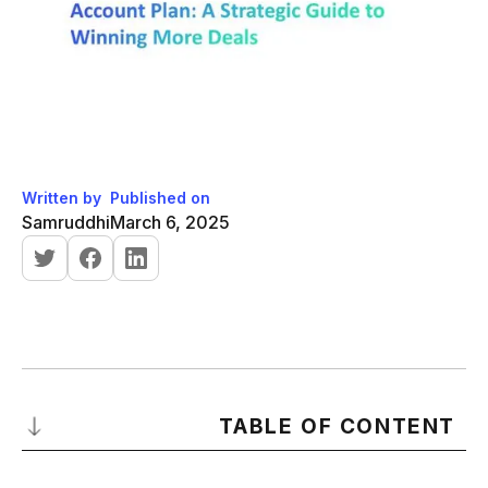
Written by
Published on
Samruddhi
March 6, 2025
TABLE OF CONTENT
What is an Account Plan?