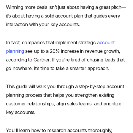
Winning more deals isn’t just about having a great pitch—
-
Why a Strategic Account Planning Approach Matters
it’s about having a solid account plan that guides every
Key Steps in an Effective Account Planning Process
interaction with your key accounts.
-
1. Research the Account Thoroughly
-
2. Identify Key Stakeholders
In fact, companies that implement strategic
account
-
3. Map Organizational Structure
planning
see up to a 20% increase in revenue growth,
-
4. Analyze Customer Needs and Pain Points
according to Gartner. If you’re tired of chasing leads that
-
5. Define Clear Objectives
go nowhere, it’s time to take a smarter approach.
-
6. Develop Strategic Action Plans
-
7. Prioritize Opportunities
This guide will walk you through a step-by-step account
-
8. Collaborate Internally Across Teams
planning process that helps you strengthen existing
customer relationships, align sales teams, and prioritize
-
9. Allocate Resources Wisely
key accounts.
-
10. Establish Regular Reviews and Check-ins
-
11. Monitor and Measure Performance
You'll learn how to research accounts thoroughly,
-
12. Document and Share Insights