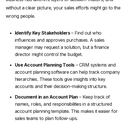
without a clear picture, your sales efforts might go to the
wrong people.
Identify Key Stakeholders
– Find out who
influences and approves purchases. A sales
manager may request a solution, but a finance
director might control the budget.
Use Account Planning Tools
– CRM systems and
account planning software can help track company
hierarchies. These tools give insights into key
accounts and their decision-making structure.
Document in an Account Plan
– Keep track of
names, roles, and responsibilities in a structured
account planning template. This makes it easier for
sales teams to plan follow-ups.