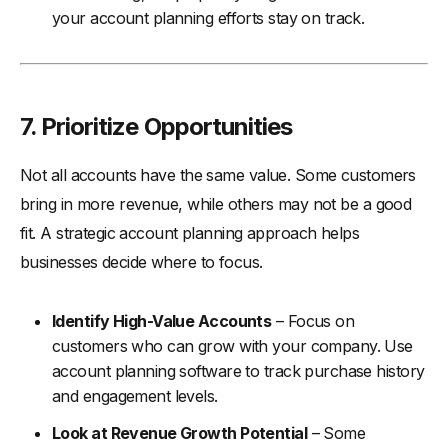
your account planning efforts stay on track.
7. Prioritize Opportunities
Not all accounts have the same value. Some customers
bring in more revenue, while others may not be a good
fit. A strategic account planning approach helps
businesses decide where to focus.
Identify High-Value Accounts
– Focus on
customers who can grow with your company. Use
account planning software to track purchase history
and engagement levels.
Look at Revenue Growth Potential
– Some