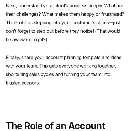
Next, understand your client’s business deeply. What are
their challenges? What makes them happy or frustrated?
Think of it as stepping into your customer’s shoes—just
don’t forget to step out before they notice! (That would
be awkward, right?)
Finally, share your account planning template and ideas
with your team. This gets everyone working together,
shortening sales cycles and turning your team into
trusted advisors.
The Role of an
Account