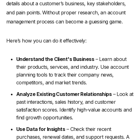
details about a customer’s business, key stakeholders,
and pain points. Without proper research, an account
management process can become a guessing game.
Here’s how you can do it effectively:
Understand the Client's Business
– Learn about
their products, services, and industry. Use account
planning tools to track their company news,
competitors, and market trends.
Analyze Existing Customer Relationships
– Look at
past interactions, sales history, and customer
satisfaction scores. Identify high-value accounts and
find growth opportunities.
Use Data for Insights
– Check their recent
purchases, renewal dates, and support requests. A