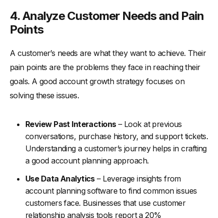
4. Analyze Customer Needs and Pain
Points
A customer’s needs are what they want to achieve. Their
pain points are the problems they face in reaching their
goals. A good account growth strategy focuses on
solving these issues.
Review Past Interactions
– Look at previous
conversations, purchase history, and support tickets.
Understanding a customer’s journey helps in crafting
a good account planning approach.
Use Data Analytics
– Leverage insights from
account planning software to find common issues
customers face. Businesses that use customer
relationship analysis tools report a 20%