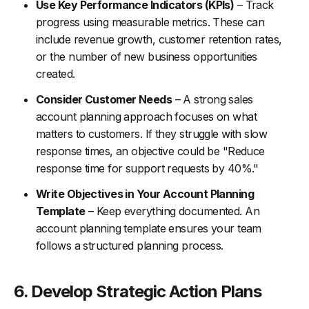
Use Key Performance Indicators (KPIs)
– Track
progress using measurable metrics. These can
include revenue growth, customer retention rates,
or the number of new business opportunities
created.
Consider Customer Needs
– A strong sales
account planning approach focuses on what
matters to customers. If they struggle with slow
response times, an objective could be "Reduce
response time for support requests by 40%."
Write Objectives in Your Account Planning
Template
– Keep everything documented. An
account planning template ensures your team
follows a structured planning process.
6. Develop Strategic Action Plans