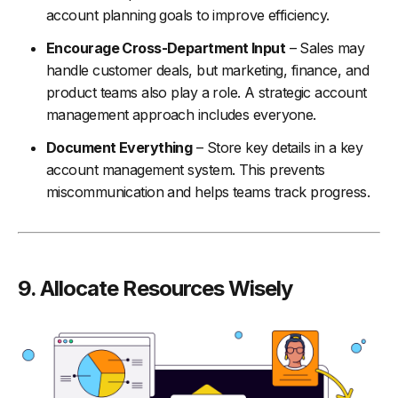
account planning goals to improve efficiency.
Encourage Cross-Department Input
– Sales may
handle customer deals, but marketing, finance, and
product teams also play a role. A strategic account
management approach includes everyone.
Document Everything
– Store key details in a key
account management system. This prevents
miscommunication and helps teams track progress.
9. Allocate Resources Wisely