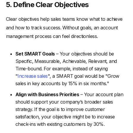
5. Define Clear Objectives
Clear objectives help sales teams know what to achieve
and how to track success. Without goals, an account
management process can feel directionless.
Set SMART Goals
– Your objectives should be
Specific, Measurable, Achievable, Relevant, and
Time-bound. For example, instead of saying
"
Increase sales
", a SMART goal would be "Grow
sales in key accounts by 15% in six months."
Align with Business Priorities
– Your account plan
should support your company’s broader sales
strategy. If the goal is to improve customer
satisfaction, your objective might be to increase
check-ins with existing customers by 30%.