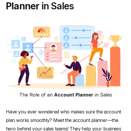
Planner
in Sales
The Role of an
Account Planner
in Sales
Have you ever wondered who makes sure the account
plan works smoothly? Meet the account planner—the
hero behind your sales teams! They help your business