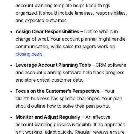
account planning template helps keep things
organized. It should include timelines, responsibilities,
and expected outcomes.
Assign Clear Responsibilities
– Define who is in
charge of what. Your account planner might handle
communication, while sales managers work on
closing deals
.
Leverage Account Planning Tools
– CRM software
and account planning software help track progress
and store critical customer data.
Focus on the Customer’s Perspective
– Your
client’s business has specific challenges. Your plan
should outline how to solve their pain points.
Monitor and Adjust Regularly
– An effective
account planning process is flexible. If an approach
isn’t working, adapt quickly. Regular reviews ensure