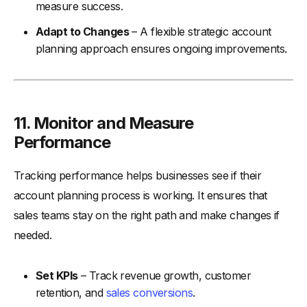
measure success.
Adapt to Changes
– A flexible strategic account
planning approach ensures ongoing improvements.
11. Monitor and Measure
Performance
Tracking performance helps businesses see if their
account planning process is working. It ensures that
sales teams stay on the right path and make changes if
needed.
Set KPIs
– Track revenue growth, customer
retention, and
sales conversions
.