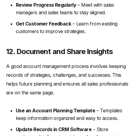
Review Progress Regularly
– Meet with sales
managers and sales teams to stay aligned.
Get Customer Feedback
– Learn from existing
customers to improve strategies.
12. Document and Share Insights
A good account management process involves keeping
records of strategies, challenges, and successes. This
helps future planning and ensures all sales professionals
are on the same page.
Use an Account Planning Template
– Templates
keep information organized and easy to access.
Update Records in CRM Software
– Store