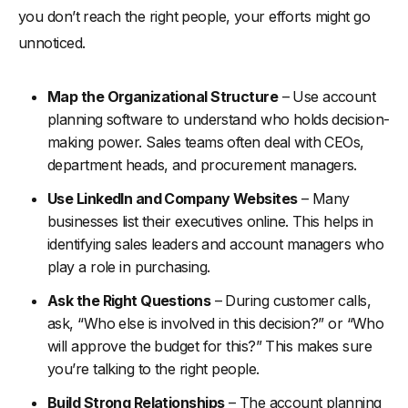
you don’t reach the right people, your efforts might go
unnoticed.
Map the Organizational Structure
– Use account
planning software to understand who holds decision-
making power. Sales teams often deal with CEOs,
department heads, and procurement managers.
Use LinkedIn and Company Websites
– Many
businesses list their executives online. This helps in
identifying sales leaders and account managers who
play a role in purchasing.
Ask the Right Questions
– During customer calls,
ask, “Who else is involved in this decision?” or “Who
will approve the budget for this?” This makes sure
you’re talking to the right people.
Build Strong Relationships
– The account planning