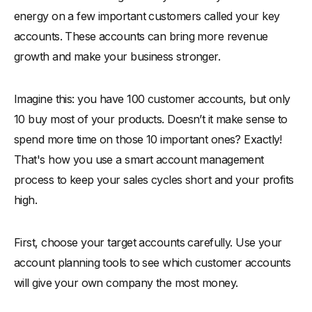
energy on a few important customers called your key
accounts. These accounts can bring more revenue
growth and make your business stronger.
Imagine this: you have 100 customer accounts, but only
10 buy most of your products. Doesn’t it make sense to
spend more time on those 10 important ones? Exactly!
That's how you use a smart account management
process to keep your sales cycles short and your profits
high.
First, choose your target accounts carefully. Use your
account planning tools to see which customer accounts
will give your own company the most money.