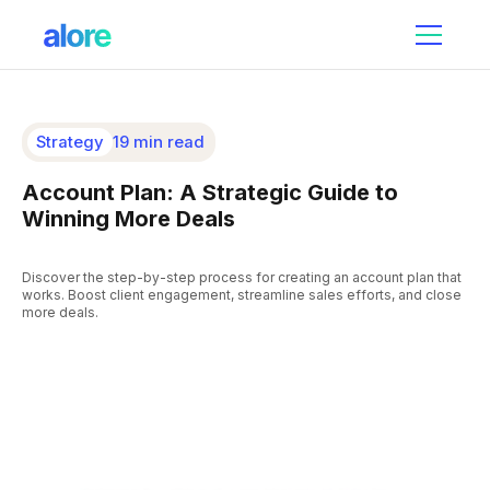
Strategy
19 min read
Account Plan: A Strategic Guide to
Winning More Deals
Discover the step-by-step process for creating an account plan that
works. Boost client engagement, streamline sales efforts, and close
more deals.