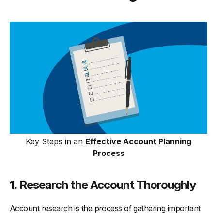
Key Steps in an
Effective Account Planning
Process
1. Research the Account Thoroughly
Account research is the process of gathering important