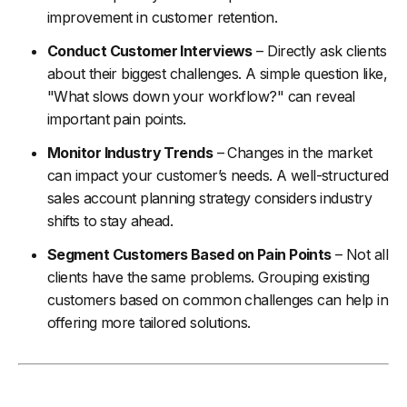
improvement in customer retention.
Conduct Customer Interviews
– Directly ask clients
about their biggest challenges. A simple question like,
"What slows down your workflow?" can reveal
important pain points.
Monitor Industry Trends
– Changes in the market
can impact your customer’s needs. A well-structured
sales account planning strategy considers industry
shifts to stay ahead.
Segment Customers Based on Pain Points
– Not all
clients have the same problems. Grouping existing
customers based on common challenges can help in
offering more tailored solutions.