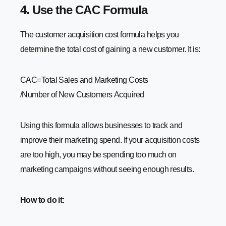
4. Use the CAC Formula
The customer acquisition cost formula helps you
determine the total cost of gaining a new customer. It is:
CAC=Total Sales and Marketing Costs​
/Number of New Customers Acquired
Using this formula allows businesses to track and
improve their marketing spend. If your acquisition costs
are too high, you may be spending too much on
marketing campaigns without seeing enough results.
How to do it: