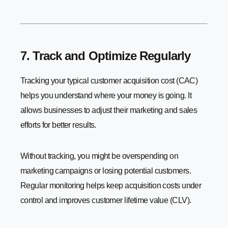
7. Track and Optimize Regularly
Tracking your typical customer acquisition cost (CAC)
helps you understand where your money is going. It
allows businesses to adjust their marketing and sales
efforts for better results.
Without tracking, you might be overspending on
marketing campaigns or losing potential customers.
Regular monitoring helps keep acquisition costs under
control and improves customer lifetime value (CLV).