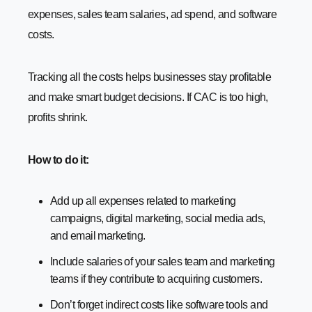
expenses, sales team salaries, ad spend, and software
costs.
Tracking all the costs helps businesses stay profitable
and make smart budget decisions. If CAC is too high,
profits shrink.
How to do it:
Add up all expenses related to marketing
campaigns, digital marketing, social media ads,
and email marketing.
Include salaries of your sales team and marketing
teams if they contribute to acquiring customers.
Don’t forget indirect costs like software tools and