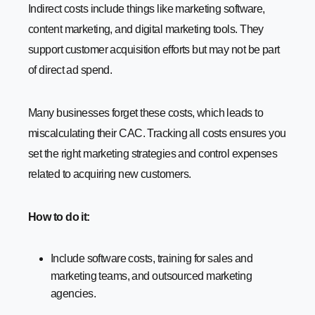
Indirect costs include things like marketing software,
content marketing, and digital marketing tools. They
support customer acquisition efforts but may not be part
of direct ad spend.
Many businesses forget these costs, which leads to
miscalculating their CAC. Tracking all costs ensures you
set the right marketing strategies and control expenses
related to acquiring new customers.
How to do it:
Include software costs, training for sales and
marketing teams, and outsourced marketing
agencies.