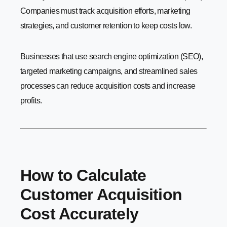
Companies must track acquisition efforts, marketing
strategies, and customer retention to keep costs low.
Businesses that use search engine optimization (SEO),
targeted marketing campaigns, and streamlined sales
processes can reduce acquisition costs and increase
profits.
How to Calculate
Customer Acquisition
Cost Accurately