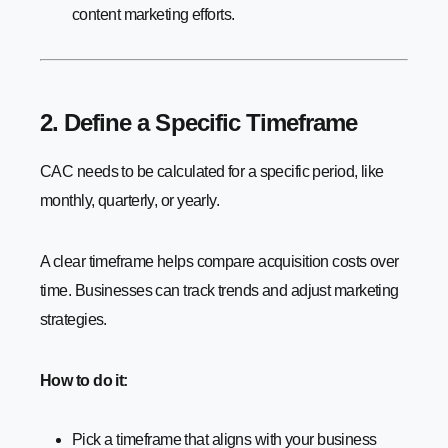
content marketing efforts.
2. Define a Specific Timeframe
CAC needs to be calculated for a specific period, like
monthly, quarterly, or yearly.
A clear timeframe helps compare acquisition costs over
time. Businesses can track trends and adjust marketing
strategies.
How to do it:
Pick a timeframe that aligns with your business