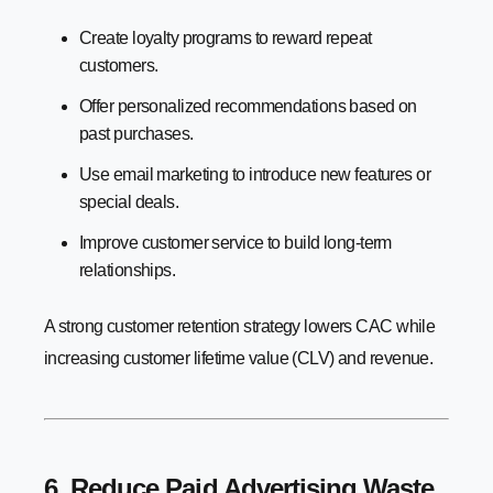
Create loyalty programs to reward repeat
customers.
Offer personalized recommendations based on
past purchases.
Use email marketing to introduce new features or
special deals.
Improve customer service to build long-term
relationships.
A strong customer retention strategy lowers CAC while
increasing customer lifetime value (CLV) and revenue.
6. Reduce Paid Advertising Waste