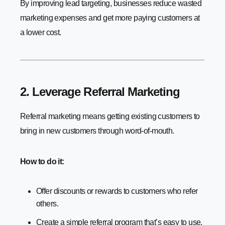
By improving lead targeting, businesses reduce wasted
marketing expenses and get more paying customers at
a lower cost.
2. Leverage Referral Marketing
Referral marketing means getting existing customers to
bring in new customers through word-of-mouth.
How to do it:
Offer discounts or rewards to customers who refer
others.
Create a simple referral program that’s easy to use.