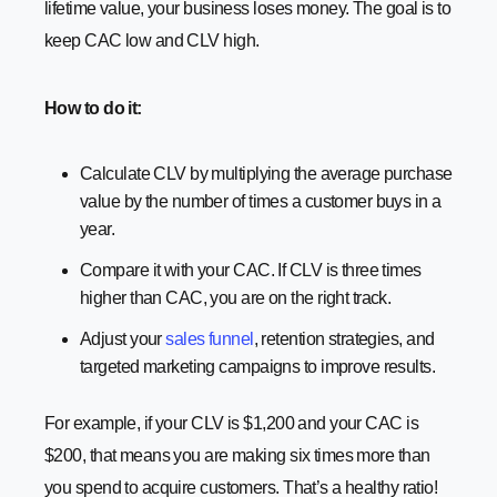
lifetime value, your business loses money. The goal is to
keep CAC low and CLV high.
How to do it:
Calculate CLV by multiplying the average purchase
value by the number of times a customer buys in a
year.
Compare it with your CAC. If CLV is three times
higher than CAC, you are on the right track.
Adjust your
sales funnel
, retention strategies, and
targeted marketing campaigns to improve results.
For example, if your CLV is $1,200 and your CAC is
$200, that means you are making six times more than
you spend to acquire customers. That’s a healthy ratio!