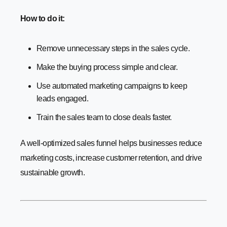
How to do it:
Remove unnecessary steps in the sales cycle.
Make the buying process simple and clear.
Use automated marketing campaigns to keep
leads engaged.
Train the sales team to close deals faster.
A well-optimized sales funnel helps businesses reduce
marketing costs, increase customer retention, and drive
sustainable growth.