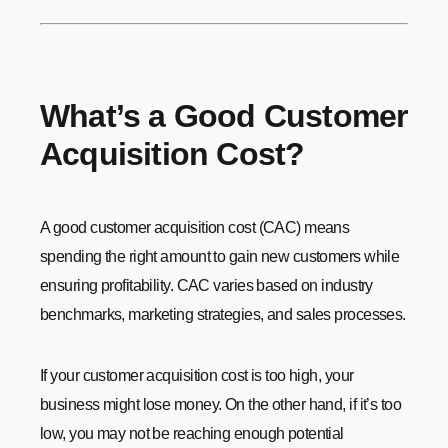
What’s a Good Customer
Acquisition Cost?
A good customer acquisition cost (CAC) means
spending the right amount to gain new customers while
ensuring profitability. CAC varies based on industry
benchmarks, marketing strategies, and sales processes.
If your customer acquisition cost is too high, your
business might lose money. On the other hand, if it’s too
low, you may not be reaching enough potential