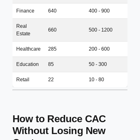
Finance
640
400 - 900
Real
660
500 - 1200
Estate
Healthcare
285
200 - 600
Education
85
50 - 300
Retail
22
10 - 80
How to Reduce CAC
Without Losing New