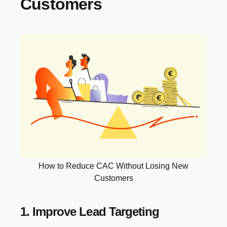
Customers
How to Reduce CAC Without Losing New
Customers
1. Improve Lead Targeting