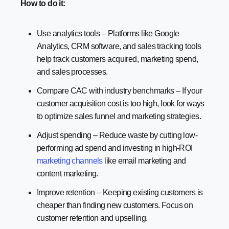
How to do it:
Use analytics tools – Platforms like Google
Analytics, CRM software, and sales tracking tools
help track customers acquired, marketing spend,
and sales processes.
Compare CAC with industry benchmarks – If your
customer acquisition cost is too high, look for ways
to optimize sales funnel and marketing strategies.
Adjust spending – Reduce waste by cutting low-
performing ad spend and investing in high-ROI
marketing channels
like email marketing and
content marketing.
Improve retention – Keeping existing customers is
cheaper than finding new customers. Focus on
customer retention and upselling.