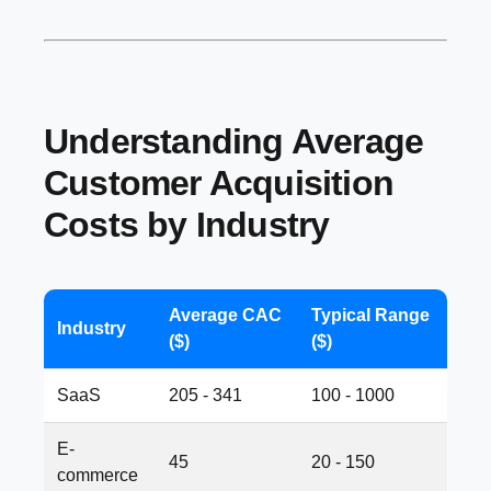
Understanding Average
Customer Acquisition
Costs by Industry
Average CAC
Typical Range
Industry
($)
($)
SaaS
205 - 341
100 - 1000
E-
45
20 - 150
commerce