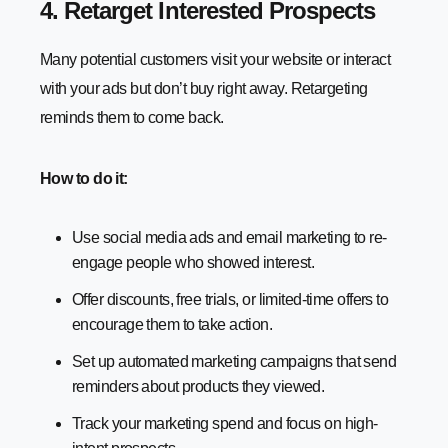
4. Retarget Interested Prospects
Many potential customers visit your website or interact
with your ads but don’t buy right away. Retargeting
reminds them to come back.
How to do it:
Use social media ads and email marketing to re-
engage people who showed interest.
Offer discounts, free trials, or limited-time offers to
encourage them to take action.
Set up automated marketing campaigns that send
reminders about products they viewed.
Track your marketing spend and focus on high-