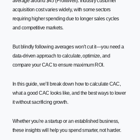
average around $45 (ProfitWell). Industry customer
-
3. Optimize Sales Funnel
acquisition cost varies widely, with some sectors
-
4. Retarget Interested Prospects
requiring higher spending due to longer sales cycles
and competitive markets.
-
5. Focus on Retention and Upselling
-
6. Reduce Paid Advertising Waste
But blindly following averages won’t cut it—you need a
-
7. Automate Marketing and Sales Processes
data-driven approach to calculate, optimize, and
-
8. Improve Sales and Marketing Alignment
compare your CAC to ensure maximum ROI.
Customer Lifetime Value vs. Customer Acquisition Cost
How to Allocate Your Marketing Budget Effectively
In this guide, we’ll break down how to calculate CAC,
-
1. Set Clear Marketing Goals
what a good CAC looks like, and the best ways to lower
-
2. Analyze Past Performance
it without sacrificing growth.
-
3. Divide Budget Across Key Channels
-
4. Prioritize High-ROI Strategies
Whether you're a startup or an established business,
-
5. Test and Adjust Regularly
these insights will help you spend smarter, not harder.
-
6. Balance New and Existing Customers