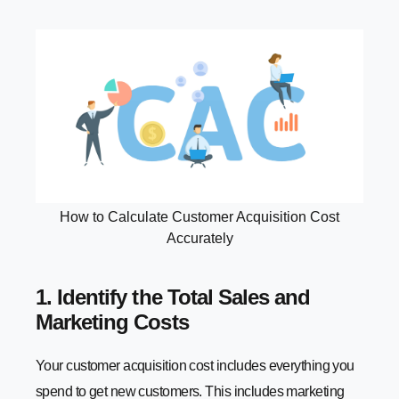
How to Calculate Customer Acquisition Cost
Accurately
1. Identify the Total Sales and
Marketing Costs
Your customer acquisition cost includes everything you
spend to get new customers. This includes marketing