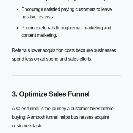
Encourage satisfied paying customers to leave
positive reviews.
Promote referrals through email marketing and
content marketing.
Referrals lower acquisition costs because businesses
spend less on ad spend and sales efforts.
3. Optimize Sales Funnel
A sales funnel is the journey a customer takes before
buying. A smooth funnel helps businesses acquire
customers faster.