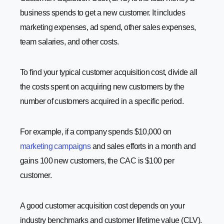
business spends to get a new customer. It includes
marketing expenses, ad spend, other sales expenses,
team salaries, and other costs.
To find your typical customer acquisition cost, divide all
the costs spent on acquiring new customers by the
number of customers acquired in a specific period.
For example, if a company spends $10,000 on
marketing campaigns
and sales efforts in a month and
gains 100 new customers, the CAC is $100 per
customer.
A good customer acquisition cost depends on your
industry benchmarks and customer lifetime value (CLV).