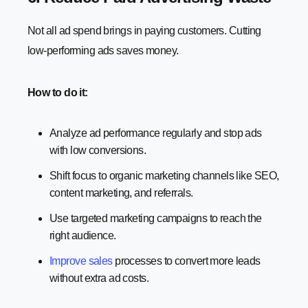
Not all ad spend brings in paying customers. Cutting
low-performing ads saves money.
How to do it:
Analyze ad performance regularly and stop ads
with low conversions.
Shift focus to organic marketing channels like SEO,
content marketing, and referrals.
Use targeted marketing campaigns to reach the
right audience.
Improve sales
processes to convert more leads
without extra ad costs.