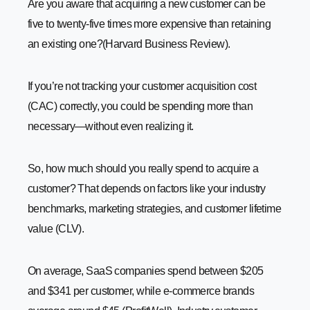
Are you aware that acquiring a new customer can be
How to Calculate Customer Acquisition Cost Accurately
five to twenty-five times more expensive than retaining
-
1. Identify the Total Sales and Marketing Costs
an existing one?(Harvard Business Review).
-
2. Define a Specific Timeframe
-
3. Count the Number of New Customers Acquired
If you’re not tracking your customer acquisition cost
-
4. Use the CAC Formula
(CAC) correctly, you could be spending more than
-
5. Account for Indirect Costs (Optional but
necessary—without even realizing it.
Recommended)
-
6. Compare with Customer Lifetime Value (CLV)
So, how much should you really spend to acquire a
-
7. Track and Optimize Regularly
customer? That depends on factors like your industry
What’s a Good Customer Acquisition Cost?
benchmarks, marketing strategies, and customer lifetime
Understanding Average Customer Acquisition Costs by
value (CLV).
Industry
How to Reduce CAC Without Losing New Customers
On average, SaaS companies spend between $205
-
1. Improve Lead Targeting
and $341 per customer, while e-commerce brands
-
2. Leverage Referral Marketing