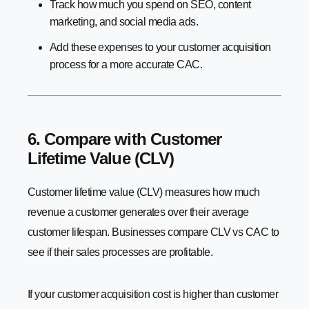
Track how much you spend on SEO, content
marketing, and social media ads.
Add these expenses to your customer acquisition
process for a more accurate CAC.
6. Compare with Customer
Lifetime Value (CLV)
Customer lifetime value (CLV) measures how much
revenue a customer generates over their average
customer lifespan. Businesses compare CLV vs CAC to
see if their sales processes are profitable.
If your customer acquisition cost is higher than customer