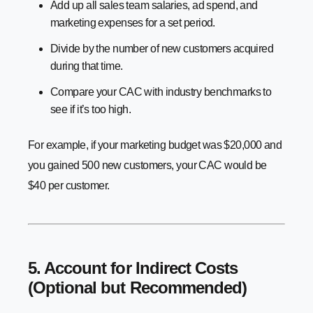
Add up all sales team salaries, ad spend, and
marketing expenses for a set period.
Divide by the number of new customers acquired
during that time.
Compare your CAC with industry benchmarks to
see if it’s too high.
For example, if your marketing budget was $20,000 and
you gained 500 new customers, your CAC would be
$40 per customer.
5. Account for Indirect Costs
(Optional but Recommended)