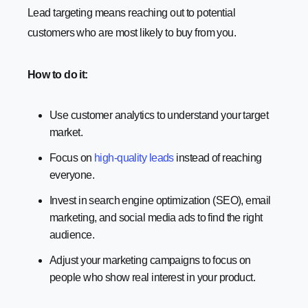
Lead targeting means reaching out to potential
customers who are most likely to buy from you.
How to do it:
Use customer analytics to understand your target
market.
Focus on
high-quality leads
instead of reaching
everyone.
Invest in search engine optimization (SEO), email
marketing, and social media ads to find the right
audience.
Adjust your marketing campaigns to focus on
people who show real interest in your product.