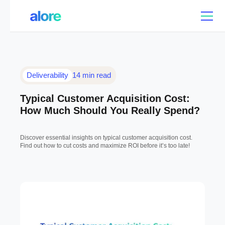
Deliverability
14 min read
Typical Customer Acquisition Cost:
How Much Should You Really Spend?
Discover essential insights on typical customer acquisition cost.
Find out how to cut costs and maximize ROI before it’s too late!