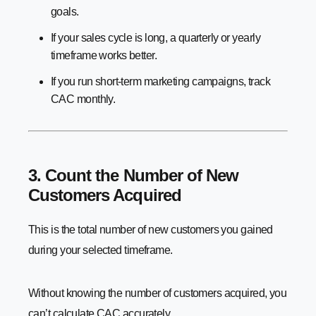
goals.
If your sales cycle is long, a quarterly or yearly
timeframe works better.
If you run short-term marketing campaigns, track
CAC monthly.
3. Count the Number of New
Customers Acquired
This is the total number of new customers you gained
during your selected timeframe.
Without knowing the number of customers acquired, you
can’t calculate CAC accurately.