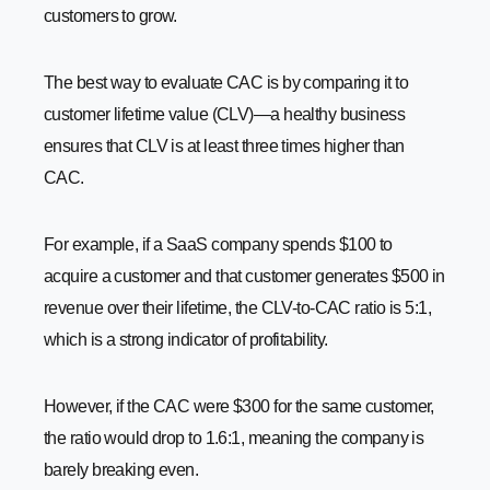
customers to grow.
The best way to evaluate CAC is by comparing it to
customer lifetime value (CLV)—a healthy business
ensures that CLV is at least three times higher than
CAC.
For example, if a SaaS company spends $100 to
acquire a customer and that customer generates $500 in
revenue over their lifetime, the CLV-to-CAC ratio is 5:1,
which is a strong indicator of profitability.
However, if the CAC were $300 for the same customer,
the ratio would drop to 1.6:1, meaning the company is
barely breaking even.