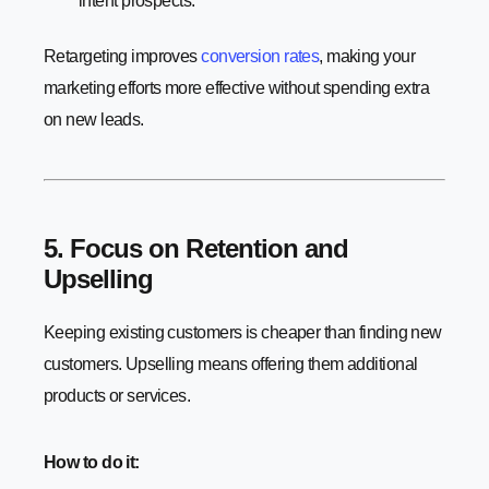
intent prospects.
Retargeting improves
conversion rates
, making your
marketing efforts more effective without spending extra
on new leads.
5. Focus on Retention and
Upselling
Keeping existing customers is cheaper than finding new
customers. Upselling means offering them additional
products or services.
How to do it: