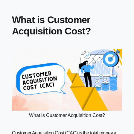
Common Mistakes Businesses Make with CAC (and How
to Avoid Them)
What is Customer
Conclusion
Acquisition Cost?
What is Customer Acquisition Cost?
Customer Acquisition Cost (CAC) is the total money a