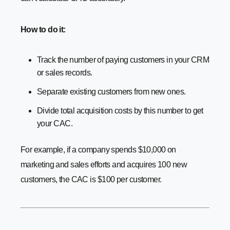
How to do it:
Track the number of paying customers in your CRM
or sales records.
Separate existing customers from new ones.
Divide total acquisition costs by this number to get
your CAC.
For example, if a company spends $10,000 on
marketing and sales efforts and acquires 100 new
customers, the CAC is $100 per customer.