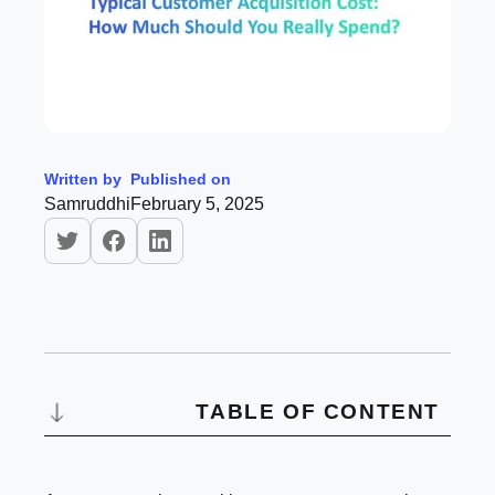
Written by
Published on
Samruddhi
February 5, 2025
TABLE OF CONTENT
What is Customer Acquisition Cost?