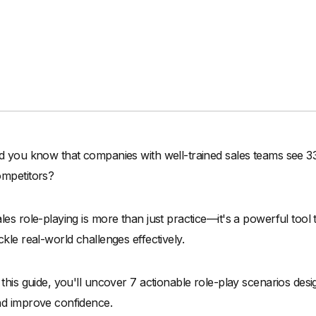
d you know that companies with well-trained sales teams see 
mpetitors?
les role-playing is more than just practice—it's a powerful tool 
ckle real-world challenges effectively.
 this guide, you'll uncover 7 actionable role-play scenarios desi
d improve confidence.