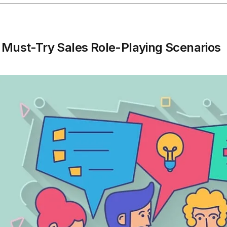
 Must-Try Sales Role-Playing Scenarios