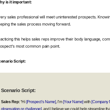
y is it important:
ery sales professional will meet uninterested prospects. Knowing
eping the sales process moving forward.
acticing this helps sales reps improve their body language, com
ospect's most common pain point.
enario Script:
Scenario Script:
Sales Rep:
“Hi
[Prospect’s Name]
, I’m
[Your Name]
with
[Company 
observation or challenge]
, and I believe we could help streamline tha