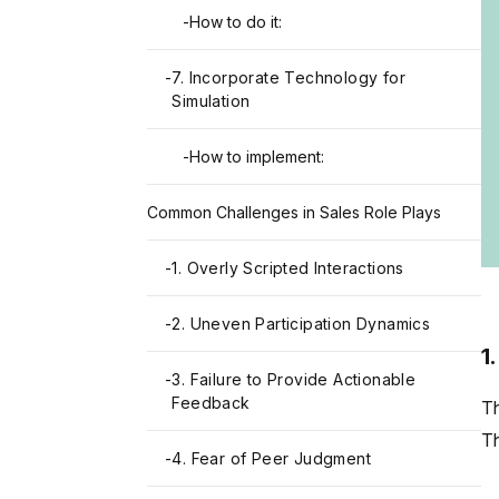
-
How to do it:
-
7. Incorporate Technology for
Simulation
-
How to implement:
Common Challenges in Sales Role Plays
-
1. Overly Scripted Interactions
-
2. Uneven Participation Dynamics
1
-
3. Failure to Provide Actionable
Feedback
Th
Th
-
4. Fear of Peer Judgment