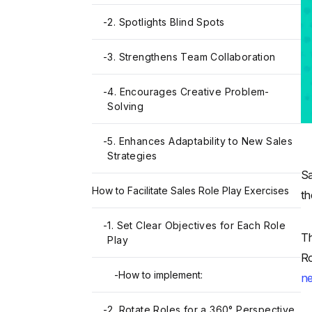
-
2. Spotlights Blind Spots
-
3. Strengthens Team Collaboration
-
4. Encourages Creative Problem-
Solving
-
5. Enhances Adaptability to New Sales
Strategies
Sa
How to Facilitate Sales Role Play Exercises
th
-
1. Set Clear Objectives for Each Role
Th
Play
Ro
-
How to implement:
ne
-
2. Rotate Roles for a 360° Perspective