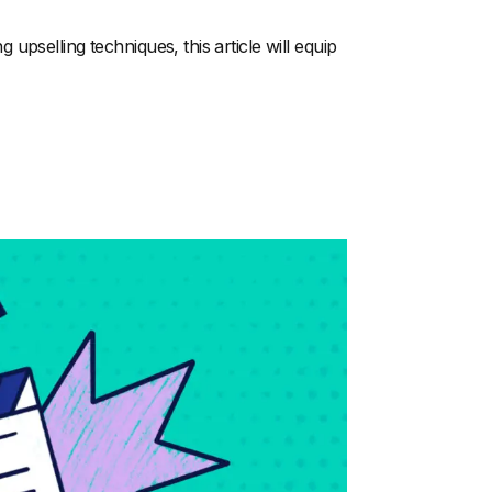
pselling techniques, this article will equip