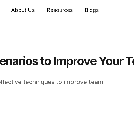
About Us
Resources
Blogs
enarios to Improve Your Te
effective techniques to improve team