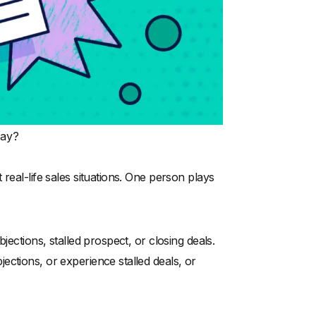
lay?
real-life sales situations. One person plays
jections, stalled prospect, or closing deals.
ctions, or experience stalled deals, or