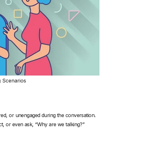
g Scenarios
ored, or unengaged during the conversation.
ct, or even ask, “Why are we talking?”