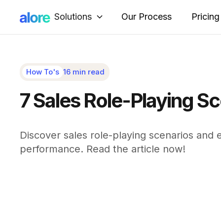
Solutions
Our Process
Pricing
How To's
16 min read
7 Sales Role-Playing Sc
Discover sales role-playing scenarios and 
performance. Read the article now!