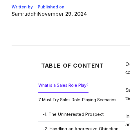
Written by
Published on
Samruddhi
November 29, 2024
Di
TABLE OF CONTENT
co
What is a Sales Role Play?
Sa
ta
7 Must-Try Sales Role-Playing Scenarios
-
1. The Uninterested Prospect
In
an
-
2. Handling an Aggressive Objection