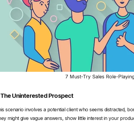
7 Must-Try Sales Role-Playin
. The Uninterested Prospect
is scenario involves a potential client who seems distracted, b
ey might give vague answers, show little interest in your produ