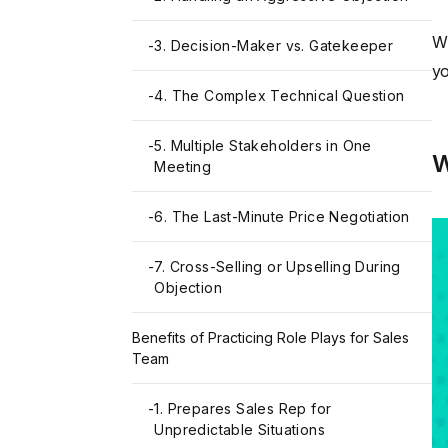
Wh
-
3. Decision-Maker vs. Gatekeeper
yo
-
4. The Complex Technical Question
-
5. Multiple Stakeholders in One
W
Meeting
-
6. The Last-Minute Price Negotiation
-
7. Cross-Selling or Upselling During
Objection
Benefits of Practicing Role Plays for Sales
Team
-
1. Prepares Sales Rep for
Unpredictable Situations