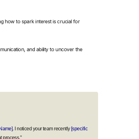
 how to spark interest is crucial for
munication, and ability to uncover the
Name]
. I noticed your team recently
[specific
t process.”