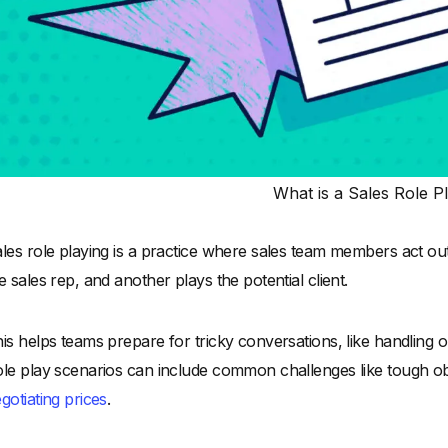
What is a Sales Role P
les role playing is a practice where sales team members act out 
e sales rep, and another plays the potential client.
is helps teams prepare for tricky conversations, like handling ob
le play scenarios can include common challenges like tough obje
gotiating prices
.