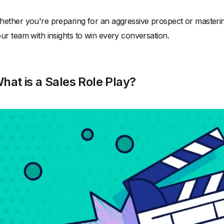
ether you're preparing for an aggressive prospect or mastering u
ur team with insights to win every conversation.
hat is a Sales Role Play?