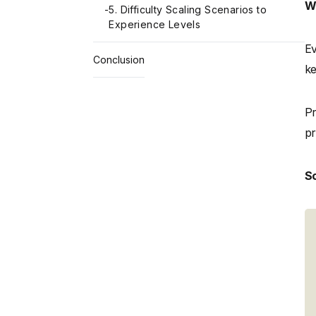
Wh
-
5. Difficulty Scaling Scenarios to
Experience Levels
Ev
Conclusion
ke
Pr
pr
Sc