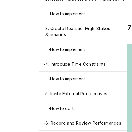
-
How to implement:
7
-
3. Create Realistic, High-Stakes
Scenarios
-
How to implement:
-
4. Introduce Time Constraints
-
How to implement:
-
5. Invite External Perspectives
-
How to do it:
-
6. Record and Review Performances