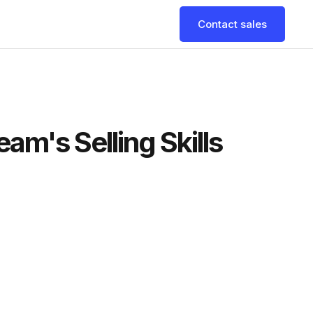
Contact sales
am's Selling Skills