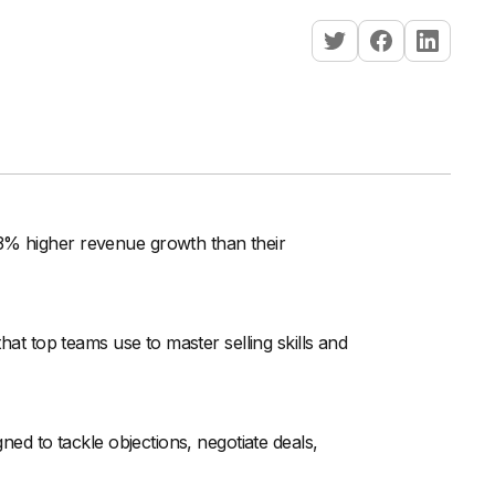
33% higher revenue growth than their
that top teams use to master selling skills and
gned to tackle objections, negotiate deals,