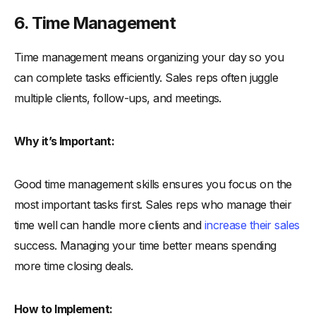
6. Time Management
Time management means organizing your day so you
can complete tasks efficiently. Sales reps often juggle
multiple clients, follow-ups, and meetings.
Why it’s Important:
Good time management skills ensures you focus on the
most important tasks first. Sales reps who manage their
time well can handle more clients and
increase their sales
success. Managing your time better means spending
more time closing deals.
How to Implement: