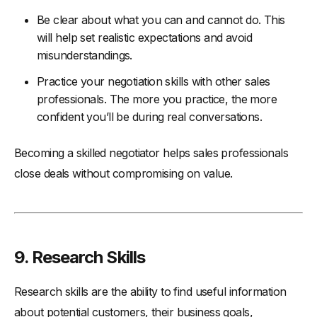
Be clear about what you can and cannot do. This
will help set realistic expectations and avoid
misunderstandings.
Practice your negotiation skills with other sales
professionals. The more you practice, the more
confident you’ll be during real conversations.
Becoming a skilled negotiator helps sales professionals
close deals without compromising on value.
9. Research Skills
Research skills are the ability to find useful information
about potential customers, their business goals,