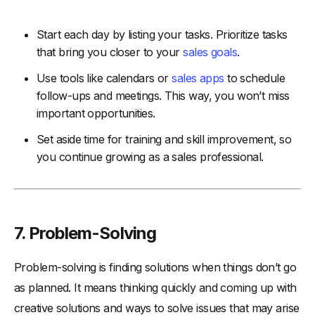
Start each day by listing your tasks. Prioritize tasks
that bring you closer to your
sales goals
.
Use tools like calendars or
sales apps
to schedule
follow-ups and meetings. This way, you won’t miss
important opportunities.
Set aside time for training and skill improvement, so
you continue growing as a sales professional.
7. Problem-Solving
Problem-solving is finding solutions when things don’t go
as planned. It means thinking quickly and coming up with
creative solutions and ways to solve issues that may arise