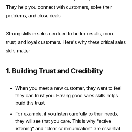
-
6. Encourage Cross-Department Collaboration
They help you connect with customers, solve their
-
7. Implement a Mentorship Program
problems, and close deals.
-
8. Utilize Sales Simulations and Gamification
Conclusion
Strong skills in sales can lead to better results, more
trust, and loyal customers. Here's why these critical sales
skills matter:
1. Building Trust and Credibility
When you meet a new customer, they want to feel
they can trust you. Having good sales skills helps
build this trust.
For example, if you listen carefully to their needs,
they will see that you care. This is why "active
listening" and "clear communication" are essential