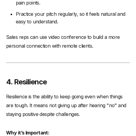
pain points.
Practice your pitch regularly, so it feels natural and
easy to understand.
Sales reps can use video conference to build a more
personal connection with remote clients.
4. Resilience
Resilience is the ability to keep going even when things
are tough. It means not giving up after hearing "no" and
staying positive despite challenges.
Why it’s Important: