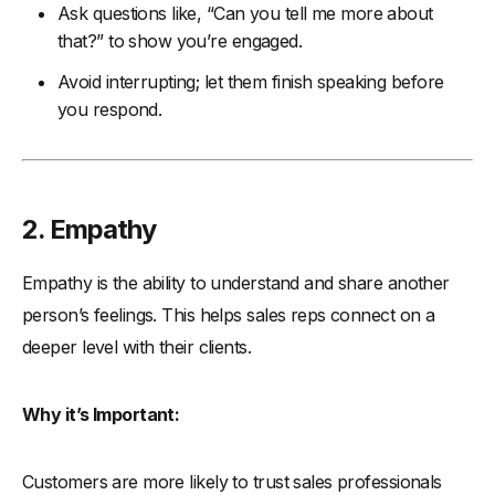
Ask questions like, “Can you tell me more about
that?” to show you’re engaged.
Avoid interrupting; let them finish speaking before
you respond.
2. Empathy
Empathy is the ability to understand and share another
person’s feelings. This helps sales reps connect on a
deeper level with their clients.
Why it’s Important:
Customers are more likely to trust sales professionals