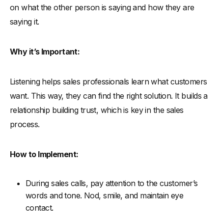
on what the other person is saying and how they are
saying it.
Why it’s Important:
Listening helps sales professionals learn what customers
want. This way, they can find the right solution. It builds a
relationship building trust, which is key in the sales
process.
How to Implement:
During sales calls, pay attention to the customer’s
words and tone. Nod, smile, and maintain eye
contact.