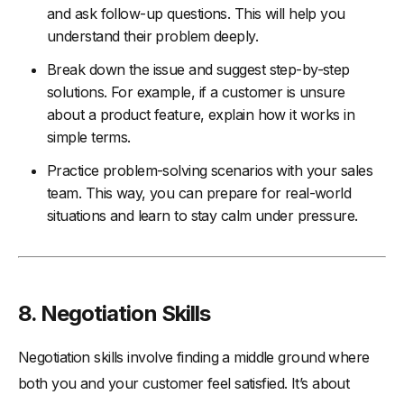
and ask follow-up questions. This will help you
understand their problem deeply.
Break down the issue and suggest step-by-step
solutions. For example, if a customer is unsure
about a product feature, explain how it works in
simple terms.
Practice problem-solving scenarios with your sales
team. This way, you can prepare for real-world
situations and learn to stay calm under pressure.
8. Negotiation Skills
Negotiation skills involve finding a middle ground where
both you and your customer feel satisfied. It’s about