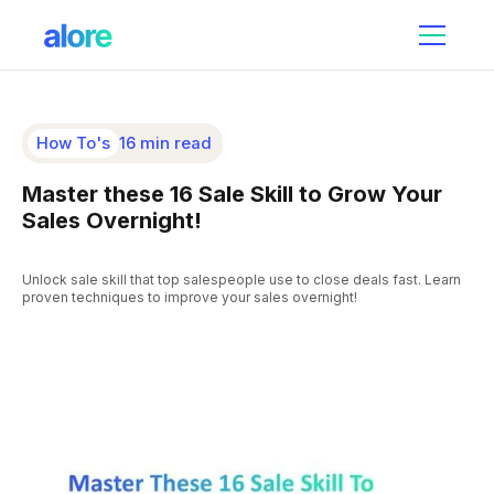
How To's
16 min read
Master these 16 Sale Skill to Grow Your
Sales Overnight!
Unlock sale skill that top salespeople use to close deals fast. Learn
proven techniques to improve your sales overnight!