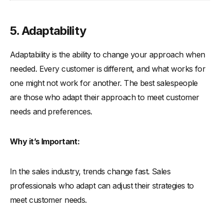
5. Adaptability
Adaptability is the ability to change your approach when
needed. Every customer is different, and what works for
one might not work for another. The best salespeople
are those who adapt their approach to meet customer
needs and preferences.
Why it’s Important:
In the sales industry, trends change fast. Sales
professionals who adapt can adjust their strategies to
meet customer needs.