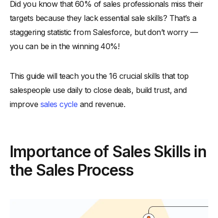
Did you know that 60% of sales professionals miss their
-
1. Building Trust and Credibility
targets because they lack essential sale skills? That’s a
-
2. Effective Communication of Value
staggering statistic from Salesforce, but don’t worry —
-
3. Navigating Objections Smoothly
you can be in the winning 40%!
-
4. Adaptation to Different Buyer Personas
-
5. Efficient Closing Strategies
This guide will teach you the 16 crucial skills that top
16 Essential Skills for Sales Reps
salespeople use daily to close deals, build trust, and
-
1. Active Listening
improve
sales cycle
and revenue.
-
2. Empathy
-
3. Clear Communication
Importance of Sales Skills in
-
4. Resilience
-
5. Adaptability
the Sales Process
-
6. Time Management
-
7. Problem-Solving
-
8. Negotiation Skills