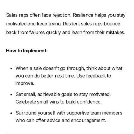
Sales reps often face rejection. Resilience helps you stay
motivated and keep trying. Resilient sales reps bounce
back from failures quickly and learn from their mistakes.
How to Implement:
When a sale doesn't go through, think about what
you can do better next time. Use feedback to
improve.
Set small, achievable goals to stay motivated.
Celebrate small wins to build confidence.
Surround yourself with supportive team members
who can offer advice and encouragement.