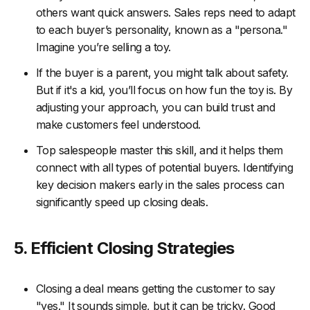
others want quick answers. Sales reps need to adapt
to each buyer’s personality, known as a "persona."
Imagine you’re selling a toy.
If the buyer is a parent, you might talk about safety.
But if it's a kid, you’ll focus on how fun the toy is. By
adjusting your approach, you can build trust and
make customers feel understood.
Top salespeople master this skill, and it helps them
connect with all types of potential buyers. Identifying
key decision makers early in the sales process can
significantly speed up closing deals.
5. Efficient Closing Strategies
Closing a deal means getting the customer to say
"yes." It sounds simple, but it can be tricky. Good