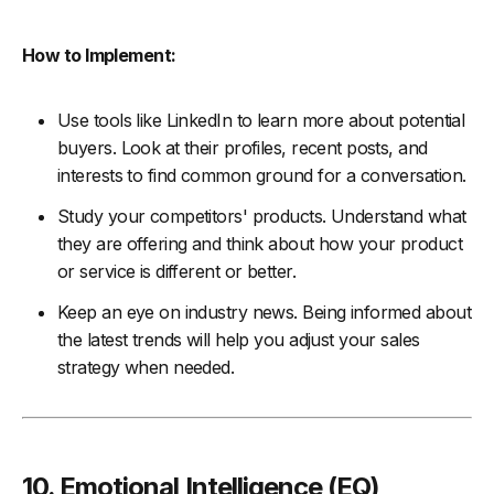
How to Implement:
Use tools like LinkedIn to learn more about potential
buyers. Look at their profiles, recent posts, and
interests to find common ground for a conversation.
Study your competitors' products. Understand what
they are offering and think about how your product
or service is different or better.
Keep an eye on industry news. Being informed about
the latest trends will help you adjust your sales
strategy when needed.
10. Emotional Intelligence (EQ)