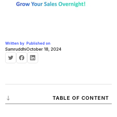
Written by
Published on
Samruddhi
October 18, 2024
TABLE OF CONTENT
Importance of Sales Skills in the Sales Process