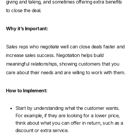
giving and taking, and sometimes offering extra benefits
to close the deal.
Why it’s Important:
Sales reps who negotiate well can close deals faster and
increase sales success. Negotiation helps build
meaningful relationships, showing customers that you
care about their needs and are willing to work with them.
How to Implement:
Start by understanding what the customer wants.
For example, if they are looking for a lower price,
think about what you can offer in return, such as a
discount or extra service.