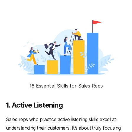
16 Essential Skills for Sales Reps
1. Active Listening
Sales reps who practice active listening skills excel at
understanding their customers. It’s about truly focusing