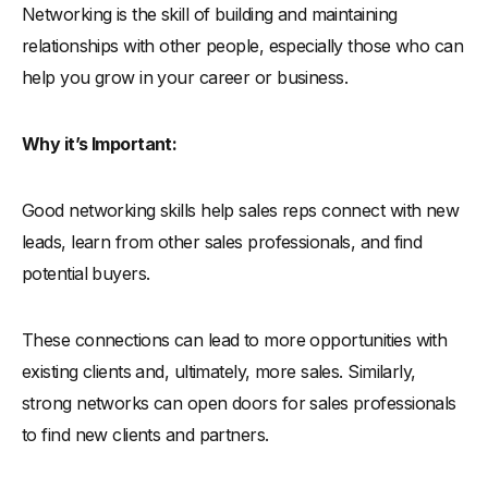
Networking is the skill of building and maintaining
relationships with other people, especially those who can
help you grow in your career or business.
Why it’s Important:
Good networking skills help sales reps connect with new
leads, learn from other sales professionals, and find
potential buyers.
These connections can lead to more opportunities with
existing clients and, ultimately, more sales. Similarly,
strong networks can open doors for sales professionals
to find new clients and partners.