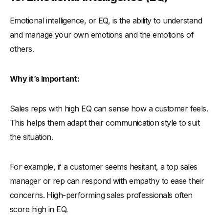
Emotional intelligence, or EQ, is the ability to understand
and manage your own emotions and the emotions of
others.
Why it’s Important:
Sales reps with high EQ can sense how a customer feels.
This helps them adapt their communication style to suit
the situation.
For example, if a customer seems hesitant, a top sales
manager or rep can respond with empathy to ease their
concerns. High-performing sales professionals often
score high in EQ.