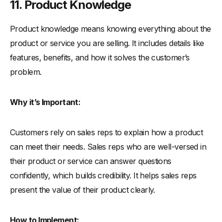
11. Product Knowledge
Product knowledge means knowing everything about the
product or service you are selling. It includes details like
features, benefits, and how it solves the customer’s
problem.
Why it’s Important:
Customers rely on sales reps to explain how a product
can meet their needs. Sales reps who are well-versed in
their product or service can answer questions
confidently, which builds credibility. It helps sales reps
present the value of their product clearly.
How to Implement: