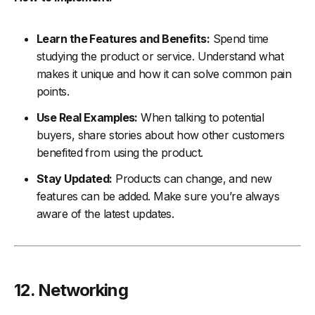
Learn the Features and Benefits:
Spend time
studying the product or service. Understand what
makes it unique and how it can solve common pain
points.
Use Real Examples:
When talking to potential
buyers, share stories about how other customers
benefited from using the product.
Stay Updated:
Products can change, and new
features can be added. Make sure you’re always
aware of the latest updates.
12. Networking