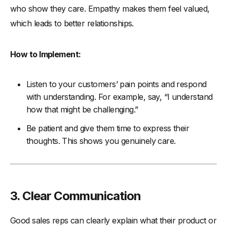
who show they care. Empathy makes them feel valued,
which leads to better relationships.
How to Implement:
Listen to your customers’ pain points and respond
with understanding. For example, say, “I understand
how that might be challenging.”
Be patient and give them time to express their
thoughts. This shows you genuinely care.
3. Clear Communication
Good sales reps can clearly explain what their product or