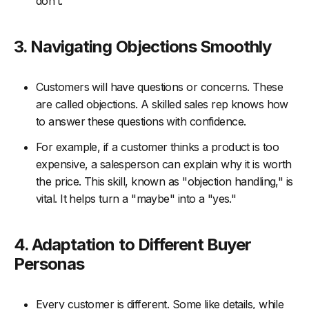
don’t.
3. Navigating Objections Smoothly
Customers will have questions or concerns. These
are called objections. A skilled sales rep knows how
to answer these questions with confidence.
For example, if a customer thinks a product is too
expensive, a salesperson can explain why it is worth
the price. This skill, known as "objection handling," is
vital. It helps turn a "maybe" into a "yes."
4. Adaptation to Different Buyer
Personas
Every customer is different. Some like details, while