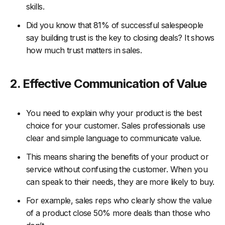
skills.
Did you know that 81% of successful salespeople
say building trust is the key to closing deals? It shows
how much trust matters in sales.
2. Effective Communication of Value
You need to explain why your product is the best
choice for your customer. Sales professionals use
clear and simple language to communicate value.
This means sharing the benefits of your product or
service without confusing the customer. When you
can speak to their needs, they are more likely to buy.
For example, sales reps who clearly show the value
of a product close 50% more deals than those who