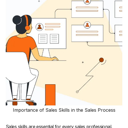
-
9. Research Skills
-
10. Emotional Intelligence (EQ)
-
11. Product Knowledge
-
12. Networking
-
13. Presentation Skills
-
14. Objection Handling
-
15. Closing Techniques
-
16. Storytelling Ability
Best Practices for Sales Team to Improve Skills
-
1. Regular Skill-Building Workshops
-
2. Role-Playing Scenarios
-
3. Peer-to-Peer Learning Sessions
Importance of Sales Skills in the Sales Process
-
4. Personalized Coaching and Feedback
-
5. Leverage Sales Analytics
Sales skills are essential for every sales professional.