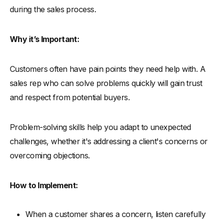
during the sales process.
Why it’s Important:
Customers often have pain points they need help with. A
sales rep who can solve problems quickly will gain trust
and respect from potential buyers.
Problem-solving skills help you adapt to unexpected
challenges, whether it's addressing a client's concerns or
overcoming objections.
How to Implement:
When a customer shares a concern, listen carefully