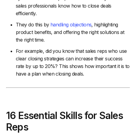
sales professionals know how to close deals
efficiently.
They do this by
handling objections
, highlighting
product benefits, and offering the right solutions at
the right time.
For example, did you know that sales reps who use
clear closing strategies can increase their success
rate by up to 20%? This shows how important it is to
have a plan when closing deals.
16 Essential Skills for Sales
Reps