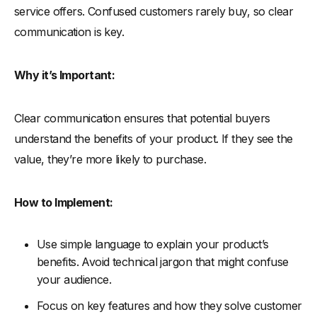
service offers. Confused customers rarely buy, so clear
communication is key.
Why it’s Important:
Clear communication ensures that potential buyers
understand the benefits of your product. If they see the
value, they’re more likely to purchase.
How to Implement:
Use simple language to explain your product’s
benefits. Avoid technical jargon that might confuse
your audience.
Focus on key features and how they solve customer