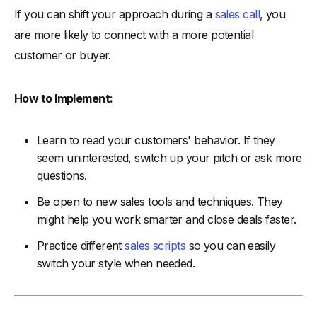
If you can shift your approach during a
sales call
, you
are more likely to connect with a more potential
customer or buyer.
How to Implement:
Learn to read your customers' behavior. If they
seem uninterested, switch up your pitch or ask more
questions.
Be open to new sales tools and techniques. They
might help you work smarter and close deals faster.
Practice different
sales scripts
so you can easily
switch your style when needed.