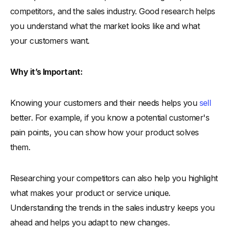
competitors, and the sales industry. Good research helps
you understand what the market looks like and what
your customers want.
Why it’s Important:
Knowing your customers and their needs helps you
sell
better. For example, if you know a potential customer's
pain points, you can show how your product solves
them.
Researching your competitors can also help you highlight
what makes your product or service unique.
Understanding the trends in the sales industry keeps you
ahead and helps you adapt to new changes.