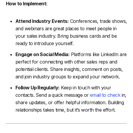
How to Implement:
Attend Industry Events:
Conferences, trade shows,
and webinars are great places to meet people in
your sales industry. Bring business cards and be
ready to introduce yourself.
Engage on Social Media:
Platforms like LinkedIn are
perfect for connecting with other sales reps and
potential clients. Share insights, comment on posts,
and join industry groups to expand your network.
Follow Up Regularly:
Keep in touch with your
contacts. Send a quick message or
email to check
in,
share updates, or offer helpful information. Building
relationships takes time, but it’s worth the effort.