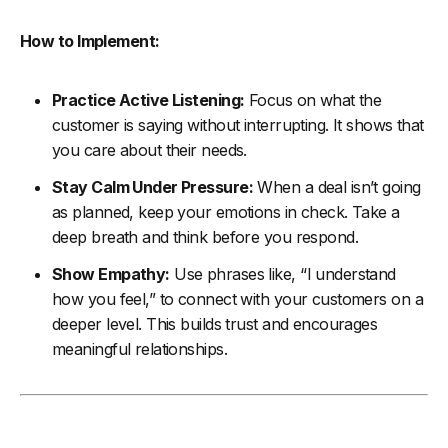
How to Implement:
Practice Active Listening:
Focus on what the
customer is saying without interrupting. It shows that
you care about their needs.
Stay Calm Under Pressure:
When a deal isn’t going
as planned, keep your emotions in check. Take a
deep breath and think before you respond.
Show Empathy:
Use phrases like, “I understand
how you feel,” to connect with your customers on a
deeper level. This builds trust and encourages
meaningful relationships.