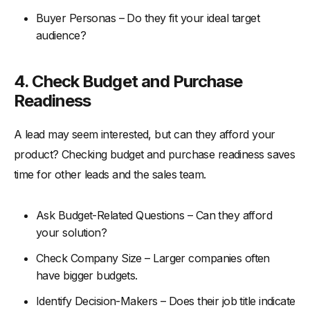
Buyer Personas – Do they fit your ideal target
audience?
4.
Check Budget and Purchase
Readiness
A lead may seem interested, but can they afford your
product? Checking budget and purchase readiness saves
time for other leads and the sales team.
Ask Budget-Related Questions – Can they afford
your solution?
Check Company Size – Larger companies often
have bigger budgets.
Identify Decision-Makers – Does their job title indicate