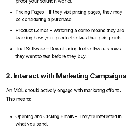
proof your solution works.
Pricing Pages – If they visit pricing pages, they may
be considering a purchase.
Product Demos – Watching a demo means they are
learning how your product solves their pain points.
Trial Software – Downloading trial software shows
they want to test before they buy.
2.
Interact with Marketing Campaigns
An MQL should actively engage with marketing efforts.
This means:
Opening and Clicking Emails – They’re interested in
what you send.