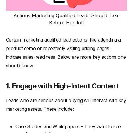
Actions Marketing Qualified Leads Should Take
Before Handoff
Certain marketing qualified lead actions, like attending a
product demo or repeatedly visiting pricing pages,
indicate sales-readiness. Below are more key actions one
should know:
1. Engage with High-Intent Content
Leads who are serious about buying will interact with key
marketing assets. These include:
Case Studies and Whitepapers – They want to see