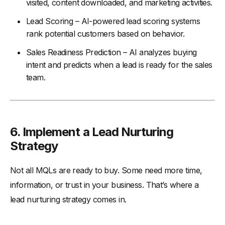
visited, content downloaded, and marketing activities.
Lead Scoring – AI-powered lead scoring systems
rank potential customers based on behavior.
Sales Readiness Prediction – AI analyzes buying
intent and predicts when a lead is ready for the sales
team.
6.
Implement a Lead Nurturing
Strategy
Not all MQLs are ready to buy. Some need more time,
information, or trust in your business. That’s where a
lead nurturing strategy comes in.