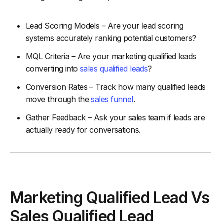
Lead Scoring Models – Are your lead scoring
systems accurately ranking potential customers?
MQL Criteria – Are your marketing qualified leads
converting into
sales qualified leads
?
Conversion Rates – Track how many qualified leads
move through the
sales funnel
.
Gather Feedback – Ask your sales team if leads are
actually ready for conversations.
Marketing Qualified Lead Vs
Sales Qualified Lead