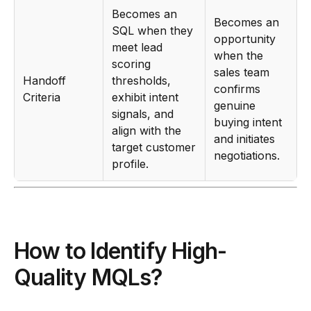
Becomes an
Becomes an
SQL when they
opportunity
meet lead
when the
scoring
sales team
Handoff
thresholds,
confirms
Criteria
exhibit intent
genuine
signals, and
buying intent
align with the
and initiates
target customer
negotiations.
profile.
How to Identify High-
Quality MQLs?