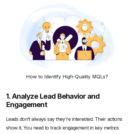
How to Identify High-Quality MQLs?
1. Analyze Lead Behavior and
Engagement
Leads don’t always say they’re interested. Their actions
show it. You need to track engagement in key metrics