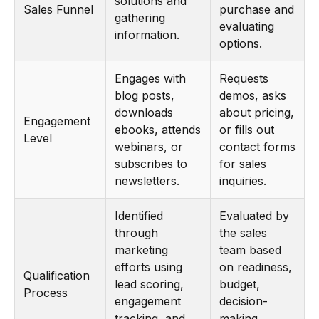
solutions and
Sales Funnel
purchase and
gathering
evaluating
information.
options.
Engages with
Requests
blog posts,
demos, asks
downloads
about pricing,
Engagement
ebooks, attends
or fills out
Level
webinars, or
contact forms
subscribes to
for sales
newsletters.
inquiries.
Identified
Evaluated by
through
the sales
marketing
team based
efforts using
on readiness,
Qualification
lead scoring,
budget,
Process
engagement
decision-
tracking, and
making