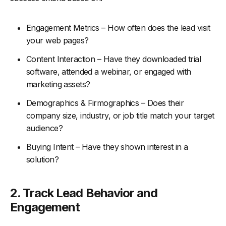
Engagement Metrics – How often does the lead visit
your web pages?
Content Interaction – Have they downloaded trial
software, attended a webinar, or engaged with
marketing assets?
Demographics & Firmographics – Does their
company size, industry, or job title match your target
audience?
Buying Intent – Have they shown interest in a
solution?
2.
Track Lead Behavior and
Engagement