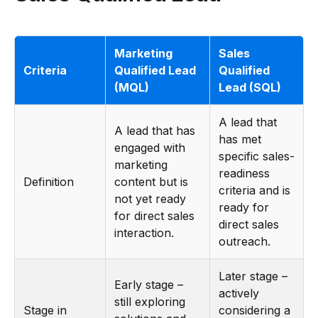
Marketing
Sales
Criteria
Qualified Lead
Qualified
(MQL)
Lead (SQL)
A lead that
A lead that has
has met
engaged with
specific sales-
marketing
readiness
Definition
content but is
criteria and is
not yet ready
ready for
for direct sales
direct sales
interaction.
outreach.
Later stage –
Early stage –
actively
still exploring
Stage in
considering a