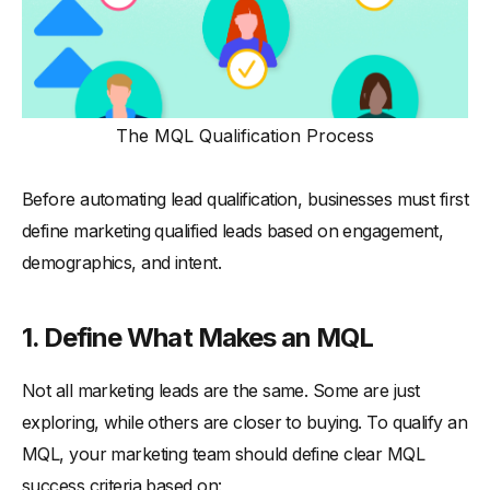
The MQL Qualification Process
Before automating lead qualification, businesses must first
define marketing qualified leads based on engagement,
demographics, and intent.
1.
Define What Makes an MQL
Not all marketing leads are the same. Some are just
exploring, while others are closer to buying. To qualify an
MQL, your marketing team should define clear MQL
success criteria based on: