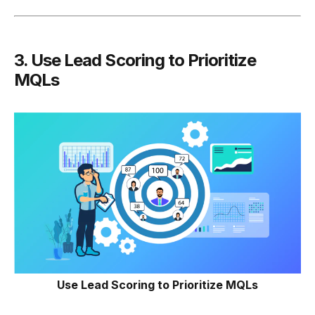
3.
Use Lead Scoring to Prioritize
MQLs
Use Lead Scoring to Prioritize MQLs