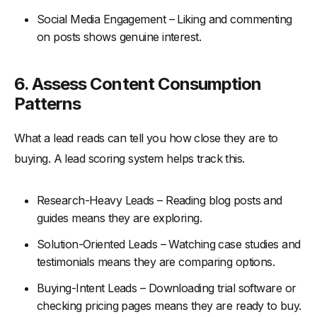
Social Media Engagement – Liking and commenting
on posts shows genuine interest.
6.
Assess Content Consumption
Patterns
What a lead reads can tell you how close they are to
buying. A lead scoring system helps track this.
Research-Heavy Leads – Reading blog posts and
guides means they are exploring.
Solution-Oriented Leads – Watching case studies and
testimonials means they are comparing options.
Buying-Intent Leads – Downloading trial software or
checking pricing pages means they are ready to buy.