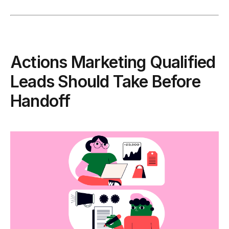
Actions Marketing Qualified
Leads Should Take Before
Handoff