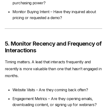
purchasing power?
Monitor Buying Intent – Have they inquired about
pricing or requested a demo?
5.
Monitor Recency and Frequency of
Interactions
Timing matters. A lead that interacts frequently and
recently is more valuable than one that hasn’t engaged in
months.
Website Visits – Are they coming back often?
Engagement Metrics – Are they opening emails,
downloading content, or signing up for webinars?