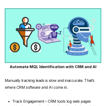
Automate MQL Identification with CRM and AI
Manually tracking leads is slow and inaccurate. That’s
where CRM software and AI come in.
Track Engagement – CRM tools log web pages