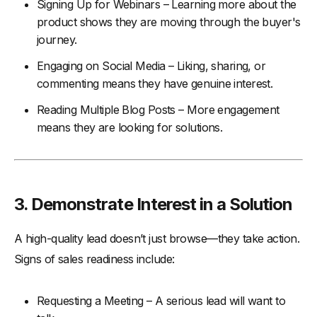
Signing Up for Webinars – Learning more about the
product shows they are moving through the buyer's
journey.
Engaging on Social Media – Liking, sharing, or
commenting means they have genuine interest.
Reading Multiple Blog Posts – More engagement
means they are looking for solutions.
3.
Demonstrate Interest in a Solution
A high-quality lead doesn’t just browse—they take action.
Signs of sales readiness include:
Requesting a Meeting – A serious lead will want to