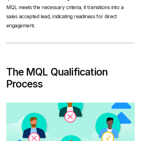
MQL meets the necessary criteria, it transitions into a
sales accepted lead, indicating readiness for direct
engagement.
The MQL Qualification
Process