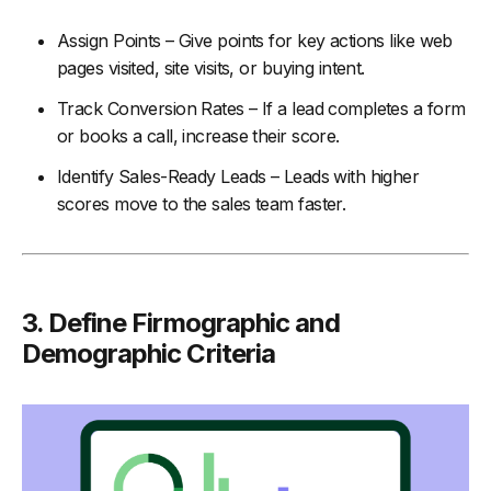
Assign Points – Give points for key actions like web
pages visited, site visits, or buying intent.
Track Conversion Rates – If a lead completes a form
or books a call, increase their score.
Identify Sales-Ready Leads – Leads with higher
scores move to the sales team faster.
3.
Define Firmographic and
Demographic Criteria