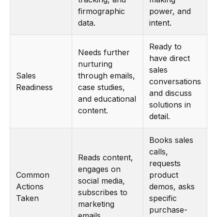
firmographic
power, and
data.
intent.
Ready to
Needs further
have direct
nurturing
sales
Sales
through emails,
conversations
Readiness
case studies,
and discuss
and educational
solutions in
content.
detail.
Books sales
calls,
Reads content,
requests
engages on
Common
product
social media,
Actions
demos, asks
subscribes to
Taken
specific
marketing
purchase-
emails.