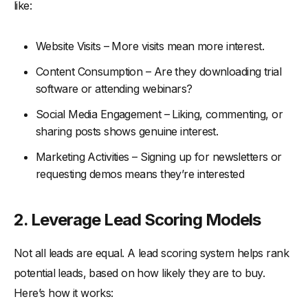
like:
Website Visits – More visits mean more interest.
Content Consumption – Are they downloading trial
software or attending webinars?
Social Media Engagement – Liking, commenting, or
sharing posts shows genuine interest.
Marketing Activities – Signing up for newsletters or
requesting demos means they’re interested
2.
Leverage Lead Scoring Models
Not all leads are equal. A lead scoring system helps rank
potential leads, based on how likely they are to buy.
Here’s how it works: