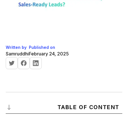
Written by
Published on
Samruddhi
February 24, 2025
TABLE OF CONTENT
What is an MQL?