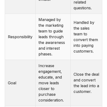
related
questions.
Managed by
Handled by
the marketing
the sales
team to guide
team to
Responsibility
leads through
convert them
the awareness
into paying
and interest
customers.
phases.
Increase
engagement,
Close the deal
educate, and
and convert
Goal
move leads
the lead into a
closer to
customer.
purchase
consideration.