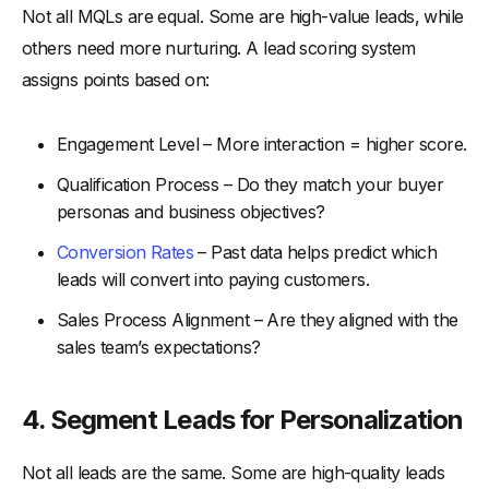
Not all MQLs are equal. Some are high-value leads, while
others need more nurturing. A lead scoring system
assigns points based on:
Engagement Level – More interaction = higher score.
Qualification Process – Do they match your buyer
personas and business objectives?
Conversion Rates
– Past data helps predict which
leads will convert into paying customers.
Sales Process Alignment – Are they aligned with the
sales team’s expectations?
4.
Segment Leads for Personalization
Not all leads are the same. Some are high-quality leads