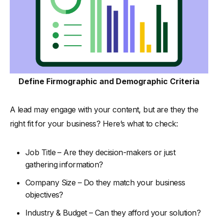
Define Firmographic and Demographic Criteria
A lead may engage with your content, but are they the
right fit for your business? Here’s what to check:
Job Title – Are they decision-makers or just
gathering information?
Company Size – Do they match your business
objectives?
Industry & Budget – Can they afford your solution?