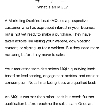
Conclusion
What is an MQL?
A Marketing Qualified Lead (MQL) is a prospective
customer who has expressed interest in your business
but is not yet ready to make a purchase. They have
taken actions like visiting your website, downloading
content, or signing up for a webinar. But they need more
nurturing before they move to sales.
Your marketing team determines MQLs qualifying leads
based on lead scoring, engagement metrics, and content
consumption. Not all marketing leads are qualified leads.
An MQL is warmer than other leads but needs further
qualification before reaching the sales team. Once an