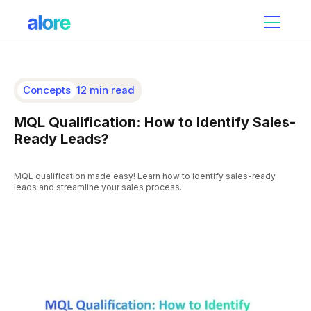
Concepts
12 min read
MQL Qualification: How to Identify Sales-
Ready Leads?
MQL qualification made easy! Learn how to identify sales-ready
leads and streamline your sales process.