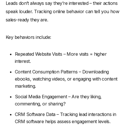
Leads don’t always say they’re interested – their actions
speak louder. Tracking online behavior can tell you how
sales-ready they are.
Key behaviors include:
Repeated Website Visits – More visits = higher
interest.
Content Consumption Patterns – Downloading
ebooks, watching videos, or engaging with content
marketing.
Social Media Engagement – Are they liking,
commenting, or sharing?
CRM Software Data – Tracking lead interactions in
CRM software helps assess engagement levels.