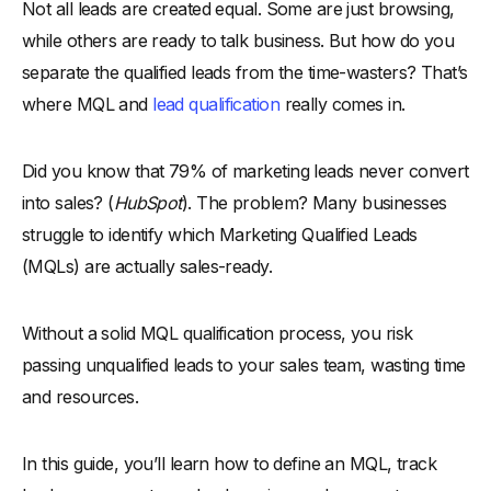
Not all leads are created equal. Some are just browsing,
The MQL Qualification Process
while others are ready to talk business. But how do you
-
1. Define What Makes an MQL
separate the qualified leads from the time-wasters? That’s
-
2. Track Lead Behavior and Engagement
where MQL and
lead qualification
really comes in.
-
3. Use Lead Scoring to Prioritize MQLs
-
4. Segment Leads for Personalization
Did you know that 79% of marketing leads never convert
-
5. Automate MQL Identification with CRM and AI
into sales? (
HubSpot
). The problem? Many businesses
-
6. Implement a Lead Nurturing Strategy
struggle to identify which Marketing Qualified Leads
-
7. Test and Optimize the Qualification Process
(MQLs) are actually sales-ready.
Marketing Qualified Lead Vs Sales Qualified Lead
Without a solid MQL qualification process, you risk
How to Identify High-Quality MQLs?
passing unqualified leads to your sales team, wasting time
-
1. Analyze Lead Behavior and Engagement
and resources.
-
2. Leverage Lead Scoring Models
-
3. Define Firmographic and Demographic Criteria
In this guide, you’ll learn how to define an MQL, track
-
4. Check Budget and Purchase Readiness