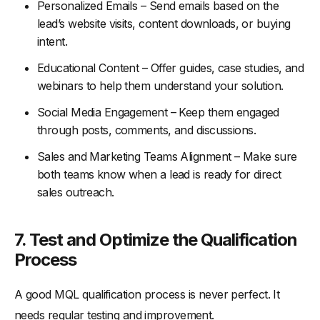
Personalized Emails – Send emails based on the
lead’s website visits, content downloads, or buying
intent.
Educational Content – Offer guides, case studies, and
webinars to help them understand your solution.
Social Media Engagement – Keep them engaged
through posts, comments, and discussions.
Sales and Marketing Teams Alignment – Make sure
both teams know when a lead is ready for direct
sales outreach.
7.
Test and Optimize the Qualification
Process
A good MQL qualification process is never perfect. It
needs regular testing and improvement.