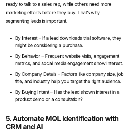
ready to talk to a sales rep, while others need more
marketing efforts before they buy. That’s why
segmenting leads is important.
By Interest – If a lead downloads trial software, they
might be considering a purchase.
By Behavior – Frequent website visits, engagement
metrics, and social media engagement show interest.
By Company Details – Factors like company size, job
title, and industry help you target the right audience.
By Buying Intent – Has the lead shown interest in a
product demo or a consultation?
5. Automate MQL Identification with
CRM and AI