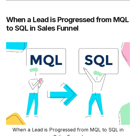
When a Lead is Progressed from MQL
to SQL in Sales Funnel
When a Lead is Progressed from MQL to SQL in