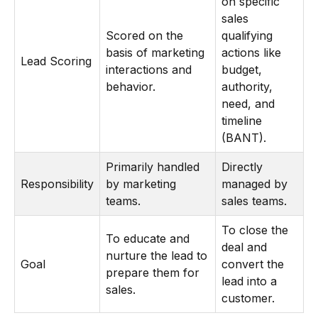
on specific
sales
Scored on the
qualifying
basis of marketing
actions like
Lead Scoring
interactions and
budget,
behavior.
authority,
need, and
timeline
(BANT).
Primarily handled
Directly
Responsibility
by marketing
managed by
teams.
sales teams.
To close the
To educate and
deal and
nurture the lead to
Goal
convert the
prepare them for
lead into a
sales.
customer.