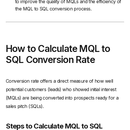
to improve the quality of MQLs and the efficiency of
the MQL to SQL conversion process.
How to Calculate MQL to
SQL Conversion Rate
Conversion rate offers a direct measure of how well
potential customers (leads) who showed initial interest
(MQLs) are being converted into prospects ready for a
sales pitch (SQLs).
Steps to Calculate MQL to SQL