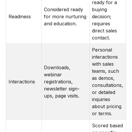
ready for a
Considered ready
buying
Readiness
for more nurturing
decision;
and education.
requires
direct sales
contact.
Personal
interactions
with sales
Downloads,
teams, such
webinar
as demos,
Interactions
registrations,
consultations,
newsletter sign-
or detailed
ups, page visits.
inquiries
about pricing
or terms.
Scored based