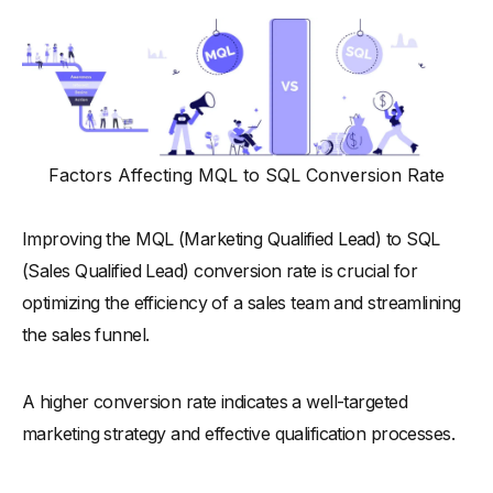
Factors Affecting MQL to SQL Conversion Rate
Improving the MQL (Marketing Qualified Lead) to SQL
(Sales Qualified Lead) conversion rate is crucial for
optimizing the efficiency of a sales team and streamlining
the sales funnel.
A higher conversion rate indicates a well-targeted
marketing strategy and effective qualification processes.