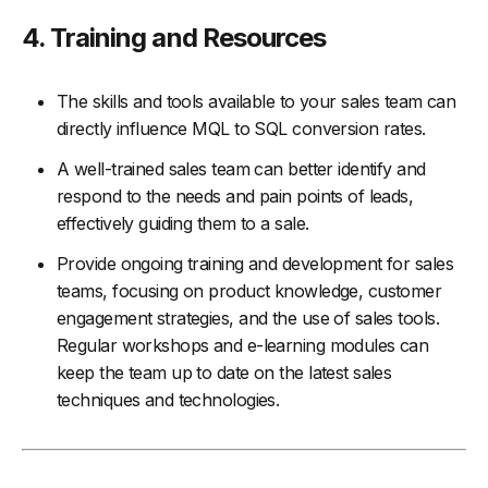
4. Training and Resources
The skills and tools available to your sales team can
directly influence MQL to SQL conversion rates.
A well-trained sales team can better identify and
respond to the needs and pain points of leads,
effectively guiding them to a sale.
Provide ongoing training and development for sales
teams, focusing on product knowledge, customer
engagement strategies, and the use of sales tools.
Regular workshops and e-learning modules can
keep the team up to date on the latest sales
techniques and technologies.