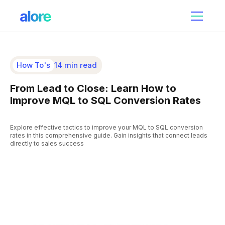
How To's
14 min read
From Lead to Close: Learn How to
Improve MQL to SQL Conversion Rates
Explore effective tactics to improve your MQL to SQL conversion
rates in this comprehensive guide. Gain insights that connect leads
directly to sales success