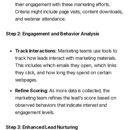
their engagement with these marketing efforts.
Criteria might include page visits, content downloads,
and webinar attendance.
Step 2: Engagement and Behavior Analysis
Track Interactions
: Marketing teams use tools to
track how leads interact with marketing materials.
This includes which emails they open, which links
they click, and how long they spend on certain
webpages.
Refine Scoring
: As more data is collected, the
marketing team refines the lead's score based on
observed behaviors that indicate interest and
engagement levels.
Step 3: Enhanced Lead Nurturing