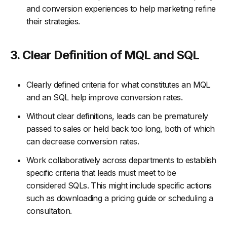
and conversion experiences to help marketing refine
their strategies.
3. Clear Definition of MQL and SQL
Clearly defined criteria for what constitutes an MQL
and an SQL help improve conversion rates.
Without clear definitions, leads can be prematurely
passed to sales or held back too long, both of which
can decrease conversion rates.
Work collaboratively across departments to establish
specific criteria that leads must meet to be
considered SQLs. This might include specific actions
such as downloading a pricing guide or scheduling a
consultation.