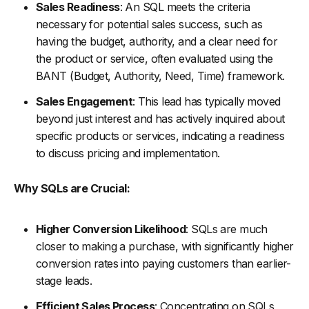
Sales Readiness
: An SQL meets the criteria
necessary for potential sales success, such as
having the budget, authority, and a clear need for
the product or service, often evaluated using the
BANT (Budget, Authority, Need, Time) framework.
Sales Engagement
: This lead has typically moved
beyond just interest and has actively inquired about
specific products or services, indicating a readiness
to discuss pricing and implementation.
Why SQLs are Crucial:
Higher Conversion Likelihood
: SQLs are much
closer to making a purchase, with significantly higher
conversion rates into paying customers than earlier-
stage leads.
Efficient Sales Process
: Concentrating on SQLs