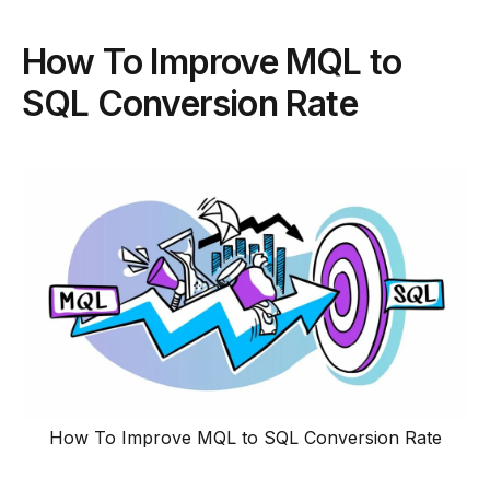
How To Improve MQL to
SQL Conversion Rate
How To Improve MQL to SQL Conversion Rate