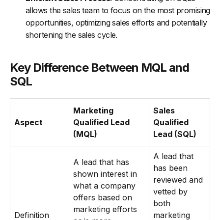
allows the sales team to focus on the most promising
opportunities, optimizing sales efforts and potentially
shortening the sales cycle.
Key Difference Between MQL and
SQL
Marketing
Sales
Aspect
Qualified Lead
Qualified
(MQL)
Lead (SQL)
A lead that
A lead that has
has been
shown interest in
reviewed and
what a company
vetted by
offers based on
both
marketing efforts
Definition
marketing