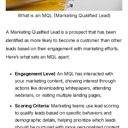
-
4. Training and Resources
What is an MQL (Marketing Qualified Lead)
How To Improve MQL to SQL Conversion Rate
-
Step 1: Refine Your Lead Scoring System
A Marketing Qualified Lead is a prospect that has been
-
Step 2: Enhance Lead Nurturing Programs
identified as more likely to become a customer than other
-
Step 3: Strengthen Sales and Marketing Alignment
leads based on their engagement with marketing efforts.
-
Step 4: Implement Advanced Analytics
Here’s what sets an MQL apart:
-
Step 5: Offer Continuous Training for Sales and
Marketing Teams
Engagement Level
: An MQL has interacted with
-
Step 6: Optimize the Handoff Process Between Marketing
your marketing content, showing interest through
and Sales Team
actions like downloading whitepapers, attending
Tools and Techniques for Tracking and Improving
webinars, or visiting multiple landing pages.
Conversion Rates
Scoring Criteria
: Marketing teams use lead scoring
Concluding Thoughts
to qualify leads based on specific behaviors and
Further Reading
demographic details, helping prioritize which leads
should be nurtured with more personalized content.