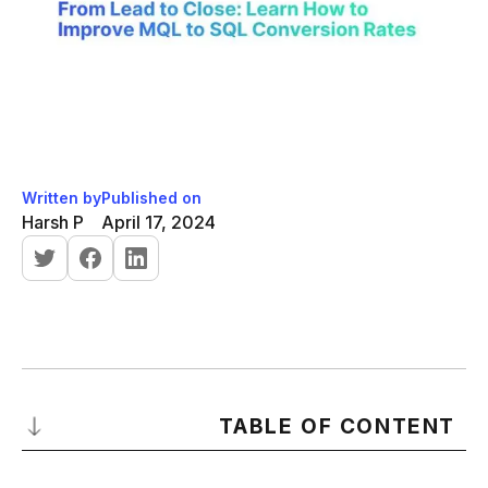
Written by
Published on
Harsh P
April 17, 2024
TABLE OF CONTENT
Introduction to MQL to SQL Conversion Rates