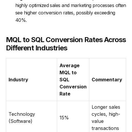
highly optimized sales and marketing processes often
see higher conversion rates, possibly exceeding
40%.
MQL to SQL Conversion Rates Across
Different Industries
Average
MQL to
Industry
SQL
Commentary
Conversion
Rate
Longer sales
Technology
cycles, high-
15%
(Software)
value
transactions