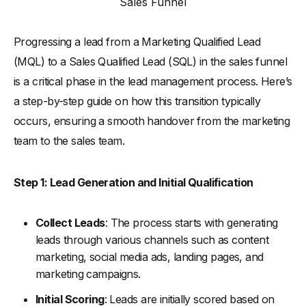
Sales Funnel
Progressing a lead from a Marketing Qualified Lead
(MQL) to a Sales Qualified Lead (SQL) in the sales funnel
is a critical phase in the lead management process. Here’s
a step-by-step guide on how this transition typically
occurs, ensuring a smooth handover from the marketing
team to the sales team.
Step 1: Lead Generation and Initial Qualification
Collect Leads
: The process starts with generating
leads through various channels such as content
marketing, social media ads, landing pages, and
marketing campaigns.
Initial Scoring
: Leads are initially scored based on