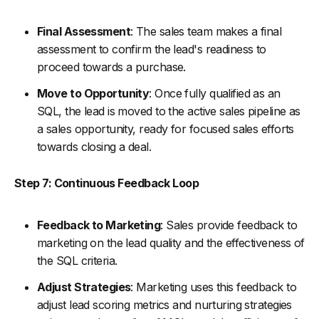
Final Assessment
: The sales team makes a final
assessment to confirm the lead's readiness to
proceed towards a purchase.
Move to Opportunity
: Once fully qualified as an
SQL, the lead is moved to the active sales pipeline as
a sales opportunity, ready for focused sales efforts
towards closing a deal.
Step 7: Continuous Feedback Loop
Feedback to Marketing
: Sales provide feedback to
marketing on the lead quality and the effectiveness of
the SQL criteria.
Adjust Strategies
: Marketing uses this feedback to
adjust lead scoring metrics and nurturing strategies