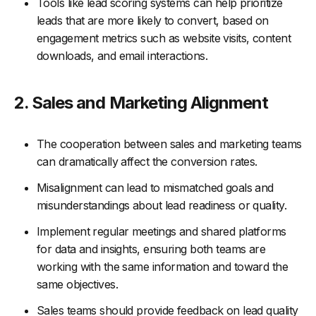
Tools like lead scoring systems can help prioritize
leads that are more likely to convert, based on
engagement metrics such as website visits, content
downloads, and email interactions.
2. Sales and Marketing Alignment
The cooperation between sales and marketing teams
can dramatically affect the conversion rates.
Misalignment can lead to mismatched goals and
misunderstandings about lead readiness or quality.
Implement regular meetings and shared platforms
for data and insights, ensuring both teams are
working with the same information and toward the
same objectives.
Sales teams should provide feedback on lead quality