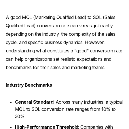
A good MQL (Marketing Qualified Lead) to SQL (Sales
Qualified Lead) conversion rate can vary significantly
depending on the industry, the complexity of the sales
cycle, and specific business dynamics. However,
understanding what constitutes a "good" conversion rate
can help organizations set realistic expectations and
benchmarks for their sales and marketing teams.
Industry Benchmarks
General Standard
: Across many industries, a typical
MQL to SQL conversion rate ranges from 10% to
30%.
High-Performance Threshold
: Companies with