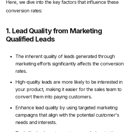
Here, we dive into the key factors that influence these
conversion rates:
1. Lead Quality from Marketing
Qualified Leads
The inherent quality of leads generated through
marketing efforts significantly affects the conversion
rates.
High-quality leads are more likely to be interested in
your product, making it easier for the sales team to
convert them into paying customers.
Enhance lead quality by using targeted marketing
campaigns that align with the potential customer's
needs and interests.