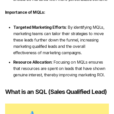
Importance of MQLs:
Targeted Marketing Efforts
: By identifying MQLs,
marketing teams can tailor their strategies to move
these leads further down the funnel, increasing
marketing qualified leads and the overall
effectiveness of marketing campaigns.
Resource Allocation
: Focusing on MQLs ensures
that resources are spent on leads that have shown
genuine interest, thereby improving marketing ROI.
What is an SQL (Sales Qualified Lead)