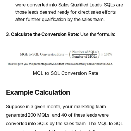
were converted into Sales Qualified Leads. SQLs are
those leads deemed ready for direct sales efforts
after further qualification by the sales team.
3. Calculate the Conversion Rate
: Use the formula:
MQL to SQL Conversion Rate
Example Calculation
Suppose in a given month, your marketing team
generated 200 MQLs, and 40 of these leads were
converted into SQLs by the sales team. The MQL to SQL