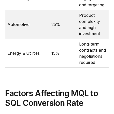
and targeting
Product
complexity
Automotive
25%
and high
investment
Long-term
contracts and
Energy & Utilities
15%
negotiations
required
Factors Affecting MQL to
SQL Conversion Rate