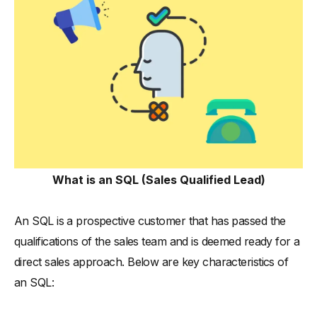
What is an SQL (Sales Qualified Lead)
An SQL is a prospective customer that has passed the
qualifications of the sales team and is deemed ready for a
direct sales approach. Below are key characteristics of
an SQL: