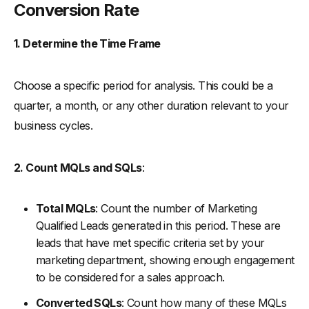
Conversion Rate
1. Determine the Time Frame
Choose a specific period for analysis. This could be a
quarter, a month, or any other duration relevant to your
business cycles.
2. Count MQLs and SQLs
:
Total MQLs
: Count the number of Marketing
Qualified Leads generated in this period. These are
leads that have met specific criteria set by your
marketing department, showing enough engagement
to be considered for a sales approach.
Converted SQLs
: Count how many of these MQLs