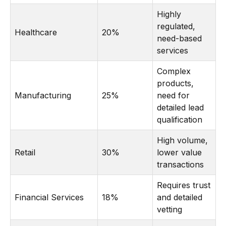
Highly
regulated,
Healthcare
20%
need-based
services
Complex
products,
Manufacturing
25%
need for
detailed lead
qualification
High volume,
Retail
30%
lower value
transactions
Requires trust
Financial Services
18%
and detailed
vetting