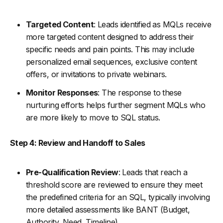
Targeted Content
: Leads identified as MQLs receive
more targeted content designed to address their
specific needs and pain points. This may include
personalized email sequences, exclusive content
offers, or invitations to private webinars.
Monitor Responses
: The response to these
nurturing efforts helps further segment MQLs who
are more likely to move to SQL status.
Step 4: Review and Handoff to Sales
Pre-Qualification Review
: Leads that reach a
threshold score are reviewed to ensure they meet
the predefined criteria for an SQL, typically involving
more detailed assessments like BANT (Budget,
Authority, Need, Timeline).