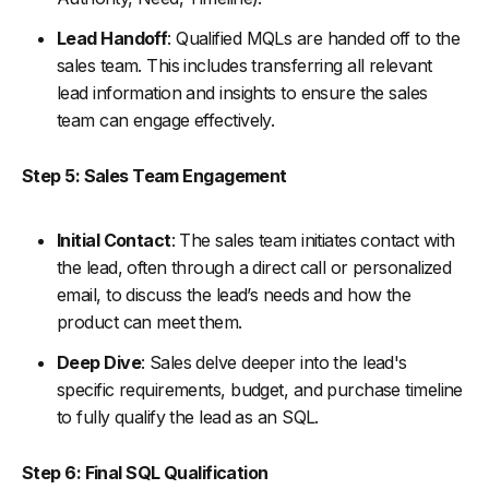
Lead Handoff
: Qualified MQLs are handed off to the
sales team. This includes transferring all relevant
lead information and insights to ensure the sales
team can engage effectively.
Step 5: Sales Team Engagement
Initial Contact
: The sales team initiates contact with
the lead, often through a direct call or personalized
email, to discuss the lead’s needs and how the
product can meet them.
Deep Dive
: Sales delve deeper into the lead's
specific requirements, budget, and purchase timeline
to fully qualify the lead as an SQL.
Step 6: Final SQL Qualification