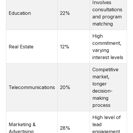
Involves
consultations
Education
22%
and program
matching
High
commitment,
Real Estate
12%
varying
interest levels
Competitive
market,
longer
Telecommunications
20%
decision-
making
process
High level of
Marketing &
lead
28%
Advertising
engagement