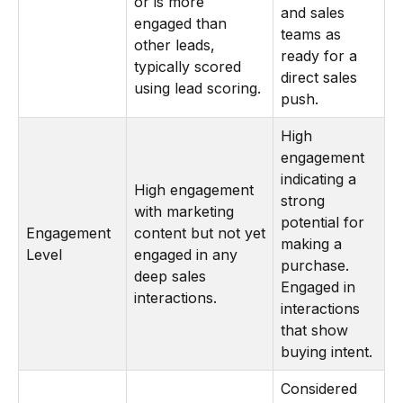
or is more
and sales
engaged than
teams as
other leads,
ready for a
typically scored
direct sales
using lead scoring.
push.
High
engagement
indicating a
High engagement
strong
with marketing
potential for
Engagement
content but not yet
making a
Level
engaged in any
purchase.
deep sales
Engaged in
interactions.
interactions
that show
buying intent.
Considered