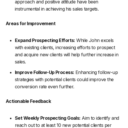
approach and positive attitude have been
instrumental in achieving his sales targets.
Areas for Improvement
Expand Prospecting Efforts:
While John excels
with existing clients, increasing efforts to prospect
and acquire new clients will help further increase in
sales.
Improve Follow-Up Process:
Enhancing follow-up
strategies with potential clients could improve the
conversion rate even further.
Actionable Feedback
Set Weekly Prospecting Goals:
Aim to identify and
reach out to at least 10 new potential clients per