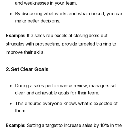
and weaknesses in your team.
By discussing what works and what doesn't, you can
make better decisions.
Example:
If a sales rep excels at closing deals but
struggles with prospecting, provide targeted training to
improve their skills.
2. Set Clear Goals
During a sales performance review, managers set
clear and achievable goals for their team.
This ensures everyone knows what is expected of
them.
Example:
Setting a target to increase sales by 10% in the