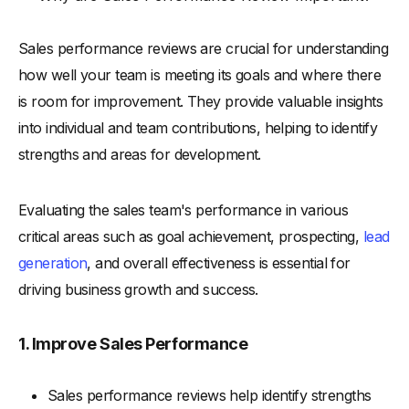
Sales performance reviews are crucial for understanding
how well your team is meeting its goals and where there
is room for improvement. They provide valuable insights
into individual and team contributions, helping to identify
strengths and areas for development.
Evaluating the sales team's performance in various
critical areas such as goal achievement, prospecting,
lead
generation
, and overall effectiveness is essential for
driving business growth and success.
1. Improve Sales Performance
Sales performance reviews help identify strengths