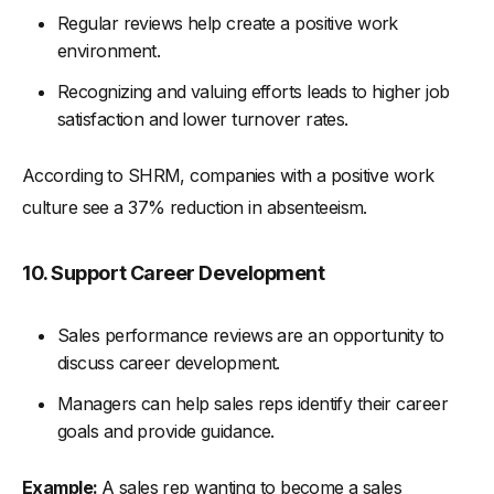
Regular reviews help create a positive work
environment.
Recognizing and valuing efforts leads to higher job
satisfaction and lower turnover rates.
According to SHRM, companies with a positive work
culture see a 37% reduction in absenteeism.
10. Support Career Development
Sales performance reviews are an opportunity to
discuss career development.
Managers can help sales reps identify their career
goals and provide guidance.
Example:
A sales rep wanting to become a sales