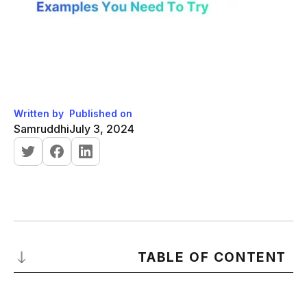
Written by
Published on
Samruddhi
July 3, 2024
TABLE OF CONTENT
What are Sales Performance Reviews?