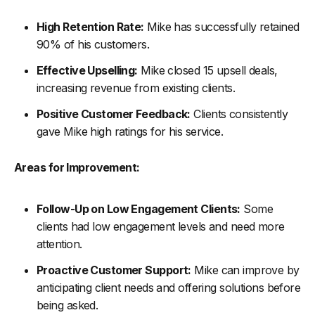
High Retention Rate:
Mike has successfully retained
90% of his customers.
Effective Upselling:
Mike closed 15 upsell deals,
increasing revenue from existing clients.
Positive Customer Feedback:
Clients consistently
gave Mike high ratings for his service.
Areas for Improvement:
Follow-Up on Low Engagement Clients:
Some
clients had low engagement levels and need more
attention.
Proactive Customer Support:
Mike can improve by
anticipating client needs and offering solutions before
being asked.