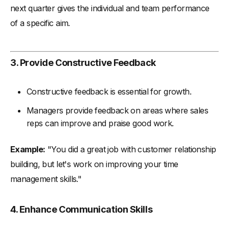
next quarter gives the individual and team performance
of a specific aim.
3. Provide Constructive Feedback
Constructive feedback is essential for growth.
Managers provide feedback on areas where sales
reps can improve and praise good work.
Example:
"You did a great job with customer relationship
building, but let's work on improving your time
management skills."
4. Enhance Communication Skills