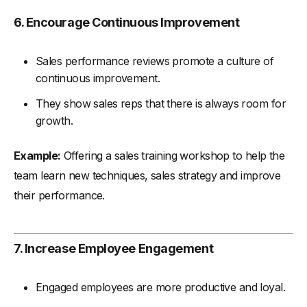
6. Encourage Continuous Improvement
Sales performance reviews promote a culture of
continuous improvement.
They show sales reps that there is always room for
growth.
Example:
Offering a sales training workshop to help the
team learn new techniques, sales strategy and improve
their performance.
7. Increase Employee Engagement
Engaged employees are more productive and loyal.