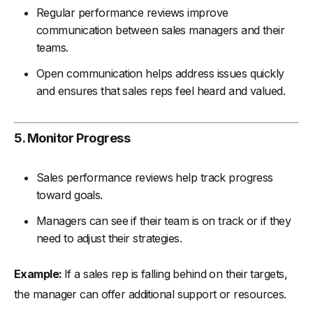
Regular performance reviews improve
communication between sales managers and their
teams.
Open communication helps address issues quickly
and ensures that sales reps feel heard and valued.
5. Monitor Progress
Sales performance reviews help track progress
toward goals.
Managers can see if their team is on track or if they
need to adjust their strategies.
Example:
If a sales rep is falling behind on their targets,
the manager can offer additional support or resources.