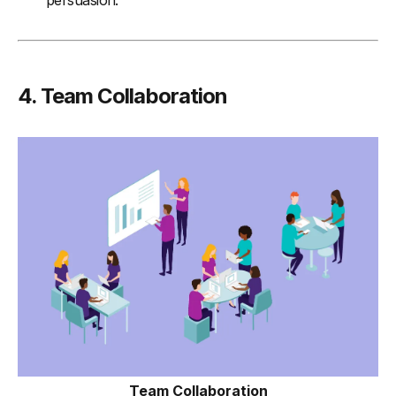
persuasion.
4. Team Collaboration
Team Collaboration