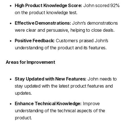
High Product Knowledge Score:
John scored 92%
on the product knowledge test.
Effective Demonstrations:
John’s demonstrations
were clear and persuasive, helping to close deals.
Positive Feedback:
Customers praised John’s
understanding of the product and its features.
Areas for Improvement
Stay Updated with New Features:
John needs to
stay updated with the latest product features and
updates.
Enhance Technical Knowledge:
Improve
understanding of the technical aspects of the
product.