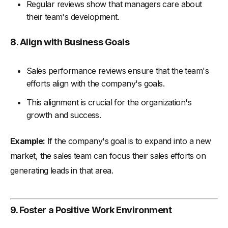
Regular reviews show that managers care about
their team's development.
8. Align with Business Goals
Sales performance reviews ensure that the team's
efforts align with the company's goals.
This alignment is crucial for the organization's
growth and success.
Example:
If the company's goal is to expand into a new
market, the sales team can focus their sales efforts on
generating leads in that area.
9. Foster a Positive Work Environment