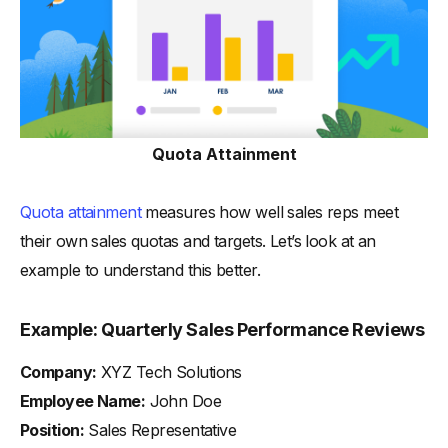
Quota Attainment
Quota attainment
measures how well sales reps meet
their own sales quotas and targets. Let’s look at an
example to understand this better.
Example: Quarterly Sales Performance Reviews
Company:
XYZ Tech Solutions
Employee Name:
John Doe
Position:
Sales Representative