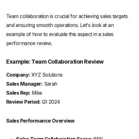
Team collaboration is crucial for achieving sales targets
and ensuring smooth operations. Let's look at an
example of how to evaluate this aspect in a sales
performance review.
Example: Team Collaboration Review
Company:
XYZ Solutions
Sales Manager:
Sarah
Sales Rep:
Mike
Review Period:
Q1 2024
Sales Performance Overview
Sales Team Collaboration Score:
85%