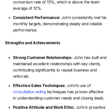
conversion rate of 15%, which is above the team
average of 12%.
Consistent Performance:
John consistently met his
monthly targets, demonstrating steady and reliable
performance.
Strengths and Achievements
Strong Customer Relationships:
John has built and
maintained excellent relationships with key clients,
contributing significantly to repeat business and
referrals.
Effective Sales Techniques:
John’s use of
consultative selling
techniques has proven effective
in understanding customer needs and closing deals.
Positive Attitude and Work Ethic:
John’s proactive