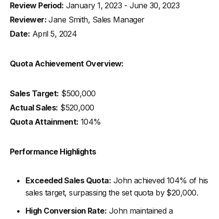
Review Period:
January 1, 2023 - June 30, 2023
Reviewer:
Jane Smith, Sales Manager
Date:
April 5, 2024
Quota Achievement Overview:
Sales Target:
$500,000
Actual Sales:
$520,000
Quota Attainment:
104%
Performance Highlights
Exceeded Sales Quota:
John achieved 104% of his
sales target, surpassing the set quota by $20,000.
High Conversion Rate:
John maintained a