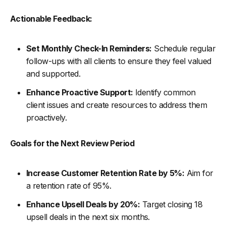
Actionable Feedback:
Set Monthly Check-In Reminders:
Schedule regular
follow-ups with all clients to ensure they feel valued
and supported.
Enhance Proactive Support:
Identify common
client issues and create resources to address them
proactively.
Goals for the Next Review Period
Increase Customer Retention Rate by 5%:
Aim for
a retention rate of 95%.
Enhance Upsell Deals by 20%:
Target closing 18
upsell deals in the next six months.