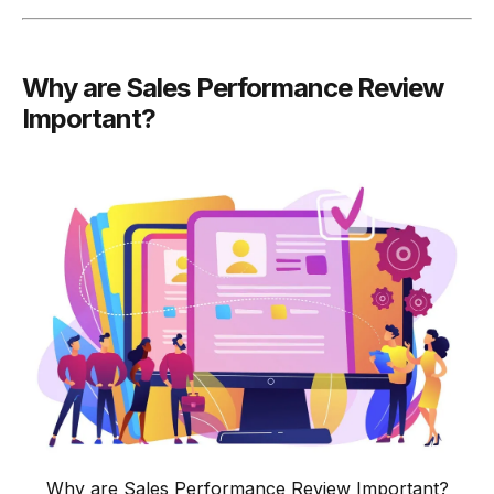
-
Example: Goal Achievement Review
-
10. Overall Performance Summary
Why are Sales Performance Review
-
Example: Overall Performance Summary
Important?
Conclusion
Why are Sales Performance Review Important?