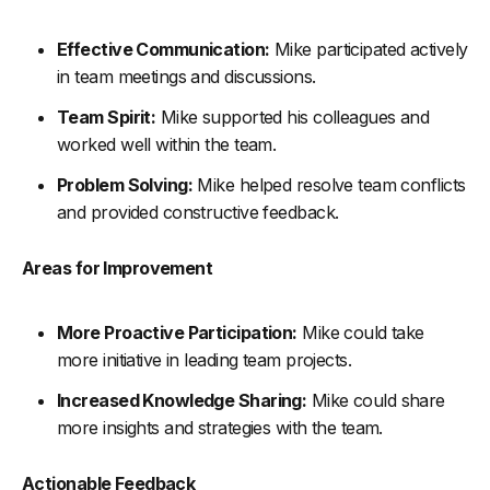
Effective Communication:
Mike participated actively
in team meetings and discussions.
Team Spirit:
Mike supported his colleagues and
worked well within the team.
Problem Solving:
Mike helped resolve team conflicts
and provided constructive feedback.
Areas for Improvement
More Proactive Participation:
Mike could take
more initiative in leading team projects.
Increased Knowledge Sharing:
Mike could share
more insights and strategies with the team.
Actionable Feedback