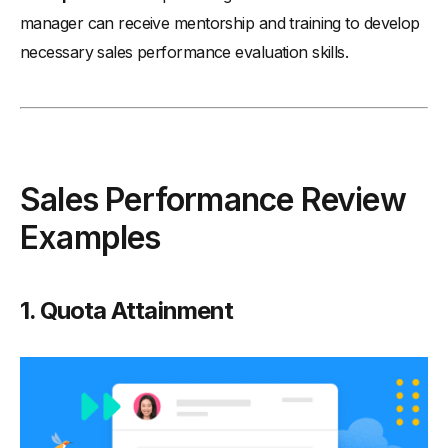
manager can receive mentorship and training to develop
necessary sales performance evaluation skills.
Sales Performance Review
Examples
1. Quota Attainment