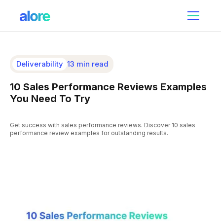
Deliverability
13 min read
10 Sales Performance Reviews Examples
You Need To Try
Get success with sales performance reviews. Discover 10 sales
performance review examples for outstanding results.