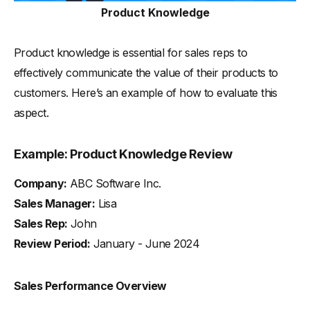
Product Knowledge
Product knowledge is essential for sales reps to
effectively communicate the value of their products to
customers. Here’s an example of how to evaluate this
aspect.
Example: Product Knowledge Review
Company:
ABC Software Inc.
Sales Manager:
Lisa
Sales Rep:
John
Review Period:
January - June 2024
Sales Performance Overview