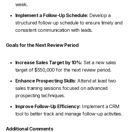
week.
Implement a Follow-Up Schedule:
Develop a
structured follow-up schedule to ensure timely and
consistent communication with leads.
Goals for the Next Review Period
Increase Sales Target by 10%:
Set a new sales
target of $550,000 for the next review period.
Enhance Prospecting Skills:
Attend at least two
sales training sessions focused on advanced
prospecting techniques.
Improve Follow-Up Efficiency:
Implement a CRM
tool to better track and manage follow-up activities.
Additional Comments