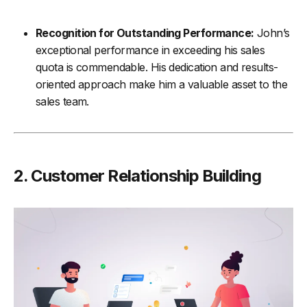
Recognition for Outstanding Performance:
John’s
exceptional performance in exceeding his sales
quota is commendable. His dedication and results-
oriented approach make him a valuable asset to the
sales team.
2. Customer Relationship Building