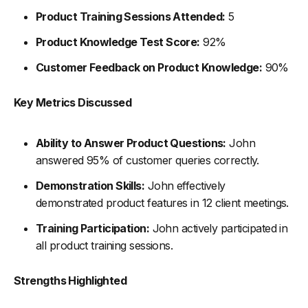
Product Training Sessions Attended:
5
Product Knowledge Test Score:
92%
Customer Feedback on Product Knowledge:
90%
Key Metrics Discussed
Ability to Answer Product Questions:
John
answered 95% of customer queries correctly.
Demonstration Skills:
John effectively
demonstrated product features in 12 client meetings.
Training Participation:
John actively participated in
all product training sessions.
Strengths Highlighted