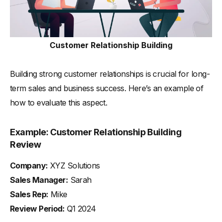
Customer Relationship Building
Building strong customer relationships is crucial for long-
term sales and business success. Here’s an example of
how to evaluate this aspect.
Example: Customer Relationship Building
Review
Company:
XYZ Solutions
Sales Manager:
Sarah
Sales Rep:
Mike
Review Period:
Q1 2024