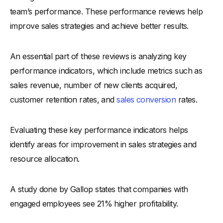
-
2. Customer Relationship Building
team’s performance. These performance reviews help
-
Example: Customer Relationship Building Review
improve sales strategies and achieve better results.
-
3. Product Knowledge
-
Example: Product Knowledge Review
An essential part of these reviews is analyzing key
-
4. Team Collaboration
performance indicators, which include metrics such as
-
Example: Team Collaboration Review
sales revenue, number of new clients acquired,
-
5. Leadership and Coaching For Sales Managers
customer retention rates, and
sales conversion
rates.
-
Example: Leadership and Coaching Review
-
6. Prospecting and Lead Generation
Evaluating these key performance indicators helps
-
Example: Prospecting and Lead Generation Review
identify areas for improvement in sales strategies and
-
7. Sales Presentations
resource allocation.
-
Example: Sales Presentations Review
A study done by Gallop states that companies with
-
8. Time Management
engaged employees see 21% higher profitability.
-
Example: Time Management Review
-
9. Goal Achievement