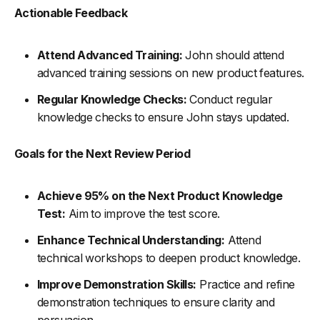
Actionable Feedback
Attend Advanced Training:
John should attend
advanced training sessions on new product features.
Regular Knowledge Checks:
Conduct regular
knowledge checks to ensure John stays updated.
Goals for the Next Review Period
Achieve 95% on the Next Product Knowledge
Test:
Aim to improve the test score.
Enhance Technical Understanding:
Attend
technical workshops to deepen product knowledge.
Improve Demonstration Skills:
Practice and refine
demonstration techniques to ensure clarity and