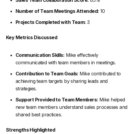
Number of Team Meetings Attended:
10
Projects Completed with Team:
3
Key Metrics Discussed
Communication Skills:
Mike effectively
communicated with team members in meetings.
Contribution to Team Goals:
Mike contributed to
achieving team targets by sharing leads and
strategies.
Support Provided to Team Members:
Mike helped
new team members understand sales processes and
shared best practices.
Strengths Highlighted