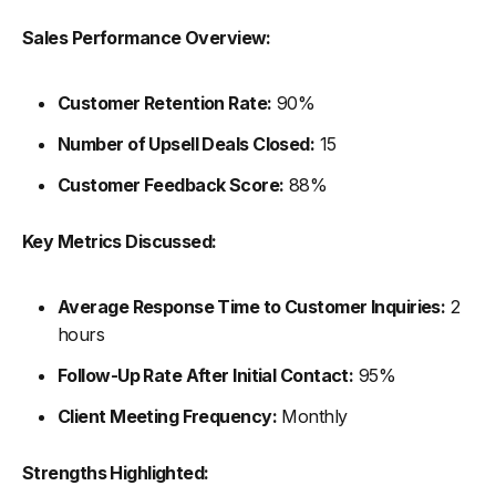
Sales Performance Overview:
Customer Retention Rate:
90%
Number of Upsell Deals Closed:
15
Customer Feedback Score:
88%
Key Metrics Discussed:
Average Response Time to Customer Inquiries:
2
hours
Follow-Up Rate After Initial Contact:
95%
Client Meeting Frequency:
Monthly
Strengths Highlighted: