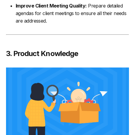
Improve Client Meeting Quality:
Prepare detailed
agendas for client meetings to ensure all their needs
are addressed.
3. Product Knowledge