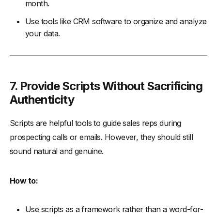
month.
Use tools like CRM software to organize and analyze
your data.
7. Provide Scripts Without Sacrificing
Authenticity
Scripts are helpful tools to guide sales reps during
prospecting calls or emails. However, they should still
sound natural and genuine.
How to:
Use scripts as a framework rather than a word-for-