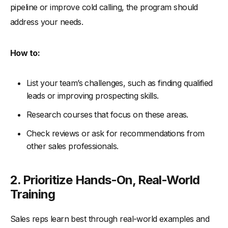
pipeline or improve cold calling, the program should
address your needs.
How to:
List your team’s challenges, such as finding qualified
leads or improving prospecting skills.
Research courses that focus on these areas.
Check reviews or ask for recommendations from
other sales professionals.
2. Prioritize Hands-On, Real-World
Training
Sales reps learn best through real-world examples and