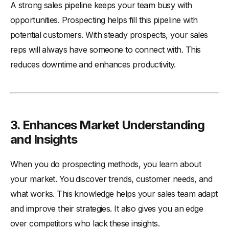
A strong sales pipeline keeps your team busy with
opportunities. Prospecting helps fill this pipeline with
potential customers. With steady prospects, your sales
reps will always have someone to connect with. This
reduces downtime and enhances productivity.
3. Enhances Market Understanding
and Insights
When you do prospecting methods, you learn about
your market. You discover trends, customer needs, and
what works. This knowledge helps your sales team adapt
and improve their strategies. It also gives you an edge
over competitors who lack these insights.