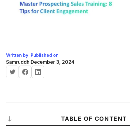
Written by
Published on
Samruddhi
December 3, 2024
TABLE OF CONTENT
What is a Sales Prospecting Training?