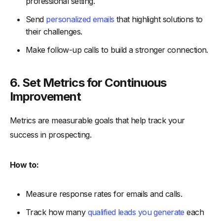
professional setting.
Send
personalized emails
that highlight solutions to
their challenges.
Make follow-up calls to build a stronger connection.
6. Set Metrics for Continuous
Improvement
Metrics are measurable goals that help track your
success in prospecting.
How to:
Measure response rates for emails and calls.
Track how many
qualified leads you generate
each