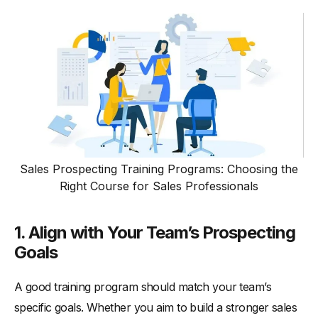
Sales Prospecting Training Programs: Choosing the
Right Course for Sales Professionals
1. Align with Your Team’s Prospecting
Goals
A good training program should match your team’s
specific goals. Whether you aim to build a stronger sales