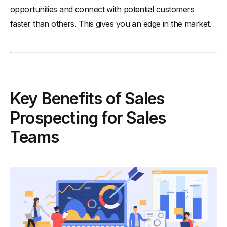
opportunities and connect with potential customers
faster than others. This gives you an edge in the market.
Key Benefits of Sales
Prospecting for Sales
Teams