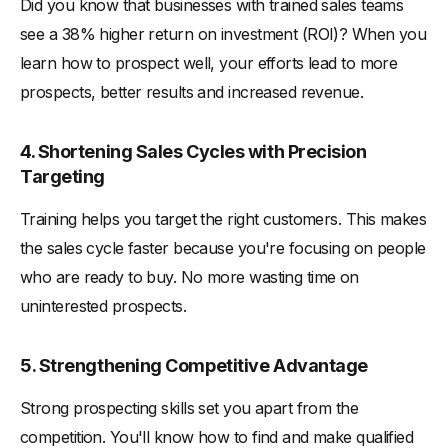
Did you know that businesses with trained sales teams
see a 38% higher return on investment (ROI)? When you
learn how to prospect well, your efforts lead to more
prospects, better results and increased revenue.
4. Shortening Sales Cycles with Precision
Targeting
Training helps you target the right customers. This makes
the sales cycle faster because you're focusing on people
who are ready to buy. No more wasting time on
uninterested prospects.
5. Strengthening Competitive Advantage
Strong prospecting skills set you apart from the
competition. You'll know how to find and make qualified