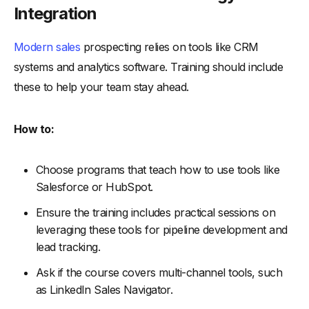
Integration
Modern sales
prospecting relies on tools like CRM
systems and analytics software. Training should include
these to help your team stay ahead.
How to:
Choose programs that teach how to use tools like
Salesforce or HubSpot.
Ensure the training includes practical sessions on
leveraging these tools for pipeline development and
lead tracking.
Ask if the course covers multi-channel tools, such
as LinkedIn Sales Navigator.