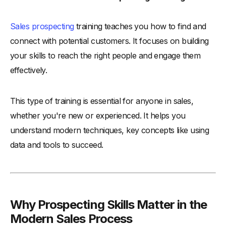
-
4. Offer Tools and Technology Integration
-
5. Support for Continuous Learning and Skill Development
Sales prospecting
training teaches you how to find and
Conclusion
connect with potential customers. It focuses on building
your skills to reach the right people and engage them
effectively.
This type of training is essential for anyone in sales,
whether you're new or experienced. It helps you
understand modern techniques, key concepts like using
data and tools to succeed.
Why Prospecting Skills Matter in the
Modern Sales Process