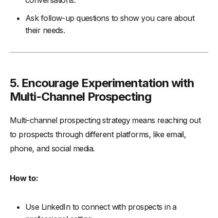
conversations.
Ask follow-up questions to show you care about
their needs.
5. Encourage Experimentation with
Multi-Channel Prospecting
Multi-channel prospecting strategy means reaching out
to prospects through different platforms, like email,
phone, and social media.
How to:
Use LinkedIn to connect with prospects in a