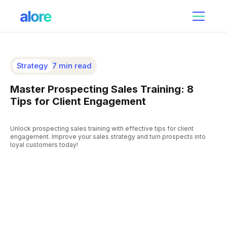
Strategy
7 min read
Master Prospecting Sales Training: 8
Tips for Client Engagement
Unlock prospecting sales training with effective tips for client
engagement. Improve your sales strategy and turn prospects into
loyal customers today!