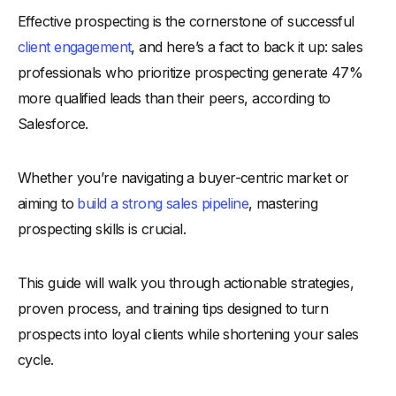
Effective prospecting is the cornerstone of successful
-
Why Prospecting Skills Matter in the Modern Sales
Process
client engagement
, and here’s a fact to back it up: sales
-
1. Adaptation to Buyer-Centric Markets
professionals who prioritize prospecting generate 47%
more qualified leads than their peers, according to
-
2. Foundation for Building a Qualified Pipeline
Salesforce.
-
3. Maximizing ROI on Sales Efforts
-
4. Shortening Sales Cycles with Precision Targeting
Whether you’re navigating a buyer-centric market or
-
5. Strengthening Competitive Advantage
aiming to
build a strong sales pipeline
, mastering
Key Benefits of Sales Prospecting for Sales Teams
prospecting skills is crucial.
-
1. Uncover High-Quality Leads for Efficient Conversions
-
2. Strengthens the Sales Pipeline with a Steady Flow of
This guide will walk you through actionable strategies,
Opportunities
proven process, and training tips designed to turn
-
3. Enhances Market Understanding and Insights
prospects into loyal clients while shortening your sales
-
4. Builds Long-Term Relationships with Potential Clients
cycle.
-
5. Fosters a Proactive Sales Culture
Tips for Prospecting Training: Strategies That Work