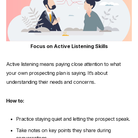
Focus on Active Listening Skills
Active listening means paying close attention to what
your own prospecting plan is saying. It’s about
understanding their needs and concerns.
How to:
Practice staying quiet and letting the prospect speak.
Take notes on key points they share during