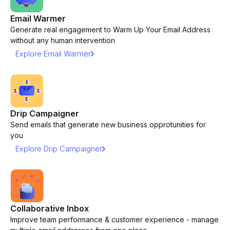
Email Warmer
Generate real engagement to Warm Up Your Email Address
without any human intervention
Explore Email Warmer
Drip Campaigner
Send emails that generate new business opprotunities for
you
Explore Drip Campaigner
Collaborative Inbox
Improve team performance & customer experience - manage