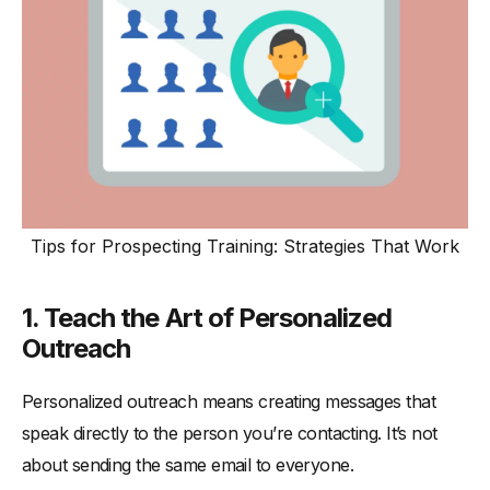
Tips for Prospecting Training: Strategies That Work
1. Teach the Art of Personalized
Outreach
Personalized outreach means creating messages that
speak directly to the person you’re contacting. It’s not
about sending the same email to everyone.