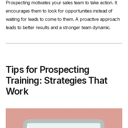
Prospecting motivates your sales team to take action. It
encourages them to look for opportunities instead of
waiting for leads to come to them. A proactive approach
leads to better results and a stronger team dynamic.
Tips for Prospecting
Training: Strategies That
Work