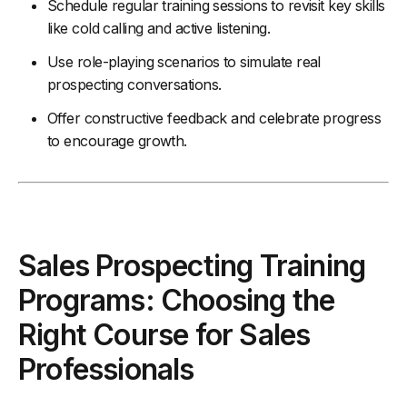
Schedule regular training sessions to revisit key skills
like cold calling and active listening.
Use role-playing scenarios to simulate real
prospecting conversations.
Offer constructive feedback and celebrate progress
to encourage growth.
Sales Prospecting Training
Programs: Choosing the
Right Course for Sales
Professionals