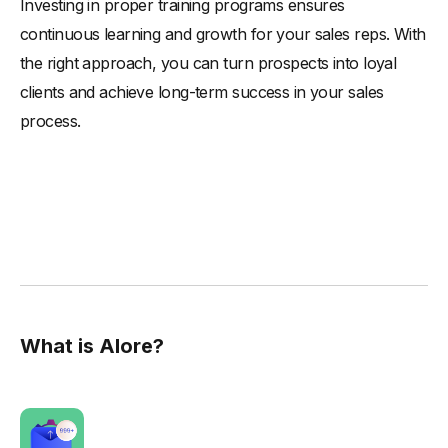
Investing in proper training programs ensures
continuous learning and growth for your sales reps. With
the right approach, you can turn prospects into loyal
clients and achieve long-term success in your sales
process.
What is Alore?