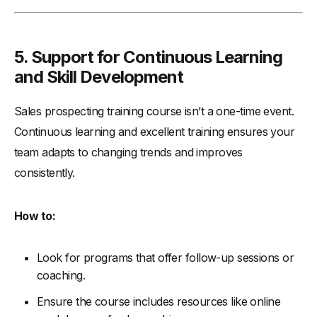
5. Support for Continuous Learning
and Skill Development
Sales prospecting training course isn’t a one-time event.
Continuous learning and excellent training ensures your
team adapts to changing trends and improves
consistently.
How to:
Look for programs that offer follow-up sessions or
coaching.
Ensure the course includes resources like online