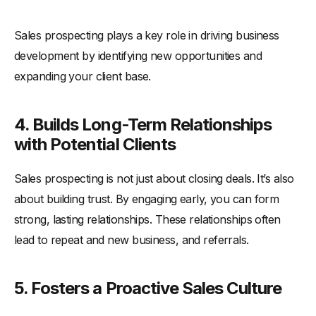
Sales prospecting plays a key role in driving business
development by identifying new opportunities and
expanding your client base.
4. Builds Long-Term Relationships
with Potential Clients
Sales prospecting is not just about closing deals. It’s also
about building trust. By engaging early, you can form
strong, lasting relationships. These relationships often
lead to repeat and new business, and referrals.
5. Fosters a Proactive Sales Culture