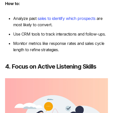
How to:
Analyze past
sales to identify which prospects
are
most likely to convert.
Use CRM tools to track interactions and follow-ups.
Monitor metrics like response rates and sales cycle
length to refine strategies.
4. Focus on Active Listening Skills