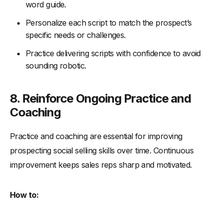
word guide.
Personalize each script to match the prospect’s
specific needs or challenges.
Practice delivering scripts with confidence to avoid
sounding robotic.
8. Reinforce Ongoing Practice and
Coaching
Practice and coaching are essential for improving
prospecting social selling skills over time. Continuous
improvement keeps sales reps sharp and motivated.
How to: