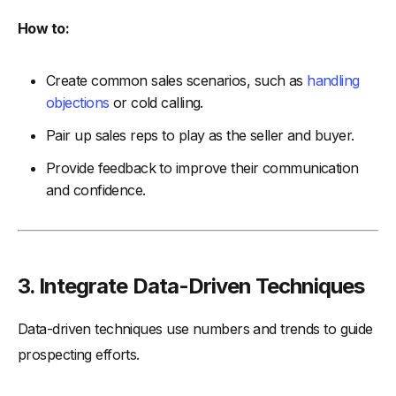
How to:
Create common sales scenarios, such as
handling
objections
or cold calling.
Pair up sales reps to play as the seller and buyer.
Provide feedback to improve their communication
and confidence.
3. Integrate Data-Driven Techniques
Data-driven techniques use numbers and trends to guide
prospecting efforts.