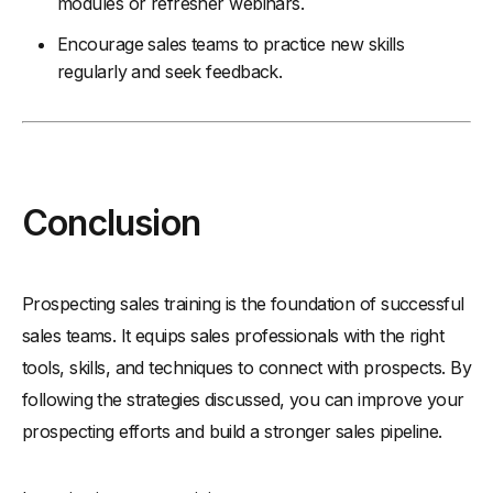
modules or refresher webinars.
Encourage sales teams to practice new skills
regularly and seek feedback.
Conclusion
Prospecting sales training is the foundation of successful
sales teams. It equips sales professionals with the right
tools, skills, and techniques to connect with prospects. By
following the strategies discussed, you can improve your
prospecting efforts and build a stronger sales pipeline.