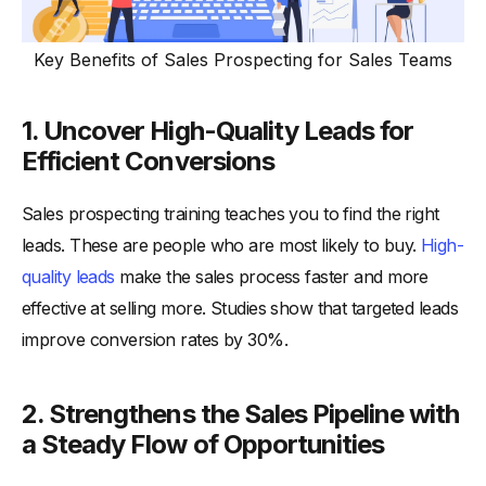
Key Benefits of Sales Prospecting for Sales Teams
1. Uncover High-Quality Leads for
Efficient Conversions
Sales prospecting training teaches you to find the right
leads. These are people who are most likely to buy.
High-
quality leads
make the sales process faster and more
effective at selling more. Studies show that targeted leads
improve conversion rates by 30%.
2. Strengthens the Sales Pipeline with
a Steady Flow of Opportunities