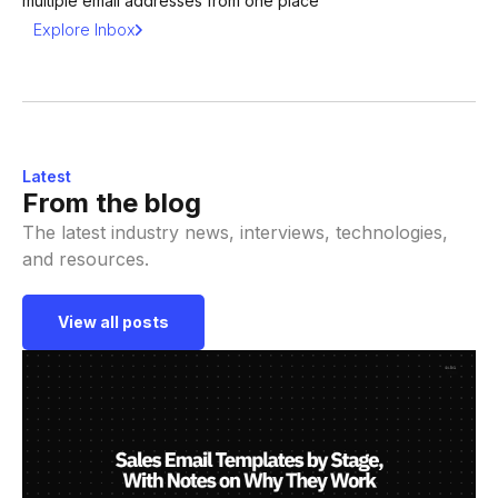
multiple email addresses from one place
Explore Inbox
Latest
From the blog
The latest industry news, interviews, technologies,
and resources.
View all posts