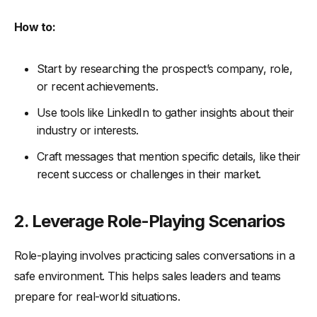
How to:
Start by researching the prospect’s company, role,
or recent achievements.
Use tools like LinkedIn to gather insights about their
industry or interests.
Craft messages that mention specific details, like their
recent success or challenges in their market.
2. Leverage Role-Playing Scenarios
Role-playing involves practicing sales conversations in a
safe environment. This helps sales leaders and teams
prepare for real-world situations.