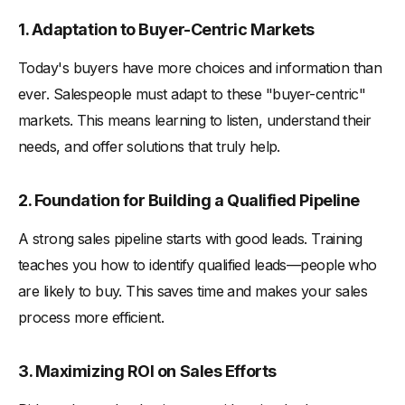
1. Adaptation to Buyer-Centric Markets
Today's buyers have more choices and information than
ever. Salespeople must adapt to these "buyer-centric"
markets. This means learning to listen, understand their
needs, and offer solutions that truly help.
2. Foundation for Building a Qualified Pipeline
A strong sales pipeline starts with good leads. Training
teaches you how to identify qualified leads—people who
are likely to buy. This saves time and makes your sales
process more efficient.
3. Maximizing ROI on Sales Efforts