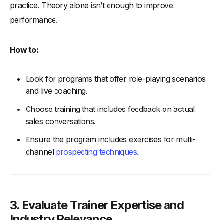
practice. Theory alone isn’t enough to improve
performance.
How to:
Look for programs that offer role-playing scenarios
and live coaching.
Choose training that includes feedback on actual
sales conversations.
Ensure the program includes exercises for multi-
channel
prospecting techniques
.
3. Evaluate Trainer Expertise and
Industry Relevance