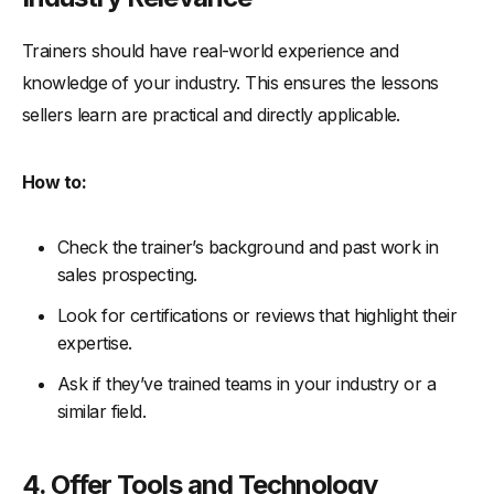
Trainers should have real-world experience and
knowledge of your industry. This ensures the lessons
sellers learn are practical and directly applicable.
How to:
Check the trainer’s background and past work in
sales prospecting.
Look for certifications or reviews that highlight their
expertise.
Ask if they’ve trained teams in your industry or a
similar field.
4. Offer Tools and Technology