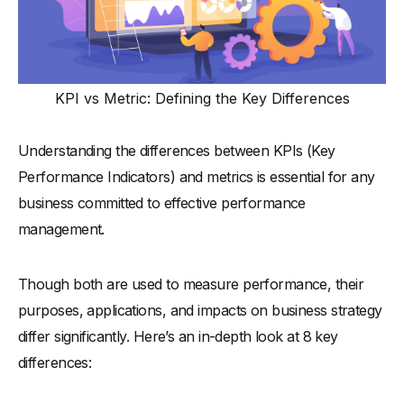
KPI vs Metric: Defining the Key Differences
Understanding the differences between KPIs (Key
Performance Indicators) and metrics is essential for any
business committed to effective performance
management.
Though both are used to measure performance, their
purposes, applications, and impacts on business strategy
differ significantly. Here’s an in-depth look at 8 key
differences: