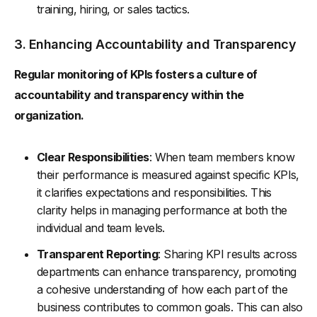
training, hiring, or sales tactics.
3. Enhancing Accountability and Transparency
Regular monitoring of KPIs fosters a culture of
accountability and transparency within the
organization.
Clear Responsibilities
: When team members know
their performance is measured against specific KPIs,
it clarifies expectations and responsibilities. This
clarity helps in managing performance at both the
individual and team levels.
Transparent Reporting
: Sharing KPI results across
departments can enhance transparency, promoting
a cohesive understanding of how each part of the
business contributes to common goals. This can also