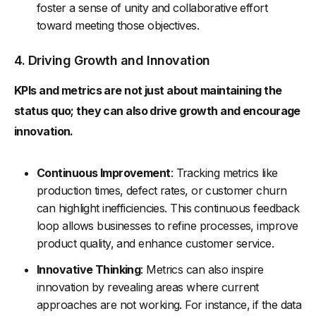
foster a sense of unity and collaborative effort
toward meeting those objectives.
4. Driving Growth and Innovation
KPIs and metrics are not just about maintaining the
status quo; they can also drive growth and encourage
innovation.
Continuous Improvement
: Tracking metrics like
production times, defect rates, or customer churn
can highlight inefficiencies. This continuous feedback
loop allows businesses to refine processes, improve
product quality, and enhance customer service.
Innovative Thinking
: Metrics can also inspire
innovation by revealing areas where current
approaches are not working. For instance, if the data