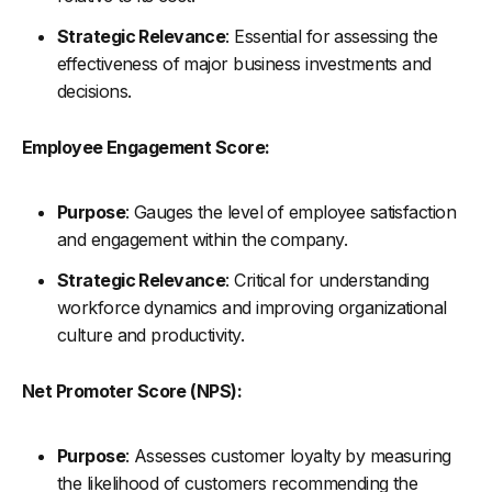
Strategic Relevance
: Essential for assessing the
effectiveness of major business investments and
decisions.
Employee Engagement Score:
Purpose
: Gauges the level of employee satisfaction
and engagement within the company.
Strategic Relevance
: Critical for understanding
workforce dynamics and improving organizational
culture and productivity.
Net Promoter Score (NPS):
Purpose
: Assesses customer loyalty by measuring
the likelihood of customers recommending the