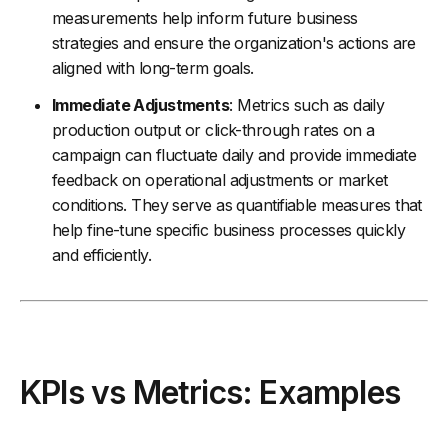
measurements help inform future business
strategies and ensure the organization's actions are
aligned with long-term goals.
Immediate Adjustments
: Metrics such as daily
production output or click-through rates on a
campaign can fluctuate daily and provide immediate
feedback on operational adjustments or market
conditions. They serve as quantifiable measures that
help fine-tune specific business processes quickly
and efficiently.
KPIs vs Metrics: Examples