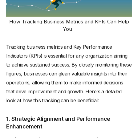
How Tracking Business Metrics and KPIs Can Help
You
Tracking business metrics and Key Performance
Indicators (KPIs) is essential for any organization aiming
to achieve sustained success. By closely monitoring these
figures, businesses can glean valuable insights into their
operations, allowing them to make informed decisions
that drive improvement and growth. Here's a detailed
look at how this tracking can be beneficial:
1. Strategic Alignment and Performance
Enhancement