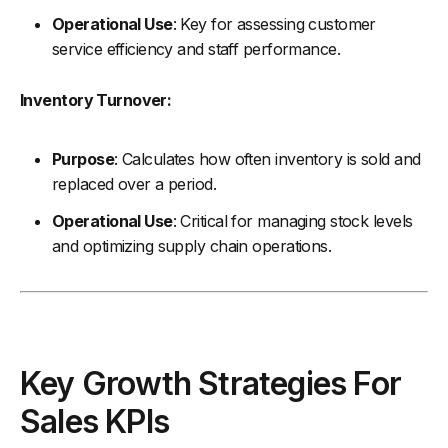
Operational Use
: Key for assessing customer
service efficiency and staff performance.
Inventory Turnover:
Purpose
: Calculates how often inventory is sold and
replaced over a period.
Operational Use
: Critical for managing stock levels
and optimizing supply chain operations.
Key Growth Strategies For
Sales KPIs