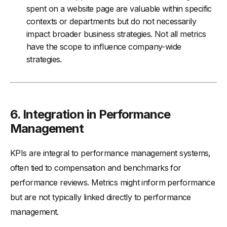
spent on a website page are valuable within specific
contexts or departments but do not necessarily
impact broader business strategies. Not all metrics
have the scope to influence company-wide
strategies.
6.
Integration in Performance
Management
KPIs are integral to performance management systems,
often tied to compensation and benchmarks for
performance reviews. Metrics might inform performance
but are not typically linked directly to performance
management.