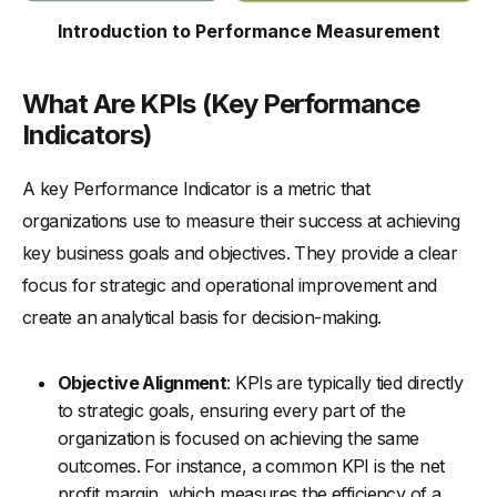
-
6. Integration in Performance Management
Introduction to Performance Measurement
-
7. Complexity and Comprehensiveness
-
8. Change Responsiveness
What Are KPIs (Key Performance
KPIs vs Metrics: Examples
Indicators)
-
KPIs Examples
A key Performance Indicator is a metric that
-
Metrics Examples
organizations use to measure their success at achieving
Key Growth Strategies For Sales KPIs
key business goals and objectives. They provide a clear
-
1. Optimization of Sales Processes
focus for strategic and operational improvement and
-
2. Enhanced Training and Development
create an analytical basis for decision-making.
-
3. Customer Relationship Management
-
4. Data-Driven Decision Making
Objective Alignment
: KPIs are typically tied directly
to strategic goals, ensuring every part of the
-
5. Incentive Programs
organization is focused on achieving the same
-
6. Strategic Sales and Marketing Alignment
outcomes. For instance, a common KPI is the net
Key Growth Strategies For Sales Metrics
profit margin, which measures the efficiency of a