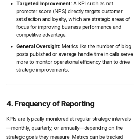
Targeted Improvement
: A KPI such as net
promoter score (NPS) directly targets customer
satisfaction and loyalty, which are strategic areas of
focus for improving business performance and
competitive advantage.
General Oversight
: Metrics like the number of blog
posts published or average handle time in calls serve
more to monitor operational efficiency than to drive
strategic improvements.
4.
Frequency of Reporting
KPIs are typically monitored at regular strategic intervals
—monthly, quarterly, or annually—depending on the
strategic goals they measure. Metrics can be tracked