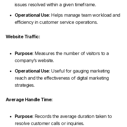
issues resolved within a given timeframe.
Operational Use
: Helps manage team workload and
efficiency in customer service operations.
Website Traffic:
Purpose
: Measures the number of visitors to a
company’s website.
Operational Use
: Useful for gauging marketing
reach and the effectiveness of digital marketing
strategies.
Average Handle Time:
Purpose
: Records the average duration taken to
resolve customer calls or inquiries.