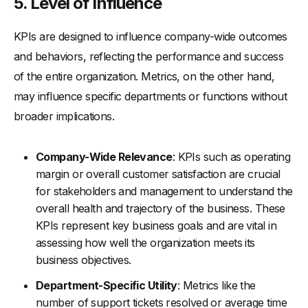
5.
Level of Influence
KPIs are designed to influence company-wide outcomes
and behaviors, reflecting the performance and success
of the entire organization. Metrics, on the other hand,
may influence specific departments or functions without
broader implications.
Company-Wide Relevance
: KPIs such as operating
margin or overall customer satisfaction are crucial
for stakeholders and management to understand the
overall health and trajectory of the business. These
KPIs represent key business goals and are vital in
assessing how well the organization meets its
business objectives.
Department-Specific Utility
: Metrics like the
number of support tickets resolved or average time