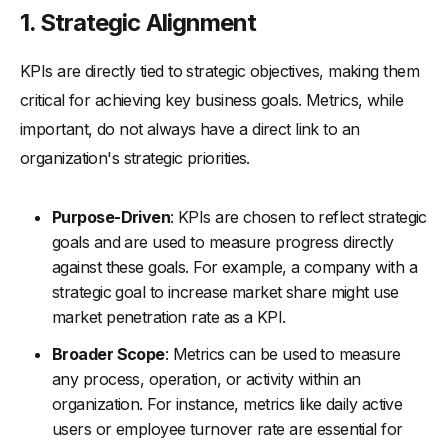
1.
Strategic Alignment
KPIs are directly tied to strategic objectives, making them
critical for achieving key business goals. Metrics, while
important, do not always have a direct link to an
organization's strategic priorities.
Purpose-Driven
: KPIs are chosen to reflect strategic
goals and are used to measure progress directly
against these goals. For example, a company with a
strategic goal to increase market share might use
market penetration rate as a KPI.
Broader Scope
: Metrics can be used to measure
any process, operation, or activity within an
organization. For instance, metrics like daily active
users or employee turnover rate are essential for