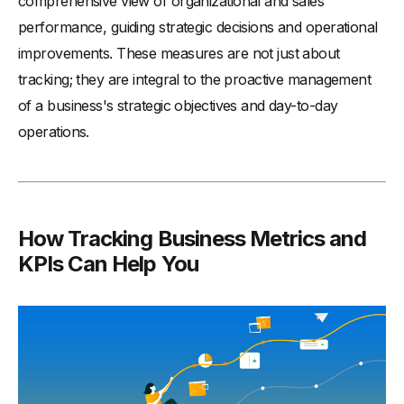
comprehensive view of organizational and sales
performance, guiding strategic decisions and operational
improvements. These measures are not just about
tracking; they are integral to the proactive management
of a business's strategic objectives and day-to-day
operations.
How Tracking Business Metrics and
KPIs Can Help You