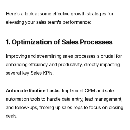
Here's a look at some effective growth strategies for
elevating your sales team's performance:
1.
Optimization of Sales Processes
Improving and streamlining sales processes is crucial for
enhancing efficiency and productivity, directly impacting
several key Sales KPIs.
Automate Routine Tasks
: Implement CRM and sales
automation tools to handle data entry, lead management,
and follow-ups, freeing up sales reps to focus on closing
deals.