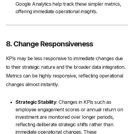
Google Analytics help track these simpler metrics,
offering immediate operational insights.
8.
Change Responsiveness
KPIs may be less responsive to immediate changes due
to their strategic nature and the broader data integration.
Metrics can be highly responsive, reflecting operational
changes almost instantly.
Strategic Stability
: Changes in KPIs such as
employee engagement scores or annual return on
investment are monitored over longer periods,
reflecting deliberate strategic shifts rather than
immediate operational changes. These