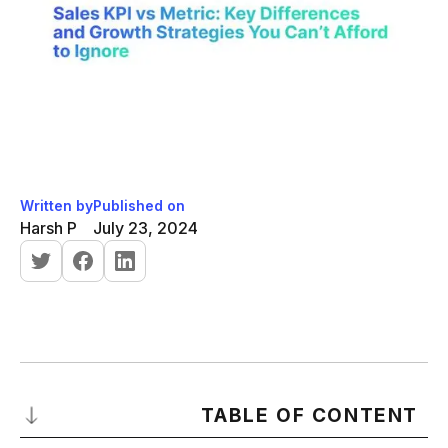
Written by
Published on
Harsh P
July 23, 2024
TABLE OF CONTENT