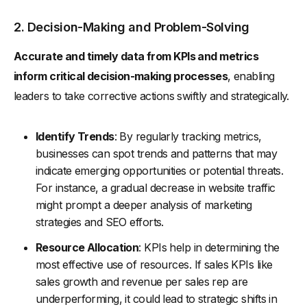
2. Decision-Making and Problem-Solving
Accurate and timely data from KPIs and metrics
inform critical decision-making processes
, enabling
leaders to take corrective actions swiftly and strategically.
Identify Trends
: By regularly tracking metrics,
businesses can spot trends and patterns that may
indicate emerging opportunities or potential threats.
For instance, a gradual decrease in website traffic
might prompt a deeper analysis of marketing
strategies and SEO efforts.
Resource Allocation
: KPIs help in determining the
most effective use of resources. If sales KPIs like
sales growth and revenue per sales rep are
underperforming, it could lead to strategic shifts in