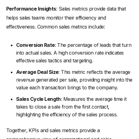
Performance Insights
: Sales metrics provide data that
helps sales teams monitor their efficiency and
effectiveness. Common sales metrics include:
Conversion Rate
: The percentage of leads that turn
into actual sales. A high conversion rate indicates
effective sales tactics and targeting.
Average Deal Size
: This metric reflects the average
revenue generated per sale, providing insight into the
value each transaction brings to the company.
Sales Cycle Length
: Measures the average time it
takes to close a sale from the first contact,
highlighting the efficiency of the sales process.
Together, KPIs and sales metrics provide a