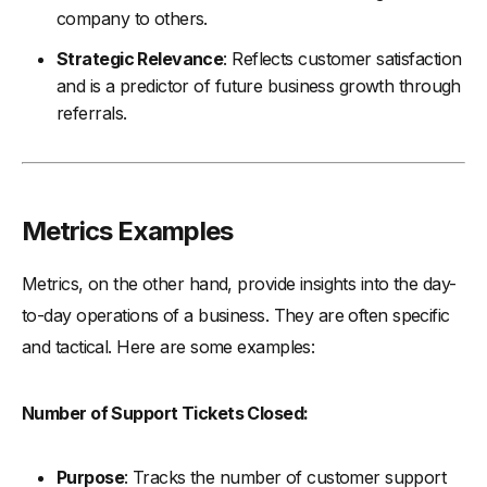
company to others.
Strategic Relevance
: Reflects customer satisfaction
and is a predictor of future business growth through
referrals.
Metrics Examples
Metrics, on the other hand, provide insights into the day-
to-day operations of a business. They are often specific
and tactical. Here are some examples:
Number of Support Tickets Closed:
Purpose
: Tracks the number of customer support