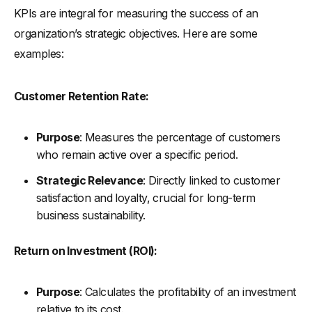
KPIs are integral for measuring the success of an
organization’s strategic objectives. Here are some
examples:
Customer Retention Rate:
Purpose
: Measures the percentage of customers
who remain active over a specific period.
Strategic Relevance
: Directly linked to customer
satisfaction and loyalty, crucial for long-term
business sustainability.
Return on Investment (ROI):
Purpose
: Calculates the profitability of an investment
relative to its cost.