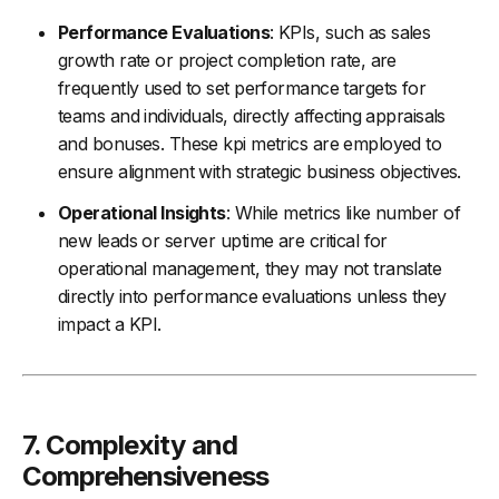
Performance Evaluations
: KPIs, such as sales
growth rate or project completion rate, are
frequently used to set performance targets for
teams and individuals, directly affecting appraisals
and bonuses. These kpi metrics are employed to
ensure alignment with strategic business objectives.
Operational Insights
: While metrics like number of
new leads or server uptime are critical for
operational management, they may not translate
directly into performance evaluations unless they
impact a KPI.
7.
Complexity and
Comprehensiveness