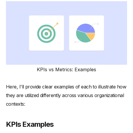
KPIs vs Metrics: Examples
Here, I'll provide clear examples of each to illustrate how
they are utilized differently across various organizational
contexts:
KPIs Examples