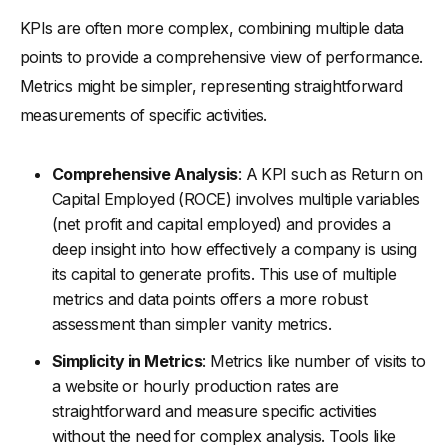
KPIs are often more complex, combining multiple data
points to provide a comprehensive view of performance.
Metrics might be simpler, representing straightforward
measurements of specific activities.
Comprehensive Analysis
: A KPI such as Return on
Capital Employed (ROCE) involves multiple variables
(net profit and capital employed) and provides a
deep insight into how effectively a company is using
its capital to generate profits. This use of multiple
metrics and data points offers a more robust
assessment than simpler vanity metrics.
Simplicity in Metrics
: Metrics like number of visits to
a website or hourly production rates are
straightforward and measure specific activities
without the need for complex analysis. Tools like