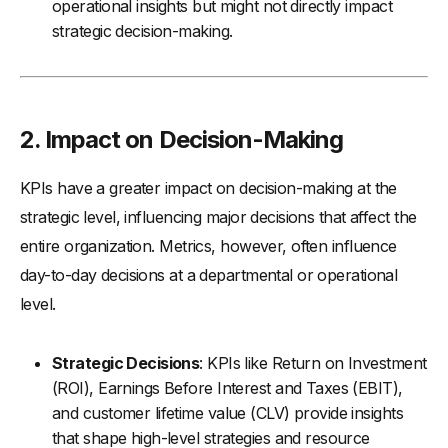
operational insights but might not directly impact
strategic decision-making.
2.
Impact on Decision-Making
KPIs have a greater impact on decision-making at the
strategic level, influencing major decisions that affect the
entire organization. Metrics, however, often influence
day-to-day decisions at a departmental or operational
level.
Strategic Decisions
: KPIs like Return on Investment
(ROI), Earnings Before Interest and Taxes (EBIT),
and customer lifetime value (CLV) provide insights
that shape high-level strategies and resource