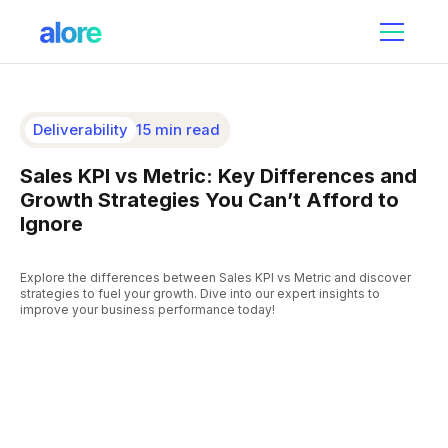
Deliverability
15 min read
Sales KPI vs Metric: Key Differences and
Growth Strategies You Can’t Afford to
Ignore
Explore the differences between Sales KPI vs Metric and discover
strategies to fuel your growth. Dive into our expert insights to
improve your business performance today!