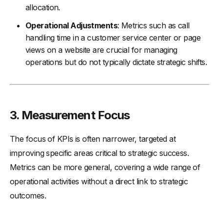
allocation.
Operational Adjustments
: Metrics such as call
handling time in a customer service center or page
views on a website are crucial for managing
operations but do not typically dictate strategic shifts.
3.
Measurement Focus
The focus of KPIs is often narrower, targeted at
improving specific areas critical to strategic success.
Metrics can be more general, covering a wide range of
operational activities without a direct link to strategic
outcomes.