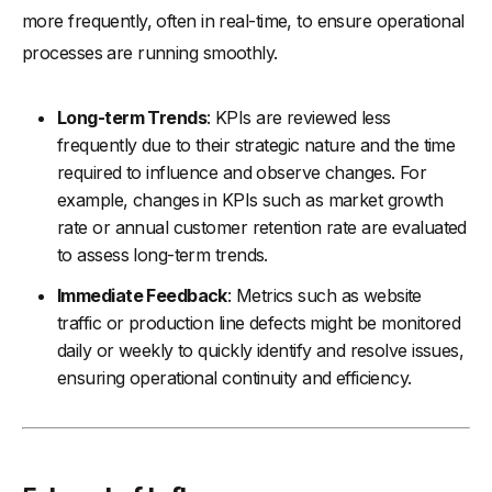
more frequently, often in real-time, to ensure operational
processes are running smoothly.
Long-term Trends
: KPIs are reviewed less
frequently due to their strategic nature and the time
required to influence and observe changes. For
example, changes in KPIs such as market growth
rate or annual customer retention rate are evaluated
to assess long-term trends.
Immediate Feedback
: Metrics such as website
traffic or production line defects might be monitored
daily or weekly to quickly identify and resolve issues,
ensuring operational continuity and efficiency.