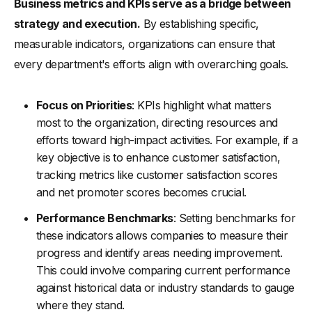
Business metrics and KPIs serve as a bridge between
strategy and execution.
By establishing specific,
measurable indicators, organizations can ensure that
every department's efforts align with overarching goals.
Focus on Priorities
: KPIs highlight what matters
most to the organization, directing resources and
efforts toward high-impact activities. For example, if a
key objective is to enhance customer satisfaction,
tracking metrics like customer satisfaction scores
and net promoter scores becomes crucial.
Performance Benchmarks
: Setting benchmarks for
these indicators allows companies to measure their
progress and identify areas needing improvement.
This could involve comparing current performance
against historical data or industry standards to gauge
where they stand.