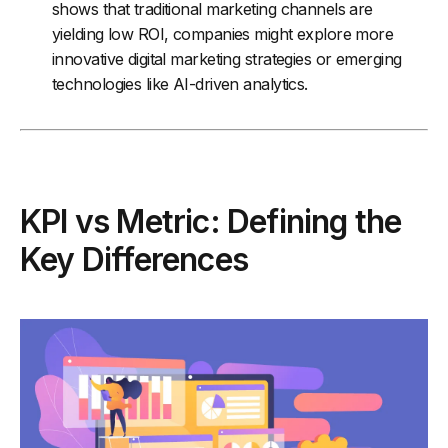
shows that traditional marketing channels are
yielding low ROI, companies might explore more
innovative digital marketing strategies or emerging
technologies like AI-driven analytics.
KPI vs Metric: Defining the
Key Differences