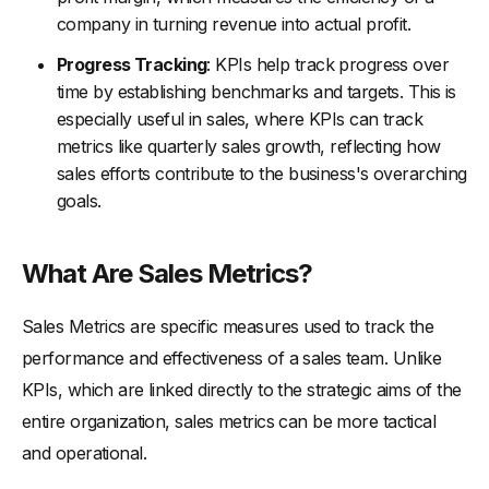
company in turning revenue into actual profit.
-
1. Streamlining the Sales Funnel
-
2. Leveraging Technology
Progress Tracking
: KPIs help track progress over
time by establishing benchmarks and targets. This is
-
3. Training and Development
especially useful in sales, where KPIs can track
-
4. Data-Driven Insights
metrics like quarterly sales growth, reflecting how
-
5. Customer Relationship Management
sales efforts contribute to the business's overarching
goals.
-
6. Performance Monitoring and Feedback
-
7. Strategic Alignment Between Sales and Other
Departments
What Are Sales Metrics?
KPIs and Metrics: Which Is Right for Your Business?
Sales Metrics are specific measures used to track the
-
Key Sales KPIs
performance and effectiveness of a sales team. Unlike
-
Key Sales Metrics
KPIs, which are linked directly to the strategic aims of the
-
Selecting the Right KPIs and Metrics for Your Business
entire organization, sales metrics can be more tactical
Concluding Thoughts for Customer Satisfaction Using KPIs
and operational.
and Metrics