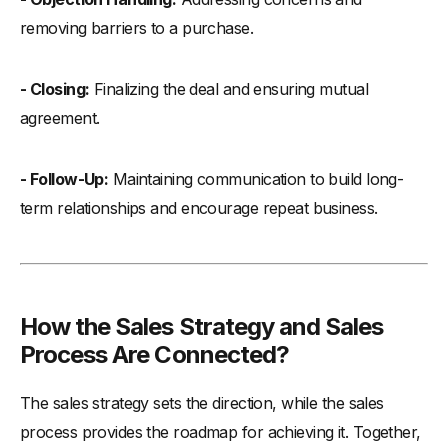
removing barriers to a purchase.
- Closing:
Finalizing the deal and ensuring mutual
agreement.
- Follow-Up:
Maintaining communication to build long-
term relationships and encourage repeat business.
How the Sales Strategy and Sales
Process Are Connected?
The sales strategy sets the direction, while the sales
process provides the roadmap for achieving it. Together,