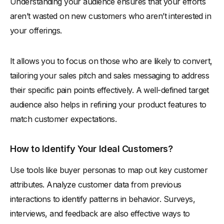
Understanding your audience ensures that your efforts
aren’t wasted on new customers who aren’t interested in
your offerings.
It allows you to focus on those who are likely to convert,
tailoring your sales pitch and sales messaging to address
their specific pain points effectively. A well-defined target
audience also helps in refining your product features to
match customer expectations.
How to Identify Your Ideal Customers?
Use tools like buyer personas to map out key customer
attributes. Analyze customer data from previous
interactions to identify patterns in behavior. Surveys,
interviews, and feedback are also effective ways to