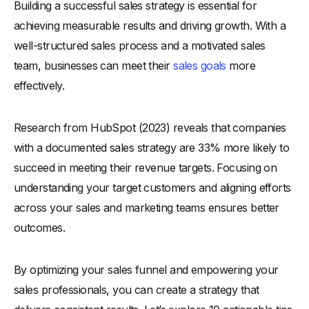
Building a successful sales strategy is essential for
Why Is a Sales Strategy Important?
achieving measurable results and driving growth. With a
-
1. Defines Clear Objectives
well-structured sales process and a motivated sales
-
2. Aligns Teams and Resources
team, businesses can meet their
sales goals
more
-
3. Identifies Target Customers
effectively.
-
4. Improves Decision-Making
-
5. Drives Consistent Growth
Research from HubSpot (2023) reveals that companies
-
6. Adapts to Market Changes
with a documented sales strategy are 33% more likely to
-
7. Enhances Competitive Advantage
succeed in meeting their revenue targets. Focusing on
What is a Sales Process?
understanding your target customers and aligning efforts
across your sales and marketing teams ensures better
-
How the Sales Strategy and Sales Process Are
Connected?
outcomes.
10 Tips for a Successful Sales Strategy
-
1. Understand Your Target Audience
By optimizing your sales funnel and empowering your
sales professionals, you can create a strategy that
-
Who are Target Audience?