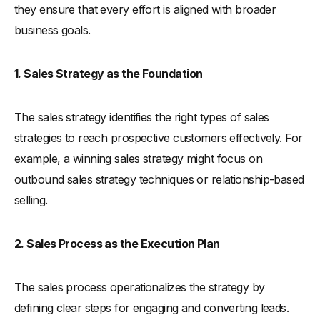
they ensure that every effort is aligned with broader
business goals.
1. Sales Strategy as the Foundation
The sales strategy identifies the right types of sales
strategies to reach prospective customers effectively. For
example, a winning sales strategy might focus on
outbound sales strategy techniques or relationship-based
selling.
2. Sales Process as the Execution Plan
The sales process operationalizes the strategy by
defining clear steps for engaging and converting leads.