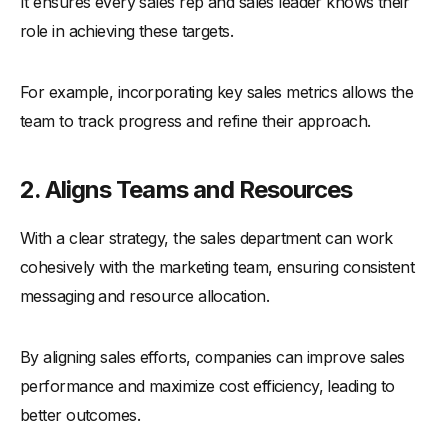
It ensures every sales rep and sales leader knows their
-
6. Neglecting Follow-Up Strategies
role in achieving these targets.
Real-Life Examples of Effective Sales Strategies
-
1. Apple's Value-Based Selling Approach
For example, incorporating key sales metrics allows the
-
2. TOMS' One-for-One Model
team to track progress and refine their approach.
-
3. Starbucks' Digital Transformation
-
4. Zara's Fast Fashion Model
2. Aligns Teams and Resources
-
5. Patagonia's Environmental Commitment
With a clear strategy, the sales department can work
Conclusion
cohesively with the marketing team, ensuring consistent
messaging and resource allocation.
By aligning sales efforts, companies can improve sales
performance and maximize cost efficiency, leading to
better outcomes.