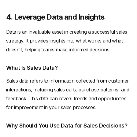
4. Leverage Data and Insights
Data is an invaluable asset in creating a successful sales
strategy. It provides insights into what works and what
doesn’t, helping teams make informed decisions.
What Is Sales Data?
Sales data refers to information collected from customer
interactions, including sales calls, purchase patterns, and
feedback. This data can reveal trends and opportunities
for improvement in your sales processes.
Why Should You Use Data for Sales Decisions?