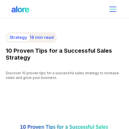
Strategy
18 min read
10 Proven Tips for a Successful Sales
Strategy
Discover 10 proven tips for a successful sales strategy to increase
sales and grow your business.