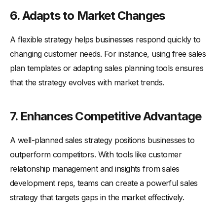
6. Adapts to Market Changes
A flexible strategy helps businesses respond quickly to
changing customer needs. For instance, using free sales
plan templates or adapting sales planning tools ensures
that the strategy evolves with market trends.
7. Enhances Competitive Advantage
A well-planned sales strategy positions businesses to
outperform competitors. With tools like customer
relationship management and insights from sales
development reps, teams can create a powerful sales
strategy that targets gaps in the market effectively.