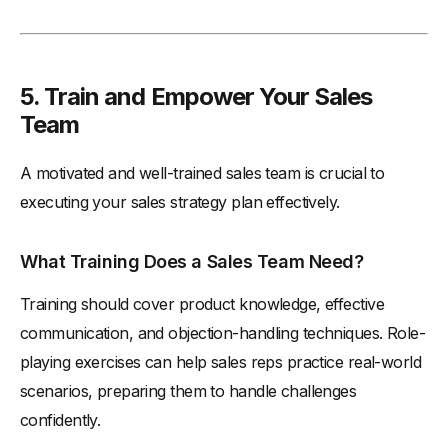
5. Train and Empower Your Sales
Team
A motivated and well-trained sales team is crucial to
executing your sales strategy plan effectively.
What Training Does a Sales Team Need?
Training should cover product knowledge, effective
communication, and objection-handling techniques. Role-
playing exercises can help sales reps practice real-world
scenarios, preparing them to handle challenges
confidently.