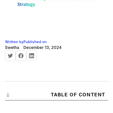
Written by
Published on
Swetha
December 13, 2024
TABLE OF CONTENT
What Is a Sales Strategy?