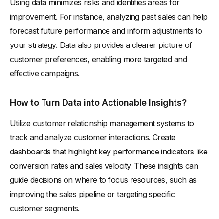
Using data minimizes risks and identifies areas for
improvement. For instance, analyzing past sales can help
forecast future performance and inform adjustments to
your strategy. Data also provides a clearer picture of
customer preferences, enabling more targeted and
effective campaigns.
How to Turn Data into Actionable Insights?
Utilize customer relationship management systems to
track and analyze customer interactions. Create
dashboards that highlight key performance indicators like
conversion rates and sales velocity. These insights can
guide decisions on where to focus resources, such as
improving the sales pipeline or targeting specific
customer segments.