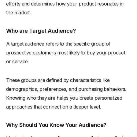
efforts and determines how your product resonates in
the market.
Who are Target Audience?
A target audience refers to the specific group of
prospective customers most likely to buy your product
or service.
These groups are defined by characteristics like
demographics, preferences, and purchasing behaviors.
Knowing who they are helps you create personalized
approaches that connect on a deeper level.
Why Should You Know Your Audience?