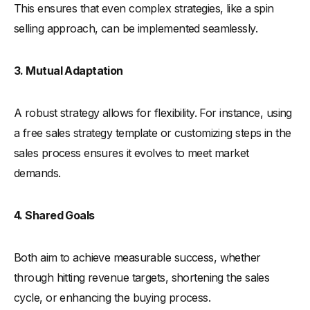
This ensures that even complex strategies, like a spin
selling approach, can be implemented seamlessly.
3. Mutual Adaptation
A robust strategy allows for flexibility. For instance, using
a free sales strategy template or customizing steps in the
sales process ensures it evolves to meet market
demands.
4. Shared Goals
Both aim to achieve measurable success, whether
through hitting revenue targets, shortening the sales
cycle, or enhancing the buying process.