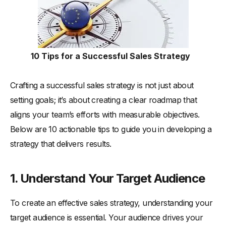
10 Tips for a Successful Sales Strategy
Crafting a successful sales strategy is not just about
setting goals; it’s about creating a clear roadmap that
aligns your team’s efforts with measurable objectives.
Below are 10 actionable tips to guide you in developing a
strategy that delivers results.
1. Understand Your Target Audience
To create an effective sales strategy, understanding your
target audience is essential. Your audience drives your