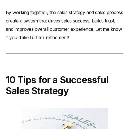
By working together, the sales strategy and sales process
create a system that drives sales success, builds trust,
and improves overall customer experience. Let me know
if you'd like further refinement!
10 Tips for a Successful
Sales Strategy