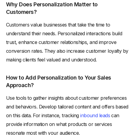
Why Does Personalization Matter to
Customers?
Customers value businesses that take the time to
understand their needs. Personalized interactions build
trust, enhance customer relationships, and improve
conversion rates. They also increase customer loyalty by
making clients feel valued and understood.
How to Add Personalization to Your Sales
Approach?
Use tools to gather insights about customer preferences
and behaviors. Develop tailored content and offers based
on this data. For instance, tracking
inbound leads
can
provide information on what products or services
resonate most with your audience.