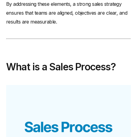
By addressing these elements, a strong sales strategy
ensures that teams are aligned, objectives are clear, and
results are measurable.
What is a Sales Process?