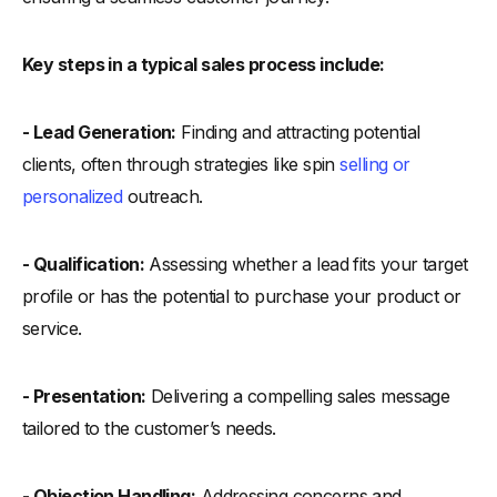
Key steps in a typical sales process include:
- Lead Generation:
Finding and attracting potential
clients, often through strategies like spin
selling or
personalized
outreach.
- Qualification:
Assessing whether a lead fits your target
profile or has the potential to purchase your product or
service.
- Presentation:
Delivering a compelling sales message
tailored to the customer’s needs.
- Objection Handling:
Addressing concerns and