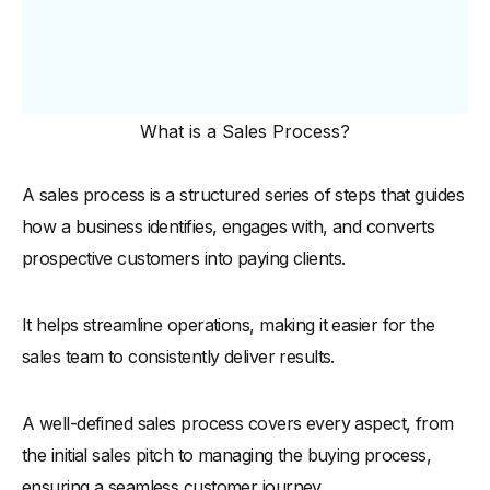
What is a Sales Process?
A sales process is a structured series of steps that guides
how a business identifies, engages with, and converts
prospective customers into paying clients.
It helps streamline operations, making it easier for the
sales team to consistently deliver results.
A well-defined sales process covers every aspect, from
the initial sales pitch to managing the buying process,
ensuring a seamless customer journey.