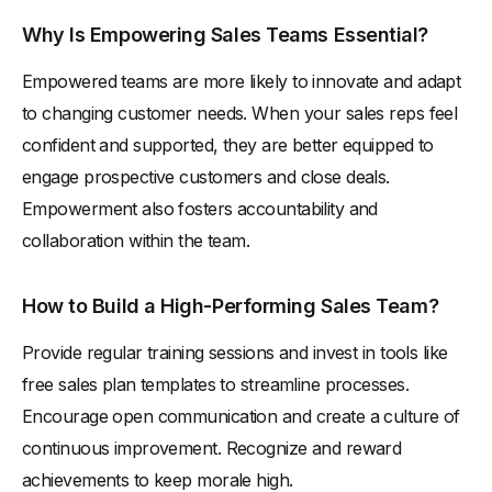
Why Is Empowering Sales Teams Essential?
Empowered teams are more likely to innovate and adapt
to changing customer needs. When your sales reps feel
confident and supported, they are better equipped to
engage prospective customers and close deals.
Empowerment also fosters accountability and
collaboration within the team.
How to Build a High-Performing Sales Team?
Provide regular training sessions and invest in tools like
free sales plan templates to streamline processes.
Encourage open communication and create a culture of
continuous improvement. Recognize and reward
achievements to keep morale high.