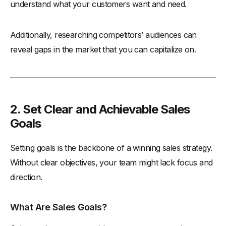
understand what your customers want and need.
Additionally, researching competitors’ audiences can
reveal gaps in the market that you can capitalize on.
2. Set Clear and Achievable Sales
Goals
Setting goals is the backbone of a winning sales strategy.
Without clear objectives, your team might lack focus and
direction.
What Are Sales Goals?