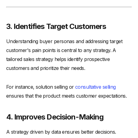
3. Identifies Target Customers
Understanding buyer personas and addressing target
customer's pain points is central to any strategy. A
tailored sales strategy helps identify prospective
customers and prioritize their needs.
For instance, solution selling or
consultative selling
ensures that the product meets customer expectations.
4. Improves Decision-Making
A strategy driven by data ensures better decisions.