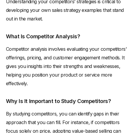
Understanding your competitors’ strategies is critical to
developing your own sales strategy examples that stand
out in the market.
What Is Competitor Analysis?
Competitor analysis involves evaluating your competitors’
offerings, pricing, and customer engagement methods. It
gives you insights into their strengths and weaknesses,
helping you position your product or service more
effectively.
Why Is It Important to Study Competitors?
By studying competitors, you can identify gaps in their
approach that you can fill. For instance, if competitors
focus solely on price, adopting value-based selling can