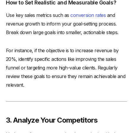
How to Set Realistic and Measurable Goals?
Use key sales metrics such as
conversion rates
and
revenue growth to inform your goal-setting process.
Break down large goals into smaller, actionable steps.
For instance, if the objective is to increase revenue by
20%, identify specific actions like improving the sales
funnel or targeting more high-value clients. Regularly
review these goals to ensure they remain achievable and
relevant.
3. Analyze Your Competitors