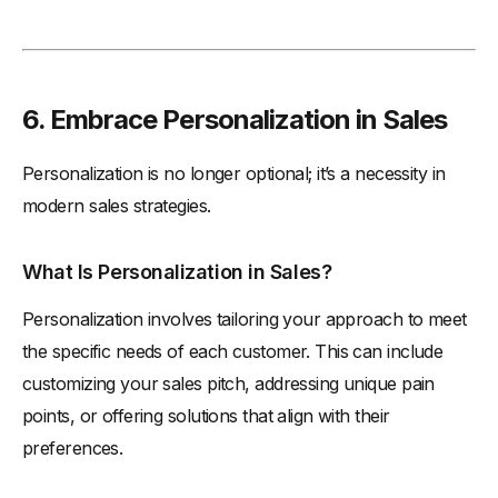
6. Embrace Personalization in Sales
Personalization is no longer optional; it’s a necessity in
modern sales strategies.
What Is Personalization in Sales?
Personalization involves tailoring your approach to meet
the specific needs of each customer. This can include
customizing your sales pitch, addressing unique pain
points, or offering solutions that align with their
preferences.