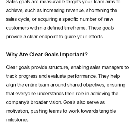
Sales goals are measurable targets your team aims to
achieve, such as increasing revenue, shortening the
sales cycle, or acquiring a specific number of new
customers within a defined timeframe. These goals
provide a clear endpoint to guide your efforts.
Why Are Clear Goals Important?
Clear goals provide structure, enabling sales managers to
track progress and evaluate performance. They help
align the entire team around shared objectives, ensuring
that everyone understands their role in achieving the
company’s broader vision. Goals also serve as
motivation, pushing teams to work towards tangible
milestones.