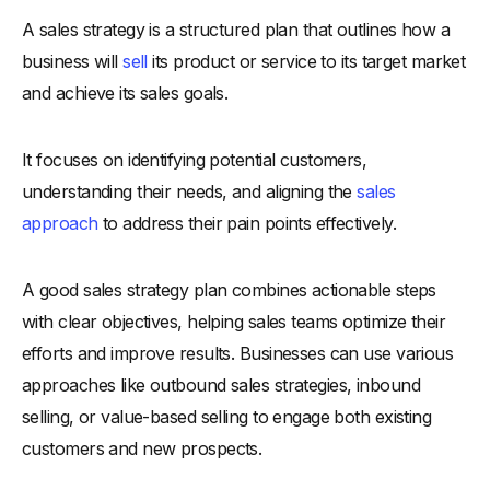
-
What Training Does a Sales Team Need?
A sales strategy is a structured plan that outlines how a
business will
sell
its product or service to its target market
-
Why Is Empowering Sales Teams Essential?
and achieve its sales goals.
-
How to Build a High-Performing Sales Team?
-
6. Embrace Personalization in Sales
It focuses on identifying potential customers,
-
What Is Personalization in Sales?
understanding their needs, and aligning the
sales
-
Why Does Personalization Matter to Customers?
approach
to address their pain points effectively.
-
How to Add Personalization to Your Sales Approach?
-
7. Utilize Digital Tools and CRM Effectively
A good sales strategy plan combines actionable steps
-
What Are Digital Sales Tools and CRM?
with clear objectives, helping sales teams optimize their
-
Why Should You Use Technology in Sales?
efforts and improve results. Businesses can use various
-
How to Choose and Maximize CRM Tools?
approaches like outbound sales strategies, inbound
-
8. Master the Art of Follow-Ups
selling, or value-based selling to engage both existing
-
What Are Sales Follow-Ups?
customers and new prospects.
-
Why Are Follow-Ups Crucial in Sales?