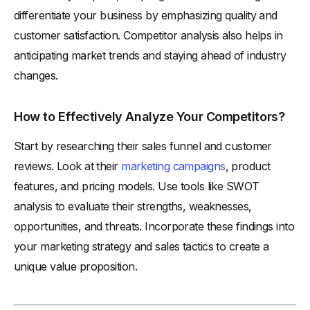
differentiate your business by emphasizing quality and
customer satisfaction. Competitor analysis also helps in
anticipating market trends and staying ahead of industry
changes.
How to Effectively Analyze Your Competitors?
Start by researching their sales funnel and customer
reviews. Look at their
marketing campaigns
, product
features, and pricing models. Use tools like SWOT
analysis to evaluate their strengths, weaknesses,
opportunities, and threats. Incorporate these findings into
your marketing strategy and sales tactics to create a
unique value proposition.