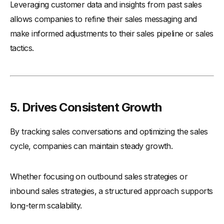
Leveraging customer data and insights from past sales
allows companies to refine their sales messaging and
make informed adjustments to their sales pipeline or sales
tactics.
5. Drives Consistent Growth
By tracking sales conversations and optimizing the sales
cycle, companies can maintain steady growth.
Whether focusing on outbound sales strategies or
inbound sales strategies, a structured approach supports
long-term scalability.