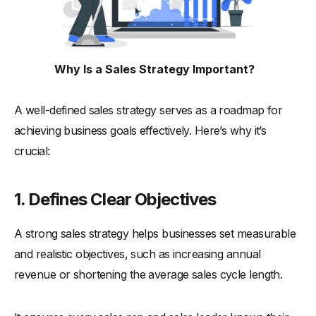
-
5. Evaluate Effective Techniques
-
6. Set a Regular Review Cycle
The Role of Technology in Modern Sales Strategies
Why Is a Sales Strategy Important?
-
1. Streamlining Sales Processes
-
2. CRM for Lead Management
A well-defined sales strategy serves as a roadmap for
-
3. Data-Driven Sales Decisions
achieving business goals effectively. Here’s why it’s
-
4. Automating Sales Tasks
crucial:
-
5. Tracking Sales Performance
Common Mistakes to Avoid in Sales Strategies
1. Defines Clear Objectives
-
1. Ignoring Market Research
A strong sales strategy helps businesses set measurable
-
2. Setting Unrealistic Sales Targets
and realistic objectives, such as increasing annual
-
3. Overlooking Team Collaboration
revenue or shortening the average sales cycle length.
-
4. Relying Too Much on Guesswork
-
5. Failing to Adapt to Customer Needs