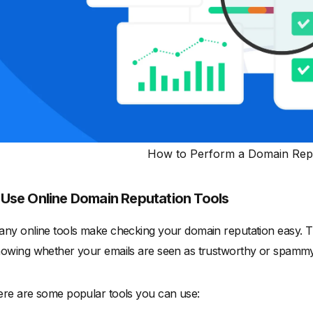
How to Perform a Domain Repu
.
Use Online Domain Reputation Tools
ny online tools make checking your domain reputation easy. Th
owing whether your emails are seen as trustworthy or spammy
re are some popular tools you can use: