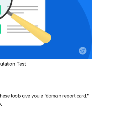
tation Test
ese tools give you a “domain report card,”
.