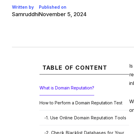
Written by
Published on
Samruddhi
November 5, 2024
Is
TABLE OF CONTENT
re
in
What is Domain Reputation?
Wi
How to Perform a Domain Reputation Test
on
-
1. Use Online Domain Reputation Tools
-
2. Check Blacklist Databases for Your