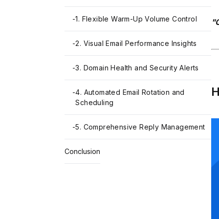
-
1. Flexible Warm-Up Volume Control
"O
-
2. Visual Email Performance Insights
-
3. Domain Health and Security Alerts
H
-
4. Automated Email Rotation and
Scheduling
-
5. Comprehensive Reply Management
Conclusion