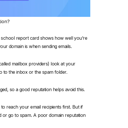
tion?
 a school report card shows how well you’re
your domain is when sending emails.
alled mailbox providers) look at your
o to the inbox or the spam folder.
ged, so a good reputation helps avoid this.
o reach your email recipients first. But if
d or go to spam. A poor domain reputation