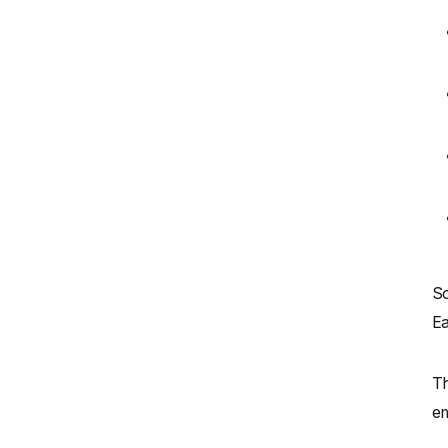
So
Ea
Th
em