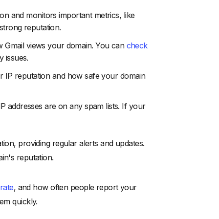
ion and monitors important metrics, like
strong reputation.
w Gmail views your domain. You can
check
y issues.
your IP reputation and how safe your domain
 IP addresses are on any spam lists. If your
tion, providing regular alerts and updates.
in's reputation.
 rate
, and how often people report your
em quickly.