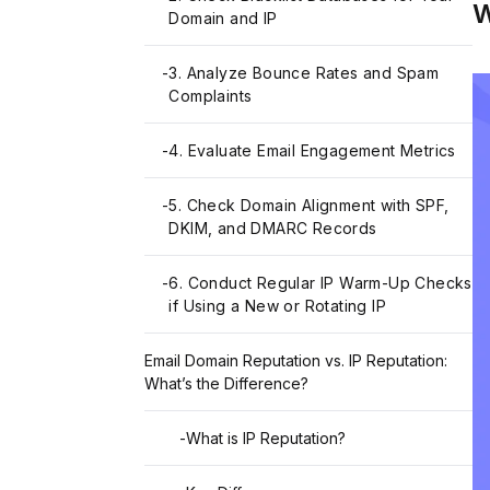
W
Domain and IP
-
3. Analyze Bounce Rates and Spam
Complaints
-
4. Evaluate Email Engagement Metrics
-
5. Check Domain Alignment with SPF,
DKIM, and DMARC Records
-
6. Conduct Regular IP Warm-Up Checks
if Using a New or Rotating IP
Email Domain Reputation vs. IP Reputation:
What’s the Difference?
-
What is IP Reputation?