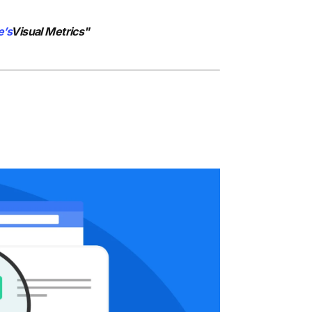
e’s
Visual Metrics"