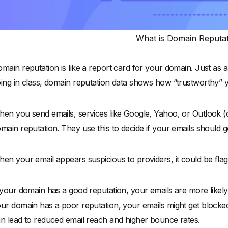
What is Domain Reputa
main reputation is like a report card for your domain. Just as
ing in class, domain reputation data shows how “trustworthy” 
en you send emails, services like Google, Yahoo, or Outlook (c
main reputation. They use this to decide if your emails should g
en your email appears suspicious to providers, it could be flag
 your domain has a good reputation, your emails are more likely t
ur domain has a poor reputation, your emails might get blocke
n lead to reduced email reach and higher bounce rates.