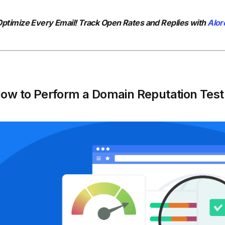
ptimize Every Email! Track Open Rates and Replies with
Alor
ow to Perform a Domain Reputation Test