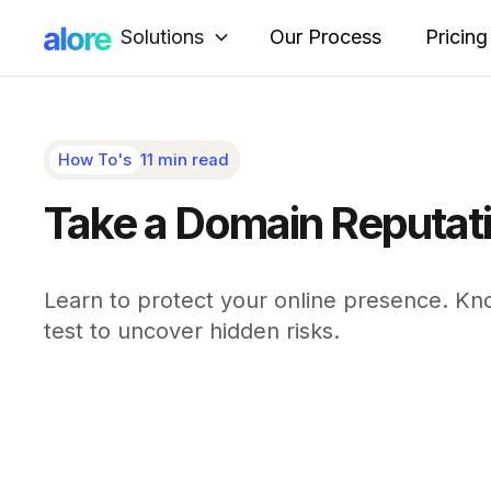
Solutions
Our Process
Pricing
How To's
11 min read
Take a Domain Reputatio
Learn to protect your online presence. Kn
test to uncover hidden risks.