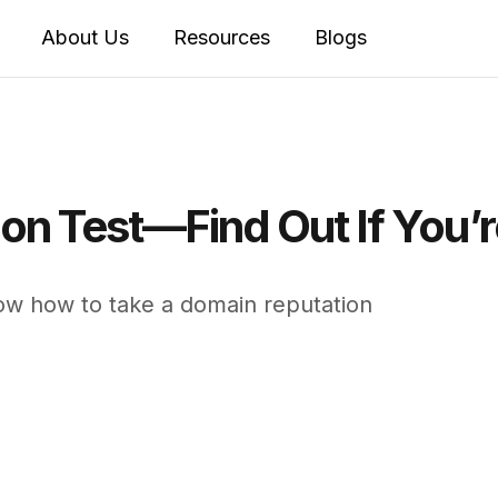
About Us
Resources
Blogs
n Test—Find Out If You’re
ow how to take a domain reputation