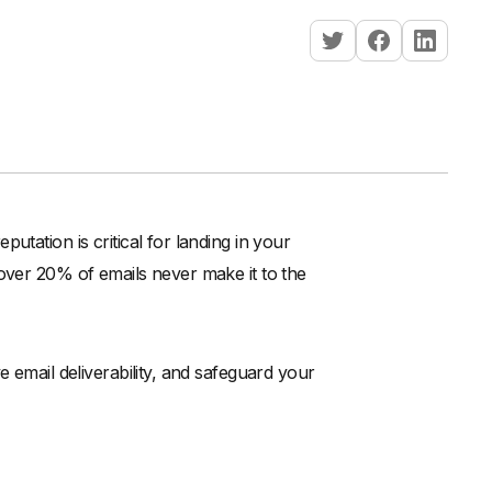
utation is critical for landing in your
 over 20% of emails never make it to the
e email deliverability, and safeguard your