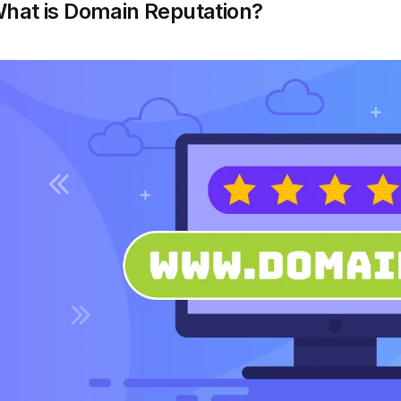
hat is Domain Reputation?