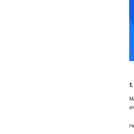
1
Ma
sh
He