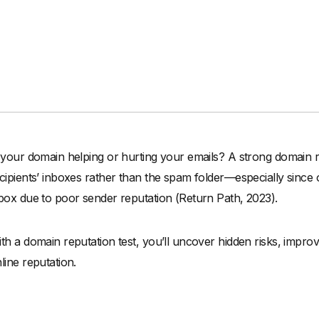
 your domain helping or hurting your emails? A strong domain rep
cipients’ inboxes rather than the spam folder—especially since
box due to poor sender reputation (Return Path, 2023).
th a domain reputation test, you’ll uncover hidden risks, improv
line reputation.