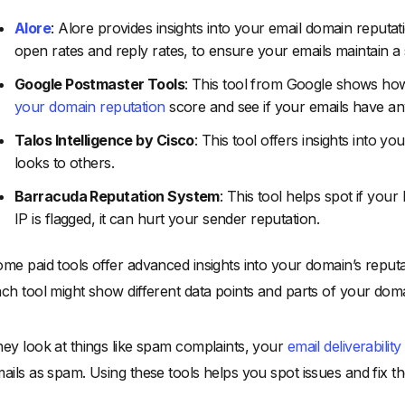
Alore
: Alore provides insights into your email domain reputat
open rates and reply rates, to ensure your emails maintain a 
Google Postmaster Tools
: This tool from Google shows ho
your domain reputation
score and see if your emails have an
Talos Intelligence by Cisco
: This tool offers insights into 
looks to others.
Barracuda Reputation System
: This tool helps spot if your
IP is flagged, it can hurt your sender reputation.
me paid tools offer advanced insights into your domain’s reputa
ch tool might show different data points and parts of your doma
ey look at things like spam complaints, your
email deliverability
ails as spam. Using these tools helps you spot issues and fix th