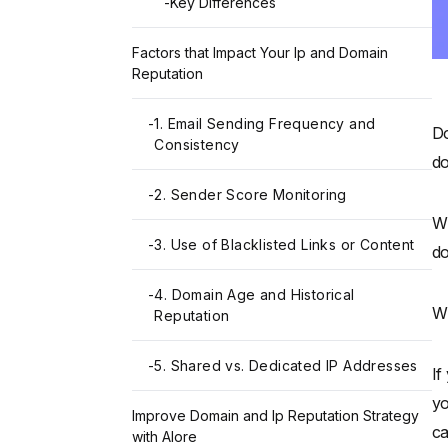
-
Key Differences
Factors that Impact Your Ip and Domain
Reputation
-
1. Email Sending Frequency and
Do
Consistency
do
-
2. Sender Score Monitoring
Wh
-
3. Use of Blacklisted Links or Content
do
-
4. Domain Age and Historical
Wh
Reputation
-
5. Shared vs. Dedicated IP Addresses
If
yo
Improve Domain and Ip Reputation Strategy
ca
with Alore