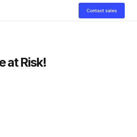
Contact sales
 at Risk!