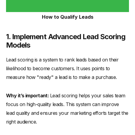
How to Qualify Leads
1. Implement Advanced Lead Scoring
Models
Lead scoring is a system to rank leads based on their
likelihood to become customers. It uses points to
measure how "ready" a lead is to make a purchase.
Why it’s important:
Lead scoring helps your sales team
focus on high-quality leads. This system can improve
lead quality and ensures your marketing efforts target the
right audience.