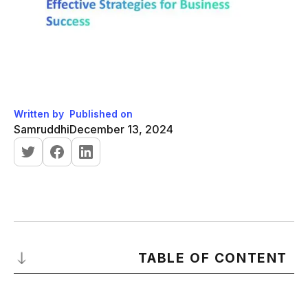
Written by
Published on
Samruddhi
December 13, 2024
TABLE OF CONTENT
What is Lead Generation?