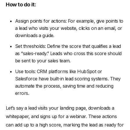
How to do it:
Assign points for actions: For example, give points to
a lead who visits your website, clicks on an email, or
downloads a guide.
Set thresholds: Define the score that qualifies a lead
as “sales-ready.” Leads who cross this score should
be sent to your sales team.
Use tools: CRM platforms like HubSpot or
Salesforce have built-in lead scoring systems. They
automate the process, saving time and reducing
errors.
Let’s say a lead visits your landing page, downloads a
whitepaper, and signs up for a webinar. These actions
can add up to a high score, marking the lead as ready for