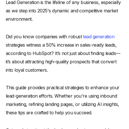
Lead Generation is the lifeline of any business, especially
-
What are Leads?
as we step into 2025's dynamic and competitive market
-
Why is Lead Generation Important in Growing Your
Business
environment.
-
1. Leads Represent Future Revenue Potential
Did you know companies with robust
-
2. Help Identify Market Demand
lead generation
strategies witness a 50% increase in sales-ready leads,
-
3. Cost-Efficient Marketing Feedback Loop
according to HubSpot? It’s not just about finding leads—
-
4. Strengthens Brand Positioning
it’s about attracting high-quality prospects that convert
-
5. Boosts Investor Confidence
into loyal customers.
What is the Lead Generation Process?
Types of Lead Generation
This guide provides practical strategies to enhance your
How to Generate Leads
lead-generation efforts. Whether you're using inbound
-
1. Know Your Audience
marketing, refining landing pages, or utilizing AI insights,
-
2. Leverage Interactive Content
these tips are crafted to help you succeed.
-
3. Optimize Landing Pages for Conversions
-
4. Use Chatbots for Lead Collection