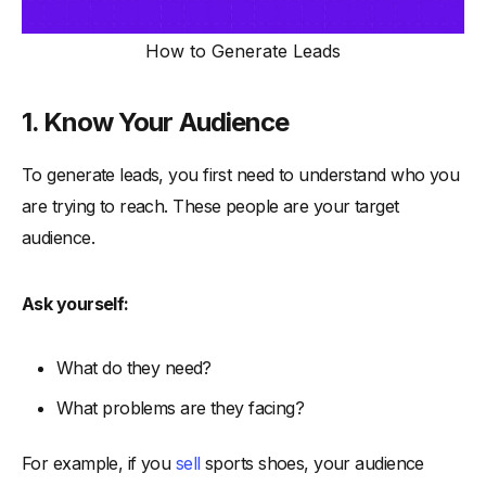
How to Generate Leads
1. Know Your Audience
To generate leads, you first need to understand who you
are trying to reach. These people are your target
audience.
Ask yourself:
What do they need?
What problems are they facing?
For example, if you
sell
sports shoes, your audience