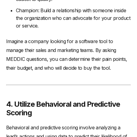
Champion: Build a relationship with someone inside
the organization who can advocate for your product
or service.
Imagine a company looking for a software tool to
manage their sales and marketing teams. By asking
MEDDIC questions, you can determine their pain points,
their budget, and who will decide to buy the tool.
4. Utilize Behavioral and Predictive
Scoring
Behavioral and predictive scoring involve analyzing a
lead’s actions and using data to predict their likelihood of