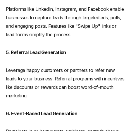
Platforms like LinkedIn, Instagram, and Facebook enable
businesses to capture leads through targeted ads, polls,
and engaging posts. Features like "Swipe Up" links or
lead forms simplify the process.
5. Referral Lead Generation
Leverage happy customers or partners to refer new
leads to your business. Referral programs with incentives
like discounts or rewards can boost word-of-mouth
marketing.
6. Event-Based Lead Generation