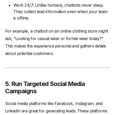
Work 24/7: Unlike humans, chatbots never sleep.
They collect lead information even when your team
is offline.
For example, a chatbot on an online clothing store might
ask, “Looking for casual wear or formal wear today?”
This makes the experience personal and gathers details
about potential customers.
5. Run Targeted Social Media
Campaigns
Social media platforms like Facebook, Instagram, and
LinkedIn are great for generating leads. These platforms