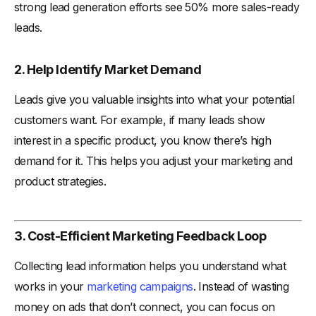
strong lead generation efforts see 50% more sales-ready
leads.
2. Help Identify Market Demand
Leads give you valuable insights into what your potential
customers want. For example, if many leads show
interest in a specific product, you know there’s high
demand for it. This helps you adjust your marketing and
product strategies.
3. Cost-Efficient Marketing Feedback Loop
Collecting lead information helps you understand what
works in your
marketing campaigns
. Instead of wasting
money on ads that don’t connect, you can focus on