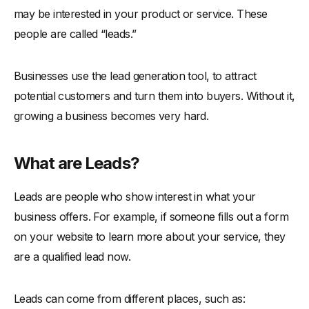
may be interested in your product or service. These
-
4. Host Webinars and Live Events
people are called “leads.”
-
5. Offer Gated Content
-
6. Launch Pay-Per-Click (PPC) Campaigns
Businesses use the lead generation tool, to attract
-
7. Set Up Referral Programs
potential customers and turn them into buyers. Without it,
-
8. Use Lead Magnets
growing a business becomes very hard.
-
9. Engage in Content Marketing
-
10. Do Networking and Partnerships
What are Leads?
-
11. Tap into LinkedIn Outreach
Leads are people who show interest in what your
Tips to Run Lead Generation Campaigns
business offers. For example, if someone fills out a form
-
1. Define Clear Goals and KPIs
on your website to learn more about your service, they
-
2. Personalize Your Outreach
are a qualified lead now.
-
3. Test Multiple Lead Magnets
-
4. Monitor and Optimize in Real Time
Leads can come from different places, such as: