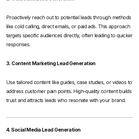
Proactively reach out to potential leads through methods
like cold calling, direct emails, or paid ads. This approach
targets specific audiences directly, often leading to quicker
responses.
3. Content Marketing Lead Generation
Use tailored content like guides, case studies, or videos to
address customer pain points. High-quality content builds
trust and attracts leads who resonate with your brand.
4. Social Media Lead Generation