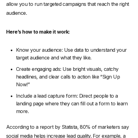
allow you to run targeted campaigns that reach the right
audience.
Here’s how to make it work:
Know your audience: Use data to understand your
target audience and what they like.
Create engaging ads: Use bright visuals, catchy
headlines, and clear calls to action like “Sign Up
Now!”
Include a lead capture form: Direct people to a
landing page where they can fill out a form to learn
more.
According to a report by Statista, 80% of marketers say
social media helps increase lead quality. For example, a