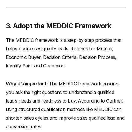
3. Adopt the MEDDIC Framework
The MEDDIC framework is a step-by-step process that
helps businesses qualify leads. It stands for Metrics,
Economic Buyer, Decision Criteria, Decision Process,
Identify Pain, and Champion.
Why it’s important:
The MEDDIC framework ensures
you ask the right questions to understand a qualified
lead’s needs and readiness to buy. According to Gartner,
using structured qualification methods like MEDDIC can
shorten sales cycles and improve sales qualified lead and
conversion rates.