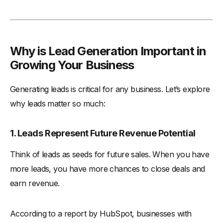
Why is Lead Generation Important in
Growing Your Business
Generating leads is critical for any business. Let’s explore
why leads matter so much:
1. Leads Represent Future Revenue Potential
Think of leads as seeds for future sales. When you have
more leads, you have more chances to close deals and
earn revenue.
According to a report by HubSpot, businesses with