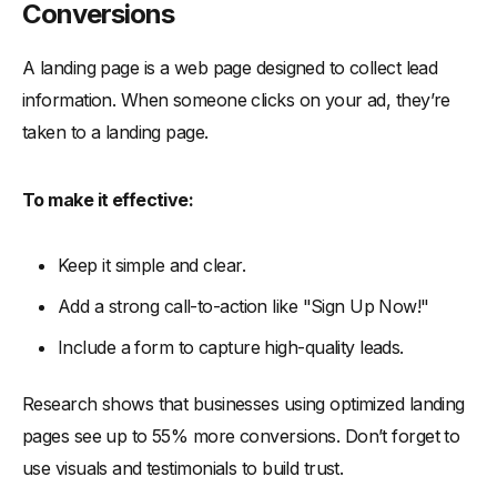
Conversions
A landing page is a web page designed to collect lead
information. When someone clicks on your ad, they’re
taken to a landing page.
To make it effective:
Keep it simple and clear.
Add a strong call-to-action like "Sign Up Now!"
Include a form to capture high-quality leads.
Research shows that businesses using optimized landing
pages see up to 55% more conversions. Don’t forget to
use visuals and testimonials to build trust.