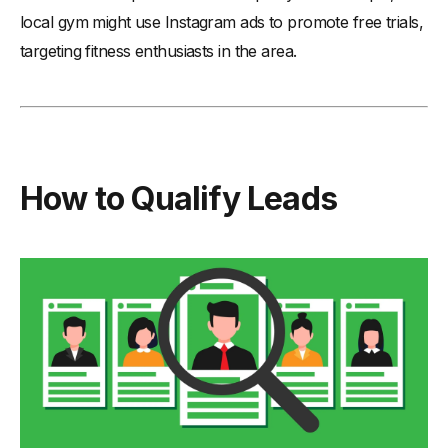
local gym might use Instagram ads to promote free trials,
targeting fitness enthusiasts in the area.
How to Qualify Leads