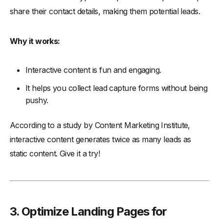
share their contact details, making them potential leads.
Why it works:
Interactive content is fun and engaging.
It helps you collect lead capture forms without being
pushy.
According to a study by Content Marketing Institute,
interactive content generates twice as many leads as
static content. Give it a try!
3. Optimize Landing Pages for