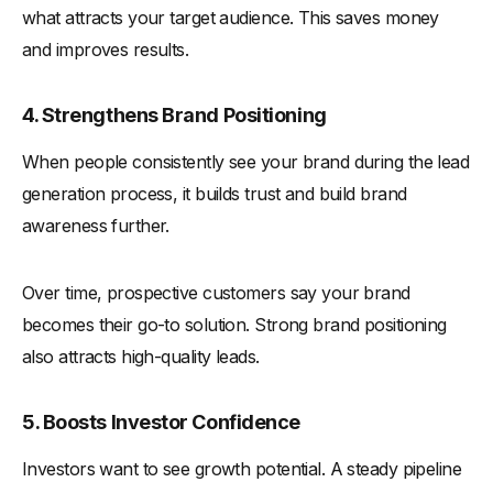
what attracts your target audience. This saves money
and improves results.
4. Strengthens Brand Positioning
When people consistently see your brand during the lead
generation process, it builds trust and build brand
awareness further.
Over time, prospective customers say your brand
becomes their go-to solution. Strong brand positioning
also attracts high-quality leads.
5. Boosts Investor Confidence
Investors want to see growth potential. A steady pipeline