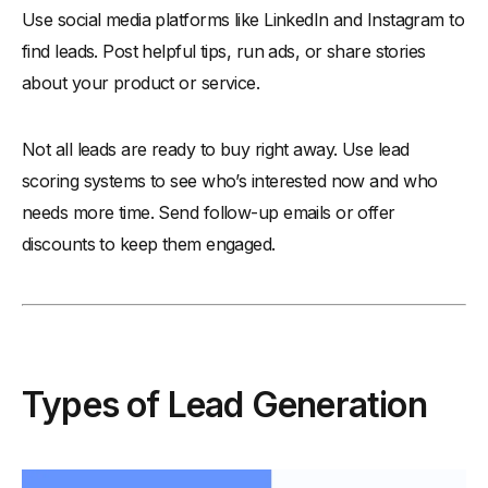
Use social media platforms like LinkedIn and Instagram to
find leads. Post helpful tips, run ads, or share stories
about your product or service.
Not all leads are ready to buy right away. Use lead
scoring systems to see who’s interested now and who
needs more time. Send follow-up emails or offer
discounts to keep them engaged.
Types of Lead Generation