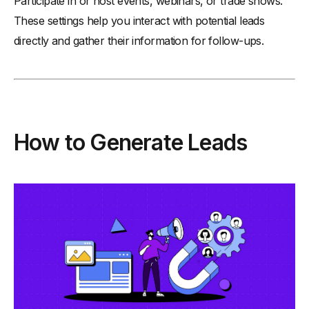
Participate in or host events, webinars, or trade shows.
These settings help you interact with potential leads
directly and gather their information for follow-ups.
How to Generate Leads