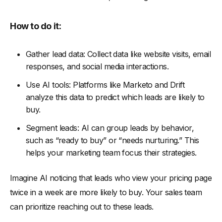
How to do it:
Gather lead data: Collect data like website visits, email
responses, and social media interactions.
Use AI tools: Platforms like Marketo and Drift
analyze this data to predict which leads are likely to
buy.
Segment leads: AI can group leads by behavior,
such as “ready to buy” or “needs nurturing.” This
helps your marketing team focus their strategies.
Imagine AI noticing that leads who view your pricing page
twice in a week are more likely to buy. Your sales team
can prioritize reaching out to these leads.