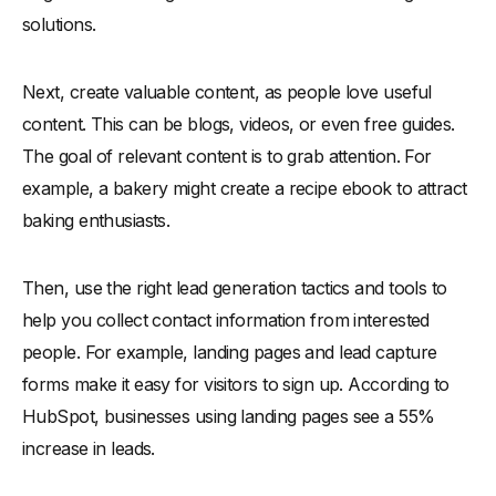
solutions.
Next, create valuable content, as people love useful
content. This can be blogs, videos, or even free guides.
The goal of relevant content is to grab attention. For
example, a bakery might create a recipe ebook to attract
baking enthusiasts.
Then, use the right lead generation tactics and tools to
help you collect contact information from interested
people. For example, landing pages and lead capture
forms make it easy for visitors to sign up. According to
HubSpot, businesses using landing pages see a 55%
increase in leads.