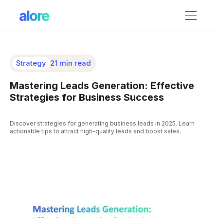
Strategy
21 min read
Mastering Leads Generation: Effective
Strategies for Business Success
Discover strategies for generating business leads in 2025. Learn
actionable tips to attract high-quality leads and boost sales.