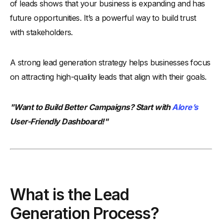
of leads shows that your business is expanding and has
future opportunities. It’s a powerful way to build trust
with stakeholders.
A strong lead generation strategy helps businesses focus
on attracting high-quality leads that align with their goals.
"Want to Build Better Campaigns? Start with
Alore’s
User-Friendly Dashboard!"
What is the Lead
Generation Process?