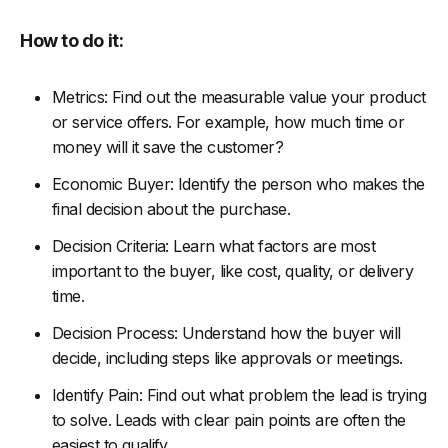
How to do it:
Metrics: Find out the measurable value your product
or service offers. For example, how much time or
money will it save the customer?
Economic Buyer: Identify the person who makes the
final decision about the purchase.
Decision Criteria: Learn what factors are most
important to the buyer, like cost, quality, or delivery
time.
Decision Process: Understand how the buyer will
decide, including steps like approvals or meetings.
Identify Pain: Find out what problem the lead is trying
to solve. Leads with clear pain points are often the
easiest to qualify.