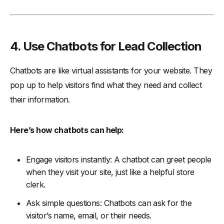
4. Use Chatbots for Lead Collection
Chatbots are like virtual assistants for your website. They
pop up to help visitors find what they need and collect
their information.
Here’s how chatbots can help:
Engage visitors instantly: A chatbot can greet people
when they visit your site, just like a helpful store
clerk.
Ask simple questions: Chatbots can ask for the
visitor’s name, email, or their needs.