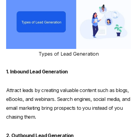
Types of Lead Generation
1. Inbound Lead Generation
Attract leads by creating valuable content such as blogs,
eBooks, and webinars. Search engines, social media, and
email marketing bring prospects to you instead of you
chasing them.
2. Outbound Lead Generation