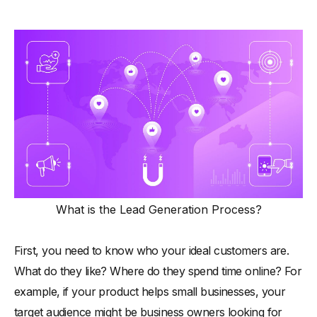
What is the Lead Generation Process?
First, you need to know who your ideal customers are.
What do they like? Where do they spend time online? For
example, if your product helps small businesses, your
target audience might be business owners looking for