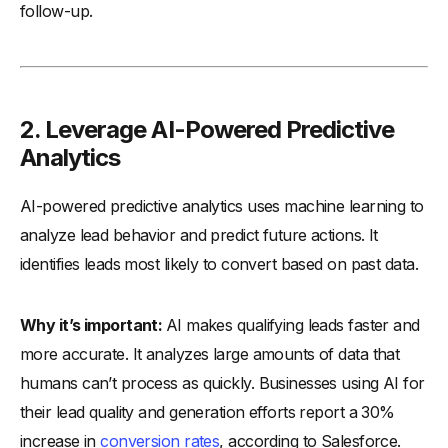
follow-up.
2. Leverage AI-Powered Predictive
Analytics
AI-powered predictive analytics uses machine learning to
analyze lead behavior and predict future actions. It
identifies leads most likely to convert based on past data.
Why it’s important:
AI makes qualifying leads faster and
more accurate. It analyzes large amounts of data that
humans can’t process as quickly. Businesses using AI for
their lead quality and generation efforts report a 30%
increase in
conversion rates
, according to Salesforce.