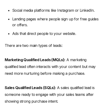
Top Lead Generation Tools
-
1. HubSpot Marketing Hub
Social media platforms like Instagram or LinkedIn.
-
Key Features:
Landing pages where people sign up for free guides
-
How to Use it:
or offers.
-
2. Alore
Ads that direct people to your website.
-
Key Features of Alore:
There are two main types of leads:
-
How to Use:
Conclusion
Marketing Qualified Leads (MQLs):
A marketing
qualified lead often interacts with your content but may
need more nurturing before making a purchase.
Sales Qualified Leads (SQLs):
A sales qualified lead is
someone ready to engage with your sales teams after
showing strong purchase intent.