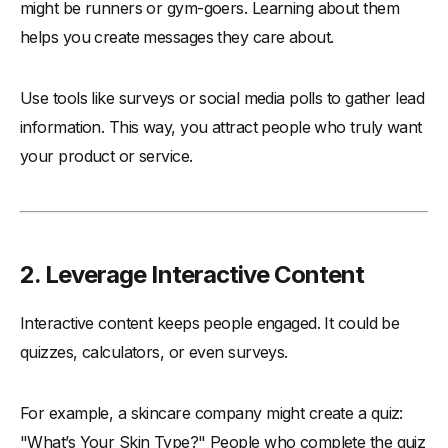
might be runners or gym-goers. Learning about them
helps you create messages they care about.
Use tools like surveys or social media polls to gather lead
information. This way, you attract people who truly want
your product or service.
2. Leverage Interactive Content
Interactive content keeps people engaged. It could be
quizzes, calculators, or even surveys.
For example, a skincare company might create a quiz:
"What’s Your Skin Type?" People who complete the quiz