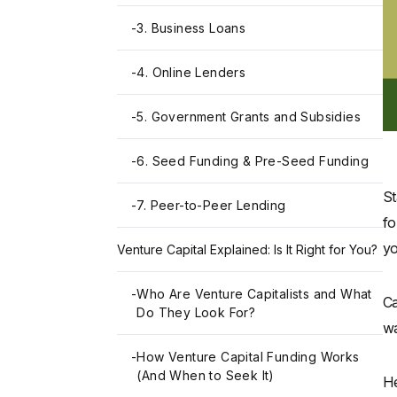
-
3. Business Loans
-
4. Online Lenders
-
5. Government Grants and Subsidies
-
6. Seed Funding & Pre-Seed Funding
St
-
7. Peer-to-Peer Lending
fo
yo
Venture Capital Explained: Is It Right for You?
-
Who Are Venture Capitalists and What
Ca
Do They Look For?
wa
-
How Venture Capital Funding Works
(And When to Seek It)
He