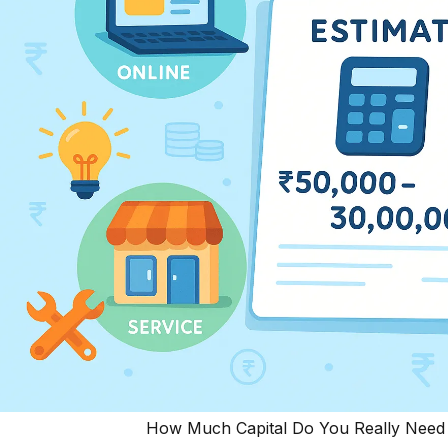
How Much Capital Do You Really Need t