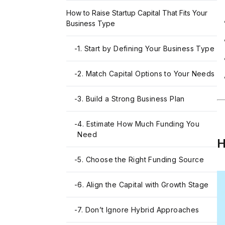
How to Raise Startup Capital That Fits Your
Business Type
-
1. Start by Defining Your Business Type
-
2. Match Capital Options to Your Needs
-
3. Build a Strong Business Plan
-
4. Estimate How Much Funding You
Need
H
-
5. Choose the Right Funding Source
-
6. Align the Capital with Growth Stage
-
7. Don’t Ignore Hybrid Approaches