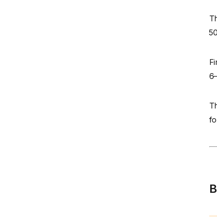
Th
₹5
Fi
6–
Th
fo
B