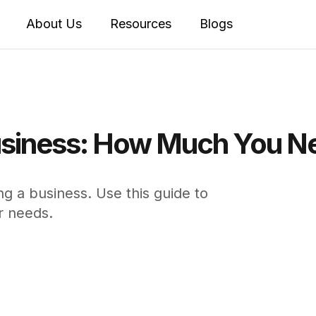
About Us
Resources
Blogs
 Business: How Much You N
ing a business. Use this guide to
r needs.