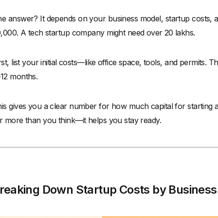
e answer? It depends on your business model, startup costs, a
0,000. A tech startup company might need over ₹20 lakhs.
rst, list your initial costs—like office space, tools, and permits.
12 months.
is gives you a clear number for how much capital for starting a
r more than you think—it helps you stay ready.
reaking Down Startup Costs by Business