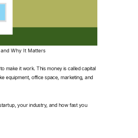
s and Why It Matters
o make it work. This money is called capital
like equipment, office space, marketing, and
 startup, your industry, and how fast you