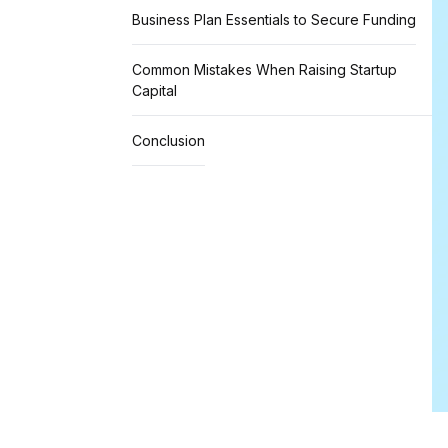
Business Plan Essentials to Secure Funding
Common Mistakes When Raising Startup
Capital
Conclusion