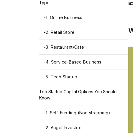
Type
ac
-
1. Online Business
W
-
2. Retail Store
-
3. Restaurant/Cafe
-
4. Service-Based Business
-
5. Tech Startup
Top Startup Capital Options You Should
Know
-
1. Self-Funding (Bootstrapping)
-
2. Angel Investors