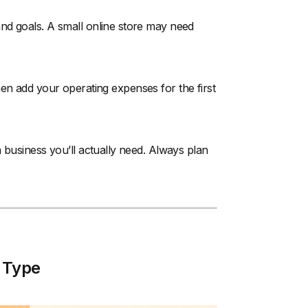
nd goals. A small online store may need
 Then add your operating expenses for the first
 business you’ll actually need. Always plan
 Type