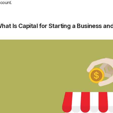
count.
hat Is Capital for Starting a Business an