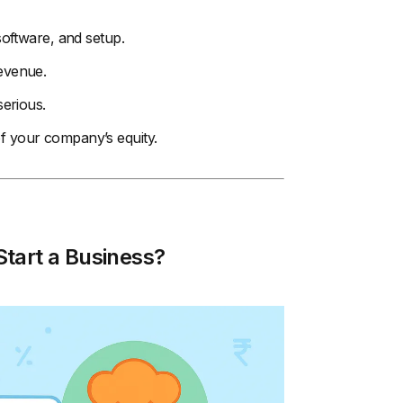
 software, and setup.
revenue.
serious.
of your company’s equity.
tart a Business?