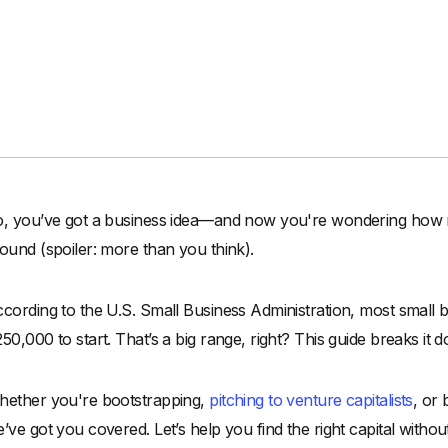
, you’ve got a business idea—and now you're wondering how much
ound (spoiler: more than you think).
cording to the U.S. Small Business Administration, most smal
50,000 to start. That’s a big range, right? This guide breaks it 
ether you're bootstrapping,
pitching to venture capitalists
, or
’ve got you covered. Let’s help you find the right capital witho