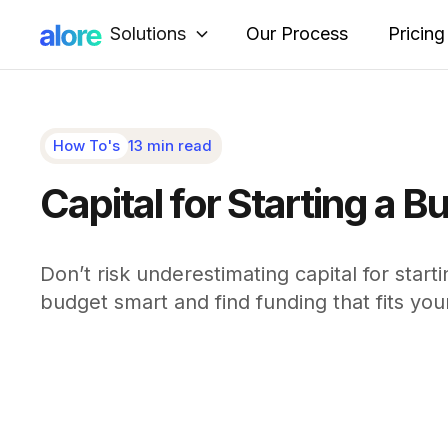
Solutions
Our Process
Pricing
How To's
13 min read
Capital for Starting a
Don’t risk underestimating capital for start
budget smart and find funding that fits you