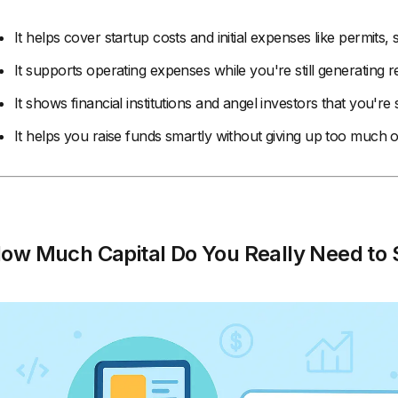
It helps cover startup costs and initial expenses like permits,
It supports operating expenses while you're still generating 
It shows financial institutions and angel investors that you're 
It helps you raise funds smartly without giving up too much 
ow Much Capital Do You Really Need to S