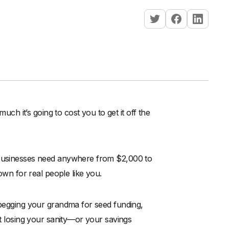
 it’s going to cost you to get it off the
l businesses need anywhere from $2,000 to
down for real people like you.
 begging your grandma for seed funding,
ut losing your sanity—or your savings