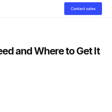
Contact sales
eed and Where to Get It