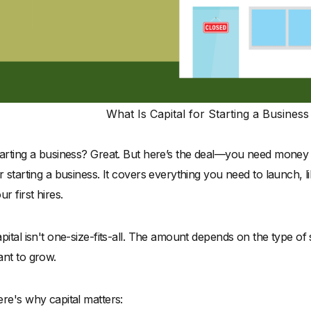
What Is Capital for Starting a Busines
arting a business? Great. But here’s the deal—you need money t
r starting a business. It covers everything you need to launch, 
ur first hires.
pital isn't one-size-fits-all. The amount depends on the type of
nt to grow.
re's why capital matters: