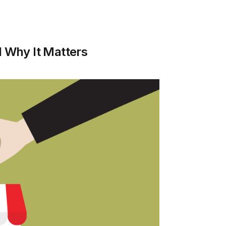
d Why It Matters