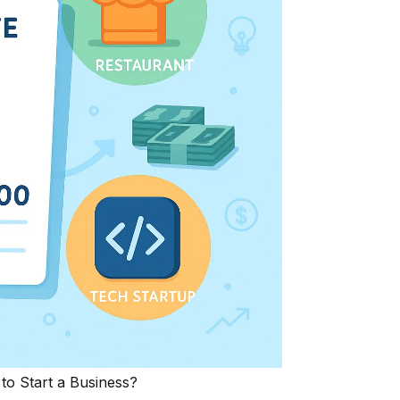
o Start a Business?