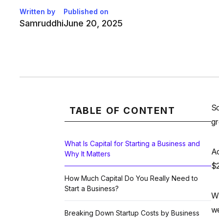
Written by
Published on
Samruddhi
June 20, 2025
So
TABLE OF CONTENT
gr
What Is Capital for Starting a Business and
Ac
Why It Matters
$2
How Much Capital Do You Really Need to
Start a Business?
Wh
we
Breaking Down Startup Costs by Business