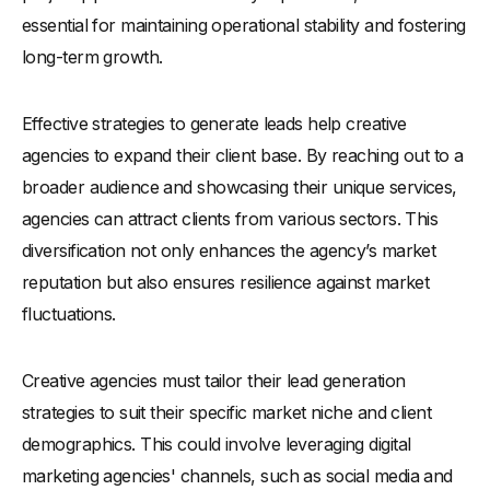
essential for maintaining operational stability and fostering
long-term growth.
Effective strategies to generate leads help creative
agencies to expand their client base. By reaching out to a
broader audience and showcasing their unique services,
agencies can attract clients from various sectors. This
diversification not only enhances the agency’s market
reputation but also ensures resilience against market
fluctuations.
Creative agencies must tailor their lead generation
strategies to suit their specific market niche and client
demographics. This could involve leveraging digital
marketing agencies' channels, such as social media and