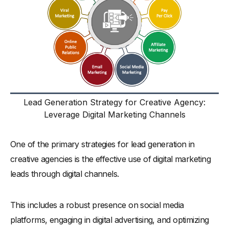
Lead Generation Strategy for Creative Agency:
Leverage Digital Marketing Channels
One of the primary strategies for lead generation in
creative agencies is the effective use of digital marketing
leads through digital channels.
This includes a robust presence on social media
platforms, engaging in digital advertising, and optimizing