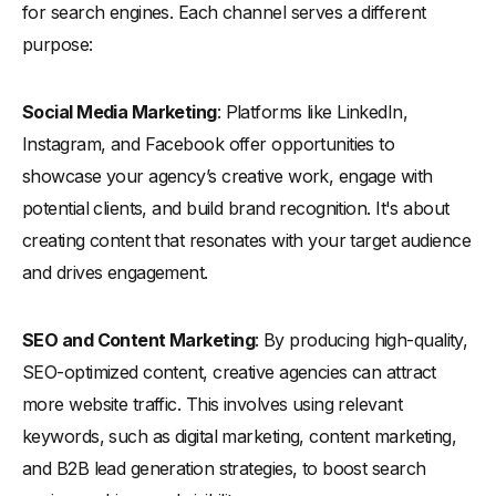
for search engines. Each channel serves a different
purpose:
Social Media Marketing
: Platforms like LinkedIn,
Instagram, and Facebook offer opportunities to
showcase your agency’s creative work, engage with
potential clients, and build brand recognition. It's about
creating content that resonates with your target audience
and drives engagement.
SEO and Content Marketing
: By producing high-quality,
SEO-optimized content, creative agencies can attract
more website traffic. This involves using relevant
keywords, such as digital marketing, content marketing,
and B2B lead generation strategies, to boost search