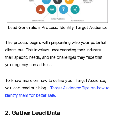
Lead Generation Process: Identify Target Audience
The process begins with pinpointing who your potential
clients are. This involves understanding their industry,
their specific needs, and the challenges they face that
your agency can address.
To know more on how to define your Target Audience,
you can read our blog -
Target Audience: Tips on how to
identify them for better sale.
2. Gather Lead Data