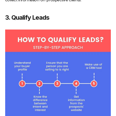
3. Qualify Leads