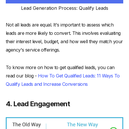
Lead Generation Process: Qualify Leads
Not all leads are equal. It's important to assess which
leads are more likely to convert. This involves evaluating
their interest level, budget, and how well they match your
agency's service offerings.
To know more on how to get qualified leads, you can
read our blog -
How To Get Qualified Leads: 11 Ways To
Qualify Leads and Increase Conversions
4. Lead Engagement