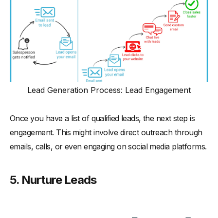
Lead Generation Process: Lead Engagement
Once you have a list of qualified leads, the next step is
engagement. This might involve direct outreach through
emails, calls, or even engaging on social media platforms.
5. Nurture Leads