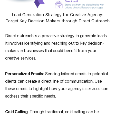
Lead Generation Strategy for Creative Agency:
Target Key Decision Makers through Direct Outreach
Direct outreach is a proactive strategy to generate leads.
It involves identifying and reaching out to key decision-
makers in businesses that could benefit from your
creative services.
Personalized Emails
: Sending tailored emails to potential
clients can create a direct line of communication. Use
these emails to highlight how your agency's services can
address their specific needs.
Cold Calling
: Though traditional, cold calling can be