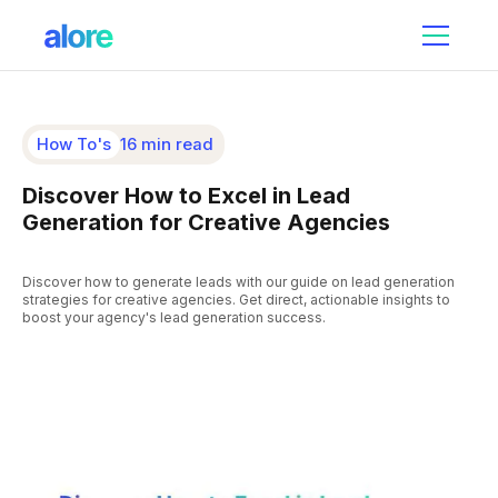
How To's
16 min read
Discover How to Excel in Lead
Generation for Creative Agencies
Discover how to generate leads with our guide on lead generation
strategies for creative agencies. Get direct, actionable insights to
boost your agency's lead generation success.