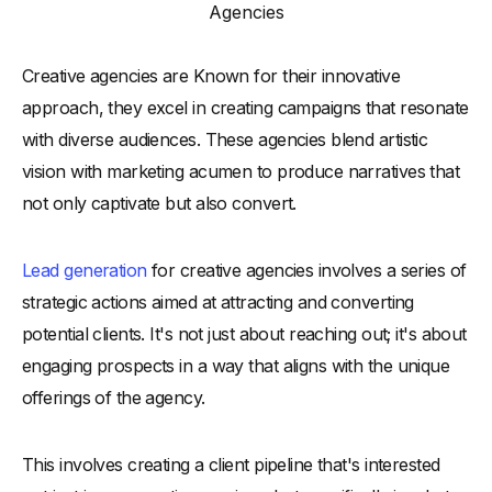
Agencies
-
3. Host and Participate in Industry Events
-
4. Target Key Decision Makers through Direct Outreach
Creative agencies are Known for their innovative
-
5. Develop a Referral Program
approach, they excel in creating campaigns that resonate
-
6. Utilize Video Marketing and Webinars
with diverse audiences. These agencies blend artistic
-
7. Optimize the Website for Lead Capture
vision with marketing acumen to produce narratives that
not only captivate but also convert.
-
8. Networking and Community Involvement
-
How to Identify and Target Potential Customers and
Qualified Leads
Lead generation
for creative agencies involves a series of
-
Understand Your Target Audience
strategic actions aimed at attracting and converting
-
Create Buyer Personas
potential clients. It's not just about reaching out; it's about
-
Create Lead Qualification Criteria
engaging prospects in a way that aligns with the unique
-
Personalize Your Outreach Strategies
offerings of the agency.
-
Identify Audience Insights from Digital Marketing
This involves creating a client pipeline that's interested
-
Target with Content Marketing