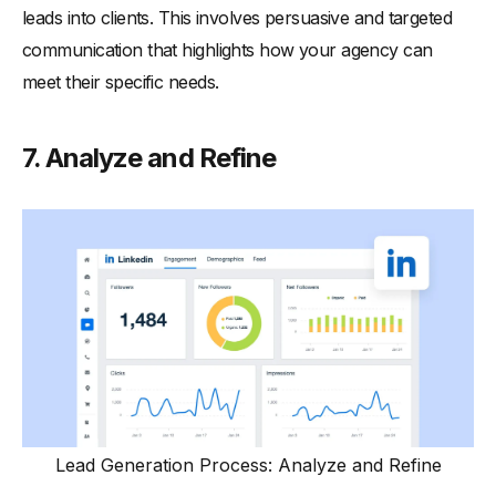
leads into clients. This involves persuasive and targeted
communication that highlights how your agency can
meet their specific needs.
7. Analyze and Refine
Lead Generation Process: Analyze and Refine