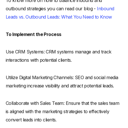
To know more on how to balance inbound and
outbound strategies you can read our blog -
Inbound
Leads vs. Outbound Leads: What You Need to Know
To Implement the Process
Use CRM Systems: CRM systems manage and track
interactions with potential clients.
Utilize Digital Marketing Channels: SEO and social media
marketing increase visibility and attract potential leads.
Collaborate with Sales Team: Ensure that the sales team
is aligned with the marketing strategies to effectively
convert leads into clients.