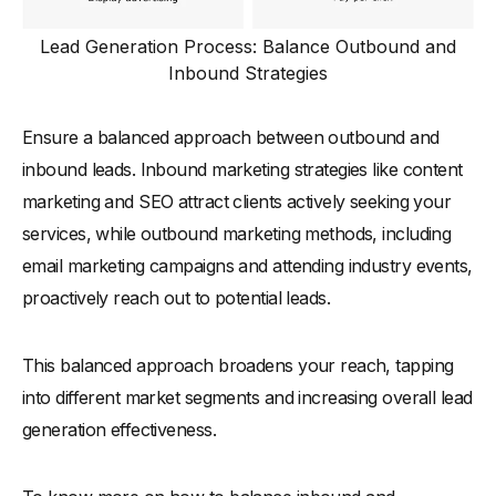
Lead Generation Process: Balance Outbound and
Inbound Strategies
Ensure a balanced approach between outbound and
inbound leads. Inbound marketing strategies like content
marketing and SEO attract clients actively seeking your
services, while outbound marketing methods, including
email marketing campaigns and attending industry events,
proactively reach out to potential leads.
This balanced approach broadens your reach, tapping
into different market segments and increasing overall lead
generation effectiveness.