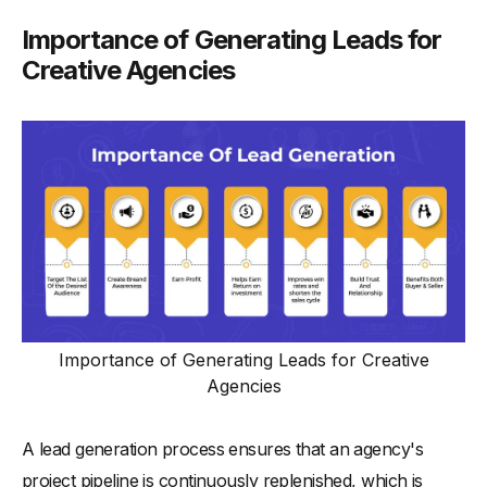
Importance of Generating Leads for
Creative Agencies
Importance of Generating Leads for Creative
Agencies
A lead generation process ensures that an agency's
project pipeline is continuously replenished, which is