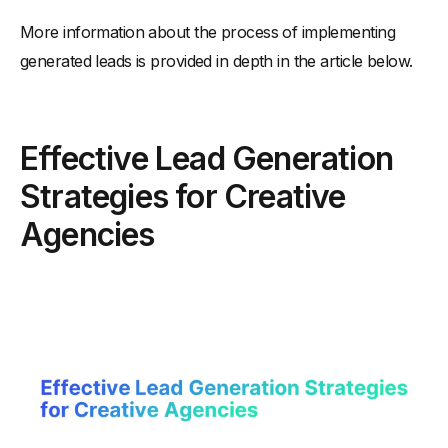
More information about the process of implementing
generated leads is provided in depth in the article below.
Effective Lead Generation
Strategies for Creative
Agencies