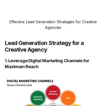
Effective Lead Generation Strategies for Creative
Agencies
Lead Generation Strategy for a
Creative Agency
1. Leverage Digital Marketing Channels for
Maximum Reach