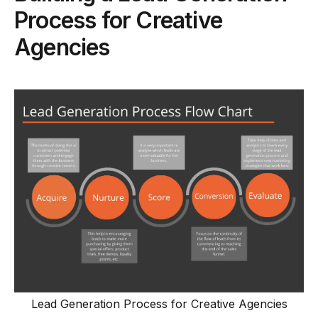
Process for Creative
Agencies
Lead Generation Process for Creative Agencies