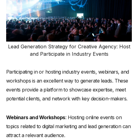
Lead Generation Strategy for Creative Agency: Host
and Participate in Industry Events
Participating in or hosting industry events, webinars, and
workshops is an excellent way to generate leads. These
events provide a platform to showcase expertise, meet
potential clients, and network with key decision-makers.
Webinars and Workshops
: Hosting online events on
topics related to digital marketing and lead generation can
attract a relevant audience.