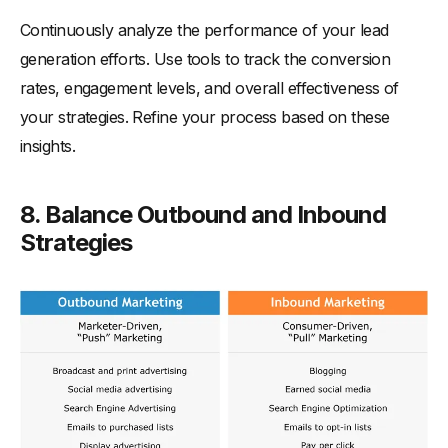
Continuously analyze the performance of your lead
generation efforts. Use tools to track the conversion
rates, engagement levels, and overall effectiveness of
your strategies. Refine your process based on these
insights.
8.
Balance
Outbound and Inbound
Strategies