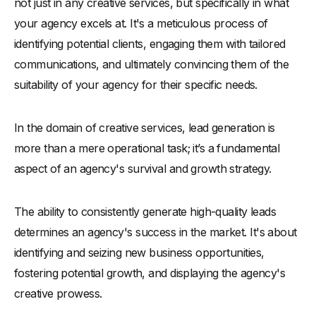
not just in any creative services, but specifically in what
-
Measure and Refine Your Approach
your agency excels at. It's a meticulous process of
-
Importance of Synergy Between Sales and Marketing
Teams in Lead Generation Efforts
identifying potential clients, engaging them with tailored
Tools for Creative Agencies to Convert Leads
communications, and ultimately convincing them of the
suitability of your agency for their specific needs.
Monitoring Lead Generation Trends for Creative Agencies
Future of Lead Generation for Creative Agencies
In the domain of creative services, lead generation is
more than a mere operational task; it’s a fundamental
aspect of an agency's survival and growth strategy.
The ability to consistently generate high-quality leads
determines an agency's success in the market. It's about
identifying and seizing new business opportunities,
fostering potential growth, and displaying the agency's
creative prowess.