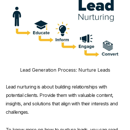
Lead Generation Process: Nurture Leads
Lead nurturing is about building relationships with
potential clients. Provide them with valuable content,
insights, and solutions that align with their interests and
challenges.
To know more on how to nurture leads, you can read