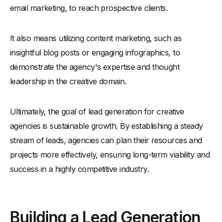
email marketing, to reach prospective clients.
It also means utilizing content marketing, such as
insightful blog posts or engaging infographics, to
demonstrate the agency's expertise and thought
leadership in the creative domain.
Ultimately, the goal of lead generation for creative
agencies is sustainable growth. By establishing a steady
stream of leads, agencies can plan their resources and
projects more effectively, ensuring long-term viability and
success in a highly competitive industry.
Building a Lead Generation