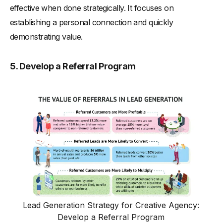
effective when done strategically. It focuses on
establishing a personal connection and quickly
demonstrating value.
5. Develop a Referral Program
Lead Generation Strategy for Creative Agency:
Develop a Referral Program