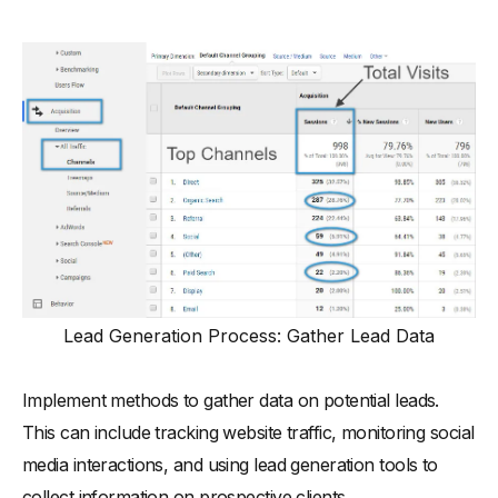
Lead Generation Process: Gather Lead Data
Implement methods to gather data on potential leads.
This can include tracking website traffic, monitoring social
media interactions, and using lead generation tools to
collect information on prospective clients.