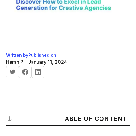
Written by
Published on
Harsh P
January 11, 2024
TABLE OF CONTENT
Introduction to Lead Generation for Creative Agencies