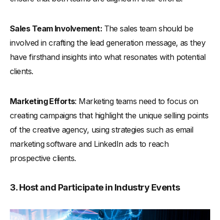
Sales Team Involvement:
The sales team should be
involved in crafting the lead generation message, as they
have firsthand insights into what resonates with potential
clients.
Marketing Efforts
: Marketing teams need to focus on
creating campaigns that highlight the unique selling points
of the creative agency, using strategies such as email
marketing software and LinkedIn ads to reach
prospective clients.
3. Host and Participate in Industry Events