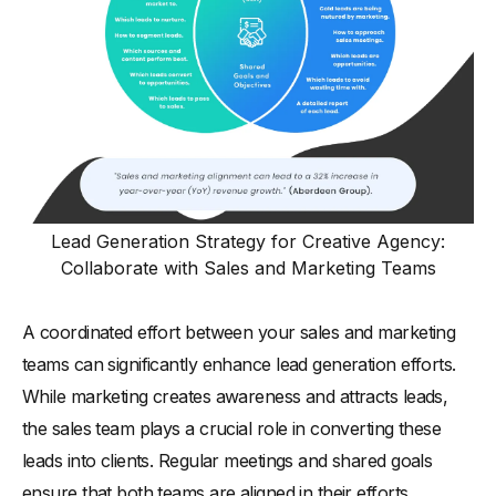
Lead Generation Strategy for Creative Agency:
Collaborate with Sales and Marketing Teams
A coordinated effort between your sales and marketing
teams can significantly enhance lead generation efforts.
While marketing creates awareness and attracts leads,
the sales team plays a crucial role in converting these
leads into clients. Regular meetings and shared goals
ensure that both teams are aligned in their efforts.