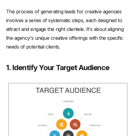
The process of generating leads for creative agencies
involves a series of systematic steps, each designed to
attract and engage the right clientele. It's about aligning
the agency's unique creative offerings with the specific
needs of potential clients.
1. Identify Your Target Audience