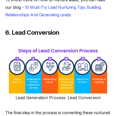
our blog -
10 Must-Try Lead Nurturing Tips: Building
Relationships And Generating Leads
6. Lead Conversion
Lead Generation Process: Lead Conversion
The final step in the process is converting these nurtured