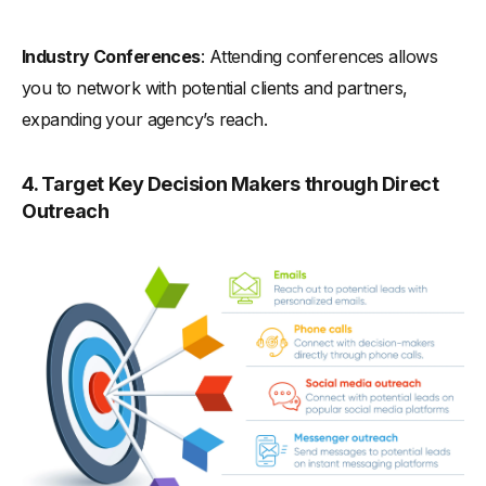
Industry Conferences
: Attending conferences allows
you to network with potential clients and partners,
expanding your agency’s reach.
4. Target Key Decision Makers through Direct
Outreach