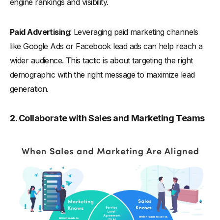
engine rankings and visibility.
Paid Advertising
: Leveraging paid marketing channels
like Google Ads or Facebook lead ads can help reach a
wider audience. This tactic is about targeting the right
demographic with the right message to maximize lead
generation.
2. Collaborate with Sales and Marketing Teams