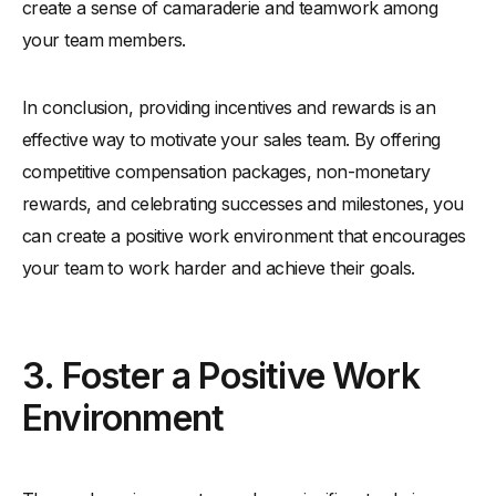
create a sense of camaraderie and teamwork among
your team members.
In conclusion, providing incentives and rewards is an
effective way to motivate your sales team. By offering
competitive compensation packages, non-monetary
rewards, and celebrating successes and milestones, you
can create a positive work environment that encourages
your team to work harder and achieve their goals.
3. Foster a Positive Work
Environment