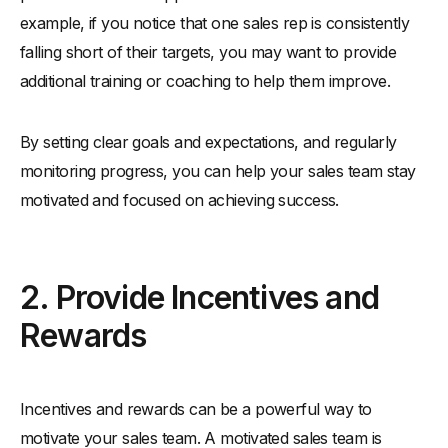
example, if you notice that one sales rep is consistently
falling short of their targets, you may want to provide
additional training or coaching to help them improve.
By setting clear goals and expectations, and regularly
monitoring progress, you can help your sales team stay
motivated and focused on achieving success.
2. Provide Incentives and
Rewards
Incentives and rewards can be a powerful way to
motivate your sales team. A motivated sales team is