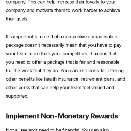
company. This can help increase their loyalty to your
company and motivate them to work harder to achieve
their goals.
It's important to note that a competitive compensation
package doesn't necessarily mean that you have to pay
your team more than your competitors. It means that
you need to offer a package that is fair and reasonable
for the work that they do. You can also consider offering
other benefits like health insurance, retirement plans, and
other perks that can help your team feel valued and
supported.
Implement Non-Monetary Rewards
Not all rewards need to be financial. You can also