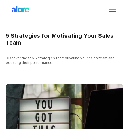
5 Strategies for Motivating Your Sales
Team
Discover the top 5 strategies for motivating your sales team and
boosting their performance.