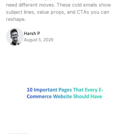
need different moves. These cold emails show
subject lines, value props, and CTAs you can
reshape.
Harsh P
August 5, 2026