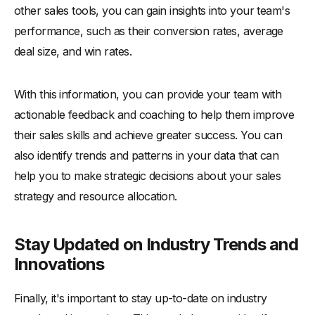
other sales tools, you can gain insights into your team's
performance, such as their conversion rates, average
deal size, and win rates.
With this information, you can provide your team with
actionable feedback and coaching to help them improve
their sales skills and achieve greater success. You can
also identify trends and patterns in your data that can
help you to make strategic decisions about your sales
strategy and resource allocation.
Stay Updated on Industry Trends and
Innovations
Finally, it's important to stay up-to-date on industry