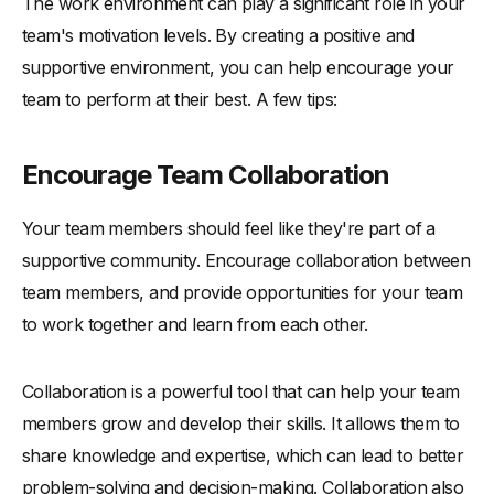
The work environment can play a significant role in your
team's motivation levels. By creating a positive and
supportive environment, you can help encourage your
team to perform at their best. A few tips:
Encourage Team Collaboration
Your team members should feel like they're part of a
supportive community. Encourage collaboration between
team members, and provide opportunities for your team
to work together and learn from each other.
Collaboration is a powerful tool that can help your team
members grow and develop their skills. It allows them to
share knowledge and expertise, which can lead to better
problem-solving and decision-making. Collaboration also