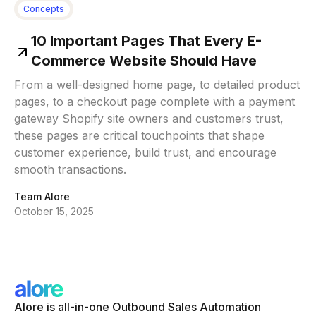
Concepts
10 Important Pages That Every E-
Commerce Website Should Have
From a well-designed home page, to detailed product
pages, to a checkout page complete with a payment
gateway Shopify site owners and customers trust,
these pages are critical touchpoints that shape
customer experience, build trust, and encourage
smooth transactions.
Team Alore
October 15, 2025
Alore is all-in-one Outbound Sales Automation