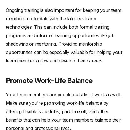
Ongoing training is also important for keeping your team
members up-to-date with the latest skills and
technologies. This can include both formal training
programs and informal learning opportunities like job
shadowing or mentoring. Providing mentorship
opportunities can be especially valuable for helping your
team members grow and develop their careers.
Promote Work-Life Balance
Your team members are people outside of work as well.
Make sure you're promoting work-life balance by
offering flexible schedules, paid time off, and other
benefits that can help your team members balance their
personal and professional lives.