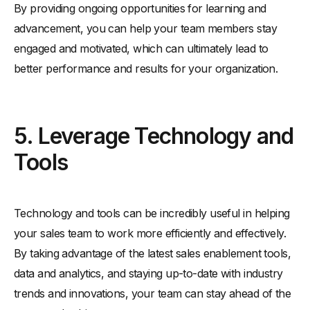
By providing ongoing opportunities for learning and
advancement, you can help your team members stay
engaged and motivated, which can ultimately lead to
better performance and results for your organization.
5. Leverage Technology and
Tools
Technology and tools can be incredibly useful in helping
your sales team to work more efficiently and effectively.
By taking advantage of the latest sales enablement tools,
data and analytics, and staying up-to-date with industry
trends and innovations, your team can stay ahead of the