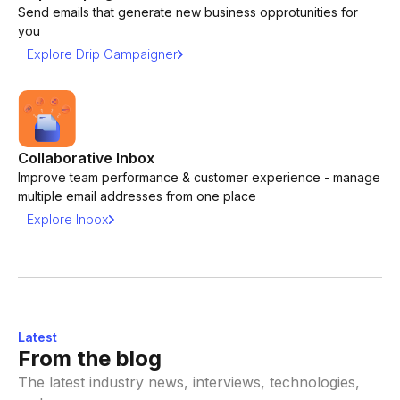
Send emails that generate new business opprotunities for
you
Explore Drip Campaigner
Collaborative Inbox
Improve team performance & customer experience - manage
multiple email addresses from one place
Explore Inbox
Latest
From the blog
The latest industry news, interviews, technologies,