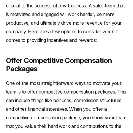
crucial to the success of any business. A sales team that
is motivated and engaged will work harder, be more
productive, and ultimately drive more revenue for your
company. Here are a few options to consider when it
comes to providing incentives and rewards:
Offer Competitive Compensation
Packages
One of the most straightforward ways to motivate your
team is to offer competitive compensation packages. This
can include things like bonuses, commission structures,
and other financial incentives. When you offer a
competitive compensation package, you show your team
that you value their hard work and contributions to the