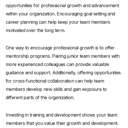
opportunities for professional growth and advancement
within your organization. Encouraging goal setting and
career planning can help keep your team members
motivated over the long term.
One way to encourage professional growth is to offer
mentorship programs. Pairing junior team members with
more experienced colleagues can provide valuable
guidance and support. Additionally, offering opportunities
for cross-functional collaboration can help team
members develop new skills and gain exposure to
different parts of the organization.
Investing in training and development shows your team
members that you value their growth and development.