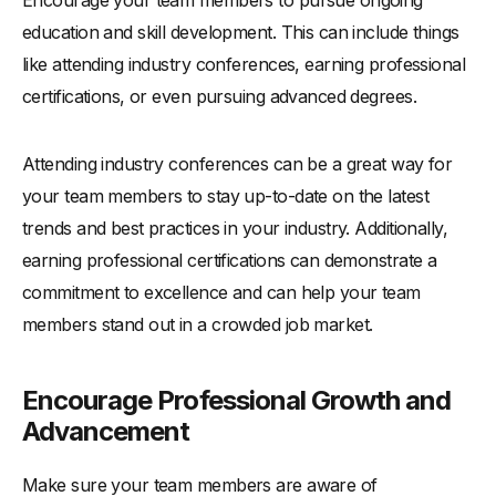
education and skill development. This can include things
like attending industry conferences, earning professional
certifications, or even pursuing advanced degrees.
Attending industry conferences can be a great way for
your team members to stay up-to-date on the latest
trends and best practices in your industry. Additionally,
earning professional certifications can demonstrate a
commitment to excellence and can help your team
members stand out in a crowded job market.
Encourage Professional Growth and
Advancement
Make sure your team members are aware of