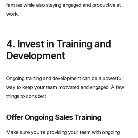
families while also staying engaged and productive at
work.
4. Invest in Training and
Development
Ongoing training and development can be a powerful
way to keep your team motivated and engaged. A few
things to consider:
Offer Ongoing Sales Training
Make sure you're providing your team with ongoing