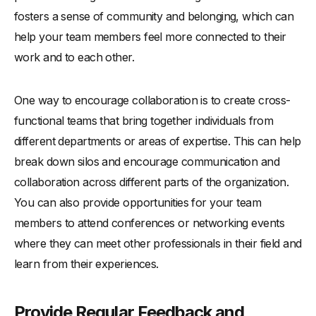
fosters a sense of community and belonging, which can
help your team members feel more connected to their
work and to each other.
One way to encourage collaboration is to create cross-
functional teams that bring together individuals from
different departments or areas of expertise. This can help
break down silos and encourage communication and
collaboration across different parts of the organization.
You can also provide opportunities for your team
members to attend conferences or networking events
where they can meet other professionals in their field and
learn from their experiences.
Provide Regular Feedback and