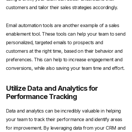
customers and tailor their sales strategies accordingly.
Email automation tools are another example of a sales
enablement tool. These tools can help your team to send
personalized, targeted emails to prospects and
customers at the right time, based on their behavior and
preferences. This can help to increase engagement and
conversions, while also saving your team time and effort.
Utilize Data and Analytics for
Performance Tracking
Data and analytics can be incredibly valuable in helping
your team to track their performance and identify areas
for improvement. By leveraging data from your CRM and