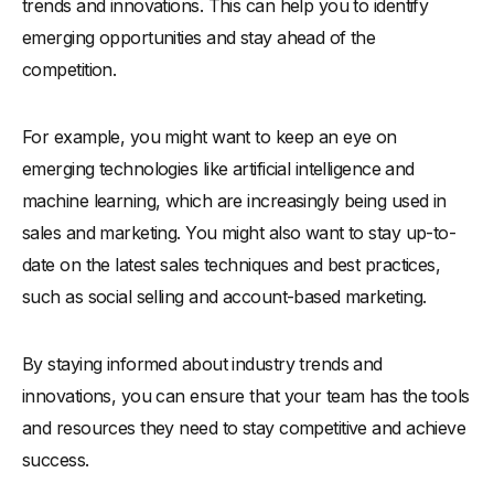
trends and innovations. This can help you to identify
emerging opportunities and stay ahead of the
competition.
For example, you might want to keep an eye on
emerging technologies like artificial intelligence and
machine learning, which are increasingly being used in
sales and marketing. You might also want to stay up-to-
date on the latest sales techniques and best practices,
such as social selling and account-based marketing.
By staying informed about industry trends and
innovations, you can ensure that your team has the tools
and resources they need to stay competitive and achieve
success.