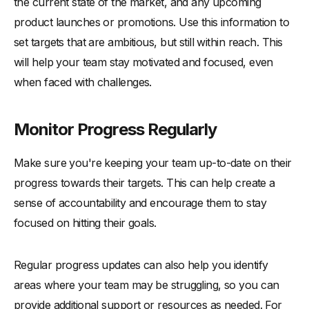
the current state of the market, and any upcoming
product launches or promotions. Use this information to
set targets that are ambitious, but still within reach. This
will help your team stay motivated and focused, even
when faced with challenges.
Monitor Progress Regularly
Make sure you're keeping your team up-to-date on their
progress towards their targets. This can help create a
sense of accountability and encourage them to stay
focused on hitting their goals.
Regular progress updates can also help you identify
areas where your team may be struggling, so you can
provide additional support or resources as needed. For