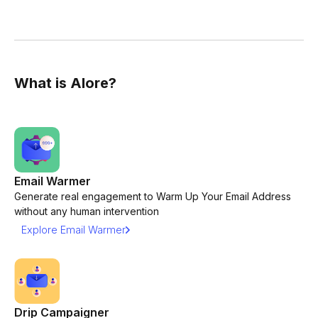
What is Alore?
Email Warmer
Generate real engagement to Warm Up Your Email Address
without any human intervention
Explore Email Warmer
Drip Campaigner