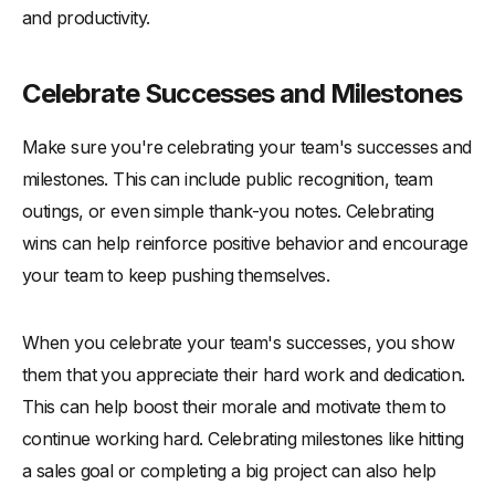
and productivity.
Celebrate Successes and Milestones
Make sure you're celebrating your team's successes and
milestones. This can include public recognition, team
outings, or even simple thank-you notes. Celebrating
wins can help reinforce positive behavior and encourage
your team to keep pushing themselves.
When you celebrate your team's successes, you show
them that you appreciate their hard work and dedication.
This can help boost their morale and motivate them to
continue working hard. Celebrating milestones like hitting
a sales goal or completing a big project can also help