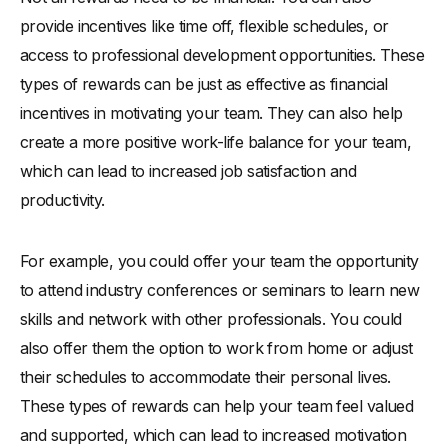
provide incentives like time off, flexible schedules, or
access to professional development opportunities. These
types of rewards can be just as effective as financial
incentives in motivating your team. They can also help
create a more positive work-life balance for your team,
which can lead to increased job satisfaction and
productivity.
For example, you could offer your team the opportunity
to attend industry conferences or seminars to learn new
skills and network with other professionals. You could
also offer them the option to work from home or adjust
their schedules to accommodate their personal lives.
These types of rewards can help your team feel valued
and supported, which can lead to increased motivation