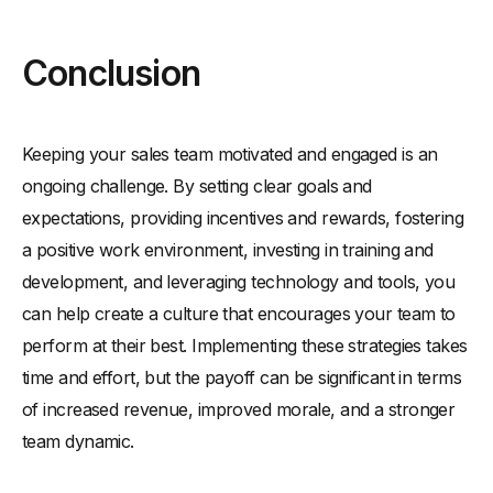
Conclusion
Keeping your sales team motivated and engaged is an
ongoing challenge. By setting clear goals and
expectations, providing incentives and rewards, fostering
a positive work environment, investing in training and
development, and leveraging technology and tools, you
can help create a culture that encourages your team to
perform at their best. Implementing these strategies takes
time and effort, but the payoff can be significant in terms
of increased revenue, improved morale, and a stronger
team dynamic.