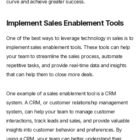
curve and achieve greater success.
Implement Sales Enablement Tools
One of the best ways to leverage technology in sales is to
implement sales enablement tools. These tools can help
your team to streamline the sales process, automate
repetitive tasks, and provide real-time data and insights
that can help them to close more deals.
One example of a sales enablement tool is a CRM
system. A CRM, or customer relationship management
system, can help your team to manage customer
interactions, track leads and sales, and provide valuable
insights into customer behavior and preferences. By
using a CRM, your team can better understand their