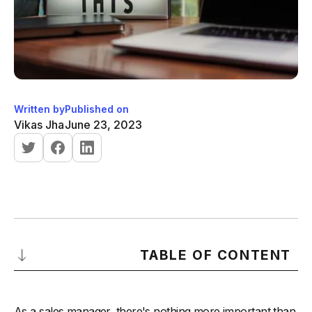
Written by
Published on
Vikas Jha
June 23, 2023
TABLE OF CONTENT
1. Set Clear Goals and Expectations
As a sales manager, there's nothing more important than