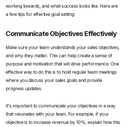
-
Encourage Professional Growth and Advancement
working towards, and what success looks like. Here are
5. Leverage Technology and Tools
a few tips for effective goal setting:
-
Implement Sales Enablement Tools
-
Utilize Data and Analytics for Performance Tracking
Communicate Objectives Effectively
-
Stay Updated on Industry Trends and Innovations
Make sure your team understands your sales objectives,
Conclusion
and why they matter. This can help create a sense of
purpose and motivation that will drive performance. One
effective way to do this is to hold regular team meetings
where you discuss your sales goals and provide
progress updates.
It's important to communicate your objectives in a way
that resonates with your team. For example, if your
objective is to increase revenue by 10%, explain how this