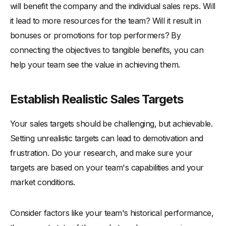
will benefit the company and the individual sales reps. Will
it lead to more resources for the team? Will it result in
bonuses or promotions for top performers? By
connecting the objectives to tangible benefits, you can
help your team see the value in achieving them.
Establish Realistic Sales Targets
Your sales targets should be challenging, but achievable.
Setting unrealistic targets can lead to demotivation and
frustration. Do your research, and make sure your
targets are based on your team's capabilities and your
market conditions.
Consider factors like your team's historical performance,