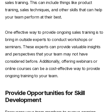
sales training. This can include things like product
training, sales techniques, and other skills that can help
your team perform at their best.
One effective way to provide ongoing sales training is to
bring in outside experts to conduct workshops or
seminars. These experts can provide valuable insights
and perspectives that your team may not have
considered before. Additionally, offering webinars or
online courses can be a cost-effective way to provide
ongoing training to your team.
Provide Opportunities for Skill
Development
Encourage your team members to pursue ongoing