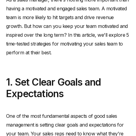
-
Communicate Objectives Effectively
having a motivated and engaged sales team. A motivated
-
Establish Realistic Sales Targets
team is more likely to hit targets and drive revenue
-
Monitor Progress Regularly
growth. But how can you keep your team motivated and
2. Provide Incentives and Rewards
inspired over the long term? In this article, we'll explore 5
-
Offer Competitive Compensation Packages
time-tested strategies for motivating your sales team to
-
Implement Non-Monetary Rewards
perform at their best.
-
Celebrate Successes and Milestones
3. Foster a Positive Work Environment
1. Set Clear Goals and
-
Encourage Team Collaboration
-
Provide Regular Feedback and Support
Expectations
-
Promote Work-Life Balance
4. Invest in Training and Development
One of the most fundamental aspects of good sales
-
Offer Ongoing Sales Training
management is setting clear goals and expectations for
-
Provide Opportunities for Skill Development
your team. Your sales reps need to know what they're