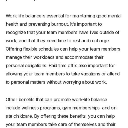
Work-life balance is essential for maintaining good mental
health and preventing burnout. It's important to
recognize that your team members have lives outside of
work, and that they need time to rest and recharge.
Offering flexible schedules can help your team members
manage their workloads and accommodate their
personal obligations. Paid time off is also important for
allowing your team members to take vacations or attend
to personal matters without worrying about work.
Other benefits that can promote work-life balance
include wellness programs, gym memberships, and on-
site childcare. By offering these benefits, you can help
your team members take care of themselves and their