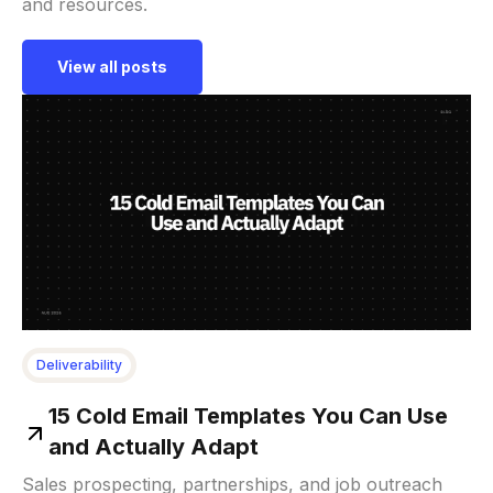
and resources.
View all posts
Deliverability
15 Cold Email Templates You Can Use
and Actually Adapt
Sales prospecting, partnerships, and job outreach