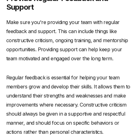
Support
Make sure you're providing your team with regular
feedback and support. This can include things like
constructive criticism, ongoing training, and mentorship
opportunities. Providing support can help keep your
team motivated and engaged over the long term.
Regular feedback is essential for helping your team
members grow and develop their skills. It allows them to
understand their strengths and weaknesses and make
improvements where necessary. Constructive criticism
should always be given in a supportive and respectful
manner, and should focus on specific behaviors or
actions rather than personal characteristics.