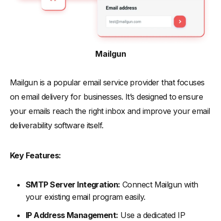
Mailgun
Mailgun is a popular email service provider that focuses
on email delivery for businesses. It’s designed to ensure
your emails reach the right inbox and improve your email
deliverability software itself.
Key Features:
SMTP Server Integration:
Connect Mailgun with
your existing email program easily.
IP Address Management:
Use a dedicated IP