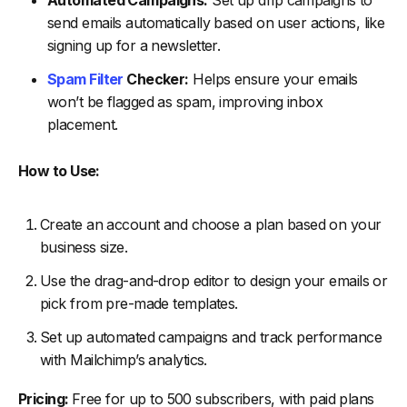
Automated Campaigns:
Set up drip campaigns to
send emails automatically based on user actions, like
signing up for a newsletter.
Spam Filter
Checker:
Helps ensure your emails
won’t be flagged as spam, improving inbox
placement.
How to Use:
Create an account and choose a plan based on your
business size.
Use the drag-and-drop editor to design your emails or
pick from pre-made templates.
Set up automated campaigns and track performance
with Mailchimp’s analytics.
Pricing:
Free for up to 500 subscribers, with paid plans