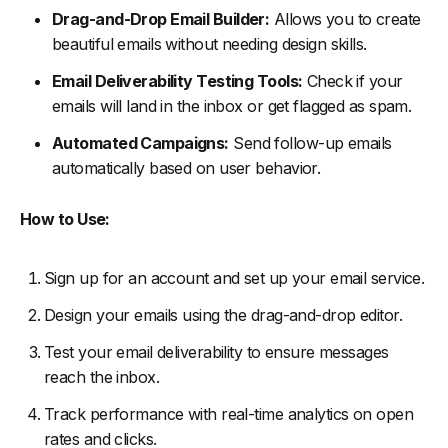
Drag-and-Drop Email Builder:
Allows you to create
beautiful emails without needing design skills.
Email Deliverability Testing Tools:
Check if your
emails will land in the inbox or get flagged as spam.
Automated Campaigns:
Send follow-up emails
automatically based on user behavior.
How to Use:
Sign up for an account and set up your email service.
Design your emails using the drag-and-drop editor.
Test your email deliverability to ensure messages
reach the inbox.
Track performance with real-time analytics on open
rates and clicks.