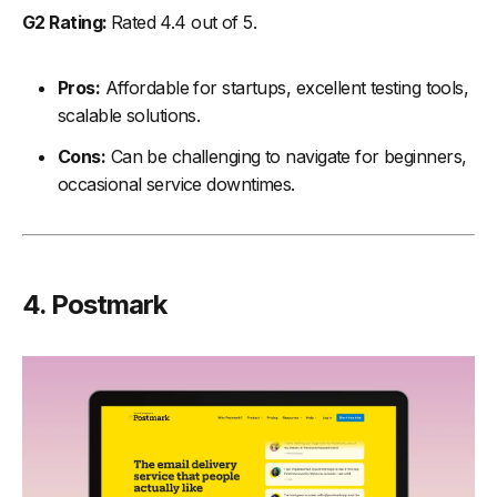
G2 Rating:
Rated 4.4 out of 5.
Pros:
Affordable for startups, excellent testing tools,
scalable solutions.
Cons:
Can be challenging to navigate for beginners,
occasional service downtimes.
4. Postmark