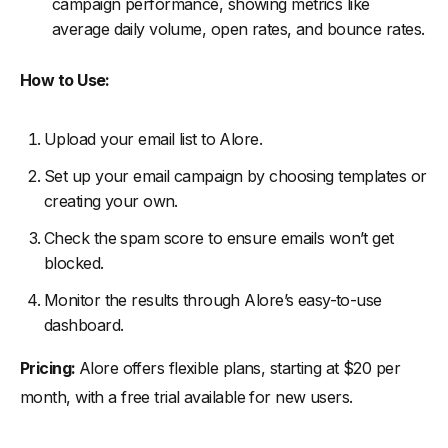
campaign performance, showing metrics like
average daily volume, open rates, and bounce rates.
How to Use:
Upload your email list to Alore.
Set up your email campaign by choosing templates or
creating your own.
Check the spam score to ensure emails won’t get
blocked.
Monitor the results through Alore’s easy-to-use
dashboard.
Pricing:
Alore offers flexible plans, starting at $20 per
month, with a free trial available for new users.