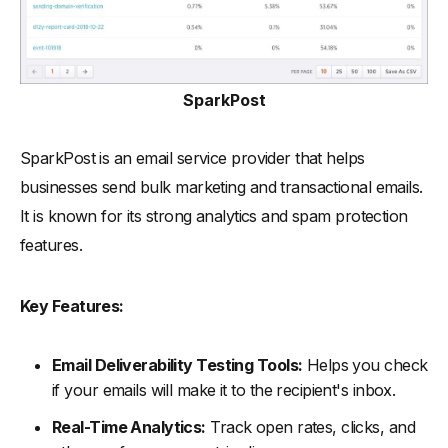
SparkPost
SparkPost is an email service provider that helps
businesses send bulk marketing and transactional emails.
It is known for its strong analytics and spam protection
features.
Key Features:
Email Deliverability Testing Tools:
Helps you check
if your emails will make it to the recipient's inbox.
Real-Time Analytics:
Track open rates, clicks, and