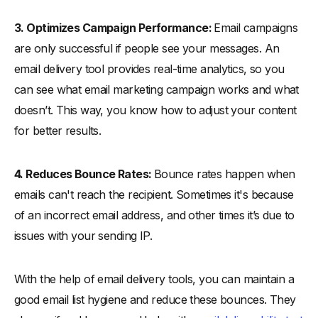
3. Optimizes Campaign Performance:
Email campaigns
are only successful if people see your messages. An
email delivery tool provides real-time analytics, so you
can see what email marketing campaign works and what
doesn’t. This way, you know how to adjust your content
for better results.
4. Reduces Bounce Rates:
Bounce rates happen when
emails can't reach the recipient. Sometimes it's because
of an incorrect email address, and other times it’s due to
issues with your sending IP.
With the help of email delivery tools, you can maintain a
good email list hygiene and reduce these bounces. They