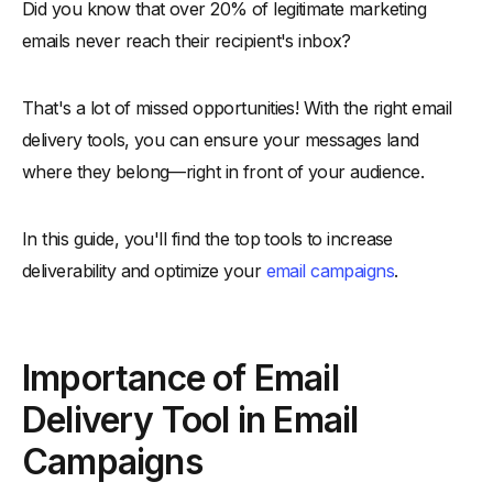
Did you know that over 20% of legitimate marketing
Comparison of Best Email Delivery Tools
emails never reach their recipient's inbox?
Top Email Deliverability Tools for Better Inbox Placement
-
1. Alore
That's a lot of missed opportunities! With the right email
-
2. Mailgun
delivery tools, you can ensure your messages land
-
3. SendGrid
where they belong—right in front of your audience.
-
4. Postmark
-
5. SparkPost
In this guide, you'll find the top tools to increase
-
6. Mailchimp
deliverability and optimize your
email campaigns
.
-
7. MailerLite
-
8. Amazon SES
Importance of Email
-
9. GlockApps
-
10. Litmus
Delivery Tool in Email
How to Choose Right Email Deliverability Testing Tools
Campaigns
-
1. Comprehensive Testing