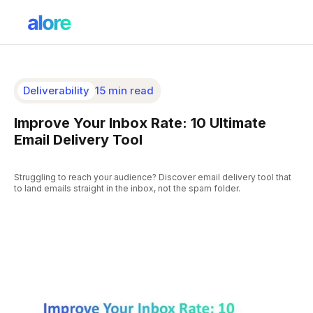
Deliverability
15 min read
Improve Your Inbox Rate: 10 Ultimate
Email Delivery Tool
Struggling to reach your audience? Discover email delivery tool that
to land emails straight in the inbox, not the spam folder.