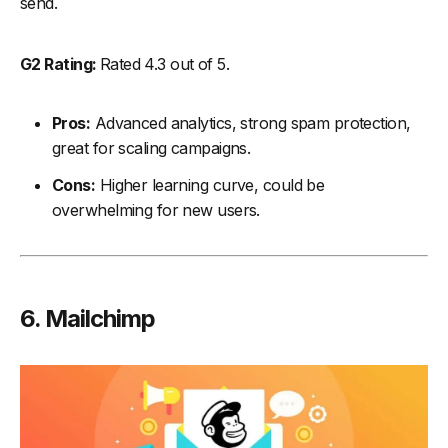
send.
G2 Rating:
Rated 4.3 out of 5.
Pros:
Advanced analytics, strong spam protection,
great for scaling campaigns.
Cons:
Higher learning curve, could be
overwhelming for new users.
6. Mailchimp