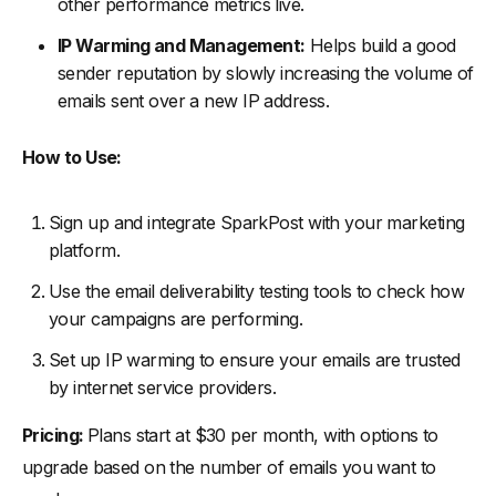
other performance metrics live.
IP Warming and Management:
Helps build a good
sender reputation by slowly increasing the volume of
emails sent over a new IP address.
How to Use:
Sign up and integrate SparkPost with your marketing
platform.
Use the email deliverability testing tools to check how
your campaigns are performing.
Set up IP warming to ensure your emails are trusted
by internet service providers.
Pricing:
Plans start at $30 per month, with options to
upgrade based on the number of emails you want to