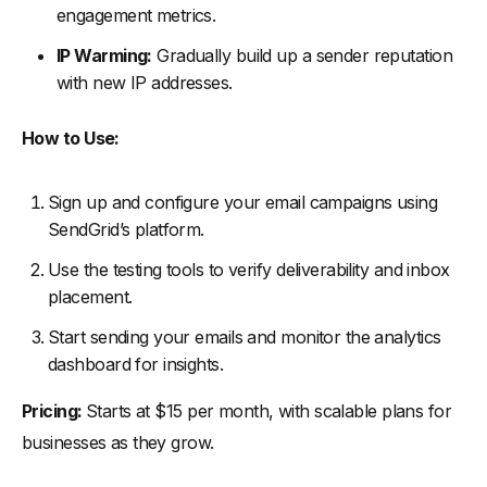
engagement metrics.
IP Warming:
Gradually build up a sender reputation
with new IP addresses.
How to Use:
Sign up and configure your email campaigns using
SendGrid’s platform.
Use the testing tools to verify deliverability and inbox
placement.
Start sending your emails and monitor the analytics
dashboard for insights.
Pricing:
Starts at $15 per month, with scalable plans for
businesses as they grow.