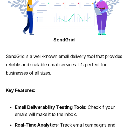
SendGrid
SendGrid is a well-known email delivery tool that provides
reliable and scalable email services. It’s perfect for
businesses of all sizes.
Key Features:
Email Deliverability Testing Tools:
Check if your
emails will make it to the inbox.
Real-Time Analytics:
Track email campaigns and