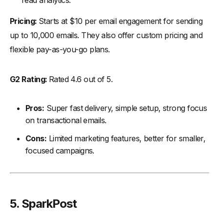
read analytics.
Pricing:
Starts at $10 per email engagement for sending
up to 10,000 emails. They also offer custom pricing and
flexible pay-as-you-go plans.
G2 Rating:
Rated 4.6 out of 5.
Pros:
Super fast delivery, simple setup, strong focus
on transactional emails.
Cons:
Limited marketing features, better for smaller,
focused campaigns.
5. SparkPost