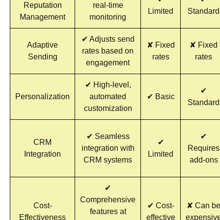
Reputation
real-time
Limited
Standard
Management
monitoring
✔ Adjusts send
Adaptive
✘ Fixed
✘ Fixed
rates based on
Sending
rates
rates
engagement
✔ High-level,
✔
Personalization
automated
✔ Basic
Standard
customization
✔ Seamless
✔
CRM
✔
integration with
Requires
Integration
Limited
CRM systems
add-ons
✔
Comprehensive
Cost-
✔ Cost-
✘ Can b
features at
Effectiveness
effective
expensiv