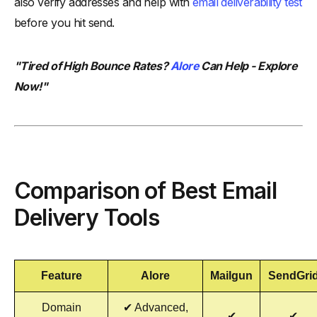
also verify addresses and help with
email deliverability test
before you hit send.
"Tired of High Bounce Rates?
Alore
Can Help - Explore
Now!"
Comparison of Best Email
Delivery Tools
Feature
Alore
Mailgun
SendGri
Domain
✔ Advanced,
✔
✔