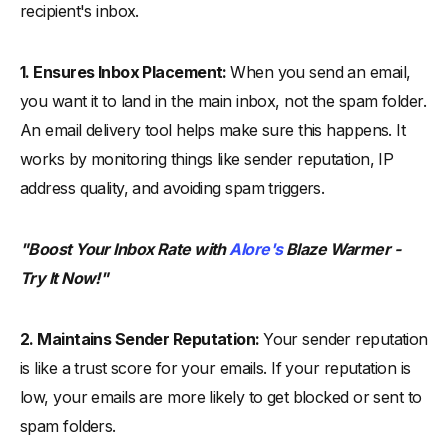
recipient's inbox.
1. Ensures Inbox Placement:
When you send an email,
you want it to land in the main inbox, not the spam folder.
An email delivery tool helps make sure this happens. It
works by monitoring things like sender reputation, IP
address quality, and avoiding spam triggers.
"Boost Your Inbox Rate with
Alore's
Blaze Warmer -
Try It Now!"
2. Maintains Sender Reputation:
Your sender reputation
is like a trust score for your emails. If your reputation is
low, your emails are more likely to get blocked or sent to
spam folders.