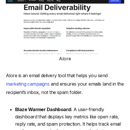
Alore
Alore is an email delivery tool that helps you send
marketing campaigns
and ensures your emails land in the
recipient’s inbox, not the spam folder.
Blaze Warmer Dashboard:
A user-friendly
dashboard that displays key metrics like open rate,
reply rate, and spam protection. It helps track email