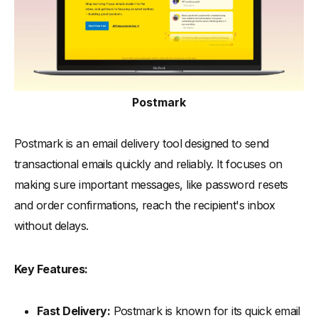
Postmark
Postmark is an email delivery tool designed to send
transactional emails quickly and reliably. It focuses on
making sure important messages, like password resets
and order confirmations, reach the recipient's inbox
without delays.
Key Features:
Fast Delivery:
Postmark is known for its quick email