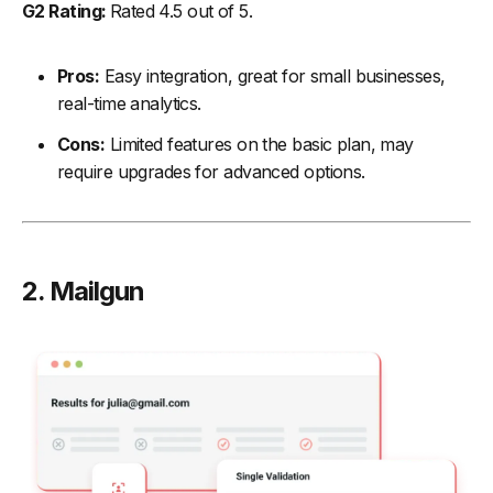
G2 Rating:
Rated 4.5 out of 5.
Pros:
Easy integration, great for small businesses,
real-time analytics.
Cons:
Limited features on the basic plan, may
require upgrades for advanced options.
2. Mailgun