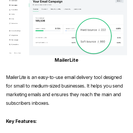
MailerLite
MailerLite is an easy-to-use email delivery tool designed
for small to medium-sized businesses. It helps you send
marketing emails and ensures they reach the main and
subscribers inboxes.
Key Features: