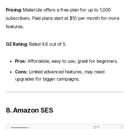
Pricing:
MailerLite offers a free plan for up to 1,000
subscribers. Paid plans start at $10 per month for more
features.
G2 Rating:
Rated 4.6 out of 5.
Pros:
Affordable, easy to use, great for beginners.
Cons:
Limited advanced features, may need
upgrades for bigger campaigns.
8. Amazon SES