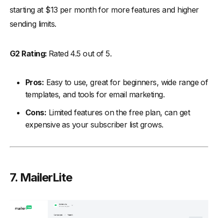
starting at $13 per month for more features and higher
sending limits.
G2 Rating:
Rated 4.5 out of 5.
Pros:
Easy to use, great for beginners, wide range of
templates, and tools for email marketing.
Cons:
Limited features on the free plan, can get
expensive as your subscriber list grows.
7. MailerLite