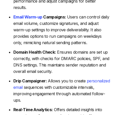
performance and adjust campaigns for better
results.
Email Warm-up
Campaigns:
Users can control daily
email volume, customize signatures, and adjust
warm-up settings to improve deliverability. It also
provides options to run campaigns on weekdays
only, mimicking natural sending patterns.
Domain Health Check:
Ensures domains are set up
correctly, with checks for DMARC policies, SPF, and
DNS settings. This maintains sender reputation and
overall email security.
Drip Campaigner:
Allows you to create
personalized
email
sequences with customizable intervals,
improving engagement through automated follow-
ups.
Real-Time Analytics:
Offers detailed insights into