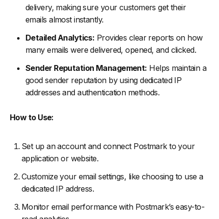
delivery, making sure your customers get their
emails almost instantly.
Detailed Analytics:
Provides clear reports on how
many emails were delivered, opened, and clicked.
Sender Reputation Management:
Helps maintain a
good sender reputation by using dedicated IP
addresses and authentication methods.
How to Use:
Set up an account and connect Postmark to your
application or website.
Customize your email settings, like choosing to use a
dedicated IP address.
Monitor email performance with Postmark’s easy-to-