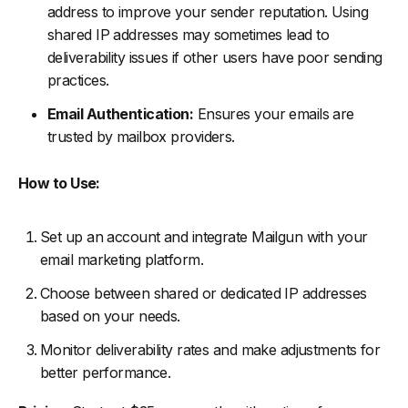
address to improve your sender reputation. Using
shared IP addresses may sometimes lead to
deliverability issues if other users have poor sending
practices.
Email Authentication:
Ensures your emails are
trusted by mailbox providers.
How to Use:
Set up an account and integrate Mailgun with your
email marketing platform.
Choose between shared or dedicated IP addresses
based on your needs.
Monitor deliverability rates and make adjustments for
better performance.