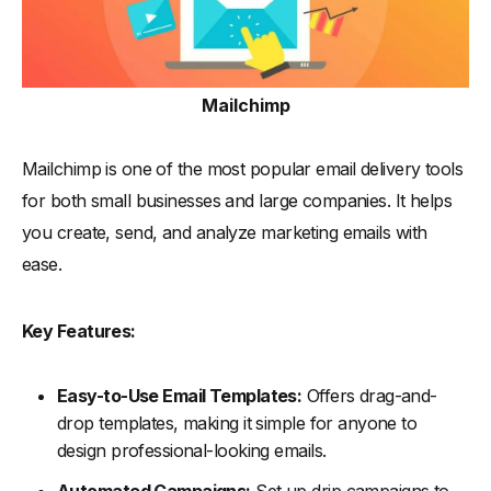
Mailchimp
Mailchimp is one of the most popular email delivery tools
for both small businesses and large companies. It helps
you create, send, and analyze marketing emails with
ease.
Key Features:
Easy-to-Use Email Templates:
Offers drag-and-
drop templates, making it simple for anyone to
design professional-looking emails.