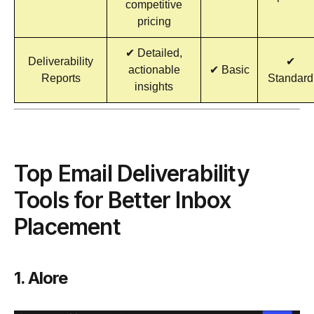
competitive
pricing
✔ Detailed,
Deliverability
✔
actionable
✔ Basic
Reports
Standard
insights
Top Email Deliverability
Tools for Better Inbox
Placement
1. Alore