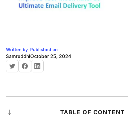
Written by
Published on
Samruddhi
October 25, 2024
TABLE OF CONTENT
Importance of Email Delivery Tool in Email Campaigns