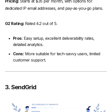
Pricing:
Starts at $35 per month, with options for
dedicated IP email addresses, and pay-as-you-go plans.
G2 Rating:
Rated 4.2 out of 5.
Pros:
Easy setup, excellent deliverability rates,
detailed analytics.
Cons:
More suitable for tech-savvy users, limited
customer support.
3. SendGrid