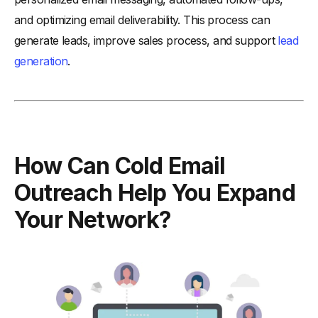
and optimizing email deliverability. This process can
generate leads, improve sales process, and support
lead
generation
.
How Can Cold Email
Outreach Help You Expand
Your Network?