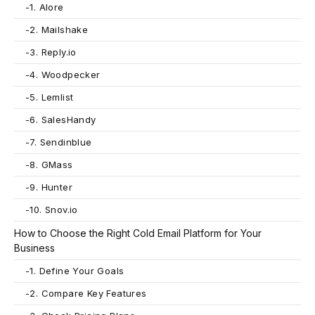
-
1. Alore
-
2. Mailshake
-
3. Reply.io
-
4. Woodpecker
-
5. Lemlist
-
6. SalesHandy
-
7. Sendinblue
-
8. GMass
-
9. Hunter
-
10. Snov.io
How to Choose the Right Cold Email Platform for Your
Business
-
1. Define Your Goals
-
2. Compare Key Features