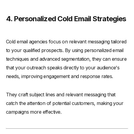
4. Personalized Cold Email Strategies
Cold email agencies focus on relevant messaging tailored
to your qualified prospects. By using personalized email
techniques and advanced segmentation, they can ensure
that your outreach speaks directly to your audience's
needs, improving engagement and response rates.
They craft subject lines and relevant messaging that
catch the attention of potential customers, making your
campaigns more effective.