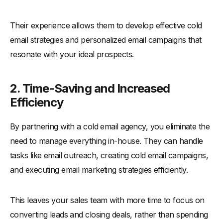
Their experience allows them to develop effective cold
email strategies and personalized email campaigns that
resonate with your ideal prospects.
2. Time-Saving and Increased
Efficiency
By partnering with a cold email agency, you eliminate the
need to manage everything in-house. They can handle
tasks like email outreach, creating cold email campaigns,
and executing email marketing strategies efficiently.
This leaves your sales team with more time to focus on
converting leads and closing deals, rather than spending