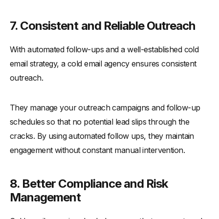
7. Consistent and Reliable Outreach
With automated follow-ups and a well-established cold
email strategy, a cold email agency ensures consistent
outreach.
They manage your outreach campaigns and follow-up
schedules so that no potential lead slips through the
cracks. By using automated follow ups, they maintain
engagement without constant manual intervention.
8. Better Compliance and Risk
Management