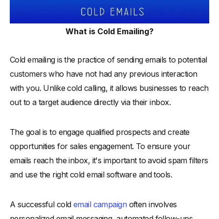
What is Cold Emailing?
Cold emailing is the practice of sending emails to potential
customers who have not had any previous interaction
with you. Unlike cold calling, it allows businesses to reach
out to a target audience directly via their inbox.
The goal is to engage qualified prospects and create
opportunities for sales engagement. To ensure your
emails reach the inbox, it's important to avoid spam filters
and use the right cold email software and tools.
A successful cold
email campaign
often involves
personalized email messaging, automated follow-ups,