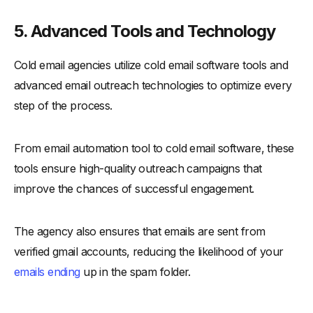
5. Advanced Tools and Technology
Cold email agencies utilize cold email software tools and
advanced email outreach technologies to optimize every
step of the process.
From email automation tool to cold email software, these
tools ensure high-quality outreach campaigns that
improve the chances of successful engagement.
The agency also ensures that emails are sent from
verified gmail accounts, reducing the likelihood of your
emails ending
up in the spam folder.