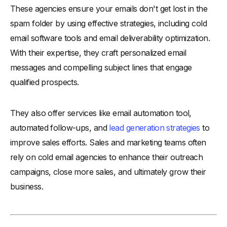
These agencies ensure your emails don't get lost in the
spam folder by using effective strategies, including cold
email software tools and email deliverability optimization.
With their expertise, they craft personalized email
messages and compelling subject lines that engage
qualified prospects.
They also offer services like email automation tool,
automated follow-ups, and
lead generation strategies
to
improve sales efforts. Sales and marketing teams often
rely on cold email agencies to enhance their outreach
campaigns, close more sales, and ultimately grow their
business.