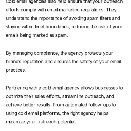
Cold email agencies also help ensure that your outreach
efforts comply with email marketing regulations. They
understand the importance of avoiding spam filters and
staying within legal boundaries, reducing the risk of your
emails being marked as spam.
By managing compliance, the agency protects your
brand’s reputation and ensures the safety of your email
practices.
Partnering with a cold email agency allows businesses to
optimize their sales efforts, streamline outreach, and
achieve better results. From automated follow-ups to
using cold email platforms, the right agency helps
maximize your outreach potential.