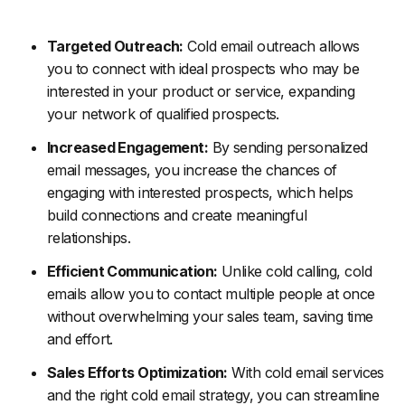
Targeted Outreach:
Cold email outreach allows
you to connect with ideal prospects who may be
interested in your product or service, expanding
your network of qualified prospects.
Increased Engagement:
By sending personalized
email messages, you increase the chances of
engaging with interested prospects, which helps
build connections and create meaningful
relationships.
Efficient Communication:
Unlike cold calling, cold
emails allow you to contact multiple people at once
without overwhelming your sales team, saving time
and effort.
Sales Efforts Optimization:
With cold email services
and the right cold email strategy, you can streamline