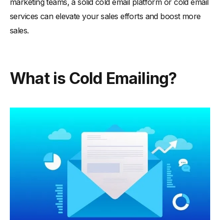
marketing teams, a solid cold email platform or cold email
services can elevate your sales efforts and boost more
sales.
What is Cold Emailing?