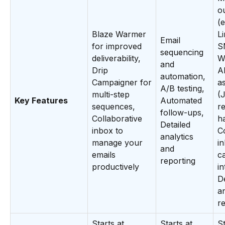
o
(e
Blaze Warmer
Li
Email
for improved
S
sequencing
deliverability,
W
and
Drip
A
automation,
Campaigner for
as
A/B testing,
multi-step
(
Key Features
Automated
sequences,
r
follow-ups,
Collaborative
h
Detailed
inbox to
C
analytics
manage your
i
and
emails
c
reporting
productively
in
De
a
r
Starts at
Starts at
St