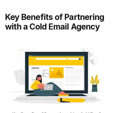
Key Benefits of Partnering
with a Cold Email Agency