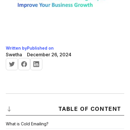
Written by
Published on
Swetha
December 26, 2024
TABLE OF CONTENT
What is Cold Emailing?