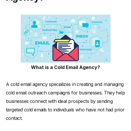
What is a Cold Email Agency?
A cold email agency specializes in creating and managing
cold email outreach campaigns for businesses. They help
businesses connect with ideal prospects by sending
targeted cold emails to individuals who have not had prior
contact.