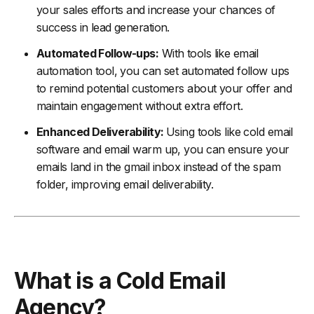
your sales efforts and increase your chances of
success in lead generation.
Automated Follow-ups:
With tools like email
automation tool, you can set automated follow ups
to remind potential customers about your offer and
maintain engagement without extra effort.
Enhanced Deliverability:
Using tools like cold email
software and email warm up, you can ensure your
emails land in the gmail inbox instead of the spam
folder, improving email deliverability.
What is a Cold Email
Agency?