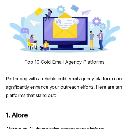
Top 10 Cold Email Agency Platforms
Partnering with a reliable cold email agency platform can
significantly enhance your outreach efforts. Here are ten
platforms that stand out:
1. Alore
Alore is an AI-driven sales engagement platform