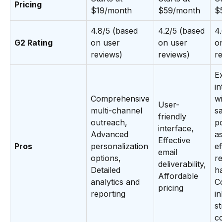
Pricing
$19/month
$59/month
$
4.8/5 (based
4.2/5 (based
4
G2 Rating
on user
on user
o
reviews)
reviews)
r
E
in
Comprehensive
w
User-
multi-channel
sa
friendly
outreach,
p
interface,
Advanced
as
Effective
Pros
personalization
ef
email
options,
r
deliverability,
Detailed
h
Affordable
analytics and
C
pricing
reporting
i
s
c