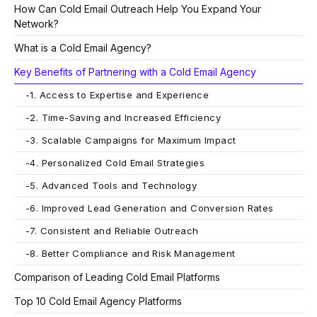
How Can Cold Email Outreach Help You Expand Your
Network?
What is a Cold Email Agency?
Key Benefits of Partnering with a Cold Email Agency
-
1. Access to Expertise and Experience
-
2. Time-Saving and Increased Efficiency
-
3. Scalable Campaigns for Maximum Impact
-
4. Personalized Cold Email Strategies
-
5. Advanced Tools and Technology
-
6. Improved Lead Generation and Conversion Rates
-
7. Consistent and Reliable Outreach
-
8. Better Compliance and Risk Management
Comparison of Leading Cold Email Platforms
Top 10 Cold Email Agency Platforms