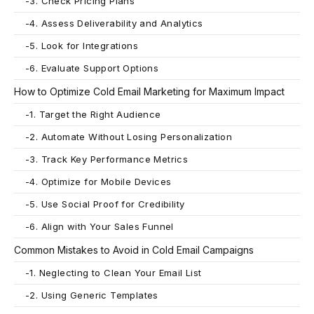
-
3. Check Pricing Plans
-
4. Assess Deliverability and Analytics
-
5. Look for Integrations
-
6. Evaluate Support Options
How to Optimize Cold Email Marketing for Maximum Impact
-
1. Target the Right Audience
-
2. Automate Without Losing Personalization
-
3. Track Key Performance Metrics
-
4. Optimize for Mobile Devices
-
5. Use Social Proof for Credibility
-
6. Align with Your Sales Funnel
Common Mistakes to Avoid in Cold Email Campaigns
-
1. Neglecting to Clean Your Email List
-
2. Using Generic Templates