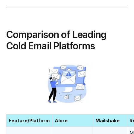
Comparison of Leading
Cold Email Platforms
Feature/Platform
Alore
Mailshake
R
M