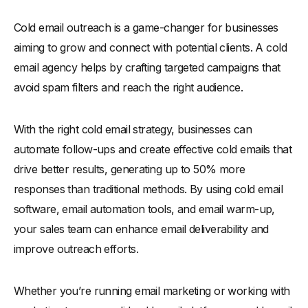
Cold email outreach is a game-changer for businesses
aiming to grow and connect with potential clients. A cold
email agency helps by crafting targeted campaigns that
avoid spam filters and reach the right audience.
With the right cold email strategy, businesses can
automate follow-ups and create effective cold emails that
drive better results, generating up to 50% more
responses than traditional methods. By using cold email
software, email automation tools, and email warm-up,
your sales team can enhance email deliverability and
improve outreach efforts.
Whether you’re running email marketing or working with