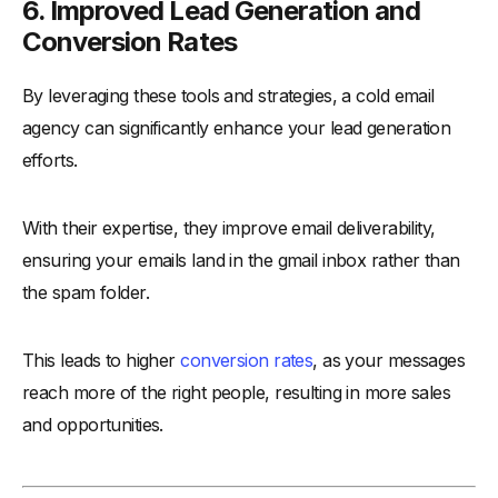
6. Improved Lead Generation and
Conversion Rates
By leveraging these tools and strategies, a cold email
agency can significantly enhance your lead generation
efforts.
With their expertise, they improve email deliverability,
ensuring your emails land in the gmail inbox rather than
the spam folder.
This leads to higher
conversion rates
, as your messages
reach more of the right people, resulting in more sales
and opportunities.