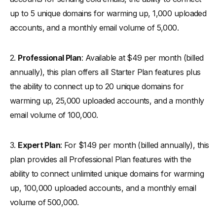
up to 5 unique domains for warming up, 1,000 uploaded
accounts, and a monthly email volume of 5,000.
2.
Professional Plan
: Available at $49 per month (billed
annually), this plan offers all Starter Plan features plus
the ability to connect up to 20 unique domains for
warming up, 25,000 uploaded accounts, and a monthly
email volume of 100,000.
3.
Expert Plan
: For $149 per month (billed annually), this
plan provides all Professional Plan features with the
ability to connect unlimited unique domains for warming
up, 100,000 uploaded accounts, and a monthly email
volume of 500,000.