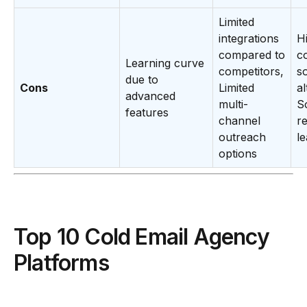
Limited
integrations
H
compared to
c
Learning curve
competitors,
s
due to
Cons
Limited
al
advanced
multi-
S
features
channel
r
outreach
l
options
Top 10 Cold Email Agency
Platforms