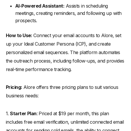
AI-Powered Assistant:
Assists in scheduling
meetings, creating reminders, and following up with
prospects.
How to Use:
Connect your email accounts to Alore, set
up your Ideal Customer Persona (ICP), and create
personalized email sequences. The platform automates
the outreach process, including follow-ups, and provides
real-time performance tracking.
Pricing:
Alore offers three pricing plans to suit various
business needs:
1.
Starter Plan
: Priced at $19 per month, this plan
includes free email verification, unlimited connected email
accounts for sending cold emails, the ability to connect