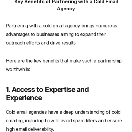
Key Benefits of Partnering with a Cold Email
Agency
Partnering with a cold email agency brings numerous
advantages to businesses aiming to expand their
outreach efforts and drive results.
Here are the key benefits that make such a partnership
worthwhile:
1. Access to Expertise and
Experience
Cold email agencies have a deep understanding of cold
emailing, including how to avoid spam filters and ensure
high email deliverability.