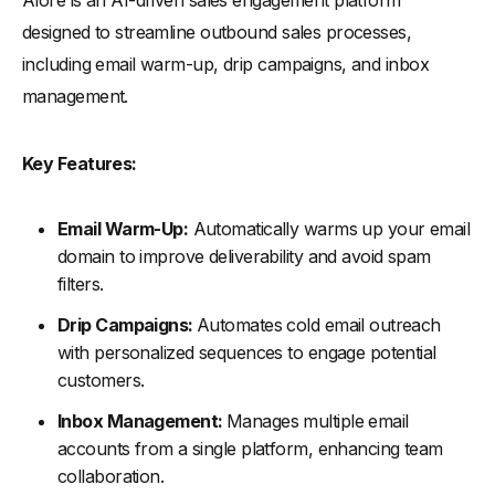
designed to streamline outbound sales processes,
including email warm-up, drip campaigns, and inbox
management.
Key Features:
Email Warm-Up:
Automatically warms up your email
domain to improve deliverability and avoid spam
filters.
Drip Campaigns:
Automates cold email outreach
with personalized sequences to engage potential
customers.
Inbox Management:
Manages multiple email
accounts from a single platform, enhancing team
collaboration.