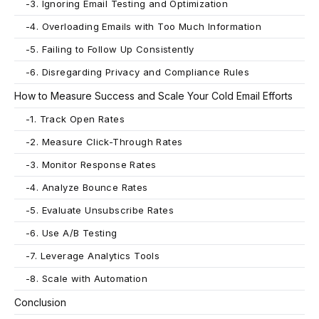
-
3. Ignoring Email Testing and Optimization
-
4. Overloading Emails with Too Much Information
-
5. Failing to Follow Up Consistently
-
6. Disregarding Privacy and Compliance Rules
How to Measure Success and Scale Your Cold Email Efforts
-
1. Track Open Rates
-
2. Measure Click-Through Rates
-
3. Monitor Response Rates
-
4. Analyze Bounce Rates
-
5. Evaluate Unsubscribe Rates
-
6. Use A/B Testing
-
7. Leverage Analytics Tools
-
8. Scale with Automation
Conclusion