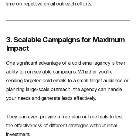
time on repetitive email outreach efforts.
3. Scalable Campaigns for Maximum
Impact
One significant advantage of a cold email agency is their
ability to run scalable campaigns. Whether you're
sending targeted cold emails to a small target audience or
planning large-scale outreach, the agency can handle
your needs and generate leads effectively.
They can even provide a free plan or free trials to test
the effectiveness of different strategies without initial
investment.