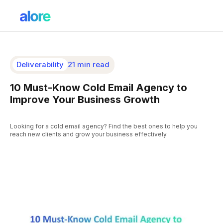
Deliverability
21 min read
10 Must-Know Cold Email Agency to
Improve Your Business Growth
Looking for a cold email agency? Find the best ones to help you
reach new clients and grow your business effectively.