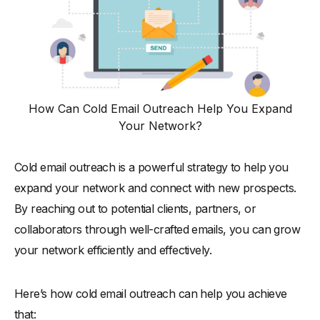
How Can Cold Email Outreach Help You Expand
Your Network?
Cold email outreach is a powerful strategy to help you
expand your network and connect with new prospects.
By reaching out to potential clients, partners, or
collaborators through well-crafted emails, you can grow
your network efficiently and effectively.
Here’s how cold email outreach can help you achieve
that: