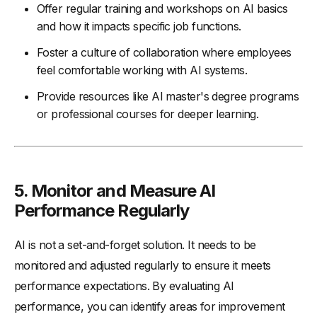
Offer regular training and workshops on AI basics
and how it impacts specific job functions.
Foster a culture of collaboration where employees
feel comfortable working with AI systems.
Provide resources like AI master's degree programs
or professional courses for deeper learning.
5. Monitor and Measure AI
Performance Regularly
AI is not a set-and-forget solution. It needs to be
monitored and adjusted regularly to ensure it meets
performance expectations. By evaluating AI
performance, you can identify areas for improvement