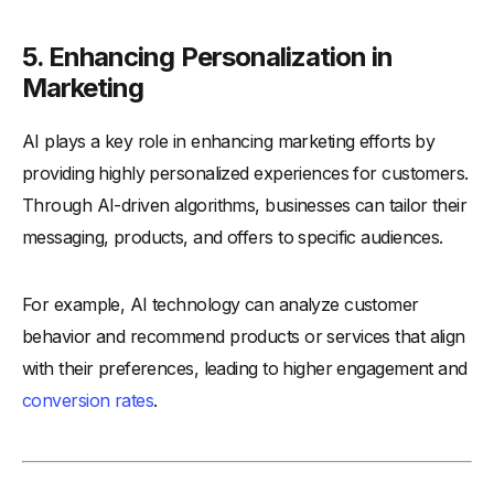
5. Enhancing Personalization in
Marketing
AI plays a key role in enhancing marketing efforts by
providing highly personalized experiences for customers.
Through AI-driven algorithms, businesses can tailor their
messaging, products, and offers to specific audiences.
For example, AI technology can analyze customer
behavior and recommend products or services that align
with their preferences, leading to higher engagement and
conversion rates
.