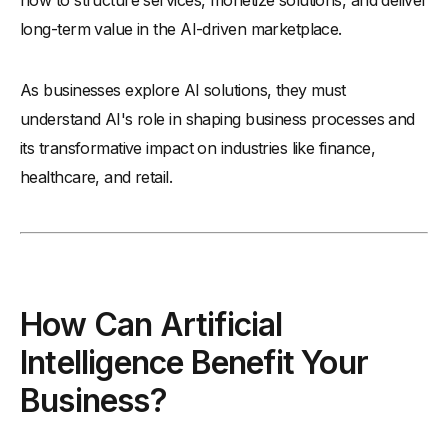
how to structure services, monetize solutions, and deliver
long-term value in the AI-driven marketplace.
As businesses explore AI solutions, they must
understand AI's role in shaping business processes and
its transformative impact on industries like finance,
healthcare, and retail.
How Can Artificial
Intelligence Benefit Your
Business?