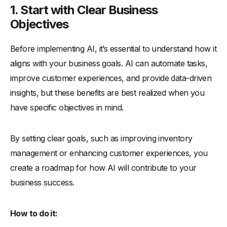
1. Start with Clear Business
Objectives
Before implementing AI, it’s essential to understand how it
aligns with your business goals. AI can automate tasks,
improve customer experiences, and provide data-driven
insights, but these benefits are best realized when you
have specific objectives in mind.
By setting clear goals, such as improving inventory
management or enhancing customer experiences, you
create a roadmap for how AI will contribute to your
business success.
How to do it: