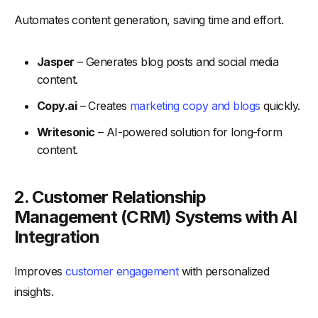
Automates content generation, saving time and effort.
Jasper
– Generates blog posts and social media
content.
Copy.ai
– Creates
marketing copy and blogs
quickly.
Writesonic
– AI-powered solution for long-form
content.
2.
Customer Relationship
Management (CRM) Systems with AI
Integration
Improves
customer engagement
with personalized
insights.