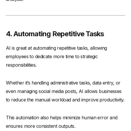
4. Automating Repetitive Tasks
AI is great at automating repetitive tasks, allowing
employees to dedicate more time to strategic
responsibilities.
Whether it’s handling administrative tasks, data entry, or
even managing social media posts, AI allows businesses
to reduce the manual workload and improve productivity.
This automation also helps minimize human error and
ensures more consistent outputs.