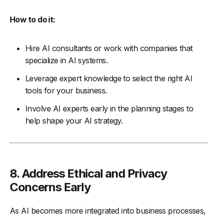
How to do it:
Hire AI consultants or work with companies that
specialize in AI systems.
Leverage expert knowledge to select the right AI
tools for your business.
Involve AI experts early in the planning stages to
help shape your AI strategy.
8. Address Ethical and Privacy
Concerns Early
As AI becomes more integrated into business processes,