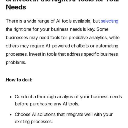
Needs
There is a wide range of AI tools available, but
selecting
the right one for your business needs is key. Some
businesses may need tools for predictive analytics, while
others may require AI-powered chatbots or automating
processes. Invest in tools that address specific business
problems.
How to do it:
Conduct a thorough analysis of your business needs
before purchasing any AI tools.
Choose AI solutions that integrate well with your
existing processes.