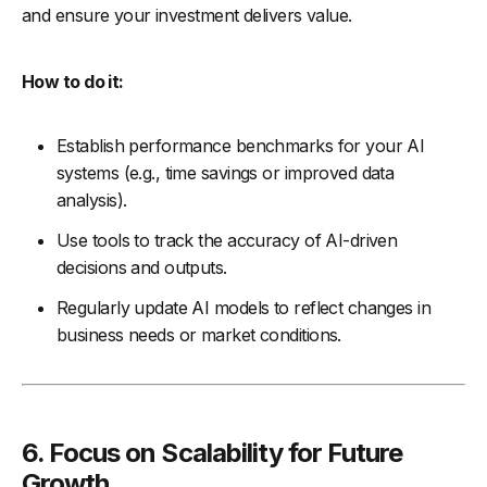
and ensure your investment delivers value.
How to do it:
Establish performance benchmarks for your AI
systems (e.g., time savings or improved data
analysis).
Use tools to track the accuracy of AI-driven
decisions and outputs.
Regularly update AI models to reflect changes in
business needs or market conditions.
6. Focus on Scalability for Future
Growth