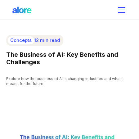
Concepts
12 min read
The Business of AI: Key Benefits and
Challenges
Explore how the business of AI is changing industries and what it
means for the future.