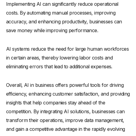
Implementing AI can significantly reduce operational
costs. By automating manual processes, improving
accuracy, and enhancing productivity, businesses can
save money while improving performance.
AI systems reduce the need for large human workforces
in certain areas, thereby lowering labor costs and
eliminating errors that lead to additional expenses.
Overall, AI in business offers powerful tools for driving
efficiency, enhancing customer satisfaction, and providing
insights that help companies stay ahead of the
competition. By integrating AI solutions, businesses can
transform their operations, improve data management,
and gain a competitive advantage in the rapidly evolving