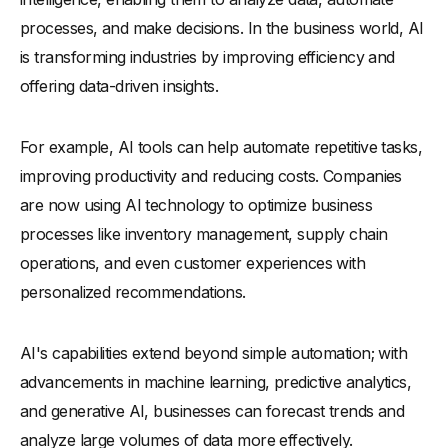
processes, and make decisions. In the business world, AI
-
9. AI-Driven Supply Chain Management Solutions
is transforming industries by improving efficiency and
-
10. AI-Powered Human Resources Tools
offering data-driven insights.
What Are the Challenges of Implementing AI in Business?
-
1. High Initial Investment Costs
For example, AI tools can help automate repetitive tasks,
-
2. Data Privacy and Security Concerns
improving productivity and reducing costs. Companies
-
3. Integration with Existing Business Processes
are now using AI technology to optimize business
-
4. Lack of Skilled AI Professionals
processes like inventory management, supply chain
-
5. Resistance to Change from Employees
operations, and even customer experiences with
How Is Generative AI Transforming Business Operations?
personalized recommendations.
How Can the Business of AI Shape Future Industry Trends?
AI's capabilities extend beyond simple automation; with
Conclusion
advancements in machine learning, predictive analytics,
and generative AI, businesses can forecast trends and
analyze large volumes of data more effectively.