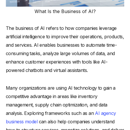
What Is the Business of AI?
The business of AI refers to how companies leverage
artificial intelligence to improve their operations, products,
and services. AI enables businesses to automate time-
consuming tasks, analyze large volumes of data, and
enhance customer experiences with tools like AI-
powered chatbots and virtual assistants.
Many organizations are using AI technology to gain a
competitive advantage in areas like inventory
management, supply chain optimization, and data
analysis. Exploring frameworks such as an
AI agency
business model
can also help companies understand