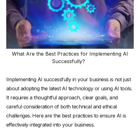
What Are the Best Practices for Implementing AI
Successfully?
Implementing AI successfully in your business is not just
about adopting the latest AI technology or using AI tools.
It requires a thoughtful approach, clear goals, and
careful consideration of both technical and ethical
challenges. Here are the best practices to ensure AI is
effectively integrated into your business.