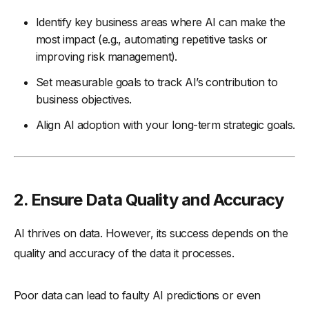
Identify key business areas where AI can make the
most impact (e.g., automating repetitive tasks or
improving risk management).
Set measurable goals to track AI’s contribution to
business objectives.
Align AI adoption with your long-term strategic goals.
2. Ensure Data Quality and Accuracy
AI thrives on data. However, its success depends on the
quality and accuracy of the data it processes.
Poor data can lead to faulty AI predictions or even