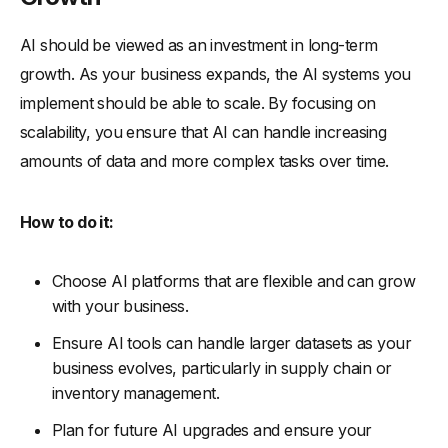
AI should be viewed as an investment in long-term
growth. As your business expands, the AI systems you
implement should be able to scale. By focusing on
scalability, you ensure that AI can handle increasing
amounts of data and more complex tasks over time.
How to do it:
Choose AI platforms that are flexible and can grow
with your business.
Ensure AI tools can handle larger datasets as your
business evolves, particularly in supply chain or
inventory management.
Plan for future AI upgrades and ensure your