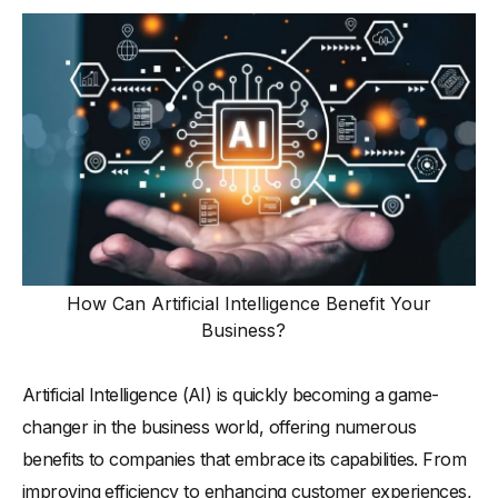
How Can Artificial Intelligence Benefit Your
Business?
Artificial Intelligence (AI) is quickly becoming a game-
changer in the business world, offering numerous
benefits to companies that embrace its capabilities. From
improving efficiency to enhancing customer experiences,