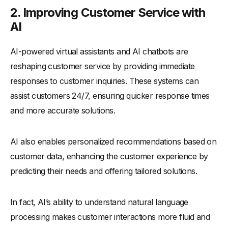
2. Improving Customer Service with
AI
AI-powered virtual assistants and AI chatbots are
reshaping customer service by providing immediate
responses to customer inquiries. These systems can
assist customers 24/7, ensuring quicker response times
and more accurate solutions.
AI also enables personalized recommendations based on
customer data, enhancing the customer experience by
predicting their needs and offering tailored solutions.
In fact, AI’s ability to understand natural language
processing makes customer interactions more fluid and