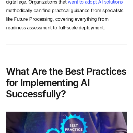
digital age. Organizations that
want to adopt AI solutions
methodically can find practical guidance from specialists
like Future Processing, covering everything from
readiness assessment to full-scale deployment.
What Are the Best Practices
for Implementing AI
Successfully?