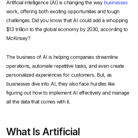
Artificial intelligence (AI) is changing the way
businesses
What Is the Business of AI?
work, offering both exciting opportunities and tough
How Can Artificial Intelligence Benefit Your Business?
challenges. Did you know that AI could add a whopping
-
1. Increase Efficiency with AI
$13 trillion to the global economy by 2030, according to
-
2. Improving Customer Service with AI
McKinsey?
-
3. AI-Driven Data Insights for Better Decisions
-
4. Automating Repetitive Tasks
The business of AI is helping companies streamline
-
5. Enhancing Personalization in Marketing
operations, automate repetitive tasks, and even create
-
6. Optimizing Supply Chain Operations
personalized experiences for customers. But, as
businesses dive into AI, they also face hurdles like
-
7. Reducing Operational Costs with AI
figuring out how to implement AI effectively and manage
What Are the Best Practices for Implementing AI Successfully?
all the data that comes with it.
-
1. Start with Clear Business Objectives
-
2. Ensure Data Quality and Accuracy
What Is Artificial
-
3. Invest in the Right AI Tools for Your Needs