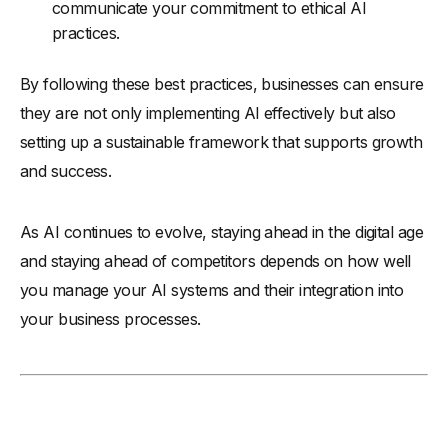
communicate your commitment to ethical AI
practices.
By following these best practices, businesses can ensure
they are not only implementing AI effectively but also
setting up a sustainable framework that supports growth
and success.
As AI continues to evolve, staying ahead in the digital age
and staying ahead of competitors depends on how well
you manage your AI systems and their integration into
your business processes.