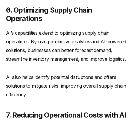
6. Optimizing Supply Chain
Operations
AI’s capabilities extend to optimizing supply chain
operations. By using predictive analytics and AI-powered
solutions, businesses can better forecast demand,
streamline inventory management, and improve logistics.
AI also helps identify potential disruptions and offers
solutions to mitigate risks, improving overall supply chain
efficiency.
7. Reducing Operational Costs with AI