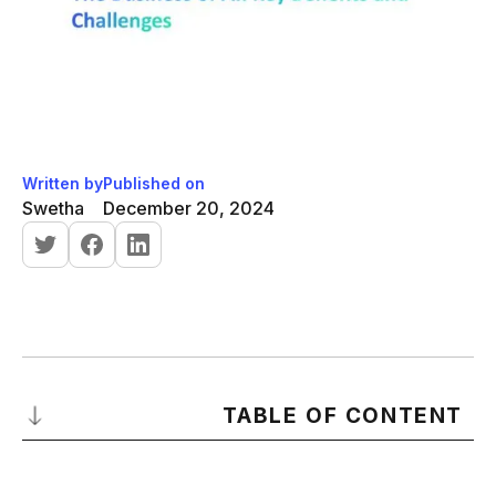
Written by
Published on
Swetha
December 20, 2024
TABLE OF CONTENT
What Is Artificial Intelligence?