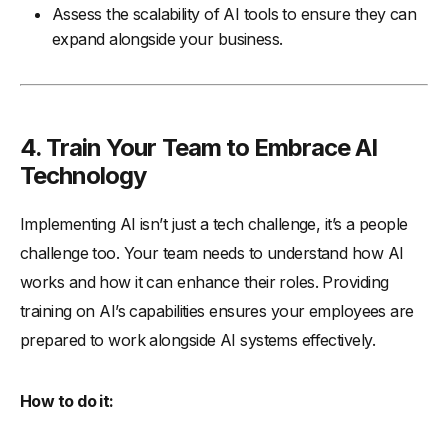
Assess the scalability of AI tools to ensure they can
expand alongside your business.
4. Train Your Team to Embrace AI
Technology
Implementing AI isn’t just a tech challenge, it’s a people
challenge too. Your team needs to understand how AI
works and how it can enhance their roles. Providing
training on AI’s capabilities ensures your employees are
prepared to work alongside AI systems effectively.
How to do it: