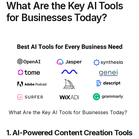
What Are the Key AI Tools
for Businesses Today?
What Are the Key AI Tools for Businesses Today?
1.
AI-Powered Content Creation Tools