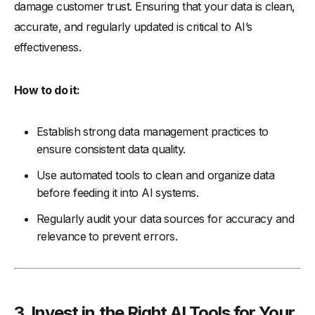
damage customer trust. Ensuring that your data is clean,
accurate, and regularly updated is critical to AI’s
effectiveness.
How to do it:
Establish strong data management practices to
ensure consistent data quality.
Use automated tools to clean and organize data
before feeding it into AI systems.
Regularly audit your data sources for accuracy and
relevance to prevent errors.
3. Invest in the Right AI Tools for Your