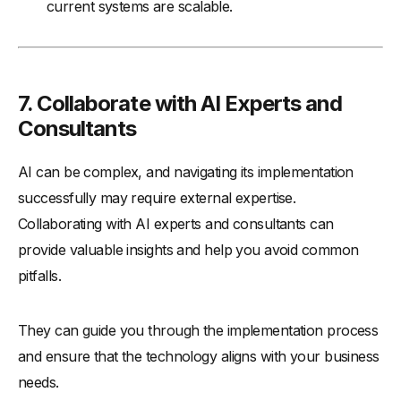
current systems are scalable.
7. Collaborate with AI Experts and
Consultants
AI can be complex, and navigating its implementation
successfully may require external expertise.
Collaborating with AI experts and consultants can
provide valuable insights and help you avoid common
pitfalls.
They can guide you through the implementation process
and ensure that the technology aligns with your business
needs.