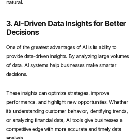
natural.
3. AI-Driven Data Insights for Better
Decisions
One of the greatest advantages of AI is its ability to
provide data-driven insights. By analyzing large volumes
of data, AI systems help businesses make smarter
decisions.
These insights can optimize strategies, improve
performance, and highlight new opportunities. Whether
it’s understanding customer behavior, identifying trends,
or analyzing financial data, AI tools give businesses a
competitive edge with more accurate and timely data
analysis.