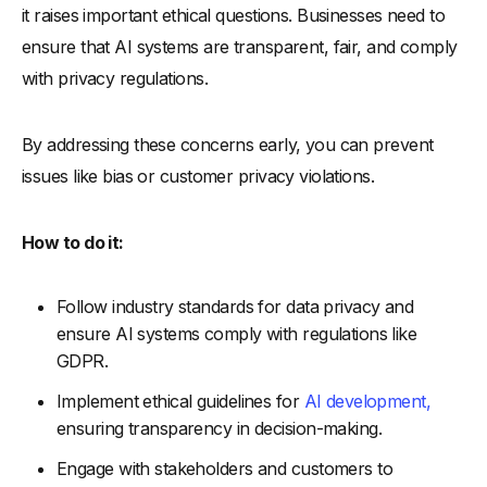
it raises important ethical questions. Businesses need to
ensure that AI systems are transparent, fair, and comply
with privacy regulations.
By addressing these concerns early, you can prevent
issues like bias or customer privacy violations.
How to do it:
Follow industry standards for data privacy and
ensure AI systems comply with regulations like
GDPR.
Implement ethical guidelines for
AI development,
ensuring transparency in decision-making.
Engage with stakeholders and customers to