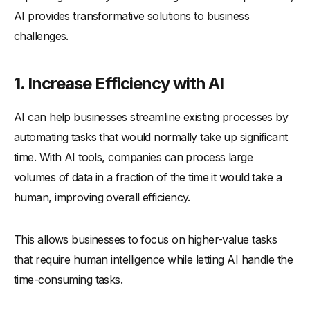
AI provides transformative solutions to business
challenges.
1. Increase Efficiency with AI
AI can help businesses streamline existing processes by
automating tasks that would normally take up significant
time. With AI tools, companies can process large
volumes of data in a fraction of the time it would take a
human, improving overall efficiency.
This allows businesses to focus on higher-value tasks
that require human intelligence while letting AI handle the
time-consuming tasks.