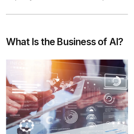
What Is the Business of AI?