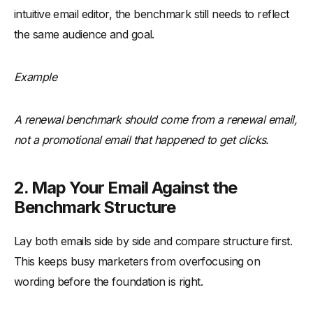
intuitive email editor, the benchmark still needs to reflect
the same audience and goal.
Example
A renewal benchmark should come from a renewal email,
not a promotional email that happened to get clicks.
2. Map Your Email Against the
Benchmark Structure
Lay both emails side by side and compare structure first.
This keeps busy marketers from overfocusing on
wording before the foundation is right.