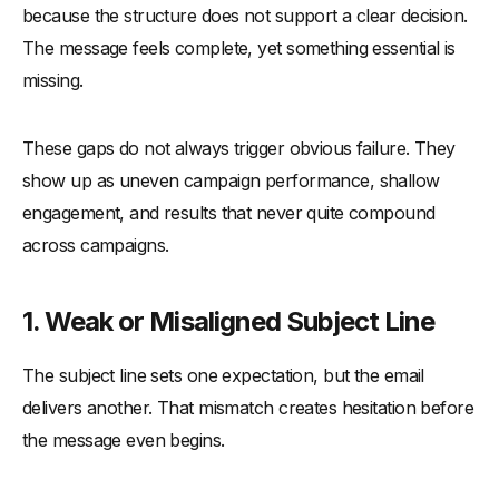
because the structure does not support a clear decision.
The message feels complete, yet something essential is
missing.
These gaps do not always trigger obvious failure. They
show up as uneven campaign performance, shallow
engagement, and results that never quite compound
across campaigns.
1. Weak or Misaligned Subject Line
The subject line sets one expectation, but the email
delivers another. That mismatch creates hesitation before
the message even begins.