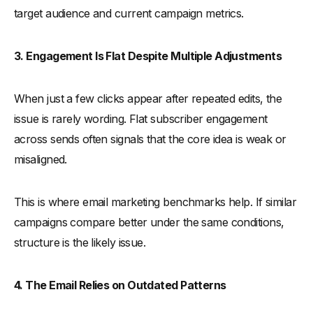
target audience and current campaign metrics.
3. Engagement Is Flat Despite Multiple Adjustments
When just a few clicks appear after repeated edits, the
issue is rarely wording. Flat subscriber engagement
across sends often signals that the core idea is weak or
misaligned.
This is where email marketing benchmarks help. If similar
campaigns compare better under the same conditions,
structure is the likely issue.
4. The Email Relies on Outdated Patterns