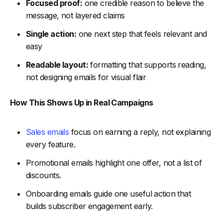
Focused proof:
one credible reason to believe the
-
5. Refresh Benchmarks When Audience Expectations
message, not layered claims
Shift
Single action:
one next step that feels relevant and
-
6. Align Teams Around Shared Benchmark Standards
easy
-
7. Retire Benchmarks That No Longer Reflect Current
Reality
Readable layout:
formatting that supports reading,
FAQs
not designing emails for visual flair
-
1. How Do Email Deliverability and Email Bounce Rate
How This Shows Up in Real Campaigns
Affect Benchmarks?
-
2. Should Click Through Rate, Click to Open Rate, or
Click Rates Matter More When Using Benchmarks?
Sales emails
focus on earning a reply, not explaining
-
3. Can Benchmarks Predict Campaign Performance in
every feature.
Email Marketing?
Promotional emails highlight one offer, not a list of
-
4. How Do Compelling Subject Lines Change the Way
discounts.
Benchmarks Should Be Read?
Onboarding emails guide one useful action that
-
5. Why Do Some Benchmark Emails Still Underperform
Despite Strong Structure?
builds subscriber engagement early.
Conclusion