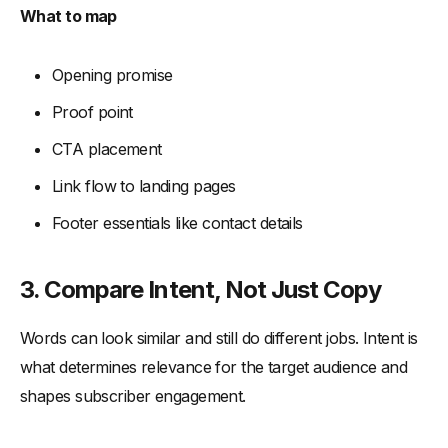
What to map
Opening promise
Proof point
CTA placement
Link flow to landing pages
Footer essentials like contact details
3. Compare Intent, Not Just Copy
Words can look similar and still do different jobs. Intent is
what determines relevance for the target audience and
shapes subscriber engagement.