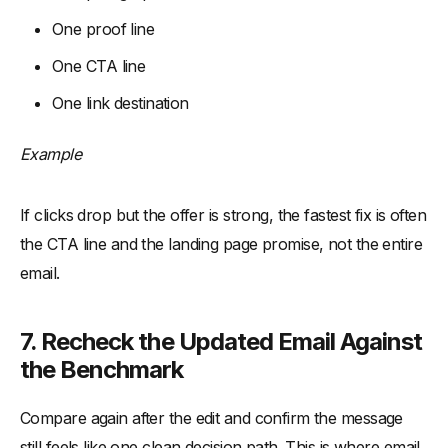
One proof line
One CTA line
One link destination
Example
If clicks drop but the offer is strong, the fastest fix is often
the CTA line and the landing page promise, not the entire
email.
7. Recheck the Updated Email Against
the Benchmark
Compare again after the edit and confirm the message
still feels like one clean decision path. This is where email