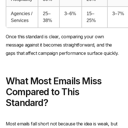
Agencies /
25–
3–6%
15–
3–7%
Services
38%
25%
Once this standard is clear, comparing your own
message against it becomes straightforward, and the
gaps that affect campaign performance surface quickly.
What Most Emails Miss
Compared to This
Standard?
Most emails fall short not because the idea is weak, but