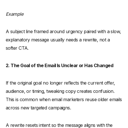
Example
A subject line framed around urgency paired with a slow,
explanatory message usually needs a rewrite, not a
softer CTA.
2. The Goal of the Email Is Unclear or Has Changed
If the original goal no longer reflects the current offer,
audience, or timing, tweaking copy creates confusion.
This is common when email marketers reuse older emails
across new targeted campaigns.
A rewrite resets intent so the message aligns with the