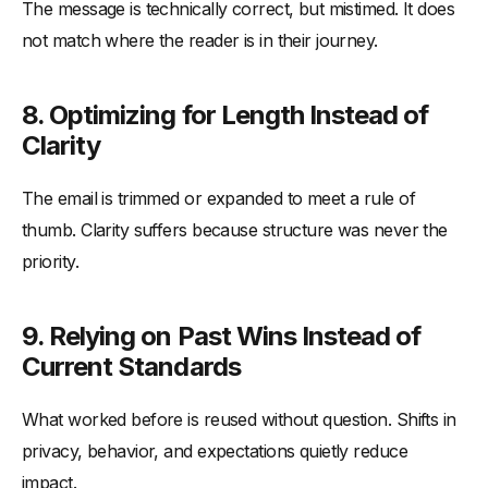
The message is technically correct, but mistimed. It does
not match where the reader is in their journey.
8. Optimizing for Length Instead of
Clarity
The email is trimmed or expanded to meet a rule of
thumb. Clarity suffers because structure was never the
priority.
9. Relying on Past Wins Instead of
Current Standards
What worked before is reused without question. Shifts in
privacy, behavior, and expectations quietly reduce
impact.