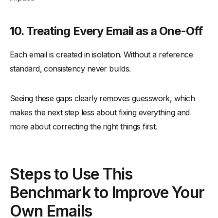
10. Treating Every Email as a One-Off
Each email is created in isolation. Without a reference
standard, consistency never builds.
Seeing these gaps clearly removes guesswork, which
makes the next step less about fixing everything and
more about correcting the right things first.
Steps to Use This
Benchmark to Improve Your
Own Emails