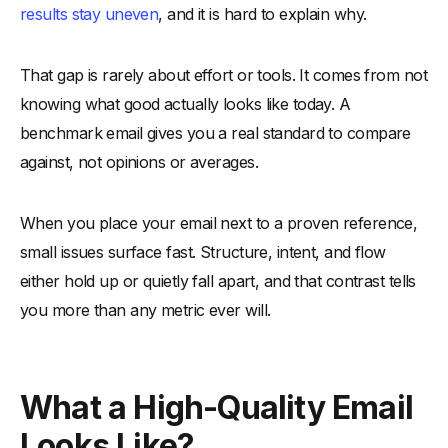
results stay uneven
, and it is hard to explain why.
-
2. Opening Without a Clear Hook
-
3. Multiple Competing Messages in One Email
That gap is rarely about effort or tools. It comes from not
-
4. Copy That Explains Too Much and Says Too Little
knowing what good actually looks like today. A
-
5. CTA That Is Vague, Soft, or Easy to Ignore
benchmark email gives you a real standard to compare
-
6. Design That Distracts Instead of Supporting the
against, not opinions or averages.
Message
-
7. Sending Without Clear Audience Context
When you place your email next to a proven reference,
-
8. Optimizing for Length Instead of Clarity
small issues surface fast. Structure, intent, and flow
-
9. Relying on Past Wins Instead of Current Standards
either hold up or quietly fall apart, and that contrast tells
-
10. Treating Every Email as a One-Off
you more than any metric ever will.
Steps to Use This Benchmark to Improve Your Own Emails
-
1. Select One Email as the Benchmark Reference
What a High-Quality Email
-
2. Map Your Email Against the Benchmark Structure
-
3. Compare Intent, Not Just Copy
Looks Like?