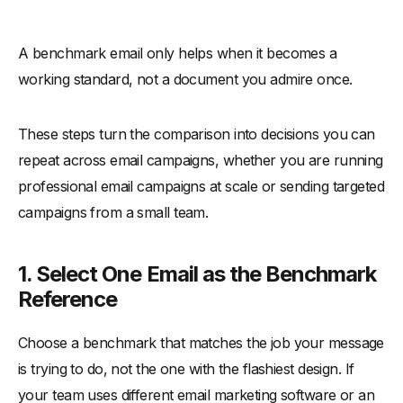
A benchmark email only helps when it becomes a
working standard, not a document you admire once.
These steps turn the comparison into decisions you can
repeat across email campaigns, whether you are running
professional email campaigns at scale or sending targeted
campaigns from a small team.
1. Select One Email as the Benchmark
Reference
Choose a benchmark that matches the job your message
is trying to do, not the one with the flashiest design. If
your team uses different email marketing software or an