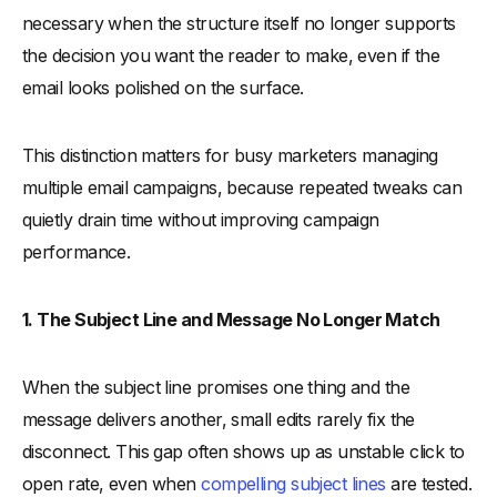
necessary when the structure itself no longer supports
the decision you want the reader to make, even if the
email looks polished on the surface.
This distinction matters for busy marketers managing
multiple email campaigns, because repeated tweaks can
quietly drain time without improving campaign
performance.
1. The Subject Line and Message No Longer Match
When the subject line promises one thing and the
message delivers another, small edits rarely fix the
disconnect. This gap often shows up as unstable click to
open rate, even when
compelling subject lines
are tested.