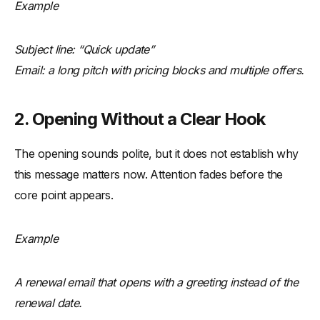
Example
Subject line: “Quick update”
Email: a long pitch with pricing blocks and multiple offers.
2. Opening Without a Clear Hook
The opening sounds polite, but it does not establish why
this message matters now. Attention fades before the
core point appears.
Example
A renewal email that opens with a greeting instead of the
renewal date.