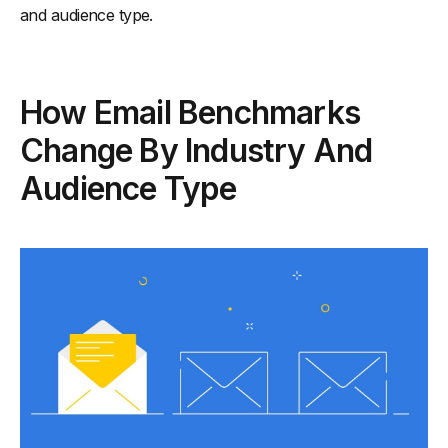
and audience type.
How Email Benchmarks
Change By Industry And
Audience Type