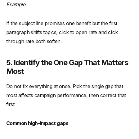
Example
If the subject line promises one benefit but the first
paragraph shifts topics, click to open rate and click
through rate both soften.
5. Identify the One Gap That Matters
Most
Do not fix everything at once. Pick the single gap that
most affects campaign performance, then correct that
first.
Common high-impact gaps