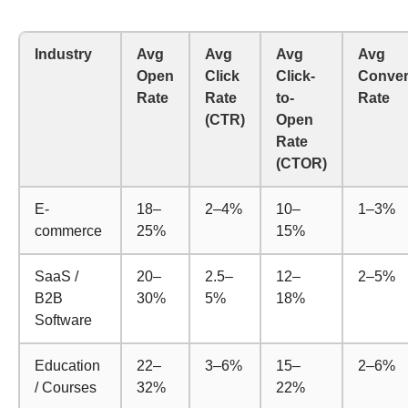
Industry
Avg
Avg
Avg
Avg
Open
Click
Click-
Conver
Rate
Rate
to-
Rate
(CTR)
Open
Rate
(CTOR)
E-
18–
2–4%
10–
1–3%
commerce
25%
15%
SaaS /
20–
2.5–
12–
2–5%
B2B
30%
5%
18%
Software
Education
22–
3–6%
15–
2–6%
/ Courses
32%
22%