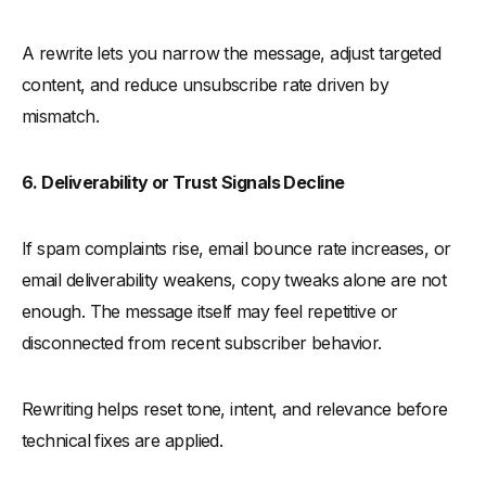
A rewrite lets you narrow the message, adjust targeted
content, and reduce unsubscribe rate driven by
mismatch.
6. Deliverability or Trust Signals Decline
If spam complaints rise, email bounce rate increases, or
email deliverability weakens, copy tweaks alone are not
enough. The message itself may feel repetitive or
disconnected from recent subscriber behavior.
Rewriting helps reset tone, intent, and relevance before
technical fixes are applied.