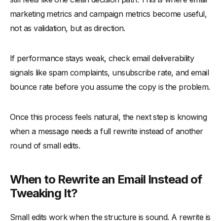
marketing metrics and campaign metrics become useful,
not as validation, but as direction.
If performance stays weak, check email deliverability
signals like spam complaints, unsubscribe rate, and email
bounce rate before you assume the copy is the problem.
Once this process feels natural, the next step is knowing
when a message needs a full rewrite instead of another
round of small edits.
When to Rewrite an Email Instead of
Tweaking It?
Small edits work when the structure is sound. A rewrite is