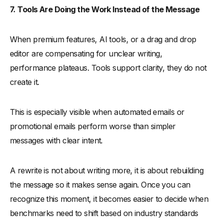
7. Tools Are Doing the Work Instead of the Message
When premium features, AI tools, or a drag and drop
editor are compensating for unclear writing,
performance plateaus. Tools support clarity, they do not
create it.
This is especially visible when automated emails or
promotional emails perform worse than simpler
messages with clear intent.
A rewrite is not about writing more, it is about rebuilding
the message so it makes sense again. Once you can
recognize this moment, it becomes easier to decide when
benchmarks need to shift based on industry standards