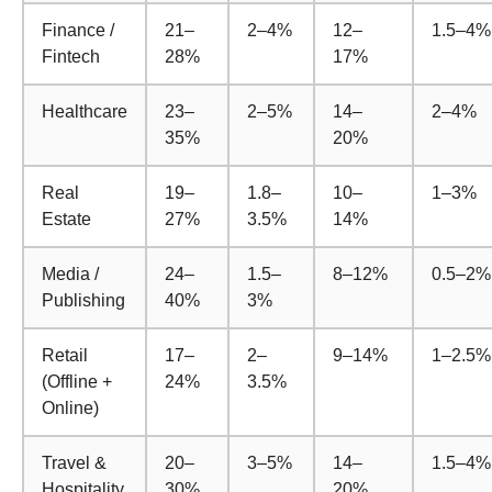
Finance /
21–
2–4%
12–
1.5–4%
Fintech
28%
17%
Healthcare
23–
2–5%
14–
2–4%
35%
20%
Real
19–
1.8–
10–
1–3%
Estate
27%
3.5%
14%
Media /
24–
1.5–
8–12%
0.5–2%
Publishing
40%
3%
Retail
17–
2–
9–14%
1–2.5%
(Offline +
24%
3.5%
Online)
Travel &
20–
3–5%
14–
1.5–4%
Hospitality
30%
20%