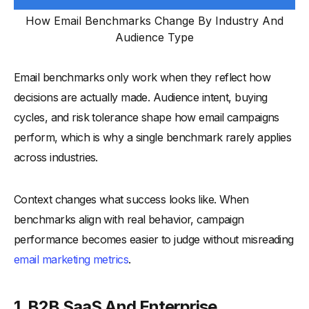
How Email Benchmarks Change By Industry And
Audience Type
Email benchmarks only work when they reflect how
decisions are actually made. Audience intent, buying
cycles, and risk tolerance shape how email campaigns
perform, which is why a single benchmark rarely applies
across industries.
Context changes what success looks like. When
benchmarks align with real behavior, campaign
performance becomes easier to judge without misreading
email marketing metrics
.
1. B2B SaaS And Enterprise