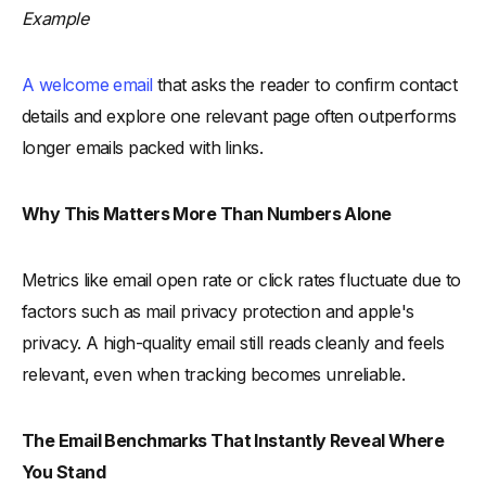
Example
A welcome email
that asks the reader to confirm contact
details and explore one relevant page often outperforms
longer emails packed with links.
Why This Matters More Than Numbers Alone
Metrics like email open rate or click rates fluctuate due to
factors such as mail privacy protection and apple's
privacy. A high-quality email still reads cleanly and feels
relevant, even when tracking becomes unreliable.
The Email Benchmarks That Instantly Reveal Where
You Stand