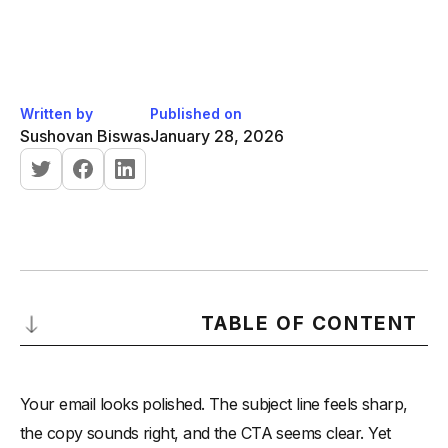
Written by
Published on
Sushovan Biswas
January 28, 2026
TABLE OF CONTENT
What a High-Quality Email Looks Like?
Your email looks polished. The subject line feels sharp,
What Most Emails Miss Compared to This Standard?
the copy sounds right, and the CTA seems clear. Yet
-
1. Weak or Misaligned Subject Line