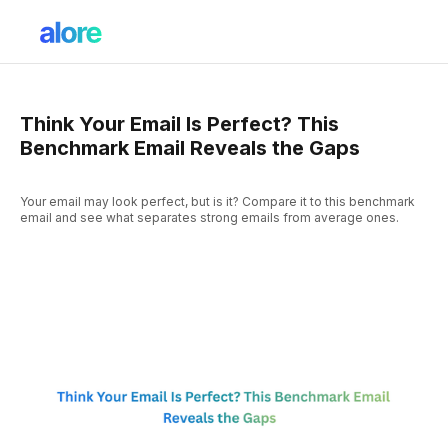
Think Your Email Is Perfect? This
Benchmark Email Reveals the Gaps
Your email may look perfect, but is it? Compare it to this benchmark
email and see what separates strong emails from average ones.