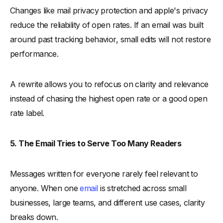
Changes like mail privacy protection and apple's privacy
reduce the reliability of open rates. If an email was built
around past tracking behavior, small edits will not restore
performance.
A rewrite allows you to refocus on clarity and relevance
instead of chasing the highest open rate or a good open
rate label.
5. The Email Tries to Serve Too Many Readers
Messages written for everyone rarely feel relevant to
anyone. When one
email
is stretched across small
businesses, large teams, and different use cases, clarity
breaks down.