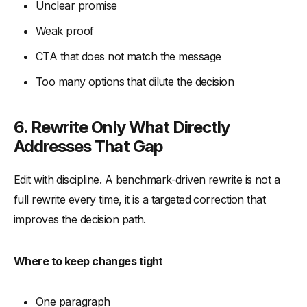
Unclear promise
Weak proof
CTA that does not match the message
Too many options that dilute the decision
6. Rewrite Only What Directly
Addresses That Gap
Edit with discipline. A benchmark-driven rewrite is not a
full rewrite every time, it is a targeted correction that
improves the decision path.
Where to keep changes tight
One paragraph