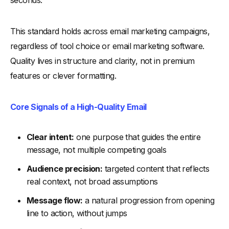
Tips for Busy Marketers to Use Benchmarks Without
Overanalyzing Data
This standard holds across email marketing campaigns,
-
1. Anchor Every Review to One Decision
regardless of tool choice or email marketing software.
-
2. Treat Benchmarks as Ranges, Not Targets
Quality lives in structure and clarity, not in premium
-
3. Prioritize Behavior Over Surface Numbers
features or clever formatting.
-
4. Separate Signal From Noise Early
-
5. Limit Tools to Support, Not Interpretation
Core Signals of a High-Quality Email
-
6. Use Benchmarks to Simplify Reviews for Small Teams
-
7. Stop Once a Clear Action Emerges
Clear intent:
one purpose that guides the entire
Tips to Use Benchmark Emails to Improve Future Campaigns
message, not multiple competing goals
-
1. Store Benchmark Emails as Long-Term References
Audience precision:
targeted content that reflects
-
2. Group Benchmarks by Campaign Type and Goal
real context, not broad assumptions
-
3. Use Proven Email Content Patterns as Starting Points
Message flow:
a natural progression from opening
-
4. Review New Campaign Ideas Against Benchmarks
line to action, without jumps
Before Drafting