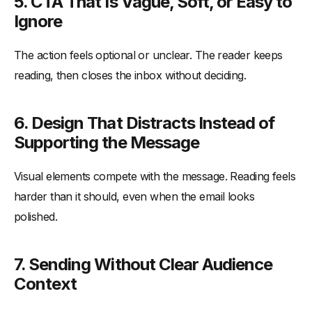
5. CTA That Is Vague, Soft, or Easy to
Ignore
The action feels optional or unclear. The reader keeps
reading, then closes the inbox without deciding.
6. Design That Distracts Instead of
Supporting the Message
Visual elements compete with the message. Reading feels
harder than it should, even when the email looks
polished.
7. Sending Without Clear Audience
Context