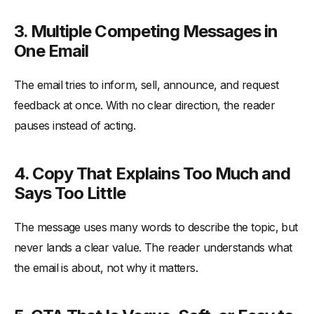
3. Multiple Competing Messages in
One Email
The email tries to inform, sell, announce, and request
feedback at once. With no clear direction, the reader
pauses instead of acting.
4. Copy That Explains Too Much and
Says Too Little
The message uses many words to describe the topic, but
never lands a clear value. The reader understands what
the email is about, not why it matters.