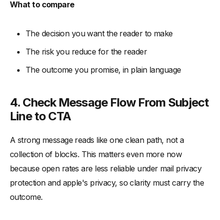
What to compare
The decision you want the reader to make
The risk you reduce for the reader
The outcome you promise, in plain language
4. Check Message Flow From Subject
Line to CTA
A strong message reads like one clean path, not a
collection of blocks. This matters even more now
because open rates are less reliable under mail privacy
protection and apple's privacy, so clarity must carry the
outcome.