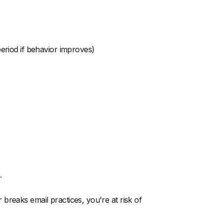
 period if behavior improves)
.
breaks email practices, you're at risk of