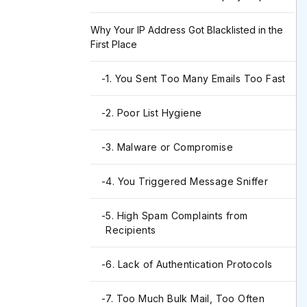
Why Your IP Address Got Blacklisted in the
First Place
-
1. You Sent Too Many Emails Too Fast
-
2. Poor List Hygiene
-
3. Malware or Compromise
-
4. You Triggered Message Sniffer
-
5. High Spam Complaints from
Recipients
-
6. Lack of Authentication Protocols
-
7. Too Much Bulk Mail, Too Often