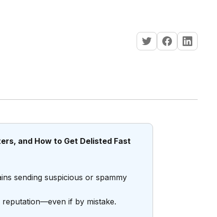
ters, and How to Get Delisted Fast
omains sending suspicious or spammy
er reputation—even if by mistake.