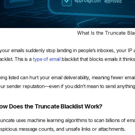
What Is the Truncate Blac
 your emails suddenly stop landing in people’s inboxes, your IP
acklist. This is a
type of email
blacklist that blocks emails it thin
ing listed can hurt your email deliverability, meaning fewer ema
ur sender reputation—even if you didn’t mean to send anything
ow Does the Truncate Blacklist Work?
uncate uses machine learning algorithms to scan billions of email
spicious message counts, and unsafe links or attachments.