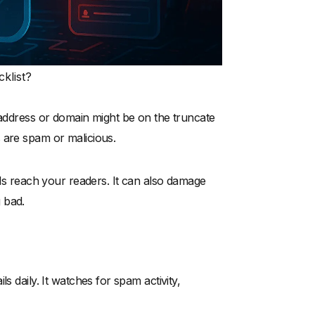
klist?
 address or domain might be on the truncate
ks are spam or malicious.
ils reach your readers. It can also damage
 bad.
s daily. It watches for spam activity,