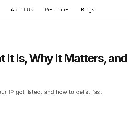
About Us
Resources
Blogs
t It Is, Why It Matters, an
ur IP got listed, and how to delist fast