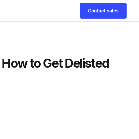
Contact sales
d How to Get Delisted