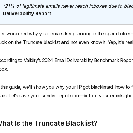
“21% of legitimate emails never reach inboxes due to black
Deliverability Report
er wondered why your emails keep landing in the spam folder—
uck on the Truncate blacklist and not even know it. Yep, it's real, an
cording to Validity’s 2024 Email Deliverability Benchmark Repor
box.
 this guide, we’ll show you why your IP got blacklisted, how to f
ain. Let’s save your sender reputation—before your emails ghos
hat Is the Truncate Blacklist?