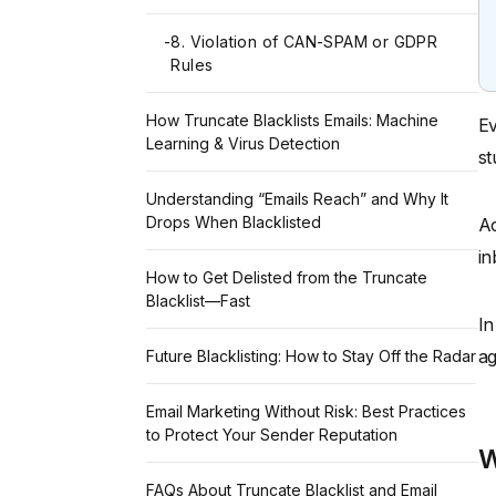
-
8. Violation of CAN-SPAM or GDPR
Rules
How Truncate Blacklists Emails: Machine
Ev
Learning & Virus Detection
st
Understanding “Emails Reach” and Why It
Drops When Blacklisted
Ac
in
How to Get Delisted from the Truncate
Blacklist—Fast
In
ag
Future Blacklisting: How to Stay Off the Radar
Email Marketing Without Risk: Best Practices
to Protect Your Sender Reputation
W
FAQs About Truncate Blacklist and Email