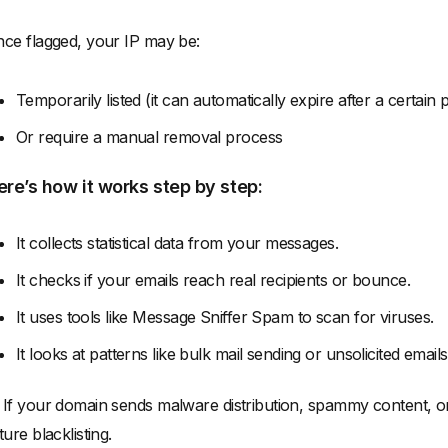
ce flagged, your IP may be:
Temporarily listed (it can automatically expire after a certain
Or require a manual removal process
ere’s how it works step by step:
It collects statistical data from your messages.
It checks if your emails reach real recipients or bounce.
It uses tools like Message Sniffer Spam to scan for viruses.
It looks at patterns like bulk mail sending or unsolicited emails
 If your domain sends malware distribution, spammy content, or 
ture blacklisting.