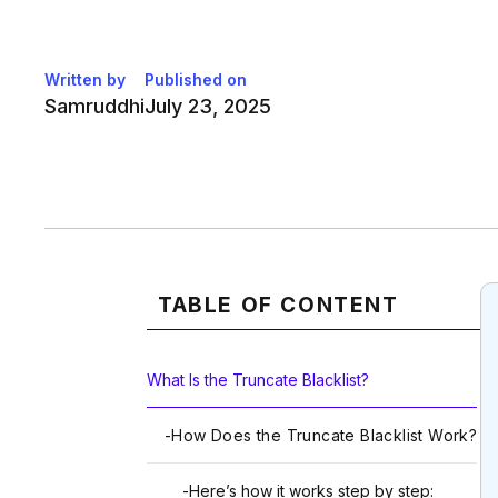
Written by
Published on
Samruddhi
July 23, 2025
TABLE OF CONTENT
What Is the Truncate Blacklist?
-
How Does the Truncate Blacklist Work?
-
Here’s how it works step by step: