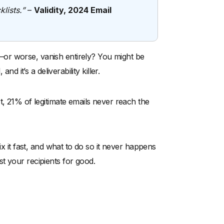
lists.”
–
Validity, 2024 Email
or worse, vanish entirely? You might be
d it’s a deliverability killer.
t, 21% of legitimate emails never reach the
ix it fast, and what to do so it never happens
t your recipients for good.