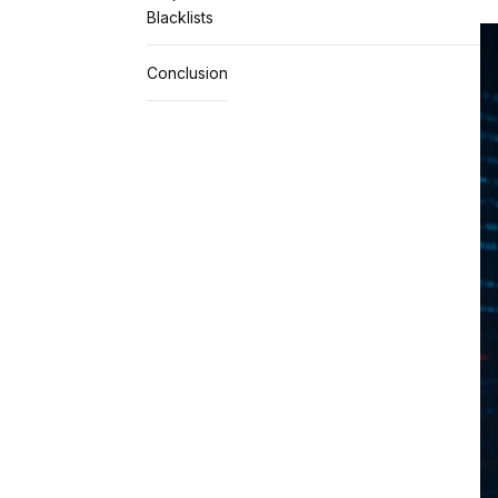
Blacklists
Conclusion