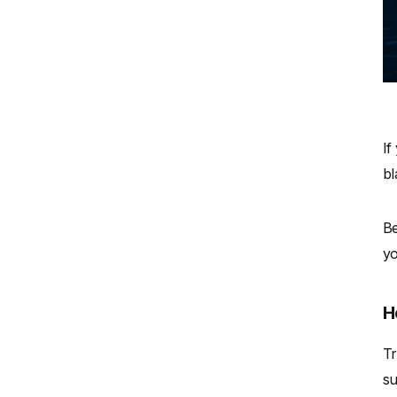
If
bl
Be
yo
H
Tr
su