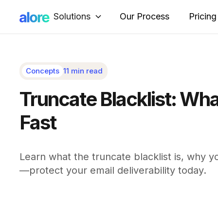
Solutions
Our Process
Pricing
Concepts
11 min read
Truncate Blacklist: Wha
Fast
Learn what the truncate blacklist is, why yo
—protect your email deliverability today.