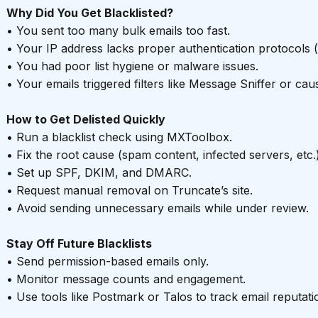
Why Did You Get Blacklisted?
• You sent too many bulk emails too fast.
• Your IP address lacks proper authentication protocols 
• You had poor list hygiene or malware issues.
• Your emails triggered filters like Message Sniffer or ca
How to Get Delisted Quickly
• Run a blacklist check using MXToolbox.
• Fix the root cause (spam content, infected servers, etc.)
• Set up SPF, DKIM, and DMARC.
• Request manual removal on Truncate’s site.
• Avoid sending unnecessary emails while under review.
Stay Off Future Blacklists
• Send permission-based emails only.
• Monitor message counts and engagement.
• Use tools like Postmark or Talos to track email reputati