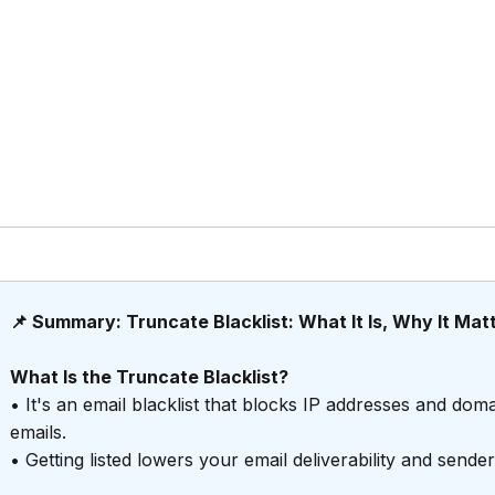
📌 Summary: Truncate Blacklist: What It Is, Why It Mat
What Is the Truncate Blacklist?
• It's an email blacklist that blocks IP addresses and d
emails.
• Getting listed lowers your email deliverability and send