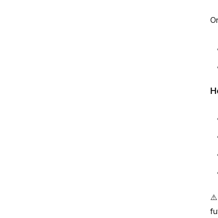
On
H
⚠️
fu