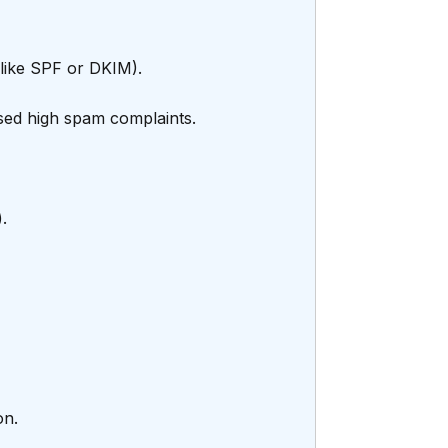
(like SPF or DKIM).
used high spam complaints.
.
on.