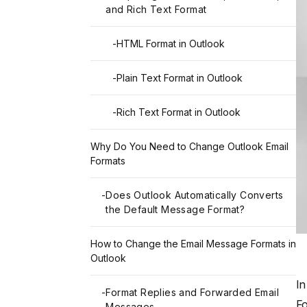
and Rich Text Format
-
HTML Format in Outlook
-
Plain Text Format in Outlook
-
Rich Text Format in Outlook
Why Do You Need to Change Outlook Email
Formats
-
Does Outlook Automatically Converts
the Default Message Format?
How to Change the Email Message Formats in
Outlook
I
-
Format Replies and Forwarded Email
Fo
Messages