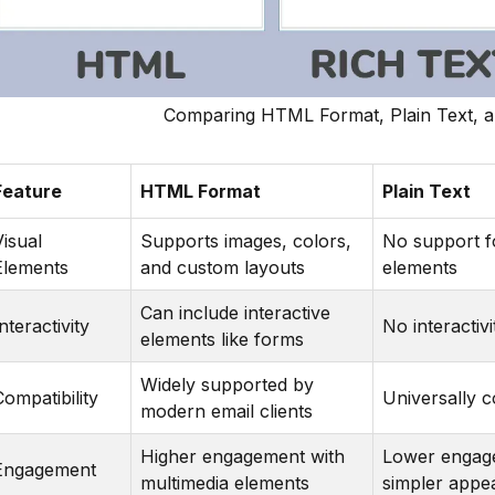
Comparing HTML Format, Plain Text, a
Feature
HTML Format
Plain Text
Visual
Supports images, colors,
No support fo
Elements
and custom layouts
elements
Can include interactive
nteractivity
No interactivi
elements like forms
Widely supported by
Compatibility
Universally 
modern email clients
Higher engagement with
Lower engag
Engagement
multimedia elements
simpler appe