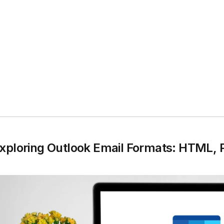
xploring Outlook Email Formats: HTML, Pl