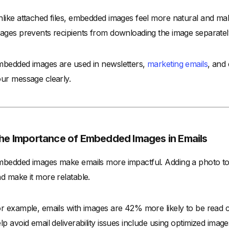
like attached files, embedded images feel more natural and ma
ages prevents recipients from downloading the image separatel
bedded images are used in newsletters,
marketing emails
, and
ur message clearly.
he Importance of Embedded Images in Emails
bedded images make emails more impactful. Adding a photo t
d make it more relatable.
r example, emails with images are 42% more likely to be read co
lp avoid email deliverability issues include using optimized images