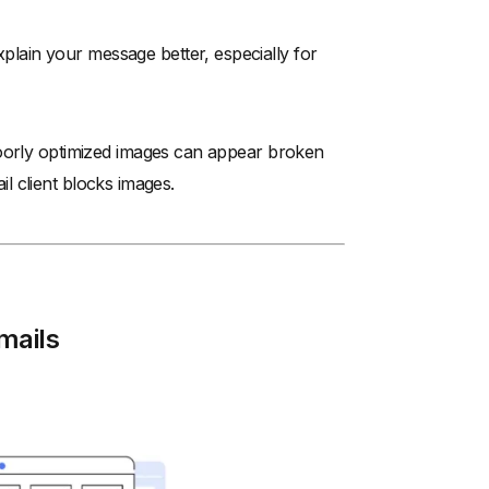
ain your message better, especially for
Poorly optimized images can appear broken
ail client blocks images.
mails