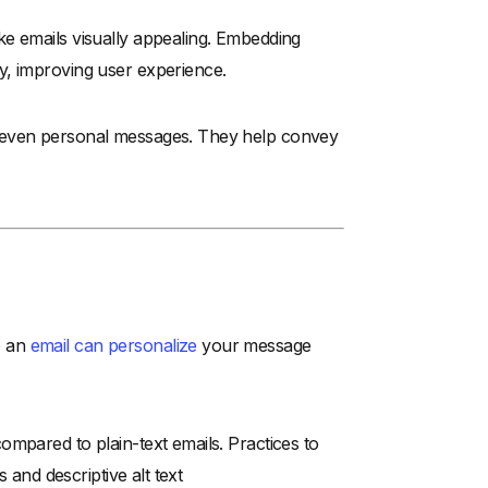
ke emails visually appealing. Embedding
y, improving user experience.
 even personal messages. They help convey
o an
email can personalize
your message
mpared to plain-text emails. Practices to
 and descriptive alt text