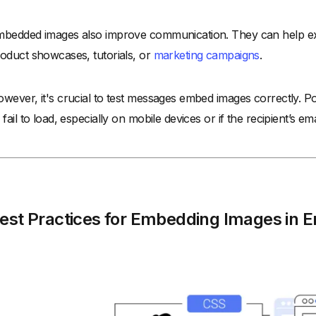
bedded images also improve communication. They can help expl
oduct showcases, tutorials, or
marketing campaigns
.
wever, it's crucial to test messages embed images correctly. 
 fail to load, especially on mobile devices or if the recipient’s em
est Practices for Embedding Images in E