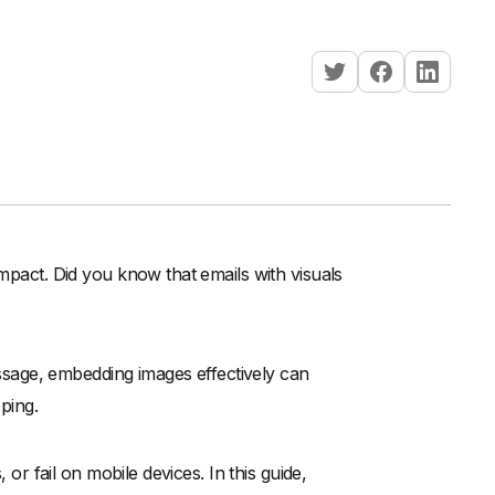
impact. Did you know that emails with visuals
sage, embedding images effectively can
pping.
 or fail on mobile devices. In this guide,