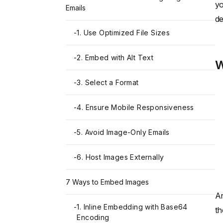
yo
Emails
de
-
1. Use Optimized File Sizes
-
2. Embed with Alt Text
W
-
3. Select a Format
-
4. Ensure Mobile Responsiveness
-
5. Avoid Image-Only Emails
-
6. Host Images Externally
7 Ways to Embed Images
An
-
1. Inline Embedding with Base64
th
Encoding