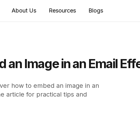
About Us
Resources
Blogs
 an Image in an Email Eff
over how to embed an image in an
article for practical tips and