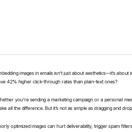
bedding images in emails isn’t just about aesthetics—it’s about 
ve 42% higher click-through rates than plain-text ones?
ether you're sending a marketing campaign or a personal mes
ke all the difference. But it’s not as simple as dragging and dro
orly optimized images can hurt deliverability, trigger spam filters,