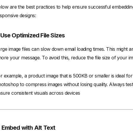
low are the best practices to help ensure successful embedding
sponsive designs:
. Use Optimized File Sizes
rge image files can slow down email loading times. This might
nore your message. To avoid this, reduce the file size of your i
r example, a product image that is 500KB or smaller is ideal fo
otoshop to compress images without losing quality. Always test 
sure consistent visuals across devices
. Embed with Alt Text