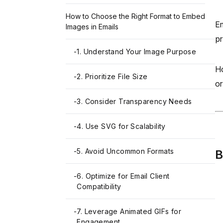
How to Choose the Right Format to Embed
Em
Images in Emails
pr
-
1. Understand Your Image Purpose
Ho
-
2. Prioritize File Size
or
-
3. Consider Transparency Needs
-
4. Use SVG for Scalability
-
5. Avoid Uncommon Formats
B
-
6. Optimize for Email Client
Compatibility
-
7. Leverage Animated GIFs for
Engagement