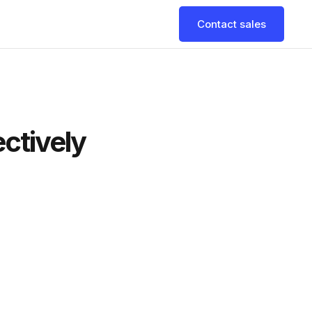
Contact sales
ectively