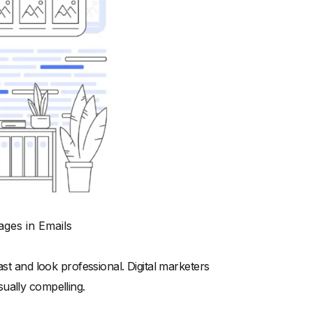
ages in Emails
ast and look professional. Digital marketers
ually compelling.