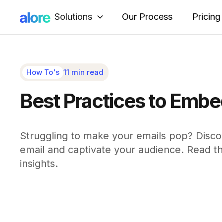
Solutions
Our Process
Pricing
How To's
11 min read
Best Practices to Embed
Struggling to make your emails pop? Disc
email and captivate your audience. Read the 
insights.