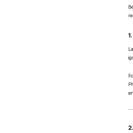
Be
re
1
La
ig
Fo
Ph
en
2