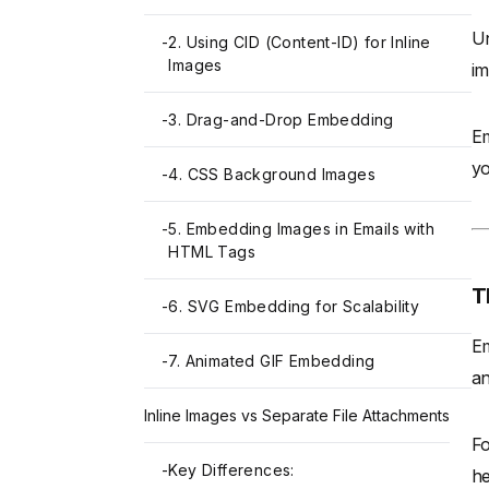
Un
-
2. Using CID (Content-ID) for Inline
Images
im
-
3. Drag-and-Drop Embedding
Em
yo
-
4. CSS Background Images
-
5. Embedding Images in Emails with
HTML Tags
T
-
6. SVG Embedding for Scalability
Em
-
7. Animated GIF Embedding
an
Inline Images vs Separate File Attachments
Fo
-
Key Differences:
he