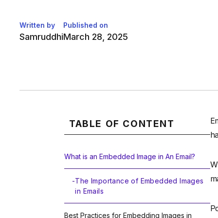
Written by
Published on
Samruddhi
March 28, 2025
Em
TABLE OF CONTENT
ha
What is an Embedded Image in An Email?
Wh
ma
-
The Importance of Embedded Images
in Emails
Po
Best Practices for Embedding Images in