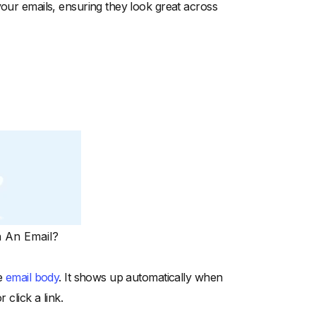
your emails, ensuring they look great across
n An Email?
he
email body
. It shows up automatically when
 click a link.