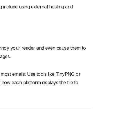
 include using external hosting and
 annoy your reader and even cause them to
mages.
r most emails. Use tools like TinyPNG or
how each platform displays the file to