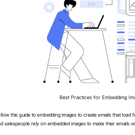
Best Practices for Embedding Im
llow this guide to embedding images to create emails that load f
d salespeople rely on embedded images to make their emails vis