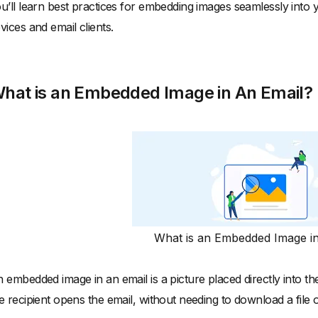
u’ll learn best practices for embedding images seamlessly into 
vices and email clients.
hat is an Embedded Image in An Email?
What is an Embedded Image i
 embedded image in an email is a picture placed directly into t
e recipient opens the email, without needing to download a file or