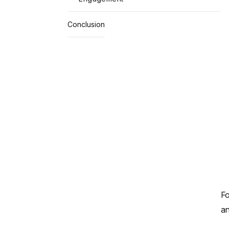
Conclusion
Fo
an