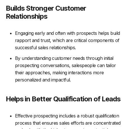
Builds Stronger Customer
Relationships
Engaging early and often with prospects helps build
rapport and trust, which are critical components of
successful sales relationships.
By understanding customer needs through initial
prospecting conversations, salespeople can tailor
their approaches, making interactions more
personalized and impactful.
Helps in Better Qualification of Leads
Effective prospecting includes a robust qualification
process that ensures sales efforts are concentrated