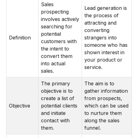
Sales
Lead generation is
prospecting
the process of
involves actively
attracting and
searching for
converting
potential
Definition
strangers into
customers with
someone who has
the intent to
shown interest in
convert them
your product or
into actual
service.
sales.
The primary
The aim is to
objective is to
gather information
create a list of
from prospects,
Objective
potential clients
which can be used
and initiate
to nurture them
contact with
along the sales
them.
funnel.