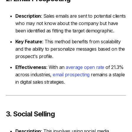
Description
: Sales emails are sent to potential clients
who may not know about the company but have
been identified as fitting the target demographic.
Key Feature
: This method benefits from scalability
and the ability to personalize messages based on the
prospect's profile.
Effectiveness
: With an
average open rate
of 21.3%
across industries,
email prospecting
remains a staple
in digital sales strategies.
3.
Social Selling
Description
: This involves using social media