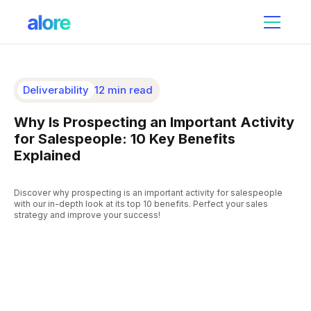
Deliverability
12 min read
Why Is Prospecting an Important Activity
for Salespeople: 10 Key Benefits
Explained
Discover why prospecting is an important activity for salespeople
with our in-depth look at its top 10 benefits. Perfect your sales
strategy and improve your success!