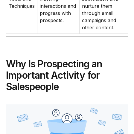
Techniques
interactions and
nurture them
progress with
through email
prospects.
campaigns and
other content.
Why Is Prospecting an
Important Activity for
Salespeople