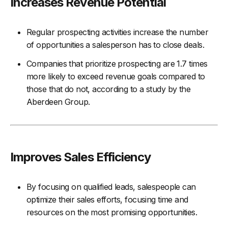
Increases Revenue Potential
Regular prospecting activities increase the number
of opportunities a salesperson has to close deals.
Companies that prioritize prospecting are 1.7 times
more likely to exceed revenue goals compared to
those that do not, according to a study by the
Aberdeen Group.
Improves Sales Efficiency
By focusing on qualified leads, salespeople can
optimize their sales efforts, focusing time and
resources on the most promising opportunities.