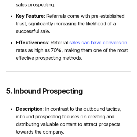
sales prospecting.
Key Feature
: Referrals come with pre-established
trust, significantly increasing the likelihood of a
successful sale.
Effectiveness
: Referral
sales can have conversion
rates as high as 70%, making them one of the most
effective prospecting methods.
5.
Inbound Prospecting
Description
: In contrast to the outbound tactics,
inbound prospecting focuses on creating and
distributing valuable content to attract prospects
towards the company.