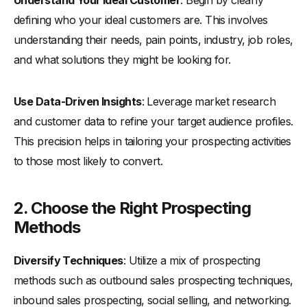
defining who your ideal customers are. This involves
understanding their needs, pain points, industry, job roles,
and what solutions they might be looking for.
Use Data-Driven Insights
: Leverage market research
and customer data to refine your target audience profiles.
This precision helps in tailoring your prospecting activities
to those most likely to convert.
2.
Choose the Right Prospecting
Methods
Diversify Techniques
: Utilize a mix of prospecting
methods such as outbound sales prospecting techniques,
inbound sales prospecting, social selling, and networking.