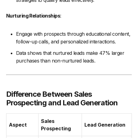
strategies to qualify leads effectively.
Nurturing Relationships
:
Engage with prospects through educational content,
follow-up calls, and personalized interactions.
Data shows that nurtured leads make 47% larger
purchases than non-nurtured leads.
Difference Between Sales
Prospecting and Lead Generation
Sales
Aspect
Lead Generation
Prospecting