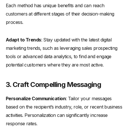
Each method has unique benefits and can reach
customers at different stages of their decision-making
process.
Adapt to Trends
: Stay updated with the latest digital
marketing trends, such as leveraging sales prospecting
tools or advanced data analytics, to find and engage
potential customers where they are most active.
3.
Craft Compelling Messaging
Personalize Communication
: Tailor your messages
based on the recipient’s industry, role, or recent business
activities. Personalization can significantly increase
response rates.