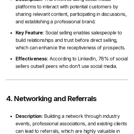
platforms to interact with potential customers by
sharing relevant content, participating in discussions,
and establishing a professional brand.
Key Feature
: Social selling enables salespeople to
build relationships and trust before direct selling,
which can enhance the receptiveness of prospects.
Effectiveness
: According to LinkedIn, 78% of social
sellers outsell peers who don’t use social media.
4.
Networking and Referrals
Description
: Building a network through industry
events, professional associations, and existing clients
can lead to referrals, which are highly valuable in