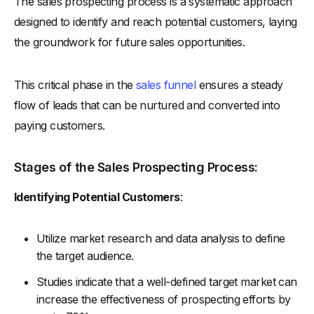
The sales prospecting process is a systematic approach
designed to identify and reach potential customers, laying
the groundwork for future sales opportunities.
This critical phase in the
sales funnel
ensures a steady
flow of leads that can be nurtured and converted into
paying customers.
Stages of the Sales Prospecting Process:
Identifying Potential Customers
:
Utilize market research and data analysis to define
the target audience.
Studies indicate that a well-defined target market can
increase the effectiveness of prospecting efforts by