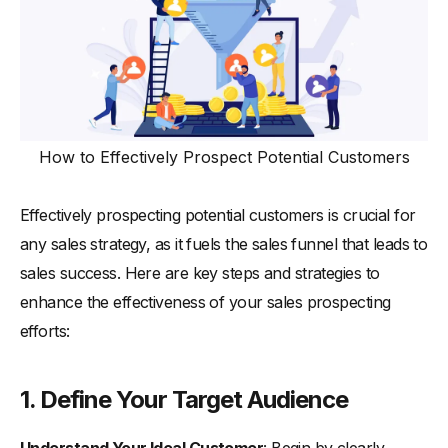
How to Effectively Prospect Potential Customers
Effectively prospecting potential customers is crucial for
any sales strategy, as it fuels the sales funnel that leads to
sales success. Here are key steps and strategies to
enhance the effectiveness of your sales prospecting
efforts:
1.
Define Your Target Audience
Understand Your Ideal Customer
: Begin by clearly