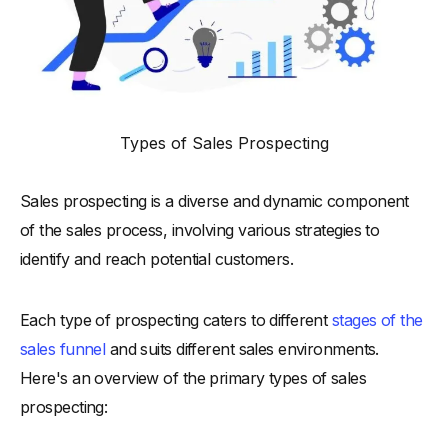
Types of Sales Prospecting
Sales prospecting is a diverse and dynamic component
of the sales process, involving various strategies to
identify and reach potential customers.
Each type of prospecting caters to different
stages of the
sales funnel
and suits different sales environments.
Here's an overview of the primary types of sales
prospecting: