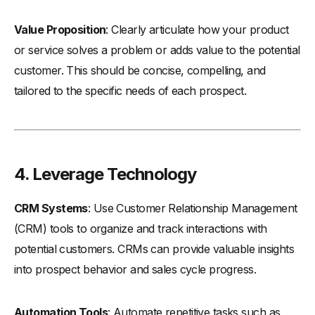
Value Proposition
: Clearly articulate how your product
or service solves a problem or adds value to the potential
customer. This should be concise, compelling, and
tailored to the specific needs of each prospect.
4.
Leverage Technology
CRM Systems
: Use Customer Relationship Management
(CRM) tools to organize and track interactions with
potential customers. CRMs can provide valuable insights
into prospect behavior and sales cycle progress.
Automation Tools
: Automate repetitive tasks such as