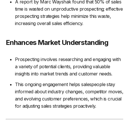
A report by Marc Wayshak found that 50% of sales
time is wasted on unproductive prospecting; effective
prospecting strategies help minimize this waste,
increasing overall sales efficiency.
Enhances Market Understanding
Prospecting involves researching and engaging with
a variety of potential clients, providing valuable
insights into market trends and customer needs.
This ongoing engagement helps salespeople stay
informed about industry changes, competitor moves,
and evolving customer preferences, which is crucial
for adjusting sales strategies proactively.