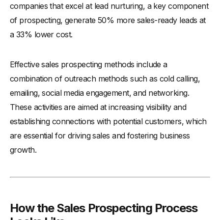
companies that excel at lead nurturing, a key component
-
6. Evaluate and Optimize
of prospecting, generate 50% more sales-ready leads at
-
7. Networking and Building Relationships
a 33% lower cost.
Examples of Prospecting in Sales Process
-
1. B2B Software Sales
Effective sales prospecting methods include a
-
2. Real Estate
combination of outreach methods such as cold calling,
-
3. Financial Services
emailing, social media engagement, and networking.
-
4. Retail Product Launch
These activities are aimed at increasing visibility and
-
5. Healthcare Equipment Sales
establishing connections with potential customers, which
-
6. Technology Services for Small Businesses
are essential for driving sales and fostering business
-
7. Automotive B2B Part Suppliers
growth.
-
8. Event and Conference Planning Services
-
9. Educational Software for Schools
-
10. Professional Training Services
How the Sales Prospecting Process
Concluding Thoughts