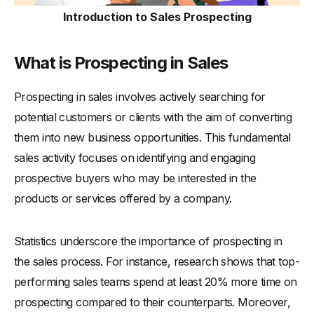
-
Enhances Adaptability in the Sales Approach
Introduction to Sales Prospecting
Types of Sales Prospecting
-
1. Cold Calling
What is Prospecting in Sales
-
2. Email Prospecting
Prospecting in sales involves actively searching for
-
3. Social Selling
potential customers or clients with the aim of converting
-
4. Networking and Referrals
them into new business opportunities. This fundamental
-
5. Inbound Prospecting
sales activity focuses on identifying and engaging
-
6. Event Prospecting
prospective buyers who may be interested in the
How to Effectively Prospect Potential Customers
products or services offered by a company.
-
1. Define Your Target Audience
-
2. Choose the Right Prospecting Methods
Statistics underscore the importance of prospecting in
-
3. Craft Compelling Messaging
the sales process. For instance, research shows that top-
-
4. Leverage Technology
performing sales teams spend at least 20% more time on
-
5. Consistent Follow-Up
prospecting compared to their counterparts. Moreover,