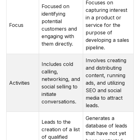
Focuses on
Focused on
capturing interest
identifying
in a product or
potential
Focus
service for the
customers and
purpose of
engaging with
developing a sales
them directly.
pipeline.
Involves creating
Includes cold
and distributing
calling,
content, running
networking, and
Activities
ads, and utilizing
social selling to
SEO and social
initiate
media to attract
conversations.
leads.
Generates a
Leads to the
database of leads
creation of a list
that have not yet
of qualified