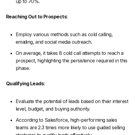
up to 70%.
Reaching Out to Prospects
:
Employ various methods such as cold calling,
emailing, and social media outreach.
On average, it takes 8 cold call attempts to reach a
prospect, highlighting the persistence required in this
phase.
Qualifying Leads
:
Evaluate the potential of leads based on their interest
level, budget, and buying authority.
According to Salesforce, high-performing sales
teams are 2.3 times more likely to use guided selling