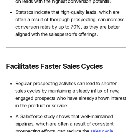
on leads with the highest conversion potential.
Statistics indicate that high-quality leads, which are
often a result of thorough prospecting, can increase
conversion rates by up to 70%, as they are better
aligned with the salesperson’s offerings.
Facilitates Faster Sales Cycles
Regular prospecting activities can lead to shorter
sales cycles by maintaining a steady influx of new,
engaged prospects who have already shown interest
in the product or service.
A Salesforce study shows that well-maintained
pipelines, which are often a result of consistent
prospecting efforts, can reduce the
sales cycle