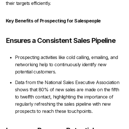
their targets efficiently.
Key Benefits of Prospecting for Salespeople
Ensures a Consistent Sales Pipeline
Prospecting activities like cold calling, emailing, and
networking help to continuously identify new
potential customers.
Data from the National Sales Executive Association
shows that 80% of new sales are made on the fifth
to twelfth contact, highlighting the importance of
regularly refreshing the sales pipeline with new
prospects to reach these touchpoints.