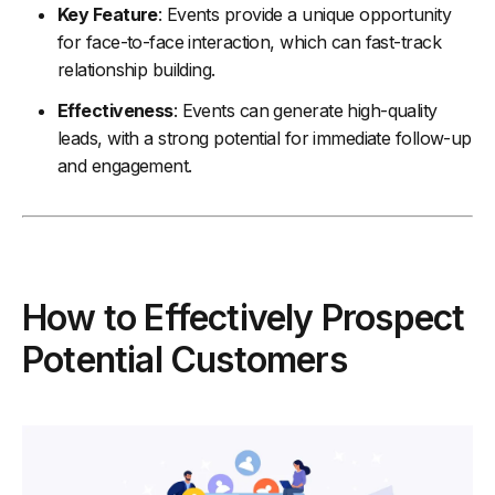
Key Feature
: Events provide a unique opportunity
for face-to-face interaction, which can fast-track
relationship building.
Effectiveness
: Events can generate high-quality
leads, with a strong potential for immediate follow-up
and engagement.
How to Effectively Prospect
Potential Customers