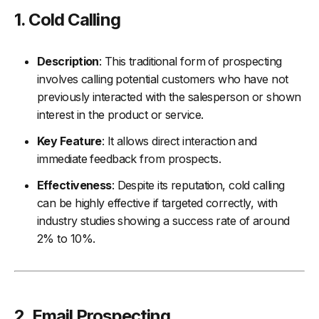
1.
Cold Calling
Description
: This traditional form of prospecting
involves calling potential customers who have not
previously interacted with the salesperson or shown
interest in the product or service.
Key Feature
: It allows direct interaction and
immediate feedback from prospects.
Effectiveness
: Despite its reputation, cold calling
can be highly effective if targeted correctly, with
industry studies showing a success rate of around
2% to 10%.
2.
Email Prospecting