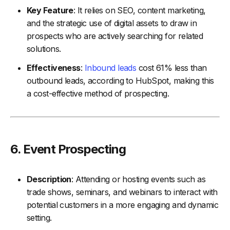
Key Feature
: It relies on SEO, content marketing,
and the strategic use of digital assets to draw in
prospects who are actively searching for related
solutions.
Effectiveness
:
Inbound leads
cost 61% less than
outbound leads, according to HubSpot, making this
a cost-effective method of prospecting.
6.
Event Prospecting
Description
: Attending or hosting events such as
trade shows, seminars, and webinars to interact with
potential customers in a more engaging and dynamic
setting.