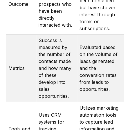
been contacted
Outcome
prospects who
but have shown
have been
interest through
directly
forms or
interacted with.
subscriptions.
Success is
measured by
Evaluated based
the number of
on the volume of
contacts made
leads generated
Metrics
and how many
and the
of these
conversion rates
develop into
from leads to
sales
opportunities.
opportunities.
Utilizes marketing
Uses CRM
automation tools
systems for
to capture lead
Tools and
tracking
information and