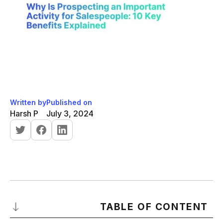
Written by
Published on
Harsh P
July 3, 2024
TABLE OF CONTENT