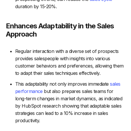
duration by 15-20%.
Enhances Adaptability in the Sales
Approach
Regular interaction with a diverse set of prospects
provides salespeople with insights into various
customer behaviors and preferences, allowing them
to adapt their sales techniques effectively.
This adaptability not only improves immediate
sales
performance
but also prepares sales teams for
long-term changes in market dynamics, as indicated
by HubSpot research showing that adaptable sales
strategies can lead to a 10% increase in sales
productivity.