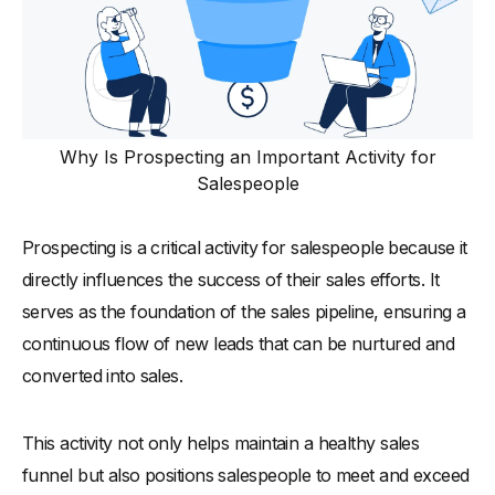
Why Is Prospecting an Important Activity for
Salespeople
Prospecting is a critical activity for salespeople because it
directly influences the success of their sales efforts. It
serves as the foundation of the sales pipeline, ensuring a
continuous flow of new leads that can be nurtured and
converted into sales.
This activity not only helps maintain a healthy sales
funnel but also positions salespeople to meet and exceed