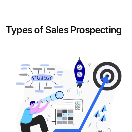
Types of Sales Prospecting