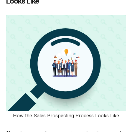
Looks Like
How the Sales Prospecting Process Looks Like