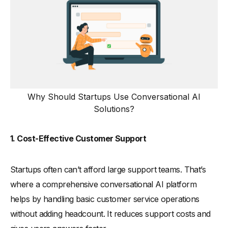
Why Should Startups Use Conversational AI
Solutions?
1. Cost-Effective Customer Support
Startups often can’t afford large support teams. That’s
where a comprehensive conversational AI platform
helps by handling basic customer service operations
without adding headcount. It reduces support costs and