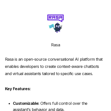
Rasa
Rasa is an open-source conversational AI platform that
enables developers to create context-aware chatbots
and virtual assistants tailored to specific use cases.
Key Features:
Customizable:
Offers full control over the
assistant's behavior and data.