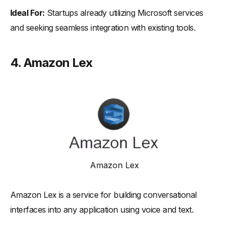
Ideal For:
Startups already utilizing Microsoft services
and seeking seamless integration with existing tools.
4.
Amazon Lex
Amazon Lex
Amazon Lex is a service for building conversational
interfaces into any application using voice and text.