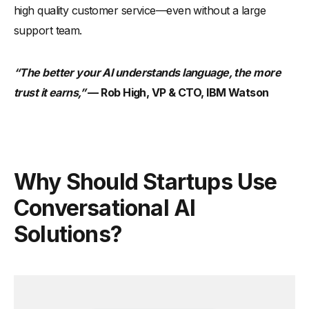
high quality customer service—even without a large
support team.
“The better your AI understands language, the more
trust it earns,”
— Rob High, VP & CTO, IBM Watson
Why Should Startups Use
Conversational AI
Solutions?