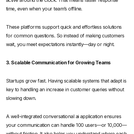
active around the clock. That means faster response
time, even when your team’s offline.
These platforms support quick and effortless solutions
for common questions. So instead of making customers
wait, you meet expectations instantly—day or night.
3. Scalable Communication for Growing Teams
Startups grow fast. Having scalable systems that adapt is
key to handling an increase in customer queries without
slowing down.
A well-integrated conversational ai application ensures
your communication can handle 100 users—or 10,000—
without friction. It also helps you understand where each