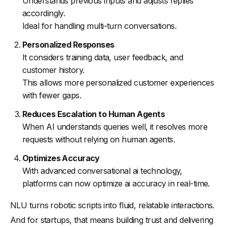
Understands previous inputs and adjusts replies
accordingly.
Ideal for handling multi-turn conversations.
Personalized Responses
It considers training data, user feedback, and
customer history.
This allows more personalized customer experiences
with fewer gaps.
Reduces Escalation to Human Agents
When AI understands queries well, it resolves more
requests without relying on human agents.
Optimizes Accuracy
With advanced conversational ai technology,
platforms can now optimize ai accuracy in real-time.
NLU turns robotic scripts into fluid, relatable interactions.
And for startups, that means building trust and delivering