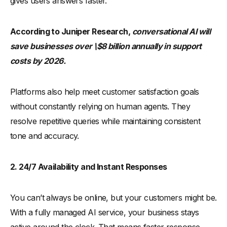
gives users answers faster.
According to Juniper Research,
conversational AI will
save businesses over \$8 billion annually in support
costs by 2026.
Platforms also help meet customer satisfaction goals
without constantly relying on human agents. They
resolve repetitive queries while maintaining consistent
tone and accuracy.
2. 24/7 Availability and Instant Responses
You can’t always be online, but your customers might be.
With a fully managed AI service, your business stays