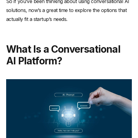
So if you’ve been thinking about using conversational AI
solutions, now’s a great time to explore the options that
actually fit a startup’s needs.
What Is a Conversational
AI Platform?