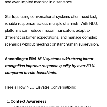
and even implied meaning in a sentence.
Startups using conversational systems often need fast,
reliable responses across multiple channels. With NLU,
platforms can reduce miscommunication, adapt to
different customer expectations, and manage complex
scenarios without needing constant human supervision.
According to IBM,
NLU systems with strong intent
recognition improve response quality by over 30%
compared to rule-based bots.
Here's How NLU Elevates Conversations:
Context Awareness