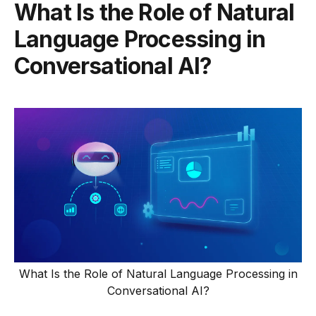
What Is the Role of Natural
Language Processing in
Conversational AI?
What Is the Role of Natural Language Processing in
Conversational AI?