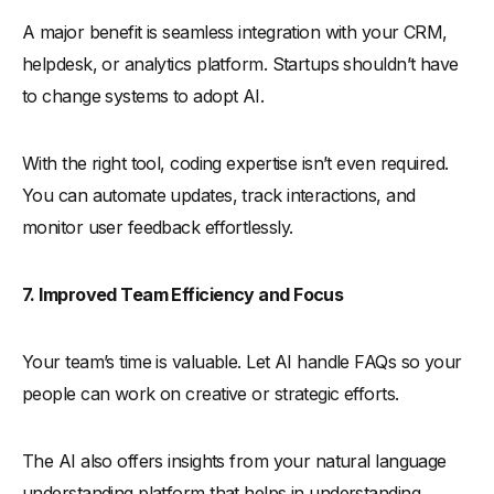
A major benefit is seamless integration with your CRM,
helpdesk, or analytics platform. Startups shouldn’t have
to change systems to adopt AI.
With the right tool, coding expertise isn’t even required.
You can automate updates, track interactions, and
monitor user feedback effortlessly.
7. Improved Team Efficiency and Focus
Your team’s time is valuable. Let AI handle FAQs so your
people can work on creative or strategic efforts.
The AI also offers insights from your natural language
understanding platform that helps in understanding