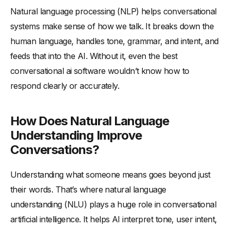
Natural language processing (NLP) helps conversational
systems make sense of how we talk. It breaks down the
human language, handles tone, grammar, and intent, and
feeds that into the AI. Without it, even the best
conversational ai software wouldn’t know how to
respond clearly or accurately.
How Does Natural Language
Understanding Improve
Conversations?
Understanding what someone means goes beyond just
their words. That’s where natural language
understanding (NLU) plays a huge role in conversational
artificial intelligence. It helps AI interpret tone, user intent,