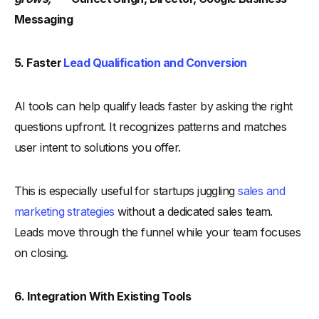
Messaging
5. Faster
Lead Qualification and Conversion
AI tools can help qualify leads faster by asking the right
questions upfront. It recognizes patterns and matches
user intent to solutions you offer.
This is especially useful for startups juggling
sales and
marketing strategies
without a dedicated sales team.
Leads move through the funnel while your team focuses
on closing.
6. Integration With Existing Tools