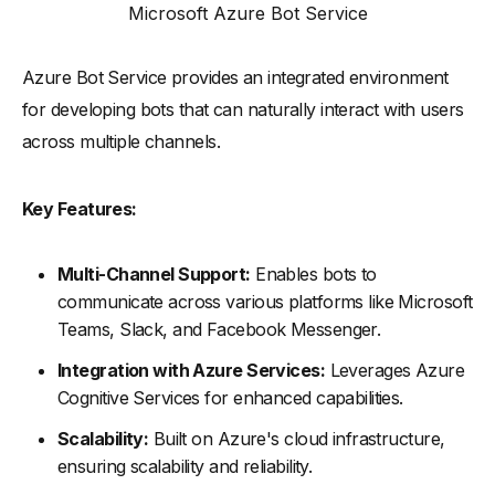
Microsoft Azure Bot Service
Azure Bot Service provides an integrated environment
for developing bots that can naturally interact with users
across multiple channels.
Key Features:
Multi-Channel Support:
Enables bots to
communicate across various platforms like Microsoft
Teams, Slack, and Facebook Messenger.
Integration with Azure Services:
Leverages Azure
Cognitive Services for enhanced capabilities.
Scalability:
Built on Azure's cloud infrastructure,
ensuring scalability and reliability.