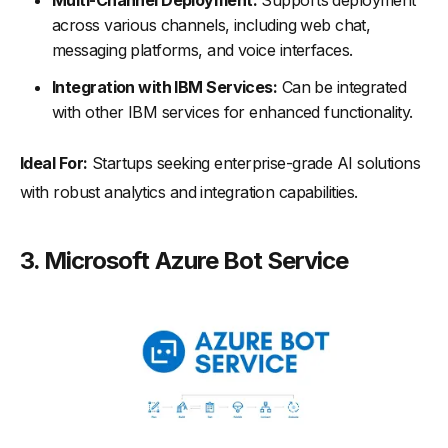
Multi-Channel Deployment:
Supports deployment
across various channels, including web chat,
messaging platforms, and voice interfaces.
Integration with IBM Services:
Can be integrated
with other IBM services for enhanced functionality.
Ideal For:
Startups seeking enterprise-grade AI solutions
with robust analytics and integration capabilities.
3.
Microsoft Azure Bot Service