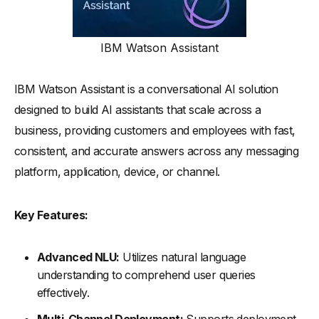
IBM Watson Assistant
IBM Watson Assistant is a conversational AI solution
designed to build AI assistants that scale across a
business, providing customers and employees with fast,
consistent, and accurate answers across any messaging
platform, application, device, or channel.
Key Features:
Advanced NLU:
Utilizes natural language
understanding to comprehend user queries
effectively.