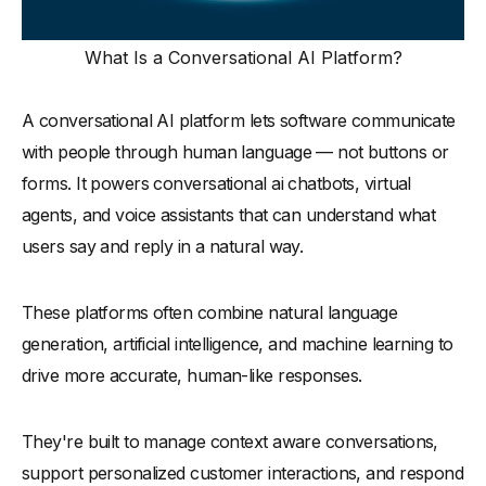
What Is a Conversational AI Platform?
A conversational AI platform lets software communicate
with people through human language — not buttons or
forms. It powers conversational ai chatbots, virtual
agents, and voice assistants that can understand what
users say and reply in a natural way.
These platforms often combine natural language
generation, artificial intelligence, and machine learning to
drive more accurate, human-like responses.
They're built to manage context aware conversations,
support personalized customer interactions, and respond