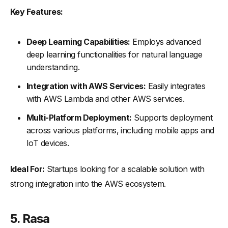
Key Features:
Deep Learning Capabilities:
Employs advanced
deep learning functionalities for natural language
understanding.
Integration with AWS Services:
Easily integrates
with AWS Lambda and other AWS services.
Multi-Platform Deployment:
Supports deployment
across various platforms, including mobile apps and
IoT devices.
Ideal For:
Startups looking for a scalable solution with
strong integration into the AWS ecosystem.
5.
Rasa