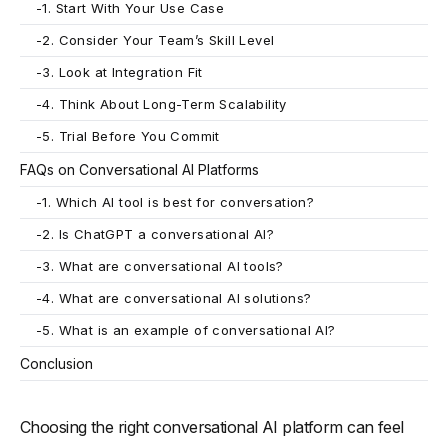
-
1. Start With Your Use Case
-
2. Consider Your Team’s Skill Level
-
3. Look at Integration Fit
-
4. Think About Long-Term Scalability
-
5. Trial Before You Commit
FAQs on Conversational AI Platforms
-
1. Which AI tool is best for conversation?
-
2. Is ChatGPT a conversational AI?
-
3. What are conversational AI tools?
-
4. What are conversational AI solutions?
-
5. What is an example of conversational AI?
Conclusion
Choosing the right conversational AI platform can feel