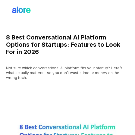
8 Best Conversational AI Platform
Options for Startups: Features to Look
For in 2026
Not sure which conversational AI platform fits your startup? Here’s
what actually matters—so you don’t waste time or money on the
wrong tech.