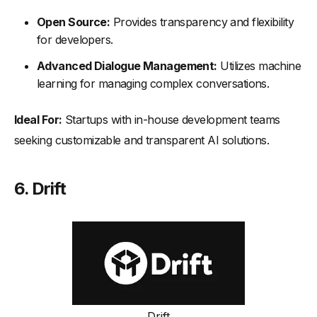
Open Source:
Provides transparency and flexibility
for developers.
Advanced Dialogue Management:
Utilizes machine
learning for managing complex conversations.
Ideal For:
Startups with in-house development teams
seeking customizable and transparent AI solutions.
6.
Drift
Drift