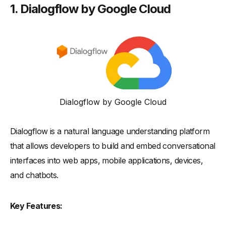
1.
Dialogflow by Google Cloud
Dialogflow by Google Cloud
Dialogflow is a natural language understanding platform
that allows developers to build and embed conversational
interfaces into web apps, mobile applications, devices,
and chatbots.
Key Features: