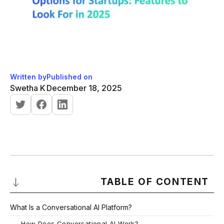
Written by
Published on
Swetha K
December 18, 2025
TABLE OF CONTENT
What Is a Conversational AI Platform?
-
How Does Conversational AI Work?