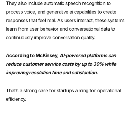
They also include automatic speech recognition to
process voice, and generative ai capabilities to create
responses that feel real. As users interact, these systems
learn from user behavior and conversational data to
continuously improve conversation quality.
According to McKinsey,
AI-powered platforms can
reduce customer service costs by up to 30% while
improving resolution time and satisfaction.
That’s a strong case for startups aiming for operational
efficiency.