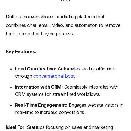
Drift is a conversational marketing platform that
combines chat, email, video, and automation to remove
friction from the buying process.
Key Features:
Lead Qualification:
Automates lead qualification
through
conversational bots
.
Integration with CRM:
Seamlessly integrates with
CRM systems for streamlined workflows.
Real-Time Engagement:
Engages website visitors in
real-time to increase conversions.
Ideal For:
Startups focusing on sales and marketing