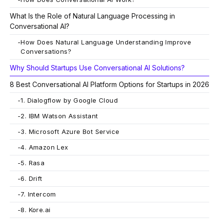
What Is the Role of Natural Language Processing in
Conversational AI?
-
How Does Natural Language Understanding Improve
Conversations?
Why Should Startups Use Conversational AI Solutions?
8 Best Conversational AI Platform Options for Startups in 2026
-
1. Dialogflow by Google Cloud
-
2. IBM Watson Assistant
-
3. Microsoft Azure Bot Service
-
4. Amazon Lex
-
5. Rasa
-
6. Drift
-
7. Intercom
-
8. Kore.ai