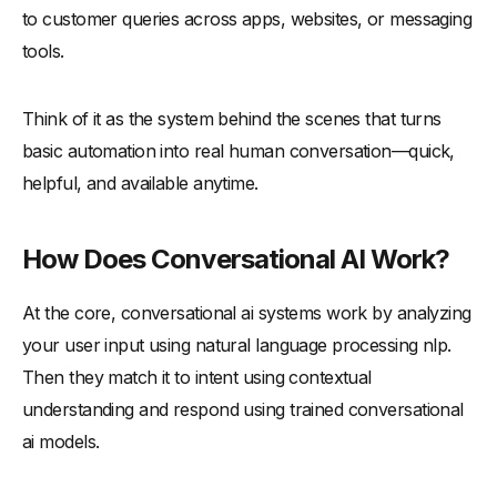
to customer queries across apps, websites, or messaging
tools.
Think of it as the system behind the scenes that turns
basic automation into real human conversation—quick,
helpful, and available anytime.
How Does Conversational AI Work?
At the core, conversational ai systems work by analyzing
your user input using natural language processing nlp.
Then they match it to intent using contextual
understanding and respond using trained conversational
ai models.