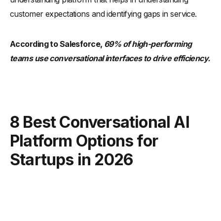
customer expectations and identifying gaps in service.
According to Salesforce,
69% of high-performing
teams use conversational interfaces to drive efficiency.
8 Best Conversational AI
Platform Options for
Startups in 2026