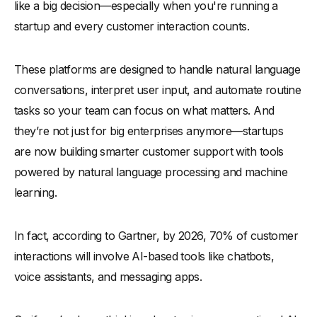
like a big decision—especially when you're running a
startup and every customer interaction counts.
These platforms are designed to handle natural language
conversations, interpret user input, and automate routine
tasks so your team can focus on what matters. And
they’re not just for big enterprises anymore—startups
are now building smarter customer support with tools
powered by natural language processing and machine
learning.
In fact, according to Gartner, by 2026, 70% of customer
interactions will involve AI-based tools like chatbots,
voice assistants, and messaging apps.