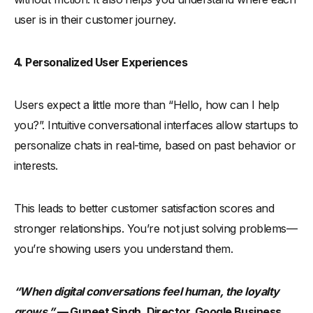
user is in their customer journey.
4. Personalized User Experiences
Users expect a little more than “Hello, how can I help
you?”. Intuitive conversational interfaces allow startups to
personalize chats in real-time, based on past behavior or
interests.
This leads to better customer satisfaction scores and
stronger relationships. You’re not just solving problems—
you’re showing users you understand them.
“When digital conversations feel human, the loyalty
grows,”
— Guneet Singh, Director, Google Business