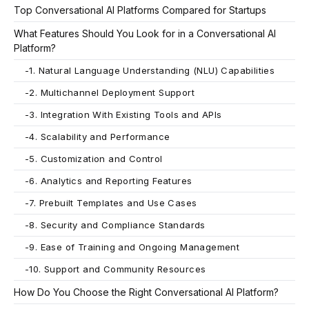
Top Conversational AI Platforms Compared for Startups
What Features Should You Look for in a Conversational AI
Platform?
-
1. Natural Language Understanding (NLU) Capabilities
-
2. Multichannel Deployment Support
-
3. Integration With Existing Tools and APIs
-
4. Scalability and Performance
-
5. Customization and Control
-
6. Analytics and Reporting Features
-
7. Prebuilt Templates and Use Cases
-
8. Security and Compliance Standards
-
9. Ease of Training and Ongoing Management
-
10. Support and Community Resources
How Do You Choose the Right Conversational AI Platform?