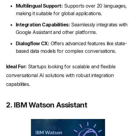
Multilingual Support:
Supports over 20 languages,
making it suitable for global applications.
Integration Capabilities:
Seamlessly integrates with
Google Assistant and other platforms.
Dialogflow CX:
Offers advanced features like state-
based data models for complex conversations.
Ideal For:
Startups looking for scalable and flexible
conversational AI solutions with robust integration
capabilities.
2.
IBM Watson Assistant