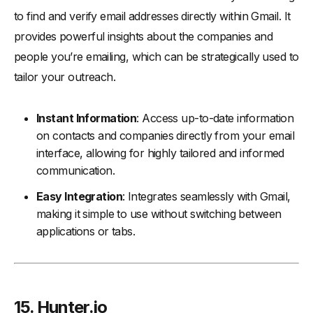
to find and verify email addresses directly within Gmail. It
provides powerful insights about the companies and
people you’re emailing, which can be strategically used to
tailor your outreach.
Instant Information
: Access up-to-date information
on contacts and companies directly from your email
interface, allowing for highly tailored and informed
communication.
Easy Integration
: Integrates seamlessly with Gmail,
making it simple to use without switching between
applications or tabs.
15. Hunter.io