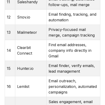
11
Saleshandy
follow-ups, mail merge
Email finding, tracking, and
12
Snov.io
automation
Privacy-focused mail
13
Mailmeteor
merge, campaign tracking
Find email addresses,
Clearbit
14
company info directly in
Connect
Gmail
Email finder, verify emails,
15
Hunter.io
lead management
Email outreach,
16
Lemlist
personalization, automated
campaigns
Sales engagement, email