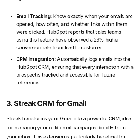
Email Tracking:
Know exactly when your emails are
opened, how often, and whether links within them
were clicked. HubSpot reports that sales teams
using this feature have observed a 23% higher
conversion rate from lead to customer.
CRM Integration:
Automatically logs emails into the
HubSpot CRM, ensuring that every interaction with a
prospect is tracked and accessible for future
reference.
3. Streak CRM for Gmail
Streak transforms your Gmail into a powerful CRM, ideal
for managing your cold email campaigns directly from
your inbox. This extension is particularly beneficial for