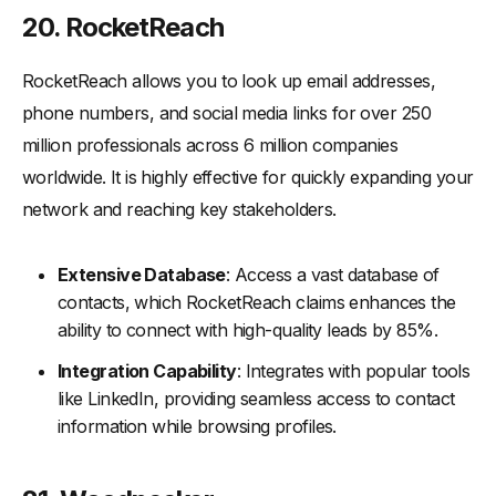
20. RocketReach
RocketReach allows you to look up email addresses,
phone numbers, and social media links for over 250
million professionals across 6 million companies
worldwide. It is highly effective for quickly expanding your
network and reaching key stakeholders.
Extensive Database
: Access a vast database of
contacts, which RocketReach claims enhances the
ability to connect with high-quality leads by 85%.
Integration Capability
: Integrates with popular tools
like LinkedIn, providing seamless access to contact
information while browsing profiles.