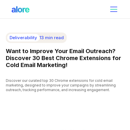
Deliverability
13 min read
Want to Improve Your Email Outreach?
Discover 30 Best Chrome Extensions for
Cold Email Marketing!
Discover our curated top 30 Chrome extensions for cold email
marketing, designed to improve your campaigns by streamlining
outreach, tracking performance, and increasing engagement.