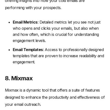
offering insights into how your cold emails are
performing with your prospects.
Email Metrics
: Detailed metrics let you see not just
who opens and clicks your emails, but also when
and how often, which is crucial for understanding
engagement levels.
Email Templates
: Access to professionally designed
templates that are proven to increase readability and
engagement.
8. Mixmax
Mixmax is a dynamic tool that offers a suite of features
designed to enhance the productivity and effectiveness of
your email outreach.