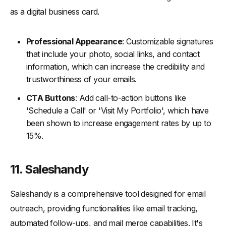
as a digital business card.
Professional Appearance
: Customizable signatures
that include your photo, social links, and contact
information, which can increase the credibility and
trustworthiness of your emails.
CTA Buttons
: Add call-to-action buttons like
'Schedule a Call' or 'Visit My Portfolio', which have
been shown to increase engagement rates by up to
15%.
11. Saleshandy
Saleshandy is a comprehensive tool designed for email
outreach, providing functionalities like email tracking,
automated follow-ups, and mail merge capabilities. It's