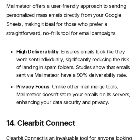
Mailmeteor offers a user-friendly approach to sending
personalized mass emails directly from your Google
Sheets, making it ideal for those who prefer a
straightforward, no-frills tool for email campaigns.
High Deliverability
: Ensures emails look like they
were sent individually, significantly reducing the risk
of landing in spam folders. Studies show that emails
sent via Mailmeteor have a 90% deliverability rate.
Privacy Focus
: Unlike other mail merge tools,
Mailmeteor doesn’t store your emails on its servers,
enhancing your data security and privacy.
14. Clearbit Connect
Clearbit Connect is an invaluable tool for anyone looking