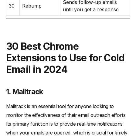
Sends follow-up emails
30
Rebump
until you get a response
30 Best Chrome
Extensions to Use for Cold
Email in 2024
1. Mailtrack
Mailtrack is an essential tool for anyone looking to
monitor the effectiveness of their email outreach efforts.
Its primary function is to provide real-time notifications
when your emails are opened, which is crucial for timely