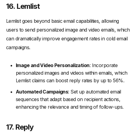
16. Lemlist
Lemlist goes beyond basic email capabilities, allowing
users to send personalized image and video emails, which
can dramatically improve engagement rates in cold email
campaigns.
Image and Video Personalization
: Incorporate
personalized images and videos within emails, which
Lemlist claims can boost reply rates by up to 56%.
Automated Campaigns
: Set up automated email
sequences that adapt based on recipient actions,
enhancing the relevance and timing of follow-ups.
17. Reply