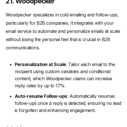
21. Woodpecker
Woodpecker specializes in cold emailing and follow-ups,
particularly for B2B companies. It integrates with your
email service to automate and personalize emails at scale
without losing the personal feel that is crucial in B2B
communications.
Personalization at Scale
: Tailor each email to the
recipient using custom variables and conditional
content, which Woodpecker claims can increase
reply rates by up to 17%.
Auto-resume Follow-ups
: Automatically resumes
follow-ups once a reply is detected, ensuring no lead
is forgotten and enhancing engagement.