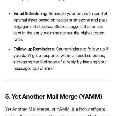
Email Scheduling:
Schedule your emails to send at
optimal times based on recipient timezone and past
engagement statistics. Studies suggest that emails
sent in the early morning garner the highest open
rates.
Follow-up Reminders:
Set reminders to follow up if
you don't get a response within a specified period,
increasing the likelihood of a reply by keeping your
messages top of mind.
5. Yet Another Mail Merge (YAMM)
Yet Another Mail Merge, or YAMM, is a highly efficient