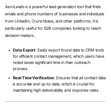
AeroLeads is a powerful lead generation tool that finds
emails and phone numbers of businesses and individuals
from LinkedIn, Crunchbase, and other platforms. It is
particularly useful for B2B companies looking to reach
decision-makers.
Data Export
: Easily export found data to CRM tools
for efficient contact management, which users have
noted saves significant time in their outreach
process.
Real-Time Verification
: Ensures that all contact data
is accurate and up-to-date, which is crucial for
maintaining high deliverability and response rates.