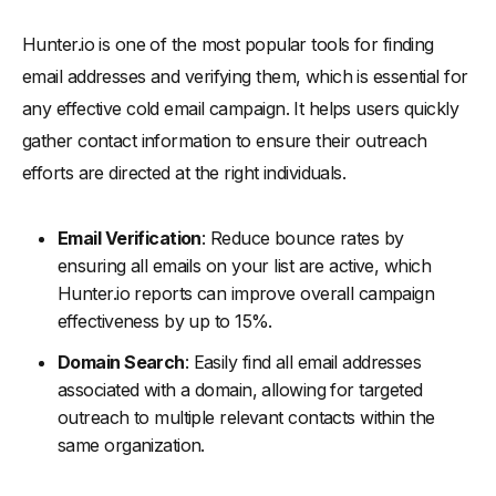
Hunter.io is one of the most popular tools for finding
email addresses and verifying them, which is essential for
any effective cold email campaign. It helps users quickly
gather contact information to ensure their outreach
efforts are directed at the right individuals.
Email Verification
: Reduce bounce rates by
ensuring all emails on your list are active, which
Hunter.io reports can improve overall campaign
effectiveness by up to 15%.
Domain Search
: Easily find all email addresses
associated with a domain, allowing for targeted
outreach to multiple relevant contacts within the
same organization.