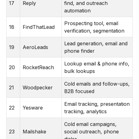
17
Reply
find, and outreach
automation
Prospecting tool, email
18
FindThatLead
verification, segmentation
Lead generation, email and
19
AeroLeads
phone finder
Lookup email & phone info,
20
RocketReach
bulk lookups
Cold emails and follow-ups,
21
Woodpecker
B2B focused
Email tracking, presentation
22
Yesware
tracking, analytics
Cold email campaigns,
23
Mailshake
social outreach, phone