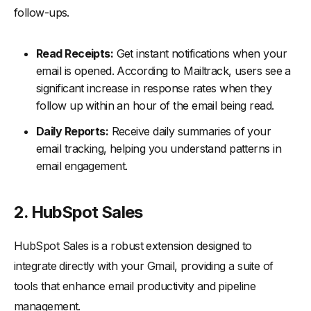
follow-ups.
Read Receipts:
Get instant notifications when your
email is opened. According to Mailtrack, users see a
significant increase in response rates when they
follow up within an hour of the email being read.
Daily Reports:
Receive daily summaries of your
email tracking, helping you understand patterns in
email engagement.
2. HubSpot Sales
HubSpot Sales is a robust extension designed to
integrate directly with your Gmail, providing a suite of
tools that enhance email productivity and pipeline
management.