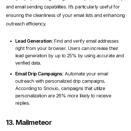
and email sending capabilities. It’s particularly useful for
ensuring the cleanliness of your email lists and enhancing
outreach efficiency.
Lead Generation
: Find and verify email addresses
right from your browser. Users can increase their
lead generation by up to 25% by using accurate and
verified data.
Email Drip Campaigns
: Automate your email
outreach with personalized drip campaigns.
According to Snov.io, campaigns that utilize
personalization are 26% more likely to receive
replies.
13. Mailmeteor