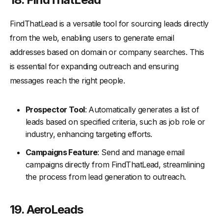
FindThatLead is a versatile tool for sourcing leads directly
from the web, enabling users to generate email
addresses based on domain or company searches. This
is essential for expanding outreach and ensuring
messages reach the right people.
Prospector Tool
: Automatically generates a list of
leads based on specified criteria, such as job role or
industry, enhancing targeting efforts.
Campaigns Feature
: Send and manage email
campaigns directly from FindThatLead, streamlining
the process from lead generation to outreach.
19. AeroLeads