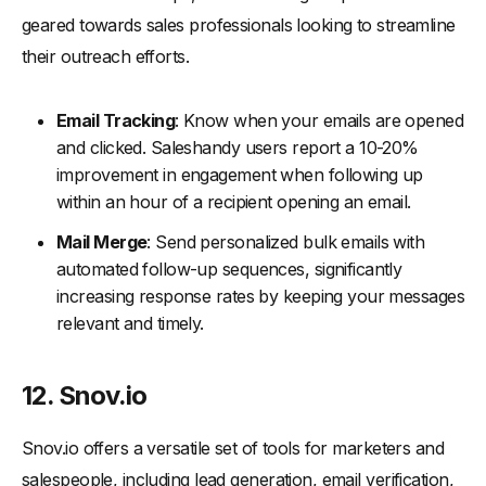
geared towards sales professionals looking to streamline
their outreach efforts.
Email Tracking
: Know when your emails are opened
and clicked. Saleshandy users report a 10-20%
improvement in engagement when following up
within an hour of a recipient opening an email.
Mail Merge
: Send personalized bulk emails with
automated follow-up sequences, significantly
increasing response rates by keeping your messages
relevant and timely.
12. Snov.io
Snov.io offers a versatile set of tools for marketers and
salespeople, including lead generation, email verification,