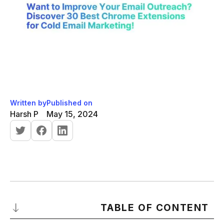
Written by
Published on
Harsh P
May 15, 2024
TABLE OF CONTENT