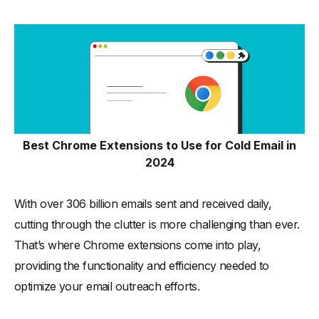
30 Best Chrome Extensions to Use for Cold Email in 2024
-
1. Mailtrack
-
2. HubSpot Sales
-
3. Streak CRM for Gmail
-
4. Boomerang for Gmail
-
5. Yet Another Mail Merge (YAMM)
Best Chrome Extensions to Use for Cold Email in
-
6. GMass
2024
-
7. Bananatag
-
8. Mixmax
With over 306 billion emails sent and received daily,
-
9. Right Inbox
cutting through the clutter is more challenging than ever.
-
10. WiseStamp
That’s where Chrome extensions come into play,
-
11. Saleshandy
providing the functionality and efficiency needed to
optimize your email outreach efforts.
-
12. Snov.io
-
13. Mailmeteor