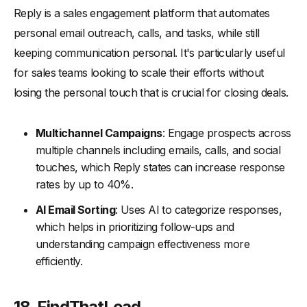
Reply is a sales engagement platform that automates
personal email outreach, calls, and tasks, while still
keeping communication personal. It's particularly useful
for sales teams looking to scale their efforts without
losing the personal touch that is crucial for closing deals.
Multichannel Campaigns
: Engage prospects across
multiple channels including emails, calls, and social
touches, which Reply states can increase response
rates by up to 40%.
AI Email Sorting
: Uses AI to categorize responses,
which helps in prioritizing follow-ups and
understanding campaign effectiveness more
efficiently.
18. FindThatLead