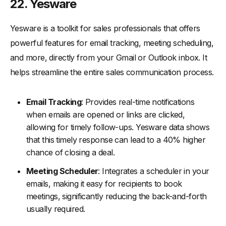
22. Yesware
Yesware is a toolkit for sales professionals that offers
powerful features for email tracking, meeting scheduling,
and more, directly from your Gmail or Outlook inbox. It
helps streamline the entire sales communication process.
Email Tracking
: Provides real-time notifications
when emails are opened or links are clicked,
allowing for timely follow-ups. Yesware data shows
that this timely response can lead to a 40% higher
chance of closing a deal.
Meeting Scheduler
: Integrates a scheduler in your
emails, making it easy for recipients to book
meetings, significantly reducing the back-and-forth
usually required.