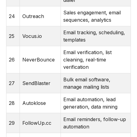
dialer
Sales engagement, email
24
Outreach
sequences, analytics
Email tracking, scheduling,
25
Vocus.io
templates
Email verification, list
26
NeverBounce
cleaning, real-time
verification
Bulk email software,
27
SendBlaster
manage mailing lists
Email automation, lead
28
Autoklose
generation, data mining
Email reminders, follow-up
29
FollowUp.cc
automation