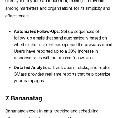
directly from your Gmail account, making it a favorite
among marketers and organizations for its simplicity and
effectiveness.
Automated Follow-Ups
: Set up sequences of
follow-up emails that send automatically based on
whether the recipient has opened the previous email.
Users have reported up to a 30% increase in
response rates with automated follow-ups.
Detailed Analytics
: Track opens, clicks, and replies.
GMass provides real-time reports that help optimize
your campaigns.
7. Bananatag
Bananatag excels in email tracking and scheduling,