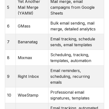
Yet Another
Mail merge, email
5
Mail Merge
campaigns from Google
(YAMM)
Sheets
Bulk email sending, mail
6
GMass
merge, detailed analytics
Email tracking, schedule
7
Bananatag
sends, email templates
Scheduling, tracking,
8
Mixmax
templates, automation
Email reminders,
9
Right Inbox
scheduling, recurring
emails
Professional email
10
WiseStamp
signatures, templates
Email tracking, automated