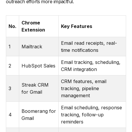
outreach efforts more impactful.
-
28. Autoklose
-
29. FollowUp.cc
Chrome
-
30. Rebump
No.
Key Features
Extension
Email read receipts, real-
1
Mailtrack
time notifications
Email tracking, scheduling,
2
HubSpot Sales
CRM integration
CRM features, email
Streak CRM
3
tracking, pipeline
for Gmail
management
Email scheduling, response
Boomerang for
4
tracking, follow-up
Gmail
reminders