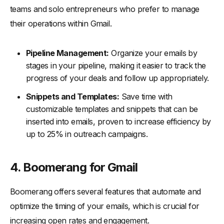
teams and solo entrepreneurs who prefer to manage
their operations within Gmail.
Pipeline Management:
Organize your emails by
stages in your pipeline, making it easier to track the
progress of your deals and follow up appropriately.
Snippets and Templates:
Save time with
customizable templates and snippets that can be
inserted into emails, proven to increase efficiency by
up to 25% in outreach campaigns.
4. Boomerang for Gmail
Boomerang offers several features that automate and
optimize the timing of your emails, which is crucial for
increasing open rates and engagement.