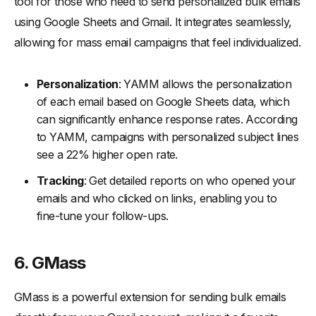
tool for those who need to send personalized bulk emails
using Google Sheets and Gmail. It integrates seamlessly,
allowing for mass email campaigns that feel individualized.
Personalization
: YAMM allows the personalization
of each email based on Google Sheets data, which
can significantly enhance response rates. According
to YAMM, campaigns with personalized subject lines
see a 22% higher open rate.
Tracking
: Get detailed reports on who opened your
emails and who clicked on links, enabling you to
fine-tune your follow-ups.
6. GMass
GMass is a powerful extension for sending bulk emails