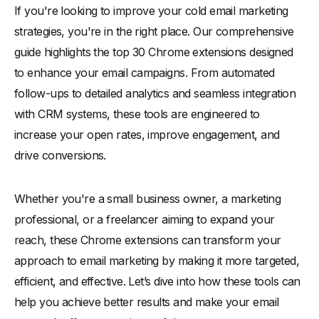
If you're looking to improve your cold email marketing
-
14. Clearbit Connect
strategies, you're in the right place. Our comprehensive
-
15. Hunter.io
guide highlights the top 30 Chrome extensions designed
-
16. Lemlist
to enhance your email campaigns. From automated
-
17. Reply
follow-ups to detailed analytics and seamless integration
-
18. FindThatLead
with CRM systems, these tools are engineered to
-
19. AeroLeads
increase your open rates, improve engagement, and
-
20. RocketReach
drive conversions.
-
21. Woodpecker
-
22. Yesware
Whether you're a small business owner, a marketing
professional, or a freelancer aiming to expand your
-
23. Mailshake
reach, these Chrome extensions can transform your
-
24. Outreach
approach to email marketing by making it more targeted,
-
25. Vocus.io
efficient, and effective. Let’s dive into how these tools can
-
26. NeverBounce
help you achieve better results and make your email
-
27. SendBlaster