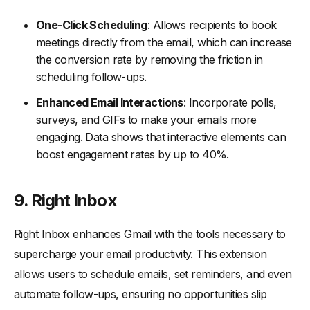
One-Click Scheduling
: Allows recipients to book
meetings directly from the email, which can increase
the conversion rate by removing the friction in
scheduling follow-ups.
Enhanced Email Interactions
: Incorporate polls,
surveys, and GIFs to make your emails more
engaging. Data shows that interactive elements can
boost engagement rates by up to 40%.
9. Right Inbox
Right Inbox enhances Gmail with the tools necessary to
supercharge your email productivity. This extension
allows users to schedule emails, set reminders, and even
automate follow-ups, ensuring no opportunities slip