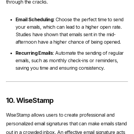
through the cracks.
Email Scheduling
: Choose the perfect time to send
your emails, which can lead to a higher open rate.
Studies have shown that emails sent in the mid-
afternoon have a higher chance of being opened.
Recurring Emails
: Automate the sending of regular
emails, such as monthly check-ins or reminders,
saving you time and ensuring consistency.
10. WiseStamp
WiseStamp allows users to create professional and
personalized email signatures that can make emails stand
out in a crowded inbox. An effective email signature acts