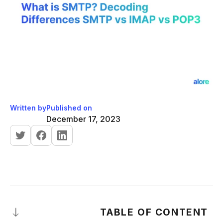
Written by
Published on
December 17, 2023
TABLE OF CONTENT