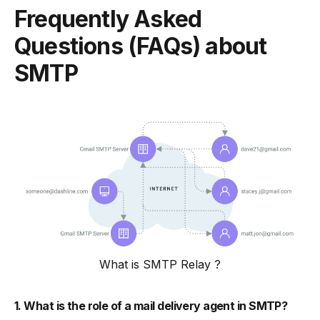
Frequently Asked
Questions (FAQs) about
SMTP
What is SMTP Relay ?
1. What is the role of a mail delivery agent in SMTP?