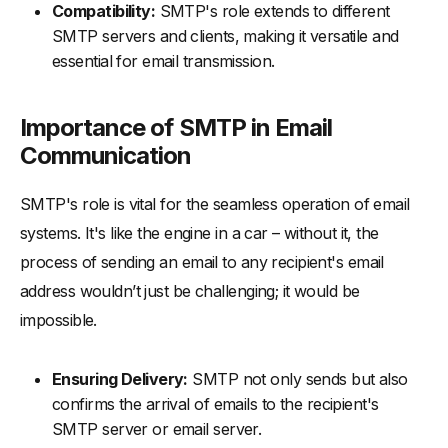
Compatibility:
SMTP's role extends to different
SMTP servers and clients, making it versatile and
essential for email transmission.
Importance of SMTP in Email
Communication
SMTP's role is vital for the seamless operation of email
systems. It's like the engine in a car – without it, the
process of sending an email to any recipient's email
address wouldn’t just be challenging; it would be
impossible.
Ensuring Delivery:
SMTP not only sends but also
confirms the arrival of emails to the recipient's
SMTP server or email server.