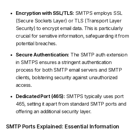
Encryption with SSL/TLS:
SMTPS employs SSL
(Secure Sockets Layer) or TLS (Transport Layer
Security) to encrypt email data. This is particularly
crucial for sensitive information, safeguarding it from
potential breaches.
Secure Authentication:
The SMTP auth extension
in SMTPS ensures a stringent authentication
process for both SMTP email servers and SMTP
clients, bolstering security against unauthorized
access.
Dedicated Port (465):
SMTPS typically uses port
465, setting it apart from standard SMTP ports and
offering an additional security layer.
SMTP Ports Explained: Essential Information