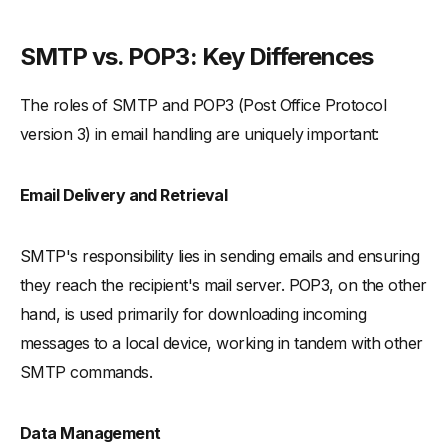
SMTP vs. POP3: Key Differences
The roles of SMTP and POP3 (Post Office Protocol
version 3) in email handling are uniquely important:
Email Delivery and Retrieval
SMTP's responsibility lies in sending emails and ensuring
they reach the recipient's mail server. POP3, on the other
hand, is used primarily for downloading incoming
messages to a local device, working in tandem with other
SMTP commands.
Data Management