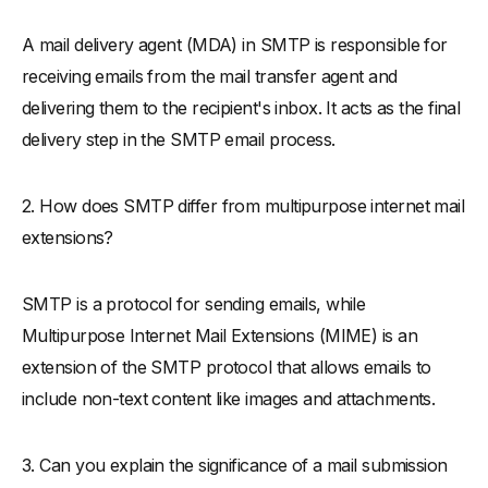
A mail delivery agent (MDA) in SMTP is responsible for
receiving emails from the mail transfer agent and
delivering them to the recipient's inbox. It acts as the final
delivery step in the SMTP email process.
2. How does SMTP differ from multipurpose internet mail
extensions?
SMTP is a protocol for sending emails, while
Multipurpose Internet Mail Extensions (MIME) is an
extension of the SMTP protocol that allows emails to
include non-text content like images and attachments.
3. Can you explain the significance of a mail submission