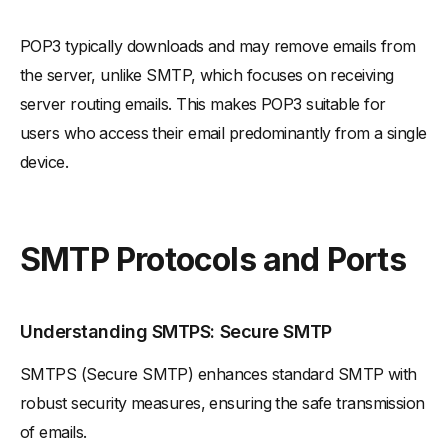
POP3 typically downloads and may remove emails from
the server, unlike SMTP, which focuses on receiving
server routing emails. This makes POP3 suitable for
users who access their email predominantly from a single
device.
SMTP Protocols and Ports
Understanding SMTPS: Secure SMTP
SMTPS (Secure SMTP) enhances standard SMTP with
robust security measures, ensuring the safe transmission
of emails.