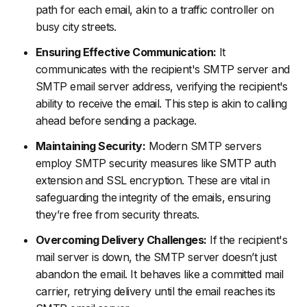
path for each email, akin to a traffic controller on
busy city streets.
Ensuring Effective Communication:
It
communicates with the recipient's SMTP server and
SMTP email server address, verifying the recipient's
ability to receive the email. This step is akin to calling
ahead before sending a package.
Maintaining Security:
Modern SMTP servers
employ SMTP security measures like SMTP auth
extension and SSL encryption. These are vital in
safeguarding the integrity of the emails, ensuring
they’re free from security threats.
Overcoming Delivery Challenges:
If the recipient's
mail server is down, the SMTP server doesn’t just
abandon the email. It behaves like a committed mail
carrier, retrying delivery until the email reaches its