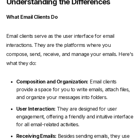
Understanding the Differences
What Email Clients Do
Email clients serve as the user interface for email
interactions. They are the platforms where you
compose, send, receive, and manage your emails. Here's
what they do:
Composition and Organization:
Email clients
provide a space for you to write emails, attach files,
and organize your messages into folders.
User Interaction:
They are designed for user
engagement, offering a friendly and intuitive interface
for all email-related activities.
Receiving Emails:
Besides sending emails, they use