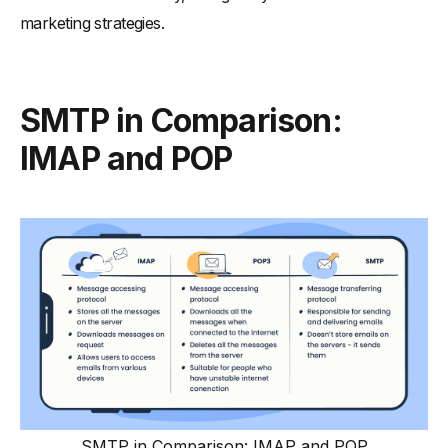
marketing strategies.
SMTP in Comparison:
IMAP and POP
SMTP in Comparison: IMAP and POP