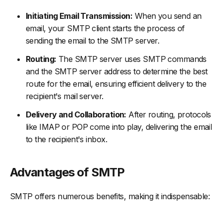
Initiating Email Transmission:
When you send an
email, your SMTP client starts the process of
sending the email to the SMTP server.
Routing:
The SMTP server uses SMTP commands
and the SMTP server address to determine the best
route for the email, ensuring efficient delivery to the
recipient's mail server.
Delivery and Collaboration:
After routing, protocols
like IMAP or POP come into play, delivering the email
to the recipient's inbox.
Advantages of SMTP
SMTP offers numerous benefits, making it indispensable: