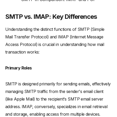
SMTP vs. IMAP: Key Differences
Understanding the distinct functions of SMTP (Simple
Mail Transfer Protocol) and IMAP (Internet Message
Access Protocol) is crucial in understanding how mail
transaction works:
Primary Roles
SMTP is designed primarily for sending emails, effectively
managing SMTP traffic from the sender's email client
(like Apple Mail) to the recipient's SMTP email server
address. IMAP, conversely, specializes in email retrieval
and storage, enabling access from multiple devices.