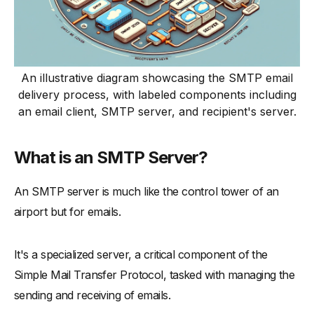
An illustrative diagram showcasing the SMTP email
delivery process, with labeled components including
an email client, SMTP server, and recipient's server.
What is an SMTP Server?
An SMTP server is much like the control tower of an
airport but for emails.
It's a specialized server, a critical component of the
Simple Mail Transfer Protocol, tasked with managing the
sending and receiving of emails.