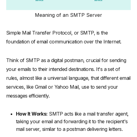
-
Components of SMTP
Meaning of an SMTP Server
-
How Does SMTP Work
-
Advantages of SMTP
Simple Mail Transfer Protocol, or SMTP, is the
-
Disadvantages of SMTP
foundation of email communication over the Internet.
SMTP in Comparison: IMAP and POP
-
SMTP vs. IMAP: Key Differences
Think of SMTP as a digital postman, crucial for sending
-
SMTP vs. POP3: Key Differences
your emails to their intended destinations. It's a set of
SMTP Protocols and Ports
rules, almost like a universal language, that different email
services, like Gmail or Yahoo Mail, use to send your
-
Understanding SMTPS: Secure SMTP
messages efficiently.
-
SMTP Ports Explained: Essential Information
-
How SMTP Ports Facilitate Email Transmission
How It Works:
SMTP acts like a mail transfer agent,
Frequently Asked Questions (FAQs) about SMTP
taking your email and forwarding it to the recipient's
mail server, similar to a postman delivering letters.