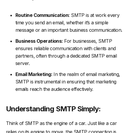
Routine Communication:
SMTP is at work every
time you send an email, whether it’s a simple
message or an important business communication.
Business Operations:
For businesses, SMTP
ensures reliable communication with clients and
partners, often through a dedicated SMTP email
server.
Email Marketing:
In the realm of email marketing,
SMTP is instrumental in ensuring that marketing
emails reach the audience effectively.
Understanding SMTP Simply:
Think of SMTP as the engine of a car. Just like a car
relies on its engine to move, the SMTP connection is