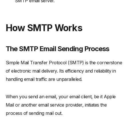
SMTP email server.
How SMTP Works
The SMTP Email Sending Process
Simple Mail Transfer Protocol (SMTP) is the cornerstone
of electronic mail delivery. Its efficiency and reliability in
handling email traffic are unparalleled.
When you send an email, your email client, be it Apple
Mail or another email service provider, initiates the
process of sending mail out.