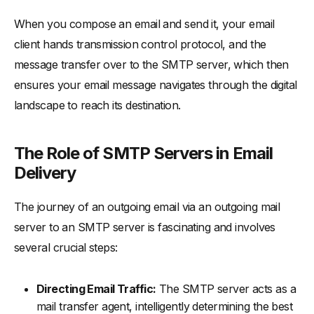
When you compose an email and send it, your email
client hands transmission control protocol, and the
message transfer over to the SMTP server, which then
ensures your email message navigates through the digital
landscape to reach its destination.
The Role of SMTP Servers in Email
Delivery
The journey of an outgoing email via an outgoing mail
server to an SMTP server is fascinating and involves
several crucial steps:
Directing Email Traffic:
The SMTP server acts as a
mail transfer agent, intelligently determining the best