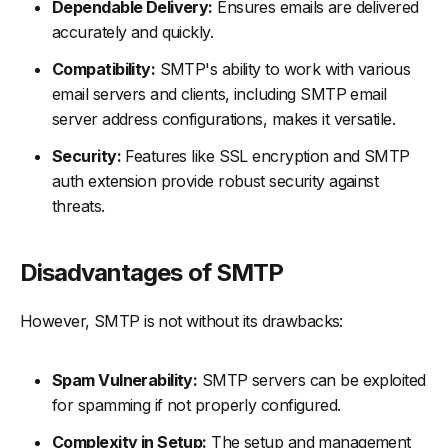
Dependable Delivery:
Ensures emails are delivered
accurately and quickly.
Compatibility:
SMTP's ability to work with various
email servers and clients, including SMTP email
server address configurations, makes it versatile.
Security:
Features like SSL encryption and SMTP
auth extension provide robust security against
threats.
Disadvantages of SMTP
However, SMTP is not without its drawbacks:
Spam Vulnerability:
SMTP servers can be exploited
for spamming if not properly configured.
Complexity in Setup:
The setup and management