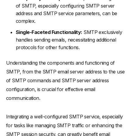
of SMTP, especially configuring SMTP server
address and SMTP service parameters, can be
complex.
Single-Faceted Functionality:
SMTP exclusively
handles sending emails, necessitating additional
protocols for other functions.
Understanding the components and functioning of
SMTP, from the SMTP email server address to the use
of SMTP commands and SMTP server address
configuration, is crucial for effective email
communication.
Integrating a well-configured SMTP service, especially
for tasks like managing SMTP traffic or enhancing the
SMTP session security, can greatly benefit email