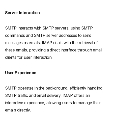
Server Interaction
SMTP interacts with SMTP servers, using SMTP
commands and SMTP server addresses to send
messages as emails. IMAP deals with the retrieval of
these emails, providing a direct interface through email
clients for user interaction.
User Experience
SMTP operates in the background, efficiently handling
SMTP traffic and email delivery. IMAP offers an
interactive experience, allowing users to manage their
emails directly.