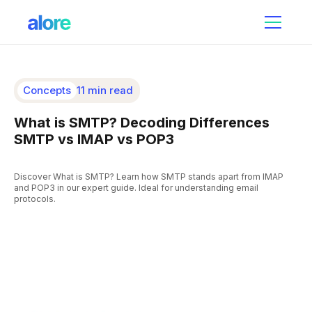
Concepts
11 min read
What is SMTP? Decoding Differences
SMTP vs IMAP vs POP3
Discover What is SMTP? Learn how SMTP stands apart from IMAP
and POP3 in our expert guide. Ideal for understanding email
protocols.