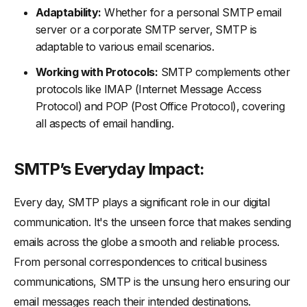
Adaptability:
Whether for a personal SMTP email
server or a corporate SMTP server, SMTP is
adaptable to various email scenarios.
Working with Protocols:
SMTP complements other
protocols like IMAP (Internet Message Access
Protocol) and POP (Post Office Protocol), covering
all aspects of email handling.
SMTP’s Everyday Impact:
Every day, SMTP plays a significant role in our digital
communication. It's the unseen force that makes sending
emails across the globe a smooth and reliable process.
From personal correspondences to critical business
communications, SMTP is the unsung hero ensuring our
email messages reach their intended destinations.