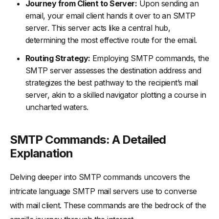
Journey from Client to Server:
Upon sending an
email, your email client hands it over to an SMTP
server. This server acts like a central hub,
determining the most effective route for the email.
Routing Strategy:
Employing SMTP commands, the
SMTP server assesses the destination address and
strategizes the best pathway to the recipient’s mail
server, akin to a skilled navigator plotting a course in
uncharted waters.
SMTP Commands: A Detailed
Explanation
Delving deeper into SMTP commands uncovers the
intricate language SMTP mail servers use to converse
with mail client. These commands are the bedrock of the