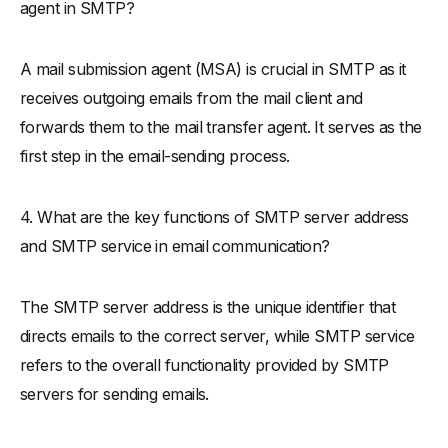
agent in SMTP?
A mail submission agent (MSA) is crucial in SMTP as it
receives outgoing emails from the mail client and
forwards them to the mail transfer agent. It serves as the
first step in the email-sending process.
4. What are the key functions of SMTP server address
and SMTP service in email communication?
The SMTP server address is the unique identifier that
directs emails to the correct server, while SMTP service
refers to the overall functionality provided by SMTP
servers for sending emails.