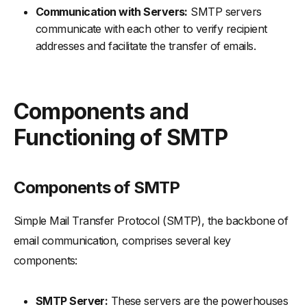
Communication with Servers:
SMTP servers
communicate with each other to verify recipient
addresses and facilitate the transfer of emails.
Components and
Functioning of SMTP
Components of SMTP
Simple Mail Transfer Protocol (SMTP), the backbone of
email communication, comprises several key
components:
SMTP Server:
These servers are the powerhouses