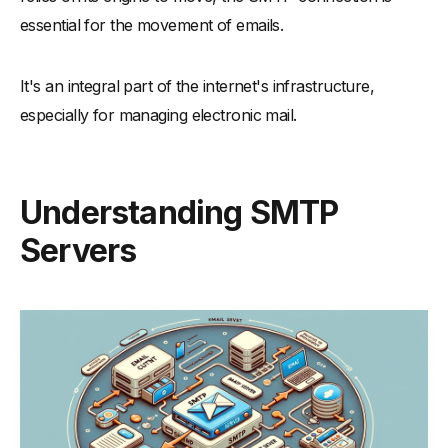
essential for the movement of emails.
It's an integral part of the internet's infrastructure,
especially for managing electronic mail.
Understanding SMTP
Servers