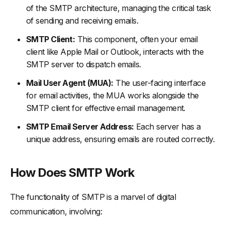
of the SMTP architecture, managing the critical task
of sending and receiving emails.
SMTP Client:
This component, often your email
client like Apple Mail or Outlook, interacts with the
SMTP server to dispatch emails.
Mail User Agent (MUA):
The user-facing interface
for email activities, the MUA works alongside the
SMTP client for effective email management.
SMTP Email Server Address:
Each server has a
unique address, ensuring emails are routed correctly.
How Does SMTP Work
The functionality of SMTP is a marvel of digital
communication, involving: