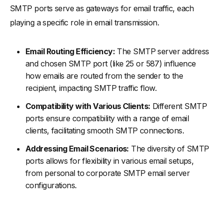
SMTP ports serve as gateways for email traffic, each
playing a specific role in email transmission.
Email Routing Efficiency:
The SMTP server address
and chosen SMTP port (like 25 or 587) influence
how emails are routed from the sender to the
recipient, impacting SMTP traffic flow.
Compatibility with Various Clients:
Different SMTP
ports ensure compatibility with a range of email
clients, facilitating smooth SMTP connections.
Addressing Email Scenarios:
The diversity of SMTP
ports allows for flexibility in various email setups,
from personal to corporate SMTP email server
configurations.