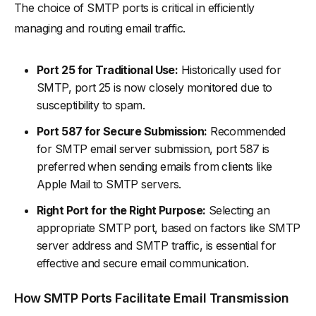
The choice of SMTP ports is critical in efficiently
managing and routing email traffic.
Port 25 for Traditional Use:
Historically used for
SMTP, port 25 is now closely monitored due to
susceptibility to spam.
Port 587 for Secure Submission:
Recommended
for SMTP email server submission, port 587 is
preferred when sending emails from clients like
Apple Mail to SMTP servers.
Right Port for the Right Purpose:
Selecting an
appropriate SMTP port, based on factors like SMTP
server address and SMTP traffic, is essential for
effective and secure email communication.
How SMTP Ports Facilitate Email Transmission