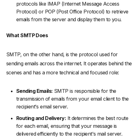
protocols like IMAP (Internet Message Access
Protocol) or POP (Post Office Protocol) to retrieve
emails from the server and display them to you.
What SMTP Does
SMTP, on the other hand, is the protocol used for
sending emails across the internet. It operates behind the
scenes and has a more technical and focused role:
Sending Emails:
SMTP is responsible for the
transmission of emails from your email client to the
recipient's email server.
Routing and Delivery:
It determines the best route
for each email, ensuring that your message is
delivered efficiently to the recipient's mail server.