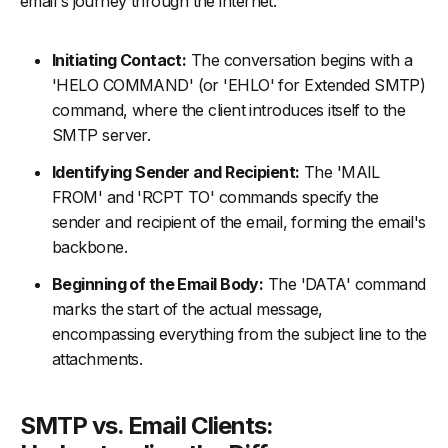
email's journey through the internet.
Initiating Contact:
The conversation begins with a
'HELO COMMAND' (or 'EHLO' for Extended SMTP)
command, where the client introduces itself to the
SMTP server.
Identifying Sender and Recipient:
The 'MAIL
FROM' and 'RCPT TO' commands specify the
sender and recipient of the email, forming the email's
backbone.
Beginning of the Email Body:
The 'DATA' command
marks the start of the actual message,
encompassing everything from the subject line to the
attachments.
SMTP vs. Email Clients: