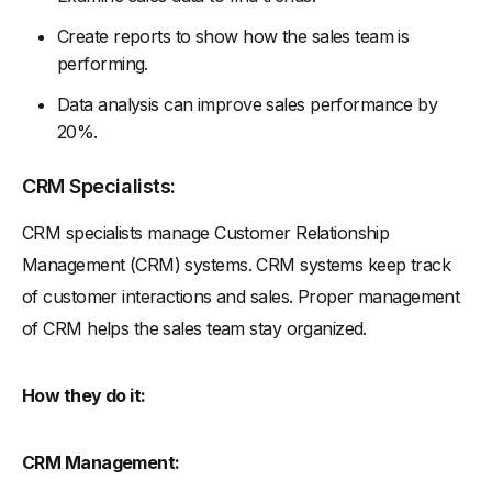
Create reports to show how the sales team is
performing.
Data analysis can improve sales performance by
20%.
CRM Specialists:
CRM specialists manage Customer Relationship
Management (CRM) systems. CRM systems keep track
of customer interactions and sales. Proper management
of CRM helps the sales team stay organized.
How they do it:
CRM Management: