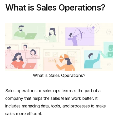
What is Sales Operations?
-
Importance of a Sales Operations Department
Key Roles in a Sales Operations Department
-
1. Sales Operations Manager
-
2. Sales Operations Analyst
-
3. Sales Operations Specialist
-
4. Senior Sales Operations Analyst
Essential Skills Required for Sales Operations Teams
-
1. Analytical Skills
What is Sales Operations?
-
2. Technical Proficiency
-
3. Process Optimization
Sales operations or sales ops teams is the part of a
-
4. Strategic Thinking
company that helps the sales team work better. It
-
5. Problem-Solving
includes managing data, tools, and processes to make
How To Structure a Sales Operations Department
sales more efficient.