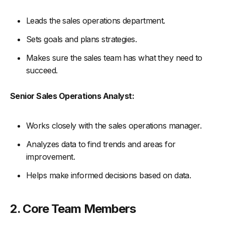
Leads the sales operations department.
Sets goals and plans strategies.
Makes sure the sales team has what they need to
succeed.
Senior Sales Operations Analyst:
Works closely with the sales operations manager.
Analyzes data to find trends and areas for
improvement.
Helps make informed decisions based on data.
2. Core Team Members