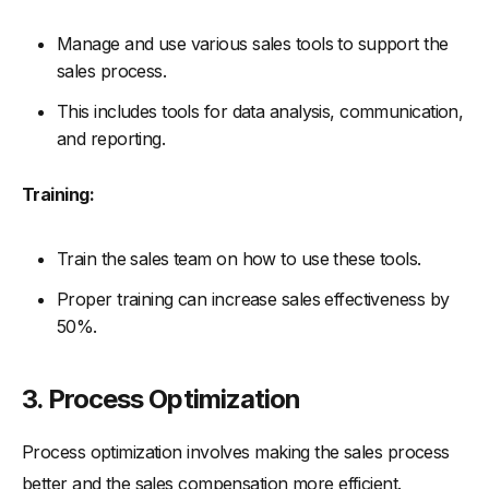
Manage and use various sales tools to support the
sales process.
This includes tools for data analysis, communication,
and reporting.
Training:
Train the sales team on how to use these tools.
Proper training can increase sales effectiveness by
50%.
3. Process Optimization
Process optimization involves making the sales process
better and the sales compensation more efficient.