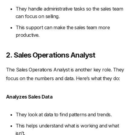
They handle administrative tasks so the sales team
can focus on selling.
This support can make the sales team more
productive.
2. Sales Operations Analyst
The Sales Operations Analyst is another key role. They
focus on the numbers and data. Here’s what they do:
Analyzes Sales Data
They look at data to find patterns and trends.
This helps understand what is working and what
isn’t.