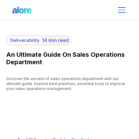
Deliverability
14 min read
An Ultimate Guide On Sales Operations
Department
Discover the secrets of sales operations department with our
ultimate guide. Explore best practices, essential tools to improve
your sales operations management.