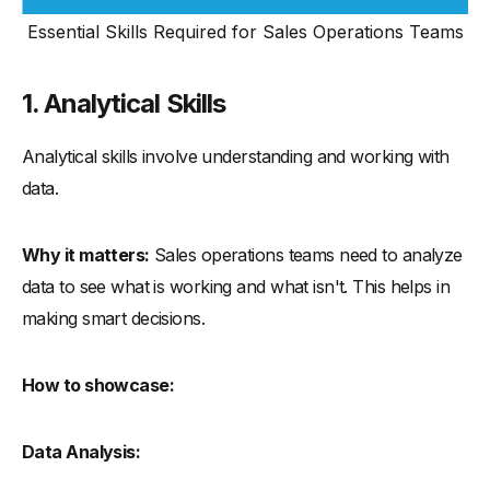
Essential Skills Required for Sales Operations Teams
1. Analytical Skills
Analytical skills involve understanding and working with
data.
Why it matters:
Sales operations teams need to analyze
data to see what is working and what isn't. This helps in
making smart decisions.
How to showcase:
Data Analysis: