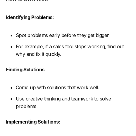
Identifying Problems:
Spot problems early before they get bigger.
For example, if a sales tool stops working, find out
why and fix it quickly.
Finding Solutions:
Come up with solutions that work well.
Use creative thinking and teamwork to solve
problems.
Implementing Solutions: