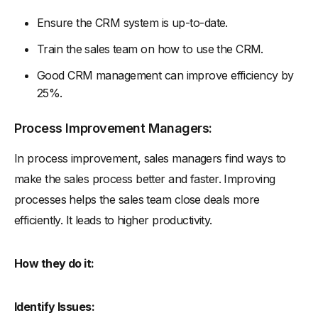
Ensure the CRM system is up-to-date.
Train the sales team on how to use the CRM.
Good CRM management can improve efficiency by
25%.
Process Improvement Managers:
In process improvement, sales managers find ways to
make the sales process better and faster. Improving
processes helps the sales team close deals more
efficiently. It leads to higher productivity.
How they do it:
Identify Issues: