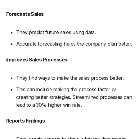
Forecasts Sales
They predict future sales using data.
Accurate forecasting helps the company plan better.
Improves Sales Processes
They find ways to make the sales process better.
This can include making the process faster or
creating better strategies. Streamlined processes can
lead to a 30% higher win rate.
Reports Findings