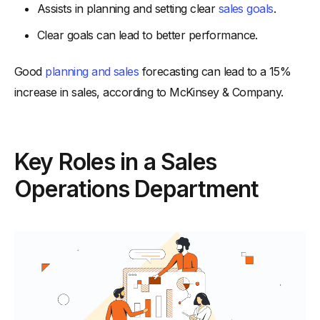
Assists in planning and setting clear
sales goals
.
-
LinkedIn Sales Navigator:
Clear goals can lead to better performance.
-
ZoomInfo:
-
3. Performance Management Tools
Good
planning and sales
forecasting can lead to a 15%
-
Ambition:
increase in sales, according to McKinsey & Company.
-
Salesforce Einstein Analytics:
Conclusion
Key Roles in a Sales
Operations Department