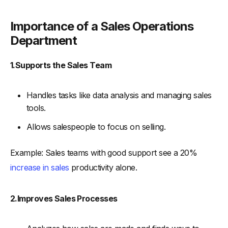
-
1. Define Leadership Roles
-
2. Core Team Members
Importance of a Sales Operations
-
Sales Analysts:
Department
-
CRM Specialists:
1.Supports the Sales Team
-
Process Improvement Managers:
-
3. Support Roles
Handles tasks like data analysis and managing sales
-
Sales Enablement Specialists:
tools.
-
Data Administrators:
Allows salespeople to focus on selling.
-
4. Establish Clear Processes and Workflows
-
5. Foster a Collaborative Culture
Example: Sales teams with good support see a 20%
Best Practices For Sales Operations Team
increase in sales
productivity alone.
-
1. Establish Clear Goals and Metrics
-
2. Optimize Sales Processes
2.Improves Sales Processes
-
3. Foster Effective Communication
-
4. Provide Ongoing Training and Development