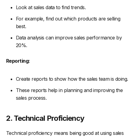
Look at sales data to find trends.
For example, find out which products are selling
best.
Data analysis can improve sales performance by
20%.
Reporting:
Create reports to show how the sales team is doing.
These reports help in planning and improving the
sales process.
2. Technical Proficiency
Technical proficiency means being good at using sales