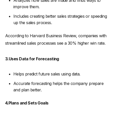
Analyzes how sales are made and finds ways to
improve them.
-
5. Implement a Feedback Loop
Includes creating better sales strategies or speeding
-
6. Ensure Data Accuracy and Integrity
up the sales process.
Strategies for Sales Operations Team
-
1. Data-Driven Decision Making
According to Harvard Business Review, companies with
-
2. Enhance CRM Utilization
streamlined sales processes see a 30% higher win rate.
-
3. Implement Effective Sales Enablement
-
4. Focus on Customer Experience
3.Uses Data for Forecasting
-
5. Monitor Market Trends and Competitor Activity
Helps predict future sales using data.
-
6. Implement Key Performance Indicators (KPIs)
Sales Operations Tools and Technologies
Accurate forecasting helps the company prepare
and plan better.
-
1. Sales Analytics and Reporting Tools
-
Tableau:
4.Plans and Sets Goals
-
Power BI:
-
2. Lead Generation and Prospecting Tools