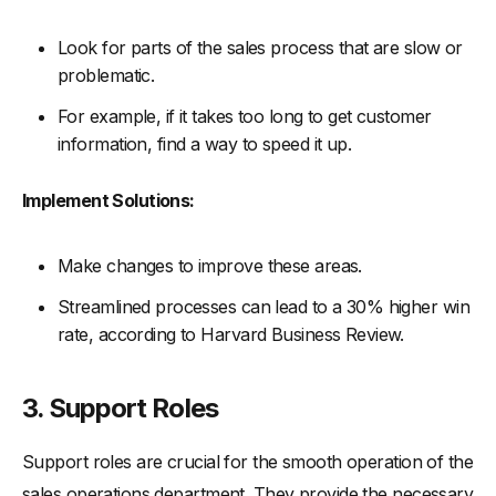
Look for parts of the sales process that are slow or
problematic.
For example, if it takes too long to get customer
information, find a way to speed it up.
Implement Solutions:
Make changes to improve these areas.
Streamlined processes can lead to a 30% higher win
rate, according to Harvard Business Review.
3. Support Roles
Support roles are crucial for the smooth operation of the
sales operations department. They provide the necessary