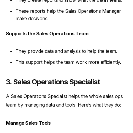
They create reports to show what the data means.
These reports help the Sales Operations Manager
make decisions.
Supports the Sales Operations Team
They provide data and analysis to help the team.
This support helps the team work more efficiently.
3. Sales Operations Specialist
A Sales Operations Specialist helps the whole sales ops
team by managing data and tools. Here’s what they do:
Manage Sales Tools