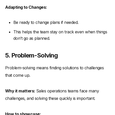
Adapting to Changes:
Be ready to change plans if needed.
This helps the team stay on track even when things
don’t go as planned.
5. Problem-Solving
Problem-solving means finding solutions to challenges
that come up.
Why it matters:
Sales operations teams face many
challenges, and solving these quickly is important.
How to showcase: