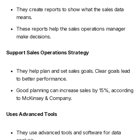
They create reports to show what the sales data
means.
These reports help the sales operations manager
make decisions.
Support Sales Operations Strategy
They help plan and set sales goals. Clear goals lead
to better performance.
Good planning can increase sales by 15%, according
to McKinsey & Company.
Uses Advanced Tools
They use advanced tools and software for data