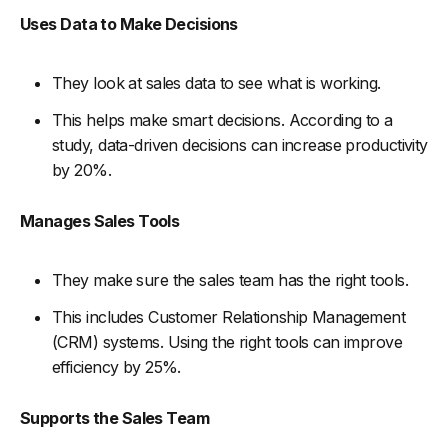
Uses Data to Make Decisions
They look at sales data to see what is working.
This helps make smart decisions. According to a
study, data-driven decisions can increase productivity
by 20%.
Manages Sales Tools
They make sure the sales team has the right tools.
This includes Customer Relationship Management
(CRM) systems. Using the right tools can improve
efficiency by 25%.
Supports the Sales Team