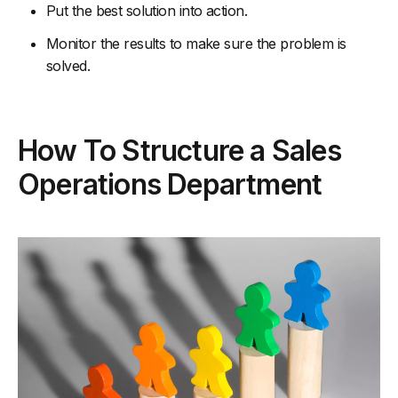
Put the best solution into action.
Monitor the results to make sure the problem is
solved.
How To Structure a Sales
Operations Department