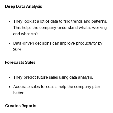
Deep Data Analysis
They look at a lot of data to find trends and patterns.
This helps the company understand what is working
and what isn’t.
Data-driven decisions can improve productivity by
20%.
Forecasts Sales
They predict future sales using data analysis.
Accurate sales forecasts help the company plan
better.
Creates Reports