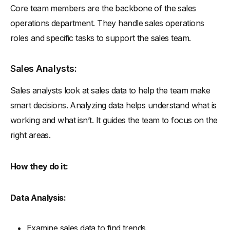
Core team members are the backbone of the sales
operations department. They handle sales operations
roles and specific tasks to support the sales team.
Sales Analysts:
Sales analysts look at sales data to help the team make
smart decisions. Analyzing data helps understand what is
working and what isn’t. It guides the team to focus on the
right areas.
How they do it:
Data Analysis:
Examine sales data to find trends.