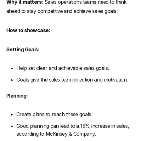
Why it matters:
Sales operations teams need to think
ahead to stay competitive and achieve sales goals.
How to showcase:
Setting Goals:
Help set clear and achievable sales goals.
Goals give the sales team direction and motivation.
Planning:
Create plans to reach these goals.
Good planning can lead to a 15% increase in sales,
according to McKinsey & Company.