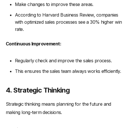
Make changes to improve these areas.
According to Harvard Business Review, companies
with optimized sales processes see a 30% higher win
rate.
Continuous Improvement:
Regularly check and improve the sales process.
This ensures the sales team always works efficiently.
4. Strategic Thinking
Strategic thinking means planning for the future and
making long-term decisions.