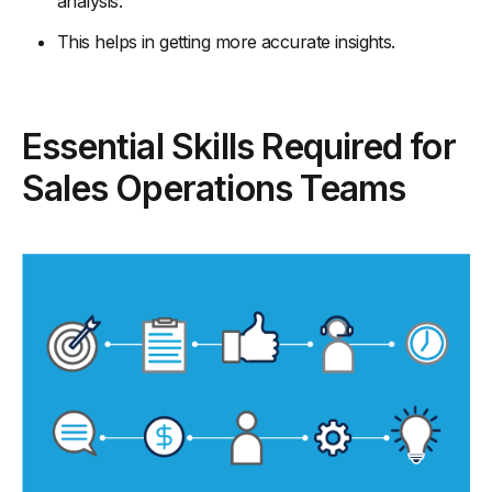
analysis.
This helps in getting more accurate insights.
Essential Skills Required for
Sales Operations Teams