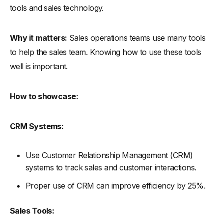
tools and sales technology.
Why it matters:
Sales operations teams use many tools
to help the sales team. Knowing how to use these tools
well is important.
How to showcase:
CRM Systems:
Use Customer Relationship Management (CRM)
systems to track sales and customer interactions.
Proper use of CRM can improve efficiency by 25%.
Sales Tools: