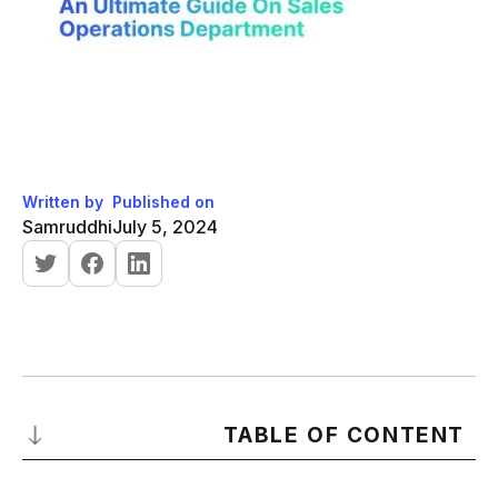
Written by
Published on
Samruddhi
July 5, 2024
TABLE OF CONTENT
What is Sales Operations?