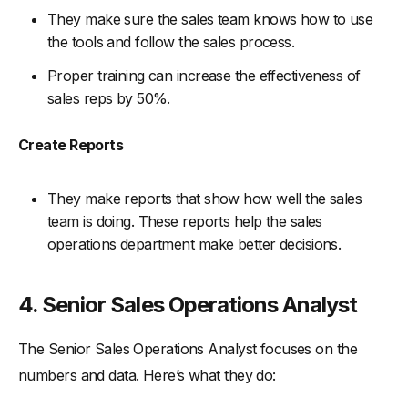
They make sure the sales team knows how to use
the tools and follow the sales process.
Proper training can increase the effectiveness of
sales reps by 50%.
Create Reports
They make reports that show how well the sales
team is doing. These reports help the sales
operations department make better decisions.
4. Senior Sales Operations Analyst
The Senior Sales Operations Analyst focuses on the
numbers and data. Here’s what they do: