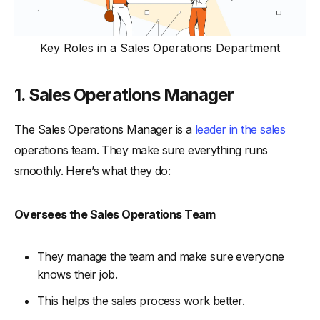
Key Roles in a Sales Operations Department
1. Sales Operations Manager
The Sales Operations Manager is a
leader in the sales
operations team. They make sure everything runs
smoothly. Here’s what they do:
Oversees the Sales Operations Team
They manage the team and make sure everyone
knows their job.
This helps the sales process work better.