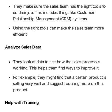
They make sure the sales team has the right tools to
do their job. This includes things like Customer
Relationship Management (CRM) systems.
Using the right tools can make the sales team more
efficient.
Analyze Sales Data
They look at data to see how the sales process is
working. This helps them find ways to improve it.
For example, they might find that a certain product is
selling very well and suggest focusing more on that
product.
Help with Training