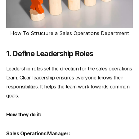
How To Structure a Sales Operations Department
1. Define Leadership Roles
Leadership roles set the direction for the sales operations
team. Clear leadership ensures everyone knows their
responsibilities. It helps the team work towards common
goals.
How they do it:
Sales Operations Manager: