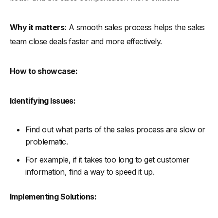
Why it matters:
A smooth sales process helps the sales
team close deals faster and more effectively.
How to showcase:
Identifying Issues:
Find out what parts of the sales process are slow or
problematic.
For example, if it takes too long to get customer
information, find a way to speed it up.
Implementing Solutions: