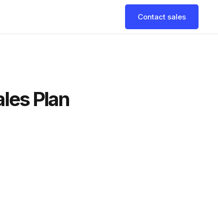
Contact sales
ales Plan