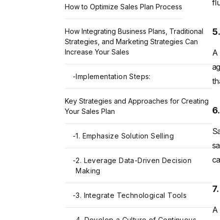
fl
How to Optimize Sales Plan Process
5
How Integrating Business Plans, Traditional
Strategies, and Marketing Strategies Can
A 
Increase Your Sales
ag
-
Implementation Steps:
th
Key Strategies and Approaches for Creating
6
Your Sales Plan
Sa
-
1. Emphasize Solution Selling
sa
ca
-
2. Leverage Data-Driven Decision
Making
7
-
3. Integrate Technological Tools
A 
-
4. Develop a Culture of Continuous