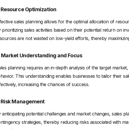
. Resource Optimization
fective sales planning allows for the optimal allocation of reso
 prioritizing sales activities based on their potential return on
sources are not wasted on low-yield efforts, thereby maximizing e
. Market Understanding and Focus
les planning requires an in-depth analysis of the target market
havior. This understanding enables businesses to tailor their s
fectively, increasing the chances of success.
. Risk Management
 anticipating potential challenges and market changes, sales pl
ntingency strategies, thereby reducing risks associated with mar