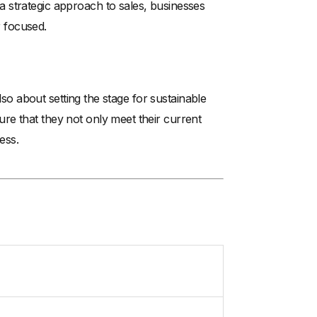
 strategic approach to sales, businesses
 focused.
also about setting the stage for sustainable
re that they not only meet their current
ess.