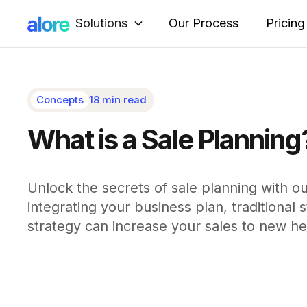
Solutions
Our Process
Pricing
Concepts
18 min read
What is a Sale Planning
Unlock the secrets of sale planning with o
integrating your business plan, traditional
strategy can increase your sales to new he