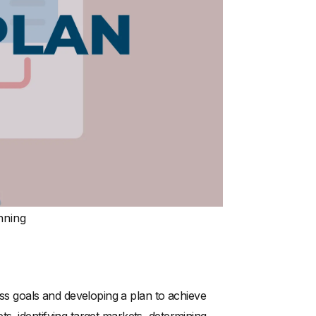
nning
ness goals and developing a plan to achieve