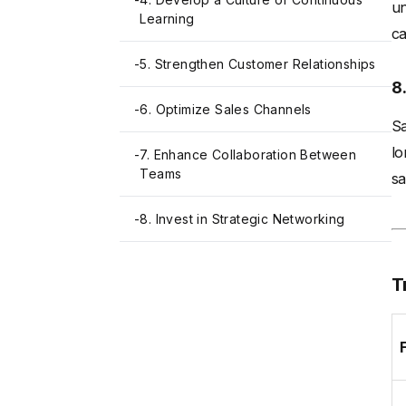
un
Learning
ca
-
5. Strengthen Customer Relationships
8
-
6. Optimize Sales Channels
Sa
lo
-
7. Enhance Collaboration Between
Teams
sa
-
8. Invest in Strategic Networking
T