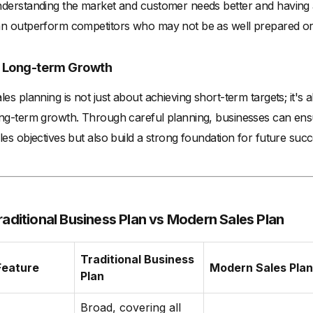
derstanding the market and customer needs better and having a
n outperform competitors who may not be as well prepared or
. Long-term Growth
les planning is not just about achieving short-term targets; it's 
ng-term growth. Through careful planning, businesses can ensu
les objectives but also build a strong foundation for future succ
raditional Business Plan vs Modern Sales Plan
Traditional Business
Feature
Modern Sales Plan
Plan
Broad, covering all