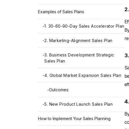
2
Examples of Sales Plans
Ef
-
1. 30-60-90-Day Sales Accelerator Plan
By
re
-
2. Marketing-Alignment Sales Plan
3
-
3. Business Development Strategic
Sales Plan
Sa
-
4. Global Market Expansion Sales Plan
be
ef
-
Outcomes:
4
-
5. New Product Launch Sales Plan
By
How to Implement Your Sales Planning
co