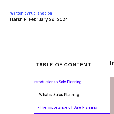
Written by
Published on
Harsh P
February 29, 2024
I
TABLE OF CONTENT
Introduction to Sale Planning
-
What is Sales Planning
-
The Importance of Sale Planning