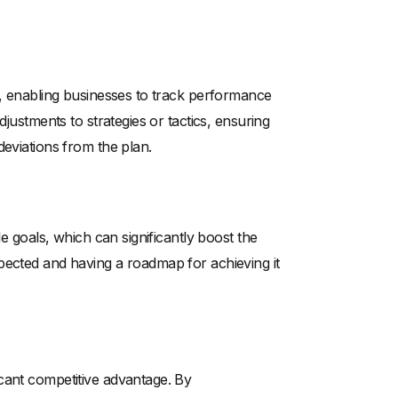
s, enabling businesses to track performance
djustments to strategies or tactics, ensuring
deviations from the plan.
le goals, which can significantly boost the
pected and having a roadmap for achieving it
cant competitive advantage. By