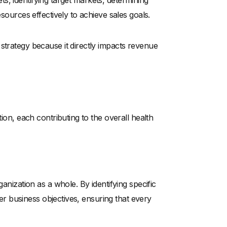
gets, identifying target markets, determining
esources effectively to achieve sales goals.
strategy because it directly impacts revenue
tion, each contributing to the overall health
ganization as a whole. By identifying specific
ader business objectives, ensuring that every