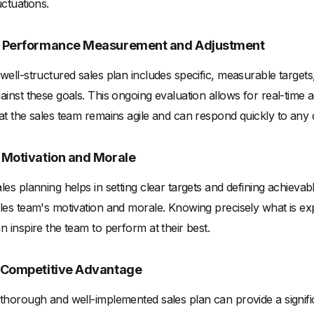
uctuations.
. Performance Measurement and Adjustment
well-structured sales plan includes specific, measurable target
ainst these goals. This ongoing evaluation allows for real-time a
at the sales team remains agile and can respond quickly to any 
. Motivation and Morale
les planning helps in setting clear targets and defining achievab
les team's motivation and morale. Knowing precisely what is ex
n inspire the team to perform at their best.
. Competitive Advantage
thorough and well-implemented sales plan can provide a signifi