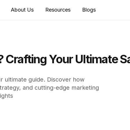
About Us
Resources
Blogs
? Crafting Your Ultimate S
ur ultimate guide. Discover how
 strategy, and cutting-edge marketing
ights