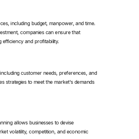
urces, including budget, manpower, and time.
 investment, companies can ensure that
fficiency and profitability.
, including customer needs, preferences, and
ales strategies to meet the market's demands
anning allows businesses to devise
ket volatility, competition, and economic