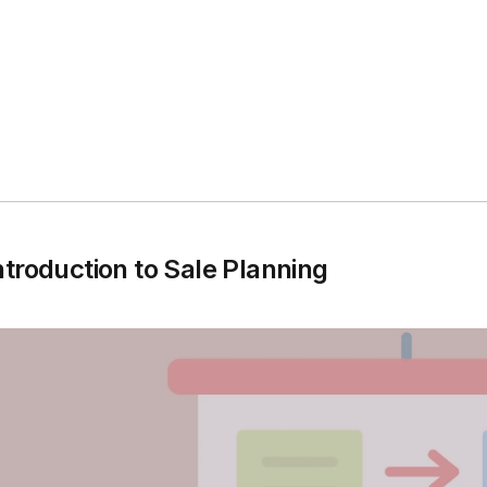
ntroduction to Sale Planning