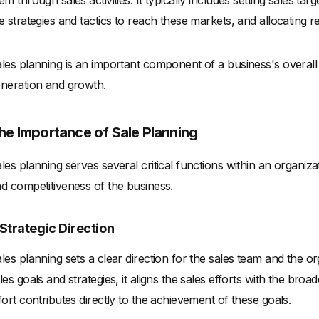
em through sales activities. It typically includes setting sales tar
e strategies and tactics to reach these markets, and allocating r
les planning is an important component of a business's overall 
neration and growth.
he Importance of Sale Planning
les planning serves several critical functions within an organiza
d competitiveness of the business.
. Strategic Direction
les planning sets a clear direction for the sales team and the or
les goals and strategies, it aligns the sales efforts with the bro
fort contributes directly to the achievement of these goals.