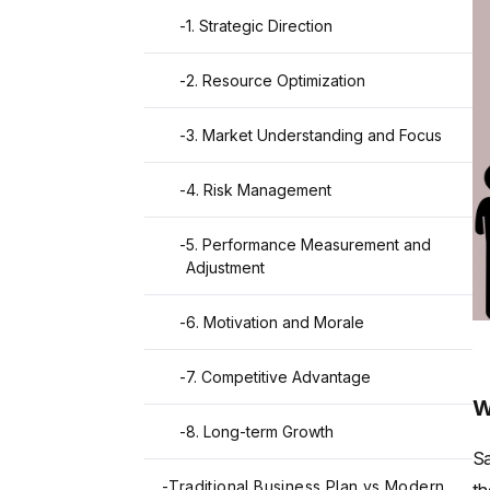
-
1. Strategic Direction
-
2. Resource Optimization
-
3. Market Understanding and Focus
-
4. Risk Management
-
5. Performance Measurement and
Adjustment
-
6. Motivation and Morale
-
7. Competitive Advantage
W
-
8. Long-term Growth
Sa
-
Traditional Business Plan vs Modern