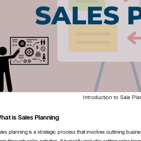
Introduction to Sale Pla
hat is Sales Planning
les planning is a strategic process that involves outlining busi