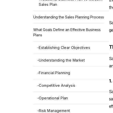
th
Sales Plan
th
Understanding the Sales Planning Process
Sa
ge
What Goals Define an Effective Business
Plans
T
-
Establishing Clear Objectives
Sa
-
Understanding the Market
an
-
Financial Planning
1
-
Competitive Analysis
Sa
-
Operational Plan
sa
ef
-
Risk Management